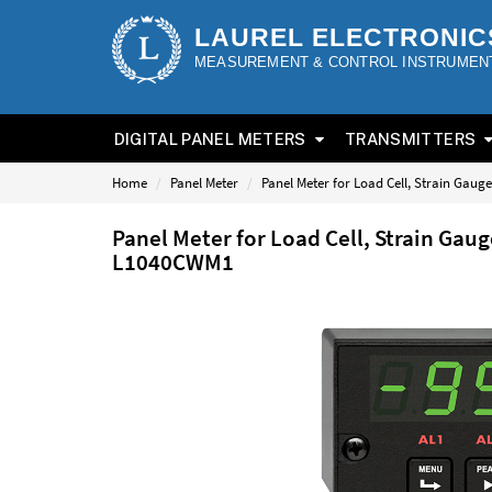
LAUREL ELECTRONIC
MEASUREMENT & CONTROL INSTRUMEN
DIGITAL PANEL METERS
TRANSMITTERS
Home
Panel Meter
Panel Meter for Load Cell, Strain Gau
Panel Meter for Load Cell, Strain Gau
L1040CWM1