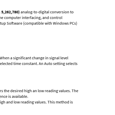
. 5,262,780)
analog-to-digital conversion to
ime computer interfacing, and control
 Setup Software (compatible with Windows PCs)
When a significant change in signal level
 selected time constant. An Auto setting selects
ers the desired high an low reading values. The
ence is available.
 high and low reading values. This method is