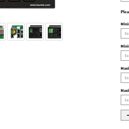
Plea
Mini
Mini
Maxi
Maxi