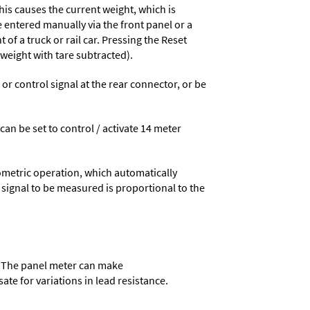
his causes the current weight, which is
e entered manually via the front panel or a
 of a truck or rail car. Pressing the Reset
 weight with tare subtracted).
 control signal at the rear connector, or be
 can be set to control / activate 14 meter
ometric operation, which automatically
 signal to be measured is proportional to the
r. The panel meter can make
ate for variations in lead resistance.