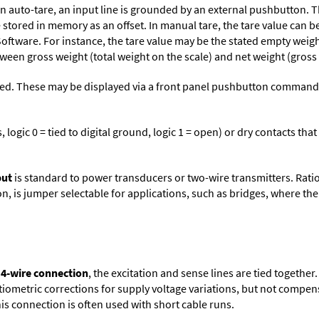
n auto-tare, an input line is grounded by an external pushbutton. T
stored in memory as an offset. In manual tare, the tare value can b
Software
. For instance, the tare value may be the stated empty weight
tween gross weight (total weight on the scale) and net weight (gross
ed. These may be displayed via a front panel pushbutton command or
logic 0 = tied to digital ground, logic 1 = open) or dry contacts that
put
is standard to power transducers or two-wire transmitters. Rati
n, is jumper selectable for applications, such as bridges, where the
 4-wire connection
, the excitation and sense lines are tied togethe
tiometric corrections for supply voltage variations, but not compens
is connection is often used with short cable runs.