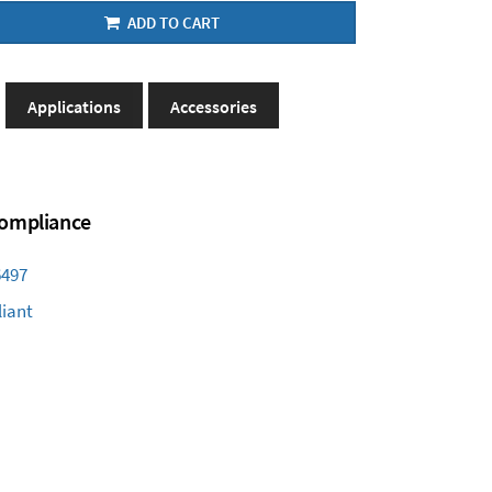
ADD TO CART
Applications
Accessories
 Compliance
6497
iant