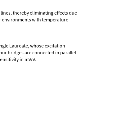
 lines, thereby eliminating effects due
oor environments with temperature
ingle Laureate, whose excitation
four bridges are connected in parallel.
ensitivity in mV/V.