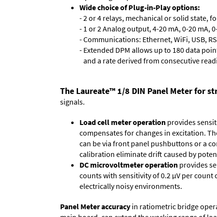
Wide choice of Plug-in-Play options:
- 2 or 4 relays, mechanical or solid state, f
- 1 or 2 Analog output, 4-20 mA, 0-20 mA, 0-
- Communications: Ethernet, WiFi, USB, RS
- Extended DPM allows up to 180 data point
and a rate derived from consecutive read
The Laureate™ 1/8 DIN Panel Meter for str
signals.
Load cell meter operation
provides sensiti
compensates for changes in excitation. The 
can be via front panel pushbuttons or a co
calibration eliminate drift caused by po
DC microvoltmeter operation
provides sen
counts with sensitivity of 0.2 µV per count 
electrically noisy environments.
Panel Meter accuracy
in ratiometric bridge oper