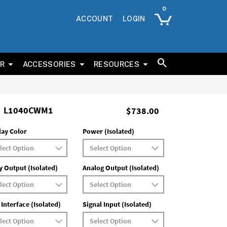
ACCOUNT
LOGIN
ER
ACCESSORIES
RESOURCES
L1040CWM1
$738.00
lay Color
Power (Isolated)
y Output (Isolated)
Analog Output (Isolated)
 Interface (Isolated)
Signal Input (Isolated)