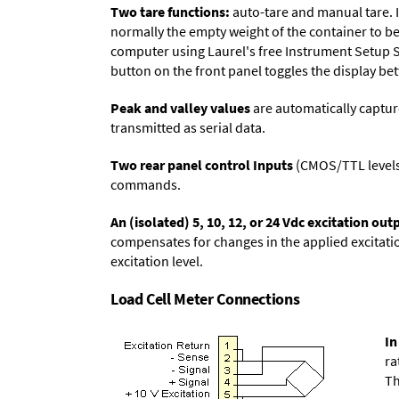
Two tare functions:
auto-tare and manual tare. I
normally the empty weight of the container to be 
computer using Laurel's free
Instrument Setup 
button on the front panel toggles the display be
Peak and valley values
are automatically captur
transmitted as serial data.
Two rear panel control Inputs
(CMOS/TTL levels, 
commands.
An (isolated) 5, 10, 12, or 24 Vdc excitation out
compensates for changes in the applied excitatio
excitation level.
Load Cell Meter Connections
In
ra
Th