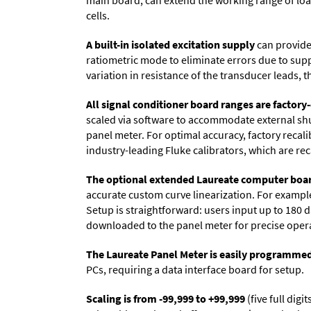
main board, can extend the working range of load 
cells.
A built-in isolated excitation supply
can provide 
ratiometric mode to eliminate errors due to sup
variation in resistance of the transducer leads, 
All signal conditioner board ranges are factory-
scaled via software to accommodate external shun
panel meter. For optimal accuracy, factory recal
industry-leading Fluke calibrators, which are reca
The optional extended Laureate computer boa
accurate custom curve linearization. For example, 
Setup is straightforward: users input up to 180 d
downloaded to the panel meter for precise oper
The Laureate Panel Meter is easily programme
PCs, requiring a data interface board for setup.
Scaling is from -99,999 to +99,999
(five full dig