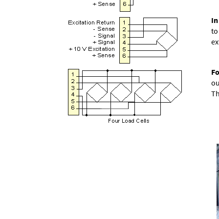
In
to
ex
Fo
ou
Th