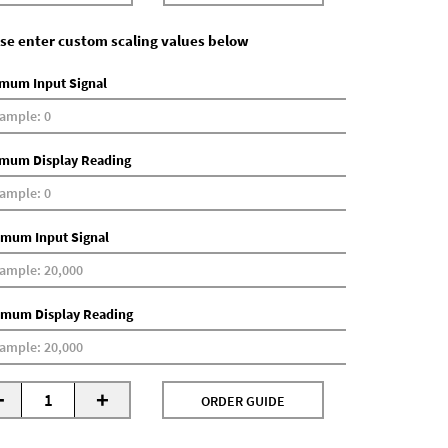
se enter custom scaling values below
mum Input Signal
mum Display Reading
mum Input Signal
mum Display Reading
-
+
ORDER GUIDE