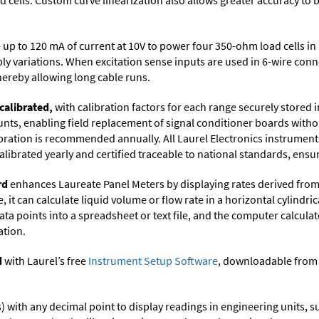
cells. Custom curve linearization also allows greater accuracy to b
up to 120 mA of current at 10V to power four 350-ohm load cells in 
ply variations. When excitation sense inputs are used in 6-wire con
thereby allowing long cable runs.
calibrated,
with calibration factors for each range securely store
ts, enabling field replacement of signal conditioner boards withou
ibration is recommended annually. All Laurel Electronics instrument
librated yearly and certified traceable to national standards, ensuri
rd
enhances Laureate Panel Meters by displaying rates derived from
it can calculate liquid volume or flow rate in a horizontal cylindric
ata points into a spreadsheet or text file, and the computer calcula
ation.
d
with Laurel’s free
Instrument Setup Software
, downloadable from
its) with any decimal point to display readings in engineering units,