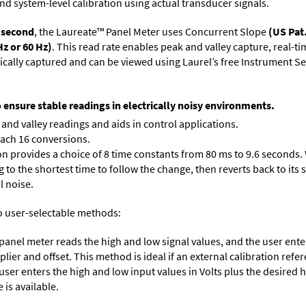
nd system-level calibration using actual transducer signals.
r second
, the Laureate™ Panel Meter uses Concurrent Slope
(US Pat
Hz or 60 Hz)
. This read rate enables peak and valley capture, real-t
tically captured and can be viewed using Laurel’s free Instrument
o ensure stable readings in electrically noisy environments.
and valley readings and aids in control applications.
each 16 conversions.
on provides a choice of 8 time constants from 80 ms to 9.6 seconds. 
ng to the shortest time to follow the change, then reverts back to its
l noise.
o user-selectable methods:
 panel meter reads the high and low signal values, and the user ent
ier and offset. This method is ideal if an external calibration refer
 user enters the high and low input values in Volts plus the desired
 is available.