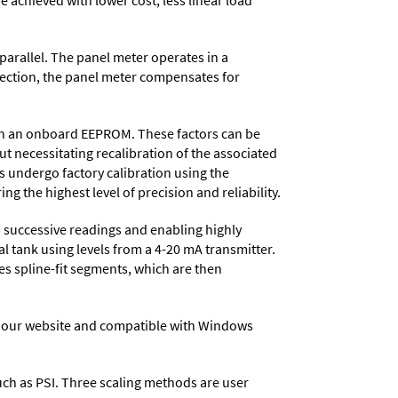
e achieved with lower cost, less linear load
parallel. The panel meter operates in a
nection, the panel meter compensates for
d in an onboard EEPROM. These factors can be
t necessitating recalibration of the associated
s undergo factory calibration using the
ng the highest level of precision and reliability.
 successive readings and enabling highly
al tank using levels from a 4-20 mA transmitter.
tes spline-fit segments, which are then
 our website and compatible with Windows
 such as PSI. Three scaling methods are user