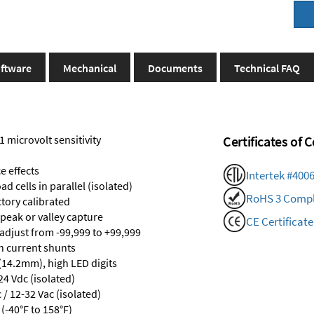
ftware
Mechanical
Documents
Technical FAQ
1 microvolt sensitivity
Certificates of
e effects
Intertek #400
d cells in parallel (isolated)
RoHS 3 Compl
ctory calibrated
 peak or valley capture
CE Certificate
 adjust from -99,999 to +99,999
th current shunts
 (14.2mm), high LED digits
24 Vdc (isolated)
/ 12-32 Vac (isolated)
(-40°F to 158°F)