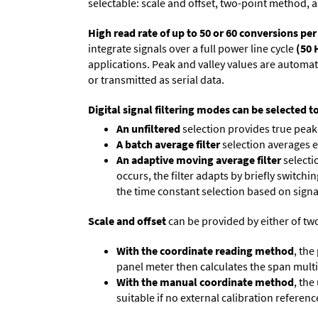
selectable: scale and offset, two-point method, a
High read rate of up to 50 or 60 conversions pe
integrate signals over a full power line cycle
(50 
applications. Peak and valley values are automa
or transmitted as serial data.
Digital signal filtering modes can be selected t
An unfiltered
selection provides true peak 
A batch average filter
selection averages 
An adaptive moving average filter
selecti
occurs, the filter adapts by briefly switchi
the time constant selection based on signa
Scale and offset
can be provided by either of tw
With the coordinate reading method
, the
panel meter then calculates the span multipl
With the manual coordinate method
, the
suitable if no external calibration reference