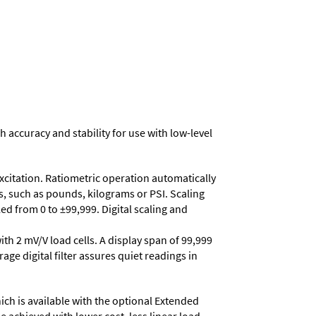
h accuracy and stability for use with low-level
excitation. Ratiometric operation automatically
s, such as pounds, kilograms or PSI. Scaling
d from 0 to ±99,999. Digital scaling and
ith 2 mV/V load cells. A display span of 99,999
age digital filter assures quiet readings in
ich is available with the optional Extended