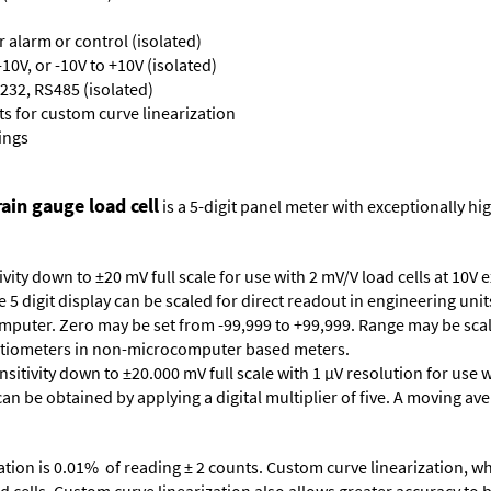
or alarm or control (isolated)
10V, or -10V to +10V (isolated)
232, RS485 (isolated)
s for custom curve linearization
ings
ain gauge load cell
is a 5-digit panel meter with exceptionally hig
vity down to ±20 mV full scale for use with 2 mV/V load cells at 10V 
5 digit display can be scaled for direct readout in engineering unit
mputer. Zero may be set from -99,999 to +99,999. Range may be scale
tentiometers in non-microcomputer based meters.
sitivity down to ±20.000 mV full scale with 1 µV resolution for use w
can be obtained by applying a digital multiplier of five. A moving aver
ation is 0.01% of reading ± 2 counts. Custom curve linearization, wh