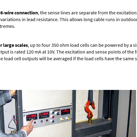
 6-wire connection
, the sense lines are separate from the excitation
 variations in lead resistance. This allows long cable runs in outd
tremes.
r large scales
, up to four 350 ohm load cells can be powered by a s
tput is rated 120 mA at 10V. The excitation and sense points of the 
e load cell outputs will be averaged if the load cells have the same s