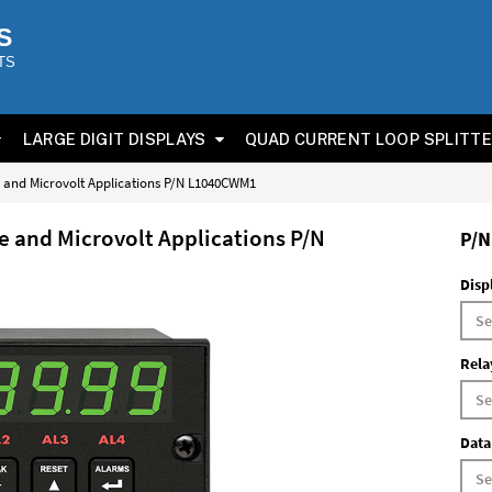
S
TS
LARGE DIGIT DISPLAYS
QUAD CURRENT LOOP SPLITT
ge and Microvolt Applications P/N L1040CWM1
ge and Microvolt Applications P/N
P/N
Disp
Rela
Data