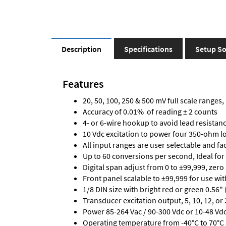
Description
Specifications
Setup So
Features
20, 50, 100, 250 & 500 mV full scale ranges, 
Accuracy of 0.01% of reading ± 2 counts
4- or 6-wire hookup to avoid lead resistanc
10 Vdc excitation to power four 350-ohm loa
All input ranges are user selectable and fa
Up to 60 conversions per second, Ideal for
Digital span adjust from 0 to ±99,999, zero
Front panel scalable to ±99,999 for use wi
1/8 DIN size with bright red or green 0.56"
Transducer excitation output, 5, 10, 12, or 
Power 85-264 Vac / 90-300 Vdc or 10-48 Vdc 
Operating temperature from -40°C to 70°C 