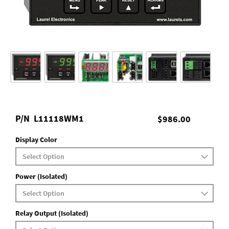
P/N
L11118WM1
$986.00
Display Color
Power (Isolated)
Relay Output (Isolated)