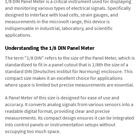
1/8 DIN Panel Meter is a critical instrument used for displaying
and monitoring various types of electrical signals. Specifically
designed to interface with load cells, strain gauges, and
measurements in the microvolt range, this device is
indispensable in industrial, laboratory, and scientific
applications.
Understanding the 1/8 DIN Panel Meter
The term "1/8 DIN" refers to the size of the Panel Meter, which is
standardized to fit in a panel cutout that is 1/8th the size of a
standard DIN (Deutsches Institut für Normung) enclosure. This
compact size makes it an excellent choice for applications
where space is limited but precise measurements are essential.
A Panel Meter of this size is designed for ease of use and
accuracy. It converts analog signals from various sensors into a
readable digital format, providing clear and precise
measurements. Its compact design ensures it can be integrated
into control panels or instrumentation setups without
occupying too much space.