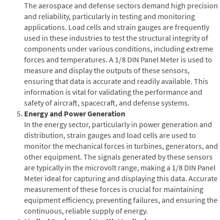
The aerospace and defense sectors demand high precision
and reliability, particularly in testing and monitoring
applications. Load cells and strain gauges are frequently
used in these industries to test the structural integrity of
components under various conditions, including extreme
forces and temperatures. A 1/8 DIN Panel Meter is used to
measure and display the outputs of these sensors,
ensuring that data is accurate and readily available. This
information is vital for validating the performance and
safety of aircraft, spacecraft, and defense systems.
Energy and Power Generation
In the energy sector, particularly in power generation and
distribution, strain gauges and load cells are used to
monitor the mechanical forces in turbines, generators, and
other equipment. The signals generated by these sensors
are typically in the microvolt range, making a 1/8 DIN Panel
Meter ideal for capturing and displaying this data. Accurate
measurement of these forces is crucial for maintaining
equipment efficiency, preventing failures, and ensuring the
continuous, reliable supply of energy.