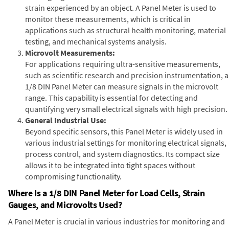
strain experienced by an object. A Panel Meter is used to
monitor these measurements, which is critical in
applications such as structural health monitoring, material
testing, and mechanical systems analysis.
Microvolt Measurements:
For applications requiring ultra-sensitive measurements,
such as scientific research and precision instrumentation, a
1/8 DIN Panel Meter can measure signals in the microvolt
range. This capability is essential for detecting and
quantifying very small electrical signals with high precision.
General Industrial Use:
Beyond specific sensors, this Panel Meter is widely used in
various industrial settings for monitoring electrical signals,
process control, and system diagnostics. Its compact size
allows it to be integrated into tight spaces without
compromising functionality.
Where Is a 1/8 DIN Panel Meter for Load Cells, Strain
Gauges, and Microvolts Used?
A Panel Meter is crucial in various industries for monitoring and