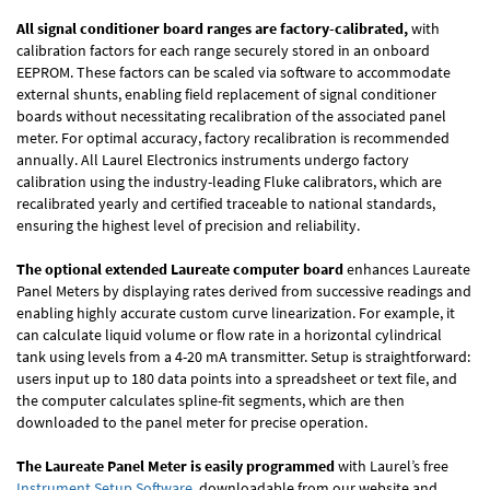
All signal conditioner board ranges are factory-calibrated,
with
calibration factors for each range securely stored in an onboard
EEPROM. These factors can be scaled via software to accommodate
external shunts, enabling field replacement of signal conditioner
boards without necessitating recalibration of the associated panel
meter. For optimal accuracy, factory recalibration is recommended
annually. All Laurel Electronics instruments undergo factory
calibration using the industry-leading Fluke calibrators, which are
recalibrated yearly and certified traceable to national standards,
ensuring the highest level of precision and reliability.
The optional extended Laureate computer board
enhances Laureate
Panel Meters by displaying rates derived from successive readings and
enabling highly accurate custom curve linearization. For example, it
can calculate liquid volume or flow rate in a horizontal cylindrical
tank using levels from a 4-20 mA transmitter. Setup is straightforward:
users input up to 180 data points into a spreadsheet or text file, and
the computer calculates spline-fit segments, which are then
downloaded to the panel meter for precise operation.
The Laureate Panel Meter is easily programmed
with Laurel’s free
Instrument Setup Software
, downloadable from our website and