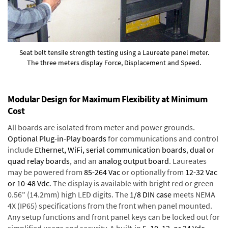
Seat belt tensile strength testing using a Laureate panel meter.
The three meters display Force, Displacement and Speed.
Modular Design for Maximum Flexibility at Minimum
Cost
All boards are isolated from meter and power grounds.
Optional Plug-in-Play boards
for communications and control
include
Ethernet, WiFi, serial communication boards
,
dual or
quad relay boards
, and an
analog output board
. Laureates
may be powered from
85-264 Vac
or optionally from
12-32 Vac
or 10-48 Vdc
. The display is available with bright red or green
0.56" (14.2mm) high LED digits. The
1/8 DIN case
meets NEMA
4X (IP65) specifications from the front when panel mounted.
Any setup functions and front panel keys can be locked out for
simplified usage and security. A built-in
5, 10, 12, or 24 Vdc