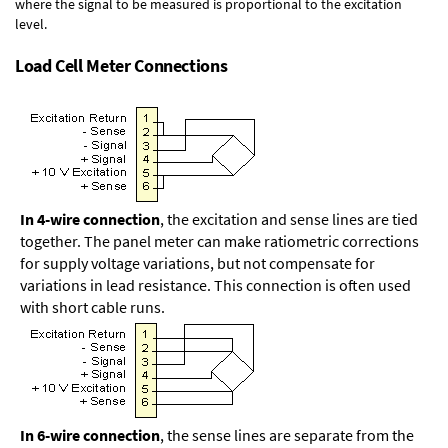
where the signal to be measured is proportional to the excitation
level.
Load Cell Meter Connections
In 4-wire connection
, the excitation and sense lines are tied
together. The panel meter can make ratiometric corrections
for supply voltage variations, but not compensate for
variations in lead resistance. This connection is often used
with short cable runs.
In 6-wire connection
, the sense lines are separate from the