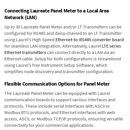
Connecting Laureate Panel Meter to a Local Area
Network (LAN)
Up to 30 Laureate Panel Meter and/or LT Transmitters can be
configured for RS485 and daisy-chained to an LT Transmitter
using Laurel’s High Speed
Ethernet-to-RS485 converter board
for seamless LAN integration. Alternatively, Laurel
LTE series
Ethernet transmitters
can connect directly to a LAN via an
Ethernet cable. Setup for both configurations is streamlined
using Laurel’s free Instrument Setup Software, which
simplifies node discovery and transmitter configuration.
Flexible Communication Options for Panel Meter
The Laureate Panel Meter can be equipped with Laurel
communication boards to support various interfaces and
protocols. These include serial interfaces with ASCII or
Modbus RTU protocols, and Ethernet interfaces with web
access, ASCII, or Modbus TCP/IP protocols, ensuring versatile
connectivity for your commercial applications.