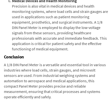
Medical Devices and Health Monitoring
Precision is also vital in medical devices and health
monitoring systems, where load cells and strain gauges are
used in applications such as patient monitoring
equipment, prosthetics, and surgical instruments. A 1/8
DIN Panel Meter is employed to display the low-voltage
signals from these sensors, providing healthcare
professionals with accurate and immediate feedback. This
application is critical for patient safety and the effective
functioning of medical equipment.
Conclusion
A 1/8 DIN Panel Meter is a versatile and essential tool in various
industries where load cells, strain gauges, and microvolt
sensors are used. From industrial weighing systems and
automation to aerospace and medical applications, this
compact Panel Meter provides precise and reliable
measurement, ensuring that critical processes and systems
operate efficiently and safely.