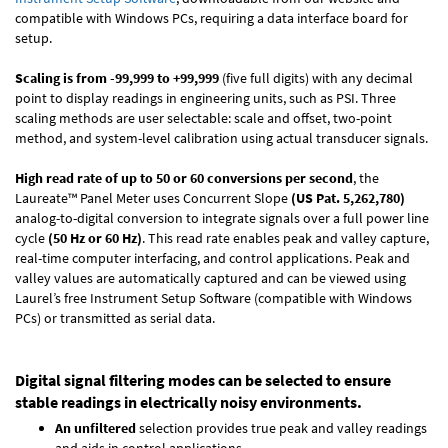
compatible with Windows PCs, requiring a data interface board for
setup.
Scaling is from -99,999 to +99,999
(five full digits) with any decimal
point to display readings in engineering units, such as PSI. Three
scaling methods are user selectable: scale and offset, two-point
method, and system-level calibration using actual transducer signals.
High read rate of up to 50 or 60 conversions per second
, the
Laureate™ Panel Meter uses Concurrent Slope
(US Pat. 5,262,780)
analog-to-digital conversion to integrate signals over a full power line
cycle
(50 Hz or 60 Hz)
. This read rate enables peak and valley capture,
real-time computer interfacing, and control applications. Peak and
valley values are automatically captured and can be viewed using
Laurel’s free Instrument Setup Software (compatible with Windows
PCs) or transmitted as serial data.
Digital signal filtering modes can be selected to ensure
stable readings in electrically noisy environments.
An unfiltered
selection provides true peak and valley readings