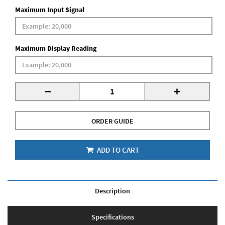
Maximum Input Signal
Maximum Display Reading
-
+
ORDER GUIDE
ADD TO CART
Description
Specifications