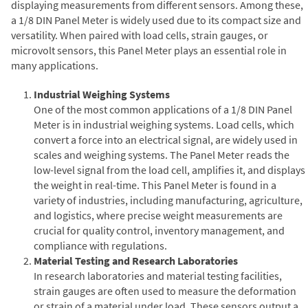
displaying measurements from different sensors. Among these,
a 1/8 DIN Panel Meter is widely used due to its compact size and
versatility. When paired with load cells, strain gauges, or
microvolt sensors, this Panel Meter plays an essential role in
many applications.
Industrial Weighing Systems
One of the most common applications of a 1/8 DIN Panel
Meter is in industrial weighing systems. Load cells, which
convert a force into an electrical signal, are widely used in
scales and weighing systems. The Panel Meter reads the
low-level signal from the load cell, amplifies it, and displays
the weight in real-time. This Panel Meter is found in a
variety of industries, including manufacturing, agriculture,
and logistics, where precise weight measurements are
crucial for quality control, inventory management, and
compliance with regulations.
Material Testing and Research Laboratories
In research laboratories and material testing facilities,
strain gauges are often used to measure the deformation
or strain of a material under load. These sensors output a