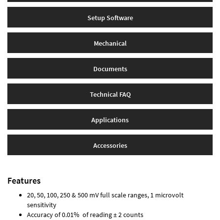
Setup Software
Mechanical
Documents
Technical FAQ
Applications
Accessories
Features
20, 50, 100, 250 & 500 mV full scale ranges, 1 microvolt
sensitivity
Accuracy of 0.01% of reading ± 2 counts