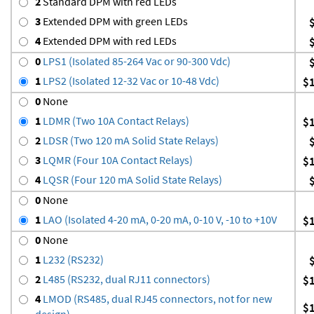
2
Standard DPM with red LEDs
3
Extended DPM with green LEDs
4
Extended DPM with red LEDs
0
LPS1 (Isolated 85-264 Vac or 90-300 Vdc)
1
LPS2 (Isolated 12-32 Vac or 10-48 Vdc)
$
0
None
1
LDMR (Two 10A Contact Relays)
$
2
LDSR (Two 120 mA Solid State Relays)
3
LQMR (Four 10A Contact Relays)
$
4
LQSR (Four 120 mA Solid State Relays)
0
None
1
LAO (Isolated 4-20 mA, 0-20 mA, 0-10 V, -10 to +10V
$
0
None
1
L232 (RS232)
2
L485 (RS232, dual RJ11 connectors)
$
4
LMOD (RS485, dual RJ45 connectors, not for new
$
design)