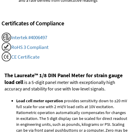
and a rate derived from consecutive readings
Certificates of Compliance
Intertek #4006497
RoHS 3 Compliant
CE Certificate
The Laureate™ 1/8 DIN Panel Meter for strain gauge
load cell
is a 5-digit panel meter with exceptionally high
accuracy and stability for use with low-level signals.
Load cell meter operation
provides sensitivity down to ±20 mV
full scale for use with 2 mV/V load cells at 10V excitation.
Ratiometric operation automatically compensates for changes
in excitation. The 5 digit display can be scaled for direct readout
in engineering units, such as pounds, kilograms or PSI. Scaling
can be via front panel pushbuttons or a computer. Zero may be