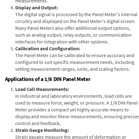
measurements.
Display and Output:
The digital signal is processed by the Panel Meter's internal
circuitry and displayed on the Panel Meter's digital screen.
Many Panel Meters also offer additional output options,
such as analog output, relay outputs, or communication
interfaces for integration with other systems.
Calibration and Configuration:
The Panel Meter can be calibrated to ensure accuracy and
configured to suit specific measurement needs, including
setting measurement ranges, units, and scaling factors.
Applications of a 1/8 DIN Panel Meter
Load Cell Measurements:
In industrial and laboratory environments, load cells are
used to measure force, weight, or pressure. A 1/8 DIN Panel
Meter provides a compact yet highly accurate means to
display and monitor these measurements, ensuring precise
control and feedback.
Strain Gauge Monitoring:
Strain gauges measure the amount of deformation or