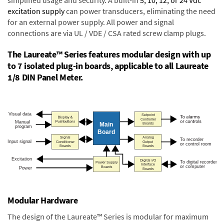
excitation supply
can power transducers, eliminating the need
for an external power supply. All power and signal
connections are via UL / VDE / CSA rated screw clamp plugs.
The Laureate™ Series features modular design with up
to 7 isolated plug-in boards, applicable to all Laureate
1/8 DIN Panel Meter.
Modular Hardware
The design of the Laureate™ Series is modular for maximum