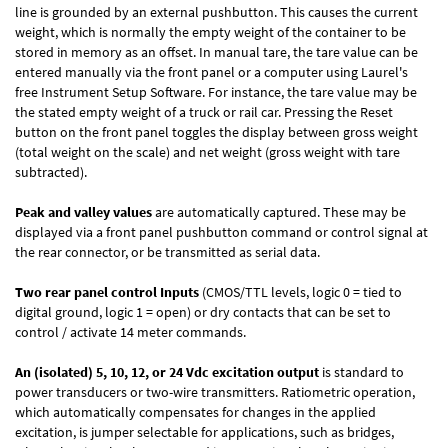
line is grounded by an external pushbutton. This causes the current
weight, which is normally the empty weight of the container to be
stored in memory as an offset. In manual tare, the tare value can be
entered manually via the front panel or a computer using Laurel's
free
Instrument Setup Software
. For instance, the tare value may be
the stated empty weight of a truck or rail car. Pressing the Reset
button on the front panel toggles the display between gross weight
(total weight on the scale) and net weight (gross weight with tare
subtracted).
Peak and valley values
are automatically captured. These may be
displayed via a front panel pushbutton command or control signal at
the rear connector, or be transmitted as serial data.
Two rear panel control Inputs
(CMOS/TTL levels, logic 0 = tied to
digital ground, logic 1 = open) or dry contacts that can be set to
control / activate 14 meter commands.
An (isolated) 5, 10, 12, or 24 Vdc excitation output
is standard to
power transducers or two-wire transmitters. Ratiometric operation,
which automatically compensates for changes in the applied
excitation, is jumper selectable for applications, such as bridges,