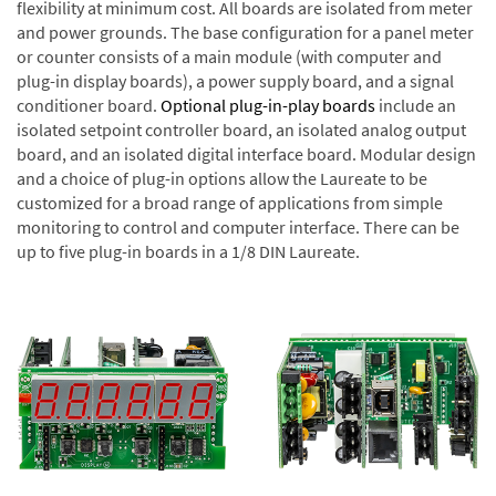
flexibility at minimum cost. All boards are isolated from meter
and power grounds. The base configuration for a panel meter
or counter consists of a main module (with computer and
plug-in display boards), a power supply board, and a signal
conditioner board.
Optional plug-in-play boards
include an
isolated setpoint controller board, an isolated analog output
board, and an isolated digital interface board. Modular design
and a choice of plug-in options allow the Laureate to be
customized for a broad range of applications from simple
monitoring to control and computer interface. There can be
up to five plug-in boards in a 1/8 DIN Laureate.