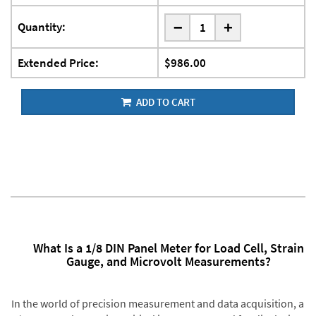
-
Quantity:
+
Extended Price:
$986.00
ADD TO CART
What Is a 1/8 DIN Panel Meter for Load Cell, Strain
Gauge, and Microvolt Measurements?
In the world of precision measurement and data acquisition, a