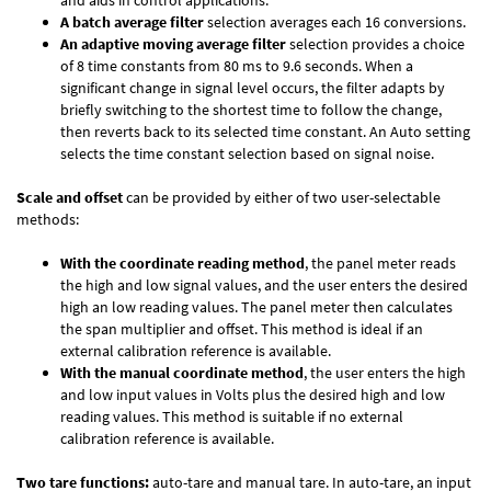
and aids in control applications.
A batch average filter
selection averages each 16 conversions.
An adaptive moving average filter
selection provides a choice
of 8 time constants from 80 ms to 9.6 seconds. When a
significant change in signal level occurs, the filter adapts by
briefly switching to the shortest time to follow the change,
then reverts back to its selected time constant. An Auto setting
selects the time constant selection based on signal noise.
Scale and offset
can be provided by either of two user-selectable
methods:
With the coordinate reading method
, the panel meter reads
the high and low signal values, and the user enters the desired
high an low reading values. The panel meter then calculates
the span multiplier and offset. This method is ideal if an
external calibration reference is available.
With the manual coordinate method
, the user enters the high
and low input values in Volts plus the desired high and low
reading values. This method is suitable if no external
calibration reference is available.
Two tare functions:
auto-tare and manual tare. In auto-tare, an input