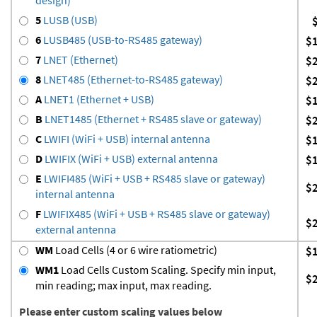
5
LUSB (USB)
6
LUSB485 (USB-to-RS485 gateway)
$
7
LNET (Ethernet)
$
8
LNET485 (Ethernet-to-RS485 gateway)
$
A
LNET1 (Ethernet + USB)
$
B
LNET1485 (Ethernet + RS485 slave or gateway)
$
C
LWIFI (WiFi + USB) internal antenna
$
D
LWIFIX (WiFi + USB) external antenna
$
E
LWIFI485 (WiFi + USB + RS485 slave or gateway)
$
internal antenna
F
LWIFIX485 (WiFi + USB + RS485 slave or gateway)
$
external antenna
WM
Load Cells (4 or 6 wire ratiometric)
$
WM1
Load Cells Custom Scaling. Specify min input,
$
min reading; max input, max reading.
Please enter custom scaling values below