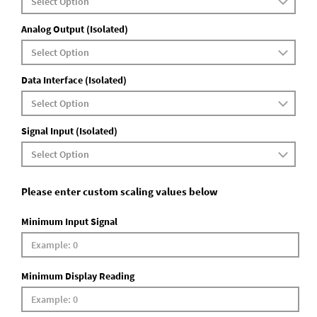
Analog Output (Isolated)
Data Interface (Isolated)
Signal Input (Isolated)
Please enter custom scaling values below
Minimum Input Signal
Minimum Display Reading