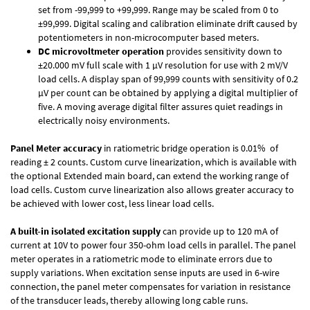
set from -99,999 to +99,999. Range may be scaled from 0 to
±99,999. Digital scaling and calibration eliminate drift caused by
potentiometers in non-microcomputer based meters.
DC microvoltmeter operation
provides sensitivity down to
±20.000 mV full scale with 1 µV resolution for use with 2 mV/V
load cells. A display span of 99,999 counts with sensitivity of 0.2
µV per count can be obtained by applying a digital multiplier of
five. A moving average digital filter assures quiet readings in
electrically noisy environments.
Panel Meter accuracy
in ratiometric bridge operation is 0.01% of
reading ± 2 counts. Custom curve linearization, which is available with
the optional Extended main board, can extend the working range of
load cells. Custom curve linearization also allows greater accuracy to
be achieved with lower cost, less linear load cells.
A built-in isolated excitation supply
can provide up to 120 mA of
current at 10V to power four 350-ohm load cells in parallel. The panel
meter operates in a ratiometric mode to eliminate errors due to
supply variations. When excitation sense inputs are used in 6-wire
connection, the panel meter compensates for variation in resistance
of the transducer leads, thereby allowing long cable runs.