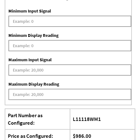
Minimum Input Signal
Minimum Display Reading
Maximum Input Signal
Maximum Display Reading
Part Number as
L11118WM1
Configured:
Price as Configured:
$986.00