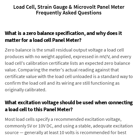
Load Cell, Strain Gauge & Microvolt Panel Meter
Frequently Asked Questions
What is a zero balance specification, and why does it
matter for a load cell Panel Meter?
Zero balance is the small residual output voltage a load cell
produces with no weight applied, expressed in mV/V, and every
load cell's calibration certificate lists an expected zero balance
value. Comparing the meter's actual reading against that
certificate value with the load cell unloaded is a standard way to
confirm the load cell and its wiring are still functioning as
originally calibrated.
What excitation voltage should be used when connecting
a load cell to this Panel Meter?
Most load cells specify a recommended excitation voltage,
commonly 5V or 10V DC, and using a stable, adequate excitation
source — generally at least 10 volts is recommended for best