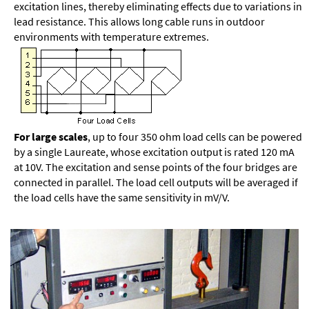
excitation lines, thereby eliminating effects due to variations in
lead resistance. This allows long cable runs in outdoor
environments with temperature extremes.
For large scales
, up to four 350 ohm load cells can be powered
by a single Laureate, whose excitation output is rated 120 mA
at 10V. The excitation and sense points of the four bridges are
connected in parallel. The load cell outputs will be averaged if
the load cells have the same sensitivity in mV/V.