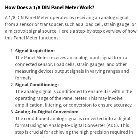
How Does a 1/8 DIN Panel Meter Work?
A 1/8 DIN Panel Meter operates by receiving an analog signal
from a sensor or transducer, such as a load cell, strain gauge, or
a microvolt signal source. Here's a step-by-step overview of how
this Panel Meter functions:
Signal Acquisition:
The Panel Meter receives an analog input signal from a
connected sensor. Load cells, strain gauges, and other
measuring devices output signals in varying ranges and
formats.
Signal Conditioning:
The analog signal is conditioned to ensure it is within the
operating range of the Panel Meter. This may involve
amplification, filtering, or conversion to ensure accuracy.
Analog-to-Digital Conversion:
The conditioned analog signal is converted into a digital
format using an Analog-to-Digital Converter (ADC). This
step is crucial for achieving the high precision required in