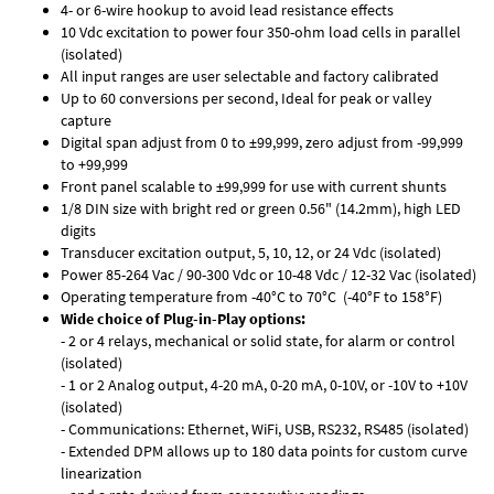
4- or 6-wire hookup to avoid lead resistance effects
10 Vdc excitation to power four 350-ohm load cells in parallel
(isolated)
All input ranges are user selectable and factory calibrated
Up to 60 conversions per second, Ideal for peak or valley
capture
Digital span adjust from 0 to ±99,999, zero adjust from -99,999
to +99,999
Front panel scalable to ±99,999 for use with current shunts
1/8 DIN size with bright red or green 0.56" (14.2mm), high LED
digits
Transducer excitation output, 5, 10, 12, or 24 Vdc (isolated)
Power 85-264 Vac / 90-300 Vdc or 10-48 Vdc / 12-32 Vac (isolated)
Operating temperature from -40°C to 70°C (-40°F to 158°F)
Wide choice of Plug-in-Play options:
- 2 or 4 relays, mechanical or solid state, for alarm or control
(isolated)
- 1 or 2 Analog output, 4-20 mA, 0-20 mA, 0-10V, or -10V to +10V
(isolated)
- Communications: Ethernet, WiFi, USB, RS232, RS485 (isolated)
- Extended DPM allows up to 180 data points for custom curve
linearization