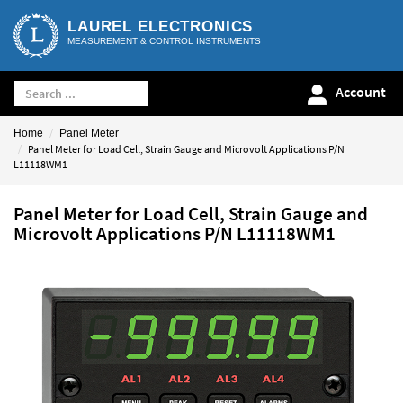
LAUREL ELECTRONICS
MEASUREMENT & CONTROL INSTRUMENTS
Account
Home
Panel Meter
Panel Meter for Load Cell, Strain Gauge and Microvolt Applications P/N
L11118WM1
Panel Meter for Load Cell, Strain Gauge and
Microvolt Applications P/N L11118WM1