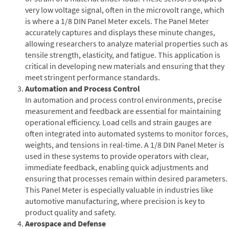
very low voltage signal, often in the microvolt range, which
is where a 1/8 DIN Panel Meter excels. The Panel Meter
accurately captures and displays these minute changes,
allowing researchers to analyze material properties such as
tensile strength, elasticity, and fatigue. This application is
critical in developing new materials and ensuring that they
meet stringent performance standards.
Automation and Process Control
In automation and process control environments, precise
measurement and feedback are essential for maintaining
operational efficiency. Load cells and strain gauges are
often integrated into automated systems to monitor forces,
weights, and tensions in real-time. A 1/8 DIN Panel Meter is
used in these systems to provide operators with clear,
immediate feedback, enabling quick adjustments and
ensuring that processes remain within desired parameters.
This Panel Meter is especially valuable in industries like
automotive manufacturing, where precision is key to
product quality and safety.
Aerospace and Defense