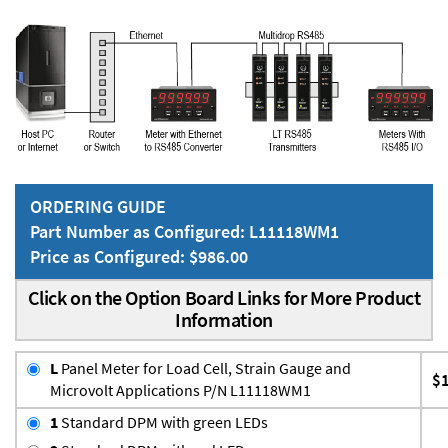
ORDERING GUIDE
Part Number as Configured: L11118WM1
Price as Configured: $986.00
Click on the Option Board Links for More Product
Information
L
Panel Meter for Load Cell, Strain Gauge and
$
Microvolt Applications P/N L11118WM1
1
Standard DPM with green LEDs