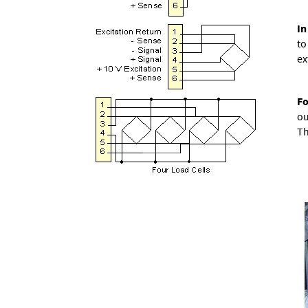
In
to
ex
Fo
ou
Th