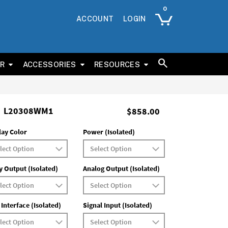
ACCOUNT
LOGIN
ER
ACCESSORIES
RESOURCES
L20308WM1
$858.00
lay Color
Power (Isolated)
y Output (Isolated)
Analog Output (Isolated)
 Interface (Isolated)
Signal Input (Isolated)