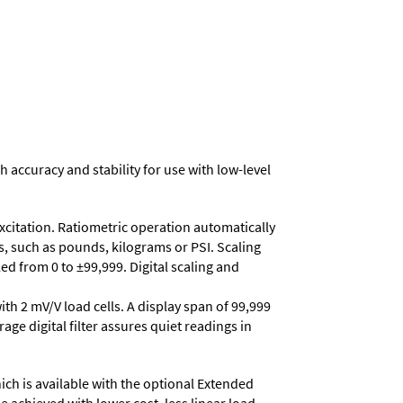
h accuracy and stability for use with low-level
excitation. Ratiometric operation automatically
s, such as pounds, kilograms or PSI. Scaling
d from 0 to ±99,999. Digital scaling and
ith 2 mV/V load cells. A display span of 99,999
age digital filter assures quiet readings in
ich is available with the optional Extended