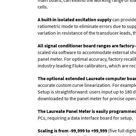
main board, can extend the working range of load 
cells.
A built-in isolated excitation supply
can provide 
ratiometric mode to eliminate errors due to sup
variation in resistance of the transducer leads, 
All signal conditioner board ranges are factory-
scaled via software to accommodate external shun
panel meter. For optimal accuracy, factory recal
industry-leading Fluke calibrators, which are reca
The optional extended Laureate computer boa
accurate custom curve linearization. For example, 
Setup is straightforward: users input up to 180 d
downloaded to the panel meter for precise oper
The Laureate Panel Meter is easily programme
PCs, requiring a data interface board for setup.
Scaling is from -99,999 to +99,999
(five full dig