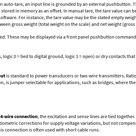
n auto-tare, an input line is grounded by an external pushbutton. T
stored in memory as an offset. In manual tare, the tare value can b
Software
. For instance, the tare value may be the stated empty weight
tween gross weight (total weight on the scale) and net weight (gross
ed. These may be displayed via a front panel pushbutton command or
logic 0 = tied to digital ground, logic 1 = open) or dry contacts that
put
is standard to power transducers or two-wire transmitters. Rati
n, is jumper selectable for applications, such as bridges, where the
 4-wire connection
, the excitation and sense lines are tied togethe
tiometric corrections for supply voltage variations, but not compens
is connection is often used with short cable runs.