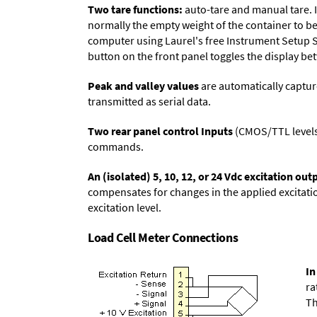
Two tare functions:
auto-tare and manual tare. I
normally the empty weight of the container to be 
computer using Laurel's free
Instrument Setup 
button on the front panel toggles the display be
Peak and valley values
are automatically captur
transmitted as serial data.
Two rear panel control Inputs
(CMOS/TTL levels, 
commands.
An (isolated) 5, 10, 12, or 24 Vdc excitation out
compensates for changes in the applied excitatio
excitation level.
Load Cell Meter Connections
In
ra
Th