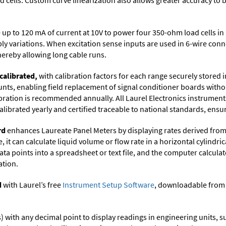
cells. Custom curve linearization also allows greater accuracy to b
up to 120 mA of current at 10V to power four 350-ohm load cells in 
ply variations. When excitation sense inputs are used in 6-wire con
thereby allowing long cable runs.
calibrated,
with calibration factors for each range securely store
ts, enabling field replacement of signal conditioner boards withou
ibration is recommended annually. All Laurel Electronics instrument
librated yearly and certified traceable to national standards, ensuri
rd
enhances Laureate Panel Meters by displaying rates derived from
it can calculate liquid volume or flow rate in a horizontal cylindric
ata points into a spreadsheet or text file, and the computer calcula
ation.
d
with Laurel’s free
Instrument Setup Software
, downloadable from
its) with any decimal point to display readings in engineering units,