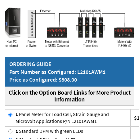
ORDERING GUIDE
Part Number as Configured: L2101AWM1
Price as Configured: $808.00
Click on the Option Board Links for More Product
Information
L
Panel Meter for Load Cell, Strain Gauge and
$
Microvolt Applications P/N L2101AWM1
1
Standard DPM with green LEDs