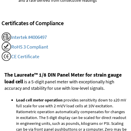
and a rate derived from consecutive readings
Certificates of Compliance
Intertek #4006497
RoHS 3 Compliant
CE Certificate
The Laureate™ 1/8 DIN Panel Meter for strain gauge
load cell
is a 5-digit panel meter with exceptionally high
accuracy and stability for use with low-level signals.
Load cell meter operation
provides sensitivity down to ±20 mV
full scale for use with 2 mV/V load cells at 10V excitation.
Ratiometric operation automatically compensates for changes
in excitation. The 5 digit display can be scaled for direct readout
in engineering units, such as pounds, kilograms or PSI. Scaling
can be via front panel pushbuttons or a computer. Zero may be