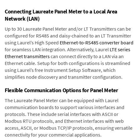
Connecting Laureate Panel Meter to a Local Area
Network (LAN)
Up to 30 Laureate Panel Meter and/or LT Transmitters can be
configured for RS485 and daisy-chained to an LT Transmitter
using Laurel’s High Speed
Ethernet-to-RS485 converter board
for seamless LAN integration. Alternatively, Laurel
LTE series
Ethernet transmitters
can connect directly to a LAN via an
Ethernet cable. Setup for both configurations is streamlined
using Laurel’s free Instrument Setup Software, which
simplifies node discovery and transmitter configuration.
Flexible Communication Options for Panel Meter
The Laureate Panel Meter can be equipped with Laurel
communication boards to support various interfaces and
protocols. These include serial interfaces with ASCII or
Modbus RTU protocols, and Ethernet interfaces with web
access, ASCII, or Modbus TCP/IP protocols, ensuring versatile
connectivity for your commercial applications.