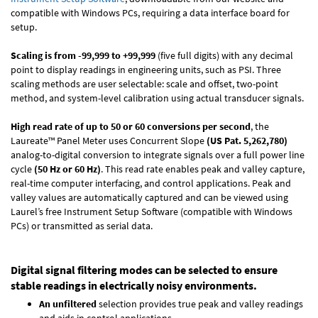
compatible with Windows PCs, requiring a data interface board for
setup.
Scaling is from -99,999 to +99,999
(five full digits) with any decimal
point to display readings in engineering units, such as PSI. Three
scaling methods are user selectable: scale and offset, two-point
method, and system-level calibration using actual transducer signals.
High read rate of up to 50 or 60 conversions per second
, the
Laureate™ Panel Meter uses Concurrent Slope
(US Pat. 5,262,780)
analog-to-digital conversion to integrate signals over a full power line
cycle
(50 Hz or 60 Hz)
. This read rate enables peak and valley capture,
real-time computer interfacing, and control applications. Peak and
valley values are automatically captured and can be viewed using
Laurel’s free Instrument Setup Software (compatible with Windows
PCs) or transmitted as serial data.
Digital signal filtering modes can be selected to ensure
stable readings in electrically noisy environments.
An unfiltered
selection provides true peak and valley readings