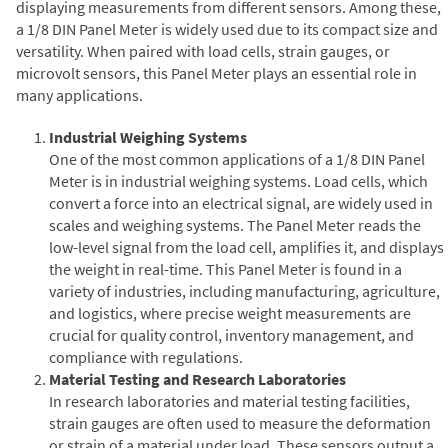
displaying measurements from different sensors. Among these,
a 1/8 DIN Panel Meter is widely used due to its compact size and
versatility. When paired with load cells, strain gauges, or
microvolt sensors, this Panel Meter plays an essential role in
many applications.
Industrial Weighing Systems
One of the most common applications of a 1/8 DIN Panel
Meter is in industrial weighing systems. Load cells, which
convert a force into an electrical signal, are widely used in
scales and weighing systems. The Panel Meter reads the
low-level signal from the load cell, amplifies it, and displays
the weight in real-time. This Panel Meter is found in a
variety of industries, including manufacturing, agriculture,
and logistics, where precise weight measurements are
crucial for quality control, inventory management, and
compliance with regulations.
Material Testing and Research Laboratories
In research laboratories and material testing facilities,
strain gauges are often used to measure the deformation
or strain of a material under load. These sensors output a