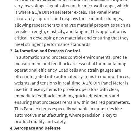
very low voltage signal, often in the microvolt range, which
is where a 1/8 DIN Panel Meter excels. The Panel Meter
accurately captures and displays these minute changes,
allowing researchers to analyze material properties such as
tensile strength, elasticity, and fatigue. This application is
critical in developing new materials and ensuring that they
meet stringent performance standards.
Automation and Process Control
In automation and process control environments, precise
measurement and feedback are essential for maintaining
operational efficiency. Load cells and strain gauges are
often integrated into automated systems to monitor forces,
weights, and tensions in real-time. A 1/8 DIN Panel Meter is
used in these systems to provide operators with clear,
immediate feedback, enabling quick adjustments and
ensuring that processes remain within desired parameters.
This Panel Meter is especially valuable in industries like
automotive manufacturing, where precision is key to
product quality and safety.
Aerospace and Defense