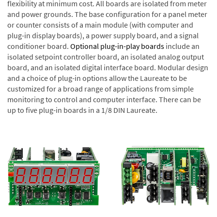
flexibility at minimum cost. All boards are isolated from meter
and power grounds. The base configuration for a panel meter
or counter consists of a main module (with computer and
plug-in display boards), a power supply board, and a signal
conditioner board.
Optional plug-in-play boards
include an
isolated setpoint controller board, an isolated analog output
board, and an isolated digital interface board. Modular design
and a choice of plug-in options allow the Laureate to be
customized for a broad range of applications from simple
monitoring to control and computer interface. There can be
up to five plug-in boards in a 1/8 DIN Laureate.