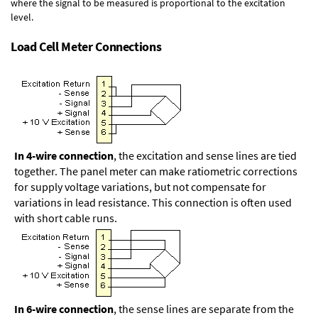
where the signal to be measured is proportional to the excitation
level.
Load Cell Meter Connections
In 4-wire connection
, the excitation and sense lines are tied
together. The panel meter can make ratiometric corrections
for supply voltage variations, but not compensate for
variations in lead resistance. This connection is often used
with short cable runs.
In 6-wire connection
, the sense lines are separate from the