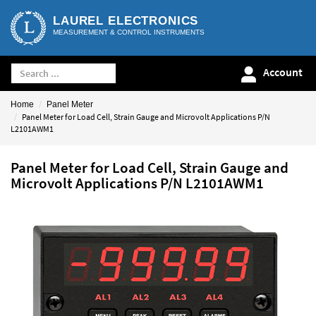
LAUREL ELECTRONICS
MEASUREMENT & CONTROL INSTRUMENTS
Account
Home
Panel Meter
Panel Meter for Load Cell, Strain Gauge and Microvolt Applications P/N
L2101AWM1
Panel Meter for Load Cell, Strain Gauge and
Microvolt Applications P/N L2101AWM1