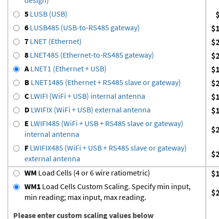
5
LUSB (USB)
6
LUSB485 (USB-to-RS485 gateway)
$
7
LNET (Ethernet)
$
8
LNET485 (Ethernet-to-RS485 gateway)
$
A
LNET1 (Ethernet + USB)
$
B
LNET1485 (Ethernet + RS485 slave or gateway)
$
C
LWIFI (WiFi + USB) internal antenna
$
D
LWIFIX (WiFi + USB) external antenna
$
E
LWIFI485 (WiFi + USB + RS485 slave or gateway)
$
internal antenna
F
LWIFIX485 (WiFi + USB + RS485 slave or gateway)
$
external antenna
WM
Load Cells (4 or 6 wire ratiometric)
$
WM1
Load Cells Custom Scaling. Specify min input,
$
min reading; max input, max reading.
Please enter custom scaling values below