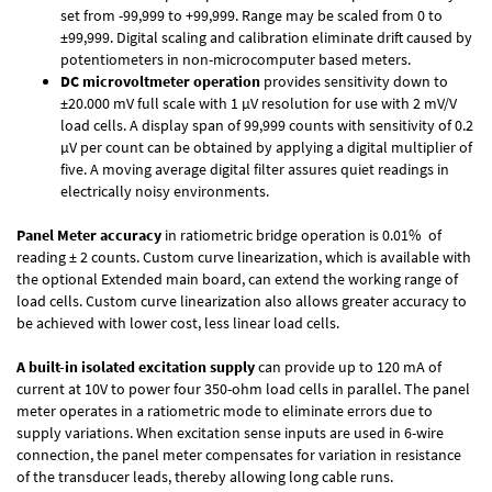
set from -99,999 to +99,999. Range may be scaled from 0 to
±99,999. Digital scaling and calibration eliminate drift caused by
potentiometers in non-microcomputer based meters.
DC microvoltmeter operation
provides sensitivity down to
±20.000 mV full scale with 1 µV resolution for use with 2 mV/V
load cells. A display span of 99,999 counts with sensitivity of 0.2
µV per count can be obtained by applying a digital multiplier of
five. A moving average digital filter assures quiet readings in
electrically noisy environments.
Panel Meter accuracy
in ratiometric bridge operation is 0.01% of
reading ± 2 counts. Custom curve linearization, which is available with
the optional Extended main board, can extend the working range of
load cells. Custom curve linearization also allows greater accuracy to
be achieved with lower cost, less linear load cells.
A built-in isolated excitation supply
can provide up to 120 mA of
current at 10V to power four 350-ohm load cells in parallel. The panel
meter operates in a ratiometric mode to eliminate errors due to
supply variations. When excitation sense inputs are used in 6-wire
connection, the panel meter compensates for variation in resistance
of the transducer leads, thereby allowing long cable runs.