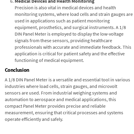
Medical Devices and Health Monitoring
Precision is also vital in medical devices and health
monitoring systems, where load cells and strain gauges are
used in applications such as patient monitoring
equipment, prosthetics, and surgical instruments. A 1/8
DIN Panel Meter is employed to display the low-voltage
signals from these sensors, providing healthcare
professionals with accurate and immediate feedback. This
application is critical for patient safety and the effective
functioning of medical equipment.
Conclusion
A 1/8 DIN Panel Meter is a versatile and essential tool in various
industries where load cells, strain gauges, and microvolt
sensors are used. From industrial weighing systems and
automation to aerospace and medical applications, this
compact Panel Meter provides precise and reliable
measurement, ensuring that critical processes and systems
operate efficiently and safely.