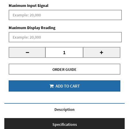
Maximum Input Signal
Maximum Display Reading
-
+
ORDER GUIDE
ADD TO CART
Description
Specifications