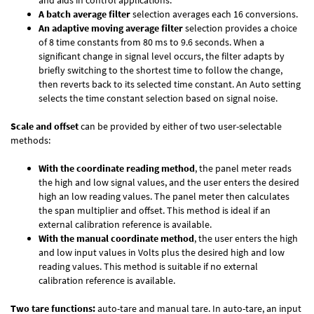
and aids in control applications.
A batch average filter
selection averages each 16 conversions.
An adaptive moving average filter
selection provides a choice
of 8 time constants from 80 ms to 9.6 seconds. When a
significant change in signal level occurs, the filter adapts by
briefly switching to the shortest time to follow the change,
then reverts back to its selected time constant. An Auto setting
selects the time constant selection based on signal noise.
Scale and offset
can be provided by either of two user-selectable
methods:
With the coordinate reading method
, the panel meter reads
the high and low signal values, and the user enters the desired
high an low reading values. The panel meter then calculates
the span multiplier and offset. This method is ideal if an
external calibration reference is available.
With the manual coordinate method
, the user enters the high
and low input values in Volts plus the desired high and low
reading values. This method is suitable if no external
calibration reference is available.
Two tare functions:
auto-tare and manual tare. In auto-tare, an input