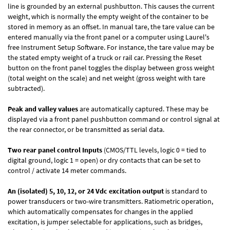
line is grounded by an external pushbutton. This causes the current
weight, which is normally the empty weight of the container to be
stored in memory as an offset. In manual tare, the tare value can be
entered manually via the front panel or a computer using Laurel's
free
Instrument Setup Software
. For instance, the tare value may be
the stated empty weight of a truck or rail car. Pressing the Reset
button on the front panel toggles the display between gross weight
(total weight on the scale) and net weight (gross weight with tare
subtracted).
Peak and valley values
are automatically captured. These may be
displayed via a front panel pushbutton command or control signal at
the rear connector, or be transmitted as serial data.
Two rear panel control Inputs
(CMOS/TTL levels, logic 0 = tied to
digital ground, logic 1 = open) or dry contacts that can be set to
control / activate 14 meter commands.
An (isolated) 5, 10, 12, or 24 Vdc excitation output
is standard to
power transducers or two-wire transmitters. Ratiometric operation,
which automatically compensates for changes in the applied
excitation, is jumper selectable for applications, such as bridges,