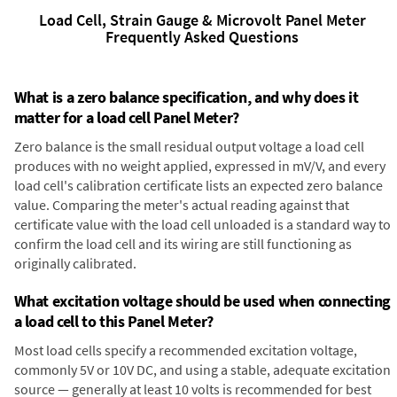
Load Cell, Strain Gauge & Microvolt Panel Meter
Frequently Asked Questions
What is a zero balance specification, and why does it
matter for a load cell Panel Meter?
Zero balance is the small residual output voltage a load cell
produces with no weight applied, expressed in mV/V, and every
load cell's calibration certificate lists an expected zero balance
value. Comparing the meter's actual reading against that
certificate value with the load cell unloaded is a standard way to
confirm the load cell and its wiring are still functioning as
originally calibrated.
What excitation voltage should be used when connecting
a load cell to this Panel Meter?
Most load cells specify a recommended excitation voltage,
commonly 5V or 10V DC, and using a stable, adequate excitation
source — generally at least 10 volts is recommended for best