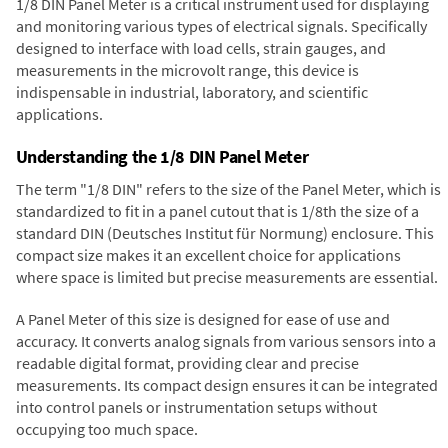
1/8 DIN Panel Meter is a critical instrument used for displaying
and monitoring various types of electrical signals. Specifically
designed to interface with load cells, strain gauges, and
measurements in the microvolt range, this device is
indispensable in industrial, laboratory, and scientific
applications.
Understanding the 1/8 DIN Panel Meter
The term "1/8 DIN" refers to the size of the Panel Meter, which is
standardized to fit in a panel cutout that is 1/8th the size of a
standard DIN (Deutsches Institut für Normung) enclosure. This
compact size makes it an excellent choice for applications
where space is limited but precise measurements are essential.
A Panel Meter of this size is designed for ease of use and
accuracy. It converts analog signals from various sensors into a
readable digital format, providing clear and precise
measurements. Its compact design ensures it can be integrated
into control panels or instrumentation setups without
occupying too much space.