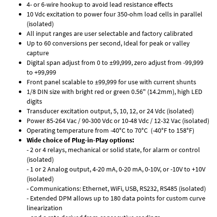
4- or 6-wire hookup to avoid lead resistance effects
10 Vdc excitation to power four 350-ohm load cells in parallel
(isolated)
All input ranges are user selectable and factory calibrated
Up to 60 conversions per second, Ideal for peak or valley
capture
Digital span adjust from 0 to ±99,999, zero adjust from -99,999
to +99,999
Front panel scalable to ±99,999 for use with current shunts
1/8 DIN size with bright red or green 0.56" (14.2mm), high LED
digits
Transducer excitation output, 5, 10, 12, or 24 Vdc (isolated)
Power 85-264 Vac / 90-300 Vdc or 10-48 Vdc / 12-32 Vac (isolated)
Operating temperature from -40°C to 70°C (-40°F to 158°F)
Wide choice of Plug-in-Play options:
- 2 or 4 relays, mechanical or solid state, for alarm or control
(isolated)
- 1 or 2 Analog output, 4-20 mA, 0-20 mA, 0-10V, or -10V to +10V
(isolated)
- Communications: Ethernet, WiFi, USB, RS232, RS485 (isolated)
- Extended DPM allows up to 180 data points for custom curve
linearization