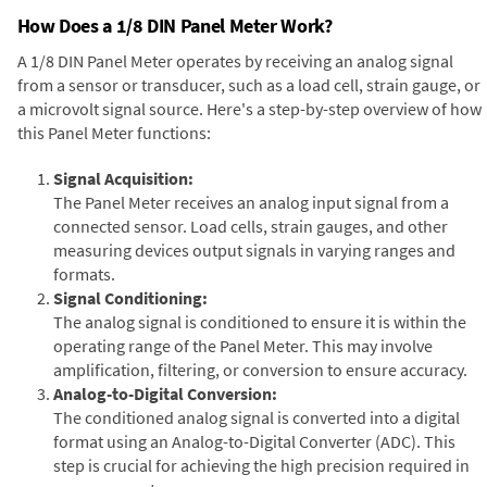
How Does a 1/8 DIN Panel Meter Work?
A 1/8 DIN Panel Meter operates by receiving an analog signal
from a sensor or transducer, such as a load cell, strain gauge, or
a microvolt signal source. Here's a step-by-step overview of how
this Panel Meter functions:
Signal Acquisition:
The Panel Meter receives an analog input signal from a
connected sensor. Load cells, strain gauges, and other
measuring devices output signals in varying ranges and
formats.
Signal Conditioning:
The analog signal is conditioned to ensure it is within the
operating range of the Panel Meter. This may involve
amplification, filtering, or conversion to ensure accuracy.
Analog-to-Digital Conversion:
The conditioned analog signal is converted into a digital
format using an Analog-to-Digital Converter (ADC). This
step is crucial for achieving the high precision required in