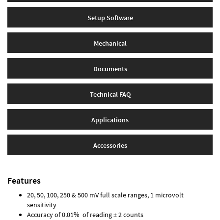
Setup Software
Mechanical
Documents
Technical FAQ
Applications
Accessories
Features
20, 50, 100, 250 & 500 mV full scale ranges, 1 microvolt
sensitivity
Accuracy of 0.01% of reading ± 2 counts