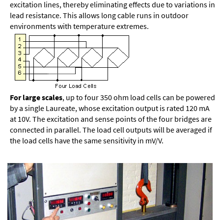
excitation lines, thereby eliminating effects due to variations in
lead resistance. This allows long cable runs in outdoor
environments with temperature extremes.
For large scales
, up to four 350 ohm load cells can be powered
by a single Laureate, whose excitation output is rated 120 mA
at 10V. The excitation and sense points of the four bridges are
connected in parallel. The load cell outputs will be averaged if
the load cells have the same sensitivity in mV/V.