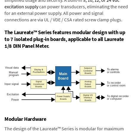
excitation supply
can power transducers, eliminating the need
for an external power supply. All power and signal
connections are via UL / VDE / CSA rated screw clamp plugs.
The Laureate™ Series features modular design with up
to 7 isolated plug-in boards, applicable to all Laureate
1/8 DIN Panel Meter.
Modular Hardware
The design of the Laureate™ Series is modular for maximum