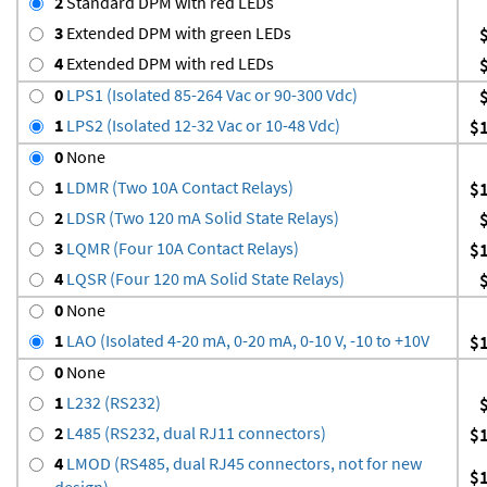
2
Standard DPM with red LEDs
3
Extended DPM with green LEDs
4
Extended DPM with red LEDs
0
LPS1 (Isolated 85-264 Vac or 90-300 Vdc)
1
LPS2 (Isolated 12-32 Vac or 10-48 Vdc)
$
0
None
1
LDMR (Two 10A Contact Relays)
$
2
LDSR (Two 120 mA Solid State Relays)
3
LQMR (Four 10A Contact Relays)
$
4
LQSR (Four 120 mA Solid State Relays)
0
None
1
LAO (Isolated 4-20 mA, 0-20 mA, 0-10 V, -10 to +10V
$
0
None
1
L232 (RS232)
2
L485 (RS232, dual RJ11 connectors)
$
4
LMOD (RS485, dual RJ45 connectors, not for new
$
design)