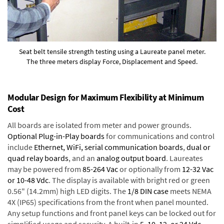
Seat belt tensile strength testing using a Laureate panel meter.
The three meters display Force, Displacement and Speed.
Modular Design for Maximum Flexibility at Minimum
Cost
All boards are isolated from meter and power grounds.
Optional Plug-in-Play boards
for communications and control
include
Ethernet, WiFi, serial communication boards
,
dual or
quad relay boards
, and an
analog output board
. Laureates
may be powered from
85-264 Vac
or optionally from
12-32 Vac
or 10-48 Vdc
. The display is available with bright red or green
0.56" (14.2mm) high LED digits. The
1/8 DIN case
meets NEMA
4X (IP65) specifications from the front when panel mounted.
Any setup functions and front panel keys can be locked out for
simplified usage and security. A built-in
5, 10, 12, or 24 Vdc