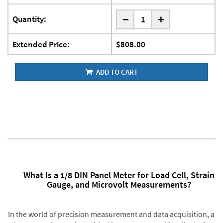
-
Quantity:
+
Extended Price:
$808.00
ADD TO CART
What Is a 1/8 DIN Panel Meter for Load Cell, Strain
Gauge, and Microvolt Measurements?
In the world of precision measurement and data acquisition, a