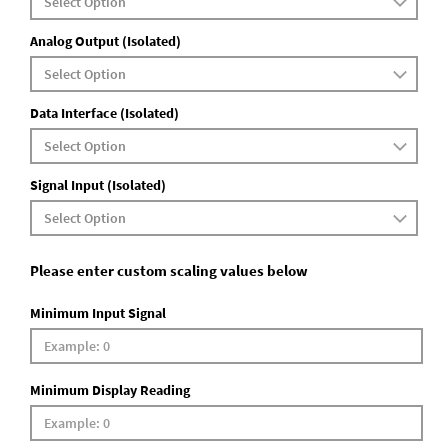
Analog Output (Isolated)
Data Interface (Isolated)
Signal Input (Isolated)
Please enter custom scaling values below
Minimum Input Signal
Minimum Display Reading