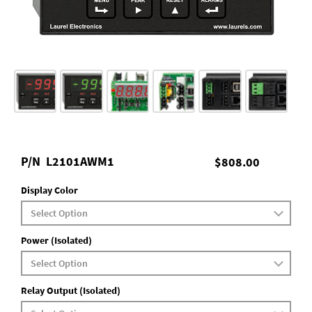
P/N
L2101AWM1
$808.00
Display Color
Power (Isolated)
Relay Output (Isolated)