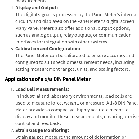
measurements.
Display and Output:
The digital signal is processed by the Panel Meter's internal
circuitry and displayed on the Panel Meter's digital screen.
Many Panel Meters also offer additional output options,
such as analog output, relay outputs, or communication
interfaces for integration with other systems.
Calibration and Configuration:
The Panel Meter can be calibrated to ensure accuracy and
configured to suit specific measurement needs, including
setting measurement ranges, units, and scaling factors.
Applications of a 1/8 DIN Panel Meter
Load Cell Measurements:
In industrial and laboratory environments, load cells are
used to measure force, weight, or pressure. A 1/8 DIN Panel
Meter provides a compact yet highly accurate means to
display and monitor these measurements, ensuring precise
control and feedback.
Strain Gauge Monitoring:
Strain gauges measure the amount of deformation or