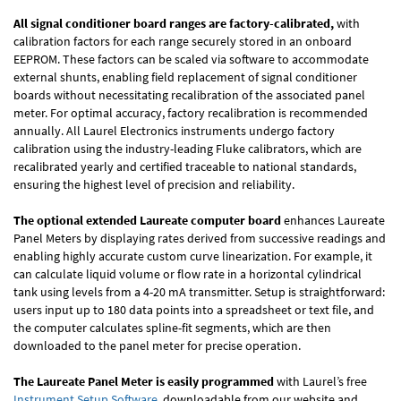
All signal conditioner board ranges are factory-calibrated,
with
calibration factors for each range securely stored in an onboard
EEPROM. These factors can be scaled via software to accommodate
external shunts, enabling field replacement of signal conditioner
boards without necessitating recalibration of the associated panel
meter. For optimal accuracy, factory recalibration is recommended
annually. All Laurel Electronics instruments undergo factory
calibration using the industry-leading Fluke calibrators, which are
recalibrated yearly and certified traceable to national standards,
ensuring the highest level of precision and reliability.
The optional extended Laureate computer board
enhances Laureate
Panel Meters by displaying rates derived from successive readings and
enabling highly accurate custom curve linearization. For example, it
can calculate liquid volume or flow rate in a horizontal cylindrical
tank using levels from a 4-20 mA transmitter. Setup is straightforward:
users input up to 180 data points into a spreadsheet or text file, and
the computer calculates spline-fit segments, which are then
downloaded to the panel meter for precise operation.
The Laureate Panel Meter is easily programmed
with Laurel’s free
Instrument Setup Software
, downloadable from our website and