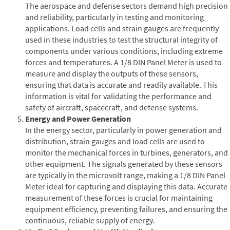
The aerospace and defense sectors demand high precision
and reliability, particularly in testing and monitoring
applications. Load cells and strain gauges are frequently
used in these industries to test the structural integrity of
components under various conditions, including extreme
forces and temperatures. A 1/8 DIN Panel Meter is used to
measure and display the outputs of these sensors,
ensuring that data is accurate and readily available. This
information is vital for validating the performance and
safety of aircraft, spacecraft, and defense systems.
Energy and Power Generation
In the energy sector, particularly in power generation and
distribution, strain gauges and load cells are used to
monitor the mechanical forces in turbines, generators, and
other equipment. The signals generated by these sensors
are typically in the microvolt range, making a 1/8 DIN Panel
Meter ideal for capturing and displaying this data. Accurate
measurement of these forces is crucial for maintaining
equipment efficiency, preventing failures, and ensuring the
continuous, reliable supply of energy.