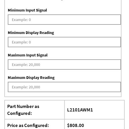
Minimum Input Signal
Minimum Display Reading
Maximum Input Signal
Maximum Display Reading
Part Number as
L2101AWM1
Configured:
Price as Configured:
$808.00