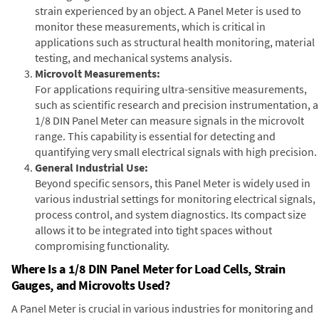
strain experienced by an object. A Panel Meter is used to
monitor these measurements, which is critical in
applications such as structural health monitoring, material
testing, and mechanical systems analysis.
Microvolt Measurements:
For applications requiring ultra-sensitive measurements,
such as scientific research and precision instrumentation, a
1/8 DIN Panel Meter can measure signals in the microvolt
range. This capability is essential for detecting and
quantifying very small electrical signals with high precision.
General Industrial Use:
Beyond specific sensors, this Panel Meter is widely used in
various industrial settings for monitoring electrical signals,
process control, and system diagnostics. Its compact size
allows it to be integrated into tight spaces without
compromising functionality.
Where Is a 1/8 DIN Panel Meter for Load Cells, Strain
Gauges, and Microvolts Used?
A Panel Meter is crucial in various industries for monitoring and