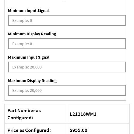
Minimum Input Signal
Minimum Display Reading
Maximum Input Signal
Maximum Display Reading
Part Number as
L21218WM1
Configured:
Price as Configured:
$955.00