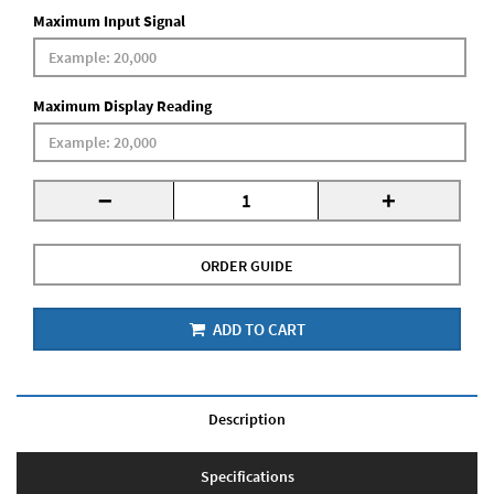
Maximum Input Signal
Maximum Display Reading
-
+
ORDER GUIDE
ADD TO CART
Description
Specifications