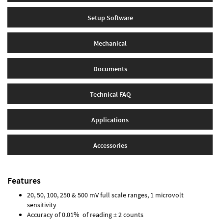
Setup Software
Mechanical
Documents
Technical FAQ
Applications
Accessories
Features
20, 50, 100, 250 & 500 mV full scale ranges, 1 microvolt
sensitivity
Accuracy of 0.01% of reading ± 2 counts