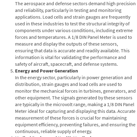
The aerospace and defense sectors demand high precision
and reliability, particularly in testing and monitoring
applications. Load cells and strain gauges are frequently
used in these industries to test the structural integrity of
components under various conditions, including extreme
forces and temperatures. A 1/8 DIN Panel Meter is used to
measure and display the outputs of these sensors,
ensuring that data is accurate and readily available. This
information is vital for validating the performance and
safety of aircraft, spacecraft, and defense systems.
Energy and Power Generation
In the energy sector, particularly in power generation and
distribution, strain gauges and load cells are used to
monitor the mechanical forces in turbines, generators, and
other equipment. The signals generated by these sensors
are typically in the microvolt range, making a 1/8 DIN Panel
Meter ideal for capturing and displaying this data. Accurate
measurement of these forces is crucial for maintaining
equipment efficiency, preventing failures, and ensuring the
continuous, reliable supply of energy.