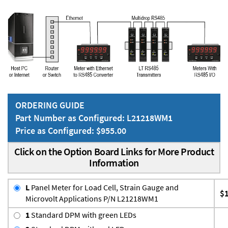
ORDERING GUIDE
Part Number as Configured: L21218WM1
Price as Configured: $955.00
Click on the Option Board Links for More Product
Information
L
Panel Meter for Load Cell, Strain Gauge and
$
Microvolt Applications P/N L21218WM1
1
Standard DPM with green LEDs