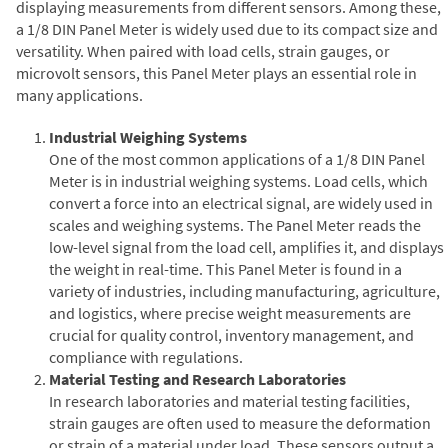
displaying measurements from different sensors. Among these,
a 1/8 DIN Panel Meter is widely used due to its compact size and
versatility. When paired with load cells, strain gauges, or
microvolt sensors, this Panel Meter plays an essential role in
many applications.
Industrial Weighing Systems
One of the most common applications of a 1/8 DIN Panel
Meter is in industrial weighing systems. Load cells, which
convert a force into an electrical signal, are widely used in
scales and weighing systems. The Panel Meter reads the
low-level signal from the load cell, amplifies it, and displays
the weight in real-time. This Panel Meter is found in a
variety of industries, including manufacturing, agriculture,
and logistics, where precise weight measurements are
crucial for quality control, inventory management, and
compliance with regulations.
Material Testing and Research Laboratories
In research laboratories and material testing facilities,
strain gauges are often used to measure the deformation
or strain of a material under load. These sensors output a