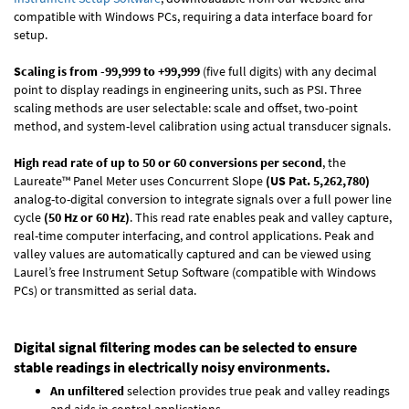
compatible with Windows PCs, requiring a data interface board for
setup.
Scaling is from -99,999 to +99,999
(five full digits) with any decimal
point to display readings in engineering units, such as PSI. Three
scaling methods are user selectable: scale and offset, two-point
method, and system-level calibration using actual transducer signals.
High read rate of up to 50 or 60 conversions per second
, the
Laureate™ Panel Meter uses Concurrent Slope
(US Pat. 5,262,780)
analog-to-digital conversion to integrate signals over a full power line
cycle
(50 Hz or 60 Hz)
. This read rate enables peak and valley capture,
real-time computer interfacing, and control applications. Peak and
valley values are automatically captured and can be viewed using
Laurel’s free Instrument Setup Software (compatible with Windows
PCs) or transmitted as serial data.
Digital signal filtering modes can be selected to ensure
stable readings in electrically noisy environments.
An unfiltered
selection provides true peak and valley readings