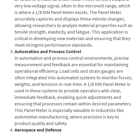
very low voltage signal, often in the microvolt range, which
is where a 1/8 DIN Panel Meter excels. The Panel Meter
accurately captures and displays these minute changes,
allowing researchers to analyze material properties such as
tensile strength, elasticity, and fatigue. This application is
critical in developing new materials and ensuring that they
meet stringent performance standards.
Automation and Process Control
In automation and process control environments, precise
measurement and feedback are essential for maintaining
operational efficiency. Load cells and strain gauges are
often integrated into automated systems to monitor forces,
weights, and tensions in real-time. A 1/8 DIN Panel Meter is
used in these systems to provide operators with clear,
immediate feedback, enabling quick adjustments and
ensuring that processes remain within desired parameters.
This Panel Meter is especially valuable in industries like
automotive manufacturing, where precision is key to
product quality and safety.
Aerospace and Defense