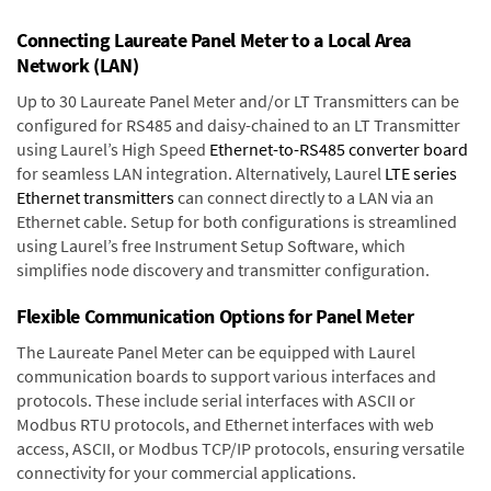
Connecting Laureate Panel Meter to a Local Area
Network (LAN)
Up to 30 Laureate Panel Meter and/or LT Transmitters can be
configured for RS485 and daisy-chained to an LT Transmitter
using Laurel’s High Speed
Ethernet-to-RS485 converter board
for seamless LAN integration. Alternatively, Laurel
LTE series
Ethernet transmitters
can connect directly to a LAN via an
Ethernet cable. Setup for both configurations is streamlined
using Laurel’s free Instrument Setup Software, which
simplifies node discovery and transmitter configuration.
Flexible Communication Options for Panel Meter
The Laureate Panel Meter can be equipped with Laurel
communication boards to support various interfaces and
protocols. These include serial interfaces with ASCII or
Modbus RTU protocols, and Ethernet interfaces with web
access, ASCII, or Modbus TCP/IP protocols, ensuring versatile
connectivity for your commercial applications.