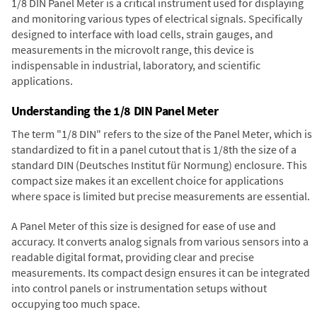
1/8 DIN Panel Meter is a critical instrument used for displaying
and monitoring various types of electrical signals. Specifically
designed to interface with load cells, strain gauges, and
measurements in the microvolt range, this device is
indispensable in industrial, laboratory, and scientific
applications.
Understanding the 1/8 DIN Panel Meter
The term "1/8 DIN" refers to the size of the Panel Meter, which is
standardized to fit in a panel cutout that is 1/8th the size of a
standard DIN (Deutsches Institut für Normung) enclosure. This
compact size makes it an excellent choice for applications
where space is limited but precise measurements are essential.
A Panel Meter of this size is designed for ease of use and
accuracy. It converts analog signals from various sensors into a
readable digital format, providing clear and precise
measurements. Its compact design ensures it can be integrated
into control panels or instrumentation setups without
occupying too much space.