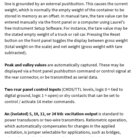
line is grounded by an external pushbutton. This causes the current
weight, which is normally the empty weight of the container to be
stored in memory as an offset. In manual tare, the tare value can be
entered manually via the front panel or a computer using Laurel's
free
Instrument Setup Software
. For instance, the tare value may be
the stated empty weight of a truck or rail car. Pressing the Reset
button on the front panel toggles the display between gross weight
(total weight on the scale) and net weight (gross weight with tare
subtracted).
Peak and valley values
are automatically captured. These may be
displayed via a front panel pushbutton command or control signal at
the rear connector, or be transmitted as serial data.
Two rear panel control Inputs
(CMOS/TTL levels, logic 0 = tied to
digital ground, logic 1 = open) or dry contacts that can be set to
control / activate 14 meter commands.
An (isolated) 5, 10, 12, or 24 Vdc excitation output
is standard to
power transducers or two-wire transmitters. Ratiometric operation,
which automatically compensates for changes in the applied
excitation, is jumper selectable for applications, such as bridges,