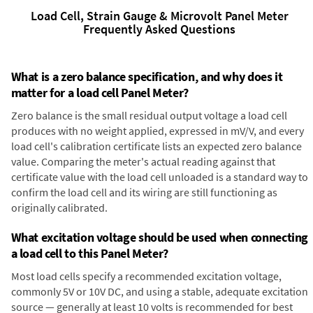
Load Cell, Strain Gauge & Microvolt Panel Meter
Frequently Asked Questions
What is a zero balance specification, and why does it
matter for a load cell Panel Meter?
Zero balance is the small residual output voltage a load cell
produces with no weight applied, expressed in mV/V, and every
load cell's calibration certificate lists an expected zero balance
value. Comparing the meter's actual reading against that
certificate value with the load cell unloaded is a standard way to
confirm the load cell and its wiring are still functioning as
originally calibrated.
What excitation voltage should be used when connecting
a load cell to this Panel Meter?
Most load cells specify a recommended excitation voltage,
commonly 5V or 10V DC, and using a stable, adequate excitation
source — generally at least 10 volts is recommended for best