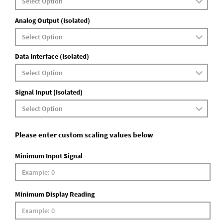
Analog Output (Isolated)
Data Interface (Isolated)
Signal Input (Isolated)
Please enter custom scaling values below
Minimum Input Signal
Minimum Display Reading