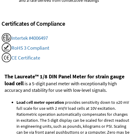
and a rate derived from consecutive readings
Certificates of Compliance
Intertek #4006497
RoHS 3 Compliant
CE Certificate
The Laureate™ 1/8 DIN Panel Meter for strain gauge
load cell
is a 5-digit panel meter with exceptionally high
accuracy and stability for use with low-level signals.
Load cell meter operation
provides sensitivity down to ±20 mV
full scale for use with 2 mV/V load cells at 10V excitation.
Ratiometric operation automatically compensates for changes
in excitation. The 5 digit display can be scaled for direct readout
in engineering units, such as pounds, kilograms or PSI. Scaling
can be via front panel pushbuttons or a computer. Zero may be