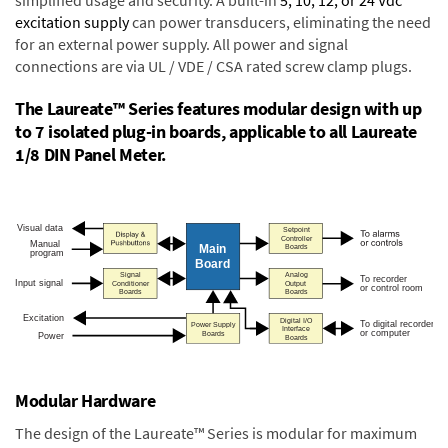
excitation supply
can power transducers, eliminating the need
for an external power supply. All power and signal
connections are via UL / VDE / CSA rated screw clamp plugs.
The Laureate™ Series features modular design with up
to 7 isolated plug-in boards, applicable to all Laureate
1/8 DIN Panel Meter.
Modular Hardware
The design of the Laureate™ Series is modular for maximum