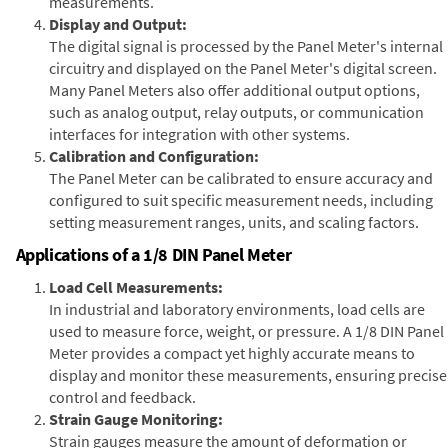
measurements.
Display and Output:
The digital signal is processed by the Panel Meter's internal
circuitry and displayed on the Panel Meter's digital screen.
Many Panel Meters also offer additional output options,
such as analog output, relay outputs, or communication
interfaces for integration with other systems.
Calibration and Configuration:
The Panel Meter can be calibrated to ensure accuracy and
configured to suit specific measurement needs, including
setting measurement ranges, units, and scaling factors.
Applications of a 1/8 DIN Panel Meter
Load Cell Measurements:
In industrial and laboratory environments, load cells are
used to measure force, weight, or pressure. A 1/8 DIN Panel
Meter provides a compact yet highly accurate means to
display and monitor these measurements, ensuring precise
control and feedback.
Strain Gauge Monitoring:
Strain gauges measure the amount of deformation or