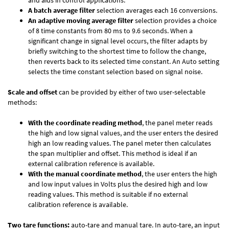
and aids in control applications.
A batch average filter
selection averages each 16 conversions.
An adaptive moving average filter
selection provides a choice
of 8 time constants from 80 ms to 9.6 seconds. When a
significant change in signal level occurs, the filter adapts by
briefly switching to the shortest time to follow the change,
then reverts back to its selected time constant. An Auto setting
selects the time constant selection based on signal noise.
Scale and offset
can be provided by either of two user-selectable
methods:
With the coordinate reading method
, the panel meter reads
the high and low signal values, and the user enters the desired
high an low reading values. The panel meter then calculates
the span multiplier and offset. This method is ideal if an
external calibration reference is available.
With the manual coordinate method
, the user enters the high
and low input values in Volts plus the desired high and low
reading values. This method is suitable if no external
calibration reference is available.
Two tare functions:
auto-tare and manual tare. In auto-tare, an input