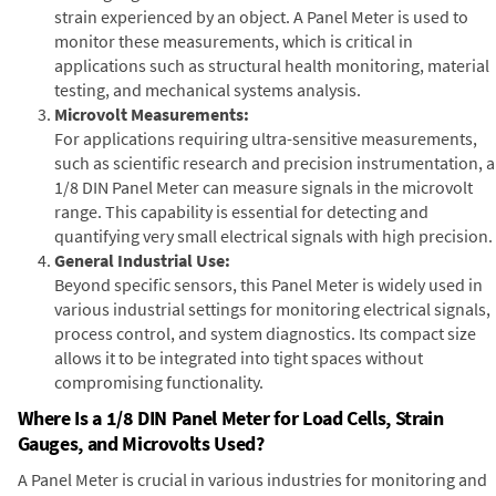
strain experienced by an object. A Panel Meter is used to
monitor these measurements, which is critical in
applications such as structural health monitoring, material
testing, and mechanical systems analysis.
Microvolt Measurements:
For applications requiring ultra-sensitive measurements,
such as scientific research and precision instrumentation, a
1/8 DIN Panel Meter can measure signals in the microvolt
range. This capability is essential for detecting and
quantifying very small electrical signals with high precision.
General Industrial Use:
Beyond specific sensors, this Panel Meter is widely used in
various industrial settings for monitoring electrical signals,
process control, and system diagnostics. Its compact size
allows it to be integrated into tight spaces without
compromising functionality.
Where Is a 1/8 DIN Panel Meter for Load Cells, Strain
Gauges, and Microvolts Used?
A Panel Meter is crucial in various industries for monitoring and