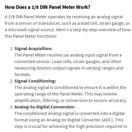
How Does a 1/8 DIN Panel Meter Work?
A 1/8 DIN Panel Meter operates by receiving an analog signal
from a sensor or transducer, such as a load cell, strain gauge, or
a microvolt signal source. Here's a step-by-step overview of how
this Panel Meter functions:
Signal Acquisition:
The Panel Meter receives an analog input signal from a
connected sensor. Load cells, strain gauges, and other
measuring devices output signals in varying ranges and
formats.
Signal Conditioning:
The analog signal is conditioned to ensure it is within the
operating range of the Panel Meter. This may involve
amplification, filtering, or conversion to ensure accuracy.
Analog-to-Digital Conversion:
The conditioned analog signal is converted into a digital
format using an Analog-to-Digital Converter (ADC). This
step is crucial for achieving the high precision required in