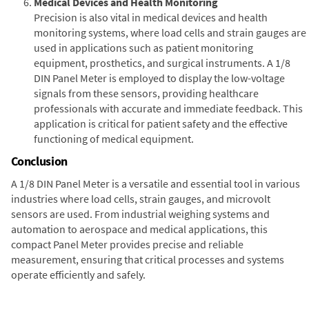
Medical Devices and Health Monitoring
Precision is also vital in medical devices and health
monitoring systems, where load cells and strain gauges are
used in applications such as patient monitoring
equipment, prosthetics, and surgical instruments. A 1/8
DIN Panel Meter is employed to display the low-voltage
signals from these sensors, providing healthcare
professionals with accurate and immediate feedback. This
application is critical for patient safety and the effective
functioning of medical equipment.
Conclusion
A 1/8 DIN Panel Meter is a versatile and essential tool in various
industries where load cells, strain gauges, and microvolt
sensors are used. From industrial weighing systems and
automation to aerospace and medical applications, this
compact Panel Meter provides precise and reliable
measurement, ensuring that critical processes and systems
operate efficiently and safely.