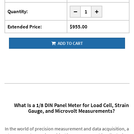
-
Quantity:
+
Extended Price:
$955.00
ADD TO CART
What Is a 1/8 DIN Panel Meter for Load Cell, Strain
Gauge, and Microvolt Measurements?
In the world of precision measurement and data acquisition, a