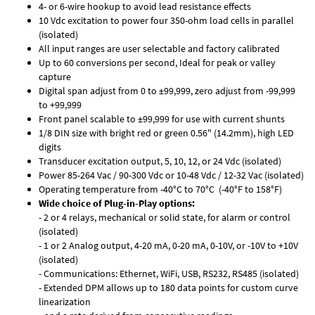
4- or 6-wire hookup to avoid lead resistance effects
10 Vdc excitation to power four 350-ohm load cells in parallel
(isolated)
All input ranges are user selectable and factory calibrated
Up to 60 conversions per second, Ideal for peak or valley
capture
Digital span adjust from 0 to ±99,999, zero adjust from -99,999
to +99,999
Front panel scalable to ±99,999 for use with current shunts
1/8 DIN size with bright red or green 0.56" (14.2mm), high LED
digits
Transducer excitation output, 5, 10, 12, or 24 Vdc (isolated)
Power 85-264 Vac / 90-300 Vdc or 10-48 Vdc / 12-32 Vac (isolated)
Operating temperature from -40°C to 70°C (-40°F to 158°F)
Wide choice of Plug-in-Play options:
- 2 or 4 relays, mechanical or solid state, for alarm or control
(isolated)
- 1 or 2 Analog output, 4-20 mA, 0-20 mA, 0-10V, or -10V to +10V
(isolated)
- Communications: Ethernet, WiFi, USB, RS232, RS485 (isolated)
- Extended DPM allows up to 180 data points for custom curve
linearization