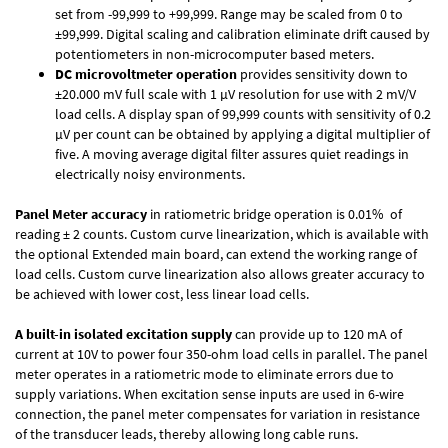
set from -99,999 to +99,999. Range may be scaled from 0 to
±99,999. Digital scaling and calibration eliminate drift caused by
potentiometers in non-microcomputer based meters.
DC microvoltmeter operation
provides sensitivity down to
±20.000 mV full scale with 1 µV resolution for use with 2 mV/V
load cells. A display span of 99,999 counts with sensitivity of 0.2
µV per count can be obtained by applying a digital multiplier of
five. A moving average digital filter assures quiet readings in
electrically noisy environments.
Panel Meter accuracy
in ratiometric bridge operation is 0.01% of
reading ± 2 counts. Custom curve linearization, which is available with
the optional Extended main board, can extend the working range of
load cells. Custom curve linearization also allows greater accuracy to
be achieved with lower cost, less linear load cells.
A built-in isolated excitation supply
can provide up to 120 mA of
current at 10V to power four 350-ohm load cells in parallel. The panel
meter operates in a ratiometric mode to eliminate errors due to
supply variations. When excitation sense inputs are used in 6-wire
connection, the panel meter compensates for variation in resistance
of the transducer leads, thereby allowing long cable runs.