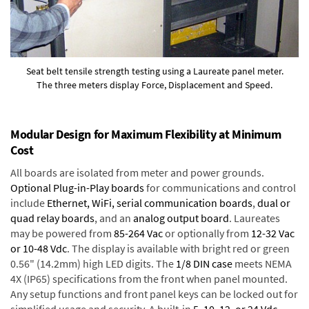
Seat belt tensile strength testing using a Laureate panel meter.
The three meters display Force, Displacement and Speed.
Modular Design for Maximum Flexibility at Minimum
Cost
All boards are isolated from meter and power grounds.
Optional Plug-in-Play boards
for communications and control
include
Ethernet, WiFi, serial communication boards
,
dual or
quad relay boards
, and an
analog output board
. Laureates
may be powered from
85-264 Vac
or optionally from
12-32 Vac
or 10-48 Vdc
. The display is available with bright red or green
0.56" (14.2mm) high LED digits. The
1/8 DIN case
meets NEMA
4X (IP65) specifications from the front when panel mounted.
Any setup functions and front panel keys can be locked out for
simplified usage and security. A built-in
5, 10, 12, or 24 Vdc