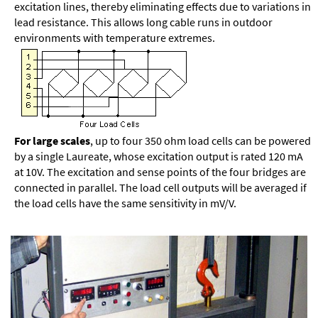
excitation lines, thereby eliminating effects due to variations in
lead resistance. This allows long cable runs in outdoor
environments with temperature extremes.
For large scales
, up to four 350 ohm load cells can be powered
by a single Laureate, whose excitation output is rated 120 mA
at 10V. The excitation and sense points of the four bridges are
connected in parallel. The load cell outputs will be averaged if
the load cells have the same sensitivity in mV/V.