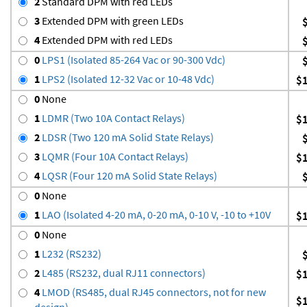
2
Standard DPM with red LEDs
3
Extended DPM with green LEDs
4
Extended DPM with red LEDs
0
LPS1 (Isolated 85-264 Vac or 90-300 Vdc)
1
LPS2 (Isolated 12-32 Vac or 10-48 Vdc)
$
0
None
1
LDMR (Two 10A Contact Relays)
$
2
LDSR (Two 120 mA Solid State Relays)
3
LQMR (Four 10A Contact Relays)
$
4
LQSR (Four 120 mA Solid State Relays)
0
None
1
LAO (Isolated 4-20 mA, 0-20 mA, 0-10 V, -10 to +10V
$
0
None
1
L232 (RS232)
2
L485 (RS232, dual RJ11 connectors)
$
4
LMOD (RS485, dual RJ45 connectors, not for new
$
design)