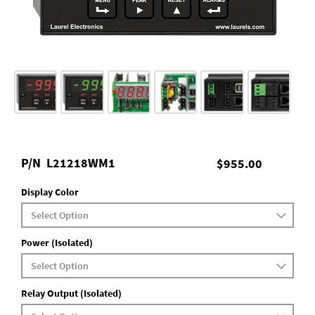
P/N
L21218WM1
$955.00
Display Color
Power (Isolated)
Relay Output (Isolated)