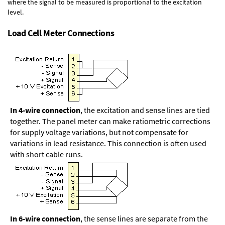
where the signal to be measured is proportional to the excitation
level.
Load Cell Meter Connections
In 4-wire connection
, the excitation and sense lines are tied
together. The panel meter can make ratiometric corrections
for supply voltage variations, but not compensate for
variations in lead resistance. This connection is often used
with short cable runs.
In 6-wire connection
, the sense lines are separate from the