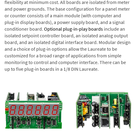
flexibility at minimum cost. All boards are isolated from meter
and power grounds. The base configuration for a panel meter
or counter consists of a main module (with computer and
plug-in display boards), a power supply board, and a signal
conditioner board.
Optional plug-in-play boards
include an
isolated setpoint controller board, an isolated analog output
board, and an isolated digital interface board. Modular design
and a choice of plug-in options allow the Laureate to be
customized for a broad range of applications from simple
monitoring to control and computer interface. There can be
up to five plug-in boards in a 1/8 DIN Laureate.