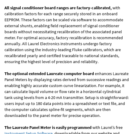
All signal conditioner board ranges are factory-calibrated,
with
calibration factors for each range securely stored in an onboard
EEPROM. These factors can be scaled via software to accommodate
external shunts, enabling field replacement of signal conditioner
boards without necessitating recalibration of the associated panel
meter. For optimal accuracy, factory recalibration is recommended
annually. All Laurel Electronics instruments undergo factory
calibration using the industry-leading Fluke calibrators, which are
recalibrated yearly and certified traceable to national standards,
ensuring the highest level of precision and reliability.
The optional extended Laureate computer board
enhances Laureate
Panel Meters by displaying rates derived from successive readings and
enabling highly accurate custom curve linearization. For example, it
can calculate liquid volume or flow rate in a horizontal cylindrical
tank using levels from a 4-20 mA transmitter. Setup is straightforward:
users input up to 180 data points into a spreadsheet or text file, and
the computer calculates spline-fit segments, which are then
downloaded to the panel meter for precise operation.
The Laureate Panel Meter is easily programmed
with Laurel’s free
Instrument Setup Software
, downloadable from our website and