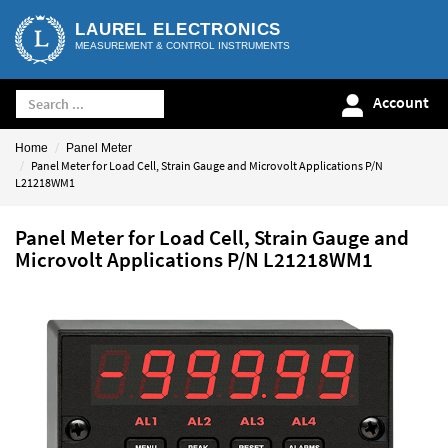
LAUREL ELECTRONICS
MEASUREMENT & CONTROL INSTRUMENTS
Account
Home
Panel Meter
Panel Meter for Load Cell, Strain Gauge and Microvolt Applications P/N
L21218WM1
Panel Meter for Load Cell, Strain Gauge and
Microvolt Applications P/N L21218WM1