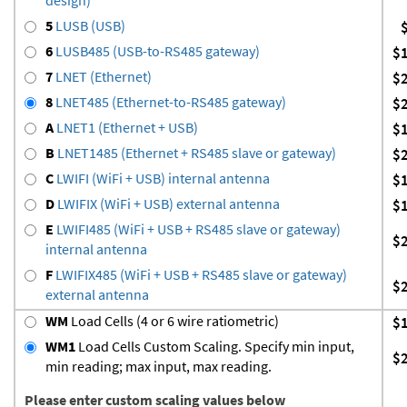
5
LUSB (USB)
6
LUSB485 (USB-to-RS485 gateway)
$
7
LNET (Ethernet)
$
8
LNET485 (Ethernet-to-RS485 gateway)
$
A
LNET1 (Ethernet + USB)
$
B
LNET1485 (Ethernet + RS485 slave or gateway)
$
C
LWIFI (WiFi + USB) internal antenna
$
D
LWIFIX (WiFi + USB) external antenna
$
E
LWIFI485 (WiFi + USB + RS485 slave or gateway)
$
internal antenna
F
LWIFIX485 (WiFi + USB + RS485 slave or gateway)
$
external antenna
WM
Load Cells (4 or 6 wire ratiometric)
$
WM1
Load Cells Custom Scaling. Specify min input,
$
min reading; max input, max reading.
Please enter custom scaling values below