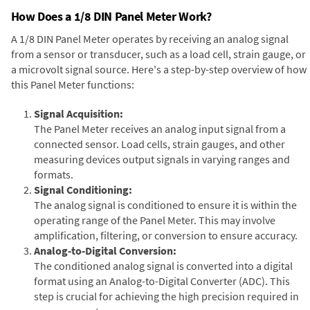
How Does a 1/8 DIN Panel Meter Work?
A 1/8 DIN Panel Meter operates by receiving an analog signal
from a sensor or transducer, such as a load cell, strain gauge, or
a microvolt signal source. Here's a step-by-step overview of how
this Panel Meter functions:
Signal Acquisition:
The Panel Meter receives an analog input signal from a
connected sensor. Load cells, strain gauges, and other
measuring devices output signals in varying ranges and
formats.
Signal Conditioning:
The analog signal is conditioned to ensure it is within the
operating range of the Panel Meter. This may involve
amplification, filtering, or conversion to ensure accuracy.
Analog-to-Digital Conversion:
The conditioned analog signal is converted into a digital
format using an Analog-to-Digital Converter (ADC). This
step is crucial for achieving the high precision required in