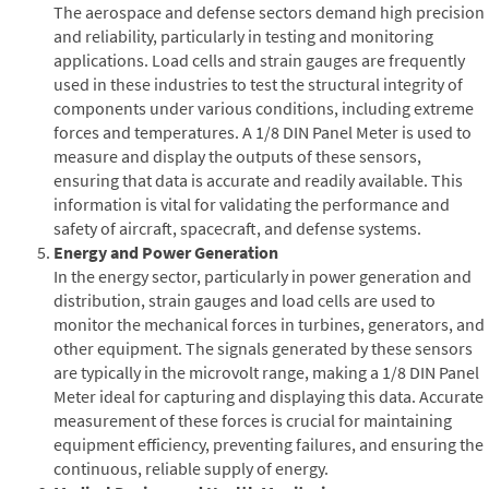
The aerospace and defense sectors demand high precision
and reliability, particularly in testing and monitoring
applications. Load cells and strain gauges are frequently
used in these industries to test the structural integrity of
components under various conditions, including extreme
forces and temperatures. A 1/8 DIN Panel Meter is used to
measure and display the outputs of these sensors,
ensuring that data is accurate and readily available. This
information is vital for validating the performance and
safety of aircraft, spacecraft, and defense systems.
Energy and Power Generation
In the energy sector, particularly in power generation and
distribution, strain gauges and load cells are used to
monitor the mechanical forces in turbines, generators, and
other equipment. The signals generated by these sensors
are typically in the microvolt range, making a 1/8 DIN Panel
Meter ideal for capturing and displaying this data. Accurate
measurement of these forces is crucial for maintaining
equipment efficiency, preventing failures, and ensuring the
continuous, reliable supply of energy.