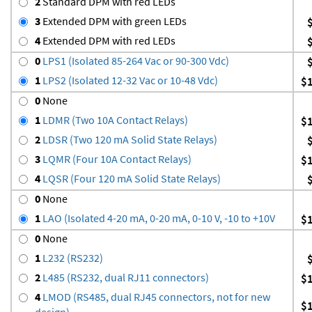
2
Standard DPM with red LEDs
3
Extended DPM with green LEDs
4
Extended DPM with red LEDs
0
LPS1 (Isolated 85-264 Vac or 90-300 Vdc)
1
LPS2 (Isolated 12-32 Vac or 10-48 Vdc)
$
0
None
1
LDMR (Two 10A Contact Relays)
$
2
LDSR (Two 120 mA Solid State Relays)
3
LQMR (Four 10A Contact Relays)
$
4
LQSR (Four 120 mA Solid State Relays)
0
None
1
LAO (Isolated 4-20 mA, 0-20 mA, 0-10 V, -10 to +10V
$
0
None
1
L232 (RS232)
2
L485 (RS232, dual RJ11 connectors)
$
4
LMOD (RS485, dual RJ45 connectors, not for new
$
design)