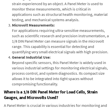
strain experienced by an object. A Panel Meter is used to
monitor these measurements, which is critical in
applications such as structural health monitoring, material
testing, and mechanical systems analysis.
Microvolt Measurements:
For applications requiring ultra-sensitive measurements,
such as scientific research and precision instrumentation, a
1/8 DIN Panel Meter can measure signals in the microvolt
range. This capability is essential for detecting and
quantifying very small electrical signals with high precision.
General Industrial Use:
Beyond specific sensors, this Panel Meter is widely used in
various industrial settings for monitoring electrical signals,
process control, and system diagnostics. Its compact size
allows it to be integrated into tight spaces without
compromising functionality.
Where Is a 1/8 DIN Panel Meter for Load Cells, Strain
Gauges, and Microvolts Used?
A Panel Meter is crucial in various industries for monitoring and