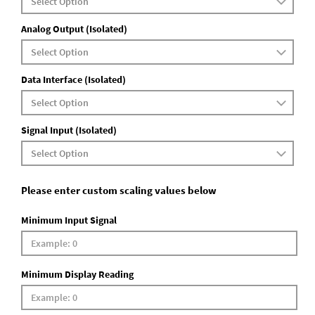
Analog Output (Isolated)
Data Interface (Isolated)
Signal Input (Isolated)
Please enter custom scaling values below
Minimum Input Signal
Minimum Display Reading