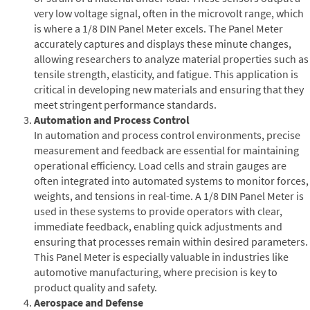
very low voltage signal, often in the microvolt range, which
is where a 1/8 DIN Panel Meter excels. The Panel Meter
accurately captures and displays these minute changes,
allowing researchers to analyze material properties such as
tensile strength, elasticity, and fatigue. This application is
critical in developing new materials and ensuring that they
meet stringent performance standards.
Automation and Process Control
In automation and process control environments, precise
measurement and feedback are essential for maintaining
operational efficiency. Load cells and strain gauges are
often integrated into automated systems to monitor forces,
weights, and tensions in real-time. A 1/8 DIN Panel Meter is
used in these systems to provide operators with clear,
immediate feedback, enabling quick adjustments and
ensuring that processes remain within desired parameters.
This Panel Meter is especially valuable in industries like
automotive manufacturing, where precision is key to
product quality and safety.
Aerospace and Defense