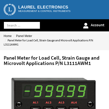
LAUREL ELECTRONICS
MEASUREMENT & CONTROL INSTRUMENTS
Account
Home
Panel Meter
Panel Meter for Load Cell, Strain Gauge and Microvolt Applications P/N
L3111AWM1
Panel Meter for Load Cell, Strain Gauge and
Microvolt Applications P/N L3111AWM1