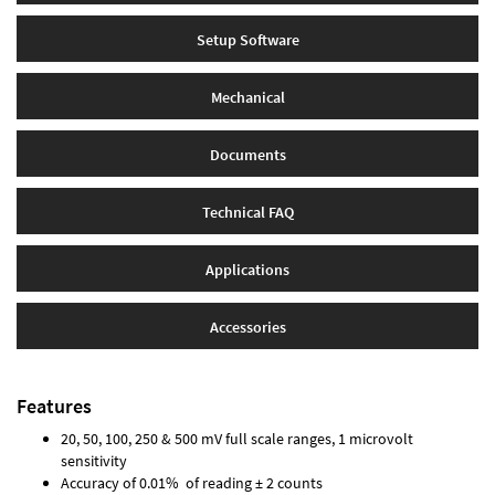
Setup Software
Mechanical
Documents
Technical FAQ
Applications
Accessories
Features
20, 50, 100, 250 & 500 mV full scale ranges, 1 microvolt
sensitivity
Accuracy of 0.01% of reading ± 2 counts