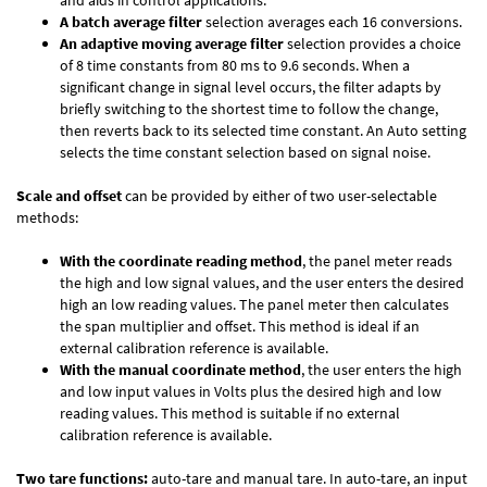
and aids in control applications.
A batch average filter
selection averages each 16 conversions.
An adaptive moving average filter
selection provides a choice
of 8 time constants from 80 ms to 9.6 seconds. When a
significant change in signal level occurs, the filter adapts by
briefly switching to the shortest time to follow the change,
then reverts back to its selected time constant. An Auto setting
selects the time constant selection based on signal noise.
Scale and offset
can be provided by either of two user-selectable
methods:
With the coordinate reading method
, the panel meter reads
the high and low signal values, and the user enters the desired
high an low reading values. The panel meter then calculates
the span multiplier and offset. This method is ideal if an
external calibration reference is available.
With the manual coordinate method
, the user enters the high
and low input values in Volts plus the desired high and low
reading values. This method is suitable if no external
calibration reference is available.
Two tare functions:
auto-tare and manual tare. In auto-tare, an input