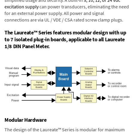
excitation supply
can power transducers, eliminating the need
for an external power supply. All power and signal
connections are via UL / VDE / CSA rated screw clamp plugs.
The Laureate™ Series features modular design with up
to 7 isolated plug-in boards, applicable to all Laureate
1/8 DIN Panel Meter.
Modular Hardware
The design of the Laureate™ Series is modular for maximum