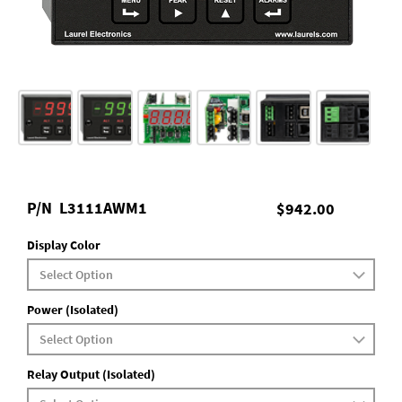
P/N
L3111AWM1
$942.00
Display Color
Power (Isolated)
Relay Output (Isolated)