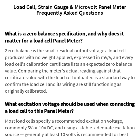
Load Cell, Strain Gauge & Microvolt Panel Meter
Frequently Asked Questions
What is a zero balance specification, and why does it
matter for a load cell Panel Meter?
Zero balance is the small residual output voltage a load cell
produces with no weight applied, expressed in mV/V, and every
load cell's calibration certificate lists an expected zero balance
value. Comparing the meter's actual reading against that
certificate value with the load cell unloaded is a standard way to
confirm the load cell and its wiring are still functioning as
originally calibrated.
What excitation voltage should be used when connecting
a load cell to this Panel Meter?
Most load cells specify a recommended excitation voltage,
commonly 5V or 10V DC, and using a stable, adequate excitation
source — generally at least 10 volts is recommended for best