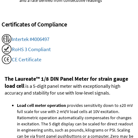
and a rate derived from consecutive readings
Certificates of Compliance
Intertek #4006497
RoHS 3 Compliant
CE Certificate
The Laureate™ 1/8 DIN Panel Meter for strain gauge
load cell
is a 5-digit panel meter with exceptionally high
accuracy and stability for use with low-level signals.
Load cell meter operation
provides sensitivity down to ±20 mV
full scale for use with 2 mV/V load cells at 10V excitation.
Ratiometric operation automatically compensates for changes
in excitation. The 5 digit display can be scaled for direct readout
in engineering units, such as pounds, kilograms or PSI. Scaling
can be via front panel pushbuttons or a computer. Zero may be