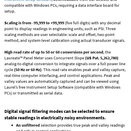
compatible with Windows PCs, requiring a data interface board for
setup.
Scaling is from -99,999 to +99,999
(five full digits) with any decimal
point to display readings in engineering units, such as PSI. Three
scaling methods are user selectable: scale and offset, two-point
method, and system-level calibration using actual transducer signals.
High read rate of up to 50 or 60 conversions per second
, the
Laureate™ Panel Meter uses Concurrent Slope
(US Pat. 5,262,780)
analog-to-digital conversion to integrate signals over a full power line
cycle
(50 Hz or 60 Hz)
. This read rate enables peak and valley capture,
real-time computer interfacing, and control applications. Peak and
valley values are automatically captured and can be viewed using
Laurel’s free Instrument Setup Software (compatible with Windows
PCs) or transmitted as serial data.
Digital signal filtering modes can be selected to ensure
stable readings in electrically noisy environments.
An unfiltered
selection provides true peak and valley readings