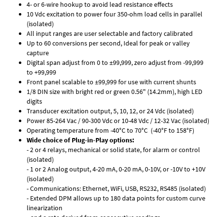
4- or 6-wire hookup to avoid lead resistance effects
10 Vdc excitation to power four 350-ohm load cells in parallel
(isolated)
All input ranges are user selectable and factory calibrated
Up to 60 conversions per second, Ideal for peak or valley
capture
Digital span adjust from 0 to ±99,999, zero adjust from -99,999
to +99,999
Front panel scalable to ±99,999 for use with current shunts
1/8 DIN size with bright red or green 0.56" (14.2mm), high LED
digits
Transducer excitation output, 5, 10, 12, or 24 Vdc (isolated)
Power 85-264 Vac / 90-300 Vdc or 10-48 Vdc / 12-32 Vac (isolated)
Operating temperature from -40°C to 70°C (-40°F to 158°F)
Wide choice of Plug-in-Play options:
- 2 or 4 relays, mechanical or solid state, for alarm or control
(isolated)
- 1 or 2 Analog output, 4-20 mA, 0-20 mA, 0-10V, or -10V to +10V
(isolated)
- Communications: Ethernet, WiFi, USB, RS232, RS485 (isolated)
- Extended DPM allows up to 180 data points for custom curve
linearization