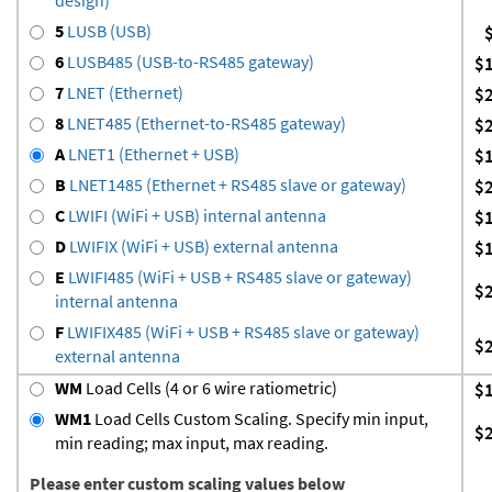
5
LUSB (USB)
6
LUSB485 (USB-to-RS485 gateway)
$
7
LNET (Ethernet)
$
8
LNET485 (Ethernet-to-RS485 gateway)
$
A
LNET1 (Ethernet + USB)
$
B
LNET1485 (Ethernet + RS485 slave or gateway)
$
C
LWIFI (WiFi + USB) internal antenna
$
D
LWIFIX (WiFi + USB) external antenna
$
E
LWIFI485 (WiFi + USB + RS485 slave or gateway)
$
internal antenna
F
LWIFIX485 (WiFi + USB + RS485 slave or gateway)
$
external antenna
WM
Load Cells (4 or 6 wire ratiometric)
$
WM1
Load Cells Custom Scaling. Specify min input,
$
min reading; max input, max reading.
Please enter custom scaling values below