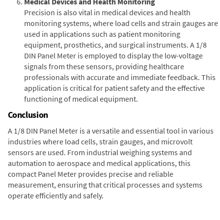
Medical Devices and Health Monitoring
Precision is also vital in medical devices and health
monitoring systems, where load cells and strain gauges are
used in applications such as patient monitoring
equipment, prosthetics, and surgical instruments. A 1/8
DIN Panel Meter is employed to display the low-voltage
signals from these sensors, providing healthcare
professionals with accurate and immediate feedback. This
application is critical for patient safety and the effective
functioning of medical equipment.
Conclusion
A 1/8 DIN Panel Meter is a versatile and essential tool in various
industries where load cells, strain gauges, and microvolt
sensors are used. From industrial weighing systems and
automation to aerospace and medical applications, this
compact Panel Meter provides precise and reliable
measurement, ensuring that critical processes and systems
operate efficiently and safely.