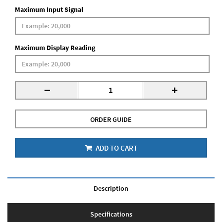
Maximum Input Signal
Maximum Display Reading
-
+
ORDER GUIDE
ADD TO CART
Description
Specifications