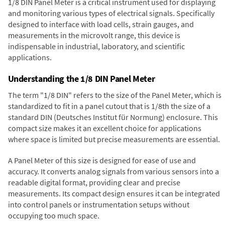
1/8 DIN Panel Meter is a critical instrument used for displaying
and monitoring various types of electrical signals. Specifically
designed to interface with load cells, strain gauges, and
measurements in the microvolt range, this device is
indispensable in industrial, laboratory, and scientific
applications.
Understanding the 1/8 DIN Panel Meter
The term "1/8 DIN" refers to the size of the Panel Meter, which is
standardized to fit in a panel cutout that is 1/8th the size of a
standard DIN (Deutsches Institut für Normung) enclosure. This
compact size makes it an excellent choice for applications
where space is limited but precise measurements are essential.
A Panel Meter of this size is designed for ease of use and
accuracy. It converts analog signals from various sensors into a
readable digital format, providing clear and precise
measurements. Its compact design ensures it can be integrated
into control panels or instrumentation setups without
occupying too much space.