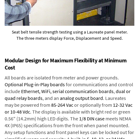
Seat belt tensile strength testing using a Laureate panel meter.
The three meters display Force, Displacement and Speed.
Modular Design for Maximum Flexibility at Minimum
Cost
All boards are isolated from meter and power grounds.
Optional Plug-in-Play boards
for communications and control
include
Ethernet, WiFi, serial communication boards
,
dual or
quad relay boards
, and an
analog output board
. Laureates
may be powered from
85-264 Vac
or optionally from
12-32 Vac
or 10-48 Vdc
. The display is available with bright red or green
0.56" (14.2mm) high LED digits. The
1/8 DIN case
meets NEMA
4X (IP65) specifications from the front when panel mounted.
Any setup functions and front panel keys can be locked out for
simplified usage and security. A built-in
5, 10, 12, or 24 Vdc