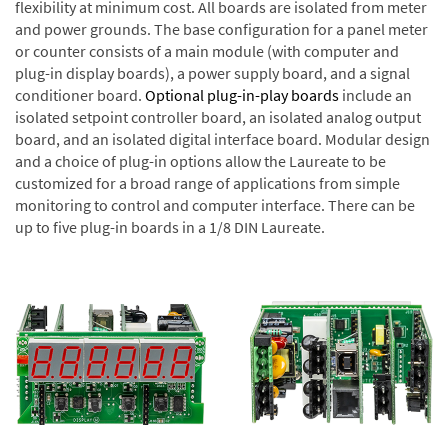
flexibility at minimum cost. All boards are isolated from meter
and power grounds. The base configuration for a panel meter
or counter consists of a main module (with computer and
plug-in display boards), a power supply board, and a signal
conditioner board.
Optional plug-in-play boards
include an
isolated setpoint controller board, an isolated analog output
board, and an isolated digital interface board. Modular design
and a choice of plug-in options allow the Laureate to be
customized for a broad range of applications from simple
monitoring to control and computer interface. There can be
up to five plug-in boards in a 1/8 DIN Laureate.