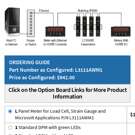
ORDERING GUIDE
Part Number as Configured: L3111AWM1
Price as Configured: $942.00
Click on the Option Board Links for More Product
Information
L
Panel Meter for Load Cell, Strain Gauge and
$
Microvolt Applications P/N L3111AWM1
1
Standard DPM with green LEDs