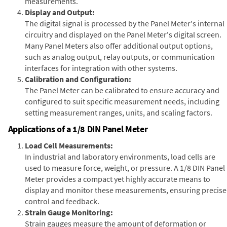
measurements.
Display and Output:
The digital signal is processed by the Panel Meter's internal
circuitry and displayed on the Panel Meter's digital screen.
Many Panel Meters also offer additional output options,
such as analog output, relay outputs, or communication
interfaces for integration with other systems.
Calibration and Configuration:
The Panel Meter can be calibrated to ensure accuracy and
configured to suit specific measurement needs, including
setting measurement ranges, units, and scaling factors.
Applications of a 1/8 DIN Panel Meter
Load Cell Measurements:
In industrial and laboratory environments, load cells are
used to measure force, weight, or pressure. A 1/8 DIN Panel
Meter provides a compact yet highly accurate means to
display and monitor these measurements, ensuring precise
control and feedback.
Strain Gauge Monitoring:
Strain gauges measure the amount of deformation or