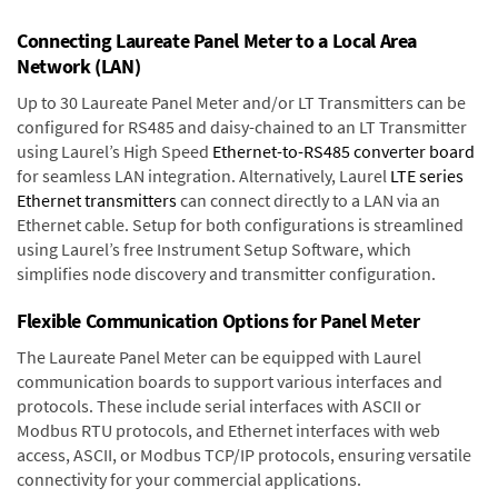
Connecting Laureate Panel Meter to a Local Area
Network (LAN)
Up to 30 Laureate Panel Meter and/or LT Transmitters can be
configured for RS485 and daisy-chained to an LT Transmitter
using Laurel’s High Speed
Ethernet-to-RS485 converter board
for seamless LAN integration. Alternatively, Laurel
LTE series
Ethernet transmitters
can connect directly to a LAN via an
Ethernet cable. Setup for both configurations is streamlined
using Laurel’s free Instrument Setup Software, which
simplifies node discovery and transmitter configuration.
Flexible Communication Options for Panel Meter
The Laureate Panel Meter can be equipped with Laurel
communication boards to support various interfaces and
protocols. These include serial interfaces with ASCII or
Modbus RTU protocols, and Ethernet interfaces with web
access, ASCII, or Modbus TCP/IP protocols, ensuring versatile
connectivity for your commercial applications.