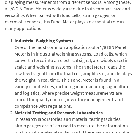
displaying measurements from different sensors. Among these,
a 1/8 DIN Panel Meter is widely used due to its compact size and
versatility. When paired with load cells, strain gauges, or
microvolt sensors, this Panel Meter plays an essential role in
many applications.
Industrial Weighing Systems
One of the most common applications of a 1/8 DIN Panel
Meter is in industrial weighing systems. Load cells, which
convert a force into an electrical signal, are widely used in
scales and weighing systems. The Panel Meter reads the
low-level signal from the load cell, amplifies it, and displays
the weight in real-time. This Panel Meter is found in a
variety of industries, including manufacturing, agriculture,
and logistics, where precise weight measurements are
crucial for quality control, inventory management, and
compliance with regulations.
Material Testing and Research Laboratories
In research laboratories and material testing facilities,
strain gauges are often used to measure the deformation
or strain of a material under load. These sensors output a