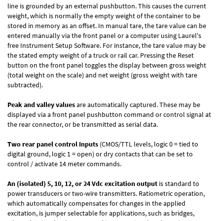
line is grounded by an external pushbutton. This causes the current
weight, which is normally the empty weight of the container to be
stored in memory as an offset. In manual tare, the tare value can be
entered manually via the front panel or a computer using Laurel's
free
Instrument Setup Software
. For instance, the tare value may be
the stated empty weight of a truck or rail car. Pressing the Reset
button on the front panel toggles the display between gross weight
(total weight on the scale) and net weight (gross weight with tare
subtracted).
Peak and valley values
are automatically captured. These may be
displayed via a front panel pushbutton command or control signal at
the rear connector, or be transmitted as serial data.
Two rear panel control Inputs
(CMOS/TTL levels, logic 0 = tied to
digital ground, logic 1 = open) or dry contacts that can be set to
control / activate 14 meter commands.
An (isolated) 5, 10, 12, or 24 Vdc excitation output
is standard to
power transducers or two-wire transmitters. Ratiometric operation,
which automatically compensates for changes in the applied
excitation, is jumper selectable for applications, such as bridges,