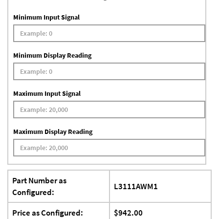
Minimum Input Signal
Minimum Display Reading
Maximum Input Signal
Maximum Display Reading
Part Number as
L3111AWM1
Configured:
Price as Configured:
$942.00