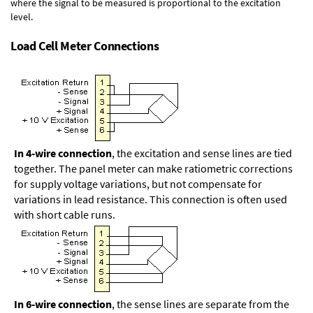
where the signal to be measured is proportional to the excitation
level.
Load Cell Meter Connections
In 4-wire connection
, the excitation and sense lines are tied
together. The panel meter can make ratiometric corrections
for supply voltage variations, but not compensate for
variations in lead resistance. This connection is often used
with short cable runs.
In 6-wire connection
, the sense lines are separate from the