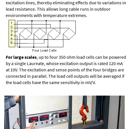
excitation lines, thereby eliminating effects due to variations in
lead resistance. This allows long cable runs in outdoor
environments with temperature extremes.
For large scales
, up to four 350 ohm load cells can be powered
by a single Laureate, whose excitation output is rated 120 mA
at 10V. The excitation and sense points of the four bridges are
connected in parallel. The load cell outputs will be averaged if
the load cells have the same sensitivity in mV/V.