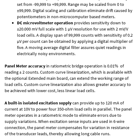
set from -99,999 to +99,999. Range may be scaled from 0 to
±99,999. Digital scaling and calibration eliminate drift caused by
potentiometers in non-microcomputer based meters.
DC microvoltmeter operation
provides sensitivity down to
±20.000 mV full scale with 1 µV resolution for use with 2 mV/V
load cells. A display span of 99,999 counts with sensitivity of 0.2
µV per count can be obtained by applying a digital multiplier of
five. A moving average digital filter assures quiet readings in
electrically noisy environments.
Panel Meter accuracy
in ratiometric bridge operation is 0.01% of
reading ± 2 counts. Custom curve linearization, which is available with
the optional Extended main board, can extend the working range of
load cells. Custom curve linearization also allows greater accuracy to
be achieved with lower cost, less linear load cells.
A built-in isolated excitation supply
can provide up to 120 mA of
current at 10V to power four 350-ohm load cells in parallel. The panel
meter operates in a ratiometric mode to eliminate errors due to
supply variations. When excitation sense inputs are used in 6-wire
connection, the panel meter compensates for variation in resistance
of the transducer leads, thereby allowing long cable runs.