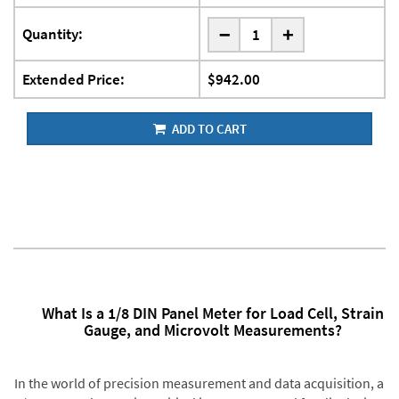
-
Quantity:
+
Extended Price:
$942.00
ADD TO CART
What Is a 1/8 DIN Panel Meter for Load Cell, Strain
Gauge, and Microvolt Measurements?
In the world of precision measurement and data acquisition, a