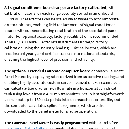
All signal conditioner board ranges are factory-calibrated,
with
calibration factors for each range securely stored in an onboard
EEPROM. These factors can be scaled via software to accommodate
external shunts, enabling field replacement of signal conditioner
boards without necessitating recalibration of the associated panel
meter. For optimal accuracy, factory recalibration is recommended
annually. All Laurel Electronics instruments undergo factory
calibration using the industry-leading Fluke calibrators, which are
recalibrated yearly and certified traceable to national standards,
ensuring the highest level of precision and reliability.
The optional extended Laureate computer board
enhances Laureate
Panel Meters by displaying rates derived from successive readings and
enabling highly accurate custom curve linearization. For example, it
can calculate liquid volume or flow rate in a horizontal cylindrical
tank using levels from a 4-20 mA transmitter. Setup is straightforward:
users input up to 180 data points into a spreadsheet or text file, and
the computer calculates spline-fit segments, which are then
downloaded to the panel meter for precise operation.
The Laureate Panel Meter is easily programmed
with Laurel’s free
Instrument Setup Software
, downloadable from our website and