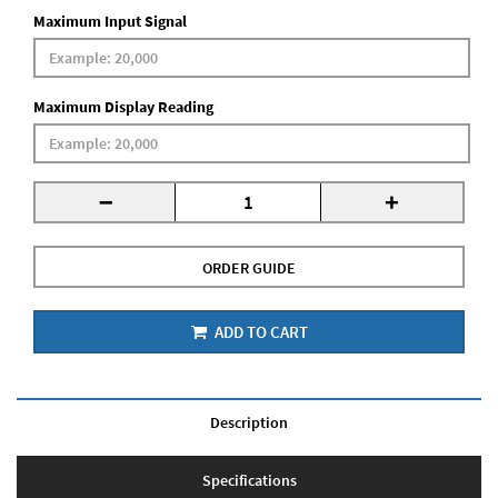
Maximum Input Signal
Maximum Display Reading
-
+
ORDER GUIDE
ADD TO CART
Description
Specifications