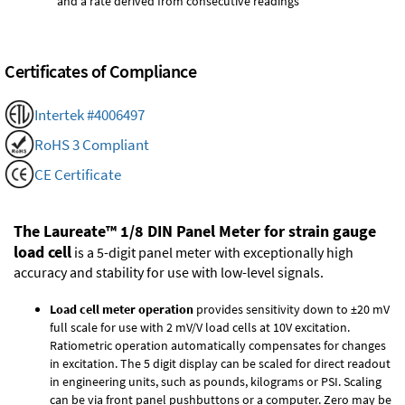
and a rate derived from consecutive readings
Certificates of Compliance
Intertek #4006497
RoHS 3 Compliant
CE Certificate
The Laureate™ 1/8 DIN Panel Meter for strain gauge
load cell
is a 5-digit panel meter with exceptionally high
accuracy and stability for use with low-level signals.
Load cell meter operation
provides sensitivity down to ±20 mV
full scale for use with 2 mV/V load cells at 10V excitation.
Ratiometric operation automatically compensates for changes
in excitation. The 5 digit display can be scaled for direct readout
in engineering units, such as pounds, kilograms or PSI. Scaling
can be via front panel pushbuttons or a computer. Zero may be