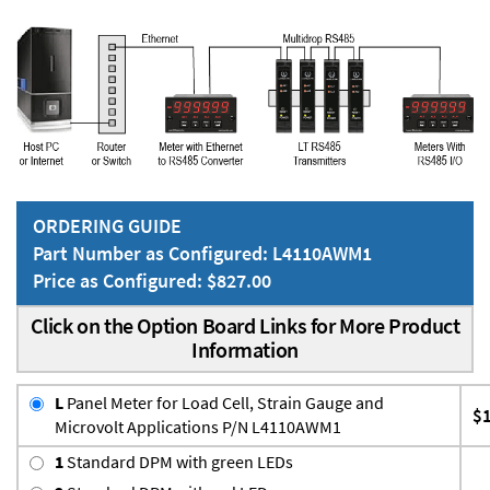
ORDERING GUIDE
Part Number as Configured: L4110AWM1
Price as Configured: $827.00
Click on the Option Board Links for More Product
Information
L
Panel Meter for Load Cell, Strain Gauge and
$
Microvolt Applications P/N L4110AWM1
1
Standard DPM with green LEDs