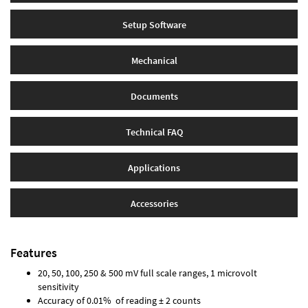
Setup Software
Mechanical
Documents
Technical FAQ
Applications
Accessories
Features
20, 50, 100, 250 & 500 mV full scale ranges, 1 microvolt
sensitivity
Accuracy of 0.01% of reading ± 2 counts