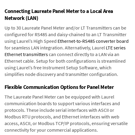
Connecting Laureate Panel Meter to a Local Area
Network (LAN)
Up to 30 Laureate Panel Meter and/or LT Transmitters can be
configured for RS485 and daisy-chained to an LT Transmitter
using Laurel’s High Speed
Ethernet-to-RS485 converter board
for seamless LAN integration. Alternatively, Laurel
LTE series
Ethernet transmitters
can connect directly to a LAN via an
Ethernet cable. Setup for both configurations is streamlined
using Laurel’s free Instrument Setup Software, which
simplifies node discovery and transmitter configuration.
Flexible Communication Options for Panel Meter
The Laureate Panel Meter can be equipped with Laurel
communication boards to support various interfaces and
protocols. These include serial interfaces with ASCII or
Modbus RTU protocols, and Ethernet interfaces with web
access, ASCII, or Modbus TCP/IP protocols, ensuring versatile
connectivity for your commercial applications.