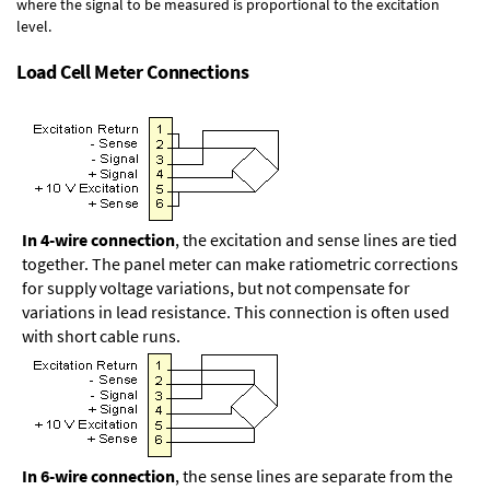
where the signal to be measured is proportional to the excitation
level.
Load Cell Meter Connections
In 4-wire connection
, the excitation and sense lines are tied
together. The panel meter can make ratiometric corrections
for supply voltage variations, but not compensate for
variations in lead resistance. This connection is often used
with short cable runs.
In 6-wire connection
, the sense lines are separate from the