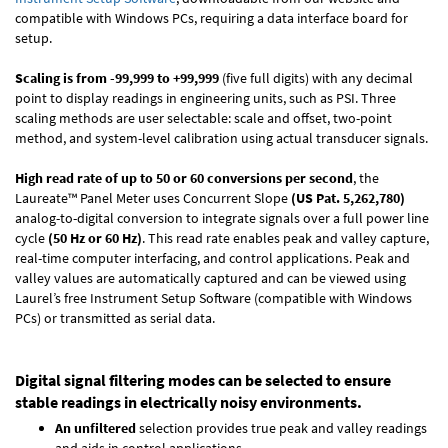
compatible with Windows PCs, requiring a data interface board for
setup.
Scaling is from -99,999 to +99,999
(five full digits) with any decimal
point to display readings in engineering units, such as PSI. Three
scaling methods are user selectable: scale and offset, two-point
method, and system-level calibration using actual transducer signals.
High read rate of up to 50 or 60 conversions per second
, the
Laureate™ Panel Meter uses Concurrent Slope
(US Pat. 5,262,780)
analog-to-digital conversion to integrate signals over a full power line
cycle
(50 Hz or 60 Hz)
. This read rate enables peak and valley capture,
real-time computer interfacing, and control applications. Peak and
valley values are automatically captured and can be viewed using
Laurel’s free Instrument Setup Software (compatible with Windows
PCs) or transmitted as serial data.
Digital signal filtering modes can be selected to ensure
stable readings in electrically noisy environments.
An unfiltered
selection provides true peak and valley readings