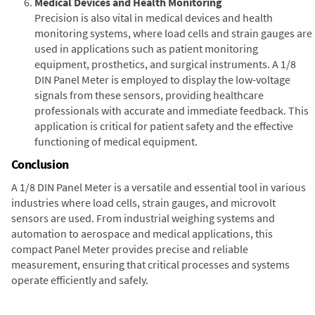
Medical Devices and Health Monitoring
Precision is also vital in medical devices and health
monitoring systems, where load cells and strain gauges are
used in applications such as patient monitoring
equipment, prosthetics, and surgical instruments. A 1/8
DIN Panel Meter is employed to display the low-voltage
signals from these sensors, providing healthcare
professionals with accurate and immediate feedback. This
application is critical for patient safety and the effective
functioning of medical equipment.
Conclusion
A 1/8 DIN Panel Meter is a versatile and essential tool in various
industries where load cells, strain gauges, and microvolt
sensors are used. From industrial weighing systems and
automation to aerospace and medical applications, this
compact Panel Meter provides precise and reliable
measurement, ensuring that critical processes and systems
operate efficiently and safely.