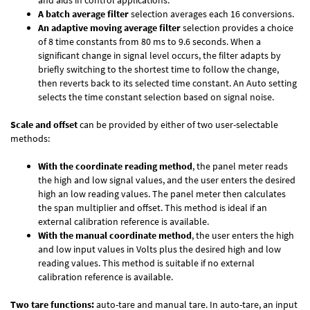
and aids in control applications.
A batch average filter
selection averages each 16 conversions.
An adaptive moving average filter
selection provides a choice
of 8 time constants from 80 ms to 9.6 seconds. When a
significant change in signal level occurs, the filter adapts by
briefly switching to the shortest time to follow the change,
then reverts back to its selected time constant. An Auto setting
selects the time constant selection based on signal noise.
Scale and offset
can be provided by either of two user-selectable
methods:
With the coordinate reading method
, the panel meter reads
the high and low signal values, and the user enters the desired
high an low reading values. The panel meter then calculates
the span multiplier and offset. This method is ideal if an
external calibration reference is available.
With the manual coordinate method
, the user enters the high
and low input values in Volts plus the desired high and low
reading values. This method is suitable if no external
calibration reference is available.
Two tare functions:
auto-tare and manual tare. In auto-tare, an input