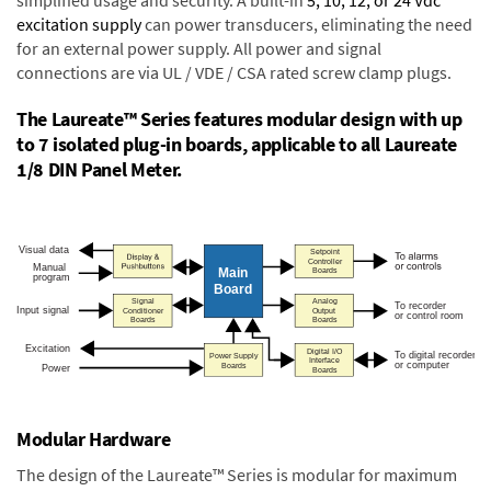
excitation supply
can power transducers, eliminating the need
for an external power supply. All power and signal
connections are via UL / VDE / CSA rated screw clamp plugs.
The Laureate™ Series features modular design with up
to 7 isolated plug-in boards, applicable to all Laureate
1/8 DIN Panel Meter.
Modular Hardware
The design of the Laureate™ Series is modular for maximum