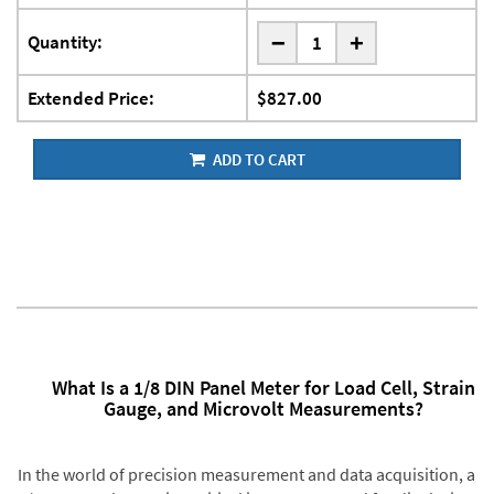
-
Quantity:
+
Extended Price:
$827.00
ADD TO CART
What Is a 1/8 DIN Panel Meter for Load Cell, Strain
Gauge, and Microvolt Measurements?
In the world of precision measurement and data acquisition, a