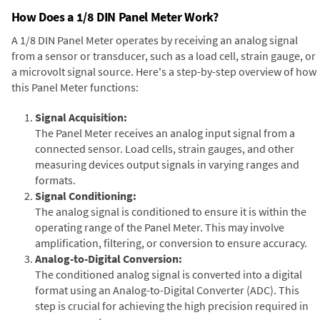
How Does a 1/8 DIN Panel Meter Work?
A 1/8 DIN Panel Meter operates by receiving an analog signal
from a sensor or transducer, such as a load cell, strain gauge, or
a microvolt signal source. Here's a step-by-step overview of how
this Panel Meter functions:
Signal Acquisition:
The Panel Meter receives an analog input signal from a
connected sensor. Load cells, strain gauges, and other
measuring devices output signals in varying ranges and
formats.
Signal Conditioning:
The analog signal is conditioned to ensure it is within the
operating range of the Panel Meter. This may involve
amplification, filtering, or conversion to ensure accuracy.
Analog-to-Digital Conversion:
The conditioned analog signal is converted into a digital
format using an Analog-to-Digital Converter (ADC). This
step is crucial for achieving the high precision required in