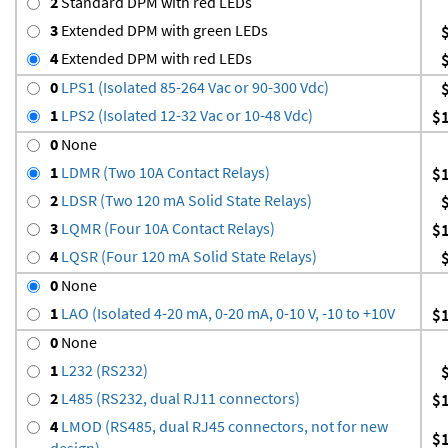
2
Standard DPM with red LEDs
3
Extended DPM with green LEDs
4
Extended DPM with red LEDs
0
LPS1 (Isolated 85-264 Vac or 90-300 Vdc)
1
LPS2 (Isolated 12-32 Vac or 10-48 Vdc)
$
0
None
1
LDMR (Two 10A Contact Relays)
$
2
LDSR (Two 120 mA Solid State Relays)
3
LQMR (Four 10A Contact Relays)
$
4
LQSR (Four 120 mA Solid State Relays)
0
None
1
LAO (Isolated 4-20 mA, 0-20 mA, 0-10 V, -10 to +10V
$
0
None
1
L232 (RS232)
2
L485 (RS232, dual RJ11 connectors)
$
4
LMOD (RS485, dual RJ45 connectors, not for new
$
design)