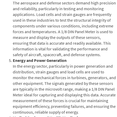
The aerospace and defense sectors demand high precision
and reliability, particularly in testing and monitoring
applications. Load cells and strain gauges are frequently
used in these industries to test the structural integrity of
components under various conditions, including extreme
forces and temperatures. A 1/8 DIN Panel Meter is used to
measure and display the outputs of these sensors,
ensuring that data is accurate and readily available. This
information is vital for validating the performance and
safety of aircraft, spacecraft, and defense systems.
Energy and Power Generation
In the energy sector, particularly in power generation and
distribution, strain gauges and load cells are used to
monitor the mechanical forces in turbines, generators, and
other equipment. The signals generated by these sensors
are typically in the microvolt range, making a 1/8 DIN Panel
Meter ideal for capturing and displaying this data. Accurate
measurement of these forces is crucial for maintaining
equipment efficiency, preventing failures, and ensuring the
continuous, reliable supply of energy.