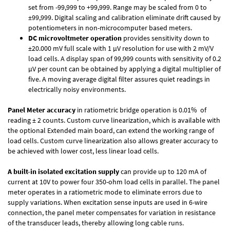
set from -99,999 to +99,999. Range may be scaled from 0 to
±99,999. Digital scaling and calibration eliminate drift caused by
potentiometers in non-microcomputer based meters.
DC microvoltmeter operation
provides sensitivity down to
±20.000 mV full scale with 1 µV resolution for use with 2 mV/V
load cells. A display span of 99,999 counts with sensitivity of 0.2
µV per count can be obtained by applying a digital multiplier of
five. A moving average digital filter assures quiet readings in
electrically noisy environments.
Panel Meter accuracy
in ratiometric bridge operation is 0.01% of
reading ± 2 counts. Custom curve linearization, which is available with
the optional Extended main board, can extend the working range of
load cells. Custom curve linearization also allows greater accuracy to
be achieved with lower cost, less linear load cells.
A built-in isolated excitation supply
can provide up to 120 mA of
current at 10V to power four 350-ohm load cells in parallel. The panel
meter operates in a ratiometric mode to eliminate errors due to
supply variations. When excitation sense inputs are used in 6-wire
connection, the panel meter compensates for variation in resistance
of the transducer leads, thereby allowing long cable runs.