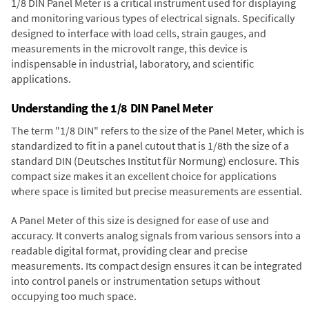
1/8 DIN Panel Meter is a critical instrument used for displaying
and monitoring various types of electrical signals. Specifically
designed to interface with load cells, strain gauges, and
measurements in the microvolt range, this device is
indispensable in industrial, laboratory, and scientific
applications.
Understanding the 1/8 DIN Panel Meter
The term "1/8 DIN" refers to the size of the Panel Meter, which is
standardized to fit in a panel cutout that is 1/8th the size of a
standard DIN (Deutsches Institut für Normung) enclosure. This
compact size makes it an excellent choice for applications
where space is limited but precise measurements are essential.
A Panel Meter of this size is designed for ease of use and
accuracy. It converts analog signals from various sensors into a
readable digital format, providing clear and precise
measurements. Its compact design ensures it can be integrated
into control panels or instrumentation setups without
occupying too much space.