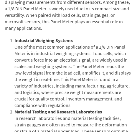
displaying measurements from different sensors. Among these,
a 1/8 DIN Panel Meter is widely used due to its compact size and
versatility. When paired with load cells, strain gauges, or
microvolt sensors, this Panel Meter plays an essential role in
many applications.
Industrial Weighing Systems
One of the most common applications of a 1/8 DIN Panel
Meter is in industrial weighing systems. Load cells, which
convert a force into an electrical signal, are widely used in
scales and weighing systems. The Panel Meter reads the
low-level signal from the load cell, amplifies it, and displays
the weight in real-time. This Panel Meter is found in a
variety of industries, including manufacturing, agriculture,
and logistics, where precise weight measurements are
crucial for quality control, inventory management, and
compliance with regulations.
Material Testing and Research Laboratories
In research laboratories and material testing facilities,
strain gauges are often used to measure the deformation
or strain of a material under load. These sensors output a