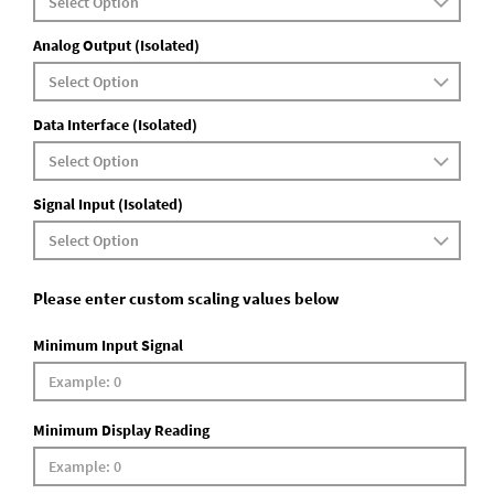
Analog Output (Isolated)
Data Interface (Isolated)
Signal Input (Isolated)
Please enter custom scaling values below
Minimum Input Signal
Minimum Display Reading