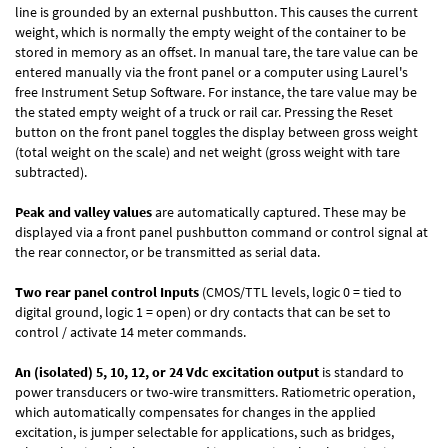
line is grounded by an external pushbutton. This causes the current
weight, which is normally the empty weight of the container to be
stored in memory as an offset. In manual tare, the tare value can be
entered manually via the front panel or a computer using Laurel's
free
Instrument Setup Software
. For instance, the tare value may be
the stated empty weight of a truck or rail car. Pressing the Reset
button on the front panel toggles the display between gross weight
(total weight on the scale) and net weight (gross weight with tare
subtracted).
Peak and valley values
are automatically captured. These may be
displayed via a front panel pushbutton command or control signal at
the rear connector, or be transmitted as serial data.
Two rear panel control Inputs
(CMOS/TTL levels, logic 0 = tied to
digital ground, logic 1 = open) or dry contacts that can be set to
control / activate 14 meter commands.
An (isolated) 5, 10, 12, or 24 Vdc excitation output
is standard to
power transducers or two-wire transmitters. Ratiometric operation,
which automatically compensates for changes in the applied
excitation, is jumper selectable for applications, such as bridges,