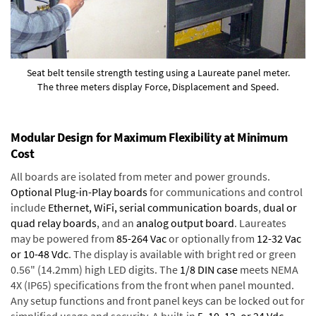
Seat belt tensile strength testing using a Laureate panel meter.
The three meters display Force, Displacement and Speed.
Modular Design for Maximum Flexibility at Minimum
Cost
All boards are isolated from meter and power grounds.
Optional Plug-in-Play boards
for communications and control
include
Ethernet, WiFi, serial communication boards
,
dual or
quad relay boards
, and an
analog output board
. Laureates
may be powered from
85-264 Vac
or optionally from
12-32 Vac
or 10-48 Vdc
. The display is available with bright red or green
0.56" (14.2mm) high LED digits. The
1/8 DIN case
meets NEMA
4X (IP65) specifications from the front when panel mounted.
Any setup functions and front panel keys can be locked out for
simplified usage and security. A built-in
5, 10, 12, or 24 Vdc