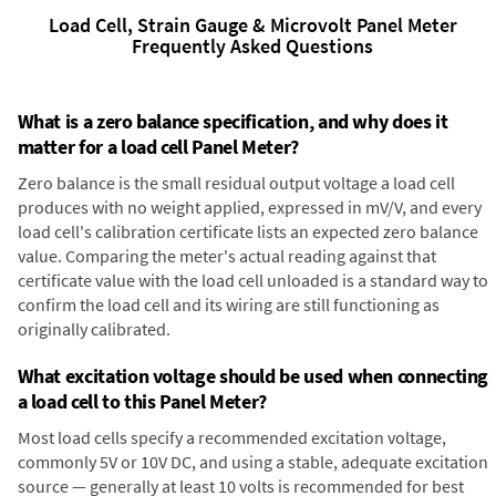
Load Cell, Strain Gauge & Microvolt Panel Meter
Frequently Asked Questions
What is a zero balance specification, and why does it
matter for a load cell Panel Meter?
Zero balance is the small residual output voltage a load cell
produces with no weight applied, expressed in mV/V, and every
load cell's calibration certificate lists an expected zero balance
value. Comparing the meter's actual reading against that
certificate value with the load cell unloaded is a standard way to
confirm the load cell and its wiring are still functioning as
originally calibrated.
What excitation voltage should be used when connecting
a load cell to this Panel Meter?
Most load cells specify a recommended excitation voltage,
commonly 5V or 10V DC, and using a stable, adequate excitation
source — generally at least 10 volts is recommended for best