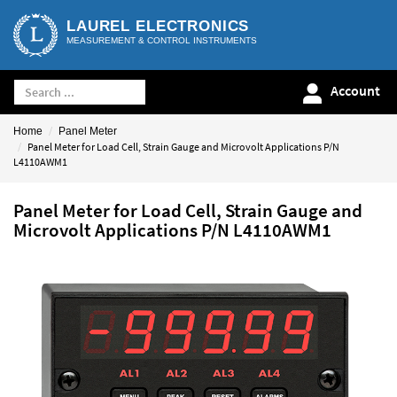
LAUREL ELECTRONICS
MEASUREMENT & CONTROL INSTRUMENTS
Account
Home
Panel Meter
Panel Meter for Load Cell, Strain Gauge and Microvolt Applications P/N
L4110AWM1
Panel Meter for Load Cell, Strain Gauge and
Microvolt Applications P/N L4110AWM1