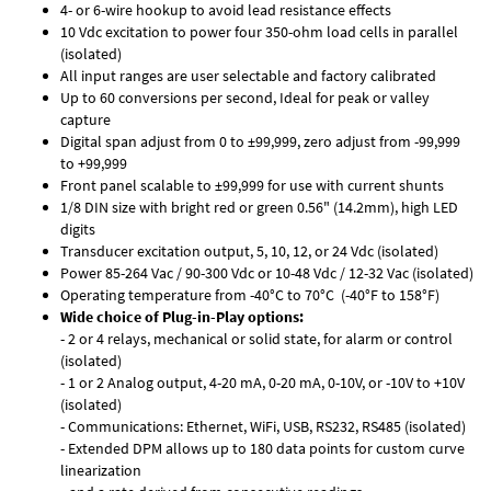
4- or 6-wire hookup to avoid lead resistance effects
10 Vdc excitation to power four 350-ohm load cells in parallel
(isolated)
All input ranges are user selectable and factory calibrated
Up to 60 conversions per second, Ideal for peak or valley
capture
Digital span adjust from 0 to ±99,999, zero adjust from -99,999
to +99,999
Front panel scalable to ±99,999 for use with current shunts
1/8 DIN size with bright red or green 0.56" (14.2mm), high LED
digits
Transducer excitation output, 5, 10, 12, or 24 Vdc (isolated)
Power 85-264 Vac / 90-300 Vdc or 10-48 Vdc / 12-32 Vac (isolated)
Operating temperature from -40°C to 70°C (-40°F to 158°F)
Wide choice of Plug-in-Play options:
- 2 or 4 relays, mechanical or solid state, for alarm or control
(isolated)
- 1 or 2 Analog output, 4-20 mA, 0-20 mA, 0-10V, or -10V to +10V
(isolated)
- Communications: Ethernet, WiFi, USB, RS232, RS485 (isolated)
- Extended DPM allows up to 180 data points for custom curve
linearization