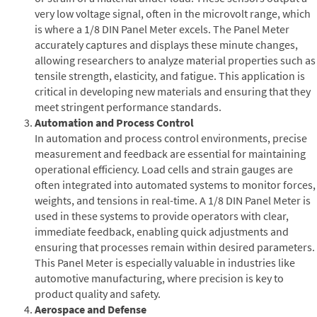
very low voltage signal, often in the microvolt range, which
is where a 1/8 DIN Panel Meter excels. The Panel Meter
accurately captures and displays these minute changes,
allowing researchers to analyze material properties such as
tensile strength, elasticity, and fatigue. This application is
critical in developing new materials and ensuring that they
meet stringent performance standards.
Automation and Process Control
In automation and process control environments, precise
measurement and feedback are essential for maintaining
operational efficiency. Load cells and strain gauges are
often integrated into automated systems to monitor forces,
weights, and tensions in real-time. A 1/8 DIN Panel Meter is
used in these systems to provide operators with clear,
immediate feedback, enabling quick adjustments and
ensuring that processes remain within desired parameters.
This Panel Meter is especially valuable in industries like
automotive manufacturing, where precision is key to
product quality and safety.
Aerospace and Defense