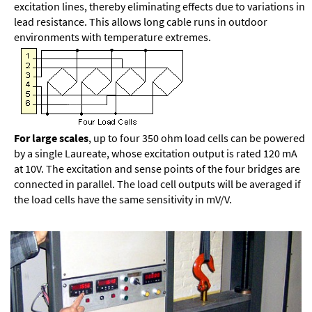
excitation lines, thereby eliminating effects due to variations in
lead resistance. This allows long cable runs in outdoor
environments with temperature extremes.
For large scales
, up to four 350 ohm load cells can be powered
by a single Laureate, whose excitation output is rated 120 mA
at 10V. The excitation and sense points of the four bridges are
connected in parallel. The load cell outputs will be averaged if
the load cells have the same sensitivity in mV/V.