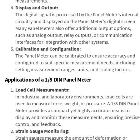
measurements.
Display and Output:
The digital signal is processed by the Panel Meter's internal
circuitry and displayed on the Panel Meter's digital screen.
Many Panel Meters also offer additional output options,
such as analog output, relay outputs, or communication
interfaces for integration with other systems.
Calibration and Configuration:
The Panel Meter can be calibrated to ensure accuracy and
configured to suit specific measurement needs, including
setting measurement ranges, units, and scaling factors.
Applications of a 1/8 DIN Panel Meter
Load Cell Measurements:
In industrial and laboratory environments, load cells are
used to measure force, weight, or pressure. A 1/8 DIN Panel
Meter provides a compact yet highly accurate means to
display and monitor these measurements, ensuring precise
control and feedback.
Strain Gauge Monitoring:
Strain gauges measure the amount of deformation or