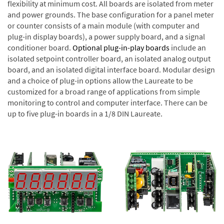
flexibility at minimum cost. All boards are isolated from meter
and power grounds. The base configuration for a panel meter
or counter consists of a main module (with computer and
plug-in display boards), a power supply board, and a signal
conditioner board.
Optional plug-in-play boards
include an
isolated setpoint controller board, an isolated analog output
board, and an isolated digital interface board. Modular design
and a choice of plug-in options allow the Laureate to be
customized for a broad range of applications from simple
monitoring to control and computer interface. There can be
up to five plug-in boards in a 1/8 DIN Laureate.