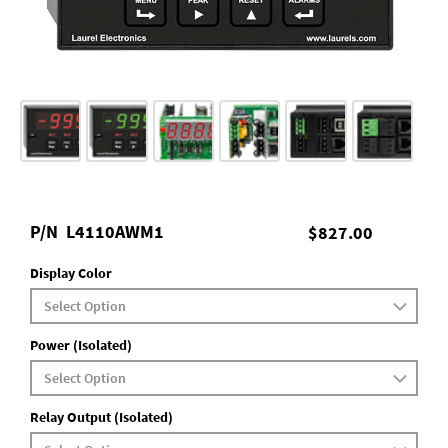
P/N
L4110AWM1
$827.00
Display Color
Power (Isolated)
Relay Output (Isolated)