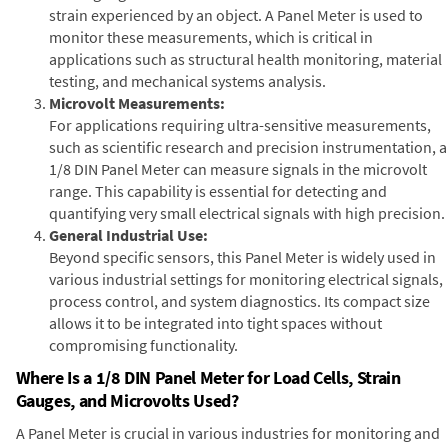
strain experienced by an object. A Panel Meter is used to
monitor these measurements, which is critical in
applications such as structural health monitoring, material
testing, and mechanical systems analysis.
Microvolt Measurements:
For applications requiring ultra-sensitive measurements,
such as scientific research and precision instrumentation, a
1/8 DIN Panel Meter can measure signals in the microvolt
range. This capability is essential for detecting and
quantifying very small electrical signals with high precision.
General Industrial Use:
Beyond specific sensors, this Panel Meter is widely used in
various industrial settings for monitoring electrical signals,
process control, and system diagnostics. Its compact size
allows it to be integrated into tight spaces without
compromising functionality.
Where Is a 1/8 DIN Panel Meter for Load Cells, Strain
Gauges, and Microvolts Used?
A Panel Meter is crucial in various industries for monitoring and