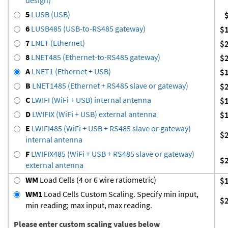
5
LUSB (USB)
6
LUSB485 (USB-to-RS485 gateway)
$
7
LNET (Ethernet)
$
8
LNET485 (Ethernet-to-RS485 gateway)
$
A
LNET1 (Ethernet + USB)
$
B
LNET1485 (Ethernet + RS485 slave or gateway)
$
C
LWIFI (WiFi + USB) internal antenna
$
D
LWIFIX (WiFi + USB) external antenna
$
E
LWIFI485 (WiFi + USB + RS485 slave or gateway)
$
internal antenna
F
LWIFIX485 (WiFi + USB + RS485 slave or gateway)
$
external antenna
WM
Load Cells (4 or 6 wire ratiometric)
$
WM1
Load Cells Custom Scaling. Specify min input,
$
min reading; max input, max reading.
Please enter custom scaling values below