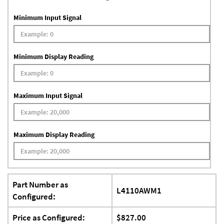
Minimum Input Signal
Minimum Display Reading
Maximum Input Signal
Maximum Display Reading
Part Number as
L4110AWM1
Configured:
Price as Configured:
$827.00