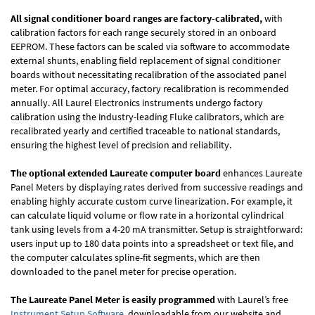
All signal conditioner board ranges are factory-calibrated,
with
calibration factors for each range securely stored in an onboard
EEPROM. These factors can be scaled via software to accommodate
external shunts, enabling field replacement of signal conditioner
boards without necessitating recalibration of the associated panel
meter. For optimal accuracy, factory recalibration is recommended
annually. All Laurel Electronics instruments undergo factory
calibration using the industry-leading Fluke calibrators, which are
recalibrated yearly and certified traceable to national standards,
ensuring the highest level of precision and reliability.
The optional extended Laureate computer board
enhances Laureate
Panel Meters by displaying rates derived from successive readings and
enabling highly accurate custom curve linearization. For example, it
can calculate liquid volume or flow rate in a horizontal cylindrical
tank using levels from a 4-20 mA transmitter. Setup is straightforward:
users input up to 180 data points into a spreadsheet or text file, and
the computer calculates spline-fit segments, which are then
downloaded to the panel meter for precise operation.
The Laureate Panel Meter is easily programmed
with Laurel’s free
Instrument Setup Software
, downloadable from our website and