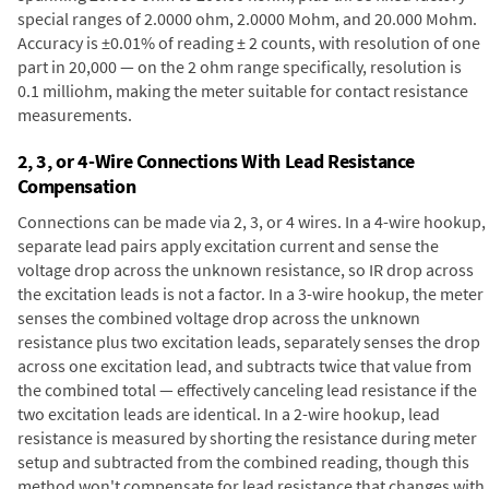
special ranges of 2.0000 ohm, 2.0000 Mohm, and 20.000 Mohm.
Accuracy is ±0.01% of reading ± 2 counts, with resolution of one
part in 20,000 — on the 2 ohm range specifically, resolution is
0.1 milliohm, making the meter suitable for contact resistance
measurements.
2, 3, or 4-Wire Connections With Lead Resistance
Compensation
Connections can be made via 2, 3, or 4 wires. In a 4-wire hookup,
separate lead pairs apply excitation current and sense the
voltage drop across the unknown resistance, so IR drop across
the excitation leads is not a factor. In a 3-wire hookup, the meter
senses the combined voltage drop across the unknown
resistance plus two excitation leads, separately senses the drop
across one excitation lead, and subtracts twice that value from
the combined total — effectively canceling lead resistance if the
two excitation leads are identical. In a 2-wire hookup, lead
resistance is measured by shorting the resistance during meter
setup and subtracted from the combined reading, though this
method won't compensate for lead resistance that changes with