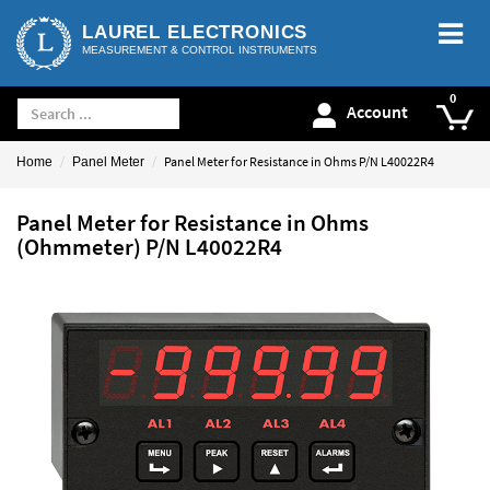
LAUREL ELECTRONICS
MEASUREMENT & CONTROL INSTRUMENTS
Account
Panel Meter for Resistance in Ohms P/N L40022R4
Home
Panel Meter
Panel Meter for Resistance in Ohms
(Ohmmeter) P/N L40022R4