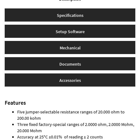
Specifications
Setup Software
Mechanical
Documents
Accessories
Features
Five jumper-selectable resistance ranges of 20.000 ohm to
200.00 kohm
Three fixed factory-special ranges of 2.0000 ohm, 2.0000 Mohm,
20.000 Mohm
Accuracy at 25°C ±0.01% of reading ± 2 counts