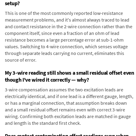
setup?
This is one of the most commonly reported low-resistance
measurement problems, and it's almost always traced to lead
and contact resistance in the 2-wire connection rather than the
component itself, since even a fraction of an ohm of lead
resistance becomes a large percentage error at sub-1-ohm
values. Switching to 4-wire connection, which senses voltage
through separate leads carrying no current, eliminates this
source of error.
My 3-wire reading still shows a small residual offset even
though I've wired it correctly — why?
3-wire compensation assumes the two excitation leads are
electrically identical, and if one lead is a different gauge, length,
or has a marginal connection, that assumption breaks down
and a small residual offset remains even with correct 3-wire
wiring. Confirming both excitation leads are matched in gauge
and length is the standard first check.
Does contact contamination affect readings even when