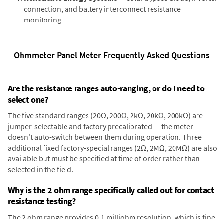
connection, and battery interconnect resistance
monitoring.
Ohmmeter Panel Meter Frequently Asked Questions
Are the resistance ranges auto-ranging, or do I need to
select one?
The five standard ranges (20Ω, 200Ω, 2kΩ, 20kΩ, 200kΩ) are
jumper-selectable and factory precalibrated — the meter
doesn't auto-switch between them during operation. Three
additional fixed factory-special ranges (2Ω, 2MΩ, 20MΩ) are also
available but must be specified at time of order rather than
selected in the field.
Why is the 2 ohm range specifically called out for contact
resistance testing?
The 2 ohm range provides 0.1 milliohm resolution, which is fine