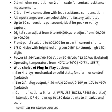
0.1 milliohm resolution on 2 ohm scale for contact resistance
measurements
2, 3 or 4-wire connection with lead resistance compensation
All input ranges are user selectable and factory calibrated
Up to 60 conversions per second, Ideal for peak or valley
capture
Digital span adjust from 0 to ±99,999, zero adjust from -99,999
to +99,999
Front panel scalable to ±99,999 for use with current shunts
1/8 DIN size with bright red or green 0.56" (14.2mm), high LED
digits
Power 85-264 Vac / 90-300 Vdc or 10-48 Vdc / 12-32 Vac (isolated)
Operating temperature from -40°C to 70°C (-40°F to 158°F)
Wide choice of Plug-in-Play options:
- 2 or 4 relays, mechanical or solid state, for alarm or control
(isolated)
- 1 or 2 Analog output, 4-20 mA, 0-20 mA, 0-10V, or -10V to +10V
(isolated)
- Communications: Ethernet, WiFi, USB, RS232, RS485 (isolated)
- Extended DPM allows up to 180 data points to linearize and
scale
nonlinear resistance sources