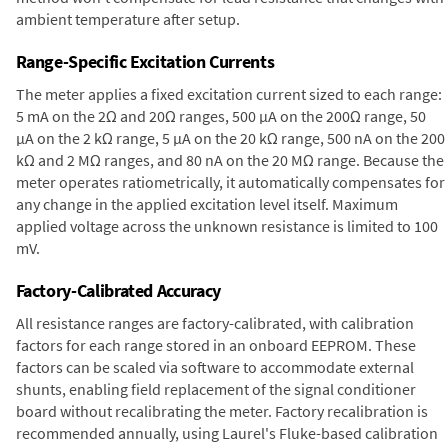
ambient temperature after setup.
Range-Specific Excitation Currents
The meter applies a fixed excitation current sized to each range:
5 mA on the 2Ω and 20Ω ranges, 500 µA on the 200Ω range, 50
µA on the 2 kΩ range, 5 µA on the 20 kΩ range, 500 nA on the 200
kΩ and 2 MΩ ranges, and 80 nA on the 20 MΩ range. Because the
meter operates ratiometrically, it automatically compensates for
any change in the applied excitation level itself. Maximum
applied voltage across the unknown resistance is limited to 100
mV.
Factory-Calibrated Accuracy
All resistance ranges are factory-calibrated, with calibration
factors for each range stored in an onboard EEPROM. These
factors can be scaled via software to accommodate external
shunts, enabling field replacement of the signal conditioner
board without recalibrating the meter. Factory recalibration is
recommended annually, using Laurel's Fluke-based calibration