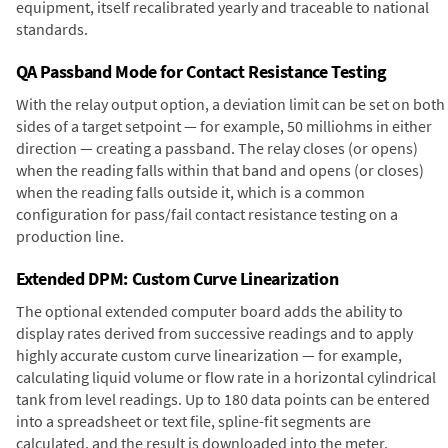
equipment, itself recalibrated yearly and traceable to national
standards.
QA Passband Mode for Contact Resistance Testing
With the relay output option, a deviation limit can be set on both
sides of a target setpoint — for example, 50 milliohms in either
direction — creating a passband. The relay closes (or opens)
when the reading falls within that band and opens (or closes)
when the reading falls outside it, which is a common
configuration for pass/fail contact resistance testing on a
production line.
Extended DPM: Custom Curve Linearization
The optional extended computer board adds the ability to
display rates derived from successive readings and to apply
highly accurate custom curve linearization — for example,
calculating liquid volume or flow rate in a horizontal cylindrical
tank from level readings. Up to 180 data points can be entered
into a spreadsheet or text file, spline-fit segments are
calculated, and the result is downloaded into the meter.