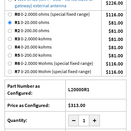
$226.00
gateway) external antenna
R0
0-2.0000 ohms (special fixed range)
$116.00
R1
0-20.000 ohms
$81.00
R2
0-200.00 ohms
$81.00
R3
0-2.0000 kohms
$81.00
R4
0-20.000 kohms
$81.00
R5
0-200.00 kohms
$81.00
R6
0-2.0000 Mohms (special fixed range)
$116.00
R7
0-20.000 Mohm (special fixed range)
$116.00
Part Number as
L20000R1
Configured:
Price as Configured:
$313.00
-
Quantity:
+