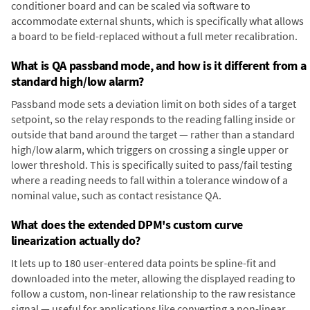
conditioner board and can be scaled via software to
accommodate external shunts, which is specifically what allows
a board to be field-replaced without a full meter recalibration.
What is QA passband mode, and how is it different from a
standard high/low alarm?
Passband mode sets a deviation limit on both sides of a target
setpoint, so the relay responds to the reading falling inside or
outside that band around the target — rather than a standard
high/low alarm, which triggers on crossing a single upper or
lower threshold. This is specifically suited to pass/fail testing
where a reading needs to fall within a tolerance window of a
nominal value, such as contact resistance QA.
What does the extended DPM's custom curve
linearization actually do?
It lets up to 180 user-entered data points be spline-fit and
downloaded into the meter, allowing the displayed reading to
follow a custom, non-linear relationship to the raw resistance
signal — useful for applications like converting a non-linear