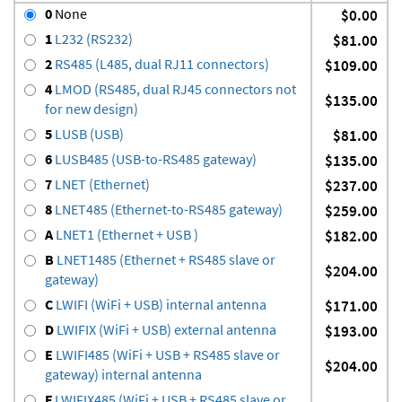
0
None
$0.00
1
L232 (RS232)
$81.00
2
RS485 (L485, dual RJ11 connectors)
$109.00
4
LMOD (RS485, dual RJ45 connectors not
$135.00
for new design)
5
LUSB (USB)
$81.00
6
LUSB485 (USB-to-RS485 gateway)
$135.00
7
LNET (Ethernet)
$237.00
8
LNET485 (Ethernet-to-RS485 gateway)
$259.00
A
LNET1 (Ethernet + USB )
$182.00
B
LNET1485 (Ethernet + RS485 slave or
$204.00
gateway)
C
LWIFI (WiFi + USB) internal antenna
$171.00
D
LWIFIX (WiFi + USB) external antenna
$193.00
E
LWIFI485 (WiFi + USB + RS485 slave or
$204.00
gateway) internal antenna
F
LWIFIX485 (WiFi + USB + RS485 slave or