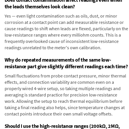
the leads themselves look clean?
Yes — even light contamination such as oils, dust, or minor
corrosion at a contact point can add measurable resistance or
cause readings to shift when leads are flexed, particularly on the
low-resistance ranges where every milliohm counts. This is a
frequently overlooked cause of inconsistent low-resistance
readings unrelated to the meter's own calibration.
Why do repeated measurements of the same low-
resistance part give slightly different readings each time?
Small fluctuations from probe contact pressure, minor thermal
effects, and connection variability are common even on a
properly wired 4-wire setup, so taking multiple readings and
averaging is standard practice for precision low-resistance
work. Allowing the setup to reach thermal equilibrium before
taking a final reading also helps, since temperature changes at
contact points introduce their own small voltage offsets.
Should I use the high-resistance ranges (200kΩ, 2MΩ,