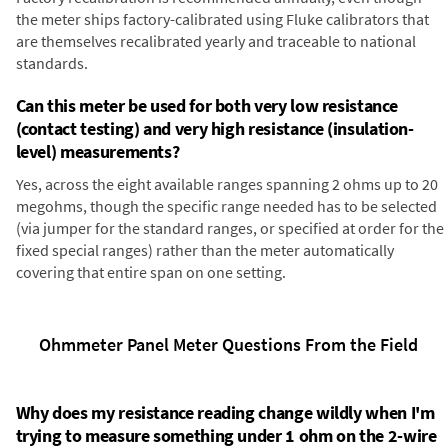
the meter ships factory-calibrated using Fluke calibrators that
are themselves recalibrated yearly and traceable to national
standards.
Can this meter be used for both very low resistance
(contact testing) and very high resistance (insulation-
level) measurements?
Yes, across the eight available ranges spanning 2 ohms up to 20
megohms, though the specific range needed has to be selected
(via jumper for the standard ranges, or specified at order for the
fixed special ranges) rather than the meter automatically
covering that entire span on one setting.
Ohmmeter Panel Meter Questions From the Field
Why does my resistance reading change wildly when I'm
trying to measure something under 1 ohm on the 2-wire