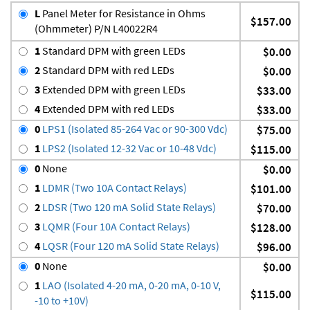
L
Panel Meter for Resistance in Ohms
$157.00
(Ohmmeter) P/N L40022R4
1
Standard DPM with green LEDs
$0.00
2
Standard DPM with red LEDs
$0.00
3
Extended DPM with green LEDs
$33.00
4
Extended DPM with red LEDs
$33.00
0
LPS1 (Isolated 85-264 Vac or 90-300 Vdc)
$75.00
1
LPS2 (Isolated 12-32 Vac or 10-48 Vdc)
$115.00
0
None
$0.00
1
LDMR (Two 10A Contact Relays)
$101.00
2
LDSR (Two 120 mA Solid State Relays)
$70.00
3
LQMR (Four 10A Contact Relays)
$128.00
4
LQSR (Four 120 mA Solid State Relays)
$96.00
0
None
$0.00
1
LAO (Isolated 4-20 mA, 0-20 mA, 0-10 V,
$115.00
-10 to +10V)