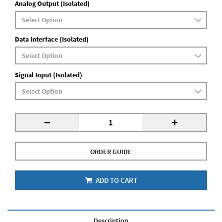
Analog Output (Isolated)
Data Interface (Isolated)
Signal Input (Isolated)
-
+
ORDER GUIDE
ADD TO CART
Description