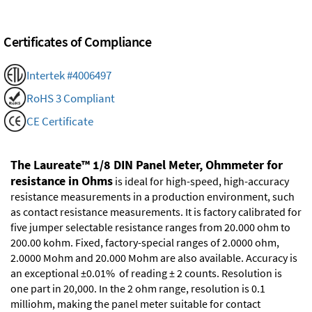
Certificates of Compliance
Intertek #4006497
RoHS 3 Compliant
CE Certificate
The Laureate™ 1/8 DIN Panel Meter, Ohmmeter for
resistance in Ohms
is ideal for high-speed, high-accuracy
resistance measurements in a production environment, such
as contact resistance measurements. It is factory calibrated for
five jumper selectable resistance ranges from 20.000 ohm to
200.00 kohm. Fixed, factory-special ranges of 2.0000 ohm,
2.0000 Mohm and 20.000 Mohm are also available. Accuracy is
an exceptional ±0.01% of reading ± 2 counts. Resolution is
one part in 20,000. In the 2 ohm range, resolution is 0.1
milliohm, making the panel meter suitable for contact