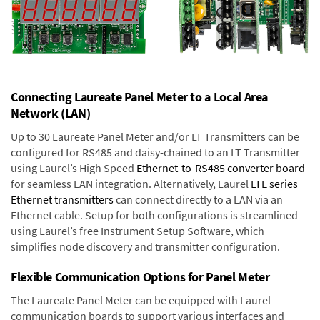
Connecting Laureate Panel Meter to a Local Area
Network (LAN)
Up to 30 Laureate Panel Meter and/or LT Transmitters can be
configured for RS485 and daisy-chained to an LT Transmitter
using Laurel’s High Speed
Ethernet-to-RS485 converter board
for seamless LAN integration. Alternatively, Laurel
LTE series
Ethernet transmitters
can connect directly to a LAN via an
Ethernet cable. Setup for both configurations is streamlined
using Laurel’s free Instrument Setup Software, which
simplifies node discovery and transmitter configuration.
Flexible Communication Options for Panel Meter
The Laureate Panel Meter can be equipped with Laurel
communication boards to support various interfaces and