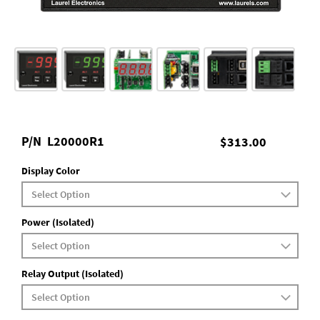
P/N
L20000R1
$313.00
Display Color
Power (Isolated)
Relay Output (Isolated)