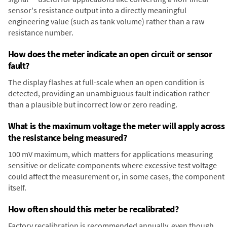
sensor's resistance output into a directly meaningful
engineering value (such as tank volume) rather than a raw
resistance number.
How does the meter indicate an open circuit or sensor
fault?
The display flashes at full-scale when an open condition is
detected, providing an unambiguous fault indication rather
than a plausible but incorrect low or zero reading.
What is the maximum voltage the meter will apply across
the resistance being measured?
100 mV maximum, which matters for applications measuring
sensitive or delicate components where excessive test voltage
could affect the measurement or, in some cases, the component
itself.
How often should this meter be recalibrated?
Factory recalibration is recommended annually, even though