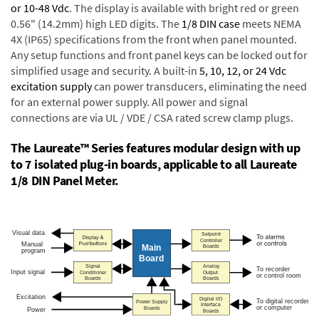
or 10-48 Vdc
. The display is available with bright red or green
0.56" (14.2mm) high LED digits. The
1/8 DIN case
meets NEMA
4X (IP65) specifications from the front when panel mounted.
Any setup functions and front panel keys can be locked out for
simplified usage and security. A built-in
5, 10, 12, or 24 Vdc
excitation supply
can power transducers, eliminating the need
for an external power supply. All power and signal
connections are via UL / VDE / CSA rated screw clamp plugs.
The Laureate™ Series features modular design with up
to 7 isolated plug-in boards, applicable to all Laureate
1/8 DIN Panel Meter.