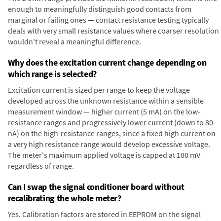
enough to meaningfully distinguish good contacts from
marginal or failing ones — contact resistance testing typically
deals with very small resistance values where coarser resolution
wouldn't reveal a meaningful difference.
Why does the excitation current change depending on
which range is selected?
Excitation current is sized per range to keep the voltage
developed across the unknown resistance within a sensible
measurement window — higher current (5 mA) on the low-
resistance ranges and progressively lower current (down to 80
nA) on the high-resistance ranges, since a fixed high current on
a very high resistance range would develop excessive voltage.
The meter's maximum applied voltage is capped at 100 mV
regardless of range.
Can I swap the signal conditioner board without
recalibrating the whole meter?
Yes. Calibration factors are stored in EEPROM on the signal