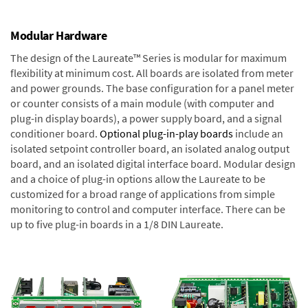
Modular Hardware
The design of the Laureate™ Series is modular for maximum
flexibility at minimum cost. All boards are isolated from meter
and power grounds. The base configuration for a panel meter
or counter consists of a main module (with computer and
plug-in display boards), a power supply board, and a signal
conditioner board.
Optional plug-in-play boards
include an
isolated setpoint controller board, an isolated analog output
board, and an isolated digital interface board. Modular design
and a choice of plug-in options allow the Laureate to be
customized for a broad range of applications from simple
monitoring to control and computer interface. There can be
up to five plug-in boards in a 1/8 DIN Laureate.