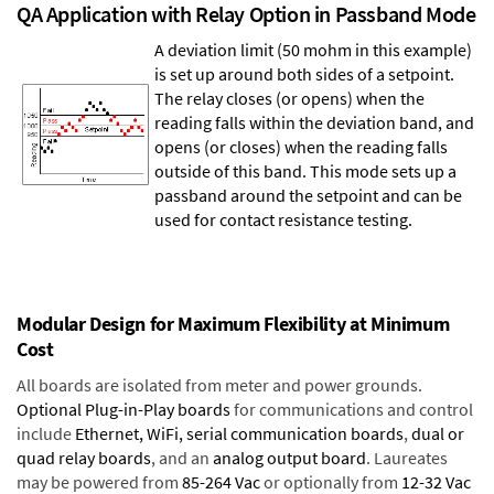
QA Application with Relay Option in Passband Mode
A deviation limit (50 mohm in this example)
is set up around both sides of a setpoint.
The relay closes (or opens) when the
reading falls within the deviation band, and
opens (or closes) when the reading falls
outside of this band. This mode sets up a
passband around the setpoint and can be
used for contact resistance testing.
Modular Design for Maximum Flexibility at Minimum
Cost
All boards are isolated from meter and power grounds.
Optional Plug-in-Play boards
for communications and control
include
Ethernet, WiFi, serial communication boards
,
dual or
quad relay boards
, and an
analog output board
. Laureates
may be powered from
85-264 Vac
or optionally from
12-32 Vac