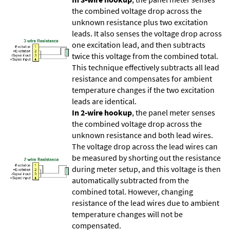
the combined voltage drop across the
unknown resistance plus two excitation
leads. It also senses the voltage drop across
one excitation lead, and then subtracts
twice this voltage from the combined total.
This technique effectively subtracts all lead
resistance and compensates for ambient
temperature changes if the two excitation
leads are identical.
In 2-wire hookup
, the panel meter senses
the combined voltage drop across the
unknown resistance and both lead wires.
The voltage drop across the lead wires can
be measured by shorting out the resistance
during meter setup, and this voltage is then
automatically subtracted from the
combined total. However, changing
resistance of the lead wires due to ambient
temperature changes will not be
compensated.