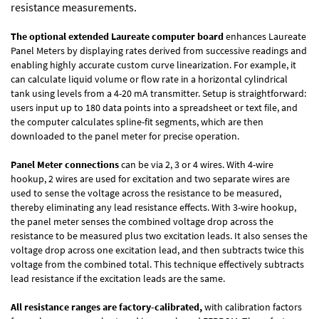
resistance measurements.
The optional extended Laureate computer board
enhances Laureate
Panel Meters by displaying rates derived from successive readings and
enabling highly accurate custom curve linearization. For example, it
can calculate liquid volume or flow rate in a horizontal cylindrical
tank using levels from a 4-20 mA transmitter. Setup is straightforward:
users input up to 180 data points into a spreadsheet or text file, and
the computer calculates spline-fit segments, which are then
downloaded to the panel meter for precise operation.
Panel Meter connections
can be via 2, 3 or 4 wires. With 4-wire
hookup, 2 wires are used for excitation and two separate wires are
used to sense the voltage across the resistance to be measured,
thereby eliminating any lead resistance effects. With 3-wire hookup,
the panel meter senses the combined voltage drop across the
resistance to be measured plus two excitation leads. It also senses the
voltage drop across one excitation lead, and then subtracts twice this
voltage from the combined total. This technique effectively subtracts
lead resistance if the excitation leads are the same.
All resistance ranges are factory-calibrated,
with calibration factors