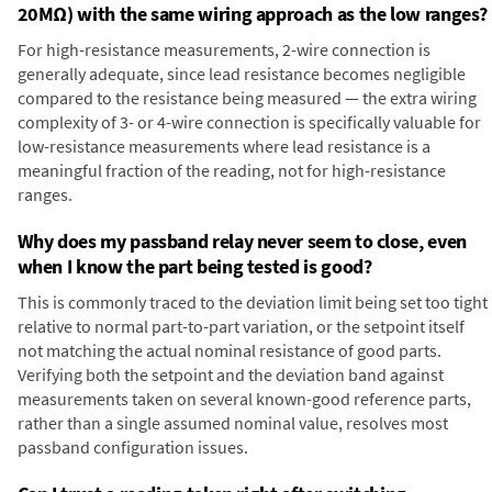
20MΩ) with the same wiring approach as the low ranges?
For high-resistance measurements, 2-wire connection is
generally adequate, since lead resistance becomes negligible
compared to the resistance being measured — the extra wiring
complexity of 3- or 4-wire connection is specifically valuable for
low-resistance measurements where lead resistance is a
meaningful fraction of the reading, not for high-resistance
ranges.
Why does my passband relay never seem to close, even
when I know the part being tested is good?
This is commonly traced to the deviation limit being set too tight
relative to normal part-to-part variation, or the setpoint itself
not matching the actual nominal resistance of good parts.
Verifying both the setpoint and the deviation band against
measurements taken on several known-good reference parts,
rather than a single assumed nominal value, resolves most
passband configuration issues.