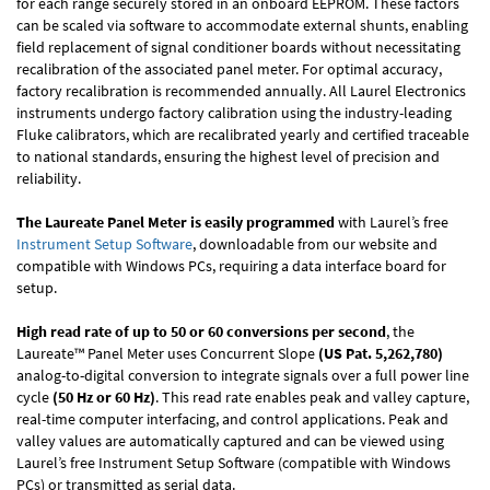
for each range securely stored in an onboard EEPROM. These factors
can be scaled via software to accommodate external shunts, enabling
field replacement of signal conditioner boards without necessitating
recalibration of the associated panel meter. For optimal accuracy,
factory recalibration is recommended annually. All Laurel Electronics
instruments undergo factory calibration using the industry-leading
Fluke calibrators, which are recalibrated yearly and certified traceable
to national standards, ensuring the highest level of precision and
reliability.
The Laureate Panel Meter is easily programmed
with Laurel’s free
Instrument Setup Software
, downloadable from our website and
compatible with Windows PCs, requiring a data interface board for
setup.
High read rate of up to 50 or 60 conversions per second
, the
Laureate™ Panel Meter uses Concurrent Slope
(US Pat. 5,262,780)
analog-to-digital conversion to integrate signals over a full power line
cycle
(50 Hz or 60 Hz)
. This read rate enables peak and valley capture,
real-time computer interfacing, and control applications. Peak and
valley values are automatically captured and can be viewed using
Laurel’s free Instrument Setup Software (compatible with Windows
PCs) or transmitted as serial data.