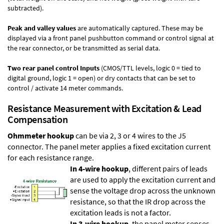
subtracted).
Peak and valley values
are automatically captured. These may be
displayed via a front panel pushbutton command or control signal at
the rear connector, or be transmitted as serial data.
Two rear panel control Inputs
(CMOS/TTL levels, logic 0 = tied to
digital ground, logic 1 = open) or dry contacts that can be set to
control / activate 14 meter commands.
Resistance Measurement with Excitation & Lead
Compensation
Ohmmeter hookup
can be via 2, 3 or 4 wires to the J5
connector. The panel meter applies a fixed excitation current
for each resistance range.
In 4-wire hookup
, different pairs of leads
are used to apply the excitation current and
sense the voltage drop across the unknown
resistance, so that the IR drop across the
excitation leads is not a factor.
In 3-wire hookup
, the panel meter senses