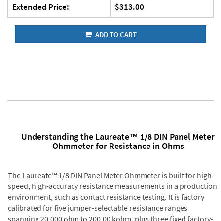
Extended Price:
$313.00
ADD TO CART
Understanding the Laureate™ 1/8 DIN Panel Meter
Ohmmeter for Resistance in Ohms
The Laureate™ 1/8 DIN Panel Meter Ohmmeter is built for high-
speed, high-accuracy resistance measurements in a production
environment, such as contact resistance testing. It is factory
calibrated for five jumper-selectable resistance ranges
spanning 20.000 ohm to 200.00 kohm, plus three fixed factory-