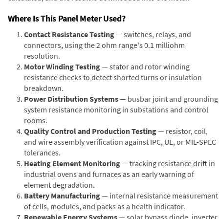
Where Is This Panel Meter Used?
Contact Resistance Testing
— switches, relays, and
connectors, using the 2 ohm range's 0.1 milliohm
resolution.
Motor Winding Testing
— stator and rotor winding
resistance checks to detect shorted turns or insulation
breakdown.
Power Distribution Systems
— busbar joint and grounding
system resistance monitoring in substations and control
rooms.
Quality Control and Production Testing
— resistor, coil,
and wire assembly verification against IPC, UL, or MIL-SPEC
tolerances.
Heating Element Monitoring
— tracking resistance drift in
industrial ovens and furnaces as an early warning of
element degradation.
Battery Manufacturing
— internal resistance measurement
of cells, modules, and packs as a health indicator.
Renewable Energy Systems
— solar bypass diode, inverter