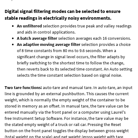
Digital signal filtering modes can be selected to ensure
stable readings in electrically noisy environments.
An unfiltered
selection provides true peak and valley readings
and aids in control applications.
A batch average filter
selection averages each 16 conversions.
An adaptive moving average filter
selection provides a choice
of 8 time constants from 80 ms to 9.6 seconds. When a
significant change in signal level occurs, the filter adapts by
briefly switching to the shortest time to follow the change,
then reverts back to its selected time constant. An Auto setting
selects the time constant selection based on signal noise.
Two tare functions:
auto-tare and manual tare. In auto-tare, an input
line is grounded by an external pushbutton. This causes the current
weight, which is normally the empty weight of the container to be
stored in memory as an offset. In manual tare, the tare value can be
entered manually via the front panel or a computer using Laurel's
free
Instrument Setup Software
. For instance, the tare value may be
the stated empty weight of a truck or rail car. Pressing the Reset
button on the front panel toggles the display between gross weight
(total weight on the scale) and net weight (gross weight with tare