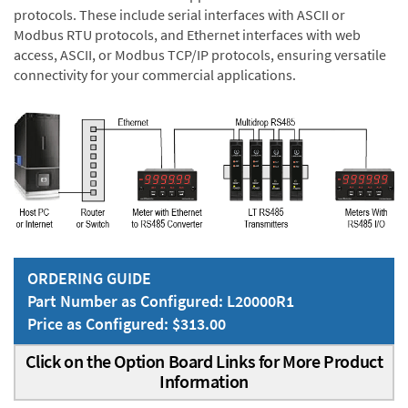
protocols. These include serial interfaces with ASCII or
Modbus RTU protocols, and Ethernet interfaces with web
access, ASCII, or Modbus TCP/IP protocols, ensuring versatile
connectivity for your commercial applications.
ORDERING GUIDE
Part Number as Configured: L20000R1
Price as Configured: $313.00
Click on the Option Board Links for More Product
Information