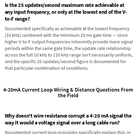
Is the 25 updates/second maximum rate achievable at
any input frequency, or only at the lowest end of the V-
to-F range?
Documented specifically as achievable at the lowest frequency
(10 kHz) combined with the minimum 10 ms gate time — since
higher V-to-F output frequencies inherently provide more signal
periods within the same gate time, the update rate relationship
across the full 10 kHz to 110 kHz range isn't necessarily uniform,
and the specific 25 updates/second figure is documented for
that particular combination of conditions.
4-20mA Current Loop Wiring & Distance Questions From
the Field
Why doesn't wire resistance corrupt a 4-20 mA signal the
way it would a voltage signal over a long cable run?
Documented current loop principles specifically explain this: in