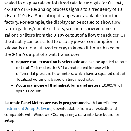
scaled to display rate or totalized rate to six digits for 0-1 mA,
4-20 mA or 0-10V analog process signals to a frequency of 10
kHz to 110 kHz. Special input ranges are available from the
factory. For example, the display can be scaled to show flow
rate in gallons/minute or liters/sec, or to show volume in
gallons or liters from the 0-10V output of a flow transducer. Or
the display can be scaled to display power consumption in
kilowatts or total utilized energy in kilowatt-hours based on
the 0-1 mA output of a watt transducer.
Square root extraction is selectable
and can be applied to rate
or total. This makes the VF Laureate ideal for use with
differential pressure flow meters, which have a squared output.
Totalized volume is based on linearized rate.
Accuracy is one of the highest for panel meters
: ±0.005% of
span ±1 count.
Laureate Panel Meters are easily programmed
with Laurel’s free
Instrument Setup Software
, downloadable from our website and
compatible with Windows PCs, requiring a data interface board for
setup.