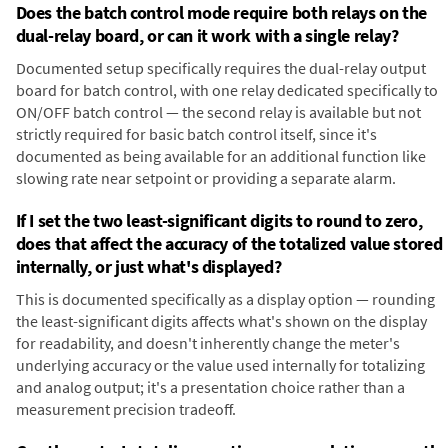
Does the batch control mode require both relays on the
dual-relay board, or can it work with a single relay?
Documented setup specifically requires the dual-relay output
board for batch control, with one relay dedicated specifically to
ON/OFF batch control — the second relay is available but not
strictly required for basic batch control itself, since it's
documented as being available for an additional function like
slowing rate near setpoint or providing a separate alarm.
If I set the two least-significant digits to round to zero,
does that affect the accuracy of the totalized value stored
internally, or just what's displayed?
This is documented specifically as a display option — rounding
the least-significant digits affects what's shown on the display
for readability, and doesn't inherently change the meter's
underlying accuracy or the value used internally for totalizing
and analog output; it's a presentation choice rather than a
measurement precision tradeoff.