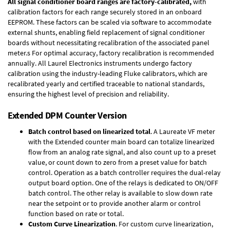
All signal conditioner board ranges are factory-calibrated,
with
calibration factors for each range securely stored in an onboard
EEPROM. These factors can be scaled via software to accommodate
external shunts, enabling field replacement of signal conditioner
boards without necessitating recalibration of the associated panel
meter.s For optimal accuracy, factory recalibration is recommended
annually. All Laurel Electronics instruments undergo factory
calibration using the industry-leading Fluke calibrators, which are
recalibrated yearly and certified traceable to national standards,
ensuring the highest level of precision and reliability.
Extended DPM Counter Version
Batch control based on linearized total
. A Laureate VF meter
with the Extended counter main board can totalize linearized
flow from an analog rate signal, and also count up to a preset
value, or count down to zero from a preset value for batch
control. Operation as a batch controller requires the
dual-relay
output board option
. One of the relays is dedicated to ON/OFF
batch control. The other relay is available to slow down rate
near the setpoint or to provide another alarm or control
function based on rate or total.
Custom Curve Linearization
. For custom curve linearization,