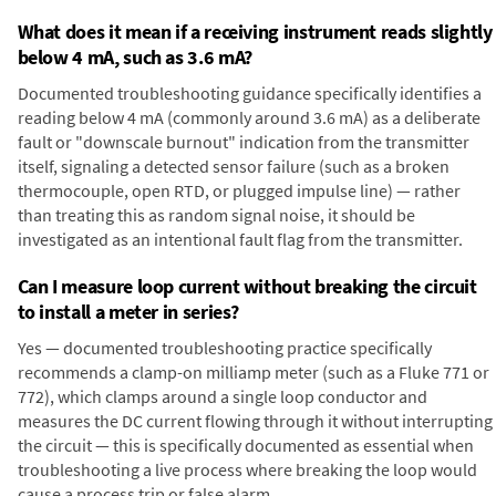
What does it mean if a receiving instrument reads slightly
below 4 mA, such as 3.6 mA?
Documented troubleshooting guidance specifically identifies a
reading below 4 mA (commonly around 3.6 mA) as a deliberate
fault or "downscale burnout" indication from the transmitter
itself, signaling a detected sensor failure (such as a broken
thermocouple, open RTD, or plugged impulse line) — rather
than treating this as random signal noise, it should be
investigated as an intentional fault flag from the transmitter.
Can I measure loop current without breaking the circuit
to install a meter in series?
Yes — documented troubleshooting practice specifically
recommends a clamp-on milliamp meter (such as a Fluke 771 or
772), which clamps around a single loop conductor and
measures the DC current flowing through it without interrupting
the circuit — this is specifically documented as essential when
troubleshooting a live process where breaking the loop would
cause a process trip or false alarm.