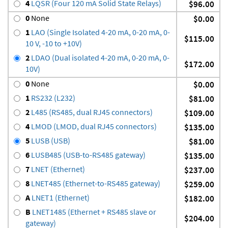
4
LQSR (Four 120 mA Solid State Relays)
$96.00
0
None
$0.00
1
LAO (Single Isolated 4-20 mA, 0-20 mA, 0-
$115.00
10 V, -10 to +10V)
2
LDAO (Dual isolated 4-20 mA, 0-20 mA, 0-
$172.00
10V)
0
None
$0.00
1
RS232 (L232)
$81.00
2
L485 (RS485, dual RJ45 connectors)
$109.00
4
LMOD (LMOD, dual RJ45 connectors)
$135.00
5
LUSB (USB)
$81.00
6
LUSB485 (USB-to-RS485 gateway)
$135.00
7
LNET (Ethernet)
$237.00
8
LNET485 (Ethernet-to-RS485 gateway)
$259.00
A
LNET1 (Ethernet)
$182.00
B
LNET1485 (Ethernet + RS485 slave or
$204.00
gateway)