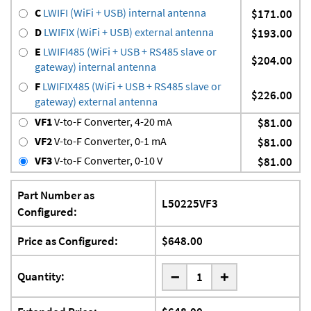
C
LWIFI (WiFi + USB) internal antenna
$171.00
D
LWIFIX (WiFi + USB) external antenna
$193.00
E
LWIFI485 (WiFi + USB + RS485 slave or
$204.00
gateway) internal antenna
F
LWIFIX485 (WiFi + USB + RS485 slave or
$226.00
gateway) external antenna
VF1
V-to-F Converter, 4-20 mA
$81.00
VF2
V-to-F Converter, 0-1 mA
$81.00
VF3
V-to-F Converter, 0-10 V
$81.00
Part Number as
L50225VF3
Configured:
Price as Configured:
$648.00
-
Quantity:
+