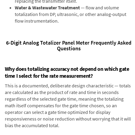
replacing the transmitter itself.
Water & Wastewater Treatment
— flow and volume
totalization from DP, ultrasonic, or other analog-output
flow instrumentation.
6-Digit Analog Totalizer Panel Meter Frequently Asked
Questions
Why does totalizing accuracy not depend on which gate
time I select for the rate measurement?
This is a documented, deliberate design characteristic — totals
are calculated as the product of rate and time in seconds
regardless of the selected gate time, meaning the totalizing
math itself compensates for the gate time chosen, so an
operator can select a gate time optimized for display
responsiveness or noise reduction without worrying that it will
bias the accumulated total.