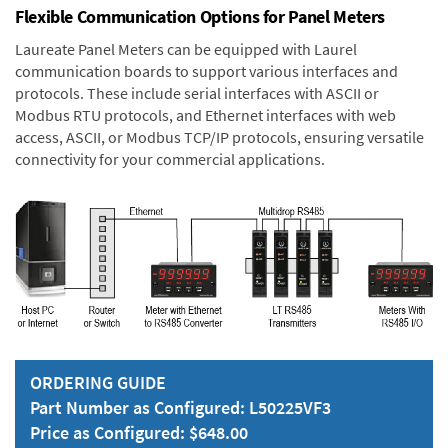
Flexible Communication Options for Panel Meters
Laureate Panel Meters can be equipped with Laurel
communication boards to support various interfaces and
protocols. These include serial interfaces with ASCII or
Modbus RTU protocols, and Ethernet interfaces with web
access, ASCII, or Modbus TCP/IP protocols, ensuring versatile
connectivity for your commercial applications.
ORDERING GUIDE
Part Number as Configured: L50225VF3
Price as Configured: $648.00