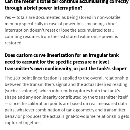
Can the meter's totalizer continue accumulating correctly
through a brief power interruption?
Yes — totals are documented as being stored in non-volatile
memory specifically in case of power loss, meaning a brief
interruption doesn't reset or lose the accumulated total;
counting resumes from the last stored value once power is
restored.
Does custom curve linearization for an irregular tank
need to account for the specific pressure or level
transmitter's own nonlinearity, or just the tank's shape?
The 180-point linearization is applied to the overall relationship
between the transmitter's signal and the actual desired reading
(such as volume), which inherently captures both the tank's
shape and any nonlinearity contributed by the transmitter itself
— since the calibration points are based on real measured data
pairs, whatever combination of tank geometry and transmitter
behavior produces the actual signal-to-volume relationship gets
captured together.