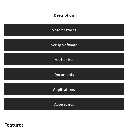
Description
Specifications
Setup Software
Mechanical
Documents
Applications
Accessories
Features