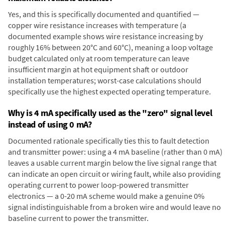
Yes, and this is specifically documented and quantified —
copper wire resistance increases with temperature (a
documented example shows wire resistance increasing by
roughly 16% between 20°C and 60°C), meaning a loop voltage
budget calculated only at room temperature can leave
insufficient margin at hot equipment shaft or outdoor
installation temperatures; worst-case calculations should
specifically use the highest expected operating temperature.
Why is 4 mA specifically used as the "zero" signal level
instead of using 0 mA?
Documented rationale specifically ties this to fault detection
and transmitter power: using a 4 mA baseline (rather than 0 mA)
leaves a usable current margin below the live signal range that
can indicate an open circuit or wiring fault, while also providing
operating current to power loop-powered transmitter
electronics — a 0-20 mA scheme would make a genuine 0%
signal indistinguishable from a broken wire and would leave no
baseline current to power the transmitter.