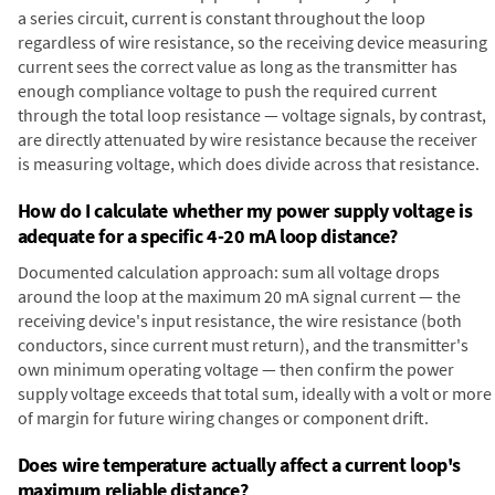
a series circuit, current is constant throughout the loop
regardless of wire resistance, so the receiving device measuring
current sees the correct value as long as the transmitter has
enough compliance voltage to push the required current
through the total loop resistance — voltage signals, by contrast,
are directly attenuated by wire resistance because the receiver
is measuring voltage, which does divide across that resistance.
How do I calculate whether my power supply voltage is
adequate for a specific 4-20 mA loop distance?
Documented calculation approach: sum all voltage drops
around the loop at the maximum 20 mA signal current — the
receiving device's input resistance, the wire resistance (both
conductors, since current must return), and the transmitter's
own minimum operating voltage — then confirm the power
supply voltage exceeds that total sum, ideally with a volt or more
of margin for future wiring changes or component drift.
Does wire temperature actually affect a current loop's
maximum reliable distance?