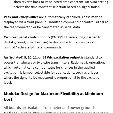
then reverts back to its selected time constant. An Auto setting
selects the time constant selection based on signal noise.
Peak and valley values
are automatically captured. These may be
displayed via a front panel pushbutton command or control signal at
the rear connector, or be transmitted as serial data.
Two rear panel control Inputs
(CMOS/TTL levels, logic 0 = tied to
digital ground, logic 1 = open) or dry contacts that can be set to
control / activate 14 meter commands.
An (isolated) 5, 10, 12, or 24 Vdc excitation output
is standard to
power transducers or two-wire transmitters. Ratiometric operation,
which automatically compensates for changes in the applied
excitation, is jumper selectable for applications, such as bridges,
where the signal to be measured is proportional to the excitation
level.
Modular Design for Maximum Flexibility at Minimum
Cost
All boards are isolated from meter and power grounds.