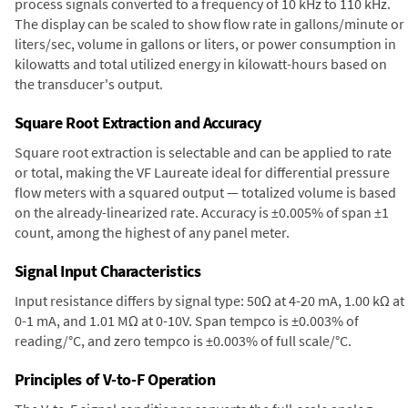
process signals converted to a frequency of 10 kHz to 110 kHz.
The display can be scaled to show flow rate in gallons/minute or
liters/sec, volume in gallons or liters, or power consumption in
kilowatts and total utilized energy in kilowatt-hours based on
the transducer's output.
Square Root Extraction and Accuracy
Square root extraction is selectable and can be applied to rate
or total, making the VF Laureate ideal for differential pressure
flow meters with a squared output — totalized volume is based
on the already-linearized rate. Accuracy is ±0.005% of span ±1
count, among the highest of any panel meter.
Signal Input Characteristics
Input resistance differs by signal type: 50Ω at 4-20 mA, 1.00 kΩ at
0-1 mA, and 1.01 MΩ at 0-10V. Span tempco is ±0.003% of
reading/°C, and zero tempco is ±0.003% of full scale/°C.
Principles of V-to-F Operation