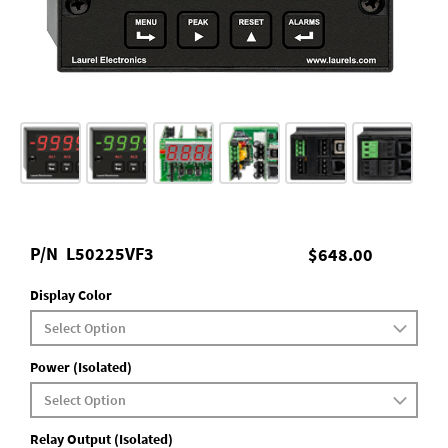
P/N
L50225VF3
$648.00
Display Color
Power (Isolated)
Relay Output (Isolated)