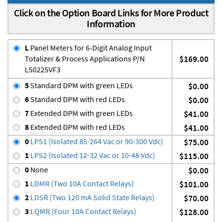
Click on the Option Board Links for More Product
Information
L
Panel Meters for 6-Digit Analog Input
Totalizer & Process Applications P/N
$169.00
L50225VF3
5
Standard DPM with green LEDs
$0.00
6
Standard DPM with red LEDs
$0.00
7
Extended DPM with green LEDs
$41.00
8
Extended DPM with red LEDs
$41.00
0
LPS1 (Isolated 85-264 Vac or 90-300 Vdc)
$75.00
1
LPS2 (Isolated 12-32 Vac or 10-48 Vdc)
$115.00
0
None
$0.00
1
LDMR (Two 10A Contact Relays)
$101.00
2
LDSR (Two 120 mA Solid State Relays)
$70.00
3
LQMR (Four 10A Contact Relays)
$128.00