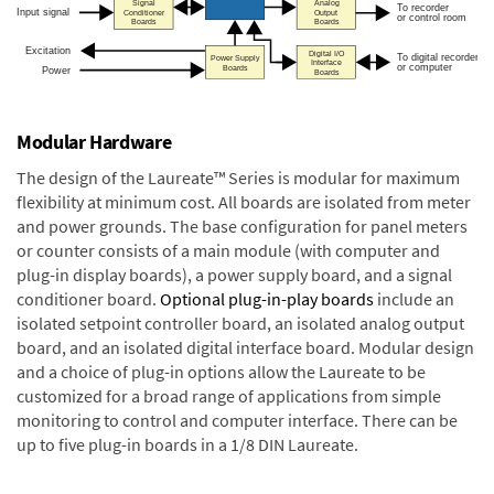
Modular Hardware
The design of the Laureate™ Series is modular for maximum
flexibility at minimum cost. All boards are isolated from meter
and power grounds. The base configuration for panel meters
or counter consists of a main module (with computer and
plug-in display boards), a power supply board, and a signal
conditioner board.
Optional plug-in-play boards
include an
isolated setpoint controller board, an isolated analog output
board, and an isolated digital interface board. Modular design
and a choice of plug-in options allow the Laureate to be
customized for a broad range of applications from simple
monitoring to control and computer interface. There can be
up to five plug-in boards in a 1/8 DIN Laureate.