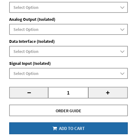
Analog Output (Isolated)
Data Interface (Isolated)
Signal Input (Isolated)
-
+
ORDER GUIDE
ADD TO CART