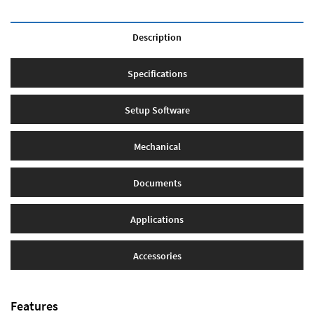
Description
Specifications
Setup Software
Mechanical
Documents
Applications
Accessories
Features