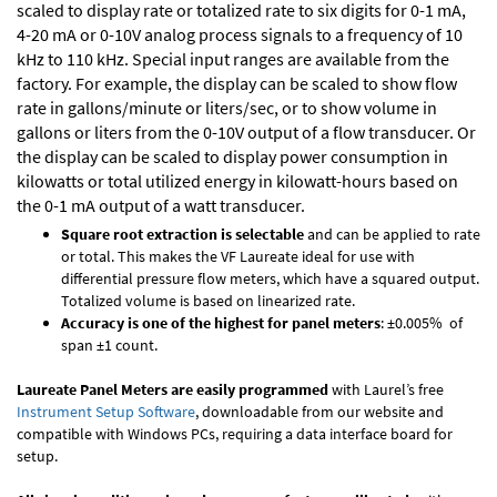
scaled to display rate or totalized rate to six digits for 0-1 mA,
4-20 mA or 0-10V analog process signals to a frequency of 10
kHz to 110 kHz. Special input ranges are available from the
factory. For example, the display can be scaled to show flow
rate in gallons/minute or liters/sec, or to show volume in
gallons or liters from the 0-10V output of a flow transducer. Or
the display can be scaled to display power consumption in
kilowatts or total utilized energy in kilowatt-hours based on
the 0-1 mA output of a watt transducer.
Square root extraction is selectable
and can be applied to rate
or total. This makes the VF Laureate ideal for use with
differential pressure flow meters, which have a squared output.
Totalized volume is based on linearized rate.
Accuracy is one of the highest for panel meters
: ±0.005% of
span ±1 count.
Laureate Panel Meters are easily programmed
with Laurel’s free
Instrument Setup Software
, downloadable from our website and
compatible with Windows PCs, requiring a data interface board for
setup.