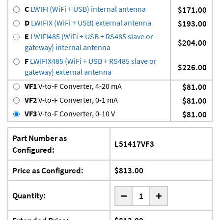
C
LWIFI (WiFi + USB) internal antenna
$171.00
D
LWIFIX (WiFi + USB) external antenna
$193.00
E
LWIFI485 (WiFi + USB + RS485 slave or
$204.00
gateway) internal antenna
F
LWIFIX485 (WiFi + USB + RS485 slave or
$226.00
gateway) external antenna
VF1
V-to-F Converter, 4-20 mA
$81.00
VF2
V-to-F Converter, 0-1 mA
$81.00
VF3
V-to-F Converter, 0-10 V
$81.00
Part Number as
L51417VF3
Configured:
Price as Configured:
$813.00
-
Quantity:
+