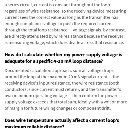
a series circuit, current is constant throughout the loop
regardless of wire resistance, so the receiving device measuring
current sees the correct value as long as the transmitter has
enough compliance voltage to push the required current
through the total loop resistance — voltage signals, by contrast,
are directly attenuated by wire resistance because the receiver
is measuring voltage, which does divide across that resistance.
How do I calculate whether my power supply voltage is
adequate for a specific 4-20 mA loop distance?
Documented calculation approach: sum all voltage drops
around the loop at the maximum 20 mA signal current — the
receiving device's input resistance, the wire resistance (both
conductors, since current must return), and the transmitter's
own minimum operating voltage — then confirm the power
supply voltage exceeds that total sum, ideally with a volt or more
of margin for future wiring changes or component drift.
Does wire temperature actually affect a current loop's
maximum reliable distance?