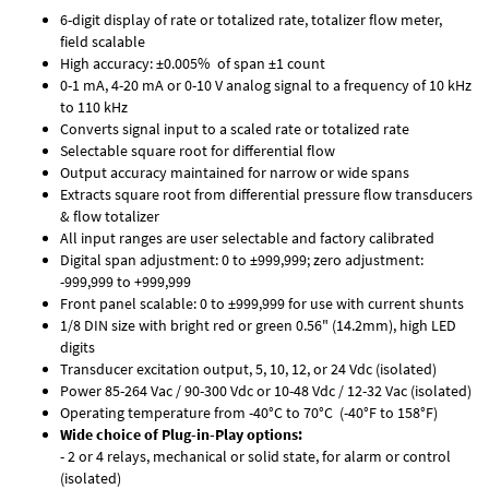
6-digit display of rate or totalized rate, totalizer flow meter,
field scalable
High accuracy: ±0.005% of span ±1 count
0-1 mA, 4-20 mA or 0-10 V analog signal to a frequency of 10 kHz
to 110 kHz
Converts signal input to a scaled rate or totalized rate
Selectable square root for differential flow
Output accuracy maintained for narrow or wide spans
Extracts square root from differential pressure flow transducers
& flow totalizer
All input ranges are user selectable and factory calibrated
Digital span adjustment: 0 to ±999,999; zero adjustment:
-999,999 to +999,999
Front panel scalable: 0 to ±999,999 for use with current shunts
1/8 DIN size with bright red or green 0.56" (14.2mm), high LED
digits
Transducer excitation output, 5, 10, 12, or 24 Vdc (isolated)
Power 85-264 Vac / 90-300 Vdc or 10-48 Vdc / 12-32 Vac (isolated)
Operating temperature from -40°C to 70°C (-40°F to 158°F)
Wide choice of Plug-in-Play options:
- 2 or 4 relays, mechanical or solid state, for alarm or control
(isolated)