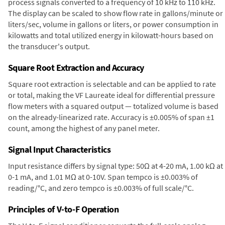
process signals converted to a frequency of 10 kHz to 110 kHz.
The display can be scaled to show flow rate in gallons/minute or
liters/sec, volume in gallons or liters, or power consumption in
kilowatts and total utilized energy in kilowatt-hours based on
the transducer's output.
Square Root Extraction and Accuracy
Square root extraction is selectable and can be applied to rate
or total, making the VF Laureate ideal for differential pressure
flow meters with a squared output — totalized volume is based
on the already-linearized rate. Accuracy is ±0.005% of span ±1
count, among the highest of any panel meter.
Signal Input Characteristics
Input resistance differs by signal type: 50Ω at 4-20 mA, 1.00 kΩ at
0-1 mA, and 1.01 MΩ at 0-10V. Span tempco is ±0.003% of
reading/°C, and zero tempco is ±0.003% of full scale/°C.
Principles of V-to-F Operation