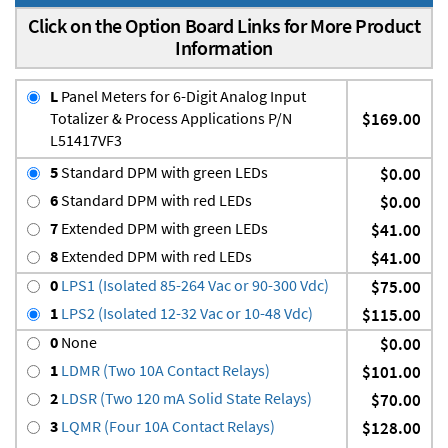
Click on the Option Board Links for More Product
Information
L
Panel Meters for 6-Digit Analog Input
Totalizer & Process Applications P/N
$169.00
L51417VF3
5
Standard DPM with green LEDs
$0.00
6
Standard DPM with red LEDs
$0.00
7
Extended DPM with green LEDs
$41.00
8
Extended DPM with red LEDs
$41.00
0
LPS1 (Isolated 85-264 Vac or 90-300 Vdc)
$75.00
1
LPS2 (Isolated 12-32 Vac or 10-48 Vdc)
$115.00
0
None
$0.00
1
LDMR (Two 10A Contact Relays)
$101.00
2
LDSR (Two 120 mA Solid State Relays)
$70.00
3
LQMR (Four 10A Contact Relays)
$128.00