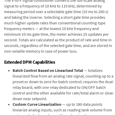
The V-to-F signal conditioner converts the full-scale analog
signal to a frequency of 10 kHz to 110 kHz, determined by
measuring period over a selectable gate time (10 ms to 200 s)
and taking the inverse. Selecting a short gate time provides
much higher update rates than conventional counting-type
frequency meters — at the lowest 10 kHz frequency and
minimum 10 ms gate time, the meter achieves 25 updates per
second. Totals are calculated as the product of rate and time in
seconds, regardless of the selected gate time, and are stored in
non-volatile memory in case of power loss.
Extended DPM Capabilities
Batch Control Based on Linearized Total
— totalizes
linearized flow from an analog rate signal, counting up to a
preset or down to zero for batch control; requires the dual-
relay board, with one relay dedicated to ON/OFF batch
control and the other available for rate/total alarm or slow-
down near setpoint.
Custom Curve Linearization
— up to 180 data points
linearize analog inputs, such as reading tank volume from