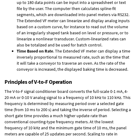
up to 180 data points can be input into a spreadsheet or text
file by the user. The computer then calculates spline-fit
segments, which are downloaded into panel meters via RS232.
The Extended VF meter can linearize and display analog inputs
based on a custom curve, for instance to read out the volume
of an irregularly shaped tank based on level or pressure, or to
linearize a nonlinear transducer. Custom-linearized rates can
also be totalized and be used for batch control.
Time Based on Rate
. The Extended VF meter can display a time
inversely proportional to measured rate, such as the time that
it will take a conveyor to traverse an oven. As the rate of the
conveyor is increased, the displayed baking time is decreased.
Principles of V-to-F Operation
The V-to-F signal conditioner board converts the full-scale 0-1 mA, 4-
20 mA or 0-10 V analog signal to a frequency of 10 kHz to 110 kHz. This
frequency is determined by measuring period over a selected gate
time (from 10 ms to 200 s) and taking the inverse of period. Selecting a
short gate time provides a much higher update rate than
conventional counting-type frequency meters. At the lowest
frequency of 10 kHz and the minimum gate time of 10 ms, the panel
meters are capable of 25 updates per second. Scaling to rate in