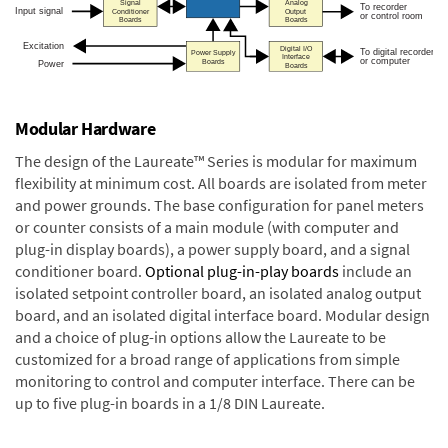
Modular Hardware
The design of the Laureate™ Series is modular for maximum
flexibility at minimum cost. All boards are isolated from meter
and power grounds. The base configuration for panel meters
or counter consists of a main module (with computer and
plug-in display boards), a power supply board, and a signal
conditioner board.
Optional plug-in-play boards
include an
isolated setpoint controller board, an isolated analog output
board, and an isolated digital interface board. Modular design
and a choice of plug-in options allow the Laureate to be
customized for a broad range of applications from simple
monitoring to control and computer interface. There can be
up to five plug-in boards in a 1/8 DIN Laureate.