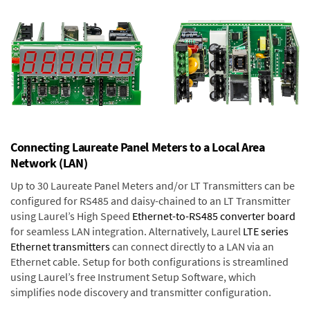
Connecting Laureate Panel Meters to a Local Area
Network (LAN)
Up to 30 Laureate Panel Meters and/or LT Transmitters can be
configured for RS485 and daisy-chained to an LT Transmitter
using Laurel’s High Speed
Ethernet-to-RS485 converter board
for seamless LAN integration. Alternatively, Laurel
LTE series
Ethernet transmitters
can connect directly to a LAN via an
Ethernet cable. Setup for both configurations is streamlined
using Laurel’s free Instrument Setup Software, which
simplifies node discovery and transmitter configuration.