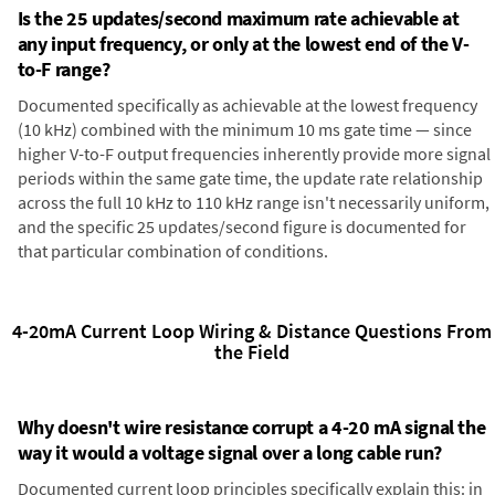
Is the 25 updates/second maximum rate achievable at
any input frequency, or only at the lowest end of the V-
to-F range?
Documented specifically as achievable at the lowest frequency
(10 kHz) combined with the minimum 10 ms gate time — since
higher V-to-F output frequencies inherently provide more signal
periods within the same gate time, the update rate relationship
across the full 10 kHz to 110 kHz range isn't necessarily uniform,
and the specific 25 updates/second figure is documented for
that particular combination of conditions.
4-20mA Current Loop Wiring & Distance Questions From
the Field
Why doesn't wire resistance corrupt a 4-20 mA signal the
way it would a voltage signal over a long cable run?
Documented current loop principles specifically explain this: in