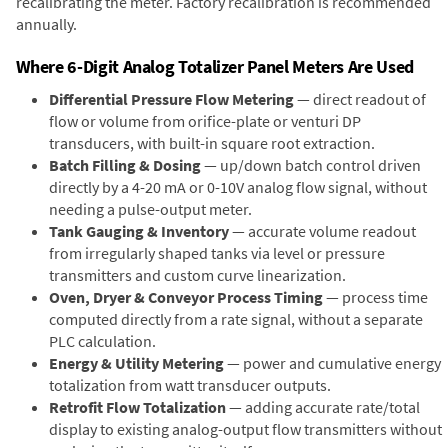
recalibrating the meter. Factory recalibration is recommended
annually.
Where 6-Digit Analog Totalizer Panel Meters Are Used
Differential Pressure Flow Metering
— direct readout of
flow or volume from orifice-plate or venturi DP
transducers, with built-in square root extraction.
Batch Filling & Dosing
— up/down batch control driven
directly by a 4-20 mA or 0-10V analog flow signal, without
needing a pulse-output meter.
Tank Gauging & Inventory
— accurate volume readout
from irregularly shaped tanks via level or pressure
transmitters and custom curve linearization.
Oven, Dryer & Conveyor Process Timing
— process time
computed directly from a rate signal, without a separate
PLC calculation.
Energy & Utility Metering
— power and cumulative energy
totalization from watt transducer outputs.
Retrofit Flow Totalization
— adding accurate rate/total
display to existing analog-output flow transmitters without