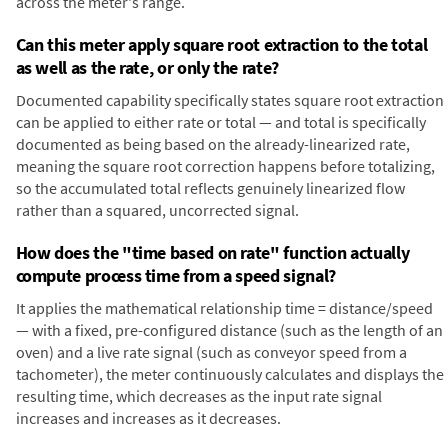
across the meter's range.
Can this meter apply square root extraction to the total
as well as the rate, or only the rate?
Documented capability specifically states square root extraction
can be applied to either rate or total — and total is specifically
documented as being based on the already-linearized rate,
meaning the square root correction happens before totalizing,
so the accumulated total reflects genuinely linearized flow
rather than a squared, uncorrected signal.
How does the "time based on rate" function actually
compute process time from a speed signal?
It applies the mathematical relationship time = distance/speed
— with a fixed, pre-configured distance (such as the length of an
oven) and a live rate signal (such as conveyor speed from a
tachometer), the meter continuously calculates and displays the
resulting time, which decreases as the input rate signal
increases and increases as it decreases.