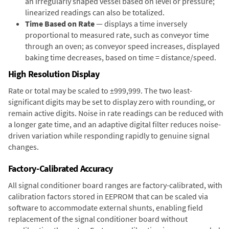
an irregularly shaped vessel based on level or pressure;
linearized readings can also be totalized.
Time Based on Rate
— displays a time inversely
proportional to measured rate, such as conveyor time
through an oven; as conveyor speed increases, displayed
baking time decreases, based on time = distance/speed.
High Resolution Display
Rate or total may be scaled to ±999,999. The two least-
significant digits may be set to display zero with rounding, or
remain active digits. Noise in rate readings can be reduced with
a longer gate time, and an adaptive digital filter reduces noise-
driven variation while responding rapidly to genuine signal
changes.
Factory-Calibrated Accuracy
All signal conditioner board ranges are factory-calibrated, with
calibration factors stored in EEPROM that can be scaled via
software to accommodate external shunts, enabling field
replacement of the signal conditioner board without