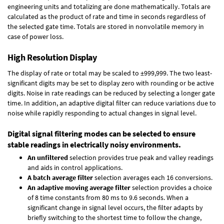
engineering units and totalizing are done mathematically. Totals are
calculated as the product of rate and time in seconds regardless of
the selected gate time. Totals are stored in nonvolatile memory in
case of power loss.
High Resolution Display
The display of rate or total may be scaled to ±999,999. The two least-
significant digits may be set to display zero with rounding or be active
digits. Noise in rate readings can be reduced by selecting a longer gate
time. In addition, an adaptive digital filter can reduce variations due to
noise while rapidly responding to actual changes in signal level.
Digital signal filtering modes can be selected to ensure
stable readings in electrically noisy environments.
An unfiltered
selection provides true peak and valley readings
and aids in control applications.
A batch average filter
selection averages each 16 conversions.
An adaptive moving average filter
selection provides a choice
of 8 time constants from 80 ms to 9.6 seconds. When a
significant change in signal level occurs, the filter adapts by
briefly switching to the shortest time to follow the change,