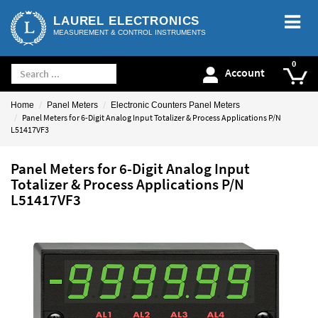
LAUREL ELECTRONICS
MEASUREMENT & CONTROL INSTRUMENTS
Account
Home
Panel Meters
Electronic Counters Panel Meters
Panel Meters for 6-Digit Analog Input Totalizer & Process Applications P/N
L51417VF3
Panel Meters for 6-Digit Analog Input
Totalizer & Process Applications P/N
L51417VF3