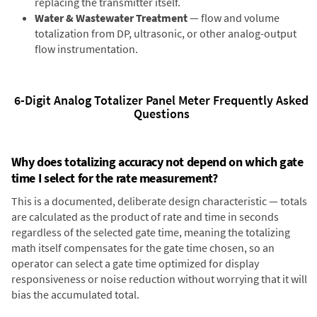
replacing the transmitter itself.
Water & Wastewater Treatment
— flow and volume
totalization from DP, ultrasonic, or other analog-output
flow instrumentation.
6-Digit Analog Totalizer Panel Meter Frequently Asked
Questions
Why does totalizing accuracy not depend on which gate
time I select for the rate measurement?
This is a documented, deliberate design characteristic — totals
are calculated as the product of rate and time in seconds
regardless of the selected gate time, meaning the totalizing
math itself compensates for the gate time chosen, so an
operator can select a gate time optimized for display
responsiveness or noise reduction without worrying that it will
bias the accumulated total.