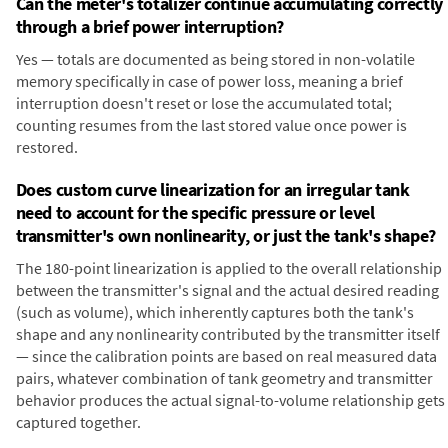
Can the meter's totalizer continue accumulating correctly
through a brief power interruption?
Yes — totals are documented as being stored in non-volatile
memory specifically in case of power loss, meaning a brief
interruption doesn't reset or lose the accumulated total;
counting resumes from the last stored value once power is
restored.
Does custom curve linearization for an irregular tank
need to account for the specific pressure or level
transmitter's own nonlinearity, or just the tank's shape?
The 180-point linearization is applied to the overall relationship
between the transmitter's signal and the actual desired reading
(such as volume), which inherently captures both the tank's
shape and any nonlinearity contributed by the transmitter itself
— since the calibration points are based on real measured data
pairs, whatever combination of tank geometry and transmitter
behavior produces the actual signal-to-volume relationship gets
captured together.