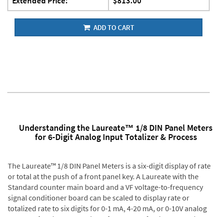
Extended Price:
$813.00
ADD TO CART
Understanding the Laureate™ 1/8 DIN Panel Meters
for 6-Digit Analog Input Totalizer & Process
The Laureate™ 1/8 DIN Panel Meters is a six-digit display of rate
or total at the push of a front panel key. A Laureate with the
Standard counter main board and a VF voltage-to-frequency
signal conditioner board can be scaled to display rate or
totalized rate to six digits for 0-1 mA, 4-20 mA, or 0-10V analog