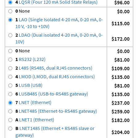
4
LQSR (Four 120 mA Solid State Relays)
$96.00
0
None
$0.00
1
LAO (Single Isolated 4-20 mA, 0-20 mA, 0-
$115.00
10 V, -10 to +10V)
2
LDAO (Dual isolated 4-20 mA, 0-20 mA, 0-
$172.00
10V)
0
None
$0.00
1
RS232 (L232)
$81.00
2
L485 (RS485, dual RJ45 connectors)
$109.00
4
LMOD (LMOD, dual RJ45 connectors)
$135.00
5
LUSB (USB)
$81.00
6
LUSB485 (USB-to-RS485 gateway)
$135.00
7
LNET (Ethernet)
$237.00
8
LNET485 (Ethernet-to-RS485 gateway)
$259.00
A
LNET1 (Ethernet)
$182.00
B
LNET1485 (Ethernet + RS485 slave or
$204.00
gateway)