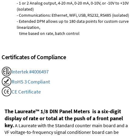
- 1 or 2 Analog output, 4-20 mA, 0-20 mA, 0-10V, or -10V to +10V
(isolated)
- Communications: Ethernet, WiFi, USB, RS232, RS485 (isolated)
- Extended DPM allows up to 180 data points for custom curve
linearization,
time based on rate, batch control
Certificates of Compliance
Intertek #4006497
RoHS 3 Compliant
CE Certificate
The Laureate™ 1/8 DIN Panel Meters is a six-digit
display of rate or total at the push of a front panel
key.
A Laureate with the Standard counter main board and a
VF voltage-to-frequency signal conditioner board can be