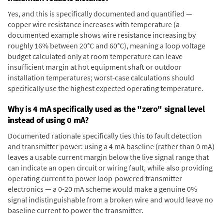
Yes, and this is specifically documented and quantified —
copper wire resistance increases with temperature (a
documented example shows wire resistance increasing by
roughly 16% between 20°C and 60°C), meaning a loop voltage
budget calculated only at room temperature can leave
insufficient margin at hot equipment shaft or outdoor
installation temperatures; worst-case calculations should
specifically use the highest expected operating temperature.
Why is 4 mA specifically used as the "zero" signal level
instead of using 0 mA?
Documented rationale specifically ties this to fault detection
and transmitter power: using a 4 mA baseline (rather than 0 mA)
leaves a usable current margin below the live signal range that
can indicate an open circuit or wiring fault, while also providing
operating current to power loop-powered transmitter
electronics — a 0-20 mA scheme would make a genuine 0%
signal indistinguishable from a broken wire and would leave no
baseline current to power the transmitter.