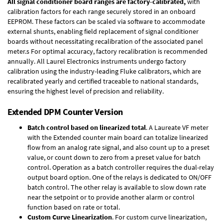
All signal conditioner board ranges are factory-calibrated,
with
calibration factors for each range securely stored in an onboard
EEPROM. These factors can be scaled via software to accommodate
external shunts, enabling field replacement of signal conditioner
boards without necessitating recalibration of the associated panel
meter.s For optimal accuracy, factory recalibration is recommended
annually. All Laurel Electronics instruments undergo factory
calibration using the industry-leading Fluke calibrators, which are
recalibrated yearly and certified traceable to national standards,
ensuring the highest level of precision and reliability.
Extended DPM Counter Version
Batch control based on linearized total
. A Laureate VF meter
with the Extended counter main board can totalize linearized
flow from an analog rate signal, and also count up to a preset
value, or count down to zero from a preset value for batch
control. Operation as a batch controller requires the
dual-relay
output board option
. One of the relays is dedicated to ON/OFF
batch control. The other relay is available to slow down rate
near the setpoint or to provide another alarm or control
function based on rate or total.
Custom Curve Linearization
. For custom curve linearization,