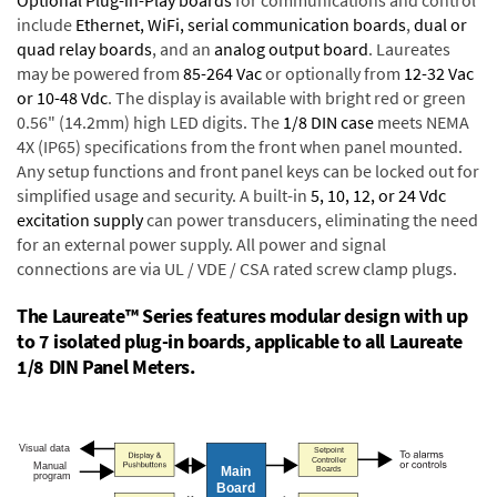
Optional Plug-in-Play boards
for communications and control
include
Ethernet, WiFi, serial communication boards
,
dual or
quad relay boards
, and an
analog output board
. Laureates
may be powered from
85-264 Vac
or optionally from
12-32 Vac
or 10-48 Vdc
. The display is available with bright red or green
0.56" (14.2mm) high LED digits. The
1/8 DIN case
meets NEMA
4X (IP65) specifications from the front when panel mounted.
Any setup functions and front panel keys can be locked out for
simplified usage and security. A built-in
5, 10, 12, or 24 Vdc
excitation supply
can power transducers, eliminating the need
for an external power supply. All power and signal
connections are via UL / VDE / CSA rated screw clamp plugs.
The Laureate™ Series features modular design with up
to 7 isolated plug-in boards, applicable to all Laureate
1/8 DIN Panel Meters.