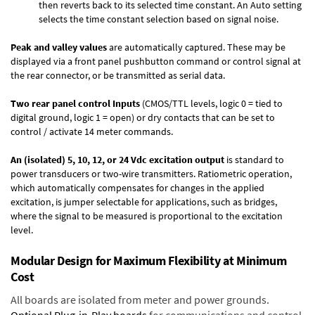
then reverts back to its selected time constant. An Auto setting
selects the time constant selection based on signal noise.
Peak and valley values
are automatically captured. These may be
displayed via a front panel pushbutton command or control signal at
the rear connector, or be transmitted as serial data.
Two rear panel control Inputs
(CMOS/TTL levels, logic 0 = tied to
digital ground, logic 1 = open) or dry contacts that can be set to
control / activate 14 meter commands.
An (isolated) 5, 10, 12, or 24 Vdc excitation output
is standard to
power transducers or two-wire transmitters. Ratiometric operation,
which automatically compensates for changes in the applied
excitation, is jumper selectable for applications, such as bridges,
where the signal to be measured is proportional to the excitation
level.
Modular Design for Maximum Flexibility at Minimum
Cost
All boards are isolated from meter and power grounds.