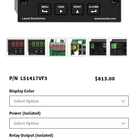
P/N
L51417VF3
$813.00
Display Color
Power (Isolated)
Relay Output (Isolated)