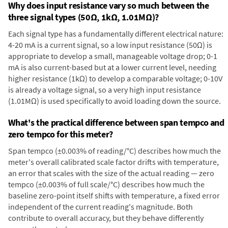
Why does input resistance vary so much between the
three signal types (50Ω, 1kΩ, 1.01MΩ)?
Each signal type has a fundamentally different electrical nature:
4-20 mA is a current signal, so a low input resistance (50Ω) is
appropriate to develop a small, manageable voltage drop; 0-1
mA is also current-based but at a lower current level, needing
higher resistance (1kΩ) to develop a comparable voltage; 0-10V
is already a voltage signal, so a very high input resistance
(1.01MΩ) is used specifically to avoid loading down the source.
What's the practical difference between span tempco and
zero tempco for this meter?
Span tempco (±0.003% of reading/°C) describes how much the
meter's overall calibrated scale factor drifts with temperature,
an error that scales with the size of the actual reading — zero
tempco (±0.003% of full scale/°C) describes how much the
baseline zero-point itself shifts with temperature, a fixed error
independent of the current reading's magnitude. Both
contribute to overall accuracy, but they behave differently