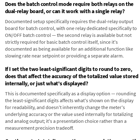
Does the batch control mode require both relays on the
dual-relay board, or can it work with a single relay?
Documented setup specifically requires the dual-relay output
board for batch control, with one relay dedicated specifically to
ON/OFF batch control — the second relay is available but not
strictly required for basic batch control itself, since it's
documented as being available for an additional function like
slowing rate near setpoint or providing a separate alarm.
If I set the two least-significant digits to round to zero,
does that affect the accuracy of the totalized value stored
internally, or just what's displayed?
This is documented specifically as a display option — rounding
the least-significant digits affects what's shown on the display
for readability, and doesn't inherently change the meter's
underlying accuracy or the value used internally for totalizing
and analog output; it's a presentation choice rather than a
measurement precision tradeoff.