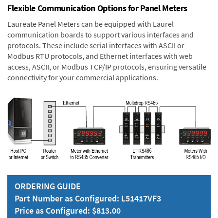
Flexible Communication Options for Panel Meters
Laureate Panel Meters can be equipped with Laurel
communication boards to support various interfaces and
protocols. These include serial interfaces with ASCII or
Modbus RTU protocols, and Ethernet interfaces with web
access, ASCII, or Modbus TCP/IP protocols, ensuring versatile
connectivity for your commercial applications.
ORDERING GUIDE
Part Number as Configured: L51417VF3
Price as Configured: $813.00