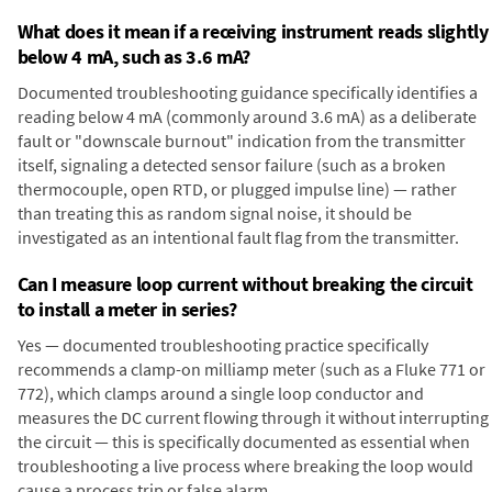
What does it mean if a receiving instrument reads slightly
below 4 mA, such as 3.6 mA?
Documented troubleshooting guidance specifically identifies a
reading below 4 mA (commonly around 3.6 mA) as a deliberate
fault or "downscale burnout" indication from the transmitter
itself, signaling a detected sensor failure (such as a broken
thermocouple, open RTD, or plugged impulse line) — rather
than treating this as random signal noise, it should be
investigated as an intentional fault flag from the transmitter.
Can I measure loop current without breaking the circuit
to install a meter in series?
Yes — documented troubleshooting practice specifically
recommends a clamp-on milliamp meter (such as a Fluke 771 or
772), which clamps around a single loop conductor and
measures the DC current flowing through it without interrupting
the circuit — this is specifically documented as essential when
troubleshooting a live process where breaking the loop would
cause a process trip or false alarm.