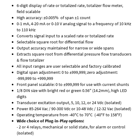
6-digit display of rate or totalized rate, totalizer flow meter,
field scalable
High accuracy: ±0.005% of span ±1 count
0-1 mA, 4-20 mA or 0-10 V analog signal to a frequency of 10 kHz
to 110 kHz
Converts signal input to a scaled rate or totalized rate
Selectable square root for differential flow
Output accuracy maintained for narrow or wide spans
Extracts square root from differential pressure flow transducers
& flow totalizer
All input ranges are user selectable and factory calibrated
Digital span adjustment: 0 to ±999,999; zero adjustment:
-999,999 to +999,999
Front panel scalable: 0 to ±999,999 for use with current shunts
1/8 DIN size with bright red or green 0.56" (14.2mm), high LED
digits
Transducer excitation output, 5, 10, 12, or 24 Vdc (isolated)
Power 85-264 Vac / 90-300 Vdc or 10-48 Vdc / 12-32 Vac (isolated)
Operating temperature from -40°C to 70°C (-40°F to 158°F)
Wide choice of Plug-in-Play options:
- 2 or 4 relays, mechanical or solid state, for alarm or control
(isolated)