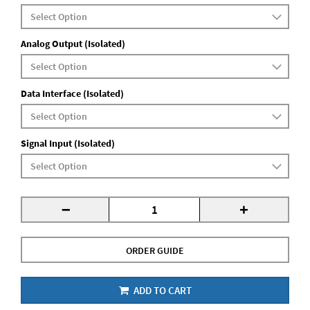
Analog Output (Isolated)
Data Interface (Isolated)
Signal Input (Isolated)
-
+
ORDER GUIDE
ADD TO CART