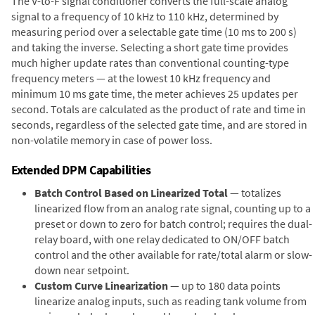
The V-to-F signal conditioner converts the full-scale analog
signal to a frequency of 10 kHz to 110 kHz, determined by
measuring period over a selectable gate time (10 ms to 200 s)
and taking the inverse. Selecting a short gate time provides
much higher update rates than conventional counting-type
frequency meters — at the lowest 10 kHz frequency and
minimum 10 ms gate time, the meter achieves 25 updates per
second. Totals are calculated as the product of rate and time in
seconds, regardless of the selected gate time, and are stored in
non-volatile memory in case of power loss.
Extended DPM Capabilities
Batch Control Based on Linearized Total
— totalizes
linearized flow from an analog rate signal, counting up to a
preset or down to zero for batch control; requires the dual-
relay board, with one relay dedicated to ON/OFF batch
control and the other available for rate/total alarm or slow-
down near setpoint.
Custom Curve Linearization
— up to 180 data points
linearize analog inputs, such as reading tank volume from