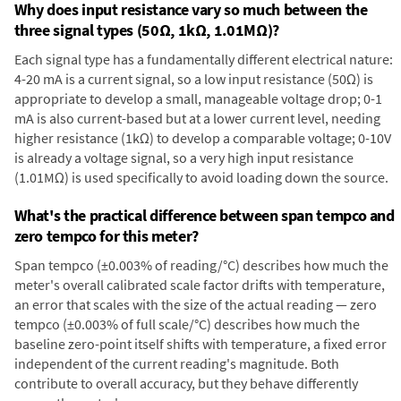
Why does input resistance vary so much between the
three signal types (50Ω, 1kΩ, 1.01MΩ)?
Each signal type has a fundamentally different electrical nature:
4-20 mA is a current signal, so a low input resistance (50Ω) is
appropriate to develop a small, manageable voltage drop; 0-1
mA is also current-based but at a lower current level, needing
higher resistance (1kΩ) to develop a comparable voltage; 0-10V
is already a voltage signal, so a very high input resistance
(1.01MΩ) is used specifically to avoid loading down the source.
What's the practical difference between span tempco and
zero tempco for this meter?
Span tempco (±0.003% of reading/°C) describes how much the
meter's overall calibrated scale factor drifts with temperature,
an error that scales with the size of the actual reading — zero
tempco (±0.003% of full scale/°C) describes how much the
baseline zero-point itself shifts with temperature, a fixed error
independent of the current reading's magnitude. Both
contribute to overall accuracy, but they behave differently