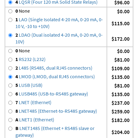
4
LQSR (Four 120 mA Solid State Relays)
$96.00
0
None
$0.00
1
LAO (Single Isolated 4-20 mA, 0-20 mA, 0-
$115.00
10 V, -10 to +10V)
2
LDAO (Dual isolated 4-20 mA, 0-20 mA, 0-
$172.00
10V)
0
None
$0.00
1
RS232 (L232)
$81.00
2
L485 (RS485, dual RJ45 connectors)
$109.00
4
LMOD (LMOD, dual RJ45 connectors)
$135.00
5
LUSB (USB)
$81.00
6
LUSB485 (USB-to-RS485 gateway)
$135.00
7
LNET (Ethernet)
$237.00
8
LNET485 (Ethernet-to-RS485 gateway)
$259.00
A
LNET1 (Ethernet)
$182.00
B
LNET1485 (Ethernet + RS485 slave or
$204.00
gateway)