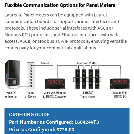
Flexible Communication Options for Panel Meters
Laureate Panel Meters can be equipped with Laurel
communication boards to support various interfaces and
protocols. These include serial interfaces with ASCII or
Modbus RTU protocols, and Ethernet interfaces with web
access, ASCII, or Modbus TCP/IP protocols, ensuring versatile
connectivity for your commercial applications.
ORDERING GUIDE
Part Number as Configured: L60424VF3
Price as Configured: $728.00