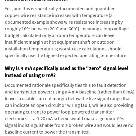
Yes, and this is specifically documented and quantified —
copper wire resistance increases with temperature (a
documented example shows wire resistance increasing by
roughly 16% between 20°C and 60°C), meaning a loop voltage
budget calculated only at room temperature can leave
insufficient margin at hot equipment shaft or outdoor
installation temperatures; worst-case calculations should
specifically use the highest expected operating temperature.
Why is 4 mA specifically used as the "zero" signal level
instead of using 0 mA?
Documented rationale specifically ties this to fault detection
and transmitter power: using a 4 mA baseline (rather than 0 mA)
leaves a usable current margin below the live signal range that
can indicate an open circuit or wiring fault, while also providing
operating current to power loop-powered transmitter
electronics — a 0-20 mA scheme would make a genuine 0%
signal indistinguishable from a broken wire and would leave no
baseline current to power the transmitter.