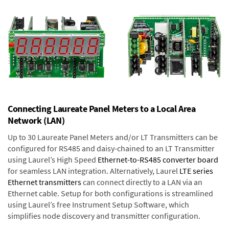
Connecting Laureate Panel Meters to a Local Area
Network (LAN)
Up to 30 Laureate Panel Meters and/or LT Transmitters can be
configured for RS485 and daisy-chained to an LT Transmitter
using Laurel’s High Speed
Ethernet-to-RS485 converter board
for seamless LAN integration. Alternatively, Laurel
LTE series
Ethernet transmitters
can connect directly to a LAN via an
Ethernet cable. Setup for both configurations is streamlined
using Laurel’s free Instrument Setup Software, which
simplifies node discovery and transmitter configuration.