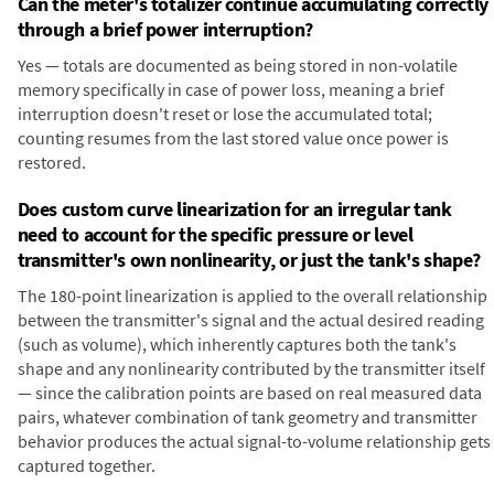
Can the meter's totalizer continue accumulating correctly
through a brief power interruption?
Yes — totals are documented as being stored in non-volatile
memory specifically in case of power loss, meaning a brief
interruption doesn't reset or lose the accumulated total;
counting resumes from the last stored value once power is
restored.
Does custom curve linearization for an irregular tank
need to account for the specific pressure or level
transmitter's own nonlinearity, or just the tank's shape?
The 180-point linearization is applied to the overall relationship
between the transmitter's signal and the actual desired reading
(such as volume), which inherently captures both the tank's
shape and any nonlinearity contributed by the transmitter itself
— since the calibration points are based on real measured data
pairs, whatever combination of tank geometry and transmitter
behavior produces the actual signal-to-volume relationship gets
captured together.