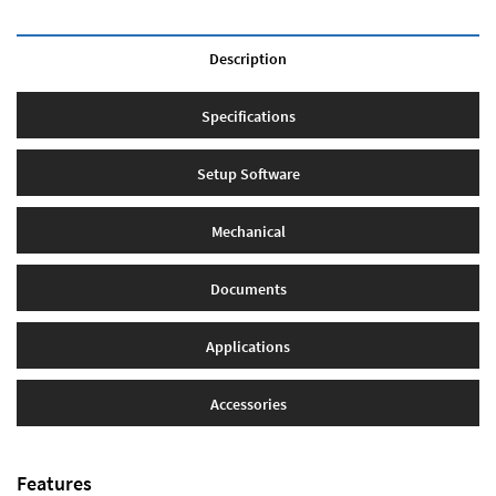
Description
Specifications
Setup Software
Mechanical
Documents
Applications
Accessories
Features