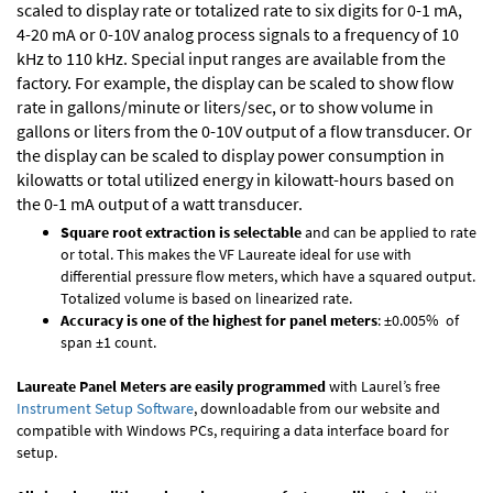
scaled to display rate or totalized rate to six digits for 0-1 mA,
4-20 mA or 0-10V analog process signals to a frequency of 10
kHz to 110 kHz. Special input ranges are available from the
factory. For example, the display can be scaled to show flow
rate in gallons/minute or liters/sec, or to show volume in
gallons or liters from the 0-10V output of a flow transducer. Or
the display can be scaled to display power consumption in
kilowatts or total utilized energy in kilowatt-hours based on
the 0-1 mA output of a watt transducer.
Square root extraction is selectable
and can be applied to rate
or total. This makes the VF Laureate ideal for use with
differential pressure flow meters, which have a squared output.
Totalized volume is based on linearized rate.
Accuracy is one of the highest for panel meters
: ±0.005% of
span ±1 count.
Laureate Panel Meters are easily programmed
with Laurel’s free
Instrument Setup Software
, downloadable from our website and
compatible with Windows PCs, requiring a data interface board for
setup.