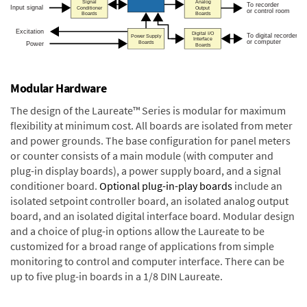
Modular Hardware
The design of the Laureate™ Series is modular for maximum
flexibility at minimum cost. All boards are isolated from meter
and power grounds. The base configuration for panel meters
or counter consists of a main module (with computer and
plug-in display boards), a power supply board, and a signal
conditioner board.
Optional plug-in-play boards
include an
isolated setpoint controller board, an isolated analog output
board, and an isolated digital interface board. Modular design
and a choice of plug-in options allow the Laureate to be
customized for a broad range of applications from simple
monitoring to control and computer interface. There can be
up to five plug-in boards in a 1/8 DIN Laureate.