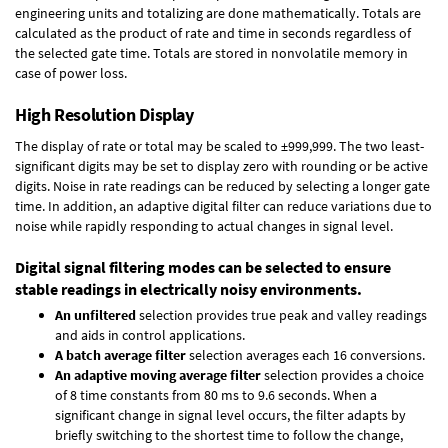
engineering units and totalizing are done mathematically. Totals are
calculated as the product of rate and time in seconds regardless of
the selected gate time. Totals are stored in nonvolatile memory in
case of power loss.
High Resolution Display
The display of rate or total may be scaled to ±999,999. The two least-
significant digits may be set to display zero with rounding or be active
digits. Noise in rate readings can be reduced by selecting a longer gate
time. In addition, an adaptive digital filter can reduce variations due to
noise while rapidly responding to actual changes in signal level.
Digital signal filtering modes can be selected to ensure
stable readings in electrically noisy environments.
An unfiltered
selection provides true peak and valley readings
and aids in control applications.
A batch average filter
selection averages each 16 conversions.
An adaptive moving average filter
selection provides a choice
of 8 time constants from 80 ms to 9.6 seconds. When a
significant change in signal level occurs, the filter adapts by
briefly switching to the shortest time to follow the change,