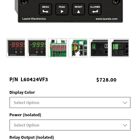
P/N
L60424VF3
$728.00
Display Color
Power (Isolated)
Relay Output (Isolated)