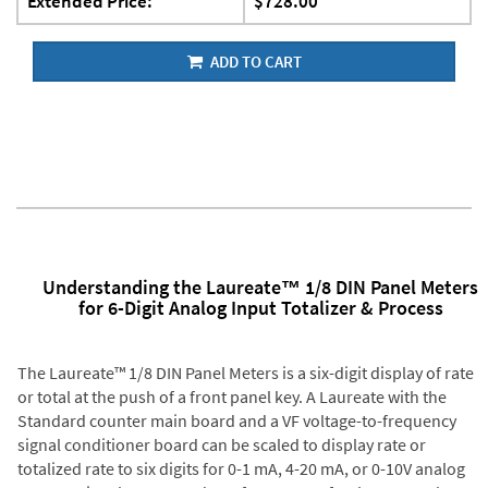
Extended Price:
$728.00
ADD TO CART
Understanding the Laureate™ 1/8 DIN Panel Meters
for 6-Digit Analog Input Totalizer & Process
The Laureate™ 1/8 DIN Panel Meters is a six-digit display of rate
or total at the push of a front panel key. A Laureate with the
Standard counter main board and a VF voltage-to-frequency
signal conditioner board can be scaled to display rate or
totalized rate to six digits for 0-1 mA, 4-20 mA, or 0-10V analog