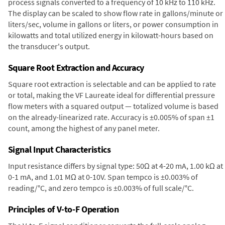
process signals converted to a frequency of 10 kHz to 110 kHz.
The display can be scaled to show flow rate in gallons/minute or
liters/sec, volume in gallons or liters, or power consumption in
kilowatts and total utilized energy in kilowatt-hours based on
the transducer's output.
Square Root Extraction and Accuracy
Square root extraction is selectable and can be applied to rate
or total, making the VF Laureate ideal for differential pressure
flow meters with a squared output — totalized volume is based
on the already-linearized rate. Accuracy is ±0.005% of span ±1
count, among the highest of any panel meter.
Signal Input Characteristics
Input resistance differs by signal type: 50Ω at 4-20 mA, 1.00 kΩ at
0-1 mA, and 1.01 MΩ at 0-10V. Span tempco is ±0.003% of
reading/°C, and zero tempco is ±0.003% of full scale/°C.
Principles of V-to-F Operation