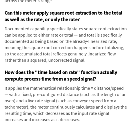
across the meter's range.
Can this meter apply square root extraction to the total
as well as the rate, or only the rate?
Documented capability specifically states square root extraction
can be applied to either rate or total — and total is specifically
documented as being based on the already-linearized rate,
meaning the square root correction happens before totalizing,
so the accumulated total reflects genuinely linearized flow
rather than a squared, uncorrected signal.
How does the "time based on rate" function actually
compute process time from a speed signal?
It applies the mathematical relationship time = distance/speed
— with a fixed, pre-configured distance (such as the length of an
oven) and a live rate signal (such as conveyor speed from a
tachometer), the meter continuously calculates and displays the
resulting time, which decreases as the input rate signal
increases and increases as it decreases.