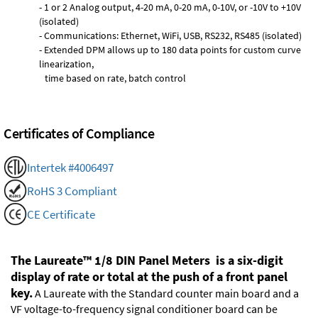
- 1 or 2 Analog output, 4-20 mA, 0-20 mA, 0-10V, or -10V to +10V
(isolated)
- Communications: Ethernet, WiFi, USB, RS232, RS485 (isolated)
- Extended DPM allows up to 180 data points for custom curve
linearization,
time based on rate, batch control
Certificates of Compliance
Intertek #4006497
RoHS 3 Compliant
CE Certificate
The Laureate™ 1/8 DIN Panel Meters is a six-digit
display of rate or total at the push of a front panel
key.
A Laureate with the Standard counter main board and a
VF voltage-to-frequency signal conditioner board can be