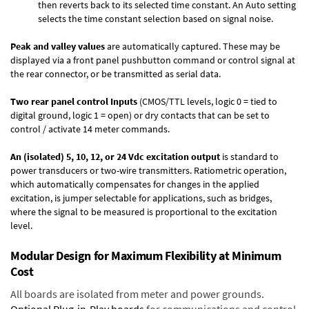
then reverts back to its selected time constant. An Auto setting
selects the time constant selection based on signal noise.
Peak and valley values
are automatically captured. These may be
displayed via a front panel pushbutton command or control signal at
the rear connector, or be transmitted as serial data.
Two rear panel control Inputs
(CMOS/TTL levels, logic 0 = tied to
digital ground, logic 1 = open) or dry contacts that can be set to
control / activate 14 meter commands.
An (isolated) 5, 10, 12, or 24 Vdc excitation output
is standard to
power transducers or two-wire transmitters. Ratiometric operation,
which automatically compensates for changes in the applied
excitation, is jumper selectable for applications, such as bridges,
where the signal to be measured is proportional to the excitation
level.
Modular Design for Maximum Flexibility at Minimum
Cost
All boards are isolated from meter and power grounds.