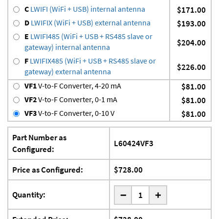
C
LWIFI (WiFi + USB) internal antenna
$171.00
D
LWIFIX (WiFi + USB) external antenna
$193.00
E
LWIFI485 (WiFi + USB + RS485 slave or
$204.00
gateway) internal antenna
F
LWIFIX485 (WiFi + USB + RS485 slave or
$226.00
gateway) external antenna
VF1
V-to-F Converter, 4-20 mA
$81.00
VF2
V-to-F Converter, 0-1 mA
$81.00
VF3
V-to-F Converter, 0-10 V
$81.00
Part Number as
L60424VF3
Configured:
Price as Configured:
$728.00
-
Quantity:
+