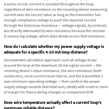
a series circuit, current is constant throughout the loop
regardless of wire resistance, so the receiving device measuring
current sees the correct value as long as the transmitter has
enough compliance voltage to push the required current
through the total loop resistance — voltage signals, by contrast,
are directly attenuated by wire resistance because the receiver
is measuring voltage, which does divide across that resistance.
How do I calculate whether my power supply voltage is
adequate for a specific 4-20 mA loop distance?
Documented calculation approach: sum all voltage drops
around the loop at the maximum 20 mA signal current — the
receiving device's input resistance, the wire resistance (both
conductors, since current must return), and the transmitter's
own minimum operating voltage — then confirm the power
supply voltage exceeds that total sum, ideally with a volt or more
of margin for future wiring changes or component drift.
Does wire temperature actually affect a current loop's
maximum reliable distance?