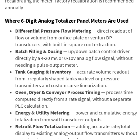
recalibrating the meter. Factory recalibration is recommended
annually.
Where 6-Digit Analog Totalizer Panel Meters Are Used
Differential Pressure Flow Metering
— direct readout of
flow or volume from orifice-plate or venturi DP
transducers, with built-in square root extraction.
Batch Filling & Dosing
— up/down batch control driven
directly by a 4-20 mA or 0-10V analog flow signal, without
needing a pulse-output meter.
Tank Gauging & Inventory
— accurate volume readout
from irregularly shaped tanks via level or pressure
transmitters and custom curve linearization.
Oven, Dryer & Conveyor Process Timing
— process time
computed directly from a rate signal, without a separate
PLC calculation.
Energy & Utility Metering
— power and cumulative energy
totalization from watt transducer outputs.
Retrofit Flow Totalization
— adding accurate rate/total
display to existing analog-output flow transmitters without