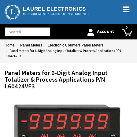
LAUREL ELECTRONICS
MEASUREMENT & CONTROL INSTRUMENTS
Account
Home
Panel Meters
Electronic Counters Panel Meters
Panel Meters for 6-Digit Analog Input Totalizer & Process Applications P/N
L60424VF3
Panel Meters for 6-Digit Analog Input
Totalizer & Process Applications P/N
L60424VF3