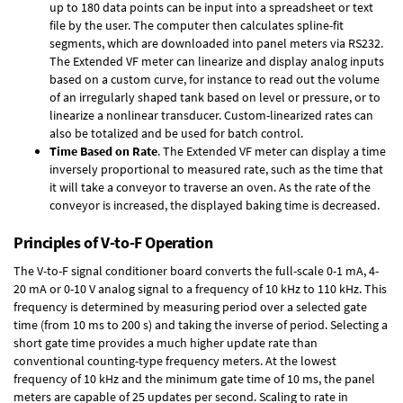
up to 180 data points can be input into a spreadsheet or text
file by the user. The computer then calculates spline-fit
segments, which are downloaded into panel meters via RS232.
The Extended VF meter can linearize and display analog inputs
based on a custom curve, for instance to read out the volume
of an irregularly shaped tank based on level or pressure, or to
linearize a nonlinear transducer. Custom-linearized rates can
also be totalized and be used for batch control.
Time Based on Rate
. The Extended VF meter can display a time
inversely proportional to measured rate, such as the time that
it will take a conveyor to traverse an oven. As the rate of the
conveyor is increased, the displayed baking time is decreased.
Principles of V-to-F Operation
The V-to-F signal conditioner board converts the full-scale 0-1 mA, 4-
20 mA or 0-10 V analog signal to a frequency of 10 kHz to 110 kHz. This
frequency is determined by measuring period over a selected gate
time (from 10 ms to 200 s) and taking the inverse of period. Selecting a
short gate time provides a much higher update rate than
conventional counting-type frequency meters. At the lowest
frequency of 10 kHz and the minimum gate time of 10 ms, the panel
meters are capable of 25 updates per second. Scaling to rate in