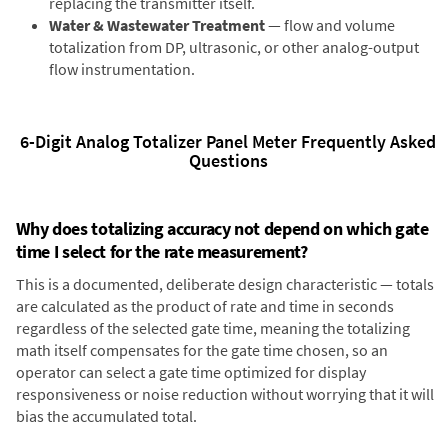
replacing the transmitter itself.
Water & Wastewater Treatment
— flow and volume
totalization from DP, ultrasonic, or other analog-output
flow instrumentation.
6-Digit Analog Totalizer Panel Meter Frequently Asked
Questions
Why does totalizing accuracy not depend on which gate
time I select for the rate measurement?
This is a documented, deliberate design characteristic — totals
are calculated as the product of rate and time in seconds
regardless of the selected gate time, meaning the totalizing
math itself compensates for the gate time chosen, so an
operator can select a gate time optimized for display
responsiveness or noise reduction without worrying that it will
bias the accumulated total.