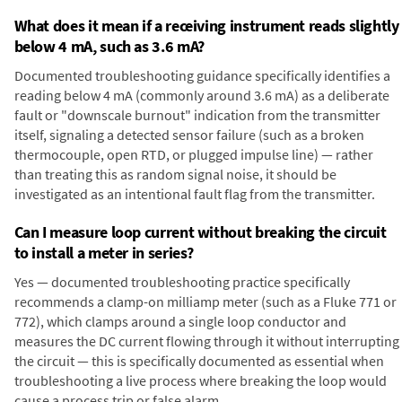
What does it mean if a receiving instrument reads slightly
below 4 mA, such as 3.6 mA?
Documented troubleshooting guidance specifically identifies a
reading below 4 mA (commonly around 3.6 mA) as a deliberate
fault or "downscale burnout" indication from the transmitter
itself, signaling a detected sensor failure (such as a broken
thermocouple, open RTD, or plugged impulse line) — rather
than treating this as random signal noise, it should be
investigated as an intentional fault flag from the transmitter.
Can I measure loop current without breaking the circuit
to install a meter in series?
Yes — documented troubleshooting practice specifically
recommends a clamp-on milliamp meter (such as a Fluke 771 or
772), which clamps around a single loop conductor and
measures the DC current flowing through it without interrupting
the circuit — this is specifically documented as essential when
troubleshooting a live process where breaking the loop would
cause a process trip or false alarm.