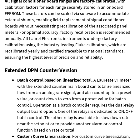
All signal conditioner board ranges are factory-calibrated,
with
calibration factors for each range securely stored in an onboard
EEPROM. These factors can be scaled via software to accommodate
external shunts, enabling field replacement of signal conditioner
boards without necessitating recalibration of the associated panel
meter.s For optimal accuracy, factory recalibration is recommended
annually. All Laurel Electronics instruments undergo factory
calibration using the industry-leading Fluke calibrators, which are
recalibrated yearly and certified traceable to national standards,
ensuring the highest level of precision and reliability.
Extended DPM Counter Version
Batch control based on linearized total
. A Laureate VF meter
with the Extended counter main board can totalize linearized
flow from an analog rate signal, and also count up to a preset
value, or count down to zero from a preset value for batch
control. Operation as a batch controller requires the
dual-relay
output board option
. One of the relays is dedicated to ON/OFF
batch control. The other relay is available to slow down rate
near the setpoint or to provide another alarm or control
function based on rate or total.
Custom Curve Linearization
. For custom curve linearization,