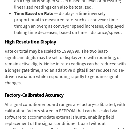
an irregularly shaped vessel based on level or pressure;
linearized readings can also be totalized.
Time Based on Rate
— displays a time inversely
proportional to measured rate, such as conveyor time
through an oven; as conveyor speed increases, displayed
baking time decreases, based on time = distance/speed.
High Resolution Display
Rate or total may be scaled to ±999,999. The two least-
significant digits may be set to display zero with rounding, or
remain active digits. Noise in rate readings can be reduced with
a longer gate time, and an adaptive digital filter reduces noise-
driven variation while responding rapidly to genuine signal
changes.
Factory-Calibrated Accuracy
All signal conditioner board ranges are factory-calibrated, with
calibration factors stored in EEPROM that can be scaled via
software to accommodate external shunts, enabling field
replacement of the signal conditioner board without