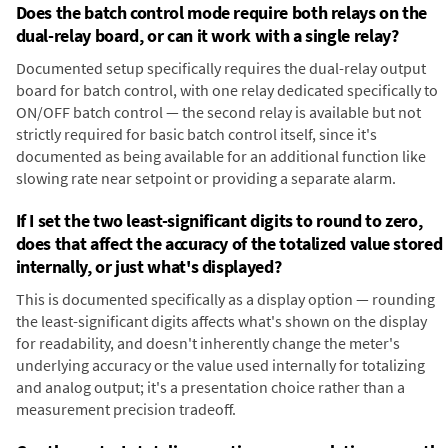
Does the batch control mode require both relays on the
dual-relay board, or can it work with a single relay?
Documented setup specifically requires the dual-relay output
board for batch control, with one relay dedicated specifically to
ON/OFF batch control — the second relay is available but not
strictly required for basic batch control itself, since it's
documented as being available for an additional function like
slowing rate near setpoint or providing a separate alarm.
If I set the two least-significant digits to round to zero,
does that affect the accuracy of the totalized value stored
internally, or just what's displayed?
This is documented specifically as a display option — rounding
the least-significant digits affects what's shown on the display
for readability, and doesn't inherently change the meter's
underlying accuracy or the value used internally for totalizing
and analog output; it's a presentation choice rather than a
measurement precision tradeoff.