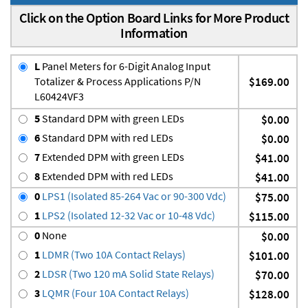
Click on the Option Board Links for More Product
Information
L
Panel Meters for 6-Digit Analog Input
Totalizer & Process Applications P/N
$169.00
L60424VF3
5
Standard DPM with green LEDs
$0.00
6
Standard DPM with red LEDs
$0.00
7
Extended DPM with green LEDs
$41.00
8
Extended DPM with red LEDs
$41.00
0
LPS1 (Isolated 85-264 Vac or 90-300 Vdc)
$75.00
1
LPS2 (Isolated 12-32 Vac or 10-48 Vdc)
$115.00
0
None
$0.00
1
LDMR (Two 10A Contact Relays)
$101.00
2
LDSR (Two 120 mA Solid State Relays)
$70.00
3
LQMR (Four 10A Contact Relays)
$128.00