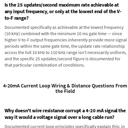
Is the 25 updates/second maximum rate achievable at
any input frequency, or only at the lowest end of the V-
to-F range?
Documented specifically as achievable at the lowest frequency
(10 kHz) combined with the minimum 10 ms gate time — since
higher V-to-F output frequencies inherently provide more signal
periods within the same gate time, the update rate relationship
across the full 10 kHz to 110 kHz range isn't necessarily uniform,
and the specific 25 updates/second figure is documented for
that particular combination of conditions.
4-20mA Current Loop Wiring & Distance Questions From
the Field
Why doesn't wire resistance corrupt a 4-20 mA signal the
way it would a voltage signal over a long cable run?
Documented current loop principles specifically explain this: in