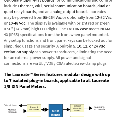
Optional Plug-in-Play boards
for communications and control
include
Ethernet, WiFi, serial communication boards
,
dual or
quad relay boards
, and an
analog output board
. Laureates
may be powered from
85-264 Vac
or optionally from
12-32 Vac
or 10-48 Vdc
. The display is available with bright red or green
0.56" (14.2mm) high LED digits. The
1/8 DIN case
meets NEMA
4X (IP65) specifications from the front when panel mounted.
Any setup functions and front panel keys can be locked out for
simplified usage and security. A built-in
5, 10, 12, or 24 Vdc
excitation supply
can power transducers, eliminating the need
for an external power supply. All power and signal
connections are via UL / VDE / CSA rated screw clamp plugs.
The Laureate™ Series features modular design with up
to 7 isolated plug-in boards, applicable to all Laureate
1/8 DIN Panel Meters.