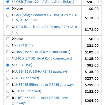
4
LQSR (Four 120 mA Solid State Relays)
$96.00
0
None
$0.00
1
LAO (Single Isolated 4-20 mA, 0-20 mA, 0-
$115.00
10 V, -10 to +10V)
2
LDAO (Dual isolated 4-20 mA, 0-20 mA, 0-
$172.00
10V)
0
None
$0.00
1
RS232 (L232)
$81.00
2
L485 (RS485, dual RJ45 connectors)
$109.00
4
LMOD (LMOD, dual RJ45 connectors)
$135.00
5
LUSB (USB)
$81.00
6
LUSB485 (USB-to-RS485 gateway)
$135.00
7
LNET (Ethernet)
$237.00
8
LNET485 (Ethernet-to-RS485 gateway)
$259.00
A
LNET1 (Ethernet)
$182.00
B
LNET1485 (Ethernet + RS485 slave or
$204.00
gateway)