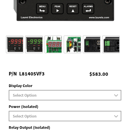
P/N
L81405VF3
$583.00
Display Color
Power (Isolated)
Relay Output (Isolated)