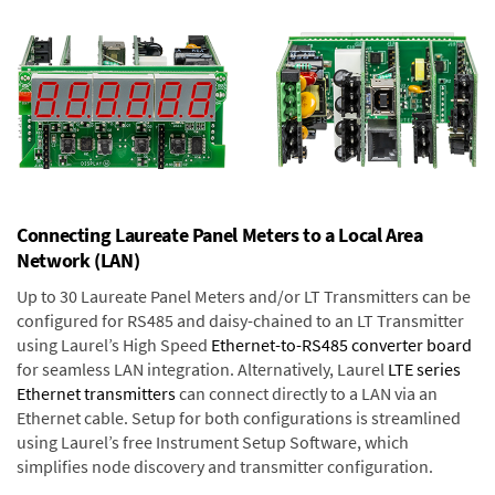
Connecting Laureate Panel Meters to a Local Area
Network (LAN)
Up to 30 Laureate Panel Meters and/or LT Transmitters can be
configured for RS485 and daisy-chained to an LT Transmitter
using Laurel’s High Speed
Ethernet-to-RS485 converter board
for seamless LAN integration. Alternatively, Laurel
LTE series
Ethernet transmitters
can connect directly to a LAN via an
Ethernet cable. Setup for both configurations is streamlined
using Laurel’s free Instrument Setup Software, which
simplifies node discovery and transmitter configuration.