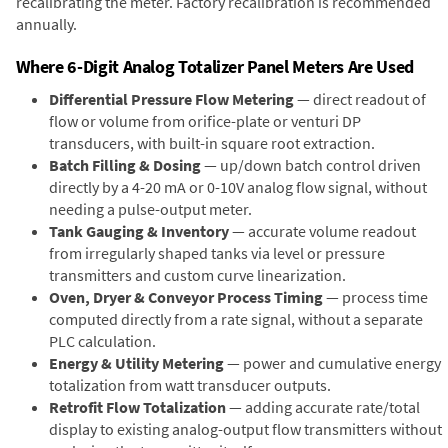
recalibrating the meter. Factory recalibration is recommended
annually.
Where 6-Digit Analog Totalizer Panel Meters Are Used
Differential Pressure Flow Metering
— direct readout of
flow or volume from orifice-plate or venturi DP
transducers, with built-in square root extraction.
Batch Filling & Dosing
— up/down batch control driven
directly by a 4-20 mA or 0-10V analog flow signal, without
needing a pulse-output meter.
Tank Gauging & Inventory
— accurate volume readout
from irregularly shaped tanks via level or pressure
transmitters and custom curve linearization.
Oven, Dryer & Conveyor Process Timing
— process time
computed directly from a rate signal, without a separate
PLC calculation.
Energy & Utility Metering
— power and cumulative energy
totalization from watt transducer outputs.
Retrofit Flow Totalization
— adding accurate rate/total
display to existing analog-output flow transmitters without