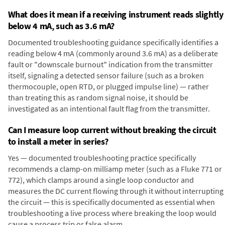
What does it mean if a receiving instrument reads slightly
below 4 mA, such as 3.6 mA?
Documented troubleshooting guidance specifically identifies a
reading below 4 mA (commonly around 3.6 mA) as a deliberate
fault or "downscale burnout" indication from the transmitter
itself, signaling a detected sensor failure (such as a broken
thermocouple, open RTD, or plugged impulse line) — rather
than treating this as random signal noise, it should be
investigated as an intentional fault flag from the transmitter.
Can I measure loop current without breaking the circuit
to install a meter in series?
Yes — documented troubleshooting practice specifically
recommends a clamp-on milliamp meter (such as a Fluke 771 or
772), which clamps around a single loop conductor and
measures the DC current flowing through it without interrupting
the circuit — this is specifically documented as essential when
troubleshooting a live process where breaking the loop would
cause a process trip or false alarm.