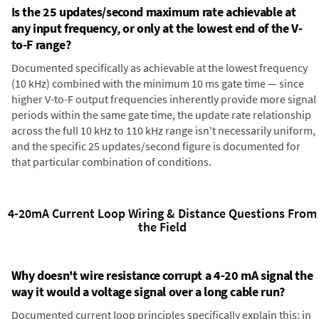
Is the 25 updates/second maximum rate achievable at
any input frequency, or only at the lowest end of the V-
to-F range?
Documented specifically as achievable at the lowest frequency
(10 kHz) combined with the minimum 10 ms gate time — since
higher V-to-F output frequencies inherently provide more signal
periods within the same gate time, the update rate relationship
across the full 10 kHz to 110 kHz range isn't necessarily uniform,
and the specific 25 updates/second figure is documented for
that particular combination of conditions.
4-20mA Current Loop Wiring & Distance Questions From
the Field
Why doesn't wire resistance corrupt a 4-20 mA signal the
way it would a voltage signal over a long cable run?
Documented current loop principles specifically explain this: in