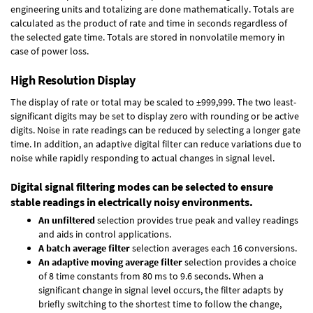
engineering units and totalizing are done mathematically. Totals are
calculated as the product of rate and time in seconds regardless of
the selected gate time. Totals are stored in nonvolatile memory in
case of power loss.
High Resolution Display
The display of rate or total may be scaled to ±999,999. The two least-
significant digits may be set to display zero with rounding or be active
digits. Noise in rate readings can be reduced by selecting a longer gate
time. In addition, an adaptive digital filter can reduce variations due to
noise while rapidly responding to actual changes in signal level.
Digital signal filtering modes can be selected to ensure
stable readings in electrically noisy environments.
An unfiltered
selection provides true peak and valley readings
and aids in control applications.
A batch average filter
selection averages each 16 conversions.
An adaptive moving average filter
selection provides a choice
of 8 time constants from 80 ms to 9.6 seconds. When a
significant change in signal level occurs, the filter adapts by
briefly switching to the shortest time to follow the change,