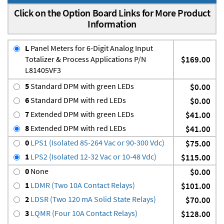
Click on the Option Board Links for More Product
Information
L
Panel Meters for 6-Digit Analog Input
Totalizer & Process Applications P/N
$169.00
L81405VF3
5
Standard DPM with green LEDs
$0.00
6
Standard DPM with red LEDs
$0.00
7
Extended DPM with green LEDs
$41.00
8
Extended DPM with red LEDs
$41.00
0
LPS1 (Isolated 85-264 Vac or 90-300 Vdc)
$75.00
1
LPS2 (Isolated 12-32 Vac or 10-48 Vdc)
$115.00
0
None
$0.00
1
LDMR (Two 10A Contact Relays)
$101.00
2
LDSR (Two 120 mA Solid State Relays)
$70.00
3
LQMR (Four 10A Contact Relays)
$128.00