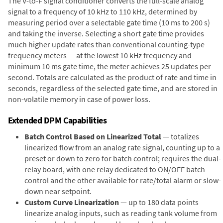
The V-to-F signal conditioner converts the full-scale analog
signal to a frequency of 10 kHz to 110 kHz, determined by
measuring period over a selectable gate time (10 ms to 200 s)
and taking the inverse. Selecting a short gate time provides
much higher update rates than conventional counting-type
frequency meters — at the lowest 10 kHz frequency and
minimum 10 ms gate time, the meter achieves 25 updates per
second. Totals are calculated as the product of rate and time in
seconds, regardless of the selected gate time, and are stored in
non-volatile memory in case of power loss.
Extended DPM Capabilities
Batch Control Based on Linearized Total
— totalizes
linearized flow from an analog rate signal, counting up to a
preset or down to zero for batch control; requires the dual-
relay board, with one relay dedicated to ON/OFF batch
control and the other available for rate/total alarm or slow-
down near setpoint.
Custom Curve Linearization
— up to 180 data points
linearize analog inputs, such as reading tank volume from