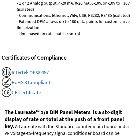
- 1 or 2 Analog output, 4-20 mA, 0-20 mA, 0-10V, or -10V to +10V
(isolated)
- Communications: Ethernet, WiFi, USB, RS232, RS485 (isolated)
- Extended DPM allows up to 180 data points for custom curve
linearization,
time based on rate, batch control
Certificates of Compliance
Intertek #4006497
RoHS 3 Compliant
CE Certificate
The Laureate™ 1/8 DIN Panel Meters is a six-digit
display of rate or total at the push of a front panel
key.
A Laureate with the Standard counter main board and a
VF voltage-to-frequency signal conditioner board can be