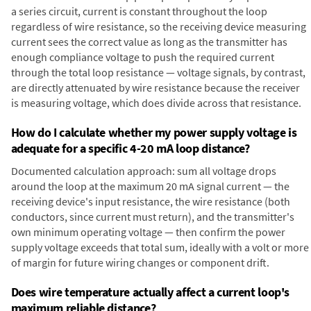
a series circuit, current is constant throughout the loop
regardless of wire resistance, so the receiving device measuring
current sees the correct value as long as the transmitter has
enough compliance voltage to push the required current
through the total loop resistance — voltage signals, by contrast,
are directly attenuated by wire resistance because the receiver
is measuring voltage, which does divide across that resistance.
How do I calculate whether my power supply voltage is
adequate for a specific 4-20 mA loop distance?
Documented calculation approach: sum all voltage drops
around the loop at the maximum 20 mA signal current — the
receiving device's input resistance, the wire resistance (both
conductors, since current must return), and the transmitter's
own minimum operating voltage — then confirm the power
supply voltage exceeds that total sum, ideally with a volt or more
of margin for future wiring changes or component drift.
Does wire temperature actually affect a current loop's
maximum reliable distance?