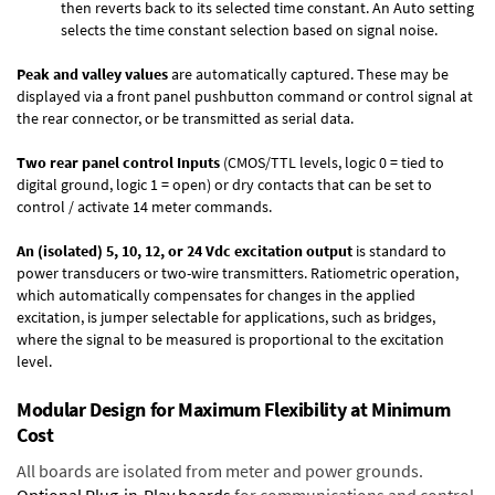
then reverts back to its selected time constant. An Auto setting
selects the time constant selection based on signal noise.
Peak and valley values
are automatically captured. These may be
displayed via a front panel pushbutton command or control signal at
the rear connector, or be transmitted as serial data.
Two rear panel control Inputs
(CMOS/TTL levels, logic 0 = tied to
digital ground, logic 1 = open) or dry contacts that can be set to
control / activate 14 meter commands.
An (isolated) 5, 10, 12, or 24 Vdc excitation output
is standard to
power transducers or two-wire transmitters. Ratiometric operation,
which automatically compensates for changes in the applied
excitation, is jumper selectable for applications, such as bridges,
where the signal to be measured is proportional to the excitation
level.
Modular Design for Maximum Flexibility at Minimum
Cost
All boards are isolated from meter and power grounds.