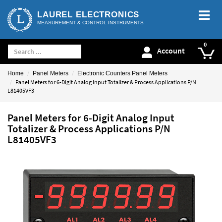
LAUREL ELECTRONICS
MEASUREMENT & CONTROL INSTRUMENTS
Account
Home
Panel Meters
Electronic Counters Panel Meters
Panel Meters for 6-Digit Analog Input Totalizer & Process Applications P/N
L81405VF3
Panel Meters for 6-Digit Analog Input
Totalizer & Process Applications P/N
L81405VF3