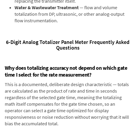
replacing the transmitter itself.
Water & Wastewater Treatment
— flow and volume
totalization from DP, ultrasonic, or other analog-output
flow instrumentation.
6-Digit Analog Totalizer Panel Meter Frequently Asked
Questions
Why does totalizing accuracy not depend on which gate
time I select for the rate measurement?
This is a documented, deliberate design characteristic — totals
are calculated as the product of rate and time in seconds
regardless of the selected gate time, meaning the totalizing
math itself compensates for the gate time chosen, so an
operator can select a gate time optimized for display
responsiveness or noise reduction without worrying that it will
bias the accumulated total.