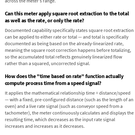
across the meter's range.
Can this meter apply square root extraction to the total
as well as the rate, or only the rate?
Documented capability specifically states square root extraction
can be applied to either rate or total — and total is specifically
documented as being based on the already-linearized rate,
meaning the square root correction happens before totalizing,
so the accumulated total reflects genuinely linearized flow
rather than a squared, uncorrected signal.
How does the "time based on rate" function actually
compute process time from a speed signal?
It applies the mathematical relationship time = distance/speed
— with a fixed, pre-configured distance (such as the length of an
oven) and a live rate signal (such as conveyor speed from a
tachometer), the meter continuously calculates and displays the
resulting time, which decreases as the input rate signal
increases and increases as it decreases.