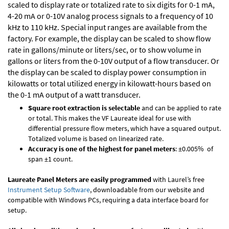
scaled to display rate or totalized rate to six digits for 0-1 mA,
4-20 mA or 0-10V analog process signals to a frequency of 10
kHz to 110 kHz. Special input ranges are available from the
factory. For example, the display can be scaled to show flow
rate in gallons/minute or liters/sec, or to show volume in
gallons or liters from the 0-10V output of a flow transducer. Or
the display can be scaled to display power consumption in
kilowatts or total utilized energy in kilowatt-hours based on
the 0-1 mA output of a watt transducer.
Square root extraction is selectable
and can be applied to rate
or total. This makes the VF Laureate ideal for use with
differential pressure flow meters, which have a squared output.
Totalized volume is based on linearized rate.
Accuracy is one of the highest for panel meters
: ±0.005% of
span ±1 count.
Laureate Panel Meters are easily programmed
with Laurel’s free
Instrument Setup Software
, downloadable from our website and
compatible with Windows PCs, requiring a data interface board for
setup.