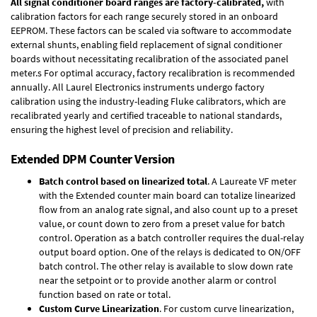
All signal conditioner board ranges are factory-calibrated,
with
calibration factors for each range securely stored in an onboard
EEPROM. These factors can be scaled via software to accommodate
external shunts, enabling field replacement of signal conditioner
boards without necessitating recalibration of the associated panel
meter.s For optimal accuracy, factory recalibration is recommended
annually. All Laurel Electronics instruments undergo factory
calibration using the industry-leading Fluke calibrators, which are
recalibrated yearly and certified traceable to national standards,
ensuring the highest level of precision and reliability.
Extended DPM Counter Version
Batch control based on linearized total
. A Laureate VF meter
with the Extended counter main board can totalize linearized
flow from an analog rate signal, and also count up to a preset
value, or count down to zero from a preset value for batch
control. Operation as a batch controller requires the
dual-relay
output board option
. One of the relays is dedicated to ON/OFF
batch control. The other relay is available to slow down rate
near the setpoint or to provide another alarm or control
function based on rate or total.
Custom Curve Linearization
. For custom curve linearization,