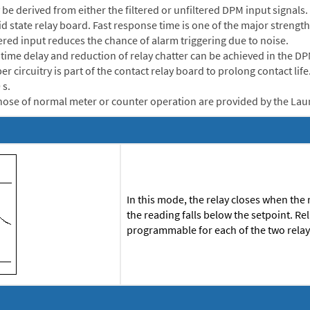
be derived from either the filtered or unfiltered DPM input signals
lid state relay board. Fast response time is one of the major streng
tered input reduces the chance of alarm triggering due to noise.
me delay and reduction of relay chatter can be achieved in the DPM 
r circuitry is part of the contact relay board to prolong contact lif
 s.
ose of normal meter or counter operation are provided by the Lau
In this mode, the relay closes when the
the reading falls below the setpoint. R
programmable for each of the two rela