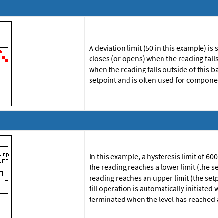
A deviation limit (50 in this example) is
closes (or opens) when the reading fall
when the reading falls outside of this
setpoint and is often used for componen
In this example, a hysteresis limit of 60
the reading reaches a lower limit (the 
reading reaches an upper limit (the set
fill operation is automatically initiated
terminated when the level has reached 