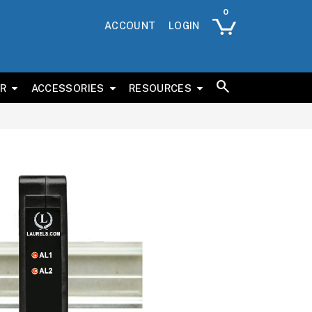
ACCOUNT
LOGIN
ER
ACCESSORIES
RESOURCES