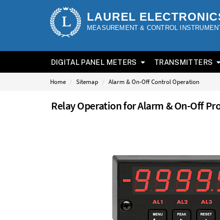
LAUREL ELECTRONIC
MEASUREMENT & CONTROL INSTRUMEN
DIGITAL PANEL METERS
TRANSMITTERS
Home
Sitemap
Alarm & On-Off Control Operation
Relay Operation for Alarm & On-Off Pr