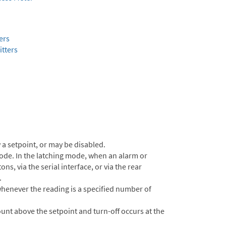
ers
tters
a setpoint, or may be disabled.
ode. In the latching mode, when an alarm or
s, via the serial interface, or via the rear
.
henever the reading is a specified number of
unt above the setpoint and turn-off occurs at the