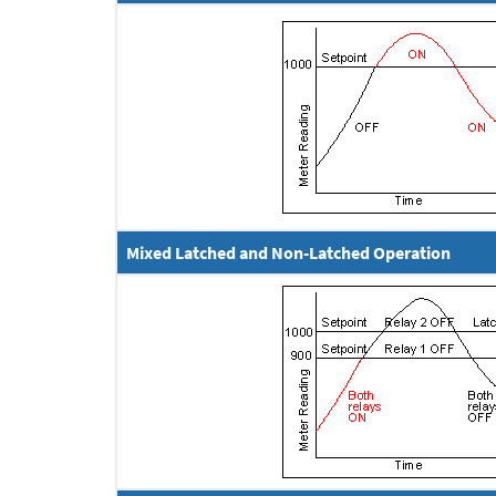
Mixed Latched and Non-Latched Operation