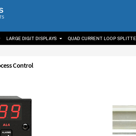
S
TS
LARGE DIGIT DISPLAYS
QUAD CURRENT LOOP SPLITT
ocess Control