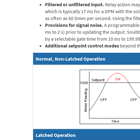
Filtered or unfiltered input.
Relay action may 
which is typically 17 ms for a DPM with the so
as often as 60 times per second. Using the fil
Provisions for signal noise.
A programmable ti
ms to 2 s) prior to updating the output. Snubbe
by a selectable gate time from 10 ms to 199.99
Additional setpoint control modes
beyond th
Normal, Non-Latched Operation
Latched Operation