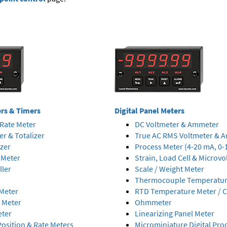
ers & Timers
Digital Panel Meters
Rate Meter
DC Voltmeter & Ammeter
er & Totalizer
True AC RMS Voltmeter & 
izer
Process Meter (4-20 mA, 0-
 Meter
Strain, Load Cell & Microvo
ller
Scale / Weight Meter
Thermocouple Temperature
Meter
RTD Temperature Meter / C
 Meter
Ohmmeter
eter
Linearizing Panel Meter
osition & Rate Meters
Microminiature Digital Pro