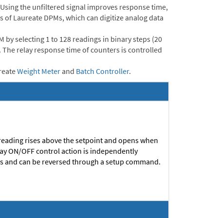
. Using the unfiltered signal improves response time,
ths of Laureate DPMs, which can digitize analog data
by selecting 1 to 128 readings in binary steps (20
e. The relay response time of counters is controlled
reate
Weight Meter
and
Batch Controller
.
 reading rises above the setpoint and opens when
elay ON/OFF control action is independently
ys and can be reversed through a setup command.