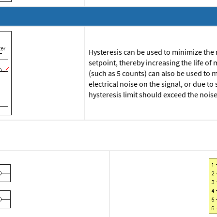
Hysteresis can be used to minimize the
setpoint, thereby increasing the life of 
(such as 5 counts) can also be used to 
electrical noise on the signal, or due t
hysteresis limit should exceed the nois