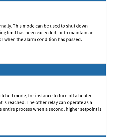
ternally. This mode can be used to shut down
ng limit has been exceeded, or to maintain an
or when the alarm condition has passed.
atched mode, for instance to turn off a heater
 is reached. The other relay can operate as a
he entire process when a second, higher setpoint is