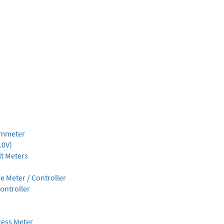
Ammeter
10V)
lt Meters
 Meter / Controller
ontroller
cess Meter