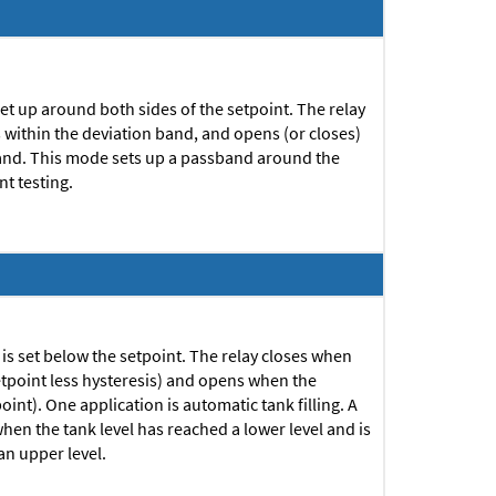
 set up around both sides of the setpoint. The relay
s within the deviation band, and opens (or closes)
 band. This mode sets up a passband around the
t testing.
0 is set below the setpoint. The relay closes when
setpoint less hysteresis) and opens when the
point).
One application is automatic tank filling. A
 when the tank level has reached a lower level and is
an upper level.