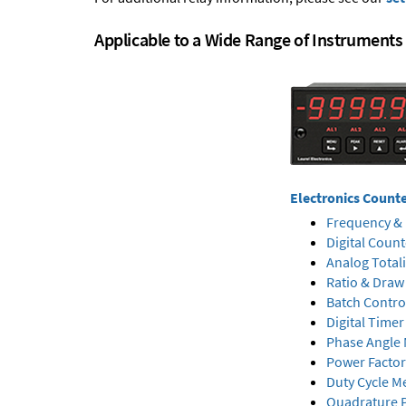
Applicable to a Wide Range of Instruments
Electronics Count
Frequency & 
Digital Count
Analog Total
Ratio & Draw
Batch Contro
Digital Timer
Phase Angle 
Power Factor
Duty Cycle M
Quadrature P