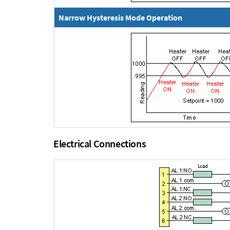
Narrow Hysteresis Mode Operation
Electrical Connections