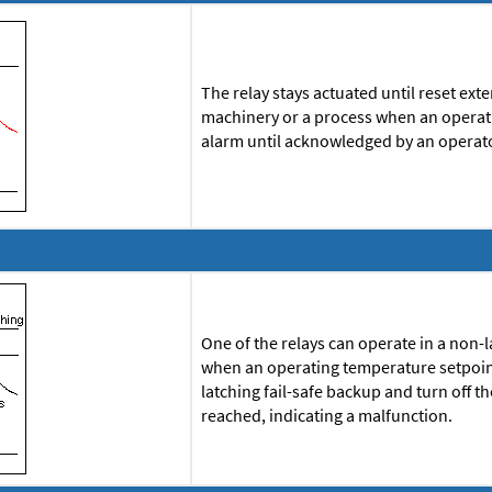
The relay stays actuated until reset ex
machinery or a process when an operati
alarm until acknowledged by an operat
One of the relays can operate in a non-l
when an operating temperature setpoint
latching fail-safe backup and turn off t
reached, indicating a malfunction.