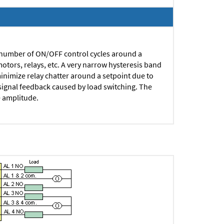
 number of ON/OFF control cycles around a
motors, relays, etc.
A very narrow hysteresis band
minimize relay chatter around a setpoint due to
o signal feedback caused by load switching. The
e amplitude.