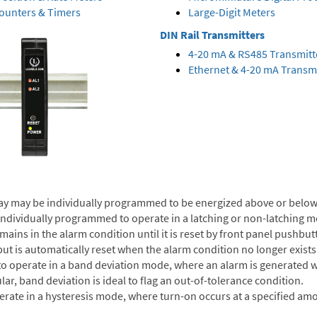
Counters & Timers
Large-Digit Meters
DIN Rail Transmitters
4-20 mA & RS485 Transmitt
Ethernet & 4-20 mA Transmi
ay may be individually programmed to be energized above or below 
individually programmed to operate in a latching or non-latching m
ns in the alarm condition until it is reset by front panel pushbutton
ut is automatically reset when the alarm condition no longer exists
to operate in a band deviation mode, where an alarm is generated w
lar, band deviation is ideal to flag an out-of-tolerance condition.
erate in a hysteresis mode, where turn-on occurs at a specified amo