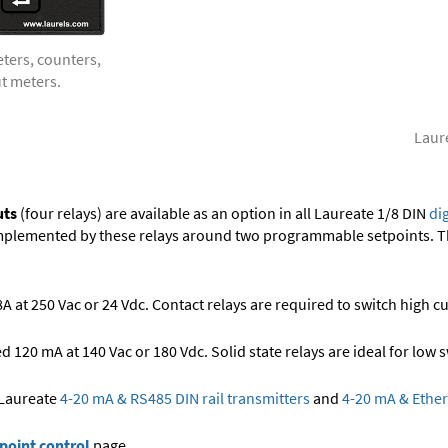
eters, counters,
ut meters.
Laure
uts
(four relays) are available as an option in all Laureate 1/8 DIN
di
implemented by these relays around two programmable setpoints. Th
 at 250 Vac or 24 Vdc. Contact relays are required to switch high cu
 120 mA at 140 Vac or 180 Vdc. Solid state relays are ideal for low
 Laureate
4-20 mA & RS485 DIN rail transmitters
and
4-20 mA & Ether
point control
page.