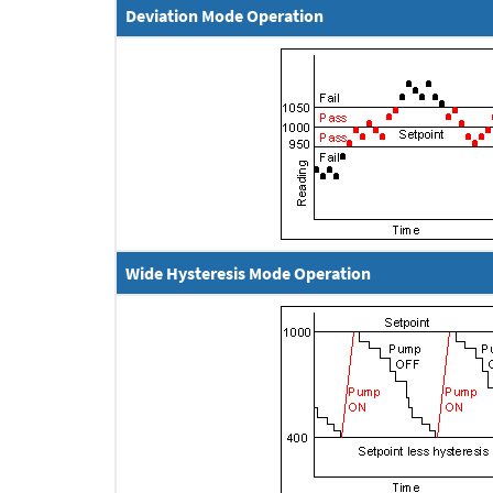
Deviation Mode Operation
Wide Hysteresis Mode Operation