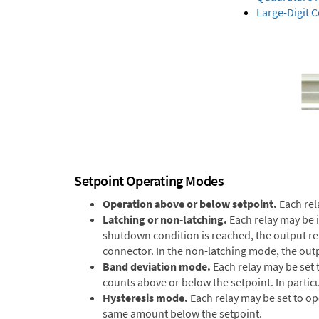
Large-Digit 
Setpoint Operating Modes
Operation above or below setpoint.
Each rel
Latching or non-latching.
Each relay may be 
shutdown condition is reached, the output remai
connector. In the non-latching mode, the outp
Band deviation mode.
Each relay may be set 
counts above or below the setpoint. In particu
Hysteresis mode.
Each relay may be set to op
same amount below the setpoint.