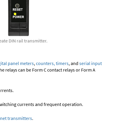
ate DIN rail transmitter.
gital panel meters
,
counters, timers
, and
serial input
e relays can be Form C contact relays or Form A
rrents.
 switching currents and frequent operation.
net transmitters
.