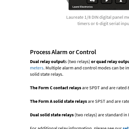
Laureate 1/8 DIN digital panel m
timers or 6-digit serial inp
Process Alarm or Control
Dual relay output
s (two relays)
or quad relay outp
meters
. Multiple alarm and control modes can be 
solid state relays.
The Form C contact relays
are SPDT and are rated 8A
The Form A solid state relays
are SPST and are rated
Dual solid state relays
(two relays) are standard in
For additional relay information, please see our
set