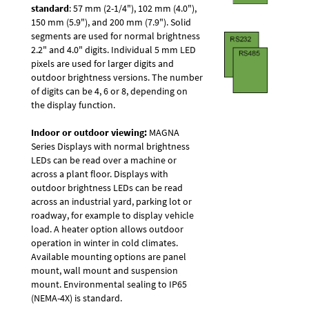
standard
: 57 mm (2-1/4"), 102 mm (4.0"),
150 mm (5.9"), and 200 mm (7.9"). Solid
segments are used for normal brightness
2.2" and 4.0" digits. Individual 5 mm LED
pixels are used for larger digits and
outdoor brightness versions. The number
of digits can be 4, 6 or 8, depending on
the display function.
Indoor or outdoor viewing:
MAGNA
Series Displays with normal brightness
LEDs can be read over a machine or
across a plant floor. Displays with
outdoor brightness LEDs can be read
across an industrial yard, parking lot or
roadway, for example to display vehicle
load. A heater option allows outdoor
operation in winter in cold climates.
Available mounting options are panel
mount, wall mount and suspension
mount. Environmental sealing to IP65
(NEMA-4X) is standard.