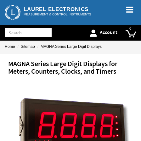
LAUREL ELECTRONICS
MEASUREMENT & CONTROL INSTRUMENTS
Account
Home
Sitemap
MAGNA Series Large Digit Displays
MAGNA Series Large Digit Displays for
Meters, Counters, Clocks, and Timers