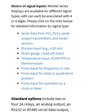
Choice of signal inputs
: MAGNA Series
Displays are available for different signal
types, with can each be associated with 4
or 6 digits. Please click on the links below
for detailed information by signal type:
Serial data from PCs, PLCs, serial
output transmitters, and smart
sensors.
Process input (e.g., 4-20 mA)
Strain gauge / load cell input
Temperature input, Pt100 RTD or
thermocouple
Pulse input for frequency or rate
Pulse input for total or quadrature
position
Pulse input for operation as a
clock or timer
Standard options
include two or
four 2A relays, an analog output, an
RS232 or RS485 serial data output,