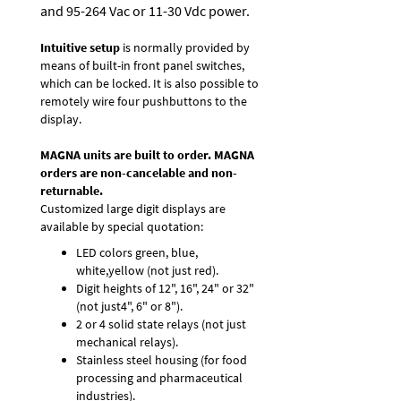
and 95-264 Vac or 11-30 Vdc power.
Intuitive setup
is normally provided by
means of built-in front panel switches,
which can be locked. It is also possible to
remotely wire four pushbuttons to the
display.
MAGNA units are built to order. MAGNA
orders are non-cancelable and non-
returnable.
Customized large digit displays are
available by special quotation:
LED colors green, blue,
white,yellow (not just red).
Digit heights of 12", 16", 24" or 32"
(not just4", 6" or 8").
2 or 4 solid state relays (not just
mechanical relays).
Stainless steel housing (for food
processing and pharmaceutical
industries).