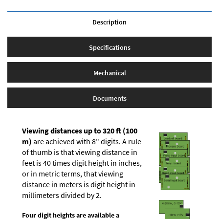
Description
Specifications
Mechanical
Documents
Viewing distances up to 320 ft (100
m)
are achieved with 8" digits. A rule
of thumb is that viewing distance in
feet is 40 times digit height in inches,
or in metric terms, that viewing
distance in meters is digit height in
millimeters divided by 2.
Four digit heights are available a