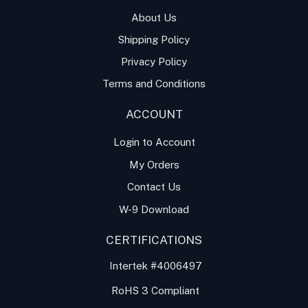
About Us
Shipping Policy
Privacy Policy
Terms and Conditions
ACCOUNT
Login to Account
My Orders
Contact Us
W-9 Download
CERTIFICATIONS
Intertek #4006497
RoHS 3 Compliant