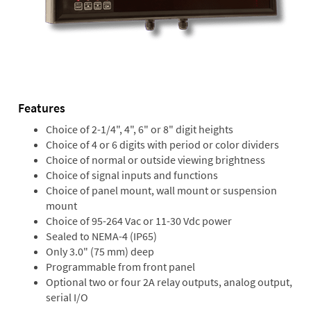
Features
Choice of 2-1/4", 4", 6" or 8" digit heights
Choice of 4 or 6 digits with period or color dividers
Choice of normal or outside viewing brightness
Choice of signal inputs and functions
Choice of panel mount, wall mount or suspension
mount
Choice of 95-264 Vac or 11-30 Vdc power
Sealed to NEMA-4 (IP65)
Only 3.0" (75 mm) deep
Programmable from front panel
Optional two or four 2A relay outputs, analog output,
serial I/O