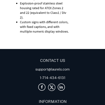
Explosion-proof stainless steel
housing rated for ATEX Zones 2
and 22 (equivalent to Class1 / Div
2).
Custom signs with different colors,
with fixed captions, and with
multiple numeric display windows.
Digital Panel Meter
Panel
Meter
Panel Meters
CONTACT US
support@laurels.com
1-714-434-6131
INFORMATION