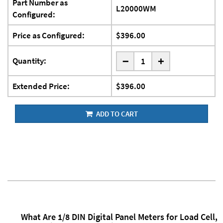
Part Number as
L20000WM
Configured:
Price as Configured:
$396.00
-
Quantity:
+
Extended Price:
$396.00
ADD TO CART
What Are 1/8 DIN Digital Panel Meters for Load Cell,