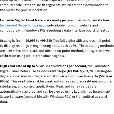
computer calculates spline-fit segments, which are then downloaded to
the meter for precise operation.
Laureate Digital Panel Meters are easily programmed
with Laurel’s free
Instrument Setup Software
, downloadable from our website and
compatible with Windows PCs, requiring a data interface board for setup.
Scaling is from -99,999 to +99,999
(five full digits) with any decimal point
to display readings in engineering units, such as PSI. Three scaling methods
are user selectable: scale and offset, two-point method, and system-level
calibration using actual transducer signals.
High read rate of up to 50 or 60 conversions per second
, the Laureate™
Digital Panel Meters use a Concurrent Slope
(US Pat. 5,262,780)
analog-to-
digital conversion to integrate signals over a full power line cycle
(50 Hz or
60 Hz)
. This read rate enables peak and valley capture, real-time computer
interfacing, and control applications. Peak and valley values are
automatically captured and can be viewed using Laurel’s free Instrument
Setup Software (compatible with Windows PCs) or transmitted as serial
data.