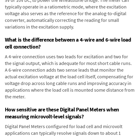
typically operate in a ratiometric mode, where the excitation
voltage also serves as the reference for the analog-to-digital
converter, automatically correcting the reading for small
variations in the excitation supply.
What is the difference between a 4-wire and 6-wire load
cell connection?
A 4-wire connection uses two leads for excitation and two for
the signal output, which is adequate for most short cable runs.
A 6-wire connection adds two sense leads that monitor the
actual excitation voltage at the load cell itself, compensating for
voltage drop across long cable runs and improving accuracy in
applications where the load cell is mounted some distance from
the meter.
How sensitive are these Digital Panel Meters when
measuring microvolt-level signals?
Digital Panel Meters configured for load cell and microvolt
applications can typically resolve signals down to about 1