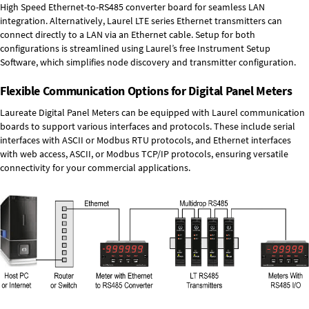
High Speed
Ethernet-to-RS485 converter board
for seamless LAN
integration. Alternatively, Laurel
LTE series Ethernet transmitters
can
connect directly to a LAN via an Ethernet cable. Setup for both
configurations is streamlined using Laurel’s free Instrument Setup
Software, which simplifies node discovery and transmitter configuration.
Flexible Communication Options for Digital Panel Meters
Laureate Digital Panel Meters can be equipped with Laurel communication
boards to support various interfaces and protocols. These include serial
interfaces with ASCII or Modbus RTU protocols, and Ethernet interfaces
with web access, ASCII, or Modbus TCP/IP protocols, ensuring versatile
connectivity for your commercial applications.