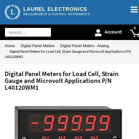
LAUREL ELECTRONICS
MEASUREMENT & CONTROL INSTRUMENTS
Account
Home
Digital Panel Meters
Digital Panel Meters - Analog
Digital Panel Meters for Load Cell, Strain Gauge and Microvolt Applications P/N
L40120WM1
Digital Panel Meters for Load Cell, Strain
Gauge and Microvolt Applications P/N
L40120WM1