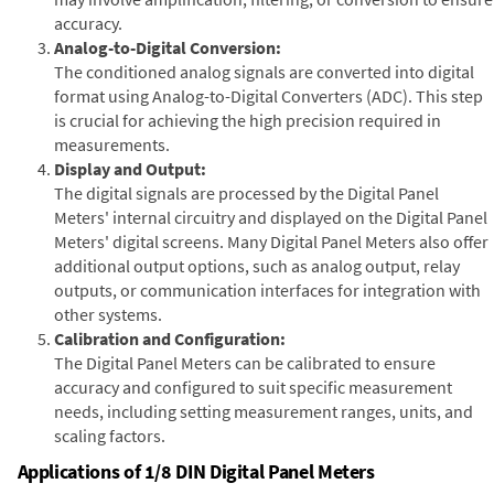
accuracy.
Analog-to-Digital Conversion:
The conditioned analog signals are converted into digital
format using Analog-to-Digital Converters (ADC). This step
is crucial for achieving the high precision required in
measurements.
Display and Output:
The digital signals are processed by the Digital Panel
Meters' internal circuitry and displayed on the Digital Panel
Meters' digital screens. Many Digital Panel Meters also offer
additional output options, such as analog output, relay
outputs, or communication interfaces for integration with
other systems.
Calibration and Configuration:
The Digital Panel Meters can be calibrated to ensure
accuracy and configured to suit specific measurement
needs, including setting measurement ranges, units, and
scaling factors.
Applications of 1/8 DIN Digital Panel Meters