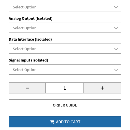
Analog Output (Isolated)
Data Interface (Isolated)
Signal Input (Isolated)
-
+
ORDER GUIDE
ADD TO CART