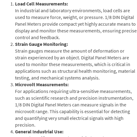
Load Cell Measurements:
In industrial and laboratory environments, load cells are
used to measure force, weight, or pressure. 1/8 DIN Digital
Panel Meters provide compact yet highly accurate means to
display and monitor these measurements, ensuring precise
control and feedback.
Strain Gauge Monitoring:
Strain gauges measure the amount of deformation or
strain experienced by an object. Digital Panel Meters are
used to monitor these measurements, which is critical in
applications such as structural health monitoring, material
testing, and mechanical systems analysis.
Microvolt Measurements:
For applications requiring ultra-sensitive measurements,
such as scientific research and precision instrumentation,
1/8 DIN Digital Panel Meters can measure signals in the
microvolt range. This capability is essential for detecting
and quantifying very small electrical signals with high
precision.
General Industrial Use: