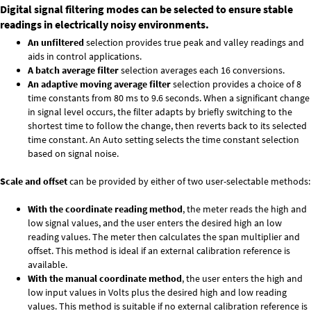
Digital signal filtering modes can be selected to ensure stable
readings in electrically noisy environments.
An unfiltered
selection provides true peak and valley readings and
aids in control applications.
A batch average filter
selection averages each 16 conversions.
An adaptive moving average filter
selection provides a choice of 8
time constants from 80 ms to 9.6 seconds. When a significant change
in signal level occurs, the filter adapts by briefly switching to the
shortest time to follow the change, then reverts back to its selected
time constant. An Auto setting selects the time constant selection
based on signal noise.
Scale and offset
can be provided by either of two user-selectable methods:
With the coordinate reading method
, the meter reads the high and
low signal values, and the user enters the desired high an low
reading values. The meter then calculates the span multiplier and
offset. This method is ideal if an external calibration reference is
available.
With the manual coordinate method
, the user enters the high and
low input values in Volts plus the desired high and low reading
values. This method is suitable if no external calibration reference is