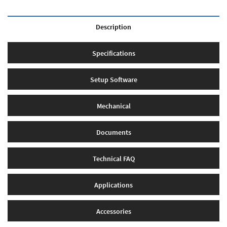
Description
Specifications
Setup Software
Mechanical
Documents
Technical FAQ
Applications
Accessories