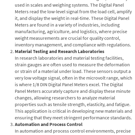
used in scales and weighing systems. The Digital Panel
Meters read the low-level signal from the load cell, amplify
it, and display the weight in real-time. These Digital Panel
Meters are found in a variety of industries, including
manufacturing, agriculture, and logistics, where precise
weight measurements are crucial for quality control,
inventory management, and compliance with regulations.
Material Testing and Research Laboratories
In research laboratories and material testing facilities,
strain gauges are often used to measure the deformation
or strain of a material under load. These sensors output a
very low voltage signal, often in the microvolt range, which
is where 1/8 DIN Digital Panel Meters excel. The Digital
Panel Meters accurately capture and display these minute
changes, allowing researchers to analyze material
properties such as tensile strength, elasticity, and fatigue.
This application is critical in developing new materials and
ensuring that they meet stringent performance standards.
Automation and Process Control
In automation and process control environments, precise