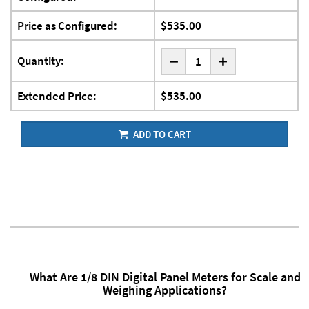
Price as Configured:
$535.00
-
Quantity:
+
Extended Price:
$535.00
ADD TO CART
What Are 1/8 DIN Digital Panel Meters for Scale and
Weighing Applications?