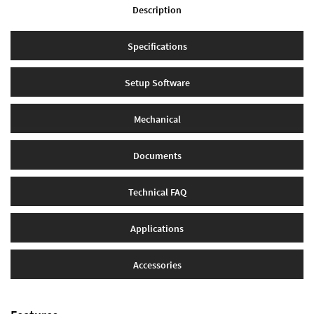
Description
Specifications
Setup Software
Mechanical
Documents
Technical FAQ
Applications
Accessories