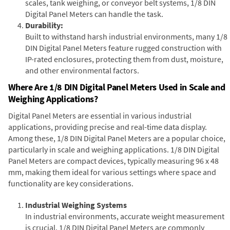
scales, tank weighing, or conveyor belt systems, 1/8 DIN
Digital Panel Meters can handle the task.
Durability:
Built to withstand harsh industrial environments, many 1/8
DIN Digital Panel Meters feature rugged construction with
IP-rated enclosures, protecting them from dust, moisture,
and other environmental factors.
Where Are 1/8 DIN Digital Panel Meters Used in Scale and
Weighing Applications?
Digital Panel Meters are essential in various industrial
applications, providing precise and real-time data display.
Among these, 1/8 DIN Digital Panel Meters are a popular choice,
particularly in scale and weighing applications. 1/8 DIN Digital
Panel Meters are compact devices, typically measuring 96 x 48
mm, making them ideal for various settings where space and
functionality are key considerations.
Industrial Weighing Systems
In industrial environments, accurate weight measurement
is crucial. 1/8 DIN Digital Panel Meters are commonly