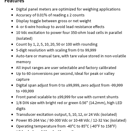
Features
Digital panel meters are optimized for weighing applications
Accuracy of 0.01% of reading ± 2 counts
Display toggle between gross or net weight
4- or 6-wire hookup to avoid lead resistance effects
10 Vdc excitation to power four 350-ohm load cells in parallel
(isolated)
Count by 1, 2, 5, 10, 20, 50 or 100 with rounding
5-digit resolution with scaling from 0 to 99,999
Auto-tare or manual tare, with tare value stored in non-volatile
memory
All input ranges are user selectable and factory calibrated
Up to 60 conversions per second, Ideal for peak or valley
capture
Digital span adjust from 0 to ±99,999, zero adjust from -99,999
to +99,999
Front panel scalable to ±99,999 for use with current shunts
1/8 DIN size with bright red or green 0.56" (14.2mm), high LED
digits
Transducer excitation output, 5, 10, 12, or 24 Vdc (isolated)
Power 85-264 Vac / 90-300 Vdc or 10-48 Vdc / 12-32 Vac (isolated)
Operating temperature from -40°C to 85°C (-40°F to 158°F)