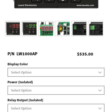
P/N
LW1000AP
$535.00
Display Color
Power (Isolated)
Relay Output (Isolated)