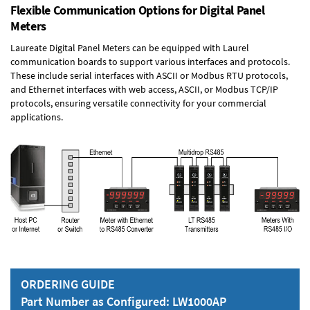
Flexible Communication Options for Digital Panel
Meters
Laureate Digital Panel Meters can be equipped with Laurel
communication boards to support various interfaces and protocols.
These include serial interfaces with ASCII or Modbus RTU protocols,
and Ethernet interfaces with web access, ASCII, or Modbus TCP/IP
protocols, ensuring versatile connectivity for your commercial
applications.
ORDERING GUIDE
Part Number as Configured: LW1000AP