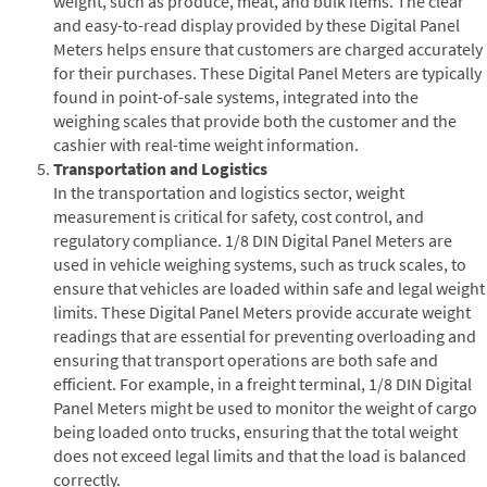
weight, such as produce, meat, and bulk items. The clear
and easy-to-read display provided by these Digital Panel
Meters helps ensure that customers are charged accurately
for their purchases. These Digital Panel Meters are typically
found in point-of-sale systems, integrated into the
weighing scales that provide both the customer and the
cashier with real-time weight information.
Transportation and Logistics
In the transportation and logistics sector, weight
measurement is critical for safety, cost control, and
regulatory compliance. 1/8 DIN Digital Panel Meters are
used in vehicle weighing systems, such as truck scales, to
ensure that vehicles are loaded within safe and legal weight
limits. These Digital Panel Meters provide accurate weight
readings that are essential for preventing overloading and
ensuring that transport operations are both safe and
efficient. For example, in a freight terminal, 1/8 DIN Digital
Panel Meters might be used to monitor the weight of cargo
being loaded onto trucks, ensuring that the total weight
does not exceed legal limits and that the load is balanced
correctly.