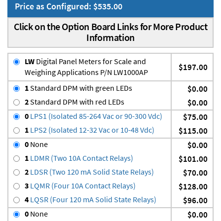
Price as Configured: $535.00
Click on the Option Board Links for More Product
Information
LW
Digital Panel Meters for Scale and
$197.00
Weighing Applications P/N LW1000AP
1
Standard DPM with green LEDs
$0.00
2
Standard DPM with red LEDs
$0.00
0
LPS1 (Isolated 85-264 Vac or 90-300 Vdc)
$75.00
1
LPS2 (Isolated 12-32 Vac or 10-48 Vdc)
$115.00
0
None
$0.00
1
LDMR (Two 10A Contact Relays)
$101.00
2
LDSR (Two 120 mA Solid State Relays)
$70.00
3
LQMR (Four 10A Contact Relays)
$128.00
4
LQSR (Four 120 mA Solid State Relays)
$96.00
0
None
$0.00