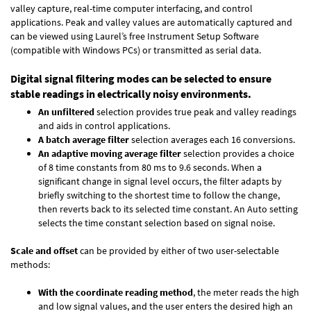
valley capture, real-time computer interfacing, and control
applications. Peak and valley values are automatically captured and
can be viewed using Laurel’s free Instrument Setup Software
(compatible with Windows PCs) or transmitted as serial data.
Digital signal filtering modes can be selected to ensure
stable readings in electrically noisy environments.
An unfiltered
selection provides true peak and valley readings
and aids in control applications.
A batch average filter
selection averages each 16 conversions.
An adaptive moving average filter
selection provides a choice
of 8 time constants from 80 ms to 9.6 seconds. When a
significant change in signal level occurs, the filter adapts by
briefly switching to the shortest time to follow the change,
then reverts back to its selected time constant. An Auto setting
selects the time constant selection based on signal noise.
Scale and offset
can be provided by either of two user-selectable
methods:
With the coordinate reading method
, the meter reads the high
and low signal values, and the user enters the desired high an