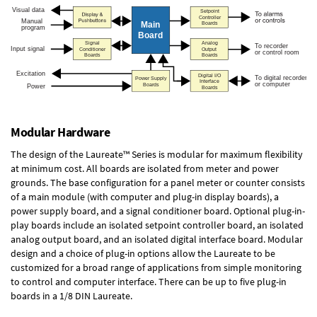
Modular Hardware
The design of the Laureate™ Series is modular for maximum flexibility
at minimum cost. All boards are isolated from meter and power
grounds. The base configuration for a panel meter or counter consists
of a main module (with computer and plug-in display boards), a
power supply board, and a signal conditioner board.
Optional plug-in-
play boards
include an isolated setpoint controller board, an isolated
analog output board, and an isolated digital interface board. Modular
design and a choice of plug-in options allow the Laureate to be
customized for a broad range of applications from simple monitoring
to control and computer interface. There can be up to five plug-in
boards in a 1/8 DIN Laureate.