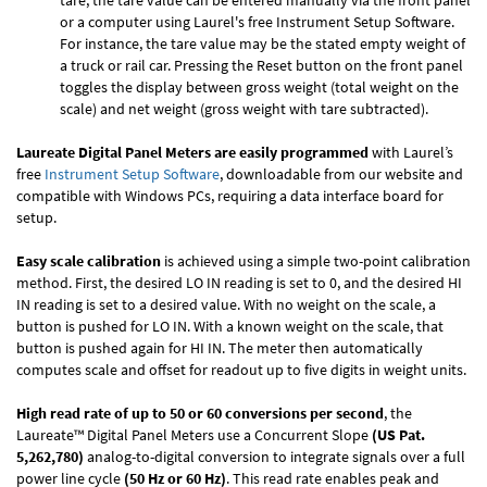
tare, the tare value can be entered manually via the front panel
or a computer using Laurel's free
Instrument Setup Software
.
For instance, the tare value may be the stated empty weight of
a truck or rail car. Pressing the Reset button on the front panel
toggles the display between gross weight (total weight on the
scale) and net weight (gross weight with tare subtracted).
Laureate Digital Panel Meters are easily programmed
with Laurel’s
free
Instrument Setup Software
, downloadable from our website and
compatible with Windows PCs, requiring a data interface board for
setup.
Easy scale calibration
is achieved using a simple two-point calibration
method. First, the desired LO IN reading is set to 0, and the desired HI
IN reading is set to a desired value. With no weight on the scale, a
button is pushed for LO IN. With a known weight on the scale, that
button is pushed again for HI IN. The meter then automatically
computes scale and offset for readout up to five digits in weight units.
High read rate of up to 50 or 60 conversions per second
, the
Laureate™ Digital Panel Meters use a Concurrent Slope
(US Pat.
5,262,780)
analog-to-digital conversion to integrate signals over a full
power line cycle
(50 Hz or 60 Hz)
. This read rate enables peak and