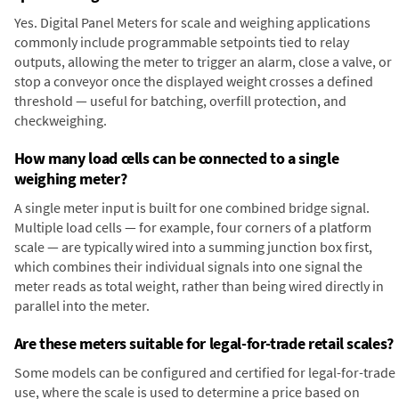
Yes. Digital Panel Meters for scale and weighing applications
commonly include programmable setpoints tied to relay
outputs, allowing the meter to trigger an alarm, close a valve, or
stop a conveyor once the displayed weight crosses a defined
threshold — useful for batching, overfill protection, and
checkweighing.
How many load cells can be connected to a single
weighing meter?
A single meter input is built for one combined bridge signal.
Multiple load cells — for example, four corners of a platform
scale — are typically wired into a summing junction box first,
which combines their individual signals into one signal the
meter reads as total weight, rather than being wired directly in
parallel into the meter.
Are these meters suitable for legal-for-trade retail scales?
Some models can be configured and certified for legal-for-trade
use, where the scale is used to determine a price based on