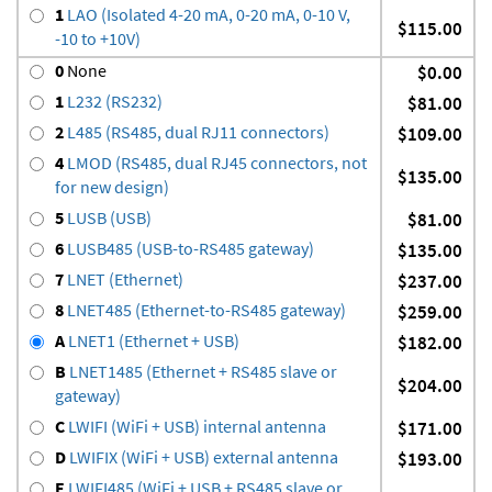
1
LAO (Isolated 4-20 mA, 0-20 mA, 0-10 V,
$115.00
-10 to +10V)
0
None
$0.00
1
L232 (RS232)
$81.00
2
L485 (RS485, dual RJ11 connectors)
$109.00
4
LMOD (RS485, dual RJ45 connectors, not
$135.00
for new design)
5
LUSB (USB)
$81.00
6
LUSB485 (USB-to-RS485 gateway)
$135.00
7
LNET (Ethernet)
$237.00
8
LNET485 (Ethernet-to-RS485 gateway)
$259.00
A
LNET1 (Ethernet + USB)
$182.00
B
LNET1485 (Ethernet + RS485 slave or
$204.00
gateway)
C
LWIFI (WiFi + USB) internal antenna
$171.00
D
LWIFIX (WiFi + USB) external antenna
$193.00
E
LWIFI485 (WiFi + USB + RS485 slave or