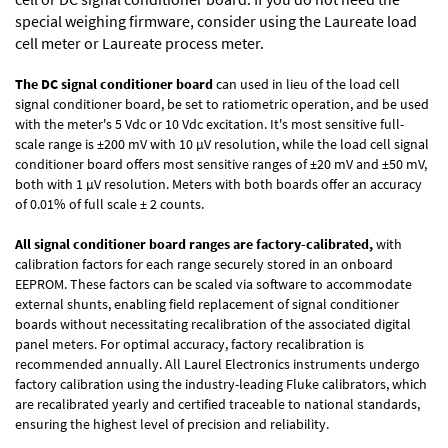
special weighing firmware, consider using the
Laureate load
cell meter
or
Laureate process meter
.
The DC signal conditioner board
can used in lieu of the load cell
signal conditioner board, be set to ratiometric operation, and be used
with the meter's 5 Vdc or 10 Vdc excitation. It's most sensitive full-
scale range is ±200 mV with 10 µV resolution, while the load cell signal
conditioner board offers most sensitive ranges of ±20 mV and ±50 mV,
both with 1 µV resolution. Meters with both boards offer an accuracy
of 0.01% of full scale ± 2 counts.
All signal conditioner board ranges are factory-calibrated,
with
calibration factors for each range securely stored in an onboard
EEPROM. These factors can be scaled via software to accommodate
external shunts, enabling field replacement of signal conditioner
boards without necessitating recalibration of the associated digital
panel meters. For optimal accuracy, factory recalibration is
recommended annually. All Laurel Electronics instruments undergo
factory calibration using the industry-leading Fluke calibrators, which
are recalibrated yearly and certified traceable to national standards,
ensuring the highest level of precision and reliability.