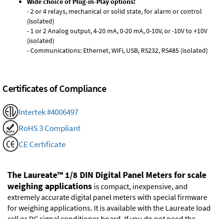
Wide choice of Plug-in-Play options:
- 2 or 4 relays, mechanical or solid state, for alarm or control
(isolated)
- 1 or 2 Analog output, 4-20 mA, 0-20 mA, 0-10V, or -10V to +10V
(isolated)
- Communications: Ethernet, WiFi, USB, RS232, RS485 (isolated)
Certificates of Compliance
Intertek #4006497
RoHS 3 Compliant
CE Certificate
The Laureate™ 1/8 DIN Digital Panel Meters for scale
weighing applications
is compact, inexpensive, and
extremely accurate digital panel meters with special firmware
for weighing applications. It is available with the Laureate load
cell or DC signal conditioner board. If you do not need the