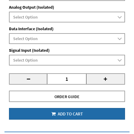
Analog Output (Isolated)
Data Interface (Isolated)
Signal Input (Isolated)
-
+
ORDER GUIDE
ADD TO CART