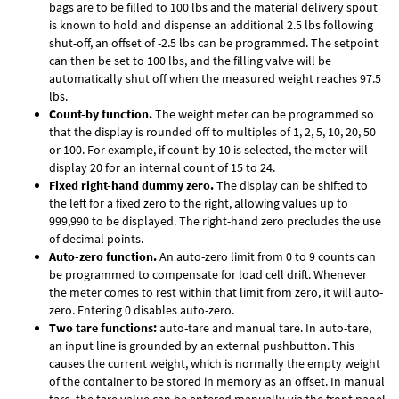
bags are to be filled to 100 lbs and the material delivery spout
is known to hold and dispense an additional 2.5 lbs following
shut-off, an offset of -2.5 lbs can be programmed. The setpoint
can then be set to 100 lbs, and the filling valve will be
automatically shut off when the measured weight reaches 97.5
lbs.
Count-by function.
The weight meter can be programmed so
that the display is rounded off to multiples of 1, 2, 5, 10, 20, 50
or 100. For example, if count-by 10 is selected, the meter will
display 20 for an internal count of 15 to 24.
Fixed right-hand dummy zero.
The display can be shifted to
the left for a fixed zero to the right, allowing values up to
999,990 to be displayed. The right-hand zero precludes the use
of decimal points.
Auto-zero function.
An auto-zero limit from 0 to 9 counts can
be programmed to compensate for load cell drift. Whenever
the meter comes to rest within that limit from zero, it will auto-
zero. Entering 0 disables auto-zero.
Two tare functions:
auto-tare and manual tare. In auto-tare,
an input line is grounded by an external pushbutton. This
causes the current weight, which is normally the empty weight
of the container to be stored in memory as an offset. In manual