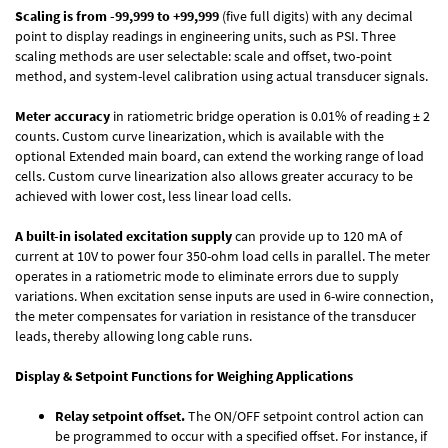
Scaling is from -99,999 to +99,999
(five full digits) with any decimal
point to display readings in engineering units, such as PSI. Three
scaling methods are user selectable: scale and offset, two-point
method, and system-level calibration using actual transducer signals.
Meter accuracy
in ratiometric bridge operation is 0.01% of reading ± 2
counts. Custom curve linearization, which is available with the
optional Extended main board, can extend the working range of load
cells. Custom curve linearization also allows greater accuracy to be
achieved with lower cost, less linear load cells.
A built-in isolated excitation supply
can provide up to 120 mA of
current at 10V to power four 350-ohm load cells in parallel. The meter
operates in a ratiometric mode to eliminate errors due to supply
variations. When excitation sense inputs are used in 6-wire connection,
the meter compensates for variation in resistance of the transducer
leads, thereby allowing long cable runs.
Display & Setpoint Functions for Weighing Applications
Relay setpoint offset.
The ON/OFF setpoint control action can
be programmed to occur with a specified offset. For instance, if