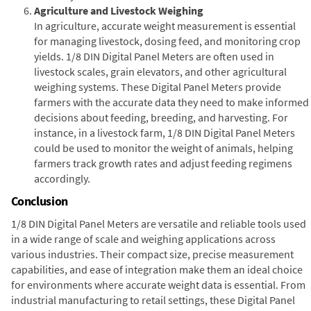
Agriculture and Livestock Weighing
In agriculture, accurate weight measurement is essential
for managing livestock, dosing feed, and monitoring crop
yields. 1/8 DIN Digital Panel Meters are often used in
livestock scales, grain elevators, and other agricultural
weighing systems. These Digital Panel Meters provide
farmers with the accurate data they need to make informed
decisions about feeding, breeding, and harvesting. For
instance, in a livestock farm, 1/8 DIN Digital Panel Meters
could be used to monitor the weight of animals, helping
farmers track growth rates and adjust feeding regimens
accordingly.
Conclusion
1/8 DIN Digital Panel Meters are versatile and reliable tools used
in a wide range of scale and weighing applications across
various industries. Their compact size, precise measurement
capabilities, and ease of integration make them an ideal choice
for environments where accurate weight data is essential. From
industrial manufacturing to retail settings, these Digital Panel