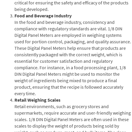
critical for ensuring the safety and efficacy of the products
being developed.
Food and Beverage Industry
In the food and beverage industry, consistency and
compliance with regulatory standards are vital. 1/8 DIN
Digital Panel Meters are employed in weighing systems
used for portion control, packaging, and quality assurance.
These Digital Panel Meters help ensure that products are
consistently packaged with the correct weight, which is
essential for customer satisfaction and regulatory
compliance. For instance, in a food processing plant, 1/8
DIN Digital Panel Meters might be used to monitor the
weight of ingredients being mixed to produce a final
product, ensuring that the recipe is followed accurately
every time.
Retail Weighing Scales
Retail environments, such as grocery stores and
supermarkets, require accurate and user-friendly weighing
scales. 1/8 DIN Digital Panel Meters are often used in these
scales to display the weight of products being sold by