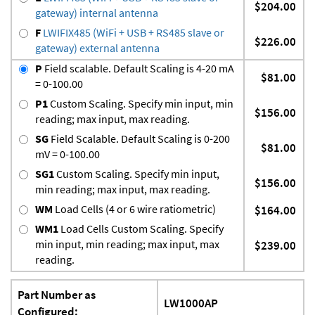
$204.00
gateway) internal antenna
F
LWIFIX485 (WiFi + USB + RS485 slave or
$226.00
gateway) external antenna
P
Field scalable. Default Scaling is 4-20 mA
$81.00
= 0-100.00
P1
Custom Scaling. Specify min input, min
$156.00
reading; max input, max reading.
SG
Field Scalable. Default Scaling is 0-200
$81.00
mV = 0-100.00
SG1
Custom Scaling. Specify min input,
$156.00
min reading; max input, max reading.
WM
Load Cells (4 or 6 wire ratiometric)
$164.00
WM1
Load Cells Custom Scaling. Specify
min input, min reading; max input, max
$239.00
reading.
Part Number as
LW1000AP
Configured: