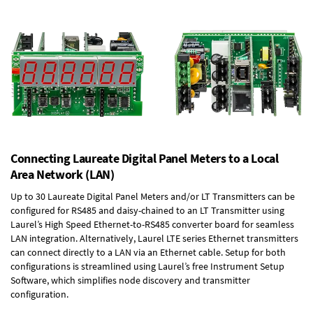
Connecting Laureate Digital Panel Meters to a Local
Area Network (LAN)
Up to 30 Laureate Digital Panel Meters and/or LT Transmitters can be
configured for RS485 and daisy-chained to an LT Transmitter using
Laurel’s High Speed
Ethernet-to-RS485 converter board
for seamless
LAN integration. Alternatively, Laurel
LTE series Ethernet transmitters
can connect directly to a LAN via an Ethernet cable. Setup for both
configurations is streamlined using Laurel’s free Instrument Setup
Software, which simplifies node discovery and transmitter
configuration.