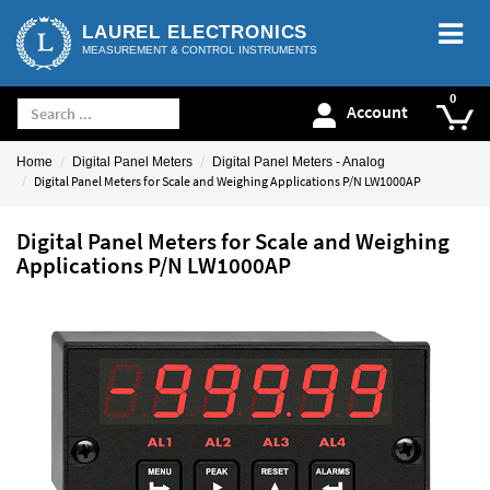
LAUREL ELECTRONICS
MEASUREMENT & CONTROL INSTRUMENTS
Account
Home
Digital Panel Meters
Digital Panel Meters - Analog
Digital Panel Meters for Scale and Weighing Applications P/N LW1000AP
Digital Panel Meters for Scale and Weighing
Applications P/N LW1000AP