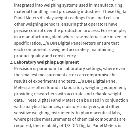
integrated into weighing systems used in manufacturing,
material handling, and processing industries. These Digital
Panel Meters display weight readings from load cells or
other weighing sensors, ensuring that operators have
precise control over the production process. For example,
in a manufacturing plant where raw materials are mixed in
specific ratios, 1/8 DIN Digital Panel Meters ensure that
each component is weighed accurately, maintaining
product quality and consistency.
Laboratory Weighing Equipment
Precision is paramount in laboratory settings, where even
the smallest measurement error can compromise the
results of experiments and tests. 1/8 DIN Digital Panel
Meters are often found in laboratory weighing equipment,
providing researchers with accurate and reliable weight
data. These Digital Panel Meters can be used in conjunction
with analytical balances, moisture analyzers, and other
sensitive weighing instruments. In pharmaceutical labs,
where precise measurements of chemical compounds are
required, the reliability of 1/8 DIN Digital Panel Meters is