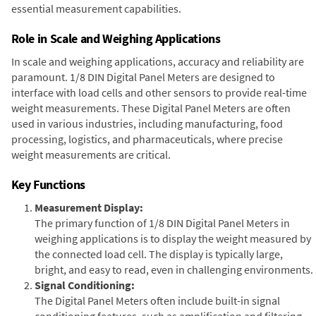
essential measurement capabilities.
Role in Scale and Weighing Applications
In scale and weighing applications, accuracy and reliability are
paramount. 1/8 DIN Digital Panel Meters are designed to
interface with load cells and other sensors to provide real-time
weight measurements. These Digital Panel Meters are often
used in various industries, including manufacturing, food
processing, logistics, and pharmaceuticals, where precise
weight measurements are critical.
Key Functions
Measurement Display:
The primary function of 1/8 DIN Digital Panel Meters in
weighing applications is to display the weight measured by
the connected load cell. The display is typically large,
bright, and easy to read, even in challenging environments.
Signal Conditioning:
The Digital Panel Meters often include built-in signal
conditioning features, such as amplification and filtering,