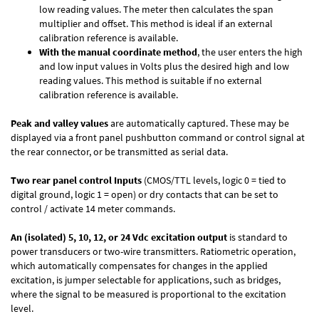
low reading values. The meter then calculates the span
multiplier and offset. This method is ideal if an external
calibration reference is available.
With the manual coordinate method
, the user enters the high
and low input values in Volts plus the desired high and low
reading values. This method is suitable if no external
calibration reference is available.
Peak and valley values
are automatically captured. These may be
displayed via a front panel pushbutton command or control signal at
the rear connector, or be transmitted as serial data.
Two rear panel control Inputs
(CMOS/TTL levels, logic 0 = tied to
digital ground, logic 1 = open) or dry contacts that can be set to
control / activate 14 meter commands.
An (isolated) 5, 10, 12, or 24 Vdc excitation output
is standard to
power transducers or two-wire transmitters. Ratiometric operation,
which automatically compensates for changes in the applied
excitation, is jumper selectable for applications, such as bridges,
where the signal to be measured is proportional to the excitation
level.