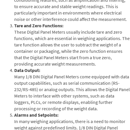
to ensure accurate and stable weight readings. This is
particularly important in environments where electrical
noise or other interference could affect the measurement.
Tare and Zero Functions:
These Digital Panel Meters usually include tare and zero
functions, which are essential in weighing applications. The
tare function allows the user to subtract the weight of a
container or packaging, while the zero function ensures
that the Digital Panel Meters start from a true zero,
providing accurate weight measurements.
Data Output:
Many 1/8 DIN Digital Panel Meters come equipped with data
output capabilities, such as serial communication (RS-
232/RS-485) or analog outputs. This allows the Digital Panel
Meters to interface with other systems, such as data
loggers, PLCs, or remote displays, enabling further
processing or recording of the weight data.
Alarms and Setpoints:
In many weighing applications, there is a need to monitor
weight against predefined limits. 1/8 DIN Digital Panel