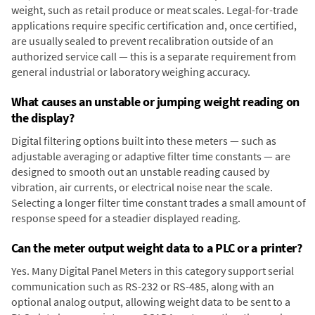
weight, such as retail produce or meat scales. Legal-for-trade
applications require specific certification and, once certified,
are usually sealed to prevent recalibration outside of an
authorized service call — this is a separate requirement from
general industrial or laboratory weighing accuracy.
What causes an unstable or jumping weight reading on
the display?
Digital filtering options built into these meters — such as
adjustable averaging or adaptive filter time constants — are
designed to smooth out an unstable reading caused by
vibration, air currents, or electrical noise near the scale.
Selecting a longer filter time constant trades a small amount of
response speed for a steadier displayed reading.
Can the meter output weight data to a PLC or a printer?
Yes. Many Digital Panel Meters in this category support serial
communication such as RS-232 or RS-485, along with an
optional analog output, allowing weight data to be sent to a