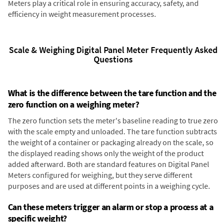
Meters play a critical role in ensuring accuracy, safety, and
efficiency in weight measurement processes.
Scale & Weighing Digital Panel Meter Frequently Asked
Questions
What is the difference between the tare function and the
zero function on a weighing meter?
The zero function sets the meter's baseline reading to true zero
with the scale empty and unloaded. The tare function subtracts
the weight of a container or packaging already on the scale, so
the displayed reading shows only the weight of the product
added afterward. Both are standard features on Digital Panel
Meters configured for weighing, but they serve different
purposes and are used at different points in a weighing cycle.
Can these meters trigger an alarm or stop a process at a
specific weight?