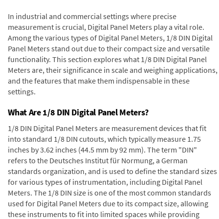
In industrial and commercial settings where precise
measurement is crucial, Digital Panel Meters play a vital role.
Among the various types of Digital Panel Meters, 1/8 DIN Digital
Panel Meters stand out due to their compact size and versatile
functionality. This section explores what 1/8 DIN Digital Panel
Meters are, their significance in scale and weighing applications,
and the features that make them indispensable in these
settings.
What Are 1/8 DIN Digital Panel Meters?
1/8 DIN Digital Panel Meters are measurement devices that fit
into standard 1/8 DIN cutouts, which typically measure 1.75
inches by 3.62 inches (44.5 mm by 92 mm). The term "DIN"
refers to the Deutsches Institut für Normung, a German
standards organization, and is used to define the standard sizes
for various types of instrumentation, including Digital Panel
Meters. The 1/8 DIN size is one of the most common standards
used for Digital Panel Meters due to its compact size, allowing
these instruments to fit into limited spaces while providing