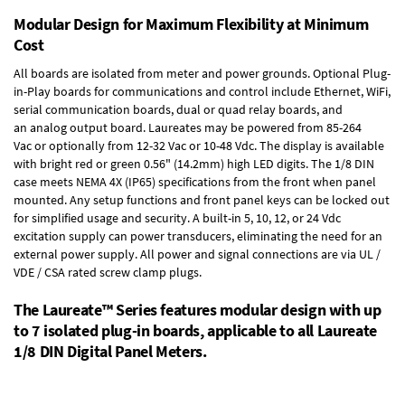
Modular Design for Maximum Flexibility at Minimum
Cost
All boards are isolated from meter and power grounds.
Optional Plug-
in-Play boards
for communications and control include
Ethernet, WiFi,
serial communication boards
,
dual or quad relay boards
, and
an
analog output board
. Laureates may be powered from
85-264
Vac
or optionally from
12-32 Vac or 10-48 Vdc
. The display is available
with bright red or green 0.56" (14.2mm) high LED digits. The
1/8 DIN
case
meets NEMA 4X (IP65) specifications from the front when panel
mounted. Any setup functions and front panel keys can be locked out
for simplified usage and security. A built-in
5, 10, 12, or 24 Vdc
excitation supply
can power transducers, eliminating the need for an
external power supply. All power and signal connections are via UL /
VDE / CSA rated screw clamp plugs.
The Laureate™ Series features modular design with up
to 7 isolated plug-in boards, applicable to all Laureate
1/8 DIN Digital Panel Meters.