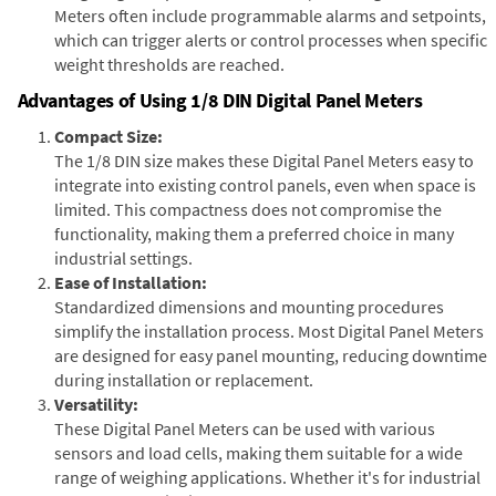
Meters often include programmable alarms and setpoints,
which can trigger alerts or control processes when specific
weight thresholds are reached.
Advantages of Using 1/8 DIN Digital Panel Meters
Compact Size:
The 1/8 DIN size makes these Digital Panel Meters easy to
integrate into existing control panels, even when space is
limited. This compactness does not compromise the
functionality, making them a preferred choice in many
industrial settings.
Ease of Installation:
Standardized dimensions and mounting procedures
simplify the installation process. Most Digital Panel Meters
are designed for easy panel mounting, reducing downtime
during installation or replacement.
Versatility:
These Digital Panel Meters can be used with various
sensors and load cells, making them suitable for a wide
range of weighing applications. Whether it's for industrial