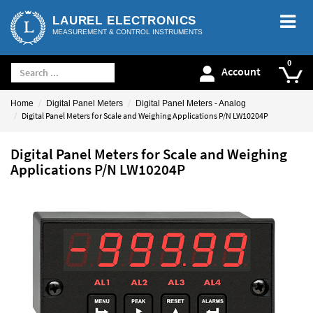
LAUREL ELECTRONICS
MEASUREMENT & CONTROL INSTRUMENTS
Account
Home
Digital Panel Meters
Digital Panel Meters - Analog
Digital Panel Meters for Scale and Weighing Applications P/N LW10204P
Digital Panel Meters for Scale and Weighing
Applications P/N LW10204P