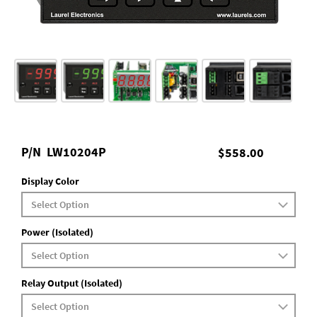
P/N
LW10204P
$558.00
Display Color
Power (Isolated)
Relay Output (Isolated)