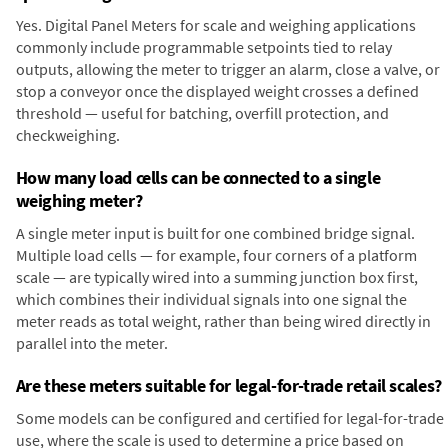
Yes. Digital Panel Meters for scale and weighing applications
commonly include programmable setpoints tied to relay
outputs, allowing the meter to trigger an alarm, close a valve, or
stop a conveyor once the displayed weight crosses a defined
threshold — useful for batching, overfill protection, and
checkweighing.
How many load cells can be connected to a single
weighing meter?
A single meter input is built for one combined bridge signal.
Multiple load cells — for example, four corners of a platform
scale — are typically wired into a summing junction box first,
which combines their individual signals into one signal the
meter reads as total weight, rather than being wired directly in
parallel into the meter.
Are these meters suitable for legal-for-trade retail scales?
Some models can be configured and certified for legal-for-trade
use, where the scale is used to determine a price based on