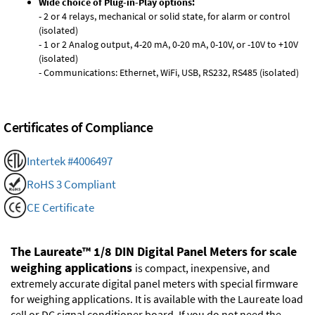
Wide choice of Plug-in-Play options:
- 2 or 4 relays, mechanical or solid state, for alarm or control
(isolated)
- 1 or 2 Analog output, 4-20 mA, 0-20 mA, 0-10V, or -10V to +10V
(isolated)
- Communications: Ethernet, WiFi, USB, RS232, RS485 (isolated)
Certificates of Compliance
Intertek #4006497
RoHS 3 Compliant
CE Certificate
The Laureate™ 1/8 DIN Digital Panel Meters for scale
weighing applications
is compact, inexpensive, and
extremely accurate digital panel meters with special firmware
for weighing applications. It is available with the Laureate load
cell or DC signal conditioner board. If you do not need the