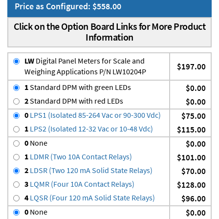
Price as Configured: $558.00
Click on the Option Board Links for More Product
Information
LW
Digital Panel Meters for Scale and
$197.00
Weighing Applications P/N LW10204P
1
Standard DPM with green LEDs
$0.00
2
Standard DPM with red LEDs
$0.00
0
LPS1 (Isolated 85-264 Vac or 90-300 Vdc)
$75.00
1
LPS2 (Isolated 12-32 Vac or 10-48 Vdc)
$115.00
0
None
$0.00
1
LDMR (Two 10A Contact Relays)
$101.00
2
LDSR (Two 120 mA Solid State Relays)
$70.00
3
LQMR (Four 10A Contact Relays)
$128.00
4
LQSR (Four 120 mA Solid State Relays)
$96.00
0
None
$0.00