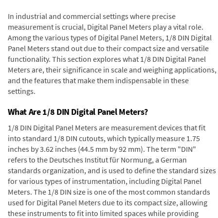
In industrial and commercial settings where precise
measurement is crucial, Digital Panel Meters play a vital role.
Among the various types of Digital Panel Meters, 1/8 DIN Digital
Panel Meters stand out due to their compact size and versatile
functionality. This section explores what 1/8 DIN Digital Panel
Meters are, their significance in scale and weighing applications,
and the features that make them indispensable in these
settings.
What Are 1/8 DIN Digital Panel Meters?
1/8 DIN Digital Panel Meters are measurement devices that fit
into standard 1/8 DIN cutouts, which typically measure 1.75
inches by 3.62 inches (44.5 mm by 92 mm). The term "DIN"
refers to the Deutsches Institut für Normung, a German
standards organization, and is used to define the standard sizes
for various types of instrumentation, including Digital Panel
Meters. The 1/8 DIN size is one of the most common standards
used for Digital Panel Meters due to its compact size, allowing
these instruments to fit into limited spaces while providing