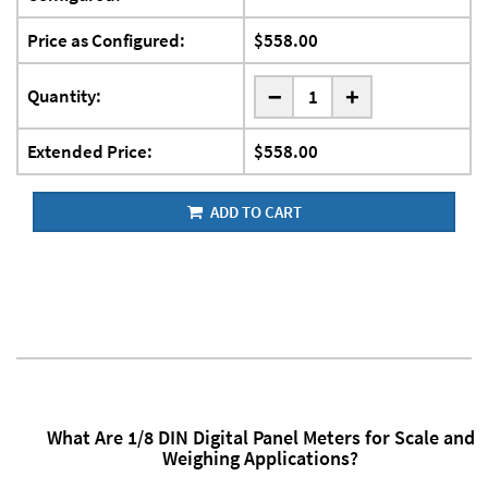
Price as Configured:
$558.00
-
Quantity:
+
Extended Price:
$558.00
ADD TO CART
What Are 1/8 DIN Digital Panel Meters for Scale and
Weighing Applications?