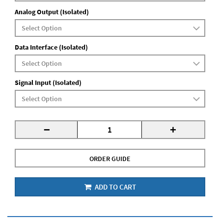
Analog Output (Isolated)
Data Interface (Isolated)
Signal Input (Isolated)
-
+
ORDER GUIDE
ADD TO CART