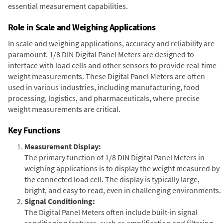
essential measurement capabilities.
Role in Scale and Weighing Applications
In scale and weighing applications, accuracy and reliability are
paramount. 1/8 DIN Digital Panel Meters are designed to
interface with load cells and other sensors to provide real-time
weight measurements. These Digital Panel Meters are often
used in various industries, including manufacturing, food
processing, logistics, and pharmaceuticals, where precise
weight measurements are critical.
Key Functions
Measurement Display:
The primary function of 1/8 DIN Digital Panel Meters in
weighing applications is to display the weight measured by
the connected load cell. The display is typically large,
bright, and easy to read, even in challenging environments.
Signal Conditioning:
The Digital Panel Meters often include built-in signal
conditioning features, such as amplification and filtering,