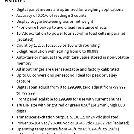
Features
Digital panel meters are optimized for weighing applications
Accuracy of 0.01% of reading ± 2 counts
Display toggle between gross or net weight
4- or 6-wire hookup to avoid lead resistance effects
10 Vdc excitation to power four 350-ohm load cells in parallel
(isolated)
Count by 1, 2, 5, 10, 20, 50 or 100 with rounding
5-digit resolution with scaling from 0 to 99,999
Auto-tare or manual tare, with tare value stored in non-volatile
memory
All input ranges are user selectable and factory calibrated
Up to 60 conversions per second, Ideal for peak or valley
capture
Digital span adjust from 0 to ±99,999, zero adjust from -99,999
to +99,999
Front panel scalable to ±99,999 for use with current shunts
1/8 DIN size with bright red or green 0.56" (14.2mm), high LED
digits
Transducer excitation output, 5, 10, 12, or 24 Vdc (isolated)
Power 85-264 Vac / 90-300 Vdc or 10-48 Vdc / 12-32 Vac (isolated)
Operating temperature from -40°C to 85°C (-40°F to 158°F)