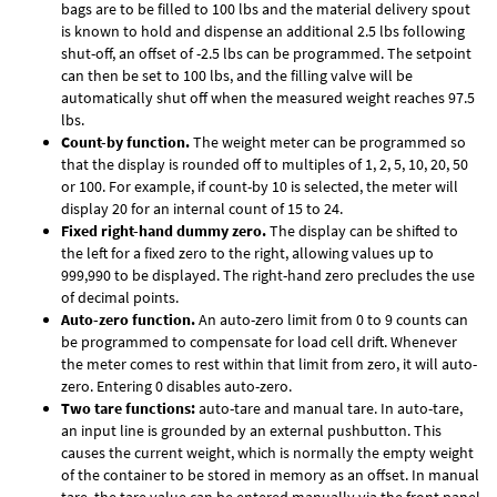
bags are to be filled to 100 lbs and the material delivery spout
is known to hold and dispense an additional 2.5 lbs following
shut-off, an offset of -2.5 lbs can be programmed. The setpoint
can then be set to 100 lbs, and the filling valve will be
automatically shut off when the measured weight reaches 97.5
lbs.
Count-by function.
The weight meter can be programmed so
that the display is rounded off to multiples of 1, 2, 5, 10, 20, 50
or 100. For example, if count-by 10 is selected, the meter will
display 20 for an internal count of 15 to 24.
Fixed right-hand dummy zero.
The display can be shifted to
the left for a fixed zero to the right, allowing values up to
999,990 to be displayed. The right-hand zero precludes the use
of decimal points.
Auto-zero function.
An auto-zero limit from 0 to 9 counts can
be programmed to compensate for load cell drift. Whenever
the meter comes to rest within that limit from zero, it will auto-
zero. Entering 0 disables auto-zero.
Two tare functions:
auto-tare and manual tare. In auto-tare,
an input line is grounded by an external pushbutton. This
causes the current weight, which is normally the empty weight
of the container to be stored in memory as an offset. In manual