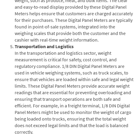
weight, such as produce, meat, and bulk items. The clear
and easy-to-read display provided by these Digital Panel
Meters helps ensure that customers are charged accurately
for their purchases. These Digital Panel Meters are typically
found in point-of-sale systems, integrated into the
weighing scales that provide both the customer and the
cashier with real-time weight information.
Transportation and Logistics
In the transportation and logistics sector, weight
measurement is critical for safety, cost control, and
regulatory compliance. 1/8 DIN Digital Panel Meters are
used in vehicle weighing systems, such as truck scales, to
ensure that vehicles are loaded within safe and legal weight
limits. These Digital Panel Meters provide accurate weight
readings that are essential for preventing overloading and
ensuring that transport operations are both safe and
efficient. For example, in a freight terminal, 1/8 DIN Digital
Panel Meters might be used to monitor the weight of cargo
being loaded onto trucks, ensuring that the total weight
does not exceed legal limits and that the load is balanced
correctly.