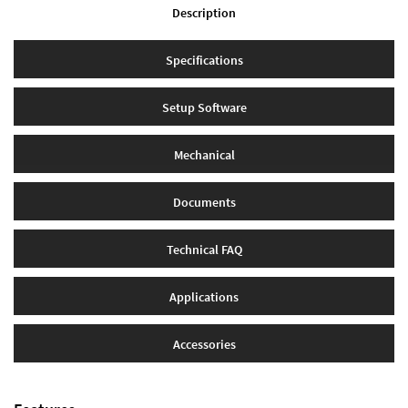
Description
Specifications
Setup Software
Mechanical
Documents
Technical FAQ
Applications
Accessories