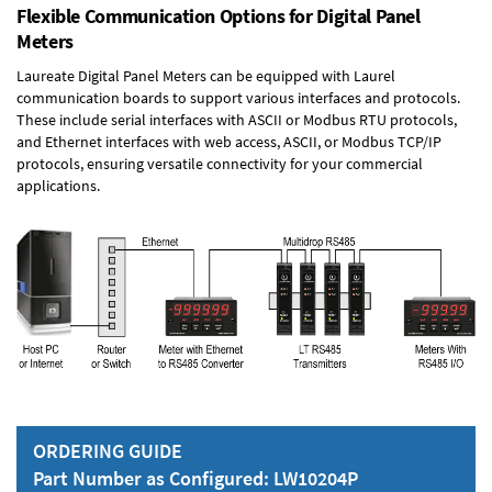
Flexible Communication Options for Digital Panel
Meters
Laureate Digital Panel Meters can be equipped with Laurel
communication boards to support various interfaces and protocols.
These include serial interfaces with ASCII or Modbus RTU protocols,
and Ethernet interfaces with web access, ASCII, or Modbus TCP/IP
protocols, ensuring versatile connectivity for your commercial
applications.
ORDERING GUIDE
Part Number as Configured: LW10204P