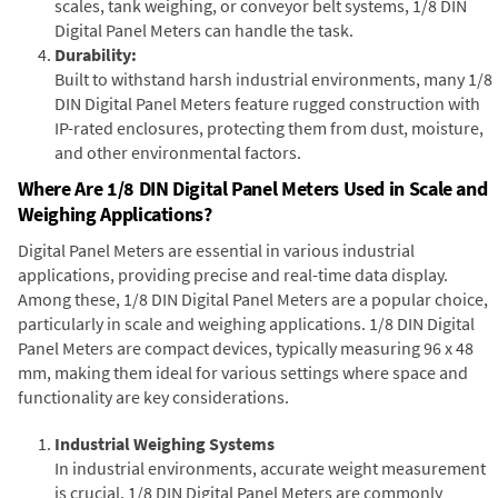
scales, tank weighing, or conveyor belt systems, 1/8 DIN
Digital Panel Meters can handle the task.
Durability:
Built to withstand harsh industrial environments, many 1/8
DIN Digital Panel Meters feature rugged construction with
IP-rated enclosures, protecting them from dust, moisture,
and other environmental factors.
Where Are 1/8 DIN Digital Panel Meters Used in Scale and
Weighing Applications?
Digital Panel Meters are essential in various industrial
applications, providing precise and real-time data display.
Among these, 1/8 DIN Digital Panel Meters are a popular choice,
particularly in scale and weighing applications. 1/8 DIN Digital
Panel Meters are compact devices, typically measuring 96 x 48
mm, making them ideal for various settings where space and
functionality are key considerations.
Industrial Weighing Systems
In industrial environments, accurate weight measurement
is crucial. 1/8 DIN Digital Panel Meters are commonly