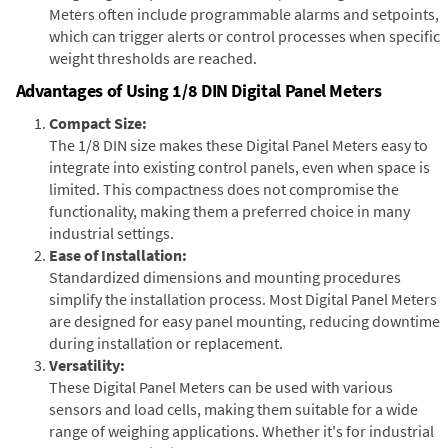
Meters often include programmable alarms and setpoints,
which can trigger alerts or control processes when specific
weight thresholds are reached.
Advantages of Using 1/8 DIN Digital Panel Meters
Compact Size:
The 1/8 DIN size makes these Digital Panel Meters easy to
integrate into existing control panels, even when space is
limited. This compactness does not compromise the
functionality, making them a preferred choice in many
industrial settings.
Ease of Installation:
Standardized dimensions and mounting procedures
simplify the installation process. Most Digital Panel Meters
are designed for easy panel mounting, reducing downtime
during installation or replacement.
Versatility:
These Digital Panel Meters can be used with various
sensors and load cells, making them suitable for a wide
range of weighing applications. Whether it's for industrial