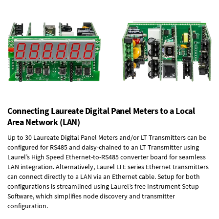
Connecting Laureate Digital Panel Meters to a Local
Area Network (LAN)
Up to 30 Laureate Digital Panel Meters and/or LT Transmitters can be
configured for RS485 and daisy-chained to an LT Transmitter using
Laurel’s High Speed
Ethernet-to-RS485 converter board
for seamless
LAN integration. Alternatively, Laurel
LTE series Ethernet transmitters
can connect directly to a LAN via an Ethernet cable. Setup for both
configurations is streamlined using Laurel’s free Instrument Setup
Software, which simplifies node discovery and transmitter
configuration.