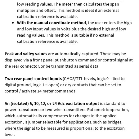
low reading values. The meter then calculates the span
multiplier and offset. This method is ideal if an external
calibration reference is available.
With the manual coordinate method
, the user enters the high
and low input values in Volts plus the desired high and low
reading values. This method is suitable if no external
calibration reference is available.
Peak and valley values
are automatically captured. These may be
displayed via a front panel pushbutton command or control signal at
the rear connector, or be transmitted as serial data.
Two rear panel control Inputs
(CMOS/TTL levels, logic 0 = tied to
digital ground, logic 1 = open) or dry contacts that can be set to
control / activate 14 meter commands.
An (isolated) 5, 10, 12, or 24 Vdc excitation output
is standard to
power transducers or two-wire transmitters. Ratiometric operation,
which automatically compensates for changes in the applied
excitation, is jumper selectable for applications, such as bridges,
where the signal to be measured is proportional to the excitation
level.