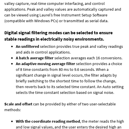
valley capture, real-time computer interfacing, and control
applications. Peak and valley values are automatically captured and
can be viewed using Laurel’s free Instrument Setup Software
(compatible with Windows PCs) or transmitted as serial data.
Digital signal filtering modes can be selected to ensure
stable readings in electrically noisy environments.
An unfiltered
selection provides true peak and valley readings
and aids in control applications.
A batch average filter
selection averages each 16 conversions.
An adaptive moving average filter
selection provides a choice
of 8 time constants from 80 ms to 9.6 seconds. When a
significant change in signal level occurs, the filter adapts by
briefly switching to the shortest time to follow the change,
then reverts back to its selected time constant. An Auto setting
selects the time constant selection based on signal noise.
Scale and offset
can be provided by either of two user-selectable
methods:
With the coordinate reading method
, the meter reads the high
and low signal values, and the user enters the desired high an