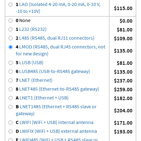
1
LAO (Isolated 4-20 mA, 0-20 mA, 0-10 V,
$115.00
-10 to +10V)
0
None
$0.00
1
L232 (RS232)
$81.00
2
L485 (RS485, dual RJ11 connectors)
$109.00
4
LMOD (RS485, dual RJ45 connectors, not
$135.00
for new design)
5
LUSB (USB)
$81.00
6
LUSB485 (USB-to-RS485 gateway)
$135.00
7
LNET (Ethernet)
$237.00
8
LNET485 (Ethernet-to-RS485 gateway)
$259.00
A
LNET1 (Ethernet + USB)
$182.00
B
LNET1485 (Ethernet + RS485 slave or
$204.00
gateway)
C
LWIFI (WiFi + USB) internal antenna
$171.00
D
LWIFIX (WiFi + USB) external antenna
$193.00
E
LWIFI485 (WiFi + USB + RS485 slave or