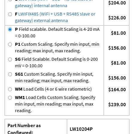
$204.00
gateway) internal antenna
F
LWIFIX485 (WiFi + USB + RS485 slave or
$226.00
gateway) external antenna
P
Field scalable. Default Scaling is 4-20 mA
$81.00
= 0-100.00
P1
Custom Scaling. Specify min input, min
$156.00
reading; max input, max reading.
SG
Field Scalable. Default Scaling is 0-200
$81.00
mV = 0-100.00
SG1
Custom Scaling. Specify min input,
$156.00
min reading; max input, max reading.
WM
Load Cells (4 or 6 wire ratiometric)
$164.00
WM1
Load Cells Custom Scaling. Specify
min input, min reading; max input, max
$239.00
reading.
Part Number as
LW10204P
Configured: