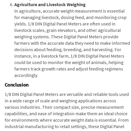
Agriculture and Livestock Weighing
In agriculture, accurate weight measurement is essential
for managing livestock, dosing feed, and monitoring crop
yields. 1/8 DIN Digital Panel Meters are often used in
livestock scales, grain elevators, and other agricultural
weighing systems. These Digital Panel Meters provide
farmers with the accurate data they need to make informed
decisions about feeding, breeding, and harvesting. For
instance, in a livestock farm, 1/8 DIN Digital Panel Meters
could be used to monitor the weight of animals, helping
farmers track growth rates and adjust feeding regimens
accordingly.
Conclusion
1/8 DIN Digital Panel Meters are versatile and reliable tools used
in a wide range of scale and weighing applications across
various industries. Their compact size, precise measurement
capabilities, and ease of integration make them an ideal choice
for environments where accurate weight data is essential. From
industrial manufacturing to retail settings, these Digital Panel