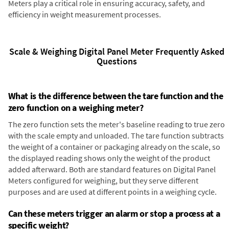
Meters play a critical role in ensuring accuracy, safety, and
efficiency in weight measurement processes.
Scale & Weighing Digital Panel Meter Frequently Asked
Questions
What is the difference between the tare function and the
zero function on a weighing meter?
The zero function sets the meter's baseline reading to true zero
with the scale empty and unloaded. The tare function subtracts
the weight of a container or packaging already on the scale, so
the displayed reading shows only the weight of the product
added afterward. Both are standard features on Digital Panel
Meters configured for weighing, but they serve different
purposes and are used at different points in a weighing cycle.
Can these meters trigger an alarm or stop a process at a
specific weight?