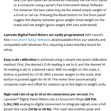
tare, the tare value can be entered manually via the front panel
or a computer using Laurel's free
Instrument Setup Software
.
For instance, the tare value may be the stated empty weight of
a truck or rail car. Pressing the Reset button on the front panel
toggles the display between gross weight (total weight on the
scale) and net weight (gross weight with tare subtracted).
Laureate Digital Panel Meters are easily programmed
with Laurel’s
free
Instrument Setup Software
, downloadable from our website and
compatible with Windows PCs, requiring a data interface board for
setup.
Easy scale calibration
is achieved using a simple two-point calibration
method. First, the desired LO IN reading is set to 0, and the desired HI
IN reading is set to a desired value. With no weight on the scale, a
button is pushed for LO IN. With a known weight on the scale, that
button is pushed again for HI IN. The meter then automatically
computes scale and offset for readout up to five digits in weight units.
High read rate of up to 50 or 60 conversions per second
, the
Laureate™ Digital Panel Meters use a Concurrent Slope
(US Pat.
5,262,780)
analog-to-digital conversion to integrate signals over a full
power line cycle
(50 Hz or 60 Hz)
. This read rate enables peak and