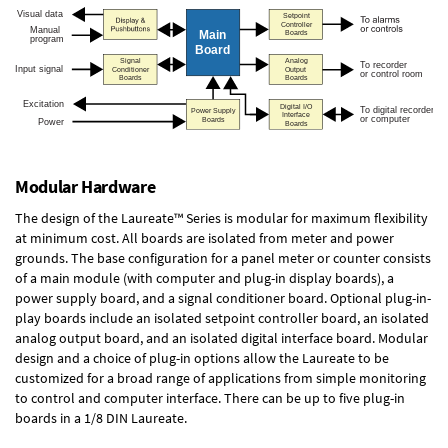
Modular Hardware
The design of the Laureate™ Series is modular for maximum flexibility
at minimum cost. All boards are isolated from meter and power
grounds. The base configuration for a panel meter or counter consists
of a main module (with computer and plug-in display boards), a
power supply board, and a signal conditioner board.
Optional plug-in-
play boards
include an isolated setpoint controller board, an isolated
analog output board, and an isolated digital interface board. Modular
design and a choice of plug-in options allow the Laureate to be
customized for a broad range of applications from simple monitoring
to control and computer interface. There can be up to five plug-in
boards in a 1/8 DIN Laureate.