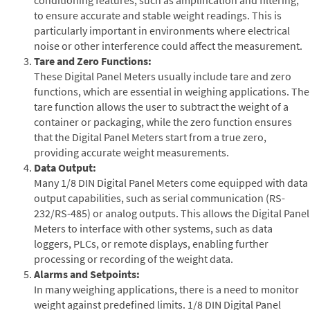
to ensure accurate and stable weight readings. This is
particularly important in environments where electrical
noise or other interference could affect the measurement.
Tare and Zero Functions:
These Digital Panel Meters usually include tare and zero
functions, which are essential in weighing applications. The
tare function allows the user to subtract the weight of a
container or packaging, while the zero function ensures
that the Digital Panel Meters start from a true zero,
providing accurate weight measurements.
Data Output:
Many 1/8 DIN Digital Panel Meters come equipped with data
output capabilities, such as serial communication (RS-
232/RS-485) or analog outputs. This allows the Digital Panel
Meters to interface with other systems, such as data
loggers, PLCs, or remote displays, enabling further
processing or recording of the weight data.
Alarms and Setpoints:
In many weighing applications, there is a need to monitor
weight against predefined limits. 1/8 DIN Digital Panel