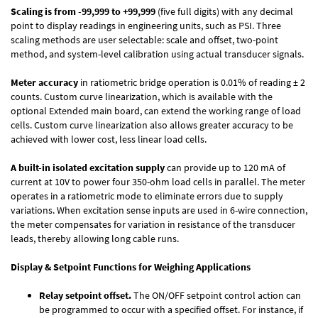
Scaling is from -99,999 to +99,999
(five full digits) with any decimal
point to display readings in engineering units, such as PSI. Three
scaling methods are user selectable: scale and offset, two-point
method, and system-level calibration using actual transducer signals.
Meter accuracy
in ratiometric bridge operation is 0.01% of reading ± 2
counts. Custom curve linearization, which is available with the
optional Extended main board, can extend the working range of load
cells. Custom curve linearization also allows greater accuracy to be
achieved with lower cost, less linear load cells.
A built-in isolated excitation supply
can provide up to 120 mA of
current at 10V to power four 350-ohm load cells in parallel. The meter
operates in a ratiometric mode to eliminate errors due to supply
variations. When excitation sense inputs are used in 6-wire connection,
the meter compensates for variation in resistance of the transducer
leads, thereby allowing long cable runs.
Display & Setpoint Functions for Weighing Applications
Relay setpoint offset.
The ON/OFF setpoint control action can
be programmed to occur with a specified offset. For instance, if