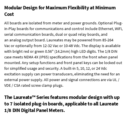
Modular Design for Maximum Flexibility at Minimum
Cost
All boards are isolated from meter and power grounds.
Optional Plug-
in-Play boards
for communications and control include
Ethernet, WiFi,
serial communication boards
,
dual or quad relay boards
, and
an
analog output board
. Laureates may be powered from
85-264
Vac
or optionally from
12-32 Vac or 10-48 Vdc
. The display is available
with bright red or green 0.56" (14.2mm) high LED digits. The
1/8 DIN
case
meets NEMA 4X (IP65) specifications from the front when panel
mounted. Any setup functions and front panel keys can be locked out
for simplified usage and security. A built-in
5, 10, 12, or 24 Vdc
excitation supply
can power transducers, eliminating the need for an
external power supply. All power and signal connections are via UL /
VDE / CSA rated screw clamp plugs.
The Laureate™ Series features modular design with up
to 7 isolated plug-in boards, applicable to all Laureate
1/8 DIN Digital Panel Meters.