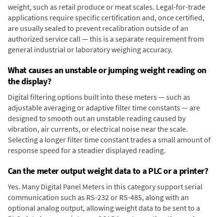
weight, such as retail produce or meat scales. Legal-for-trade
applications require specific certification and, once certified,
are usually sealed to prevent recalibration outside of an
authorized service call — this is a separate requirement from
general industrial or laboratory weighing accuracy.
What causes an unstable or jumping weight reading on
the display?
Digital filtering options built into these meters — such as
adjustable averaging or adaptive filter time constants — are
designed to smooth out an unstable reading caused by
vibration, air currents, or electrical noise near the scale.
Selecting a longer filter time constant trades a small amount of
response speed for a steadier displayed reading.
Can the meter output weight data to a PLC or a printer?
Yes. Many Digital Panel Meters in this category support serial
communication such as RS-232 or RS-485, along with an
optional analog output, allowing weight data to be sent to a