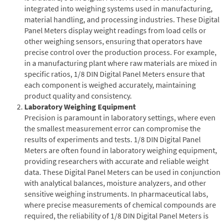
integrated into weighing systems used in manufacturing,
material handling, and processing industries. These Digital
Panel Meters display weight readings from load cells or
other weighing sensors, ensuring that operators have
precise control over the production process. For example,
in a manufacturing plant where raw materials are mixed in
specific ratios, 1/8 DIN Digital Panel Meters ensure that
each component is weighed accurately, maintaining
product quality and consistency.
Laboratory Weighing Equipment
Precision is paramount in laboratory settings, where even
the smallest measurement error can compromise the
results of experiments and tests. 1/8 DIN Digital Panel
Meters are often found in laboratory weighing equipment,
providing researchers with accurate and reliable weight
data. These Digital Panel Meters can be used in conjunction
with analytical balances, moisture analyzers, and other
sensitive weighing instruments. In pharmaceutical labs,
where precise measurements of chemical compounds are
required, the reliability of 1/8 DIN Digital Panel Meters is