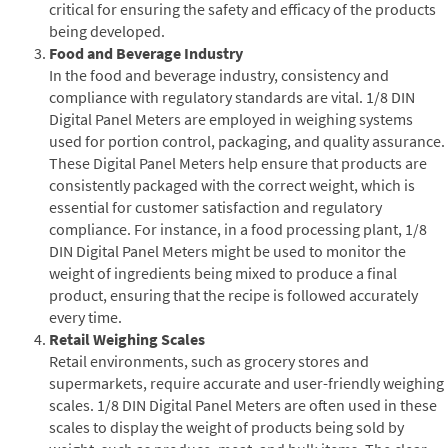
critical for ensuring the safety and efficacy of the products
being developed.
Food and Beverage Industry
In the food and beverage industry, consistency and
compliance with regulatory standards are vital. 1/8 DIN
Digital Panel Meters are employed in weighing systems
used for portion control, packaging, and quality assurance.
These Digital Panel Meters help ensure that products are
consistently packaged with the correct weight, which is
essential for customer satisfaction and regulatory
compliance. For instance, in a food processing plant, 1/8
DIN Digital Panel Meters might be used to monitor the
weight of ingredients being mixed to produce a final
product, ensuring that the recipe is followed accurately
every time.
Retail Weighing Scales
Retail environments, such as grocery stores and
supermarkets, require accurate and user-friendly weighing
scales. 1/8 DIN Digital Panel Meters are often used in these
scales to display the weight of products being sold by