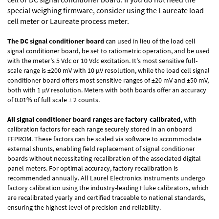
special weighing firmware, consider using the
Laureate load
cell meter
or
Laureate process meter
.
The DC signal conditioner board
can used in lieu of the load cell
signal conditioner board, be set to ratiometric operation, and be used
with the meter's 5 Vdc or 10 Vdc excitation. It's most sensitive full-
scale range is ±200 mV with 10 µV resolution, while the load cell signal
conditioner board offers most sensitive ranges of ±20 mV and ±50 mV,
both with 1 µV resolution. Meters with both boards offer an accuracy
of 0.01% of full scale ± 2 counts.
All signal conditioner board ranges are factory-calibrated,
with
calibration factors for each range securely stored in an onboard
EEPROM. These factors can be scaled via software to accommodate
external shunts, enabling field replacement of signal conditioner
boards without necessitating recalibration of the associated digital
panel meters. For optimal accuracy, factory recalibration is
recommended annually. All Laurel Electronics instruments undergo
factory calibration using the industry-leading Fluke calibrators, which
are recalibrated yearly and certified traceable to national standards,
ensuring the highest level of precision and reliability.