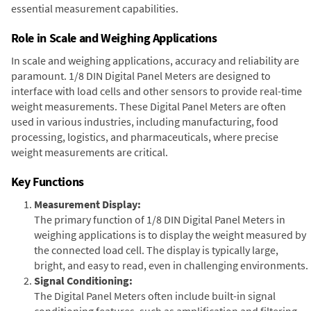
essential measurement capabilities.
Role in Scale and Weighing Applications
In scale and weighing applications, accuracy and reliability are
paramount. 1/8 DIN Digital Panel Meters are designed to
interface with load cells and other sensors to provide real-time
weight measurements. These Digital Panel Meters are often
used in various industries, including manufacturing, food
processing, logistics, and pharmaceuticals, where precise
weight measurements are critical.
Key Functions
Measurement Display:
The primary function of 1/8 DIN Digital Panel Meters in
weighing applications is to display the weight measured by
the connected load cell. The display is typically large,
bright, and easy to read, even in challenging environments.
Signal Conditioning:
The Digital Panel Meters often include built-in signal
conditioning features, such as amplification and filtering,