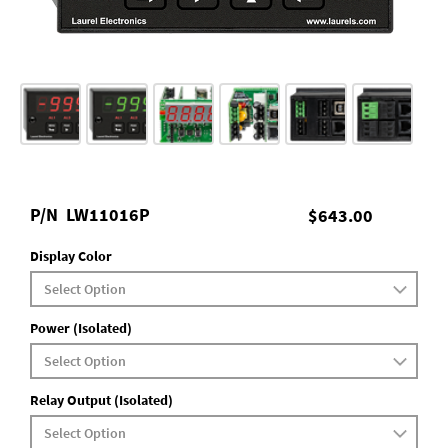
P/N
LW11016P
$643.00
Display Color
Power (Isolated)
Relay Output (Isolated)