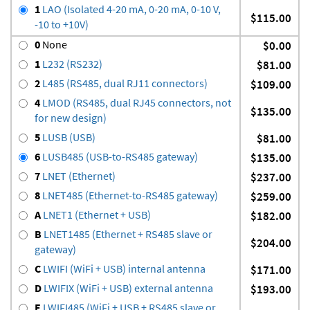
1
LAO (Isolated 4-20 mA, 0-20 mA, 0-10 V,
$115.00
-10 to +10V)
0
None
$0.00
1
L232 (RS232)
$81.00
2
L485 (RS485, dual RJ11 connectors)
$109.00
4
LMOD (RS485, dual RJ45 connectors, not
$135.00
for new design)
5
LUSB (USB)
$81.00
6
LUSB485 (USB-to-RS485 gateway)
$135.00
7
LNET (Ethernet)
$237.00
8
LNET485 (Ethernet-to-RS485 gateway)
$259.00
A
LNET1 (Ethernet + USB)
$182.00
B
LNET1485 (Ethernet + RS485 slave or
$204.00
gateway)
C
LWIFI (WiFi + USB) internal antenna
$171.00
D
LWIFIX (WiFi + USB) external antenna
$193.00
E
LWIFI485 (WiFi + USB + RS485 slave or