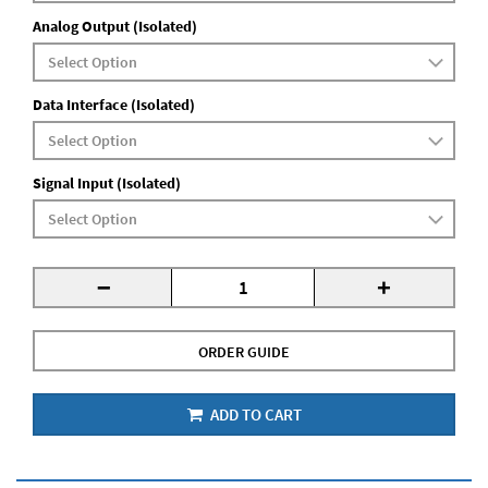
Analog Output (Isolated)
Data Interface (Isolated)
Signal Input (Isolated)
-
+
ORDER GUIDE
ADD TO CART