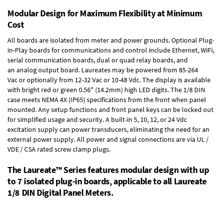
Modular Design for Maximum Flexibility at Minimum
Cost
All boards are isolated from meter and power grounds.
Optional Plug-
in-Play boards
for communications and control include
Ethernet, WiFi,
serial communication boards
,
dual or quad relay boards
, and
an
analog output board
. Laureates may be powered from
85-264
Vac
or optionally from
12-32 Vac or 10-48 Vdc
. The display is available
with bright red or green 0.56" (14.2mm) high LED digits. The
1/8 DIN
case
meets NEMA 4X (IP65) specifications from the front when panel
mounted. Any setup functions and front panel keys can be locked out
for simplified usage and security. A built-in
5, 10, 12, or 24 Vdc
excitation supply
can power transducers, eliminating the need for an
external power supply. All power and signal connections are via UL /
VDE / CSA rated screw clamp plugs.
The Laureate™ Series features modular design with up
to 7 isolated plug-in boards, applicable to all Laureate
1/8 DIN Digital Panel Meters.