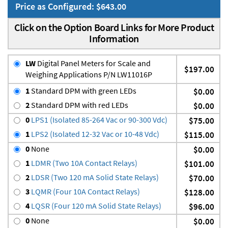
Price as Configured: $643.00
Click on the Option Board Links for More Product
Information
LW
Digital Panel Meters for Scale and
$197.00
Weighing Applications P/N LW11016P
1
Standard DPM with green LEDs
$0.00
2
Standard DPM with red LEDs
$0.00
0
LPS1 (Isolated 85-264 Vac or 90-300 Vdc)
$75.00
1
LPS2 (Isolated 12-32 Vac or 10-48 Vdc)
$115.00
0
None
$0.00
1
LDMR (Two 10A Contact Relays)
$101.00
2
LDSR (Two 120 mA Solid State Relays)
$70.00
3
LQMR (Four 10A Contact Relays)
$128.00
4
LQSR (Four 120 mA Solid State Relays)
$96.00
0
None
$0.00