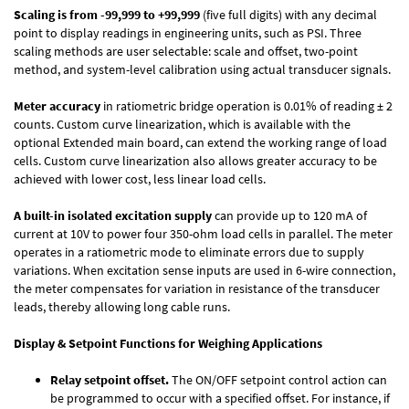
Scaling is from -99,999 to +99,999
(five full digits) with any decimal
point to display readings in engineering units, such as PSI. Three
scaling methods are user selectable: scale and offset, two-point
method, and system-level calibration using actual transducer signals.
Meter accuracy
in ratiometric bridge operation is 0.01% of reading ± 2
counts. Custom curve linearization, which is available with the
optional Extended main board, can extend the working range of load
cells. Custom curve linearization also allows greater accuracy to be
achieved with lower cost, less linear load cells.
A built-in isolated excitation supply
can provide up to 120 mA of
current at 10V to power four 350-ohm load cells in parallel. The meter
operates in a ratiometric mode to eliminate errors due to supply
variations. When excitation sense inputs are used in 6-wire connection,
the meter compensates for variation in resistance of the transducer
leads, thereby allowing long cable runs.
Display & Setpoint Functions for Weighing Applications
Relay setpoint offset.
The ON/OFF setpoint control action can
be programmed to occur with a specified offset. For instance, if