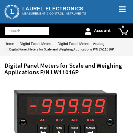
LAUREL ELECTRONICS
MEASUREMENT & CONTROL INSTRUMENTS
Account
Home
Digital Panel Meters
Digital Panel Meters - Analog
Digital Panel Meters for Scale and Weighing Applications P/N LW11016P
Digital Panel Meters for Scale and Weighing
Applications P/N LW11016P