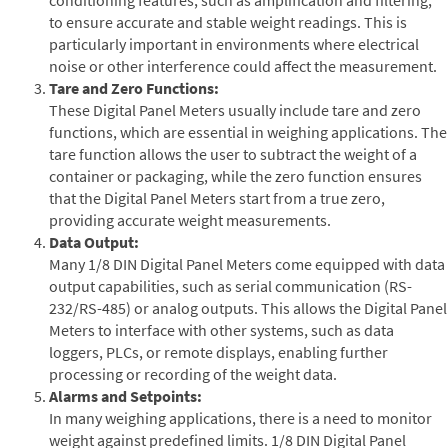
to ensure accurate and stable weight readings. This is
particularly important in environments where electrical
noise or other interference could affect the measurement.
Tare and Zero Functions:
These Digital Panel Meters usually include tare and zero
functions, which are essential in weighing applications. The
tare function allows the user to subtract the weight of a
container or packaging, while the zero function ensures
that the Digital Panel Meters start from a true zero,
providing accurate weight measurements.
Data Output:
Many 1/8 DIN Digital Panel Meters come equipped with data
output capabilities, such as serial communication (RS-
232/RS-485) or analog outputs. This allows the Digital Panel
Meters to interface with other systems, such as data
loggers, PLCs, or remote displays, enabling further
processing or recording of the weight data.
Alarms and Setpoints:
In many weighing applications, there is a need to monitor
weight against predefined limits. 1/8 DIN Digital Panel