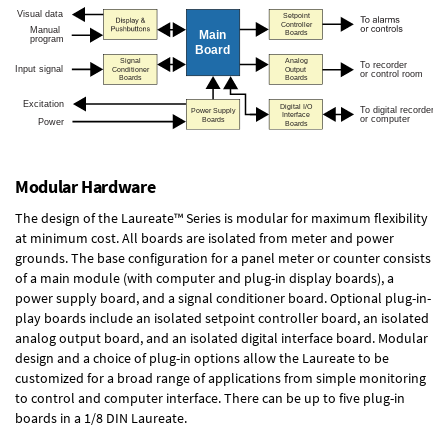
Modular Hardware
The design of the Laureate™ Series is modular for maximum flexibility
at minimum cost. All boards are isolated from meter and power
grounds. The base configuration for a panel meter or counter consists
of a main module (with computer and plug-in display boards), a
power supply board, and a signal conditioner board.
Optional plug-in-
play boards
include an isolated setpoint controller board, an isolated
analog output board, and an isolated digital interface board. Modular
design and a choice of plug-in options allow the Laureate to be
customized for a broad range of applications from simple monitoring
to control and computer interface. There can be up to five plug-in
boards in a 1/8 DIN Laureate.