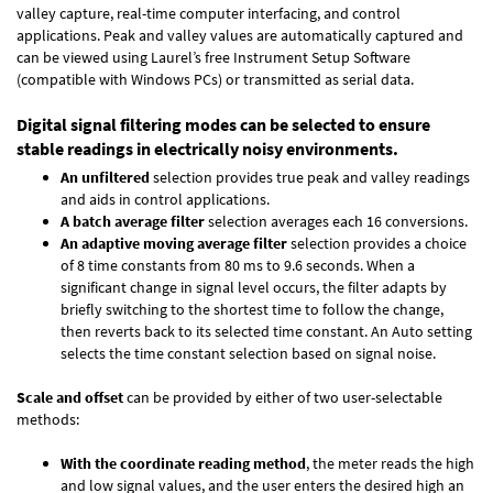
valley capture, real-time computer interfacing, and control
applications. Peak and valley values are automatically captured and
can be viewed using Laurel’s free Instrument Setup Software
(compatible with Windows PCs) or transmitted as serial data.
Digital signal filtering modes can be selected to ensure
stable readings in electrically noisy environments.
An unfiltered
selection provides true peak and valley readings
and aids in control applications.
A batch average filter
selection averages each 16 conversions.
An adaptive moving average filter
selection provides a choice
of 8 time constants from 80 ms to 9.6 seconds. When a
significant change in signal level occurs, the filter adapts by
briefly switching to the shortest time to follow the change,
then reverts back to its selected time constant. An Auto setting
selects the time constant selection based on signal noise.
Scale and offset
can be provided by either of two user-selectable
methods:
With the coordinate reading method
, the meter reads the high
and low signal values, and the user enters the desired high an