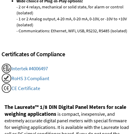
Wide choice of Plug-in-Play options:
- 2 or 4 relays, mechanical or solid state, for alarm or control
(isolated)
- 1 or 2 Analog output, 4-20 mA, 0-20 mA, 0-10V, or -10V to +10V
(isolated)
- Communications: Ethernet, WiFi, USB, RS232, RS485 (isolated)
Certificates of Compliance
Intertek #4006497
RoHS 3 Compliant
CE Certificate
The Laureate™ 1/8 DIN Digital Panel Meters for scale
weighing applications
is compact, inexpensive, and
extremely accurate digital panel meters with special firmware
for weighing applications. It is available with the Laureate load
cell or DC signal conditioner board. If you do not need the