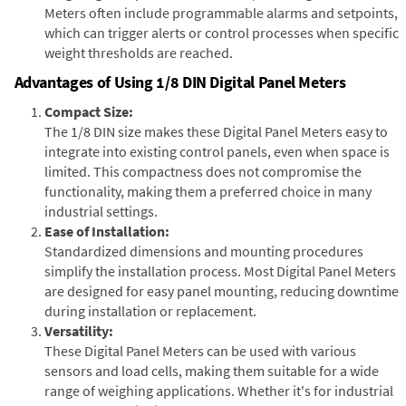
Meters often include programmable alarms and setpoints,
which can trigger alerts or control processes when specific
weight thresholds are reached.
Advantages of Using 1/8 DIN Digital Panel Meters
Compact Size:
The 1/8 DIN size makes these Digital Panel Meters easy to
integrate into existing control panels, even when space is
limited. This compactness does not compromise the
functionality, making them a preferred choice in many
industrial settings.
Ease of Installation:
Standardized dimensions and mounting procedures
simplify the installation process. Most Digital Panel Meters
are designed for easy panel mounting, reducing downtime
during installation or replacement.
Versatility:
These Digital Panel Meters can be used with various
sensors and load cells, making them suitable for a wide
range of weighing applications. Whether it's for industrial