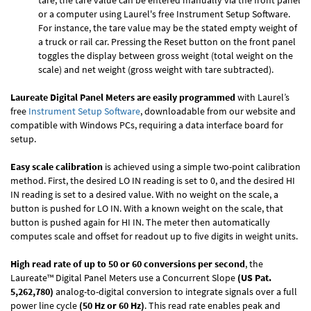
tare, the tare value can be entered manually via the front panel
or a computer using Laurel's free
Instrument Setup Software
.
For instance, the tare value may be the stated empty weight of
a truck or rail car. Pressing the Reset button on the front panel
toggles the display between gross weight (total weight on the
scale) and net weight (gross weight with tare subtracted).
Laureate Digital Panel Meters are easily programmed
with Laurel’s
free
Instrument Setup Software
, downloadable from our website and
compatible with Windows PCs, requiring a data interface board for
setup.
Easy scale calibration
is achieved using a simple two-point calibration
method. First, the desired LO IN reading is set to 0, and the desired HI
IN reading is set to a desired value. With no weight on the scale, a
button is pushed for LO IN. With a known weight on the scale, that
button is pushed again for HI IN. The meter then automatically
computes scale and offset for readout up to five digits in weight units.
High read rate of up to 50 or 60 conversions per second
, the
Laureate™ Digital Panel Meters use a Concurrent Slope
(US Pat.
5,262,780)
analog-to-digital conversion to integrate signals over a full
power line cycle
(50 Hz or 60 Hz)
. This read rate enables peak and