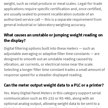
weight, such as retail produce or meat scales. Legal-for-trade
applications require specific certification and, once certified,
are usually sealed to prevent recalibration outside of an
authorized service call — this is a separate requirement from
general industrial or laboratory weighing accuracy.
What causes an unstable or jumping weight reading on
the display?
Digital filtering options built into these meters — such as
adjustable averaging or adaptive filter time constants — are
designed to smooth out an unstable reading caused by
vibration, air currents, or electrical noise near the scale.
Selecting a longer filter time constant trades a small amount of
response speed for a steadier displayed reading.
Can the meter output weight data to a PLC or a printer?
Yes. Many Digital Panel Meters in this category support serial
communication such as RS-232 or RS-485, along with an
optional analog output, allowing weight data to be sent to a