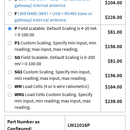
$204.00
gateway) internal antenna
F
LWIFIX485 (WiFi + USB + RS485 slave or
$226.00
gateway) external antenna
P
Field scalable. Default Scaling is 4-20 mA
$81.00
= 0-100.00
P1
Custom Scaling. Specify min input, min
$156.00
reading; max input, max reading.
SG
Field Scalable. Default Scaling is 0-200
$81.00
mV = 0-100.00
SG1
Custom Scaling. Specify min input,
$156.00
min reading; max input, max reading.
WM
Load Cells (4 or 6 wire ratiometric)
$164.00
WM1
Load Cells Custom Scaling. Specify
min input, min reading; max input, max
$239.00
reading.
Part Number as
LW11016P
Configured: