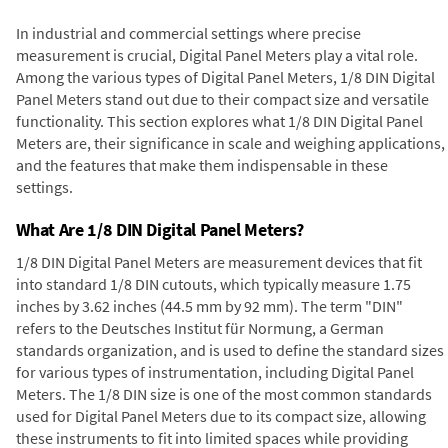
In industrial and commercial settings where precise
measurement is crucial, Digital Panel Meters play a vital role.
Among the various types of Digital Panel Meters, 1/8 DIN Digital
Panel Meters stand out due to their compact size and versatile
functionality. This section explores what 1/8 DIN Digital Panel
Meters are, their significance in scale and weighing applications,
and the features that make them indispensable in these
settings.
What Are 1/8 DIN Digital Panel Meters?
1/8 DIN Digital Panel Meters are measurement devices that fit
into standard 1/8 DIN cutouts, which typically measure 1.75
inches by 3.62 inches (44.5 mm by 92 mm). The term "DIN"
refers to the Deutsches Institut für Normung, a German
standards organization, and is used to define the standard sizes
for various types of instrumentation, including Digital Panel
Meters. The 1/8 DIN size is one of the most common standards
used for Digital Panel Meters due to its compact size, allowing
these instruments to fit into limited spaces while providing