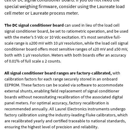
special weighing firmware, consider using the
Laureate load
cell meter
or
Laureate process meter
.
The DC signal conditioner board
can used in lieu of the load cell
signal conditioner board, be set to ratiometric operation, and be used
with the meter's 5 Vdc or 10 Vdc excitation. It's most sensitive full-
scale range is ±200 mV with 10 µV resolution, while the load cell signal
conditioner board offers most sensitive ranges of ±20 mV and ±50 mV,
both with 1 µV resolution. Meters with both boards offer an accuracy
of 0.01% of full scale ± 2 counts.
All signal conditioner board ranges are factory-calibrated,
with
calibration factors for each range securely stored in an onboard
EEPROM. These factors can be scaled via software to accommodate
external shunts, enabling field replacement of signal conditioner
boards without necessitating recalibration of the associated digital
panel meters. For optimal accuracy, factory recalibration is
recommended annually. All Laurel Electronics instruments undergo
factory calibration using the industry-leading Fluke calibrators, which
are recalibrated yearly and certified traceable to national standards,
ensuring the highest level of precision and reliability.