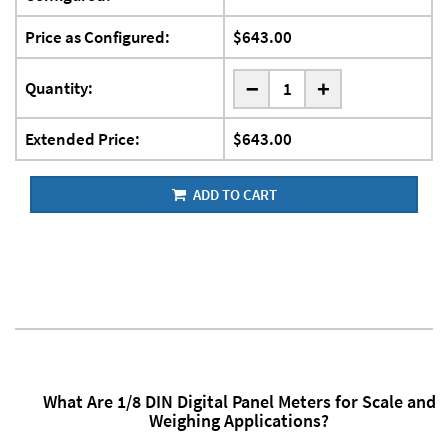
Price as Configured:
$643.00
-
Quantity:
+
Extended Price:
$643.00
ADD TO CART
What Are 1/8 DIN Digital Panel Meters for Scale and
Weighing Applications?