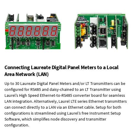
Connecting Laureate Digital Panel Meters to a Local
Area Network (LAN)
Up to 30 Laureate Digital Panel Meters and/or LT Transmitters can be
configured for RS485 and daisy-chained to an LT Transmitter using
Laurel’s High Speed
Ethernet-to-RS485 converter board
for seamless
LAN integration. Alternatively, Laurel
LTE series Ethernet transmitters
can connect directly to a LAN via an Ethernet cable. Setup for both
configurations is streamlined using Laurel’s free Instrument Setup
Software, which simplifies node discovery and transmitter
configuration.