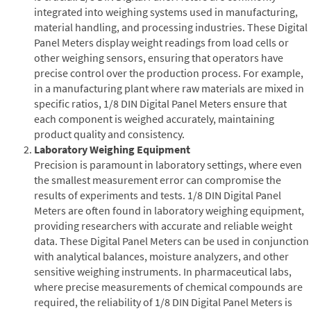
integrated into weighing systems used in manufacturing,
material handling, and processing industries. These Digital
Panel Meters display weight readings from load cells or
other weighing sensors, ensuring that operators have
precise control over the production process. For example,
in a manufacturing plant where raw materials are mixed in
specific ratios, 1/8 DIN Digital Panel Meters ensure that
each component is weighed accurately, maintaining
product quality and consistency.
Laboratory Weighing Equipment
Precision is paramount in laboratory settings, where even
the smallest measurement error can compromise the
results of experiments and tests. 1/8 DIN Digital Panel
Meters are often found in laboratory weighing equipment,
providing researchers with accurate and reliable weight
data. These Digital Panel Meters can be used in conjunction
with analytical balances, moisture analyzers, and other
sensitive weighing instruments. In pharmaceutical labs,
where precise measurements of chemical compounds are
required, the reliability of 1/8 DIN Digital Panel Meters is