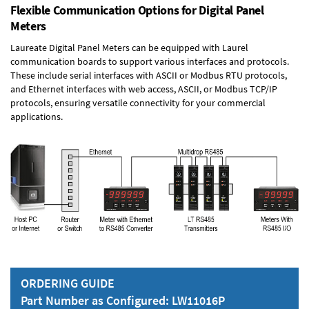
Flexible Communication Options for Digital Panel
Meters
Laureate Digital Panel Meters can be equipped with Laurel
communication boards to support various interfaces and protocols.
These include serial interfaces with ASCII or Modbus RTU protocols,
and Ethernet interfaces with web access, ASCII, or Modbus TCP/IP
protocols, ensuring versatile connectivity for your commercial
applications.
ORDERING GUIDE
Part Number as Configured: LW11016P