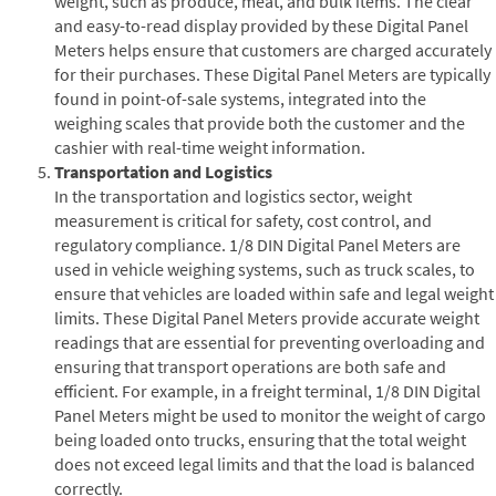
weight, such as produce, meat, and bulk items. The clear
and easy-to-read display provided by these Digital Panel
Meters helps ensure that customers are charged accurately
for their purchases. These Digital Panel Meters are typically
found in point-of-sale systems, integrated into the
weighing scales that provide both the customer and the
cashier with real-time weight information.
Transportation and Logistics
In the transportation and logistics sector, weight
measurement is critical for safety, cost control, and
regulatory compliance. 1/8 DIN Digital Panel Meters are
used in vehicle weighing systems, such as truck scales, to
ensure that vehicles are loaded within safe and legal weight
limits. These Digital Panel Meters provide accurate weight
readings that are essential for preventing overloading and
ensuring that transport operations are both safe and
efficient. For example, in a freight terminal, 1/8 DIN Digital
Panel Meters might be used to monitor the weight of cargo
being loaded onto trucks, ensuring that the total weight
does not exceed legal limits and that the load is balanced
correctly.