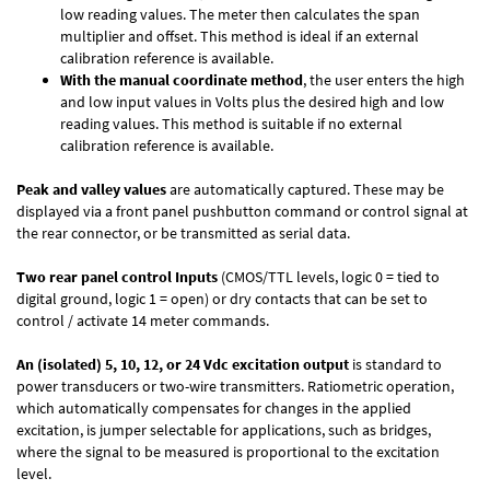
low reading values. The meter then calculates the span
multiplier and offset. This method is ideal if an external
calibration reference is available.
With the manual coordinate method
, the user enters the high
and low input values in Volts plus the desired high and low
reading values. This method is suitable if no external
calibration reference is available.
Peak and valley values
are automatically captured. These may be
displayed via a front panel pushbutton command or control signal at
the rear connector, or be transmitted as serial data.
Two rear panel control Inputs
(CMOS/TTL levels, logic 0 = tied to
digital ground, logic 1 = open) or dry contacts that can be set to
control / activate 14 meter commands.
An (isolated) 5, 10, 12, or 24 Vdc excitation output
is standard to
power transducers or two-wire transmitters. Ratiometric operation,
which automatically compensates for changes in the applied
excitation, is jumper selectable for applications, such as bridges,
where the signal to be measured is proportional to the excitation
level.