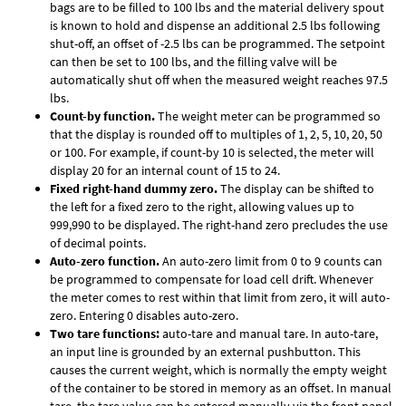
bags are to be filled to 100 lbs and the material delivery spout
is known to hold and dispense an additional 2.5 lbs following
shut-off, an offset of -2.5 lbs can be programmed. The setpoint
can then be set to 100 lbs, and the filling valve will be
automatically shut off when the measured weight reaches 97.5
lbs.
Count-by function.
The weight meter can be programmed so
that the display is rounded off to multiples of 1, 2, 5, 10, 20, 50
or 100. For example, if count-by 10 is selected, the meter will
display 20 for an internal count of 15 to 24.
Fixed right-hand dummy zero.
The display can be shifted to
the left for a fixed zero to the right, allowing values up to
999,990 to be displayed. The right-hand zero precludes the use
of decimal points.
Auto-zero function.
An auto-zero limit from 0 to 9 counts can
be programmed to compensate for load cell drift. Whenever
the meter comes to rest within that limit from zero, it will auto-
zero. Entering 0 disables auto-zero.
Two tare functions:
auto-tare and manual tare. In auto-tare,
an input line is grounded by an external pushbutton. This
causes the current weight, which is normally the empty weight
of the container to be stored in memory as an offset. In manual