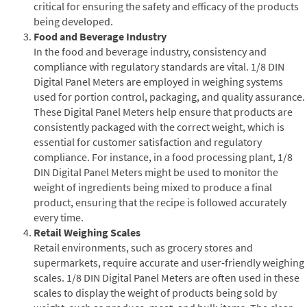
critical for ensuring the safety and efficacy of the products
being developed.
Food and Beverage Industry
In the food and beverage industry, consistency and
compliance with regulatory standards are vital. 1/8 DIN
Digital Panel Meters are employed in weighing systems
used for portion control, packaging, and quality assurance.
These Digital Panel Meters help ensure that products are
consistently packaged with the correct weight, which is
essential for customer satisfaction and regulatory
compliance. For instance, in a food processing plant, 1/8
DIN Digital Panel Meters might be used to monitor the
weight of ingredients being mixed to produce a final
product, ensuring that the recipe is followed accurately
every time.
Retail Weighing Scales
Retail environments, such as grocery stores and
supermarkets, require accurate and user-friendly weighing
scales. 1/8 DIN Digital Panel Meters are often used in these
scales to display the weight of products being sold by