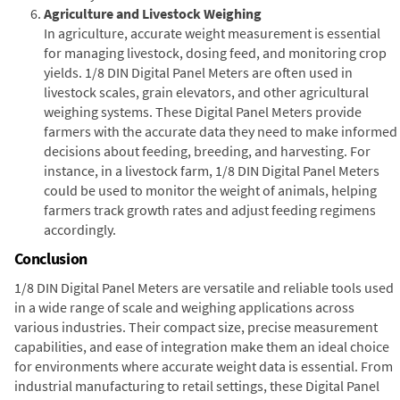
Agriculture and Livestock Weighing
In agriculture, accurate weight measurement is essential
for managing livestock, dosing feed, and monitoring crop
yields. 1/8 DIN Digital Panel Meters are often used in
livestock scales, grain elevators, and other agricultural
weighing systems. These Digital Panel Meters provide
farmers with the accurate data they need to make informed
decisions about feeding, breeding, and harvesting. For
instance, in a livestock farm, 1/8 DIN Digital Panel Meters
could be used to monitor the weight of animals, helping
farmers track growth rates and adjust feeding regimens
accordingly.
Conclusion
1/8 DIN Digital Panel Meters are versatile and reliable tools used
in a wide range of scale and weighing applications across
various industries. Their compact size, precise measurement
capabilities, and ease of integration make them an ideal choice
for environments where accurate weight data is essential. From
industrial manufacturing to retail settings, these Digital Panel