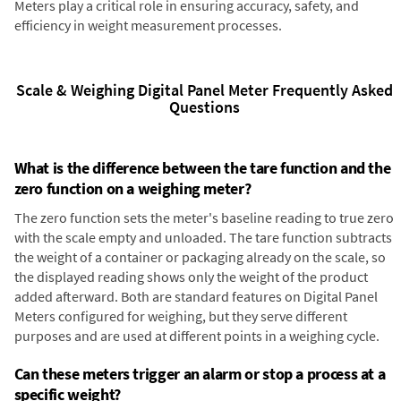
Meters play a critical role in ensuring accuracy, safety, and
efficiency in weight measurement processes.
Scale & Weighing Digital Panel Meter Frequently Asked
Questions
What is the difference between the tare function and the
zero function on a weighing meter?
The zero function sets the meter's baseline reading to true zero
with the scale empty and unloaded. The tare function subtracts
the weight of a container or packaging already on the scale, so
the displayed reading shows only the weight of the product
added afterward. Both are standard features on Digital Panel
Meters configured for weighing, but they serve different
purposes and are used at different points in a weighing cycle.
Can these meters trigger an alarm or stop a process at a
specific weight?