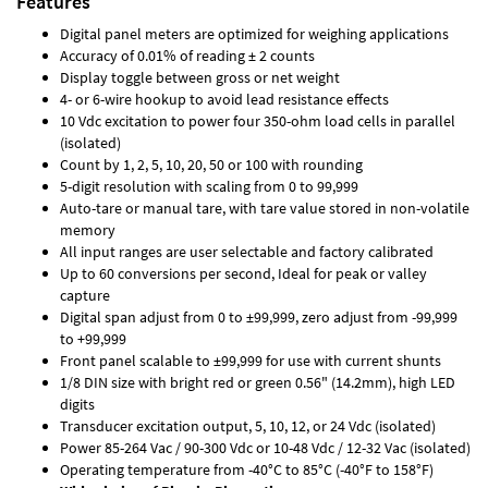
Features
Digital panel meters are optimized for weighing applications
Accuracy of 0.01% of reading ± 2 counts
Display toggle between gross or net weight
4- or 6-wire hookup to avoid lead resistance effects
10 Vdc excitation to power four 350-ohm load cells in parallel
(isolated)
Count by 1, 2, 5, 10, 20, 50 or 100 with rounding
5-digit resolution with scaling from 0 to 99,999
Auto-tare or manual tare, with tare value stored in non-volatile
memory
All input ranges are user selectable and factory calibrated
Up to 60 conversions per second, Ideal for peak or valley
capture
Digital span adjust from 0 to ±99,999, zero adjust from -99,999
to +99,999
Front panel scalable to ±99,999 for use with current shunts
1/8 DIN size with bright red or green 0.56" (14.2mm), high LED
digits
Transducer excitation output, 5, 10, 12, or 24 Vdc (isolated)
Power 85-264 Vac / 90-300 Vdc or 10-48 Vdc / 12-32 Vac (isolated)
Operating temperature from -40°C to 85°C (-40°F to 158°F)