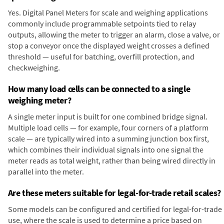
Yes. Digital Panel Meters for scale and weighing applications
commonly include programmable setpoints tied to relay
outputs, allowing the meter to trigger an alarm, close a valve, or
stop a conveyor once the displayed weight crosses a defined
threshold — useful for batching, overfill protection, and
checkweighing.
How many load cells can be connected to a single
weighing meter?
A single meter input is built for one combined bridge signal.
Multiple load cells — for example, four corners of a platform
scale — are typically wired into a summing junction box first,
which combines their individual signals into one signal the
meter reads as total weight, rather than being wired directly in
parallel into the meter.
Are these meters suitable for legal-for-trade retail scales?
Some models can be configured and certified for legal-for-trade
use, where the scale is used to determine a price based on