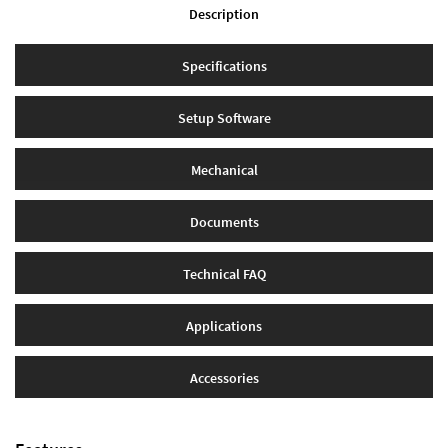
Description
Specifications
Setup Software
Mechanical
Documents
Technical FAQ
Applications
Accessories