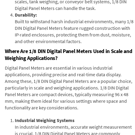
scales, tank weighing, or conveyor belt systems, 1/8 DIN
Digital Panel Meters can handle the task.
Durability:
Built to withstand harsh industrial environments, many 1/8
DIN Digital Panel Meters feature rugged construction with
IP-rated enclosures, protecting them from dust, moisture,
and other environmental factors.
Where Are 1/8 DIN Digital Panel Meters Used in Scale and
Weighing Applications?
Digital Panel Meters are essential in various industrial
applications, providing precise and real-time data display.
Among these, 1/8 DIN Digital Panel Meters are a popular choice,
particularly in scale and weighing applications. 1/8 DIN Digital
Panel Meters are compact devices, typically measuring 96 x 48
mm, making them ideal for various settings where space and
functionality are key considerations.
Industrial Weighing Systems
In industrial environments, accurate weight measurement
is crucial. 1/8 DIN Digital Panel Meters are commonly