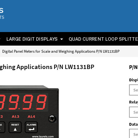
S
TS
LARGE DIGIT DISPLAYS
QUAD CURRENT LOOP SPLITT
Digital Panel Meters for Scale and Weighing Applications P/N LW1131BP
eighing Applications P/N LW1131BP
P/N
Disp
Rela
Data