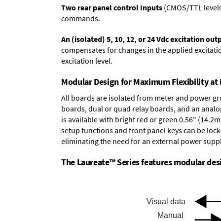
Two rear panel control Inputs
(CMOS/TTL levels, 
commands.
An (isolated) 5, 10, 12, or 24 Vdc excitation out
compensates for changes in the applied excitatio
excitation level.
Modular Design for Maximum Flexibility a
All boards are isolated from meter and power g
boards
,
dual or quad relay boards
, and an
analo
is available with bright red or green 0.56" (14.2
setup functions and front panel keys can be locke
eliminating the need for an external power suppl
The Laureate™ Series features modular desig