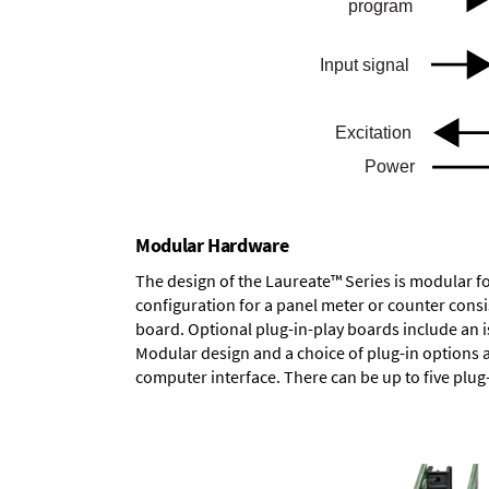
Modular Hardware
The design of the Laureate™ Series is modular f
configuration for a panel meter or counter cons
board.
Optional plug-in-play boards
include an i
Modular design and a choice of plug-in options 
computer interface. There can be up to five plug