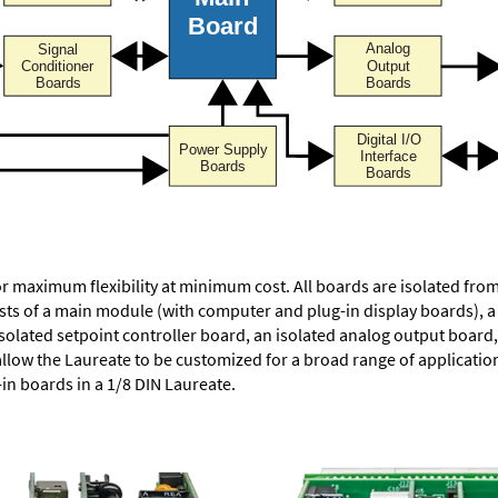
or maximum flexibility at minimum cost. All boards are isolated f
ists of a main module (with computer and plug-in display boards), 
solated setpoint controller board, an isolated analog output board, 
allow the Laureate to be customized for a broad range of applicati
-in boards in a 1/8 DIN Laureate.