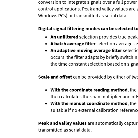
conversion to integrate signals over a full power 
control applications. Peak and valley values ar
Windows PCs) or transmitted as serial data.
Digital signal filtering modes can be selected t
An unfiltered
selection provides true peak 
A batch average filter
selection averages 
An adaptive moving average filter
selecti
occurs, the filter adapts by briefly switchi
the time constant selection based on signa
Scale and offset
can be provided by either of tw
With the coordinate reading method
, the
then calculates the span multiplier and offs
With the manual coordinate method
, the
suitable if no external calibration reference
Peak and valley values
are automatically captur
transmitted as serial data.