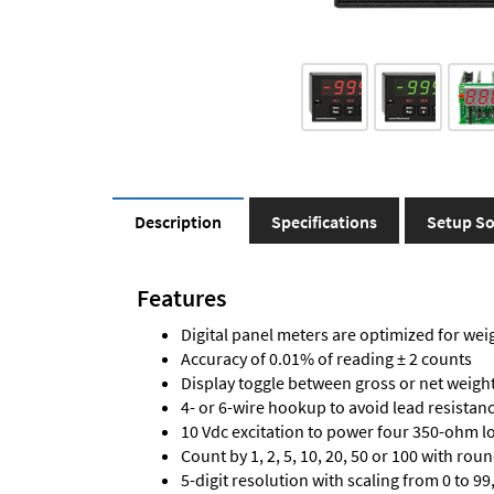
Description
Specifications
Setup So
Features
Digital panel meters are optimized for wei
Accuracy of 0.01% of reading ± 2 counts
Display toggle between gross or net weigh
4- or 6-wire hookup to avoid lead resistanc
10 Vdc excitation to power four 350-ohm loa
Count by 1, 2, 5, 10, 20, 50 or 100 with rou
5-digit resolution with scaling from 0 to 99