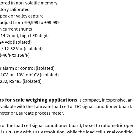
stored in non-volatile memory
ctory calibrated
 peak or valley capture
 adjust from -99,999 to +99,999
th current shunts
 (14.2mm), high LED digits
24 Vdc (isolated)
/ 12-32 Vac (isolated)
-40°F to 158°F)
or alarm or control (isolated)
10V, or -10V to +10V (isolated)
232, RS485 (isolated)
rs for scale weighing applications
is compact, inexpensive, an
 available with the Laureate load cell or DC signal conditioner board
meter
or
Laureate process meter
.
 of the load cell signal conditioner board, be set to ratiometric op
ge is ±200 mV with 10 µV resolution, while the load cell signal condit