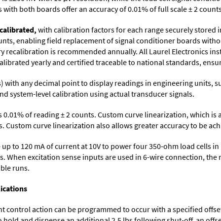
with both boards offer an accuracy of 0.01% of full scale ± 2 counts
calibrated,
with calibration factors for each range securely store
ts, enabling field replacement of signal conditioner boards withou
ory recalibration is recommended annually. All Laurel Electronics in
librated yearly and certified traceable to national standards, ensuri
its) with any decimal point to display readings in engineering units,
nd system-level calibration using actual transducer signals.
s 0.01% of reading ± 2 counts. Custom curve linearization, which is
. Custom curve linearization also allows greater accuracy to be achie
up to 120 mA of current at 10V to power four 350-ohm load cells in 
s. When excitation sense inputs are used in 6-wire connection, the 
able runs.
ications
control action can be programmed to occur with a specified offset. F
o hold and dispense an additional 2.5 lbs following shut-off, an off