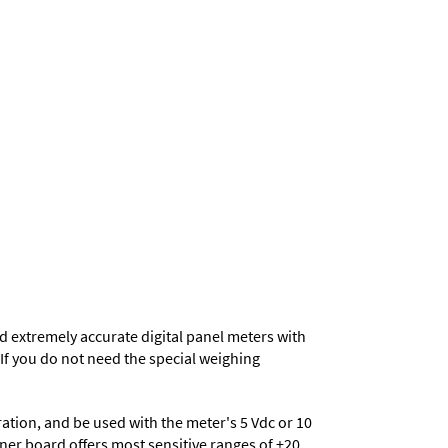
d extremely accurate digital panel meters with
. If you do not need the special weighing
eration, and be used with the meter's 5 Vdc or 10
ioner board offers most sensitive ranges of ±20