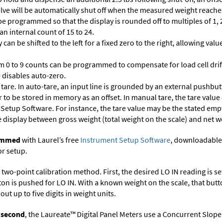
 valve will be automatically shut off when the measured weight reaches
 programmed so that the display is rounded off to multiples of 1, 2,
 an internal count of 15 to 24.
 can be shifted to the left for a fixed zero to the right, allowing va
m 0 to 9 counts can be programmed to compensate for load cell drif
 0 disables auto-zero.
are. In auto-tare, an input line is grounded by an external pushbut
 to be stored in memory as an offset. In manual tare, the tare value
 Setup Software
. For instance, the tare value may be the stated empt
e display between gross weight (total weight on the scale) and net w
rammed
with Laurel’s free
Instrument Setup Software
, downloadable
or setup.
two-point calibration method. First, the desired LO IN reading is set 
ton is pushed for LO IN. With a known weight on the scale, that butt
ut up to five digits in weight units.
r second
, the Laureate™ Digital Panel Meters use a Concurrent Slope