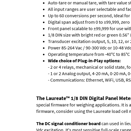
Auto-tare or manual tare, with tare value 
All input ranges are user selectable and fa
Up to 60 conversions per second, Ideal for
Digital span adjust from 0 to ±99,999, zero
Front panel scalable to ±99,999 for use wi
1/8 DIN size with bright red or green 0.56"
Transducer excitation output, 5, 10, 12, or 
Power 85-264 Vac / 90-300 Vdc or 10-48 Vdc 
Operating temperature from -40°C to 85°C (
Wide choice of Plug-in-Play options:
- 2 or 4 relays, mechanical or solid state, f
- 1 or 2 Analog output, 4-20 mA, 0-20 mA, 0-
- Communications: Ethernet, WiFi, USB, RS
The Laureate™ 1/8 DIN Digital Panel Mete
special firmware for weighing applications. It is
firmware, consider using the
Laureate load cell 
The DC signal conditioner board
can used in lieu
Vdc excitation. It's most sensitive full-scale ran