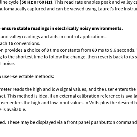
line cycle
(50 Hz or 60 Hz)
. This read rate enables peak and valley 
e automatically captured and can be viewed using Laurel’s free Inst
o ensure stable readings in electrically noisy environments.
and valley readings and aids in control applications.
each 16 conversions.
on provides a choice of 8 time constants from 80 ms to 9.6 seconds. 
ng to the shortest time to follow the change, then reverts back to its
l noise.
o user-selectable methods:
 meter reads the high and low signal values, and the user enters th
et. This method is ideal if an external calibration reference is avail
 user enters the high and low input values in Volts plus the desired
 is available.
ed. These may be displayed via a front panel pushbutton command or