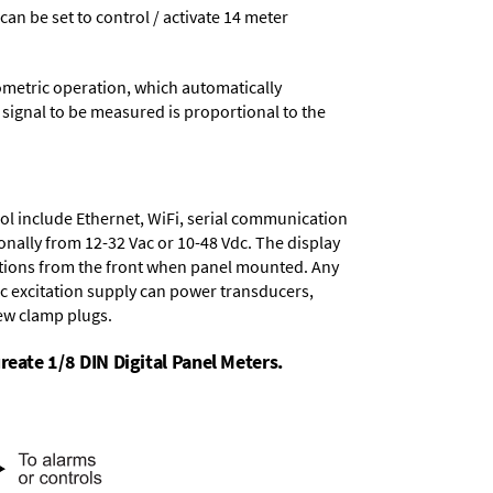
 can be set to control / activate 14 meter
ometric operation, which automatically
 signal to be measured is proportional to the
ol include
Ethernet, WiFi, serial communication
onally from
12-32 Vac or 10-48 Vdc
. The display
tions from the front when panel mounted. Any
dc excitation supply
can power transducers,
rew clamp plugs.
reate 1/8 DIN Digital Panel Meters.