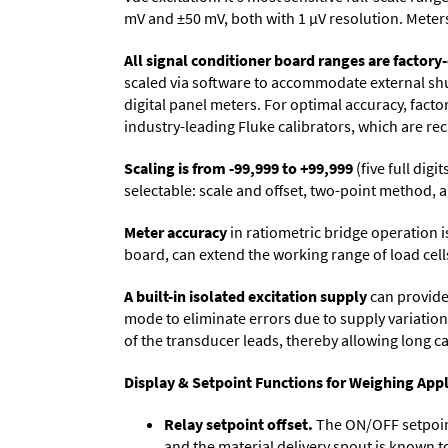
mV and ±50 mV, both with 1 µV resolution. Meters 
All signal conditioner board ranges are factory-
scaled via software to accommodate external shun
digital panel meters. For optimal accuracy, fact
industry-leading Fluke calibrators, which are reca
Scaling is from -99,999 to +99,999
(five full dig
selectable: scale and offset, two-point method, a
Meter accuracy
in ratiometric bridge operation i
board, can extend the working range of load cells
A built-in isolated excitation supply
can provide 
mode to eliminate errors due to supply variation
of the transducer leads, thereby allowing long c
Display & Setpoint Functions for Weighing Appl
Relay setpoint offset.
The ON/OFF setpoint 
and the material delivery spout is known t