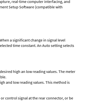
capture, real-time computer interfacing, and
rument Setup Software (compatible with
When a significant change in signal level
 selected time constant. An Auto setting selects
e desired high an low reading values. The meter
able.
 high and low reading values. This method is
 control signal at the rear connector, or be