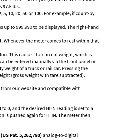
 97.5 lbs.
 5, 10, 20, 50 or 100. For example, if count-by
lues up to 999,990 to be displayed. The right-hand
t. Whenever the meter comes to rest within that
ton. This causes the current weight, which is
 can be entered manually via the front panel or
y weight of a truck or rail car. Pressing the
eight (gross weight with tare subtracted).
 from our website and compatible with
to 0, and the desired HI IN reading is set to a
on is pushed again for HI IN. The meter then
(US Pat. 5,262,780)
analog-to-digital