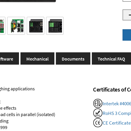
ftware
Mechanical
Documents
Technical FAQ
ghing applications
Certificates of
t
Intertek #400
e effects
RoHS 3 Compl
d cells in parallel (isolated)
nding
CE Certificate
,999