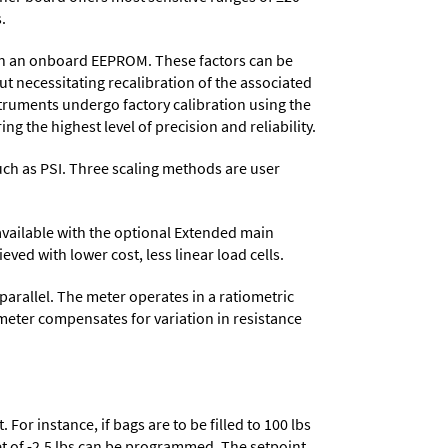
.
d in an onboard EEPROM. These factors can be
t necessitating recalibration of the associated
struments undergo factory calibration using the
ng the highest level of precision and reliability.
 such as PSI. Three scaling methods are user
 available with the optional Extended main
ved with lower cost, less linear load cells.
parallel. The meter operates in a ratiometric
meter compensates for variation in resistance
or instance, if bags are to be filled to 100 lbs
set of -2.5 lbs can be programmed. The setpoint