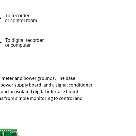
rom meter and power grounds. The base
a power supply board, and a signal conditioner
and an isolated digital interface board.
ons from simple monitoring to control and