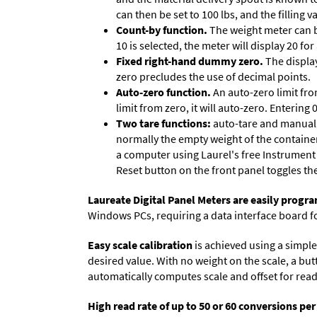
can then be set to 100 lbs, and the filling
Count-by function.
The weight meter can be
10 is selected, the meter will display 20 for
Fixed right-hand dummy zero.
The display
zero precludes the use of decimal points.
Auto-zero function.
An auto-zero limit fro
limit from zero, it will auto-zero. Entering
Two tare functions:
auto-tare and manual t
normally the empty weight of the container
a computer using Laurel's free
Instrument
Reset button on the front panel toggles th
Laureate Digital Panel Meters are easily prog
Windows PCs, requiring a data interface board f
Easy scale calibration
is achieved using a simple 
desired value. With no weight on the scale, a but
automatically computes scale and offset for reado
High read rate of up to 50 or 60 conversions pe