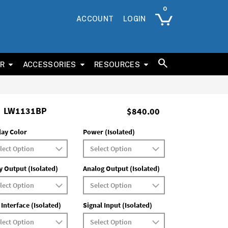
ACCOUNT
LOGIN
ER
ACCESSORIES
RESOURCES
LW1131BP
$840.00
lay Color
Power (Isolated)
y Output (Isolated)
Analog Output (Isolated)
 Interface (Isolated)
Signal Input (Isolated)