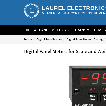
LAUREL ELECTRONIC
MEASUREMENT & CONTROL INSTRUMEN
DIGITAL PANEL METERS
TRANSMITTERS
Home
Digital Panel Meters
Digital Panel Meters - Analog
Digital Panel Meters for Scale and W