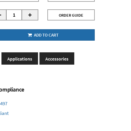
-
+
ORDER GUIDE
ADD TO CART
Applications
Accessories
 Compliance
6497
iant