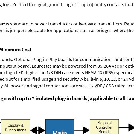
logic 0 = tied to digital ground, logic 1 = open) or dry contacts that
put
is standard to power transducers or two-wire transmitters. Rati
n, is jumper selectable for applications, such as bridges, where the
t Minimum Cost
rounds.
Optional Plug-in-Play boards
for communications and contr
g output board
. Laureates may be powered from
85-264 Vac
or opti
mm) high LED digits. The
1/8 DIN case
meets NEMA 4X (IP65) specifica
d out for simplified usage and security. A built-in
5, 10, 12, or 24 V
y. All power and signal connections are via UL / VDE / CSA rated sc
n with up to 7 isolated plug-in boards, applicable to all Lau