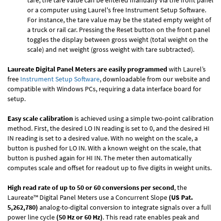
tare, the tare value can be entered manually via the front panel
or a computer using Laurel's free
Instrument Setup Software
.
For instance, the tare value may be the stated empty weight of
a truck or rail car. Pressing the Reset button on the front panel
toggles the display between gross weight (total weight on the
scale) and net weight (gross weight with tare subtracted).
Laureate Digital Panel Meters are easily programmed
with Laurel’s
free
Instrument Setup Software
, downloadable from our website and
compatible with Windows PCs, requiring a data interface board for
setup.
Easy scale calibration
is achieved using a simple two-point calibration
method. First, the desired LO IN reading is set to 0, and the desired HI
IN reading is set to a desired value. With no weight on the scale, a
button is pushed for LO IN. With a known weight on the scale, that
button is pushed again for HI IN. The meter then automatically
computes scale and offset for readout up to five digits in weight units.
High read rate of up to 50 or 60 conversions per second
, the
Laureate™ Digital Panel Meters use a Concurrent Slope
(US Pat.
5,262,780)
analog-to-digital conversion to integrate signals over a full
power line cycle
(50 Hz or 60 Hz)
. This read rate enables peak and