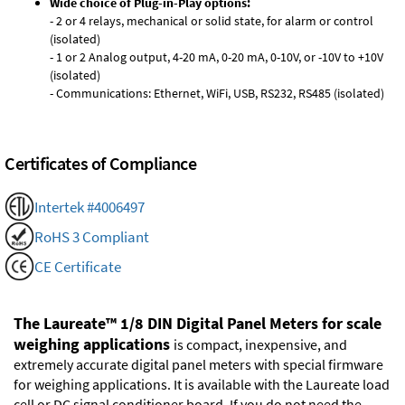
Wide choice of Plug-in-Play options:
- 2 or 4 relays, mechanical or solid state, for alarm or control
(isolated)
- 1 or 2 Analog output, 4-20 mA, 0-20 mA, 0-10V, or -10V to +10V
(isolated)
- Communications: Ethernet, WiFi, USB, RS232, RS485 (isolated)
Certificates of Compliance
Intertek #4006497
RoHS 3 Compliant
CE Certificate
The Laureate™ 1/8 DIN Digital Panel Meters for scale
weighing applications
is compact, inexpensive, and
extremely accurate digital panel meters with special firmware
for weighing applications. It is available with the Laureate load
cell or DC signal conditioner board. If you do not need the