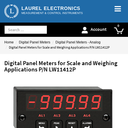
LAUREL ELECTRONICS
MEASUREMENT & CONTROL INSTRUMENTS
Account
Home
Digital Panel Meters
Digital Panel Meters - Analog
Digital Panel Meters for Scale and Weighing Applications P/N LW11412P
Digital Panel Meters for Scale and Weighing
Applications P/N LW11412P