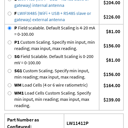
$204.00
gateway) internal antenna
F
LWIFIX485 (WiFi + USB + RS485 slave or
$226.00
gateway) external antenna
P
Field scalable. Default Scaling is 4-20 mA
$81.00
= 0-100.00
P1
Custom Scaling. Specify min input, min
$156.00
reading; max input, max reading.
SG
Field Scalable. Default Scaling is 0-200
$81.00
mV = 0-100.00
SG1
Custom Scaling. Specify min input,
$156.00
min reading; max input, max reading.
WM
Load Cells (4 or 6 wire ratiometric)
$164.00
WM1
Load Cells Custom Scaling. Specify
min input, min reading; max input, max
$239.00
reading.
Part Number as
LW11412P
Configured: