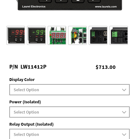
P/N
LW11412P
$713.00
Display Color
Power (Isolated)
Relay Output (Isolated)