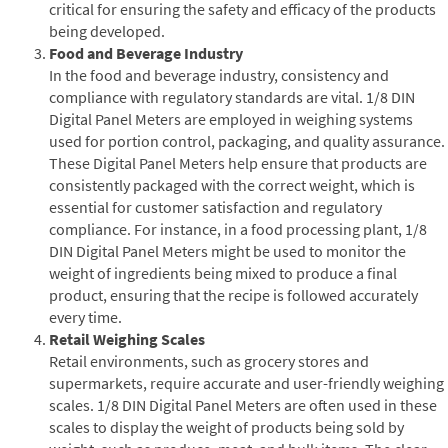
critical for ensuring the safety and efficacy of the products
being developed.
Food and Beverage Industry
In the food and beverage industry, consistency and
compliance with regulatory standards are vital. 1/8 DIN
Digital Panel Meters are employed in weighing systems
used for portion control, packaging, and quality assurance.
These Digital Panel Meters help ensure that products are
consistently packaged with the correct weight, which is
essential for customer satisfaction and regulatory
compliance. For instance, in a food processing plant, 1/8
DIN Digital Panel Meters might be used to monitor the
weight of ingredients being mixed to produce a final
product, ensuring that the recipe is followed accurately
every time.
Retail Weighing Scales
Retail environments, such as grocery stores and
supermarkets, require accurate and user-friendly weighing
scales. 1/8 DIN Digital Panel Meters are often used in these
scales to display the weight of products being sold by