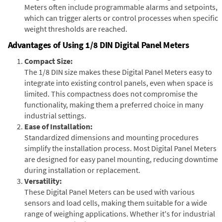
Meters often include programmable alarms and setpoints,
which can trigger alerts or control processes when specific
weight thresholds are reached.
Advantages of Using 1/8 DIN Digital Panel Meters
Compact Size:
The 1/8 DIN size makes these Digital Panel Meters easy to
integrate into existing control panels, even when space is
limited. This compactness does not compromise the
functionality, making them a preferred choice in many
industrial settings.
Ease of Installation:
Standardized dimensions and mounting procedures
simplify the installation process. Most Digital Panel Meters
are designed for easy panel mounting, reducing downtime
during installation or replacement.
Versatility:
These Digital Panel Meters can be used with various
sensors and load cells, making them suitable for a wide
range of weighing applications. Whether it's for industrial