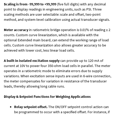
Scaling is from -99,999 to +99,999
(five full digits) with any decimal
point to display readings in engineering units, such as PSI. Three
scaling methods are user selectable: scale and offset, two-point
method, and system-level calibration using actual transducer signals.
Meter accuracy
in ratiometric bridge operation is 0.01% of reading ± 2
counts. Custom curve linearization, which is available with the
optional Extended main board, can extend the working range of load
cells. Custom curve linearization also allows greater accuracy to be
achieved with lower cost, less linear load cells.
A built-in isolated excitation supply
can provide up to 120 mA of
current at 10V to power four 350-ohm load cells in parallel. The meter
operates in a ratiometric mode to eliminate errors due to supply
variations. When excitation sense inputs are used in 6-wire connection,
the meter compensates for variation in resistance of the transducer
leads, thereby allowing long cable runs.
Display & Setpoint Functions for Weighing Applications
Relay setpoint offset.
The ON/OFF setpoint control action can
be programmed to occur with a specified offset. For instance, if