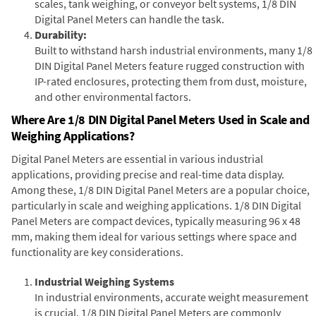
scales, tank weighing, or conveyor belt systems, 1/8 DIN
Digital Panel Meters can handle the task.
Durability:
Built to withstand harsh industrial environments, many 1/8
DIN Digital Panel Meters feature rugged construction with
IP-rated enclosures, protecting them from dust, moisture,
and other environmental factors.
Where Are 1/8 DIN Digital Panel Meters Used in Scale and
Weighing Applications?
Digital Panel Meters are essential in various industrial
applications, providing precise and real-time data display.
Among these, 1/8 DIN Digital Panel Meters are a popular choice,
particularly in scale and weighing applications. 1/8 DIN Digital
Panel Meters are compact devices, typically measuring 96 x 48
mm, making them ideal for various settings where space and
functionality are key considerations.
Industrial Weighing Systems
In industrial environments, accurate weight measurement
is crucial. 1/8 DIN Digital Panel Meters are commonly