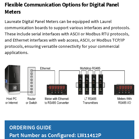
Flexible Communication Options for Digital Panel
Meters
Laureate Digital Panel Meters can be equipped with Laurel
communication boards to support various interfaces and protocols.
These include serial interfaces with ASCII or Modbus RTU protocols,
and Ethernet interfaces with web access, ASCII, or Modbus TCP/IP
protocols, ensuring versatile connectivity for your commercial
applications.
ORDERING GUIDE
Part Number as Configured: LW11412P