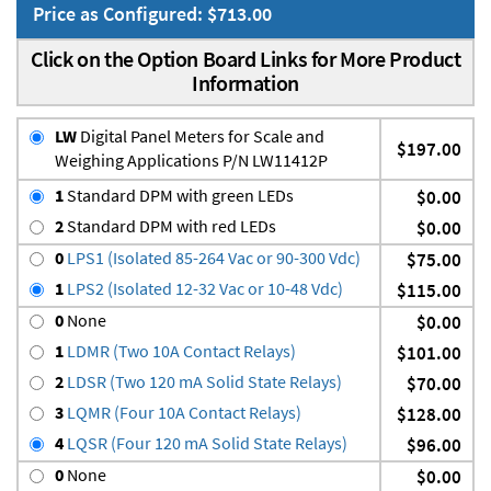
Price as Configured: $713.00
Click on the Option Board Links for More Product
Information
LW
Digital Panel Meters for Scale and
$197.00
Weighing Applications P/N LW11412P
1
Standard DPM with green LEDs
$0.00
2
Standard DPM with red LEDs
$0.00
0
LPS1 (Isolated 85-264 Vac or 90-300 Vdc)
$75.00
1
LPS2 (Isolated 12-32 Vac or 10-48 Vdc)
$115.00
0
None
$0.00
1
LDMR (Two 10A Contact Relays)
$101.00
2
LDSR (Two 120 mA Solid State Relays)
$70.00
3
LQMR (Four 10A Contact Relays)
$128.00
4
LQSR (Four 120 mA Solid State Relays)
$96.00
0
None
$0.00