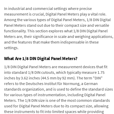
In industrial and commercial settings where precise
measurement is crucial, Digital Panel Meters play a vital role.
Among the various types of Digital Panel Meters, 1/8 DIN Digital
Panel Meters stand out due to their compact size and versatile
functionality. This section explores what 1/8 DIN Digital Panel
Meters are, their significance in scale and weighing applications,
and the features that make them indispensable in these
settings.
What Are 1/8 DIN Digital Panel Meters?
1/8 DIN Digital Panel Meters are measurement devices that fit
into standard 1/8 DIN cutouts, which typically measure 1.75
inches by 3.62 inches (44.5 mm by 92 mm). The term "DIN"
refers to the Deutsches Institut für Normung, a German
standards organization, and is used to define the standard sizes
for various types of instrumentation, including Digital Panel
Meters. The 1/8 DIN size is one of the most common standards
used for Digital Panel Meters due to its compact size, allowing
these instruments to fit into limited spaces while providing