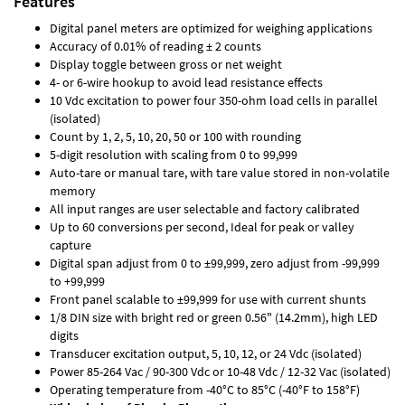
Features
Digital panel meters are optimized for weighing applications
Accuracy of 0.01% of reading ± 2 counts
Display toggle between gross or net weight
4- or 6-wire hookup to avoid lead resistance effects
10 Vdc excitation to power four 350-ohm load cells in parallel
(isolated)
Count by 1, 2, 5, 10, 20, 50 or 100 with rounding
5-digit resolution with scaling from 0 to 99,999
Auto-tare or manual tare, with tare value stored in non-volatile
memory
All input ranges are user selectable and factory calibrated
Up to 60 conversions per second, Ideal for peak or valley
capture
Digital span adjust from 0 to ±99,999, zero adjust from -99,999
to +99,999
Front panel scalable to ±99,999 for use with current shunts
1/8 DIN size with bright red or green 0.56" (14.2mm), high LED
digits
Transducer excitation output, 5, 10, 12, or 24 Vdc (isolated)
Power 85-264 Vac / 90-300 Vdc or 10-48 Vdc / 12-32 Vac (isolated)
Operating temperature from -40°C to 85°C (-40°F to 158°F)