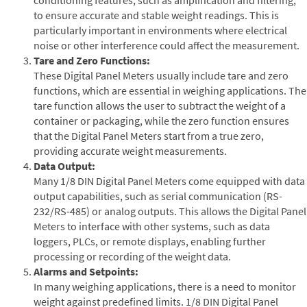
to ensure accurate and stable weight readings. This is
particularly important in environments where electrical
noise or other interference could affect the measurement.
Tare and Zero Functions:
These Digital Panel Meters usually include tare and zero
functions, which are essential in weighing applications. The
tare function allows the user to subtract the weight of a
container or packaging, while the zero function ensures
that the Digital Panel Meters start from a true zero,
providing accurate weight measurements.
Data Output:
Many 1/8 DIN Digital Panel Meters come equipped with data
output capabilities, such as serial communication (RS-
232/RS-485) or analog outputs. This allows the Digital Panel
Meters to interface with other systems, such as data
loggers, PLCs, or remote displays, enabling further
processing or recording of the weight data.
Alarms and Setpoints:
In many weighing applications, there is a need to monitor
weight against predefined limits. 1/8 DIN Digital Panel