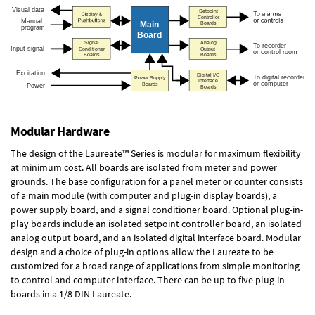
Modular Hardware
The design of the Laureate™ Series is modular for maximum flexibility
at minimum cost. All boards are isolated from meter and power
grounds. The base configuration for a panel meter or counter consists
of a main module (with computer and plug-in display boards), a
power supply board, and a signal conditioner board.
Optional plug-in-
play boards
include an isolated setpoint controller board, an isolated
analog output board, and an isolated digital interface board. Modular
design and a choice of plug-in options allow the Laureate to be
customized for a broad range of applications from simple monitoring
to control and computer interface. There can be up to five plug-in
boards in a 1/8 DIN Laureate.