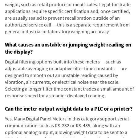
weight, such as retail produce or meat scales. Legal-for-trade
applications require specific certification and, once certified,
are usually sealed to prevent recalibration outside of an
authorized service call — this is a separate requirement from
general industrial or laboratory weighing accuracy.
What causes an unstable or jumping weight reading on
the display?
Digital filtering options built into these meters — such as
adjustable averaging or adaptive filter time constants — are
designed to smooth out an unstable reading caused by
vibration, air currents, or electrical noise near the scale.
Selecting a longer filter time constant trades a small amount of
response speed for a steadier displayed reading.
Can the meter output weight data to a PLC or a printer?
Yes. Many Digital Panel Meters in this category support serial
communication such as RS-232 or RS-485, along with an
optional analog output, allowing weight data to be sent to a