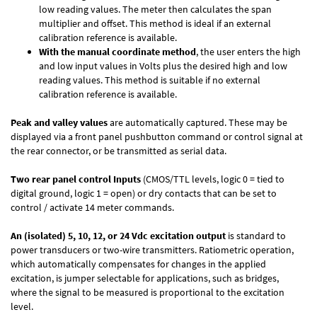
low reading values. The meter then calculates the span
multiplier and offset. This method is ideal if an external
calibration reference is available.
With the manual coordinate method
, the user enters the high
and low input values in Volts plus the desired high and low
reading values. This method is suitable if no external
calibration reference is available.
Peak and valley values
are automatically captured. These may be
displayed via a front panel pushbutton command or control signal at
the rear connector, or be transmitted as serial data.
Two rear panel control Inputs
(CMOS/TTL levels, logic 0 = tied to
digital ground, logic 1 = open) or dry contacts that can be set to
control / activate 14 meter commands.
An (isolated) 5, 10, 12, or 24 Vdc excitation output
is standard to
power transducers or two-wire transmitters. Ratiometric operation,
which automatically compensates for changes in the applied
excitation, is jumper selectable for applications, such as bridges,
where the signal to be measured is proportional to the excitation
level.