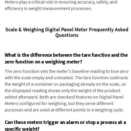
Meters play a critical role in ensuring accuracy, safety, and
efficiency in weight measurement processes.
Scale & Weighing Digital Panel Meter Frequently Asked
Questions
What is the difference between the tare function and the
zero function on a weighing meter?
The zero function sets the meter's baseline reading to true zero
with the scale empty and unloaded. The tare function subtracts
the weight of a container or packaging already on the scale, so
the displayed reading shows only the weight of the product
added afterward. Both are standard features on Digital Panel
Meters configured for weighing, but they serve different
purposes and are used at different points in a weighing cycle.
Can these meters trigger an alarm or stop a process at a
specific weight?