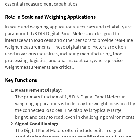
essential measurement capabilities.
Role in Scale and Weighing Applications
In scale and weighing applications, accuracy and reliability are
paramount. 1/8 DIN Digital Panel Meters are designed to
interface with load cells and other sensors to provide real-time
weight measurements. These Digital Panel Meters are often
used in various industries, including manufacturing, food
processing, logistics, and pharmaceuticals, where precise
weight measurements are critical.
Key Functions
Measurement Display:
The primary function of 1/8 DIN Digital Panel Meters in
weighing applications is to display the weight measured by
the connected load cell. The display is typically large,
bright, and easy to read, even in challenging environments.
Signal Conditioning:
The Digital Panel Meters often include built-in signal
conditioning features, such as amplification and filtering,