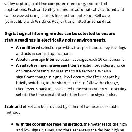
valley capture, real-time computer interfacing, and control
applications. Peak and valley values are automatically captured and
can be viewed using Laurel’s free Instrument Setup Software
(compatible with Windows PCs) or transmitted as serial data.
Digital signal filtering modes can be selected to ensure
stable readings in electrically noisy environments.
An unfiltered
selection provides true peak and valley readings
and aids in control applications.
A batch average filter
selection averages each 16 conversions.
An adaptive moving average filter
selection provides a choice
of 8 time constants from 80 ms to 9.6 seconds. When a
significant change in signal level occurs, the filter adapts by
briefly switching to the shortest time to follow the change,
then reverts back to its selected time constant. An Auto setting
selects the time constant selection based on signal noise.
Scale and offset
can be provided by either of two user-selectable
methods:
With the coordinate reading method
, the meter reads the high
and low signal values, and the user enters the desired high an