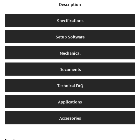
Description
Specifications
Setup Software
Mechanical
Documents
Technical FAQ
Applications
Accessories