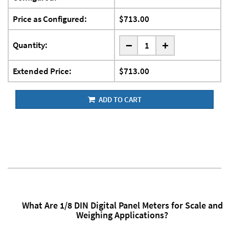
Price as Configured:
$713.00
-
Quantity:
+
Extended Price:
$713.00
ADD TO CART
What Are 1/8 DIN Digital Panel Meters for Scale and
Weighing Applications?