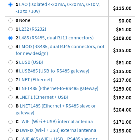
1
LAO (Isolated 4-20 mA, 0-20 mA, 0-10 V,
$115.00
-10 to +10V)
0
None
$0.00
1
L232 (RS232)
$81.00
2
L485 (RS485, dual RJ11 connectors)
$109.00
4
LMOD (RS485, dual RJ45 connectors, not
$135.00
for new design)
5
LUSB (USB)
$81.00
6
LUSB485 (USB-to-RS485 gateway)
$135.00
7
LNET (Ethernet)
$237.00
8
LNET485 (Ethernet-to-RS485 gateway)
$259.00
A
LNET1 (Ethernet + USB)
$182.00
B
LNET1485 (Ethernet + RS485 slave or
$204.00
gateway)
C
LWIFI (WiFi + USB) internal antenna
$171.00
D
LWIFIX (WiFi + USB) external antenna
$193.00
E
LWIFI485 (WiFi + USB + RS485 slave or