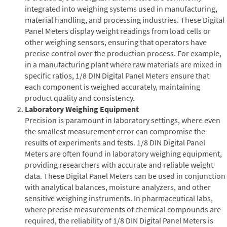
integrated into weighing systems used in manufacturing,
material handling, and processing industries. These Digital
Panel Meters display weight readings from load cells or
other weighing sensors, ensuring that operators have
precise control over the production process. For example,
in a manufacturing plant where raw materials are mixed in
specific ratios, 1/8 DIN Digital Panel Meters ensure that
each component is weighed accurately, maintaining
product quality and consistency.
Laboratory Weighing Equipment
Precision is paramount in laboratory settings, where even
the smallest measurement error can compromise the
results of experiments and tests. 1/8 DIN Digital Panel
Meters are often found in laboratory weighing equipment,
providing researchers with accurate and reliable weight
data. These Digital Panel Meters can be used in conjunction
with analytical balances, moisture analyzers, and other
sensitive weighing instruments. In pharmaceutical labs,
where precise measurements of chemical compounds are
required, the reliability of 1/8 DIN Digital Panel Meters is