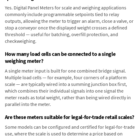
Yes. Digital Panel Meters for scale and weighing applications
commonly include programmable setpoints tied to relay
outputs, allowing the meter to trigger an alarm, close a valve, or
stop a conveyor once the displayed weight crosses a defined
threshold — useful for batching, overfill protection, and
checkweighing.
How many load cells can be connected to a single
weighing meter?
A single meter input is built for one combined bridge signal.
Multiple load cells — for example, four corners of a platform
scale — are typically wired into a summing junction box first,
which combines their individual signals into one signal the
meter reads as total weight, rather than being wired directly in
parallel into the meter.
Are these meters suitable for legal-for-trade retail scales?
Some models can be configured and certified for legal-for-trade
use, where the scale is used to determine a price based on