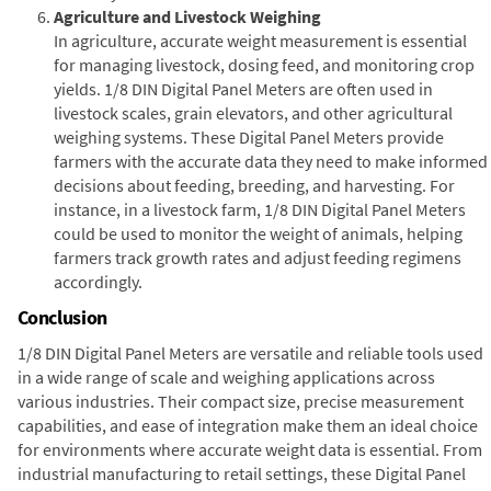
Agriculture and Livestock Weighing
In agriculture, accurate weight measurement is essential
for managing livestock, dosing feed, and monitoring crop
yields. 1/8 DIN Digital Panel Meters are often used in
livestock scales, grain elevators, and other agricultural
weighing systems. These Digital Panel Meters provide
farmers with the accurate data they need to make informed
decisions about feeding, breeding, and harvesting. For
instance, in a livestock farm, 1/8 DIN Digital Panel Meters
could be used to monitor the weight of animals, helping
farmers track growth rates and adjust feeding regimens
accordingly.
Conclusion
1/8 DIN Digital Panel Meters are versatile and reliable tools used
in a wide range of scale and weighing applications across
various industries. Their compact size, precise measurement
capabilities, and ease of integration make them an ideal choice
for environments where accurate weight data is essential. From
industrial manufacturing to retail settings, these Digital Panel