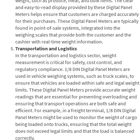
weight, such as produce, meat, and bulk items. The clear
and easy-to-read display provided by these Digital Panel
Meters helps ensure that customers are charged accurately
for their purchases. These Digital Panel Meters are typically
found in point-of-sale systems, integrated into the
weighing scales that provide both the customer and the
cashier with real-time weight information.
Transportation and Logistics
In the transportation and logistics sector, weight
measurement is critical for safety, cost control, and
regulatory compliance. 1/8 DIN Digital Panel Meters are
used in vehicle weighing systems, such as truck scales, to
ensure that vehicles are loaded within safe and legal weight
limits. These Digital Panel Meters provide accurate weight
readings that are essential for preventing overloading and
ensuring that transport operations are both safe and
efficient. For example, in a freight terminal, 1/8 DIN Digital
Panel Meters might be used to monitor the weight of cargo
being loaded onto trucks, ensuring that the total weight
does not exceed legal limits and that the load is balanced
correctly.