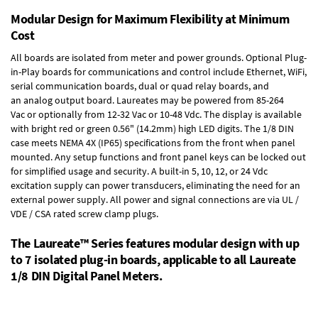
Modular Design for Maximum Flexibility at Minimum
Cost
All boards are isolated from meter and power grounds.
Optional Plug-
in-Play boards
for communications and control include
Ethernet, WiFi,
serial communication boards
,
dual or quad relay boards
, and
an
analog output board
. Laureates may be powered from
85-264
Vac
or optionally from
12-32 Vac or 10-48 Vdc
. The display is available
with bright red or green 0.56" (14.2mm) high LED digits. The
1/8 DIN
case
meets NEMA 4X (IP65) specifications from the front when panel
mounted. Any setup functions and front panel keys can be locked out
for simplified usage and security. A built-in
5, 10, 12, or 24 Vdc
excitation supply
can power transducers, eliminating the need for an
external power supply. All power and signal connections are via UL /
VDE / CSA rated screw clamp plugs.
The Laureate™ Series features modular design with up
to 7 isolated plug-in boards, applicable to all Laureate
1/8 DIN Digital Panel Meters.