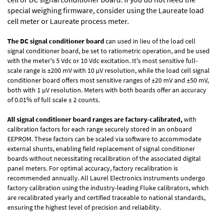
special weighing firmware, consider using the
Laureate load
cell meter
or
Laureate process meter
.
The DC signal conditioner board
can used in lieu of the load cell
signal conditioner board, be set to ratiometric operation, and be used
with the meter's 5 Vdc or 10 Vdc excitation. It's most sensitive full-
scale range is ±200 mV with 10 µV resolution, while the load cell signal
conditioner board offers most sensitive ranges of ±20 mV and ±50 mV,
both with 1 µV resolution. Meters with both boards offer an accuracy
of 0.01% of full scale ± 2 counts.
All signal conditioner board ranges are factory-calibrated,
with
calibration factors for each range securely stored in an onboard
EEPROM. These factors can be scaled via software to accommodate
external shunts, enabling field replacement of signal conditioner
boards without necessitating recalibration of the associated digital
panel meters. For optimal accuracy, factory recalibration is
recommended annually. All Laurel Electronics instruments undergo
factory calibration using the industry-leading Fluke calibrators, which
are recalibrated yearly and certified traceable to national standards,
ensuring the highest level of precision and reliability.