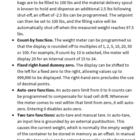
bags are to be filled to 100 lbs and the material delivery spout
is known to hold and dispense an additional 2.5 lbs following
shut-off, an offset of -2.5 lbs can be programmed. The setpoint
can then be set to 100 lbs, and the filling valve will be
automatically shut off when the measured weight reaches 97.5
lbs.
Count-by function.
The weight meter can be programmed so
that the display is rounded off to multiples of 1, 2, 5, 10, 20, 50
or 100. For example, if count-by 10 is selected, the meter will
display 20 for an internal count of 15 to 24.
Fixed right-hand dummy zero.
The display can be shifted to
the left for a fixed zero to the right, allowing values up to
999,990 to be displayed. The right-hand zero precludes the use
of decimal points.
Auto-zero function.
An auto-zero limit from 0 to 9 counts can
be programmed to compensate for load cell drift. Whenever
the meter comes to rest within that limit from zero, it will auto-
zero. Entering 0 disables auto-zero.
Two tare functions:
auto-tare and manual tare. In auto-tare,
an input line is grounded by an external pushbutton. This
causes the current weight, which is normally the empty weight
of the container to be stored in memory as an offset. In manual