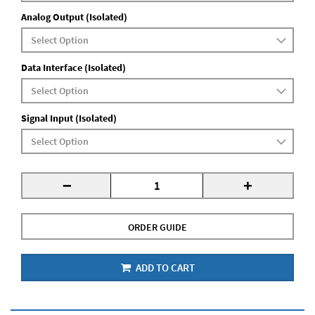
Analog Output (Isolated)
Data Interface (Isolated)
Signal Input (Isolated)
-
+
ORDER GUIDE
ADD TO CART