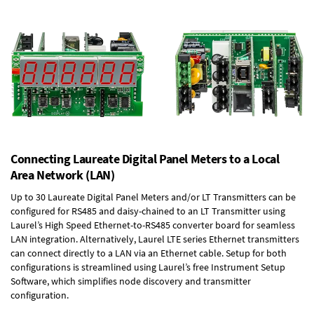
Connecting Laureate Digital Panel Meters to a Local
Area Network (LAN)
Up to 30 Laureate Digital Panel Meters and/or LT Transmitters can be
configured for RS485 and daisy-chained to an LT Transmitter using
Laurel’s High Speed
Ethernet-to-RS485 converter board
for seamless
LAN integration. Alternatively, Laurel
LTE series Ethernet transmitters
can connect directly to a LAN via an Ethernet cable. Setup for both
configurations is streamlined using Laurel’s free Instrument Setup
Software, which simplifies node discovery and transmitter
configuration.