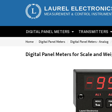
LAUREL ELECTRONIC
MEASUREMENT & CONTROL INSTRUMEN
DIGITAL PANEL METERS
TRANSMITTERS
Home
Digital Panel Meters
Digital Panel Meters - Analog
Digital Panel Meters for Scale and W