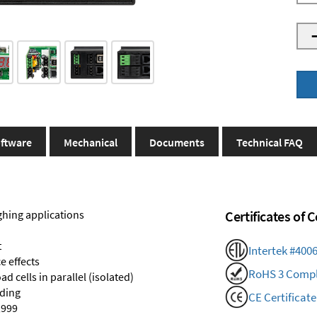
ftware
Mechanical
Documents
Technical FAQ
ghing applications
Certificates of
t
Intertek #400
e effects
RoHS 3 Compl
d cells in parallel (isolated)
nding
CE Certificate
,999