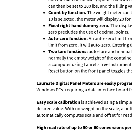
can then be set to 100 lbs, and the filling
Count-by function.
The weight meter can be
10 is selected, the meter will display 20 for
Fixed right-hand dummy zero.
The display
zero precludes the use of decimal points.
Auto-zero function.
An auto-zero limit fro
limit from zero, it will auto-zero. Entering
Two tare functions:
auto-tare and manual t
normally the empty weight of the container
a computer using Laurel's free
Instrument
Reset button on the front panel toggles th
Laureate Digital Panel Meters are easily prog
Windows PCs, requiring a data interface board f
Easy scale calibration
is achieved using a simple 
desired value. With no weight on the scale, a but
automatically computes scale and offset for reado
High read rate of up to 50 or 60 conversions pe