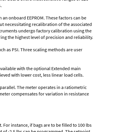
.
d in an onboard EEPROM. These factors can be
t necessitating recalibration of the associated
struments undergo factory calibration using the
ng the highest level of precision and reliability.
 such as PSI. Three scaling methods are user
 available with the optional Extended main
ved with lower cost, less linear load cells.
parallel. The meter operates in a ratiometric
meter compensates for variation in resistance
or instance, if bags are to be filled to 100 lbs
set of -2.5 lbs can be programmed. The setpoint