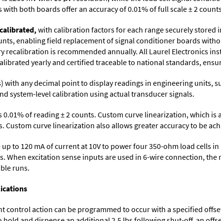
with both boards offer an accuracy of 0.01% of full scale ± 2 counts
calibrated,
with calibration factors for each range securely store
ts, enabling field replacement of signal conditioner boards withou
ory recalibration is recommended annually. All Laurel Electronics in
librated yearly and certified traceable to national standards, ensuri
its) with any decimal point to display readings in engineering units,
nd system-level calibration using actual transducer signals.
s 0.01% of reading ± 2 counts. Custom curve linearization, which is
. Custom curve linearization also allows greater accuracy to be achie
up to 120 mA of current at 10V to power four 350-ohm load cells in 
s. When excitation sense inputs are used in 6-wire connection, the 
able runs.
ications
control action can be programmed to occur with a specified offset. F
o hold and dispense an additional 2.5 lbs following shut-off, an off