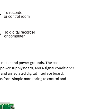
rom meter and power grounds. The base
a power supply board, and a signal conditioner
and an isolated digital interface board.
ons from simple monitoring to control and