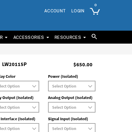
ACCOUNT
LOGIN
ER
ACCESSORIES
RESOURCES
LW20115P
$650.00
lay Color
Power (Isolated)
y Output (Isolated)
Analog Output (Isolated)
 Interface (Isolated)
Signal Input (Isolated)