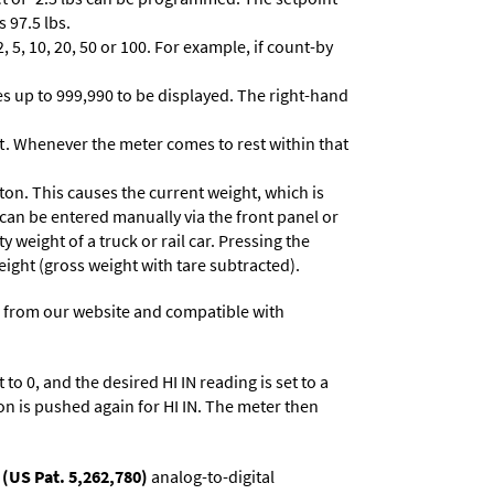
 97.5 lbs.
 5, 10, 20, 50 or 100. For example, if count-by
lues up to 999,990 to be displayed. The right-hand
t. Whenever the meter comes to rest within that
ton. This causes the current weight, which is
 can be entered manually via the front panel or
y weight of a truck or rail car. Pressing the
eight (gross weight with tare subtracted).
 from our website and compatible with
to 0, and the desired HI IN reading is set to a
on is pushed again for HI IN. The meter then
(US Pat. 5,262,780)
analog-to-digital