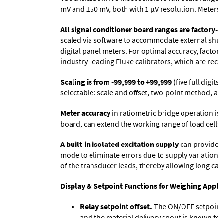
mV and ±50 mV, both with 1 µV resolution. Meters 
All signal conditioner board ranges are factory-
scaled via software to accommodate external shun
digital panel meters. For optimal accuracy, fact
industry-leading Fluke calibrators, which are reca
Scaling is from -99,999 to +99,999
(five full dig
selectable: scale and offset, two-point method, a
Meter accuracy
in ratiometric bridge operation i
board, can extend the working range of load cells
A built-in isolated excitation supply
can provide 
mode to eliminate errors due to supply variation
of the transducer leads, thereby allowing long c
Display & Setpoint Functions for Weighing Appl
Relay setpoint offset.
The ON/OFF setpoint 
and the material delivery spout is known t