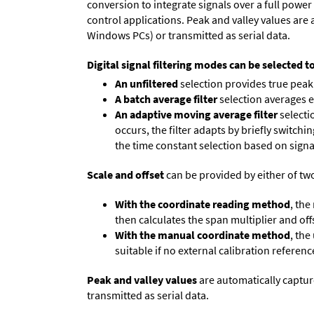
conversion to integrate signals over a full power 
control applications. Peak and valley values ar
Windows PCs) or transmitted as serial data.
Digital signal filtering modes can be selected t
An unfiltered
selection provides true peak 
A batch average filter
selection averages 
An adaptive moving average filter
selecti
occurs, the filter adapts by briefly switchi
the time constant selection based on signa
Scale and offset
can be provided by either of tw
With the coordinate reading method
, the
then calculates the span multiplier and offs
With the manual coordinate method
, the
suitable if no external calibration reference
Peak and valley values
are automatically captur
transmitted as serial data.