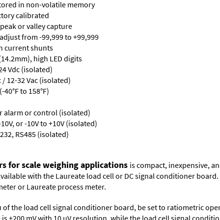
stored in non-volatile memory
ctory calibrated
 peak or valley capture
 adjust from -99,999 to +99,999
th current shunts
 (14.2mm), high LED digits
24 Vdc (isolated)
/ 12-32 Vac (isolated)
-40°F to 158°F)
or alarm or control (isolated)
10V, or -10V to +10V (isolated)
232, RS485 (isolated)
rs for scale weighing applications
is compact, inexpensive, an
 available with the Laureate load cell or DC signal conditioner board
meter
or
Laureate process meter
.
 of the load cell signal conditioner board, be set to ratiometric op
ge is ±200 mV with 10 µV resolution, while the load cell signal condit