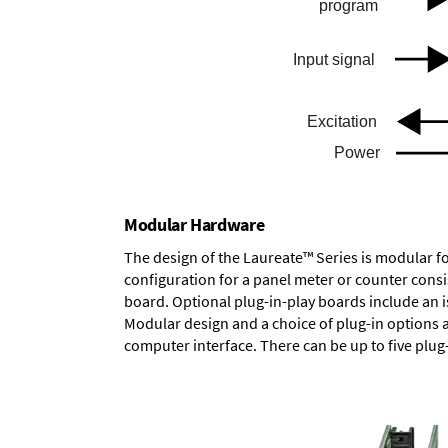
Modular Hardware
The design of the Laureate™ Series is modular f
configuration for a panel meter or counter cons
board.
Optional plug-in-play boards
include an i
Modular design and a choice of plug-in options 
computer interface. There can be up to five plug