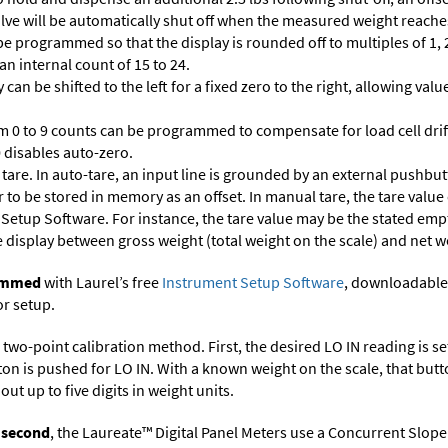
 valve will be automatically shut off when the measured weight reaches
 programmed so that the display is rounded off to multiples of 1, 2,
 an internal count of 15 to 24.
 can be shifted to the left for a fixed zero to the right, allowing va
m 0 to 9 counts can be programmed to compensate for load cell drif
 0 disables auto-zero.
are. In auto-tare, an input line is grounded by an external pushbut
 to be stored in memory as an offset. In manual tare, the tare value
 Setup Software
. For instance, the tare value may be the stated empt
e display between gross weight (total weight on the scale) and net w
rammed
with Laurel’s free
Instrument Setup Software
, downloadable
or setup.
two-point calibration method. First, the desired LO IN reading is set 
ton is pushed for LO IN. With a known weight on the scale, that butt
ut up to five digits in weight units.
r second
, the Laureate™ Digital Panel Meters use a Concurrent Slope