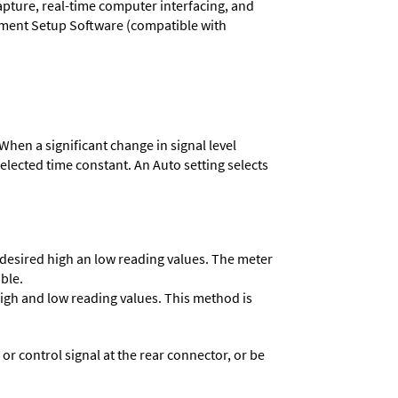
capture, real-time computer interfacing, and
rument Setup Software (compatible with
When a significant change in signal level
 selected time constant. An Auto setting selects
e desired high an low reading values. The meter
able.
 high and low reading values. This method is
 control signal at the rear connector, or be