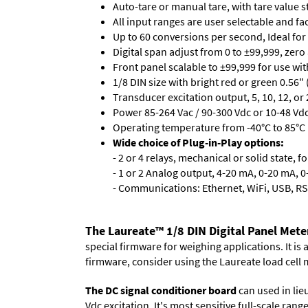
Auto-tare or manual tare, with tare value 
All input ranges are user selectable and fa
Up to 60 conversions per second, Ideal for
Digital span adjust from 0 to ±99,999, zero
Front panel scalable to ±99,999 for use wi
1/8 DIN size with bright red or green 0.56"
Transducer excitation output, 5, 10, 12, or 
Power 85-264 Vac / 90-300 Vdc or 10-48 Vdc 
Operating temperature from -40°C to 85°C (
Wide choice of Plug-in-Play options:
- 2 or 4 relays, mechanical or solid state, f
- 1 or 2 Analog output, 4-20 mA, 0-20 mA, 0-
- Communications: Ethernet, WiFi, USB, RS
The Laureate™ 1/8 DIN Digital Panel Mete
special firmware for weighing applications. It is
firmware, consider using the
Laureate load cell 
The DC signal conditioner board
can used in lieu
Vdc excitation. It's most sensitive full-scale ran