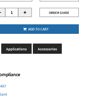
-
+
ORDER GUIDE
ADD TO CART
Applications
Accessories
 Compliance
6497
iant