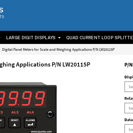
S
TS
LARGE DIGIT DISPLAYS
QUAD CURRENT LOOP SPLITT
Digital Panel Meters for Scale and Weighing Applications P/N LW20115P
eighing Applications P/N LW20115P
P/N
Disp
Rela
Data