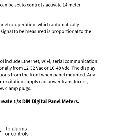
 can be set to control / activate 14 meter
ometric operation, which automatically
 signal to be measured is proportional to the
ol include
Ethernet, WiFi, serial communication
onally from
12-32 Vac or 10-48 Vdc
. The display
tions from the front when panel mounted. Any
dc excitation supply
can power transducers,
rew clamp plugs.
reate 1/8 DIN Digital Panel Meters.