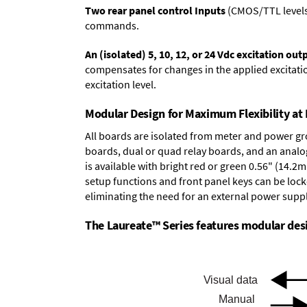
Two rear panel control Inputs
(CMOS/TTL levels, 
commands.
An (isolated) 5, 10, 12, or 24 Vdc excitation out
compensates for changes in the applied excitatio
excitation level.
Modular Design for Maximum Flexibility a
All boards are isolated from meter and power g
boards
,
dual or quad relay boards
, and an
analo
is available with bright red or green 0.56" (14.2
setup functions and front panel keys can be locke
eliminating the need for an external power suppl
The Laureate™ Series features modular desig