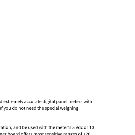
d extremely accurate digital panel meters with
. If you do not need the special weighing
eration, and be used with the meter's 5 Vdc or 10
ioner board offers most sensitive ranges of ±20