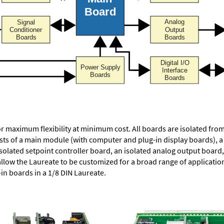
or maximum flexibility at minimum cost. All boards are isolated f
ists of a main module (with computer and plug-in display boards), 
solated setpoint controller board, an isolated analog output board, 
allow the Laureate to be customized for a broad range of applicati
-in boards in a 1/8 DIN Laureate.