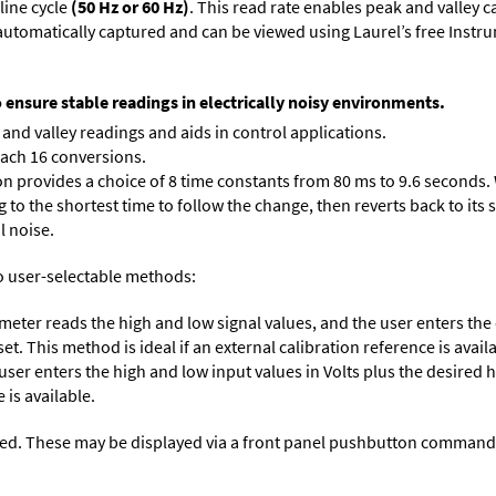
line cycle
(50 Hz or 60 Hz)
. This read rate enables peak and valley 
e automatically captured and can be viewed using Laurel’s free Inst
o ensure stable readings in electrically noisy environments.
and valley readings and aids in control applications.
each 16 conversions.
on provides a choice of 8 time constants from 80 ms to 9.6 seconds. 
ng to the shortest time to follow the change, then reverts back to its
l noise.
o user-selectable methods:
 meter reads the high and low signal values, and the user enters th
et. This method is ideal if an external calibration reference is avail
 user enters the high and low input values in Volts plus the desired
 is available.
ed. These may be displayed via a front panel pushbutton command or