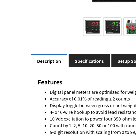
Description
Specifications
Setup So
Features
Digital panel meters are optimized for wei
Accuracy of 0.01% of reading ± 2 counts
Display toggle between gross or net weigh
4- or 6-wire hookup to avoid lead resistanc
10 Vdc excitation to power four 350-ohm loa
Count by 1, 2, 5, 10, 20, 50 or 100 with rou
5-digit resolution with scaling from 0 to 99