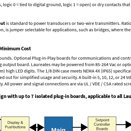
logic 0 = tied to digital ground, logic 1 = open) or dry contacts that
put
is standard to power transducers or two-wire transmitters. Rati
n, is jumper selectable for applications, such as bridges, where the
t Minimum Cost
rounds.
Optional Plug-in-Play boards
for communications and contr
g output board
. Laureates may be powered from
85-264 Vac
or opti
mm) high LED digits. The
1/8 DIN case
meets NEMA 4X (IP65) specifica
d out for simplified usage and security. A built-in
5, 10, 12, or 24 V
y. All power and signal connections are via UL / VDE / CSA rated sc
n with up to 7 isolated plug-in boards, applicable to all Lau