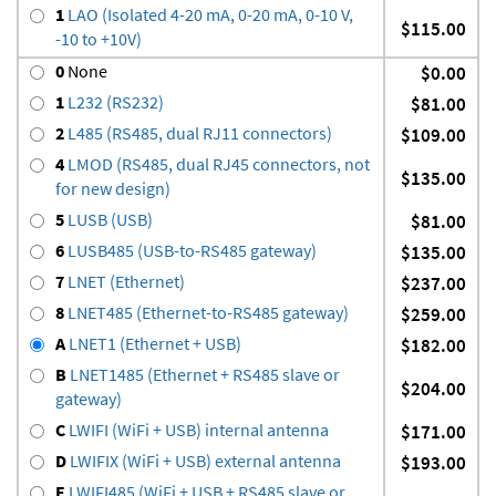
1
LAO (Isolated 4-20 mA, 0-20 mA, 0-10 V,
$115.00
-10 to +10V)
0
None
$0.00
1
L232 (RS232)
$81.00
2
L485 (RS485, dual RJ11 connectors)
$109.00
4
LMOD (RS485, dual RJ45 connectors, not
$135.00
for new design)
5
LUSB (USB)
$81.00
6
LUSB485 (USB-to-RS485 gateway)
$135.00
7
LNET (Ethernet)
$237.00
8
LNET485 (Ethernet-to-RS485 gateway)
$259.00
A
LNET1 (Ethernet + USB)
$182.00
B
LNET1485 (Ethernet + RS485 slave or
$204.00
gateway)
C
LWIFI (WiFi + USB) internal antenna
$171.00
D
LWIFIX (WiFi + USB) external antenna
$193.00
E
LWIFI485 (WiFi + USB + RS485 slave or