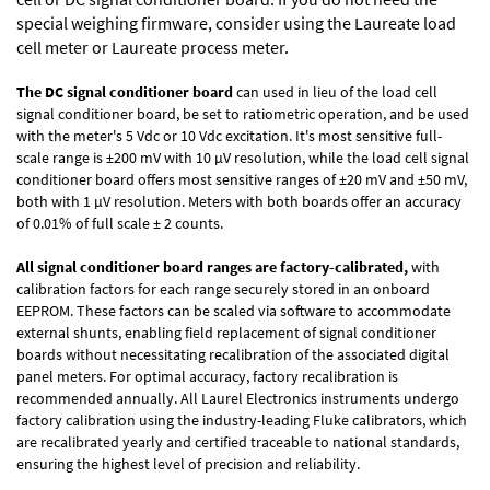
special weighing firmware, consider using the
Laureate load
cell meter
or
Laureate process meter
.
The DC signal conditioner board
can used in lieu of the load cell
signal conditioner board, be set to ratiometric operation, and be used
with the meter's 5 Vdc or 10 Vdc excitation. It's most sensitive full-
scale range is ±200 mV with 10 µV resolution, while the load cell signal
conditioner board offers most sensitive ranges of ±20 mV and ±50 mV,
both with 1 µV resolution. Meters with both boards offer an accuracy
of 0.01% of full scale ± 2 counts.
All signal conditioner board ranges are factory-calibrated,
with
calibration factors for each range securely stored in an onboard
EEPROM. These factors can be scaled via software to accommodate
external shunts, enabling field replacement of signal conditioner
boards without necessitating recalibration of the associated digital
panel meters. For optimal accuracy, factory recalibration is
recommended annually. All Laurel Electronics instruments undergo
factory calibration using the industry-leading Fluke calibrators, which
are recalibrated yearly and certified traceable to national standards,
ensuring the highest level of precision and reliability.