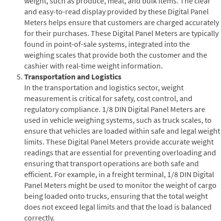
weight, such as produce, meat, and bulk items. The clear
and easy-to-read display provided by these Digital Panel
Meters helps ensure that customers are charged accurately
for their purchases. These Digital Panel Meters are typically
found in point-of-sale systems, integrated into the
weighing scales that provide both the customer and the
cashier with real-time weight information.
Transportation and Logistics
In the transportation and logistics sector, weight
measurement is critical for safety, cost control, and
regulatory compliance. 1/8 DIN Digital Panel Meters are
used in vehicle weighing systems, such as truck scales, to
ensure that vehicles are loaded within safe and legal weight
limits. These Digital Panel Meters provide accurate weight
readings that are essential for preventing overloading and
ensuring that transport operations are both safe and
efficient. For example, in a freight terminal, 1/8 DIN Digital
Panel Meters might be used to monitor the weight of cargo
being loaded onto trucks, ensuring that the total weight
does not exceed legal limits and that the load is balanced
correctly.