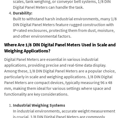
scales, tank weighing, or conveyor belt systems, 1/8 DIN
Digital Panel Meters can handle the task.
Durability:
Built to withstand harsh industrial environments, many 1/8
DIN Digital Panel Meters feature rugged construction with
IP-rated enclosures, protecting them from dust, moisture,
and other environmental factors.
Where Are 1/8 DIN Digital Panel Meters Used in Scale and
Weighing Applications?
Digital Panel Meters are essential in various industrial
applications, providing precise and real-time data display.
Among these, 1/8 DIN Digital Panel Meters are a popular choice,
particularly in scale and weighing applications. 1/8 DIN Digital
Panel Meters are compact devices, typically measuring 96 x 48
mm, making them ideal for various settings where space and
functionality are key considerations.
Industrial Weighing Systems
In industrial environments, accurate weight measurement
is crucial. 1/8 DIN Digital Panel Meters are commonly