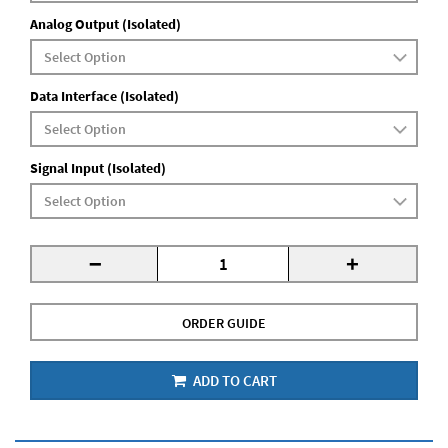
Analog Output (Isolated)
Data Interface (Isolated)
Signal Input (Isolated)
-
+
ORDER GUIDE
ADD TO CART