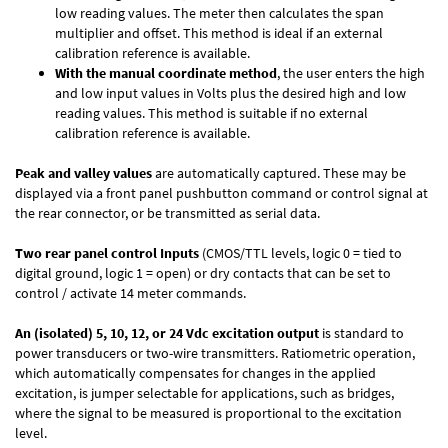
low reading values. The meter then calculates the span
multiplier and offset. This method is ideal if an external
calibration reference is available.
With the manual coordinate method
, the user enters the high
and low input values in Volts plus the desired high and low
reading values. This method is suitable if no external
calibration reference is available.
Peak and valley values
are automatically captured. These may be
displayed via a front panel pushbutton command or control signal at
the rear connector, or be transmitted as serial data.
Two rear panel control Inputs
(CMOS/TTL levels, logic 0 = tied to
digital ground, logic 1 = open) or dry contacts that can be set to
control / activate 14 meter commands.
An (isolated) 5, 10, 12, or 24 Vdc excitation output
is standard to
power transducers or two-wire transmitters. Ratiometric operation,
which automatically compensates for changes in the applied
excitation, is jumper selectable for applications, such as bridges,
where the signal to be measured is proportional to the excitation
level.