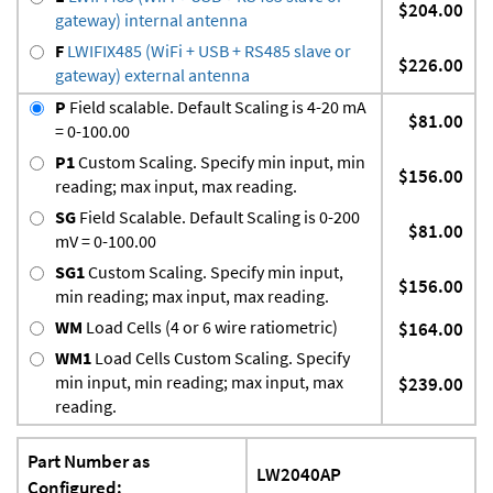
$204.00
gateway) internal antenna
F
LWIFIX485 (WiFi + USB + RS485 slave or
$226.00
gateway) external antenna
P
Field scalable. Default Scaling is 4-20 mA
$81.00
= 0-100.00
P1
Custom Scaling. Specify min input, min
$156.00
reading; max input, max reading.
SG
Field Scalable. Default Scaling is 0-200
$81.00
mV = 0-100.00
SG1
Custom Scaling. Specify min input,
$156.00
min reading; max input, max reading.
WM
Load Cells (4 or 6 wire ratiometric)
$164.00
WM1
Load Cells Custom Scaling. Specify
min input, min reading; max input, max
$239.00
reading.
Part Number as
LW2040AP
Configured: