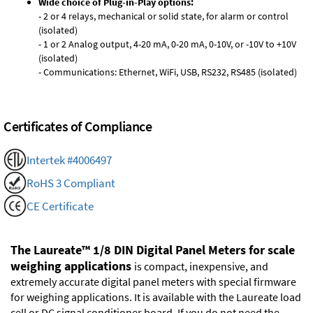
Wide choice of Plug-in-Play options:
- 2 or 4 relays, mechanical or solid state, for alarm or control
(isolated)
- 1 or 2 Analog output, 4-20 mA, 0-20 mA, 0-10V, or -10V to +10V
(isolated)
- Communications: Ethernet, WiFi, USB, RS232, RS485 (isolated)
Certificates of Compliance
Intertek #4006497
RoHS 3 Compliant
CE Certificate
The Laureate™ 1/8 DIN Digital Panel Meters for scale
weighing applications
is compact, inexpensive, and
extremely accurate digital panel meters with special firmware
for weighing applications. It is available with the Laureate load
cell or DC signal conditioner board. If you do not need the