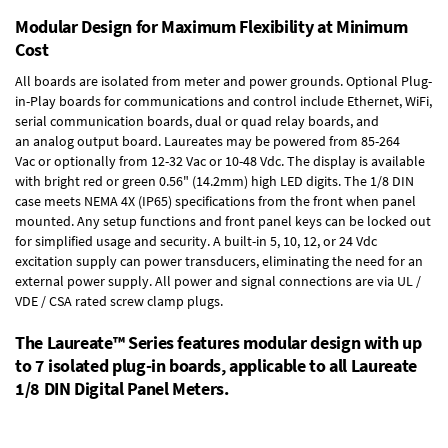
Modular Design for Maximum Flexibility at Minimum
Cost
All boards are isolated from meter and power grounds.
Optional Plug-
in-Play boards
for communications and control include
Ethernet, WiFi,
serial communication boards
,
dual or quad relay boards
, and
an
analog output board
. Laureates may be powered from
85-264
Vac
or optionally from
12-32 Vac or 10-48 Vdc
. The display is available
with bright red or green 0.56" (14.2mm) high LED digits. The
1/8 DIN
case
meets NEMA 4X (IP65) specifications from the front when panel
mounted. Any setup functions and front panel keys can be locked out
for simplified usage and security. A built-in
5, 10, 12, or 24 Vdc
excitation supply
can power transducers, eliminating the need for an
external power supply. All power and signal connections are via UL /
VDE / CSA rated screw clamp plugs.
The Laureate™ Series features modular design with up
to 7 isolated plug-in boards, applicable to all Laureate
1/8 DIN Digital Panel Meters.