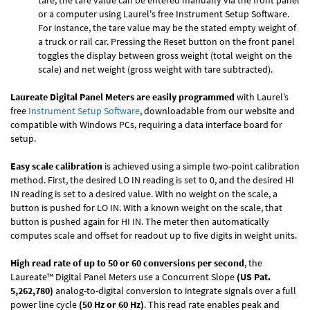
tare, the tare value can be entered manually via the front panel
or a computer using Laurel's free
Instrument Setup Software
.
For instance, the tare value may be the stated empty weight of
a truck or rail car. Pressing the Reset button on the front panel
toggles the display between gross weight (total weight on the
scale) and net weight (gross weight with tare subtracted).
Laureate Digital Panel Meters are easily programmed
with Laurel’s
free
Instrument Setup Software
, downloadable from our website and
compatible with Windows PCs, requiring a data interface board for
setup.
Easy scale calibration
is achieved using a simple two-point calibration
method. First, the desired LO IN reading is set to 0, and the desired HI
IN reading is set to a desired value. With no weight on the scale, a
button is pushed for LO IN. With a known weight on the scale, that
button is pushed again for HI IN. The meter then automatically
computes scale and offset for readout up to five digits in weight units.
High read rate of up to 50 or 60 conversions per second
, the
Laureate™ Digital Panel Meters use a Concurrent Slope
(US Pat.
5,262,780)
analog-to-digital conversion to integrate signals over a full
power line cycle
(50 Hz or 60 Hz)
. This read rate enables peak and