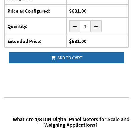
Price as Configured:
$631.00
-
Quantity:
+
Extended Price:
$631.00
ADD TO CART
What Are 1/8 DIN Digital Panel Meters for Scale and
Weighing Applications?