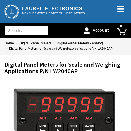
LAUREL ELECTRONICS
MEASUREMENT & CONTROL INSTRUMENTS
Account
Home
Digital Panel Meters
Digital Panel Meters - Analog
Digital Panel Meters for Scale and Weighing Applications P/N LW2040AP
Digital Panel Meters for Scale and Weighing
Applications P/N LW2040AP