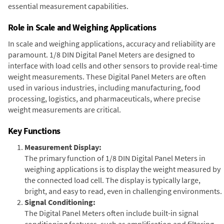
essential measurement capabilities.
Role in Scale and Weighing Applications
In scale and weighing applications, accuracy and reliability are
paramount. 1/8 DIN Digital Panel Meters are designed to
interface with load cells and other sensors to provide real-time
weight measurements. These Digital Panel Meters are often
used in various industries, including manufacturing, food
processing, logistics, and pharmaceuticals, where precise
weight measurements are critical.
Key Functions
Measurement Display:
The primary function of 1/8 DIN Digital Panel Meters in
weighing applications is to display the weight measured by
the connected load cell. The display is typically large,
bright, and easy to read, even in challenging environments.
Signal Conditioning:
The Digital Panel Meters often include built-in signal
conditioning features, such as amplification and filtering,