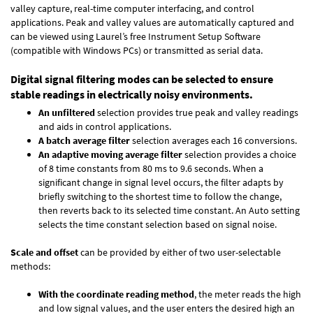
valley capture, real-time computer interfacing, and control
applications. Peak and valley values are automatically captured and
can be viewed using Laurel’s free Instrument Setup Software
(compatible with Windows PCs) or transmitted as serial data.
Digital signal filtering modes can be selected to ensure
stable readings in electrically noisy environments.
An unfiltered
selection provides true peak and valley readings
and aids in control applications.
A batch average filter
selection averages each 16 conversions.
An adaptive moving average filter
selection provides a choice
of 8 time constants from 80 ms to 9.6 seconds. When a
significant change in signal level occurs, the filter adapts by
briefly switching to the shortest time to follow the change,
then reverts back to its selected time constant. An Auto setting
selects the time constant selection based on signal noise.
Scale and offset
can be provided by either of two user-selectable
methods:
With the coordinate reading method
, the meter reads the high
and low signal values, and the user enters the desired high an