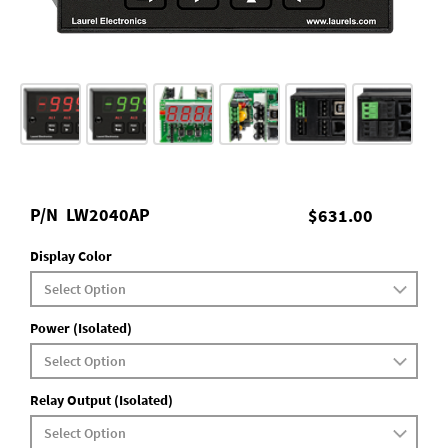
P/N
LW2040AP
$631.00
Display Color
Power (Isolated)
Relay Output (Isolated)