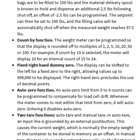
bags are to be filled to 100 lbs and the material delivery spout
is known to hold and dispense an additional 2.5 lbs following
shut-off, an offset of -2.5 lbs can be programmed. The setpoint
can then be set to 100 lbs, and the filling valve will be
automatically shut off when the measured weight reaches 97.5
lbs.
Count-by function.
The weight meter can be programmed so
that the display is rounded off to multiples of 1, 2, 5, 10, 20, 50
or 100. For example, if count-by 10 is selected, the meter will
display 20 for an internal count of 15 to 24.
Fixed right-hand dummy zero.
The display can be shifted to
the left for a fixed zero to the right, allowing values up to
999,990 to be displayed. The right-hand zero precludes the use
of decimal points.
Auto-zero function.
An auto-zero limit from 0 to 9 counts can
be programmed to compensate for load cell drift. Whenever
the meter comes to rest within that limit from zero, it will auto-
zero. Entering 0 disables auto-zero.
Two tare functions:
auto-tare and manual tare. In auto-tare,
an input line is grounded by an external pushbutton. This
causes the current weight, which is normally the empty weight
of the container to be stored in memory as an offset. In manual