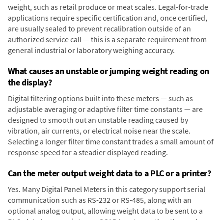
weight, such as retail produce or meat scales. Legal-for-trade
applications require specific certification and, once certified,
are usually sealed to prevent recalibration outside of an
authorized service call — this is a separate requirement from
general industrial or laboratory weighing accuracy.
What causes an unstable or jumping weight reading on
the display?
Digital filtering options built into these meters — such as
adjustable averaging or adaptive filter time constants — are
designed to smooth out an unstable reading caused by
vibration, air currents, or electrical noise near the scale.
Selecting a longer filter time constant trades a small amount of
response speed for a steadier displayed reading.
Can the meter output weight data to a PLC or a printer?
Yes. Many Digital Panel Meters in this category support serial
communication such as RS-232 or RS-485, along with an
optional analog output, allowing weight data to be sent to a