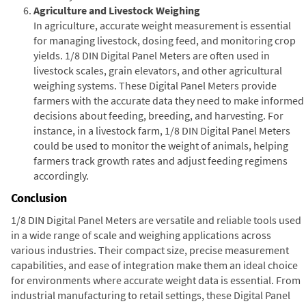
Agriculture and Livestock Weighing
In agriculture, accurate weight measurement is essential
for managing livestock, dosing feed, and monitoring crop
yields. 1/8 DIN Digital Panel Meters are often used in
livestock scales, grain elevators, and other agricultural
weighing systems. These Digital Panel Meters provide
farmers with the accurate data they need to make informed
decisions about feeding, breeding, and harvesting. For
instance, in a livestock farm, 1/8 DIN Digital Panel Meters
could be used to monitor the weight of animals, helping
farmers track growth rates and adjust feeding regimens
accordingly.
Conclusion
1/8 DIN Digital Panel Meters are versatile and reliable tools used
in a wide range of scale and weighing applications across
various industries. Their compact size, precise measurement
capabilities, and ease of integration make them an ideal choice
for environments where accurate weight data is essential. From
industrial manufacturing to retail settings, these Digital Panel