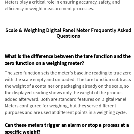
Meters play a critical role in ensuring accuracy, safety, and
efficiency in weight measurement processes.
Scale & Weighing Digital Panel Meter Frequently Asked
Questions
What is the difference between the tare function and the
zero function on a weighing meter?
The zero function sets the meter's baseline reading to true zero
with the scale empty and unloaded. The tare function subtracts
the weight of a container or packaging already on the scale, so
the displayed reading shows only the weight of the product
added afterward. Both are standard features on Digital Panel
Meters configured for weighing, but they serve different
purposes and are used at different points in a weighing cycle.
Can these meters trigger an alarm or stop a process at a
specific weight?