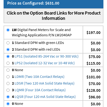
Price as Configured: $631.00
Click on the Option Board Links for More Product
Information
LW
Digital Panel Meters for Scale and
$197.00
Weighing Applications P/N LW2040AP
1
Standard DPM with green LEDs
$0.00
2
Standard DPM with red LEDs
$0.00
0
LPS1 (Isolated 85-264 Vac or 90-300 Vdc)
$75.00
1
LPS2 (Isolated 12-32 Vac or 10-48 Vdc)
$115.00
0
None
$0.00
1
LDMR (Two 10A Contact Relays)
$101.00
2
LDSR (Two 120 mA Solid State Relays)
$70.00
3
LQMR (Four 10A Contact Relays)
$128.00
4
LQSR (Four 120 mA Solid State Relays)
$96.00
0
None
$0.00