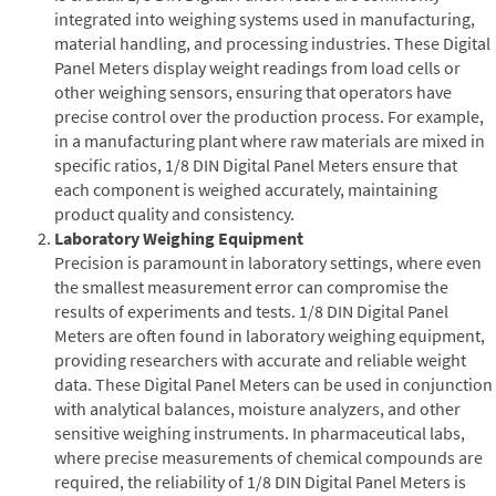
integrated into weighing systems used in manufacturing,
material handling, and processing industries. These Digital
Panel Meters display weight readings from load cells or
other weighing sensors, ensuring that operators have
precise control over the production process. For example,
in a manufacturing plant where raw materials are mixed in
specific ratios, 1/8 DIN Digital Panel Meters ensure that
each component is weighed accurately, maintaining
product quality and consistency.
Laboratory Weighing Equipment
Precision is paramount in laboratory settings, where even
the smallest measurement error can compromise the
results of experiments and tests. 1/8 DIN Digital Panel
Meters are often found in laboratory weighing equipment,
providing researchers with accurate and reliable weight
data. These Digital Panel Meters can be used in conjunction
with analytical balances, moisture analyzers, and other
sensitive weighing instruments. In pharmaceutical labs,
where precise measurements of chemical compounds are
required, the reliability of 1/8 DIN Digital Panel Meters is