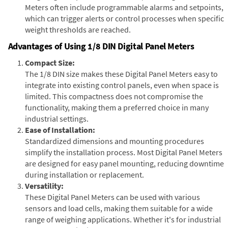
Meters often include programmable alarms and setpoints,
which can trigger alerts or control processes when specific
weight thresholds are reached.
Advantages of Using 1/8 DIN Digital Panel Meters
Compact Size:
The 1/8 DIN size makes these Digital Panel Meters easy to
integrate into existing control panels, even when space is
limited. This compactness does not compromise the
functionality, making them a preferred choice in many
industrial settings.
Ease of Installation:
Standardized dimensions and mounting procedures
simplify the installation process. Most Digital Panel Meters
are designed for easy panel mounting, reducing downtime
during installation or replacement.
Versatility:
These Digital Panel Meters can be used with various
sensors and load cells, making them suitable for a wide
range of weighing applications. Whether it's for industrial