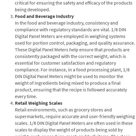
critical for ensuring the safety and efficacy of the products
being developed.
Food and Beverage Industry
In the food and beverage industry, consistency and
compliance with regulatory standards are vital. 1/8 DIN
Digital Panel Meters are employed in weighing systems
used for portion control, packaging, and quality assurance.
These Digital Panel Meters help ensure that products are
consistently packaged with the correct weight, which is
essential for customer satisfaction and regulatory
compliance. For instance, in a food processing plant, 1/8
DIN Digital Panel Meters might be used to monitor the
weight of ingredients being mixed to produce a final
product, ensuring that the recipe is followed accurately
every time.
Retail Weighing Scales
Retail environments, such as grocery stores and
supermarkets, require accurate and user-friendly weighing
scales. 1/8 DIN Digital Panel Meters are often used in these
scales to display the weight of products being sold by