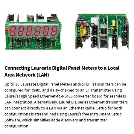
Connecting Laureate Digital Panel Meters to a Local
Area Network (LAN)
Up to 30 Laureate Digital Panel Meters and/or LT Transmitters can be
configured for RS485 and daisy-chained to an LT Transmitter using
Laurel’s High Speed
Ethernet-to-RS485 converter board
for seamless
LAN integration. Alternatively, Laurel
LTE series Ethernet transmitters
can connect directly to a LAN via an Ethernet cable. Setup for both
configurations is streamlined using Laurel’s free Instrument Setup
Software, which simplifies node discovery and transmitter
configuration.