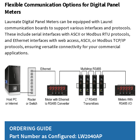
Flexible Communication Options for Digital Panel
Meters
Laureate Digital Panel Meters can be equipped with Laurel
communication boards to support various interfaces and protocols.
These include serial interfaces with ASCII or Modbus RTU protocols,
and Ethernet interfaces with web access, ASCII, or Modbus TCP/IP
protocols, ensuring versatile connectivity for your commercial
applications.
ORDERING GUIDE
Part Number as Configured: LW2040AP