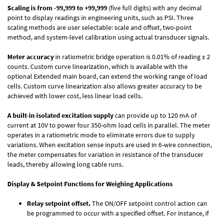
Scaling is from -99,999 to +99,999
(five full digits) with any decimal
point to display readings in engineering units, such as PSI. Three
scaling methods are user selectable: scale and offset, two-point
method, and system-level calibration using actual transducer signals.
Meter accuracy
in ratiometric bridge operation is 0.01% of reading ± 2
counts. Custom curve linearization, which is available with the
optional Extended main board, can extend the working range of load
cells. Custom curve linearization also allows greater accuracy to be
achieved with lower cost, less linear load cells.
A built-in isolated excitation supply
can provide up to 120 mA of
current at 10V to power four 350-ohm load cells in parallel. The meter
operates in a ratiometric mode to eliminate errors due to supply
variations. When excitation sense inputs are used in 6-wire connection,
the meter compensates for variation in resistance of the transducer
leads, thereby allowing long cable runs.
Display & Setpoint Functions for Weighing Applications
Relay setpoint offset.
The ON/OFF setpoint control action can
be programmed to occur with a specified offset. For instance, if