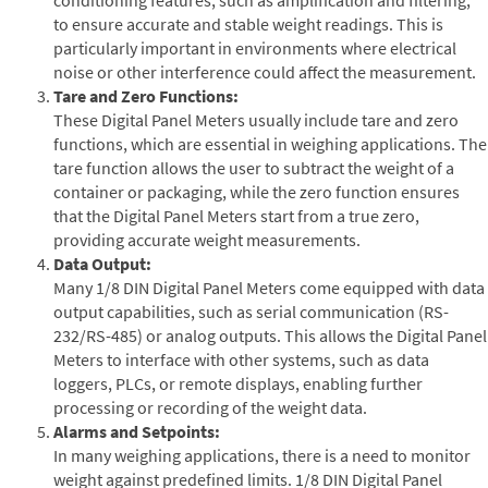
to ensure accurate and stable weight readings. This is
particularly important in environments where electrical
noise or other interference could affect the measurement.
Tare and Zero Functions:
These Digital Panel Meters usually include tare and zero
functions, which are essential in weighing applications. The
tare function allows the user to subtract the weight of a
container or packaging, while the zero function ensures
that the Digital Panel Meters start from a true zero,
providing accurate weight measurements.
Data Output:
Many 1/8 DIN Digital Panel Meters come equipped with data
output capabilities, such as serial communication (RS-
232/RS-485) or analog outputs. This allows the Digital Panel
Meters to interface with other systems, such as data
loggers, PLCs, or remote displays, enabling further
processing or recording of the weight data.
Alarms and Setpoints:
In many weighing applications, there is a need to monitor
weight against predefined limits. 1/8 DIN Digital Panel