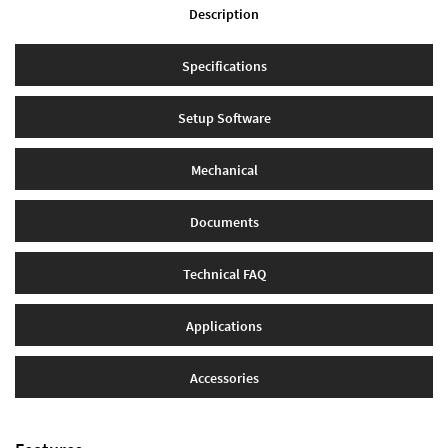
Description
Specifications
Setup Software
Mechanical
Documents
Technical FAQ
Applications
Accessories