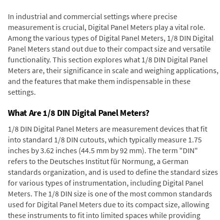
In industrial and commercial settings where precise
measurement is crucial, Digital Panel Meters play a vital role.
Among the various types of Digital Panel Meters, 1/8 DIN Digital
Panel Meters stand out due to their compact size and versatile
functionality. This section explores what 1/8 DIN Digital Panel
Meters are, their significance in scale and weighing applications,
and the features that make them indispensable in these
settings.
What Are 1/8 DIN Digital Panel Meters?
1/8 DIN Digital Panel Meters are measurement devices that fit
into standard 1/8 DIN cutouts, which typically measure 1.75
inches by 3.62 inches (44.5 mm by 92 mm). The term "DIN"
refers to the Deutsches Institut für Normung, a German
standards organization, and is used to define the standard sizes
for various types of instrumentation, including Digital Panel
Meters. The 1/8 DIN size is one of the most common standards
used for Digital Panel Meters due to its compact size, allowing
these instruments to fit into limited spaces while providing