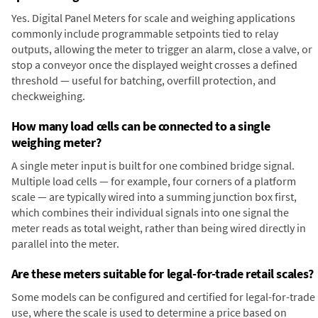
Yes. Digital Panel Meters for scale and weighing applications
commonly include programmable setpoints tied to relay
outputs, allowing the meter to trigger an alarm, close a valve, or
stop a conveyor once the displayed weight crosses a defined
threshold — useful for batching, overfill protection, and
checkweighing.
How many load cells can be connected to a single
weighing meter?
A single meter input is built for one combined bridge signal.
Multiple load cells — for example, four corners of a platform
scale — are typically wired into a summing junction box first,
which combines their individual signals into one signal the
meter reads as total weight, rather than being wired directly in
parallel into the meter.
Are these meters suitable for legal-for-trade retail scales?
Some models can be configured and certified for legal-for-trade
use, where the scale is used to determine a price based on