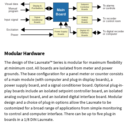
Modular Hardware
The design of the Laureate™ Series is modular for maximum flexibility
at minimum cost. All boards are isolated from meter and power
grounds. The base configuration for a panel meter or counter consists
of a main module (with computer and plug-in display boards), a
power supply board, and a signal conditioner board.
Optional plug-in-
play boards
include an isolated setpoint controller board, an isolated
analog output board, and an isolated digital interface board. Modular
design and a choice of plug-in options allow the Laureate to be
customized for a broad range of applications from simple monitoring
to control and computer interface. There can be up to five plug-in
boards in a 1/8 DIN Laureate.