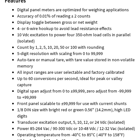
Features
Digital panel meters are optimized for weighing applications
Accuracy of 0.01% of reading ± 2 counts
Display toggle between gross or net weight
4- or 6-wire hookup to avoid lead resistance effects
10 Vdc excitation to power four 350-ohm load cells in parallel
(isolated)
Count by 1, 2, 5, 10, 20, 50 or 100 with rounding
5-digit resolution with scaling from 0 to 99,999
Auto-tare or manual tare, with tare value stored in non-volatile
memory
All input ranges are user selectable and factory calibrated
Up to 60 conversions per second, Ideal for peak or valley
capture
Digital span adjust from 0 to ±99,999, zero adjust from -99,999
to +99,999
Front panel scalable to ±99,999 for use with current shunts
1/8 DIN size with bright red or green 0.56" (14.2mm), high LED
digits
Transducer excitation output, 5, 10, 12, or 24 Vdc (isolated)
Power 85-264 Vac / 90-300 Vdc or 10-48 Vdc / 12-32 Vac (isolated)
Operating temperature from -40°C to 85°C (-40°F to 158°F)