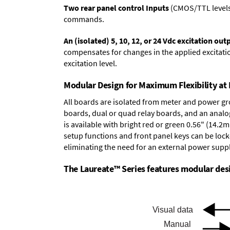
Two rear panel control Inputs
(CMOS/TTL levels, 
commands.
An (isolated) 5, 10, 12, or 24 Vdc excitation out
compensates for changes in the applied excitatio
excitation level.
Modular Design for Maximum Flexibility a
All boards are isolated from meter and power g
boards
,
dual or quad relay boards
, and an
analo
is available with bright red or green 0.56" (14.2
setup functions and front panel keys can be locke
eliminating the need for an external power suppl
The Laureate™ Series features modular desig