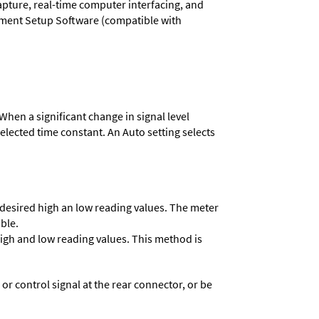
capture, real-time computer interfacing, and
rument Setup Software (compatible with
When a significant change in signal level
 selected time constant. An Auto setting selects
e desired high an low reading values. The meter
able.
 high and low reading values. This method is
 control signal at the rear connector, or be