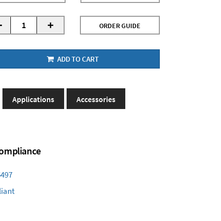
-
+
ORDER GUIDE
ADD TO CART
Applications
Accessories
 Compliance
6497
iant