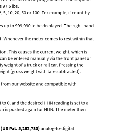
 97.5 lbs.
 5, 10, 20, 50 or 100. For example, if count-by
lues up to 999,990 to be displayed. The right-hand
t. Whenever the meter comes to rest within that
ton. This causes the current weight, which is
 can be entered manually via the front panel or
y weight of a truck or rail car. Pressing the
eight (gross weight with tare subtracted).
 from our website and compatible with
to 0, and the desired HI IN reading is set to a
on is pushed again for HI IN. The meter then
(US Pat. 5,262,780)
analog-to-digital