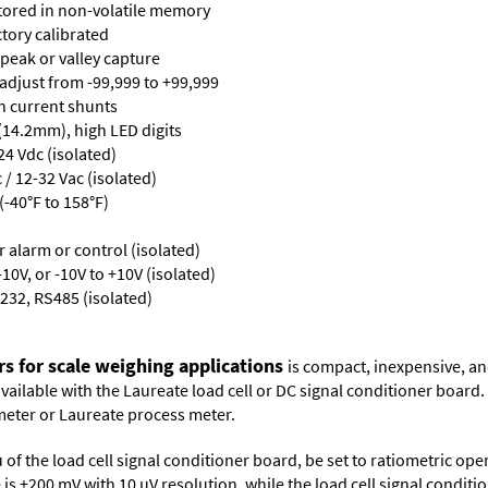
stored in non-volatile memory
ctory calibrated
 peak or valley capture
 adjust from -99,999 to +99,999
th current shunts
 (14.2mm), high LED digits
24 Vdc (isolated)
/ 12-32 Vac (isolated)
-40°F to 158°F)
or alarm or control (isolated)
10V, or -10V to +10V (isolated)
232, RS485 (isolated)
rs for scale weighing applications
is compact, inexpensive, an
 available with the Laureate load cell or DC signal conditioner board
meter
or
Laureate process meter
.
 of the load cell signal conditioner board, be set to ratiometric op
ge is ±200 mV with 10 µV resolution, while the load cell signal condit