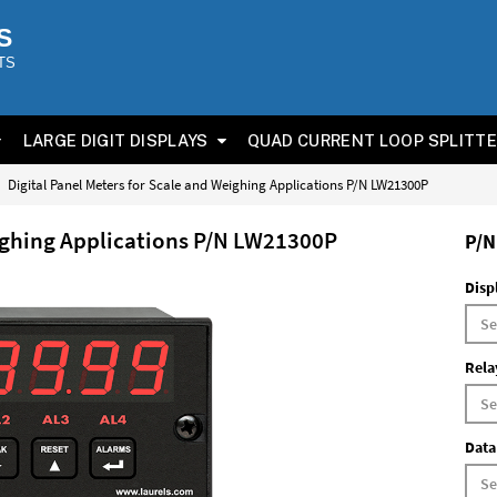
S
TS
LARGE DIGIT DISPLAYS
QUAD CURRENT LOOP SPLITT
Digital Panel Meters for Scale and Weighing Applications P/N LW21300P
eighing Applications P/N LW21300P
P/N
Disp
Rela
Data