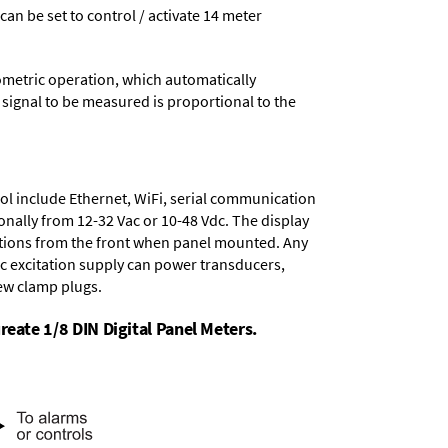
 can be set to control / activate 14 meter
ometric operation, which automatically
 signal to be measured is proportional to the
ol include
Ethernet, WiFi, serial communication
onally from
12-32 Vac or 10-48 Vdc
. The display
tions from the front when panel mounted. Any
dc excitation supply
can power transducers,
rew clamp plugs.
reate 1/8 DIN Digital Panel Meters.