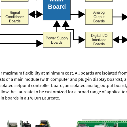
or maximum flexibility at minimum cost. All boards are isolated f
ists of a main module (with computer and plug-in display boards), 
solated setpoint controller board, an isolated analog output board, 
allow the Laureate to be customized for a broad range of applicati
-in boards in a 1/8 DIN Laureate.