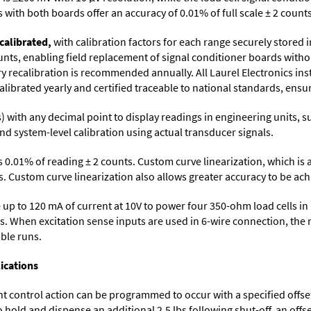
with both boards offer an accuracy of 0.01% of full scale ± 2 counts
calibrated,
with calibration factors for each range securely store
ts, enabling field replacement of signal conditioner boards withou
ory recalibration is recommended annually. All Laurel Electronics in
librated yearly and certified traceable to national standards, ensuri
its) with any decimal point to display readings in engineering units,
nd system-level calibration using actual transducer signals.
s 0.01% of reading ± 2 counts. Custom curve linearization, which is
. Custom curve linearization also allows greater accuracy to be achie
up to 120 mA of current at 10V to power four 350-ohm load cells in 
s. When excitation sense inputs are used in 6-wire connection, the 
able runs.
ications
control action can be programmed to occur with a specified offset. F
o hold and dispense an additional 2.5 lbs following shut-off, an off