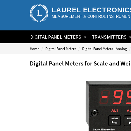
LAUREL ELECTRONIC
MEASUREMENT & CONTROL INSTRUMEN
DIGITAL PANEL METERS
TRANSMITTERS
Home
Digital Panel Meters
Digital Panel Meters - Analog
Digital Panel Meters for Scale and W