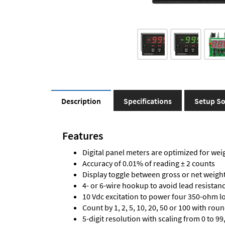
Description
Specifications
Setup So
Features
Digital panel meters are optimized for wei
Accuracy of 0.01% of reading ± 2 counts
Display toggle between gross or net weigh
4- or 6-wire hookup to avoid lead resistanc
10 Vdc excitation to power four 350-ohm loa
Count by 1, 2, 5, 10, 20, 50 or 100 with rou
5-digit resolution with scaling from 0 to 99