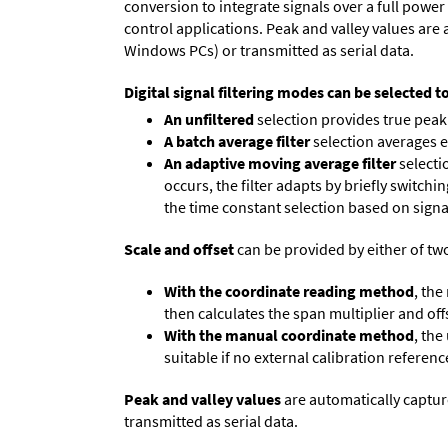
conversion to integrate signals over a full power 
control applications. Peak and valley values ar
Windows PCs) or transmitted as serial data.
Digital signal filtering modes can be selected t
An unfiltered
selection provides true peak 
A batch average filter
selection averages 
An adaptive moving average filter
selecti
occurs, the filter adapts by briefly switchi
the time constant selection based on signa
Scale and offset
can be provided by either of tw
With the coordinate reading method
, the
then calculates the span multiplier and offs
With the manual coordinate method
, the
suitable if no external calibration reference
Peak and valley values
are automatically captur
transmitted as serial data.