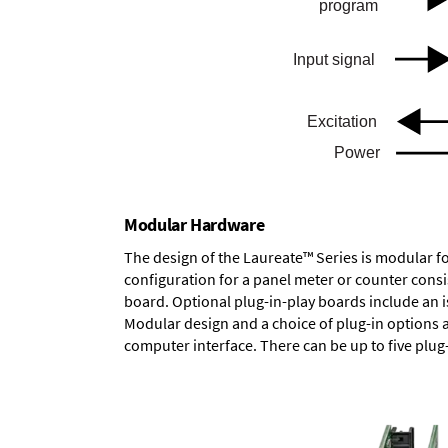
Modular Hardware
The design of the Laureate™ Series is modular f
configuration for a panel meter or counter cons
board.
Optional plug-in-play boards
include an i
Modular design and a choice of plug-in options 
computer interface. There can be up to five plug