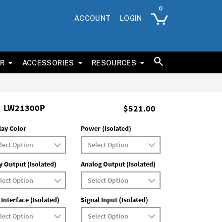
ACCOUNT
LOGIN
ER
ACCESSORIES
RESOURCES
LW21300P
$521.00
lay Color
Power (Isolated)
y Output (Isolated)
Analog Output (Isolated)
 Interface (Isolated)
Signal Input (Isolated)