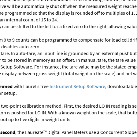
 valve will be automatically shut off when the measured weight reaches
 programmed so that the display is rounded off to multiples of 1, 2,
 an internal count of 15 to 24.
 can be shifted to the left for a fixed zero to the right, allowing va
m 0 to 9 counts can be programmed to compensate for load cell drif
 0 disables auto-zero.
are. In auto-tare, an input line is grounded by an external pushbut
 to be stored in memory as an offset. In manual tare, the tare value
 Setup Software
. For instance, the tare value may be the stated empt
e display between gross weight (total weight on the scale) and net w
rammed
with Laurel’s free
Instrument Setup Software
, downloadable
or setup.
two-point calibration method. First, the desired LO IN reading is set 
ton is pushed for LO IN. With a known weight on the scale, that butt
ut up to five digits in weight units.
r second
, the Laureate™ Digital Panel Meters use a Concurrent Slope