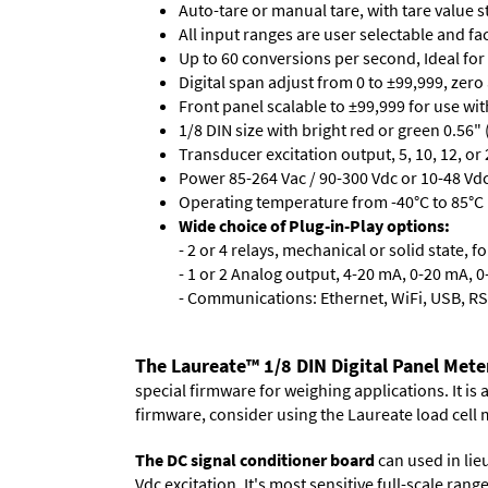
Auto-tare or manual tare, with tare value 
All input ranges are user selectable and fa
Up to 60 conversions per second, Ideal for
Digital span adjust from 0 to ±99,999, zero
Front panel scalable to ±99,999 for use wi
1/8 DIN size with bright red or green 0.56"
Transducer excitation output, 5, 10, 12, or 
Power 85-264 Vac / 90-300 Vdc or 10-48 Vdc 
Operating temperature from -40°C to 85°C (
Wide choice of Plug-in-Play options:
- 2 or 4 relays, mechanical or solid state, f
- 1 or 2 Analog output, 4-20 mA, 0-20 mA, 0-
- Communications: Ethernet, WiFi, USB, RS
The Laureate™ 1/8 DIN Digital Panel Mete
special firmware for weighing applications. It is
firmware, consider using the
Laureate load cell 
The DC signal conditioner board
can used in lieu
Vdc excitation. It's most sensitive full-scale ran