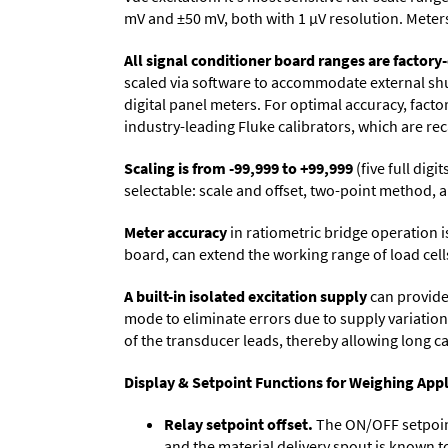
mV and ±50 mV, both with 1 µV resolution. Meters 
All signal conditioner board ranges are factory-
scaled via software to accommodate external shun
digital panel meters. For optimal accuracy, fact
industry-leading Fluke calibrators, which are reca
Scaling is from -99,999 to +99,999
(five full dig
selectable: scale and offset, two-point method, a
Meter accuracy
in ratiometric bridge operation i
board, can extend the working range of load cells
A built-in isolated excitation supply
can provide 
mode to eliminate errors due to supply variation
of the transducer leads, thereby allowing long c
Display & Setpoint Functions for Weighing Appl
Relay setpoint offset.
The ON/OFF setpoint 
and the material delivery spout is known t