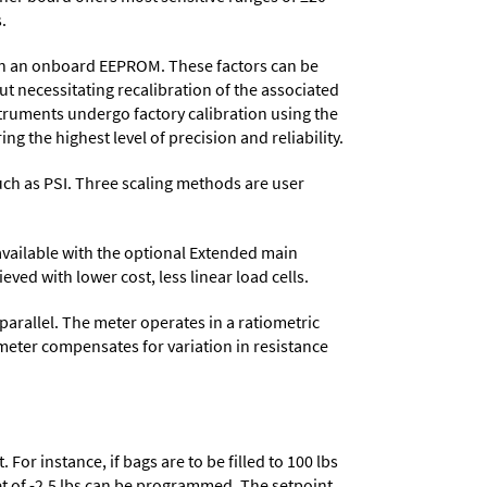
.
d in an onboard EEPROM. These factors can be
t necessitating recalibration of the associated
struments undergo factory calibration using the
ng the highest level of precision and reliability.
 such as PSI. Three scaling methods are user
 available with the optional Extended main
ved with lower cost, less linear load cells.
parallel. The meter operates in a ratiometric
meter compensates for variation in resistance
or instance, if bags are to be filled to 100 lbs
set of -2.5 lbs can be programmed. The setpoint