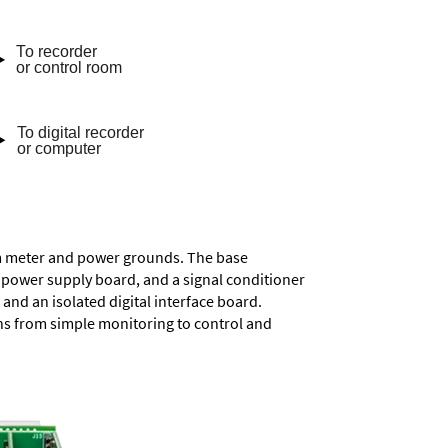
rom meter and power grounds. The base
a power supply board, and a signal conditioner
and an isolated digital interface board.
ons from simple monitoring to control and