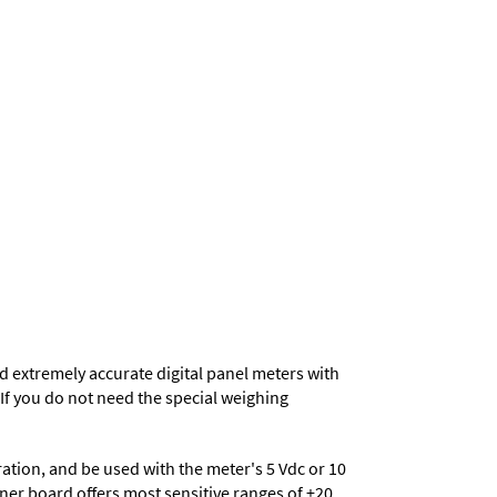
d extremely accurate digital panel meters with
. If you do not need the special weighing
eration, and be used with the meter's 5 Vdc or 10
ioner board offers most sensitive ranges of ±20