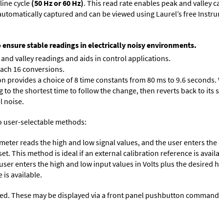
line cycle
(50 Hz or 60 Hz)
. This read rate enables peak and valley 
e automatically captured and can be viewed using Laurel’s free Inst
o ensure stable readings in electrically noisy environments.
and valley readings and aids in control applications.
each 16 conversions.
on provides a choice of 8 time constants from 80 ms to 9.6 seconds. 
ng to the shortest time to follow the change, then reverts back to its
l noise.
o user-selectable methods:
 meter reads the high and low signal values, and the user enters th
et. This method is ideal if an external calibration reference is avail
 user enters the high and low input values in Volts plus the desired
 is available.
ed. These may be displayed via a front panel pushbutton command or