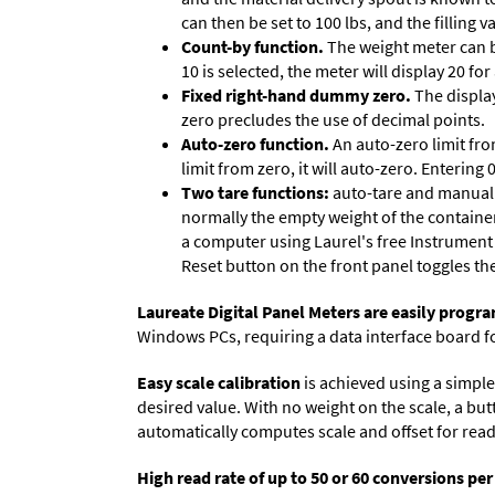
can then be set to 100 lbs, and the filling
Count-by function.
The weight meter can be
10 is selected, the meter will display 20 for
Fixed right-hand dummy zero.
The display
zero precludes the use of decimal points.
Auto-zero function.
An auto-zero limit fro
limit from zero, it will auto-zero. Entering
Two tare functions:
auto-tare and manual t
normally the empty weight of the container
a computer using Laurel's free
Instrument
Reset button on the front panel toggles th
Laureate Digital Panel Meters are easily prog
Windows PCs, requiring a data interface board f
Easy scale calibration
is achieved using a simple 
desired value. With no weight on the scale, a but
automatically computes scale and offset for reado
High read rate of up to 50 or 60 conversions pe