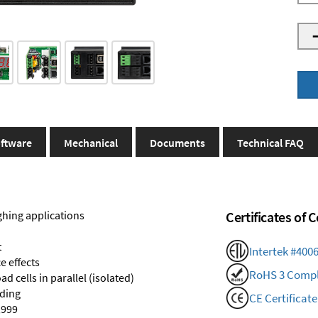
ftware
Mechanical
Documents
Technical FAQ
ghing applications
Certificates of
t
Intertek #400
e effects
RoHS 3 Compl
d cells in parallel (isolated)
nding
CE Certificate
,999