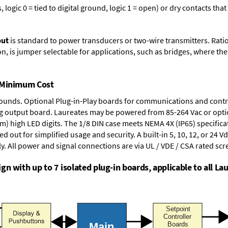
logic 0 = tied to digital ground, logic 1 = open) or dry contacts that
put
is standard to power transducers or two-wire transmitters. Rati
n, is jumper selectable for applications, such as bridges, where the
t Minimum Cost
rounds.
Optional Plug-in-Play boards
for communications and contr
g output board
. Laureates may be powered from
85-264 Vac
or opti
mm) high LED digits. The
1/8 DIN case
meets NEMA 4X (IP65) specifica
d out for simplified usage and security. A built-in
5, 10, 12, or 24 V
y. All power and signal connections are via UL / VDE / CSA rated sc
n with up to 7 isolated plug-in boards, applicable to all Lau