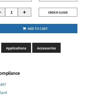
-
+
ORDER GUIDE
ADD TO CART
Applications
Accessories
 Compliance
6497
iant