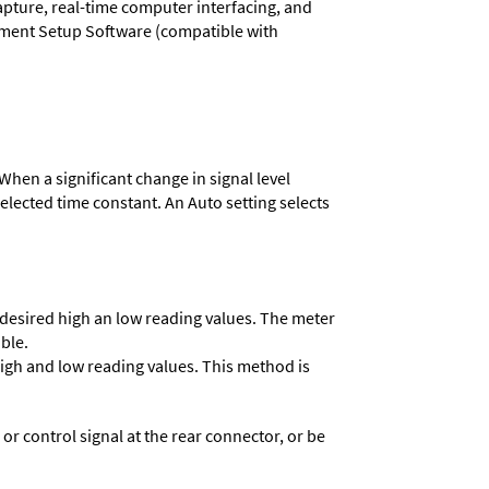
capture, real-time computer interfacing, and
rument Setup Software (compatible with
When a significant change in signal level
 selected time constant. An Auto setting selects
e desired high an low reading values. The meter
able.
 high and low reading values. This method is
 control signal at the rear connector, or be