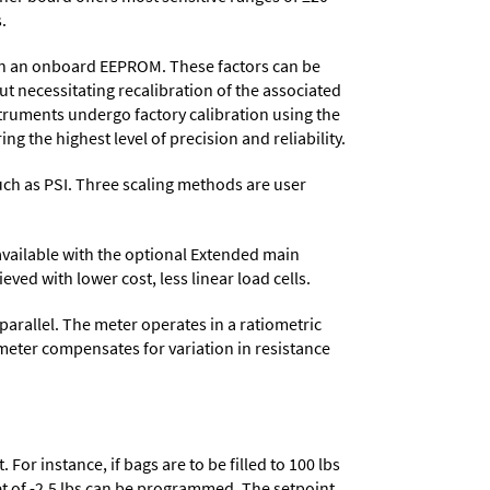
.
d in an onboard EEPROM. These factors can be
t necessitating recalibration of the associated
struments undergo factory calibration using the
ng the highest level of precision and reliability.
 such as PSI. Three scaling methods are user
 available with the optional Extended main
ved with lower cost, less linear load cells.
parallel. The meter operates in a ratiometric
meter compensates for variation in resistance
or instance, if bags are to be filled to 100 lbs
set of -2.5 lbs can be programmed. The setpoint