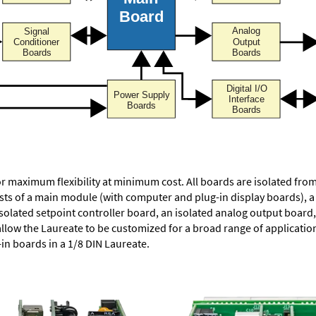
or maximum flexibility at minimum cost. All boards are isolated f
ists of a main module (with computer and plug-in display boards), 
solated setpoint controller board, an isolated analog output board, 
allow the Laureate to be customized for a broad range of applicati
-in boards in a 1/8 DIN Laureate.