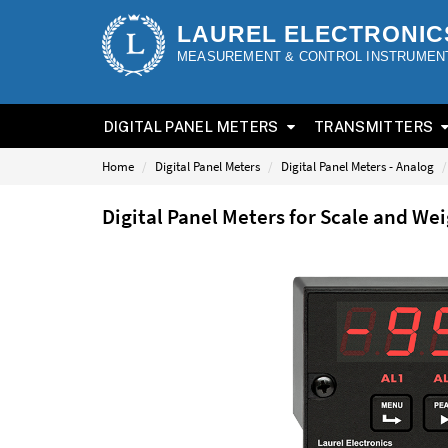
LAUREL ELECTRONIC
MEASUREMENT & CONTROL INSTRUMEN
DIGITAL PANEL METERS
TRANSMITTERS
Home
Digital Panel Meters
Digital Panel Meters - Analog
Digital Panel Meters for Scale and W