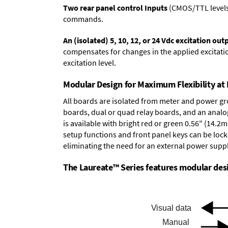
Two rear panel control Inputs
(CMOS/TTL levels, 
commands.
An (isolated) 5, 10, 12, or 24 Vdc excitation out
compensates for changes in the applied excitatio
excitation level.
Modular Design for Maximum Flexibility a
All boards are isolated from meter and power g
boards
,
dual or quad relay boards
, and an
analo
is available with bright red or green 0.56" (14.2
setup functions and front panel keys can be locke
eliminating the need for an external power suppl
The Laureate™ Series features modular desig