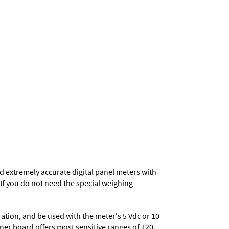
d extremely accurate digital panel meters with
. If you do not need the special weighing
eration, and be used with the meter's 5 Vdc or 10
ioner board offers most sensitive ranges of ±20