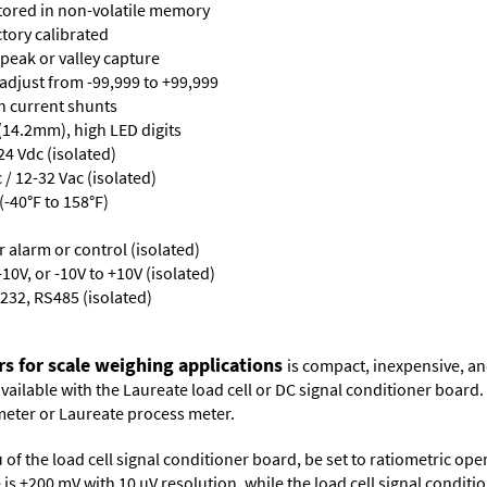
stored in non-volatile memory
ctory calibrated
 peak or valley capture
 adjust from -99,999 to +99,999
th current shunts
 (14.2mm), high LED digits
24 Vdc (isolated)
/ 12-32 Vac (isolated)
-40°F to 158°F)
or alarm or control (isolated)
10V, or -10V to +10V (isolated)
232, RS485 (isolated)
rs for scale weighing applications
is compact, inexpensive, an
 available with the Laureate load cell or DC signal conditioner board
meter
or
Laureate process meter
.
 of the load cell signal conditioner board, be set to ratiometric op
ge is ±200 mV with 10 µV resolution, while the load cell signal condit