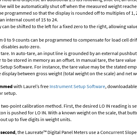
 valve will be automatically shut off when the measured weight reaches
 programmed so that the display is rounded off to multiples of 1, 2,
 an internal count of 15 to 24.
 can be shifted to the left for a fixed zero to the right, allowing va
m 0 to 9 counts can be programmed to compensate for load cell drif
 0 disables auto-zero.
are. In auto-tare, an input line is grounded by an external pushbut
 to be stored in memory as an offset. In manual tare, the tare value
 Setup Software
. For instance, the tare value may be the stated empt
e display between gross weight (total weight on the scale) and net w
rammed
with Laurel’s free
Instrument Setup Software
, downloadable
or setup.
two-point calibration method. First, the desired LO IN reading is set 
ton is pushed for LO IN. With a known weight on the scale, that butt
ut up to five digits in weight units.
r second
, the Laureate™ Digital Panel Meters use a Concurrent Slope