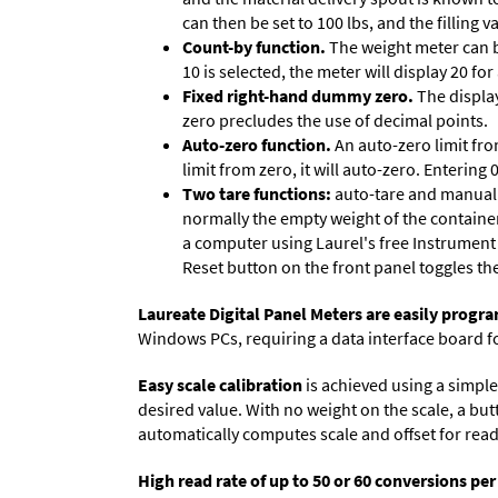
can then be set to 100 lbs, and the filling
Count-by function.
The weight meter can be
10 is selected, the meter will display 20 for
Fixed right-hand dummy zero.
The display
zero precludes the use of decimal points.
Auto-zero function.
An auto-zero limit fro
limit from zero, it will auto-zero. Entering
Two tare functions:
auto-tare and manual t
normally the empty weight of the container
a computer using Laurel's free
Instrument
Reset button on the front panel toggles th
Laureate Digital Panel Meters are easily prog
Windows PCs, requiring a data interface board f
Easy scale calibration
is achieved using a simple 
desired value. With no weight on the scale, a but
automatically computes scale and offset for reado
High read rate of up to 50 or 60 conversions pe