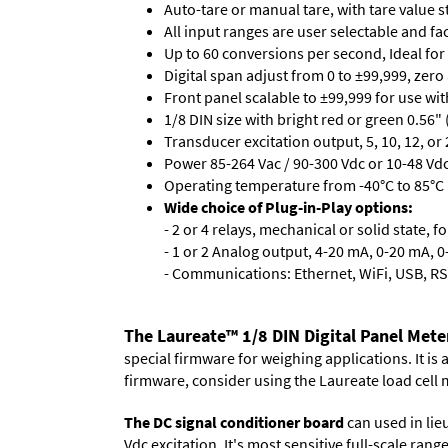
Auto-tare or manual tare, with tare value 
All input ranges are user selectable and fa
Up to 60 conversions per second, Ideal for
Digital span adjust from 0 to ±99,999, zero
Front panel scalable to ±99,999 for use wi
1/8 DIN size with bright red or green 0.56"
Transducer excitation output, 5, 10, 12, or 
Power 85-264 Vac / 90-300 Vdc or 10-48 Vdc 
Operating temperature from -40°C to 85°C (
Wide choice of Plug-in-Play options:
- 2 or 4 relays, mechanical or solid state, f
- 1 or 2 Analog output, 4-20 mA, 0-20 mA, 0-
- Communications: Ethernet, WiFi, USB, RS
The Laureate™ 1/8 DIN Digital Panel Mete
special firmware for weighing applications. It is
firmware, consider using the
Laureate load cell 
The DC signal conditioner board
can used in lieu
Vdc excitation. It's most sensitive full-scale ran