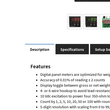
Description
Specifications
Setup So
Features
Digital panel meters are optimized for wei
Accuracy of 0.01% of reading ± 2 counts
Display toggle between gross or net weigh
4- or 6-wire hookup to avoid lead resistanc
10 Vdc excitation to power four 350-ohm loa
Count by 1, 2, 5, 10, 20, 50 or 100 with rou
5-digit resolution with scaling from 0 to 99