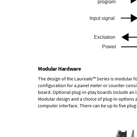
Modular Hardware
The design of the Laureate™ Series is modular f
configuration for a panel meter or counter cons
board.
Optional plug-in-play boards
include an i
Modular design and a choice of plug-in options 
computer interface. There can be up to five plug