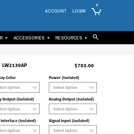
ACCOUNT
LOGIN
ER
ACCESSORIES
RESOURCES
LW2130AP
$703.00
lay Color
Power (Isolated)
y Output (Isolated)
Analog Output (Isolated)
 Interface (Isolated)
Signal Input (Isolated)