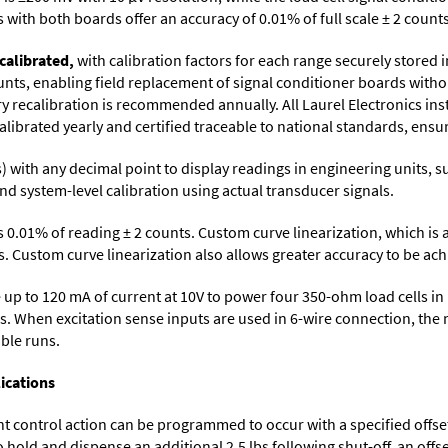
with both boards offer an accuracy of 0.01% of full scale ± 2 counts
calibrated,
with calibration factors for each range securely store
ts, enabling field replacement of signal conditioner boards withou
ory recalibration is recommended annually. All Laurel Electronics in
librated yearly and certified traceable to national standards, ensuri
its) with any decimal point to display readings in engineering units,
nd system-level calibration using actual transducer signals.
s 0.01% of reading ± 2 counts. Custom curve linearization, which is
. Custom curve linearization also allows greater accuracy to be achie
up to 120 mA of current at 10V to power four 350-ohm load cells in 
s. When excitation sense inputs are used in 6-wire connection, the 
able runs.
ications
control action can be programmed to occur with a specified offset. F
o hold and dispense an additional 2.5 lbs following shut-off, an off