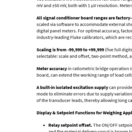
mV and ±50 mV, both with 1 µV resolution. Meters 
All signal conditioner board ranges are factory-
scaled via software to accommodate external shun
digital panel meters. For optimal accuracy, fact
industry-leading Fluke calibrators, which are reca
Scaling is from -99,999 to +99,999
(five full dig
selectable: scale and offset, two-point method, a
Meter accuracy
in ratiometric bridge operation i
board, can extend the working range of load cells
A built-in isolated excitation supply
can provide 
mode to eliminate errors due to supply variation
of the transducer leads, thereby allowing long c
Display & Setpoint Functions for Weighing Appl
Relay setpoint offset.
The ON/OFF setpoint 
and the material delivery spout is known t