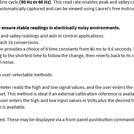
line cycle
(50 Hz or 60 Hz)
. This read rate enables peak and valley 
e automatically captured and can be viewed using Laurel’s free Inst
o ensure stable readings in electrically noisy environments.
and valley readings and aids in control applications.
each 16 conversions.
on provides a choice of 8 time constants from 80 ms to 9.6 seconds. 
ng to the shortest time to follow the change, then reverts back to its
l noise.
o user-selectable methods:
 meter reads the high and low signal values, and the user enters th
et. This method is ideal if an external calibration reference is avail
 user enters the high and low input values in Volts plus the desired
 is available.
ed. These may be displayed via a front panel pushbutton command or