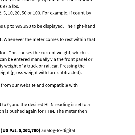
 97.5 lbs.
 5, 10, 20, 50 or 100. For example, if count-by
lues up to 999,990 to be displayed. The right-hand
t. Whenever the meter comes to rest within that
ton. This causes the current weight, which is
 can be entered manually via the front panel or
y weight of a truck or rail car. Pressing the
eight (gross weight with tare subtracted).
 from our website and compatible with
to 0, and the desired HI IN reading is set to a
on is pushed again for HI IN. The meter then
(US Pat. 5,262,780)
analog-to-digital