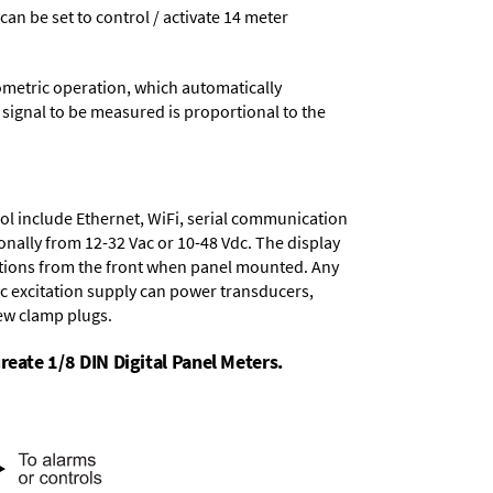
 can be set to control / activate 14 meter
ometric operation, which automatically
 signal to be measured is proportional to the
ol include
Ethernet, WiFi, serial communication
onally from
12-32 Vac or 10-48 Vdc
. The display
tions from the front when panel mounted. Any
dc excitation supply
can power transducers,
rew clamp plugs.
reate 1/8 DIN Digital Panel Meters.