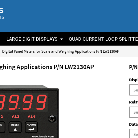
S
TS
LARGE DIGIT DISPLAYS
QUAD CURRENT LOOP SPLITT
Digital Panel Meters for Scale and Weighing Applications P/N LW2130AP
eighing Applications P/N LW2130AP
P/N
Disp
Rela
Data