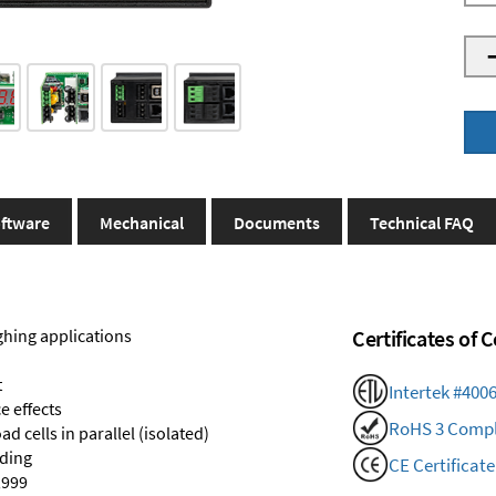
ftware
Mechanical
Documents
Technical FAQ
ghing applications
Certificates of
t
Intertek #400
e effects
RoHS 3 Compl
d cells in parallel (isolated)
nding
CE Certificate
,999