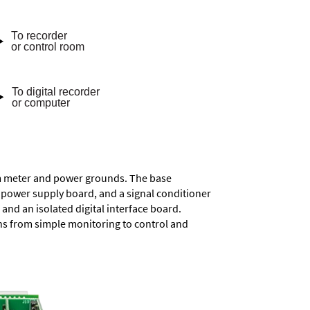
rom meter and power grounds. The base
a power supply board, and a signal conditioner
and an isolated digital interface board.
ons from simple monitoring to control and