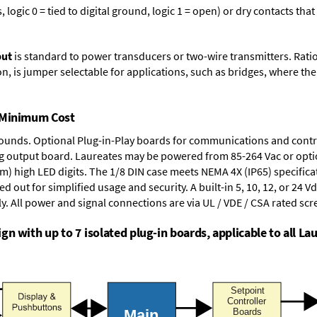
logic 0 = tied to digital ground, logic 1 = open) or dry contacts that
put
is standard to power transducers or two-wire transmitters. Rati
n, is jumper selectable for applications, such as bridges, where the
t Minimum Cost
rounds.
Optional Plug-in-Play boards
for communications and contr
g output board
. Laureates may be powered from
85-264 Vac
or opti
mm) high LED digits. The
1/8 DIN case
meets NEMA 4X (IP65) specifica
d out for simplified usage and security. A built-in
5, 10, 12, or 24 V
y. All power and signal connections are via UL / VDE / CSA rated sc
n with up to 7 isolated plug-in boards, applicable to all Lau