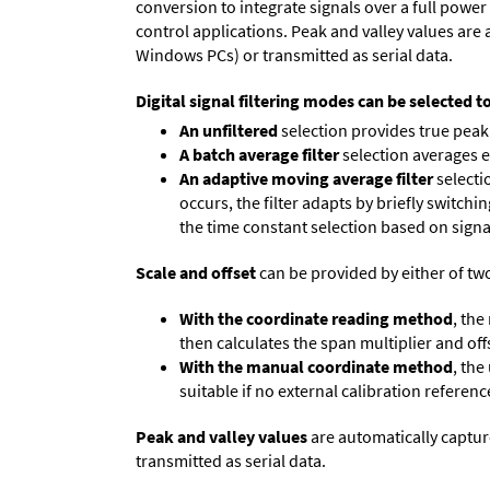
conversion to integrate signals over a full power 
control applications. Peak and valley values ar
Windows PCs) or transmitted as serial data.
Digital signal filtering modes can be selected t
An unfiltered
selection provides true peak 
A batch average filter
selection averages 
An adaptive moving average filter
selecti
occurs, the filter adapts by briefly switchi
the time constant selection based on signa
Scale and offset
can be provided by either of tw
With the coordinate reading method
, the
then calculates the span multiplier and offs
With the manual coordinate method
, the
suitable if no external calibration reference
Peak and valley values
are automatically captur
transmitted as serial data.