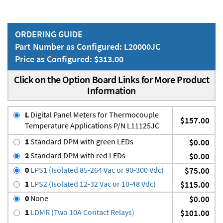
ORDERING GUIDE
Part Number as Configured: L20000JC
Price as Configured: $313.00
Click on the Option Board Links for More Product
Information
L
Digital Panel Meters for Thermocouple
$157.00
Temperature Applications P/N L11125JC
1
Standard DPM with green LEDs
$0.00
2
Standard DPM with red LEDs
$0.00
0
LPS1 (Isolated 85-264 Vac or 90-300 Vdc)
$75.00
1
LPS2 (Isolated 12-32 Vac or 10-48 Vdc)
$115.00
0
None
$0.00
1
LDMR (Two 10A Contact Relays)
$101.00