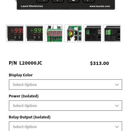
P/N
L20000JC
$313.00
Display Color
Power (Isolated)
Relay Output (Isolated)