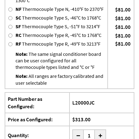
1300°C
NF
Thermocouple Type N, -410°F to 2370°F
$81.00
SC
Thermocouple Type S, -46°C to 1768°C
$81.00
SF
Thermocouple Type S, -51°F to 3214°F
$81.00
RC
Thermocouple Type R, -45°C to 1768°C
$81.00
$81.00
RF
Thermocouple Type R, -49°F to 3213°F
Note:
The same signal conditioner board
can be user configured for all
thermocouple types listed and °C or °F
Note:
All ranges are factory calibrated and
user selectable
Part Number as
L20000JC
Configured:
Price as Configured:
$313.00
-
Quantity:
+