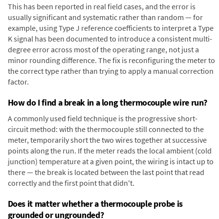
This has been reported in real field cases, and the error is
usually significant and systematic rather than random — for
example, using Type J reference coefficients to interpret a Type
K signal has been documented to introduce a consistent multi-
degree error across most of the operating range, not just a
minor rounding difference. The fix is reconfiguring the meter to
the correct type rather than trying to apply a manual correction
factor.
How do I find a break in a long thermocouple wire run?
A commonly used field technique is the progressive short-
circuit method: with the thermocouple still connected to the
meter, temporarily short the two wires together at successive
points along the run. If the meter reads the local ambient (cold
junction) temperature at a given point, the wiring is intact up to
there — the break is located between the last point that read
correctly and the first point that didn't.
Does it matter whether a thermocouple probe is
grounded or ungrounded?