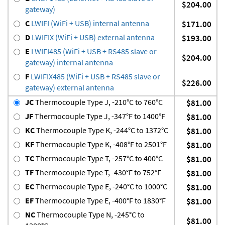
$204.00
gateway)
C
LWIFI (WiFi + USB) internal antenna
$171.00
D
LWIFIX (WiFi + USB) external antenna
$193.00
E
LWIFI485 (WiFi + USB + RS485 slave or
$204.00
gateway) internal antenna
F
LWIFIX485 (WiFi + USB + RS485 slave or
$226.00
gateway) external antenna
JC
Thermocouple Type J, -210°C to 760°C
$81.00
JF
Thermocouple Type J, -347°F to 1400°F
$81.00
KC
Thermocouple Type K, -244°C to 1372°C
$81.00
KF
Thermocouple Type K, -408°F to 2501°F
$81.00
TC
Thermocouple Type T, -257°C to 400°C
$81.00
TF
Thermocouple Type T, -430°F to 752°F
$81.00
EC
Thermocouple Type E, -240°C to 1000°C
$81.00
EF
Thermocouple Type E, -400°F to 1830°F
$81.00
NC
Thermocouple Type N, -245°C to
$81.00