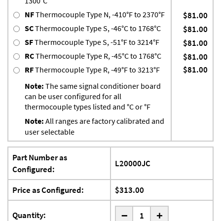
1300°C
NF
Thermocouple Type N, -410°F to 2370°F
$81.00
SC
Thermocouple Type S, -46°C to 1768°C
$81.00
SF
Thermocouple Type S, -51°F to 3214°F
$81.00
RC
Thermocouple Type R, -45°C to 1768°C
$81.00
$81.00
RF
Thermocouple Type R, -49°F to 3213°F
Note:
The same signal conditioner board
can be user configured for all
thermocouple types listed and °C or °F
Note:
All ranges are factory calibrated and
user selectable
Part Number as
L20000JC
Configured:
Price as Configured:
$313.00
-
Quantity:
+