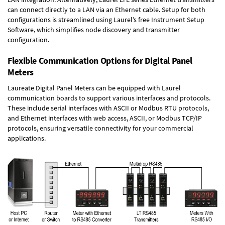
can connect directly to a LAN via an Ethernet cable. Setup for both
configurations is streamlined using Laurel’s free Instrument Setup
Software, which simplifies node discovery and transmitter
configuration.
Flexible Communication Options for Digital Panel
Meters
Laureate Digital Panel Meters can be equipped with Laurel
communication boards to support various interfaces and protocols.
These include serial interfaces with ASCII or Modbus RTU protocols,
and Ethernet interfaces with web access, ASCII, or Modbus TCP/IP
protocols, ensuring versatile connectivity for your commercial
applications.