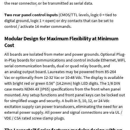
the rear connector, or be transmitted as serial data.
Two rear panel control Inputs
(CMOS/TTL levels, logic 0 = tied to
digital ground, logic 1 = open) or dry contacts that can be set to
control / activate 14 meter commands.
Modular Design for Maximum Flexibility at Minimum
Cost
All boards are isolated from meter and power grounds.
Optional Plug-
in-Play boards
for communications and control include
Ethernet, WiFi,
serial communication boards
,
dual or quad relay boards
, and
an
analog output board
. Laureates may be powered from
85-264
Vac
or optionally from
12-32 Vac or 10-48 Vdc
. The display is available
with bright red or green 0.56" (14.2mm) high LED digits. The
1/8 DIN
case
meets NEMA 4X (IP65) specifications from the front when panel
mounted. Any setup functions and front panel keys can be locked out
for simplified usage and security. A built-in
5, 10, 12, or 24 Vdc
excitation supply
can power transducers, eliminating the need for an
external power supply. All power and signal connections are via UL /
VDE / CSA rated screw clamp plugs.