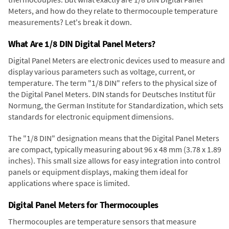
Meters, and how do they relate to thermocouple temperature
measurements? Let's break it down.
What Are 1/8 DIN Digital Panel Meters?
Digital Panel Meters are electronic devices used to measure and
display various parameters such as voltage, current, or
temperature. The term "1/8 DIN" refers to the physical size of
the Digital Panel Meters. DIN stands for Deutsches Institut für
Normung, the German Institute for Standardization, which sets
standards for electronic equipment dimensions.
The "1/8 DIN" designation means that the Digital Panel Meters
are compact, typically measuring about 96 x 48 mm (3.78 x 1.89
inches). This small size allows for easy integration into control
panels or equipment displays, making them ideal for
applications where space is limited.
Digital Panel Meters for Thermocouples
Thermocouples are temperature sensors that measure