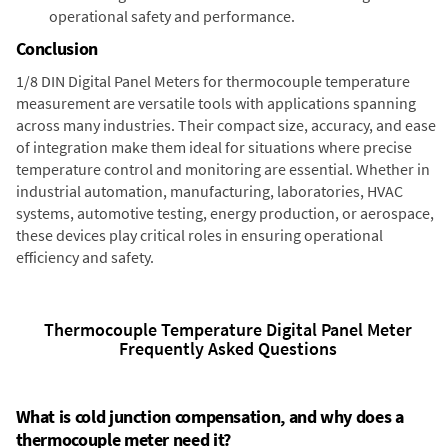
operational safety and performance.
Conclusion
1/8 DIN Digital Panel Meters for thermocouple temperature
measurement are versatile tools with applications spanning
across many industries. Their compact size, accuracy, and ease
of integration make them ideal for situations where precise
temperature control and monitoring are essential. Whether in
industrial automation, manufacturing, laboratories, HVAC
systems, automotive testing, energy production, or aerospace,
these devices play critical roles in ensuring operational
efficiency and safety.
Thermocouple Temperature Digital Panel Meter
Frequently Asked Questions
What is cold junction compensation, and why does a
thermocouple meter need it?