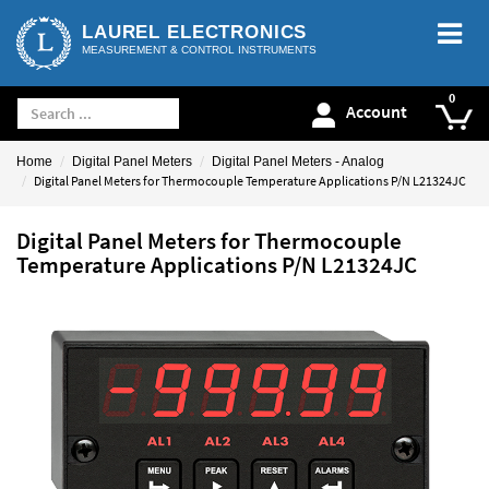
LAUREL ELECTRONICS
MEASUREMENT & CONTROL INSTRUMENTS
Account
Home
Digital Panel Meters
Digital Panel Meters - Analog
Digital Panel Meters for Thermocouple Temperature Applications P/N L21324JC
Digital Panel Meters for Thermocouple
Temperature Applications P/N L21324JC