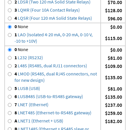
2
LDSR (Two 120 mA Solid State Relays)
$70.00
3
LQMR (Four 10A Contact Relays)
$128.00
4
LQSR (Four 120 mA Solid State Relays)
$96.00
0
None
$0.00
1
LAO (Isolated 4-20 mA, 0-20 mA, 0-10 V,
$115.00
-10 to +10V)
0
None
$0.00
1
L232 (RS232)
$81.00
2
L485 (RS485, dual RJ11 connectors)
$109.00
4
LMOD (RS485, dual RJ45 connectors, not
$135.00
for new design)
5
LUSB (USB)
$81.00
6
LUSB485 (USB-to-RS485 gateway)
$135.00
7
LNET (Ethernet)
$237.00
8
LNET485 (Ethernet-to-RS485 gateway)
$259.00
A
LNET1 (Ethernet + USB)
$182.00
B
LNET1485 (Ethernet + RS485 slave or