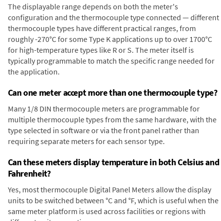
The displayable range depends on both the meter's
configuration and the thermocouple type connected — different
thermocouple types have different practical ranges, from
roughly -270°C for some Type K applications up to over 1700°C
for high-temperature types like R or S. The meter itself is
typically programmable to match the specific range needed for
the application.
Can one meter accept more than one thermocouple type?
Many 1/8 DIN thermocouple meters are programmable for
multiple thermocouple types from the same hardware, with the
type selected in software or via the front panel rather than
requiring separate meters for each sensor type.
Can these meters display temperature in both Celsius and
Fahrenheit?
Yes, most thermocouple Digital Panel Meters allow the display
units to be switched between °C and °F, which is useful when the
same meter platform is used across facilities or regions with