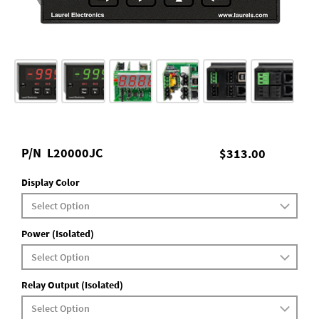
P/N
L20000JC
$313.00
Display Color
Power (Isolated)
Relay Output (Isolated)