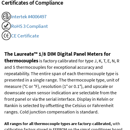
Certificates of Compliance
Intertek #4006497
RoHS 3 Compliant
CE Certificate
The Laureate™ 1/8 DIM Digital Panel Meters for
thermocouples
is factory calibrated for type J, K, T, E, N, R
and S thermocouples for exceptional accuracy and
repeatability. The entire span of each thermocouple type is
presented in a single range. The thermocouple type, unit of
measure (°C or °F), resolution (1° or 0.1°), and upscale or
downscale open sensor indication are selectable from the
front panel or via the serial interface. Display in Kelvin or
Rankin is selected by offsetting the Celsius or Fahrenheit
ranges. Cold junction compensation is standard.
All ranges for all thermocouple types are factory-calibrated,
with
calibration factors stored in EEPROM on the signal conditioner board.