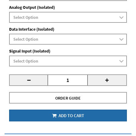
Analog Output (Isolated)
Data Interface (Isolated)
Signal Input (Isolated)
-
+
ORDER GUIDE
ADD TO CART