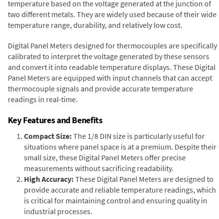
temperature based on the voltage generated at the junction of
two different metals. They are widely used because of their wide
temperature range, durability, and relatively low cost.
Digital Panel Meters designed for thermocouples are specifically
calibrated to interpret the voltage generated by these sensors
and convert it into readable temperature displays. These Digital
Panel Meters are equipped with input channels that can accept
thermocouple signals and provide accurate temperature
readings in real-time.
Key Features and Benefits
Compact Size:
The 1/8 DIN size is particularly useful for
situations where panel space is at a premium. Despite their
small size, these Digital Panel Meters offer precise
measurements without sacrificing readability.
High Accuracy:
These Digital Panel Meters are designed to
provide accurate and reliable temperature readings, which
is critical for maintaining control and ensuring quality in
industrial processes.