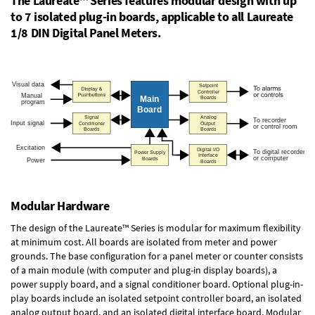
The Laureate™ Series features modular design with up
to 7 isolated plug-in boards, applicable to all Laureate
1/8 DIN Digital Panel Meters.
Modular Hardware
The design of the Laureate™ Series is modular for maximum flexibility
at minimum cost. All boards are isolated from meter and power
grounds. The base configuration for a panel meter or counter consists
of a main module (with computer and plug-in display boards), a
power supply board, and a signal conditioner board.
Optional plug-in-
play boards
include an isolated setpoint controller board, an isolated
analog output board, and an isolated digital interface board. Modular