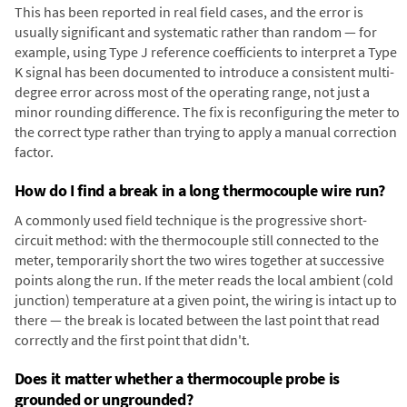
This has been reported in real field cases, and the error is
usually significant and systematic rather than random — for
example, using Type J reference coefficients to interpret a Type
K signal has been documented to introduce a consistent multi-
degree error across most of the operating range, not just a
minor rounding difference. The fix is reconfiguring the meter to
the correct type rather than trying to apply a manual correction
factor.
How do I find a break in a long thermocouple wire run?
A commonly used field technique is the progressive short-
circuit method: with the thermocouple still connected to the
meter, temporarily short the two wires together at successive
points along the run. If the meter reads the local ambient (cold
junction) temperature at a given point, the wiring is intact up to
there — the break is located between the last point that read
correctly and the first point that didn't.
Does it matter whether a thermocouple probe is
grounded or ungrounded?