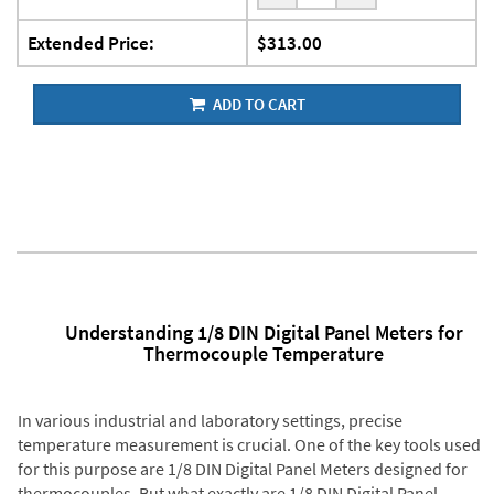
Extended Price:
$313.00
ADD TO CART
Understanding 1/8 DIN Digital Panel Meters for
Thermocouple Temperature
In various industrial and laboratory settings, precise
temperature measurement is crucial. One of the key tools used
for this purpose are 1/8 DIN Digital Panel Meters designed for
thermocouples. But what exactly are 1/8 DIN Digital Panel