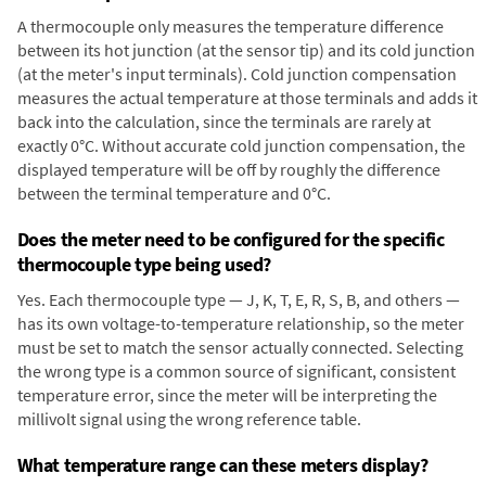
A thermocouple only measures the temperature difference
between its hot junction (at the sensor tip) and its cold junction
(at the meter's input terminals). Cold junction compensation
measures the actual temperature at those terminals and adds it
back into the calculation, since the terminals are rarely at
exactly 0°C. Without accurate cold junction compensation, the
displayed temperature will be off by roughly the difference
between the terminal temperature and 0°C.
Does the meter need to be configured for the specific
thermocouple type being used?
Yes. Each thermocouple type — J, K, T, E, R, S, B, and others —
has its own voltage-to-temperature relationship, so the meter
must be set to match the sensor actually connected. Selecting
the wrong type is a common source of significant, consistent
temperature error, since the meter will be interpreting the
millivolt signal using the wrong reference table.
What temperature range can these meters display?