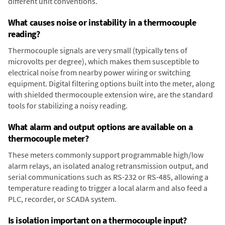
different unit conventions.
What causes noise or instability in a thermocouple
reading?
Thermocouple signals are very small (typically tens of
microvolts per degree), which makes them susceptible to
electrical noise from nearby power wiring or switching
equipment. Digital filtering options built into the meter, along
with shielded thermocouple extension wire, are the standard
tools for stabilizing a noisy reading.
What alarm and output options are available on a
thermocouple meter?
These meters commonly support programmable high/low
alarm relays, an isolated analog retransmission output, and
serial communications such as RS-232 or RS-485, allowing a
temperature reading to trigger a local alarm and also feed a
PLC, recorder, or SCADA system.
Is isolation important on a thermocouple input?