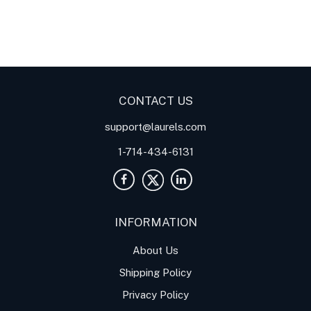
Digital Panel Meters
Digital
Digital Panel Meters for
Panel Meter
Panel Meter
Thermocouple Temperature
Panel Meters
Applications
CONTACT US
support@laurels.com
1-714-434-6131
INFORMATION
About Us
Shipping Policy
Privacy Policy