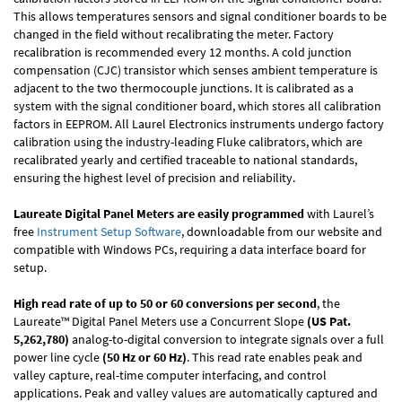
This allows temperatures sensors and signal conditioner boards to be
changed in the field without recalibrating the meter. Factory
recalibration is recommended every 12 months. A cold junction
compensation (CJC) transistor which senses ambient temperature is
adjacent to the two thermocouple junctions. It is calibrated as a
system with the signal conditioner board, which stores all calibration
factors in EEPROM. All Laurel Electronics instruments undergo factory
calibration using the industry-leading Fluke calibrators, which are
recalibrated yearly and certified traceable to national standards,
ensuring the highest level of precision and reliability.
Laureate Digital Panel Meters are easily programmed
with Laurel’s
free
Instrument Setup Software
, downloadable from our website and
compatible with Windows PCs, requiring a data interface board for
setup.
High read rate of up to 50 or 60 conversions per second
, the
Laureate™ Digital Panel Meters use a Concurrent Slope
(US Pat.
5,262,780)
analog-to-digital conversion to integrate signals over a full
power line cycle
(50 Hz or 60 Hz)
. This read rate enables peak and
valley capture, real-time computer interfacing, and control
applications. Peak and valley values are automatically captured and