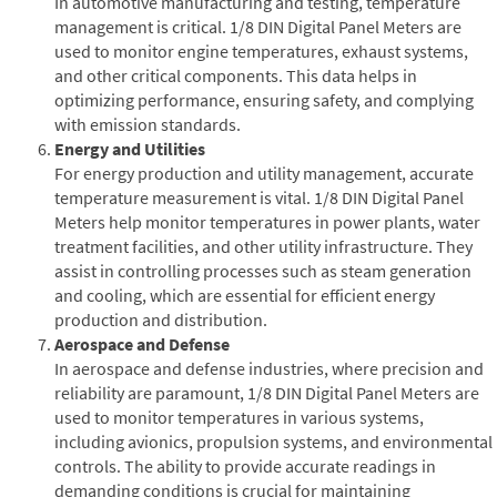
In automotive manufacturing and testing, temperature
management is critical. 1/8 DIN Digital Panel Meters are
used to monitor engine temperatures, exhaust systems,
and other critical components. This data helps in
optimizing performance, ensuring safety, and complying
with emission standards.
Energy and Utilities
For energy production and utility management, accurate
temperature measurement is vital. 1/8 DIN Digital Panel
Meters help monitor temperatures in power plants, water
treatment facilities, and other utility infrastructure. They
assist in controlling processes such as steam generation
and cooling, which are essential for efficient energy
production and distribution.
Aerospace and Defense
In aerospace and defense industries, where precision and
reliability are paramount, 1/8 DIN Digital Panel Meters are
used to monitor temperatures in various systems,
including avionics, propulsion systems, and environmental
controls. The ability to provide accurate readings in
demanding conditions is crucial for maintaining