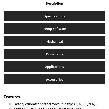
Description
Specifications
Setup Software
Mechanical
Documents
Applications
Accessories
Features
Factory calibrated for thermocouple types J, K, T, E, N, R, S
Accuracy ±0.01% of full span ± conformity error