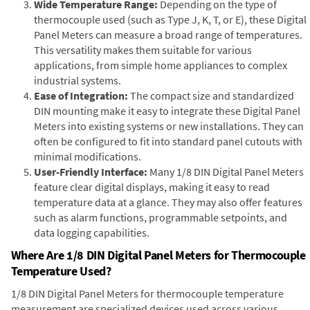
Wide Temperature Range:
Depending on the type of
thermocouple used (such as Type J, K, T, or E), these Digital
Panel Meters can measure a broad range of temperatures.
This versatility makes them suitable for various
applications, from simple home appliances to complex
industrial systems.
Ease of Integration:
The compact size and standardized
DIN mounting make it easy to integrate these Digital Panel
Meters into existing systems or new installations. They can
often be configured to fit into standard panel cutouts with
minimal modifications.
User-Friendly Interface:
Many 1/8 DIN Digital Panel Meters
feature clear digital displays, making it easy to read
temperature data at a glance. They may also offer features
such as alarm functions, programmable setpoints, and
data logging capabilities.
Where Are 1/8 DIN Digital Panel Meters for Thermocouple
Temperature Used?
1/8 DIN Digital Panel Meters for thermocouple temperature
measurement are specialized devices used across various