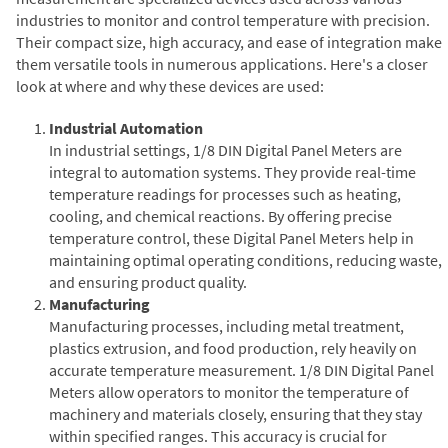
industries to monitor and control temperature with precision.
Their compact size, high accuracy, and ease of integration make
them versatile tools in numerous applications. Here's a closer
look at where and why these devices are used:
Industrial Automation
In industrial settings, 1/8 DIN Digital Panel Meters are
integral to automation systems. They provide real-time
temperature readings for processes such as heating,
cooling, and chemical reactions. By offering precise
temperature control, these Digital Panel Meters help in
maintaining optimal operating conditions, reducing waste,
and ensuring product quality.
Manufacturing
Manufacturing processes, including metal treatment,
plastics extrusion, and food production, rely heavily on
accurate temperature measurement. 1/8 DIN Digital Panel
Meters allow operators to monitor the temperature of
machinery and materials closely, ensuring that they stay
within specified ranges. This accuracy is crucial for