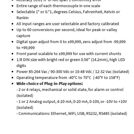
Entire range of each thermocouple in one scale
Selectable 1° or 0.°1, degrees Celsius, Fahrenheit, Kelvin or
Rankin
All input ranges are user selectable and factory calibrated
Up to 60 conversions per second, Ideal for peak or valley
capture
Digital span adjust from 0 to ±99,999, zero adjust from -99,999
to +99,999
Front panel scalable to ±99,999 for use with current shunts
1/8 DIN size with bright red or green 0.56" (14.2mm), high LED
digits
Power 85-264 Vac / 90-300 Vdc or 10-48 Vdc / 12-32 Vac (isolated)
Operating temperature from -40°C to 70°C (-40°F to 158°F)
Wide choice of Plug-in-Play options:
- 2 or 4 relays, mechanical or solid state, for alarm or control
(isolated)
- 1 or 2 Analog output, 4-20 mA, 0-20 mA, 0-10V, or -10V to +10V
(isolated)
- Communications: Ethernet, WiFi, USB, RS232, RS485 (isolated)