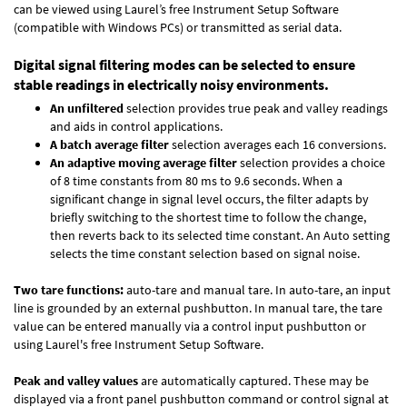
can be viewed using Laurel’s free Instrument Setup Software
(compatible with Windows PCs) or transmitted as serial data.
Digital signal filtering modes can be selected to ensure
stable readings in electrically noisy environments.
An unfiltered
selection provides true peak and valley readings
and aids in control applications.
A batch average filter
selection averages each 16 conversions.
An adaptive moving average filter
selection provides a choice
of 8 time constants from 80 ms to 9.6 seconds. When a
significant change in signal level occurs, the filter adapts by
briefly switching to the shortest time to follow the change,
then reverts back to its selected time constant. An Auto setting
selects the time constant selection based on signal noise.
Two tare functions:
auto-tare and manual tare. In auto-tare, an input
line is grounded by an external pushbutton. In manual tare, the tare
value can be entered manually via a control input pushbutton or
using Laurel's free
Instrument Setup Software
.
Peak and valley values
are automatically captured. These may be
displayed via a front panel pushbutton command or control signal at