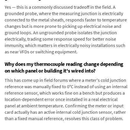
Yes — this is a commonly discussed tradeoff in the field. A
grounded probe, where the measuring junction is electrically
connected to the metal sheath, responds faster to temperature
changes but is more prone to picking up electrical noise and
ground loops. An ungrounded probe isolates the junction
electrically, trading some response speed for better noise
immunity, which matters in electrically noisy installations such
as near VFDs or switching equipment.
Why does my thermocouple reading change depending
on which panel or building it's wired into?
This has come up in field forums where a meter's cold junction
reference was manually fixed to 0°C instead of using an internal
reference sensor, which works fine on a bench but produces a
location-dependent error once installed in a real electrical
panel at ambient temperature. Confirming the meter or input
card actually has an active internal cold junction sensor, rather
than a fixed manual reference, resolves this class of problem.