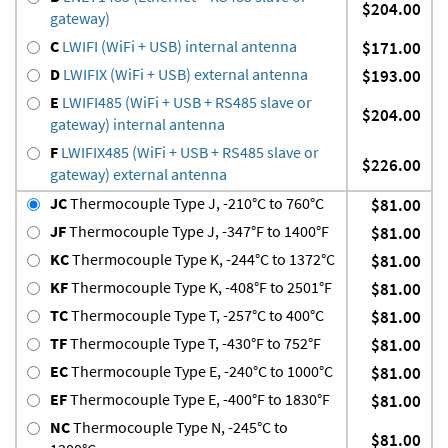
$204.00
gateway)
C
LWIFI (WiFi + USB) internal antenna
$171.00
D
LWIFIX (WiFi + USB) external antenna
$193.00
E
LWIFI485 (WiFi + USB + RS485 slave or
$204.00
gateway) internal antenna
F
LWIFIX485 (WiFi + USB + RS485 slave or
$226.00
gateway) external antenna
JC
Thermocouple Type J, -210°C to 760°C
$81.00
JF
Thermocouple Type J, -347°F to 1400°F
$81.00
KC
Thermocouple Type K, -244°C to 1372°C
$81.00
KF
Thermocouple Type K, -408°F to 2501°F
$81.00
TC
Thermocouple Type T, -257°C to 400°C
$81.00
TF
Thermocouple Type T, -430°F to 752°F
$81.00
EC
Thermocouple Type E, -240°C to 1000°C
$81.00
EF
Thermocouple Type E, -400°F to 1830°F
$81.00
NC
Thermocouple Type N, -245°C to
$81.00