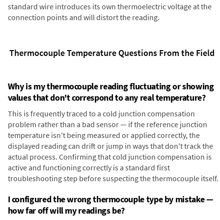
standard wire introduces its own thermoelectric voltage at the
connection points and will distort the reading.
Thermocouple Temperature Questions From the Field
Why is my thermocouple reading fluctuating or showing
values that don't correspond to any real temperature?
This is frequently traced to a cold junction compensation
problem rather than a bad sensor — if the reference junction
temperature isn't being measured or applied correctly, the
displayed reading can drift or jump in ways that don't track the
actual process. Confirming that cold junction compensation is
active and functioning correctly is a standard first
troubleshooting step before suspecting the thermocouple itself.
I configured the wrong thermocouple type by mistake —
how far off will my readings be?