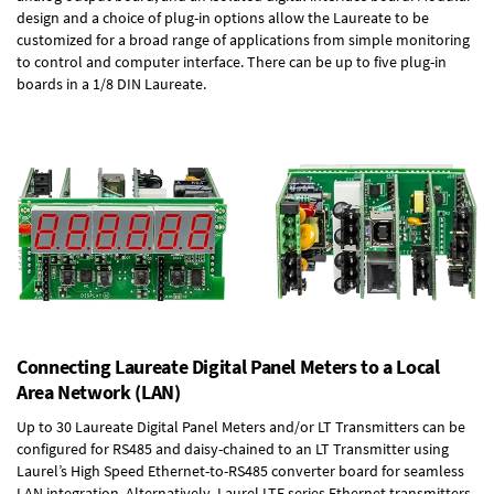
design and a choice of plug-in options allow the Laureate to be
customized for a broad range of applications from simple monitoring
to control and computer interface. There can be up to five plug-in
boards in a 1/8 DIN Laureate.
Connecting Laureate Digital Panel Meters to a Local
Area Network (LAN)
Up to 30 Laureate Digital Panel Meters and/or LT Transmitters can be
configured for RS485 and daisy-chained to an LT Transmitter using
Laurel’s High Speed
Ethernet-to-RS485 converter board
for seamless
LAN integration. Alternatively, Laurel
LTE series Ethernet transmitters