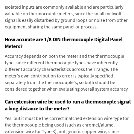
Isolated inputs are commonly available and are particularly
valuable on thermocouple meters, since the small millivolt
signal is easily disturbed by ground loops or noise from other
equipment sharing the same panel or process.
How accurate are 1/8 DIN thermocouple Digital Panel
Meters?
Accuracy depends on both the meter and the thermocouple
type, since different thermocouple types have inherently
different accuracy characteristics across their range. The
meter's own contribution to error is typically specified
separately from the thermocouple's, so both should be
considered together when evaluating overall system accuracy.
Can extension wire be used to run a thermocouple signal
a long distance to the meter?
Yes, but it must be the correct matched extension wire type for
the thermocouple being used (such as chromel/alumel
extension wire for Type K), not generic copper wire, since