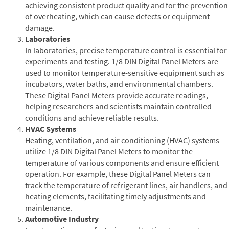
achieving consistent product quality and for the prevention
of overheating, which can cause defects or equipment
damage.
Laboratories
In laboratories, precise temperature control is essential for
experiments and testing. 1/8 DIN Digital Panel Meters are
used to monitor temperature-sensitive equipment such as
incubators, water baths, and environmental chambers.
These Digital Panel Meters provide accurate readings,
helping researchers and scientists maintain controlled
conditions and achieve reliable results.
HVAC Systems
Heating, ventilation, and air conditioning (HVAC) systems
utilize 1/8 DIN Digital Panel Meters to monitor the
temperature of various components and ensure efficient
operation. For example, these Digital Panel Meters can
track the temperature of refrigerant lines, air handlers, and
heating elements, facilitating timely adjustments and
maintenance.
Automotive Industry