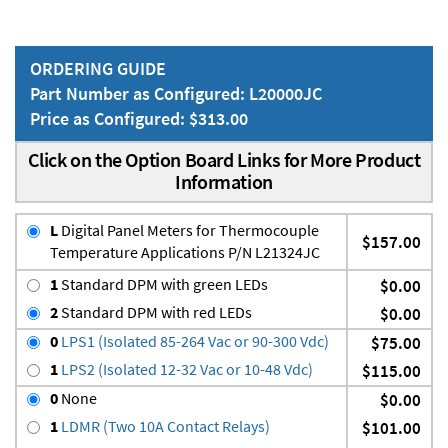
ORDERING GUIDE
Part Number as Configured: L20000JC
Price as Configured: $313.00
Click on the Option Board Links for More Product
Information
L
Digital Panel Meters for Thermocouple
$157.00
Temperature Applications P/N L21324JC
1
Standard DPM with green LEDs
$0.00
2
Standard DPM with red LEDs
$0.00
0
LPS1 (Isolated 85-264 Vac or 90-300 Vdc)
$75.00
1
LPS2 (Isolated 12-32 Vac or 10-48 Vdc)
$115.00
0
None
$0.00
1
LDMR (Two 10A Contact Relays)
$101.00