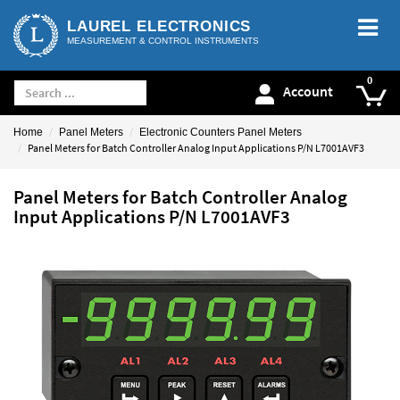
LAUREL ELECTRONICS
MEASUREMENT & CONTROL INSTRUMENTS
Account
Home
Panel Meters
Electronic Counters Panel Meters
Panel Meters for Batch Controller Analog Input Applications P/N L7001AVF3
Panel Meters for Batch Controller Analog
Input Applications P/N L7001AVF3