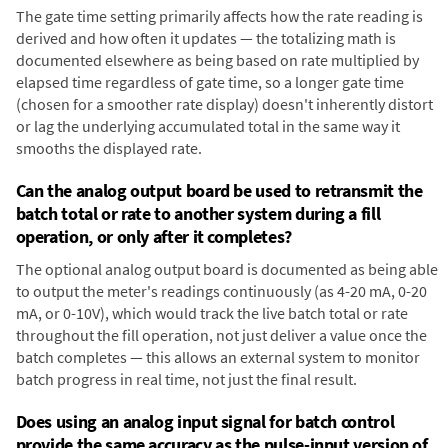
The gate time setting primarily affects how the rate reading is
derived and how often it updates — the totalizing math is
documented elsewhere as being based on rate multiplied by
elapsed time regardless of gate time, so a longer gate time
(chosen for a smoother rate display) doesn't inherently distort
or lag the underlying accumulated total in the same way it
smooths the displayed rate.
Can the analog output board be used to retransmit the
batch total or rate to another system during a fill
operation, or only after it completes?
The optional analog output board is documented as being able
to output the meter's readings continuously (as 4-20 mA, 0-20
mA, or 0-10V), which would track the live batch total or rate
throughout the fill operation, not just deliver a value once the
batch completes — this allows an external system to monitor
batch progress in real time, not just the final result.
Does using an analog input signal for batch control
provide the same accuracy as the pulse-input version of