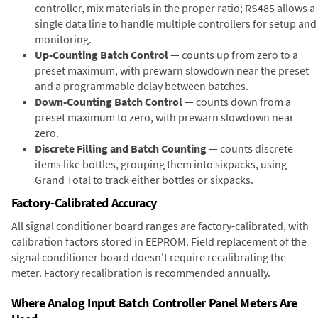
controller, mix materials in the proper ratio; RS485 allows a
single data line to handle multiple controllers for setup and
monitoring.
Up-Counting Batch Control
— counts up from zero to a
preset maximum, with prewarn slowdown near the preset
and a programmable delay between batches.
Down-Counting Batch Control
— counts down from a
preset maximum to zero, with prewarn slowdown near
zero.
Discrete Filling and Batch Counting
— counts discrete
items like bottles, grouping them into sixpacks, using
Grand Total to track either bottles or sixpacks.
Factory-Calibrated Accuracy
All signal conditioner board ranges are factory-calibrated, with
calibration factors stored in EEPROM. Field replacement of the
signal conditioner board doesn't require recalibrating the
meter. Factory recalibration is recommended annually.
Where Analog Input Batch Controller Panel Meters Are