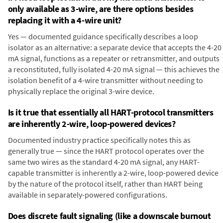
only available as 3-wire, are there options besides
replacing it with a 4-wire unit?
Yes — documented guidance specifically describes a loop
isolator as an alternative: a separate device that accepts the 4-20
mA signal, functions as a repeater or retransmitter, and outputs
a reconstituted, fully isolated 4-20 mA signal — this achieves the
isolation benefit of a 4-wire transmitter without needing to
physically replace the original 3-wire device.
Is it true that essentially all HART-protocol transmitters
are inherently 2-wire, loop-powered devices?
Documented industry practice specifically notes this as
generally true — since the HART protocol operates over the
same two wires as the standard 4-20 mA signal, any HART-
capable transmitter is inherently a 2-wire, loop-powered device
by the nature of the protocol itself, rather than HART being
available in separately-powered configurations.
Does discrete fault signaling (like a downscale burnout