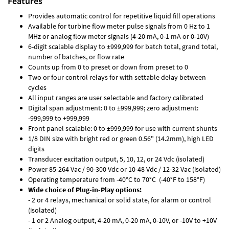
Features
Provides automatic control for repetitive liquid fill operations
Available for turbine flow meter pulse signals from 0 Hz to 1
MHz or analog flow meter signals (4-20 mA, 0-1 mA or 0-10V)
6-digit scalable display to ±999,999 for batch total, grand total,
number of batches, or flow rate
Counts up from 0 to preset or down from preset to 0
Two or four control relays for with settable delay between
cycles
All input ranges are user selectable and factory calibrated
Digital span adjustment: 0 to ±999,999; zero adjustment:
-999,999 to +999,999
Front panel scalable: 0 to ±999,999 for use with current shunts
1/8 DIN size with bright red or green 0.56" (14.2mm), high LED
digits
Transducer excitation output, 5, 10, 12, or 24 Vdc (isolated)
Power 85-264 Vac / 90-300 Vdc or 10-48 Vdc / 12-32 Vac (isolated)
Operating temperature from -40°C to 70°C (-40°F to 158°F)
Wide choice of Plug-in-Play options:
- 2 or 4 relays, mechanical or solid state, for alarm or control
(isolated)
- 1 or 2 Analog output, 4-20 mA, 0-20 mA, 0-10V, or -10V to +10V