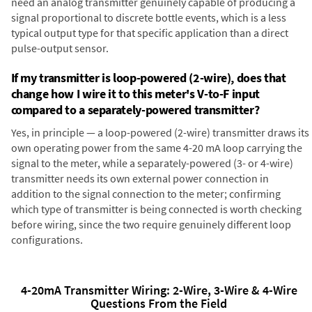
need an analog transmitter genuinely capable of producing a
signal proportional to discrete bottle events, which is a less
typical output type for that specific application than a direct
pulse-output sensor.
If my transmitter is loop-powered (2-wire), does that
change how I wire it to this meter's V-to-F input
compared to a separately-powered transmitter?
Yes, in principle — a loop-powered (2-wire) transmitter draws its
own operating power from the same 4-20 mA loop carrying the
signal to the meter, while a separately-powered (3- or 4-wire)
transmitter needs its own external power connection in
addition to the signal connection to the meter; confirming
which type of transmitter is being connected is worth checking
before wiring, since the two require genuinely different loop
configurations.
4-20mA Transmitter Wiring: 2-Wire, 3-Wire & 4-Wire
Questions From the Field