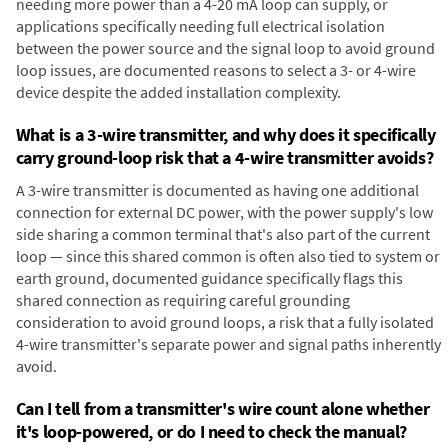
needing more power than a 4-20 mA loop can supply, or
applications specifically needing full electrical isolation
between the power source and the signal loop to avoid ground
loop issues, are documented reasons to select a 3- or 4-wire
device despite the added installation complexity.
What is a 3-wire transmitter, and why does it specifically
carry ground-loop risk that a 4-wire transmitter avoids?
A 3-wire transmitter is documented as having one additional
connection for external DC power, with the power supply's low
side sharing a common terminal that's also part of the current
loop — since this shared common is often also tied to system or
earth ground, documented guidance specifically flags this
shared connection as requiring careful grounding
consideration to avoid ground loops, a risk that a fully isolated
4-wire transmitter's separate power and signal paths inherently
avoid.
Can I tell from a transmitter's wire count alone whether
it's loop-powered, or do I need to check the manual?