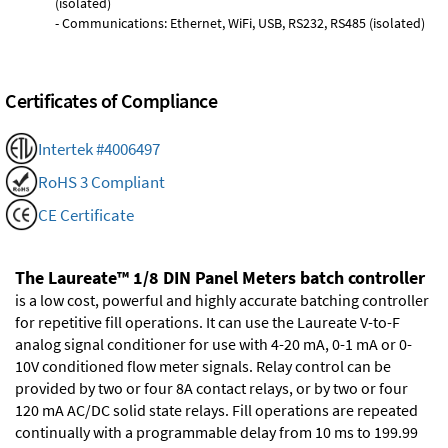
(isolated)
- Communications: Ethernet, WiFi, USB, RS232, RS485 (isolated)
Certificates of Compliance
Intertek #4006497
RoHS 3 Compliant
CE Certificate
The Laureate™ 1/8 DIN Panel Meters batch controller
is a low cost, powerful and highly accurate batching controller
for repetitive fill operations. It can use the Laureate V-to-F
analog signal conditioner for use with 4-20 mA, 0-1 mA or 0-
10V conditioned flow meter signals. Relay control can be
provided by two or four 8A contact relays, or by two or four
120 mA AC/DC solid state relays. Fill operations are repeated
continually with a programmable delay from 10 ms to 199.99