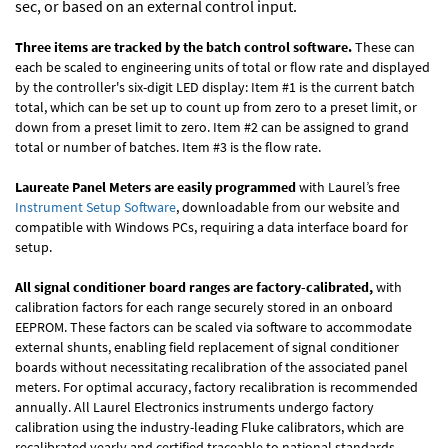
sec, or based on an external control input.
Three items are tracked by the batch control software.
These can
each be scaled to engineering units of total or flow rate and displayed
by the controller's six-digit LED display: Item #1 is the current batch
total, which can be set up to count up from zero to a preset limit, or
down from a preset limit to zero. Item #2 can be assigned to grand
total or number of batches. Item #3 is the flow rate.
Laureate Panel Meters are easily programmed
with Laurel’s free
Instrument Setup Software
, downloadable from our website and
compatible with Windows PCs, requiring a data interface board for
setup.
All signal conditioner board ranges are factory-calibrated,
with
calibration factors for each range securely stored in an onboard
EEPROM. These factors can be scaled via software to accommodate
external shunts, enabling field replacement of signal conditioner
boards without necessitating recalibration of the associated panel
meters. For optimal accuracy, factory recalibration is recommended
annually. All Laurel Electronics instruments undergo factory
calibration using the industry-leading Fluke calibrators, which are
recalibrated yearly and certified traceable to national standards,