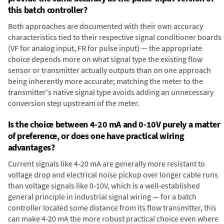
this batch controller?
Both approaches are documented with their own accuracy
characteristics tied to their respective signal conditioner boards
(VF for analog input, FR for pulse input) — the appropriate
choice depends more on what signal type the existing flow
sensor or transmitter actually outputs than on one approach
being inherently more accurate; matching the meter to the
transmitter's native signal type avoids adding an unnecessary
conversion step upstream of the meter.
Is the choice between 4-20 mA and 0-10V purely a matter
of preference, or does one have practical wiring
advantages?
Current signals like 4-20 mA are generally more resistant to
voltage drop and electrical noise pickup over longer cable runs
than voltage signals like 0-10V, which is a well-established
general principle in industrial signal wiring — for a batch
controller located some distance from its flow transmitter, this
can make 4-20 mA the more robust practical choice even where