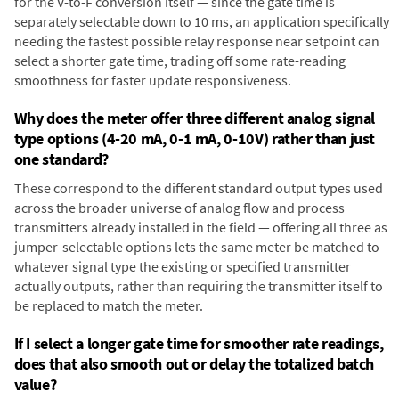
for the V-to-F conversion itself — since the gate time is
separately selectable down to 10 ms, an application specifically
needing the fastest possible relay response near setpoint can
select a shorter gate time, trading off some rate-reading
smoothness for faster update responsiveness.
Why does the meter offer three different analog signal
type options (4-20 mA, 0-1 mA, 0-10V) rather than just
one standard?
These correspond to the different standard output types used
across the broader universe of analog flow and process
transmitters already installed in the field — offering all three as
jumper-selectable options lets the same meter be matched to
whatever signal type the existing or specified transmitter
actually outputs, rather than requiring the transmitter itself to
be replaced to match the meter.
If I select a longer gate time for smoother rate readings,
does that also smooth out or delay the totalized batch
value?