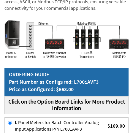
access, ASCII, or Modbus TCP/IP protocols, ensuring versatile
connectivity for your commercial applications.
ORDERING GUIDE
Part Number as Configured: L7001AVF3
Price as Configured: $663.00
Click on the Option Board Links for More Product
Information
L
Panel Meters for Batch Controller Analog
$169.00
Input Applications P/N L7001AVF3