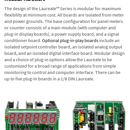
The design of the Laureate™ Series is modular for maximum
flexibility at minimum cost. All boards are isolated from meter
and power grounds. The base configuration for panel meters
or counter consists of a main module (with computer and
plug-in display boards), a power supply board, and a signal
conditioner board.
Optional plug-in-play boards
include an
isolated setpoint controller board, an isolated analog output
board, and an isolated digital interface board. Modular design
and a choice of plug-in options allow the Laureate to be
customized for a broad range of applications from simple
monitoring to control and computer interface. There can be
up to five plug-in boards in a 1/8 DIN Laureate.