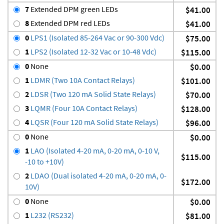
7
Extended DPM green LEDs
$41.00
8
Extended DPM red LEDs
$41.00
0
LPS1 (Isolated 85-264 Vac or 90-300 Vdc)
$75.00
1
LPS2 (Isolated 12-32 Vac or 10-48 Vdc)
$115.00
0
None
$0.00
1
LDMR (Two 10A Contact Relays)
$101.00
2
LDSR (Two 120 mA Solid State Relays)
$70.00
3
LQMR (Four 10A Contact Relays)
$128.00
4
LQSR (Four 120 mA Solid State Relays)
$96.00
0
None
$0.00
1
LAO (Isolated 4-20 mA, 0-20 mA, 0-10 V,
$115.00
-10 to +10V)
2
LDAO (Dual isolated 4-20 mA, 0-20 mA, 0-
$172.00
10V)
0
None
$0.00
1
L232 (RS232)
$81.00