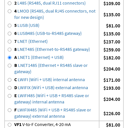
2
L485 (RS485, dual RJ11 connectors)
$109.00
4
LMOD (RS485, dual RJ45 connectors, not
$135.00
for new design)
5
LUSB (USB)
$81.00
6
LUSB485 (USB-to-RS485 gateway)
$135.00
7
LNET (Ethernet)
$237.00
8
LNET485 (Ethernet-to-RS485 gateway)
$259.00
A
LNET1 (Ethernet) + USB)
$182.00
B
LNET1485 (Ethernet + RS485 slave or
$204.00
gateway)
C
LWIFI (WiFi + USB) internal antenna
$171.00
D
LWIFIX (WiFi + USB) external antenna
$193.00
E
LWIFI485 (WiFi + USB + RS485 slave or
$204.00
gateway) internal antenna
F
LWIFIX485 (WiFi + USB + RS485 slave or
$226.00
gateway) external antenna
VF1
V-to-F Converter, 4-20 mA
$81.00