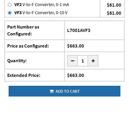
VF2
V-to-F Converter, 0-1 mA
$81.00
VF3
V-to-F Converter, 0-10 V
$81.00
Part Number as
L7001AVF3
Configured:
Price as Configured:
$663.00
-
Quantity:
+
Extended Price:
$663.00
ADD TO CART