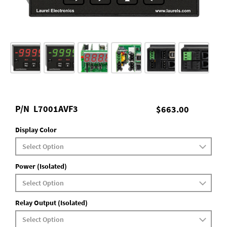
P/N
L7001AVF3
$663.00
Display Color
Power (Isolated)
Relay Output (Isolated)