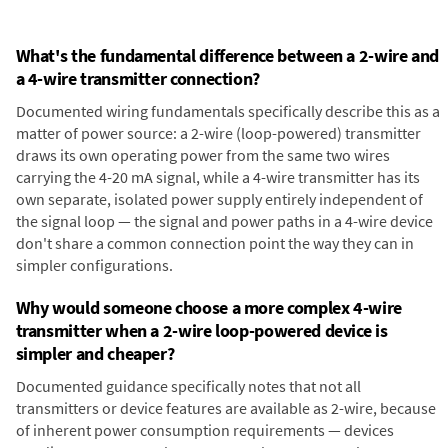
What's the fundamental difference between a 2-wire and
a 4-wire transmitter connection?
Documented wiring fundamentals specifically describe this as a
matter of power source: a 2-wire (loop-powered) transmitter
draws its own operating power from the same two wires
carrying the 4-20 mA signal, while a 4-wire transmitter has its
own separate, isolated power supply entirely independent of
the signal loop — the signal and power paths in a 4-wire device
don't share a common connection point the way they can in
simpler configurations.
Why would someone choose a more complex 4-wire
transmitter when a 2-wire loop-powered device is
simpler and cheaper?
Documented guidance specifically notes that not all
transmitters or device features are available as 2-wire, because
of inherent power consumption requirements — devices