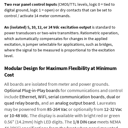
Two rear panel control Inputs
(CMOS/TTL levels, logic 0 = tied to
digital ground, logic 1 = open) or dry contacts that can be set to
control / activate 14 meter commands.
An (isolated) 5, 10, 12, or 24 Vdc excitation output
is standard to
power transducers or two-wire transmitters. Ratiometric operation,
which automatically compensates for changes in the applied
excitation, is jumper selectable for applications, such as bridges,
where the signal to be measured is proportional to the excitation
level.
Modular Design for Maximum Flexibility at Minimum
Cost
All boards are isolated from meter and power grounds.
Optional Plug-in-Play boards
for communications and control
include
Ethernet, WiFi, serial communication boards
,
dual or
quad relay boards
, and an
analog output board
. Laureates
may be powered from
85-264 Vac
or optionally from
12-32 Vac
or 10-48 Vdc
. The display is available with bright red or green
0.56" (14.2mm) high LED digits. The
1/8 DIN case
meets NEMA