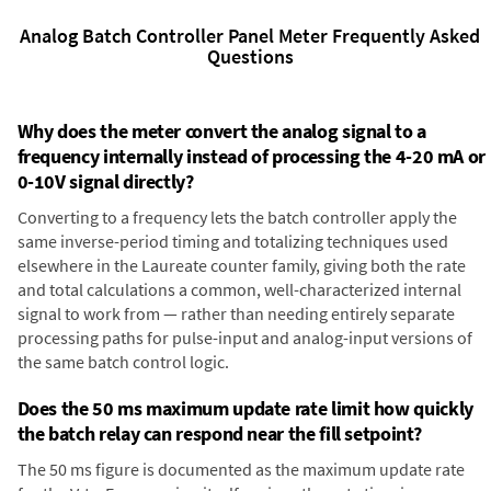
Analog Batch Controller Panel Meter Frequently Asked
Questions
Why does the meter convert the analog signal to a
frequency internally instead of processing the 4-20 mA or
0-10V signal directly?
Converting to a frequency lets the batch controller apply the
same inverse-period timing and totalizing techniques used
elsewhere in the Laureate counter family, giving both the rate
and total calculations a common, well-characterized internal
signal to work from — rather than needing entirely separate
processing paths for pulse-input and analog-input versions of
the same batch control logic.
Does the 50 ms maximum update rate limit how quickly
the batch relay can respond near the fill setpoint?
The 50 ms figure is documented as the maximum update rate