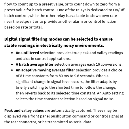
flow, to count up to a preset value, or to count down to zero from a
preset value for batch control. One of the relays is dedicated to On/Off
batch control, while the other relay is available to slow down rate
near the setpoint or to provide another alarm or control function
based on rate or total.
Digital signal filtering modes can be selected to ensure
stable readings in electrically noisy environments.
An unfiltered
selection provides true peak and valley readings
and aids in control applications.
A batch average filter
selection averages each 16 conversions.
An adaptive moving average filter
selection provides a choice
of 8 time constants from 80 ms to 9.6 seconds. When a
significant change in signal level occurs, the filter adapts by
briefly switching to the shortest time to follow the change,
then reverts back to its selected time constant. An Auto setting
selects the time constant selection based on signal noise.
Peak and valley values
are automatically captured. These may be
displayed via a front panel pushbutton command or control signal at
the rear connector, or be transmitted as serial data.