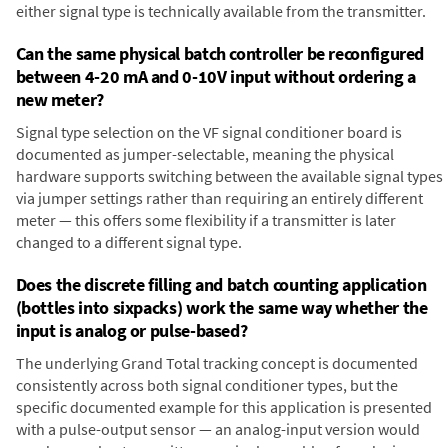
either signal type is technically available from the transmitter.
Can the same physical batch controller be reconfigured
between 4-20 mA and 0-10V input without ordering a
new meter?
Signal type selection on the VF signal conditioner board is
documented as jumper-selectable, meaning the physical
hardware supports switching between the available signal types
via jumper settings rather than requiring an entirely different
meter — this offers some flexibility if a transmitter is later
changed to a different signal type.
Does the discrete filling and batch counting application
(bottles into sixpacks) work the same way whether the
input is analog or pulse-based?
The underlying Grand Total tracking concept is documented
consistently across both signal conditioner types, but the
specific documented example for this application is presented
with a pulse-output sensor — an analog-input version would