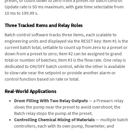
preset, or count down to zero from a preset for batch control.
Update rate is 50 ms maximum, with gate time selectable from
10 ms to 199.99 s.
Three Tracked Items and Relay Roles
Batch control software tracks three items, each scalable to
engineering units and displayed via the RESET key: Item #1 is the
current batch total, settable to count up from zero to a preset or
down from a preset to zero; Item #2 can be assigned to grand
total or number of batches; Item #3 is the flow rate. One relay is
dedicated to ON/OFF batch control, while the other is available
to slow rate near the setpoint or provide another alarm or
control function based on rate or total.
Real-World Applications
Drum Filling With Two Relay Outputs
— a Prewarn relay
slows the pump near the preset to avoid overshoot; the
Batch relay stops the pump at the preset.
Controlling Chemical Mixing of Materials
— multiple batch
controllers, each with its own pump, flowmeter, and