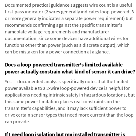
Documented practical guidance suggests wire count is a useful
first-pass indicator (2 wires generally indicates loop-powered; 3
or more generally indicates a separate power requirement) but
recommends confirming against the specific transmitter's
nameplate voltage requirements and manufacturer
documentation, since some devices have additional wires for
functions other than power (such as a discrete output), which
can be mistaken for a power connection at a glance.
Does a loop-powered transmitter's limited available
power actually constrain what kind of sensor it can drive?
Yes — documented analysis specifically notes that the limited
power available to a 2-wire loop-powered device is helpful for
applications needing intrinsic safety in hazardous locations, but
this same power limitation places real constraints on the
transmitter's capabilities, and it may lack sufficient power to
drive certain sensor types that need more current than the loop
can provide.
If I need loop isolation but my installed transmitter is