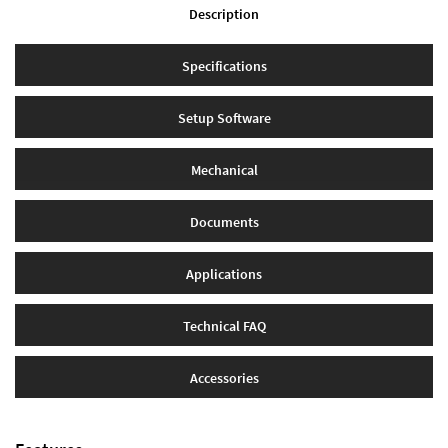
Description
Specifications
Setup Software
Mechanical
Documents
Applications
Technical FAQ
Accessories