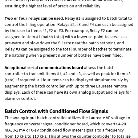
ensuring the highest level of precision and reliability.
Two or four relays can be used.
Relay #1 is assigned to batch total to
control the filling operation. Relays #2, #3 and #4 can each be assigned
by the user to Items #1, #2 or #3. For example, Relay #2 can be
assigned to Item #1 (batch total) with a lower setpoint to serve as a
pre-warn and slow down the fill rate near the batch setpoint, and
Relay #3 can be assigned to the total number of batches to terminate
the batching when a present number of bottles have been filled.
An optional serial communications board
allows the batch
controller to transmit Items #1, #2 and #3, as well as peak for item #3
(rate). If required, all four items can be displayed simultaneously by
augmenting the batch controller with up to three Laureate remote
displays. Each of these can have its own analog output and relays for
alarm or control.
Batch Control with Conditioned Flow Signals
The analog input batch controller utilizes the Laureate VF voltage-to-
frequency converter signal conditioner board, which converts 4-20
mA, 0-1 mA or 0-1V conditioned flow meter signals to a frequency
from 10 kHz to 110 kHz. This allows the counter controller to totalize