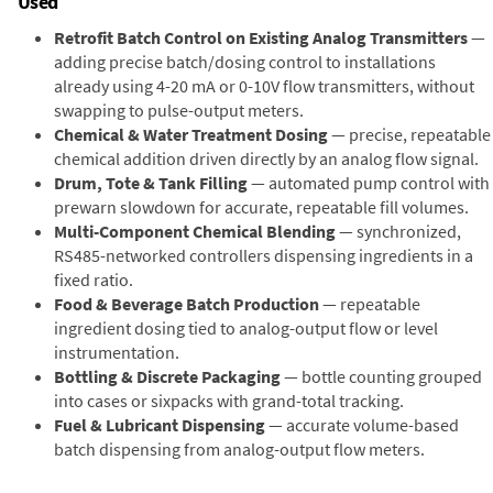
Used
Retrofit Batch Control on Existing Analog Transmitters
—
adding precise batch/dosing control to installations
already using 4-20 mA or 0-10V flow transmitters, without
swapping to pulse-output meters.
Chemical & Water Treatment Dosing
— precise, repeatable
chemical addition driven directly by an analog flow signal.
Drum, Tote & Tank Filling
— automated pump control with
prewarn slowdown for accurate, repeatable fill volumes.
Multi-Component Chemical Blending
— synchronized,
RS485-networked controllers dispensing ingredients in a
fixed ratio.
Food & Beverage Batch Production
— repeatable
ingredient dosing tied to analog-output flow or level
instrumentation.
Bottling & Discrete Packaging
— bottle counting grouped
into cases or sixpacks with grand-total tracking.
Fuel & Lubricant Dispensing
— accurate volume-based
batch dispensing from analog-output flow meters.