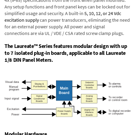
4X (IP65) specifications from the front when panel mounted.
Any setup functions and front panel keys can be locked out for
simplified usage and security. A built-in
5, 10, 12, or 24 Vdc
excitation supply
can power transducers, eliminating the need
for an external power supply. All power and signal
connections are via UL / VDE / CSA rated screw clamp plugs.
The Laureate™ Series features modular design with up
to 7 isolated plug-in boards, applicable to all Laureate
1/8 DIN Panel Meters.
Modular Hardware