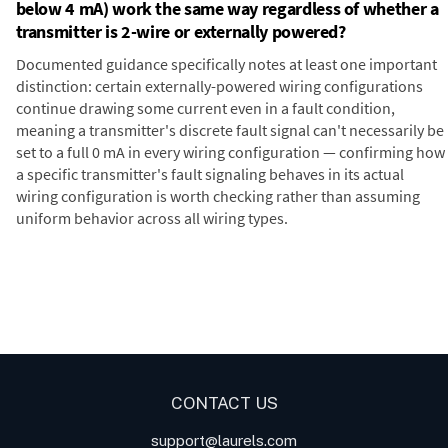
below 4 mA) work the same way regardless of whether a
transmitter is 2-wire or externally powered?
Documented guidance specifically notes at least one important
distinction: certain externally-powered wiring configurations
continue drawing some current even in a fault condition,
meaning a transmitter's discrete fault signal can't necessarily be
set to a full 0 mA in every wiring configuration — confirming how
a specific transmitter's fault signaling behaves in its actual
wiring configuration is worth checking rather than assuming
uniform behavior across all wiring types.
Digital Panel Meters
Digital
Panel Meters for Batch
Panel Meter
Panel Meter
Controller Analog Input
Panel Meters
Applications
CONTACT US
support@laurels.com