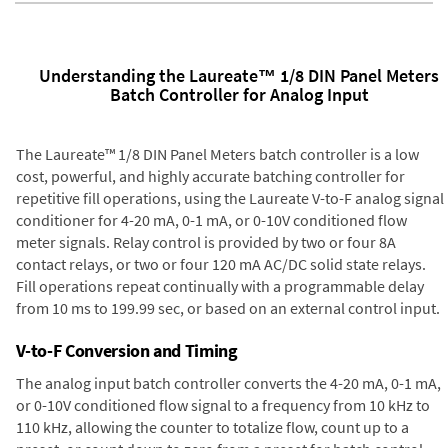
Understanding the Laureate™ 1/8 DIN Panel Meters
Batch Controller for Analog Input
The Laureate™ 1/8 DIN Panel Meters batch controller is a low
cost, powerful, and highly accurate batching controller for
repetitive fill operations, using the Laureate V-to-F analog signal
conditioner for 4-20 mA, 0-1 mA, or 0-10V conditioned flow
meter signals. Relay control is provided by two or four 8A
contact relays, or two or four 120 mA AC/DC solid state relays.
Fill operations repeat continually with a programmable delay
from 10 ms to 199.99 sec, or based on an external control input.
V-to-F Conversion and Timing
The analog input batch controller converts the 4-20 mA, 0-1 mA,
or 0-10V conditioned flow signal to a frequency from 10 kHz to
110 kHz, allowing the counter to totalize flow, count up to a