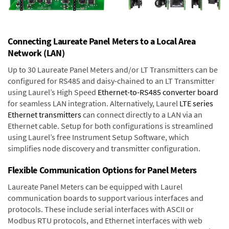
Connecting Laureate Panel Meters to a Local Area
Network (LAN)
Up to 30 Laureate Panel Meters and/or LT Transmitters can be
configured for RS485 and daisy-chained to an LT Transmitter
using Laurel’s High Speed
Ethernet-to-RS485 converter board
for seamless LAN integration. Alternatively, Laurel
LTE series
Ethernet transmitters
can connect directly to a LAN via an
Ethernet cable. Setup for both configurations is streamlined
using Laurel’s free Instrument Setup Software, which
simplifies node discovery and transmitter configuration.
Flexible Communication Options for Panel Meters
Laureate Panel Meters can be equipped with Laurel
communication boards to support various interfaces and
protocols. These include serial interfaces with ASCII or
Modbus RTU protocols, and Ethernet interfaces with web