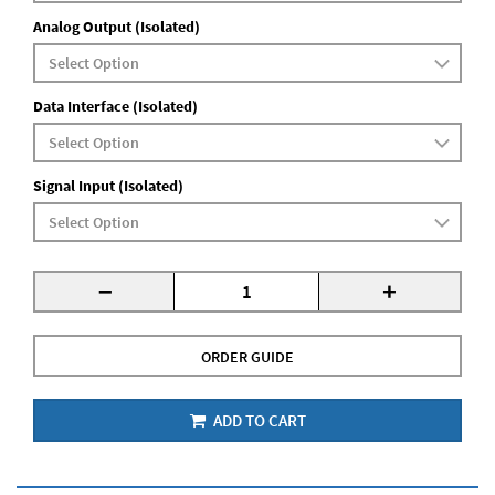
Analog Output (Isolated)
Data Interface (Isolated)
Signal Input (Isolated)
-
+
ORDER GUIDE
ADD TO CART