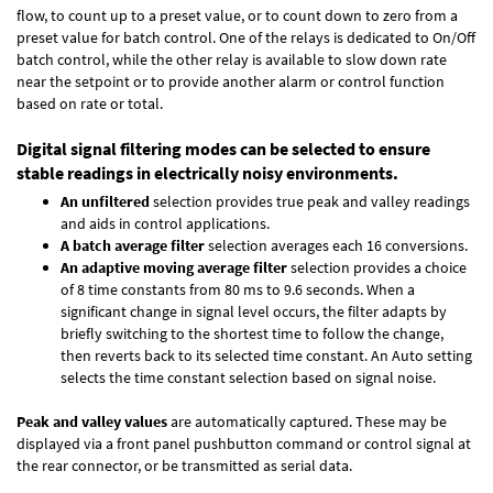
flow, to count up to a preset value, or to count down to zero from a
preset value for batch control. One of the relays is dedicated to On/Off
batch control, while the other relay is available to slow down rate
near the setpoint or to provide another alarm or control function
based on rate or total.
Digital signal filtering modes can be selected to ensure
stable readings in electrically noisy environments.
An unfiltered
selection provides true peak and valley readings
and aids in control applications.
A batch average filter
selection averages each 16 conversions.
An adaptive moving average filter
selection provides a choice
of 8 time constants from 80 ms to 9.6 seconds. When a
significant change in signal level occurs, the filter adapts by
briefly switching to the shortest time to follow the change,
then reverts back to its selected time constant. An Auto setting
selects the time constant selection based on signal noise.
Peak and valley values
are automatically captured. These may be
displayed via a front panel pushbutton command or control signal at
the rear connector, or be transmitted as serial data.