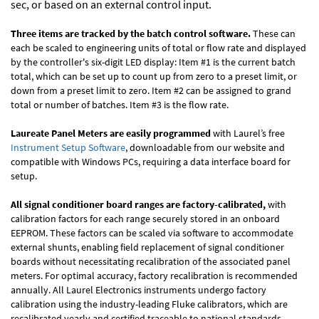
sec, or based on an external control input.
Three items are tracked by the batch control software.
These can
each be scaled to engineering units of total or flow rate and displayed
by the controller's six-digit LED display: Item #1 is the current batch
total, which can be set up to count up from zero to a preset limit, or
down from a preset limit to zero. Item #2 can be assigned to grand
total or number of batches. Item #3 is the flow rate.
Laureate Panel Meters are easily programmed
with Laurel’s free
Instrument Setup Software
, downloadable from our website and
compatible with Windows PCs, requiring a data interface board for
setup.
All signal conditioner board ranges are factory-calibrated,
with
calibration factors for each range securely stored in an onboard
EEPROM. These factors can be scaled via software to accommodate
external shunts, enabling field replacement of signal conditioner
boards without necessitating recalibration of the associated panel
meters. For optimal accuracy, factory recalibration is recommended
annually. All Laurel Electronics instruments undergo factory
calibration using the industry-leading Fluke calibrators, which are
recalibrated yearly and certified traceable to national standards,