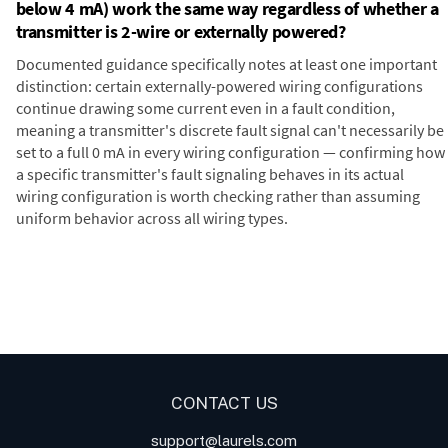
below 4 mA) work the same way regardless of whether a
transmitter is 2-wire or externally powered?
Documented guidance specifically notes at least one important
distinction: certain externally-powered wiring configurations
continue drawing some current even in a fault condition,
meaning a transmitter's discrete fault signal can't necessarily be
set to a full 0 mA in every wiring configuration — confirming how
a specific transmitter's fault signaling behaves in its actual
wiring configuration is worth checking rather than assuming
uniform behavior across all wiring types.
Digital Panel Meters
Digital
Panel Meters for Batch
Panel Meter
Panel Meter
Controller Analog Input
Panel Meters
Applications
CONTACT US
support@laurels.com