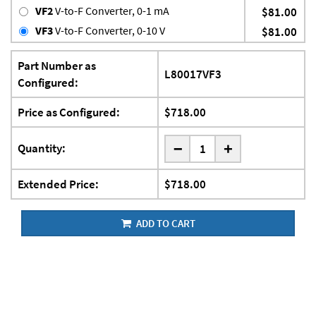
VF2
V-to-F Converter, 0-1 mA
$81.00
VF3
V-to-F Converter, 0-10 V
$81.00
Part Number as
L80017VF3
Configured:
Price as Configured:
$718.00
-
Quantity:
+
Extended Price:
$718.00
ADD TO CART