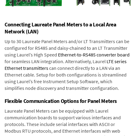
Connecting Laureate Panel Meters to a Local Area
Network (LAN)
Up to 30 Laureate Panel Meters and/or LT Transmitters can be
configured for RS485 and daisy-chained to an LT Transmitter
using Laurel’s High Speed
Ethernet-to-RS485 converter board
for seamless LAN integration. Alternatively, Laurel
LTE series
Ethernet transmitters
can connect directly to a LAN via an
Ethernet cable. Setup for both configurations is streamlined
using Laurel’s free Instrument Setup Software, which
simplifies node discovery and transmitter configuration.
Flexible Communication Options for Panel Meters
Laureate Panel Meters can be equipped with Laurel
communication boards to support various interfaces and
protocols. These include serial interfaces with ASCII or
Modbus RTU protocols, and Ethernet interfaces with web