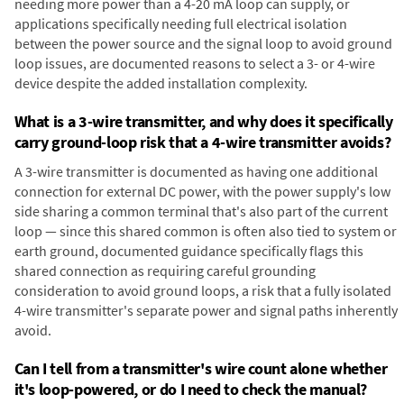
needing more power than a 4-20 mA loop can supply, or
applications specifically needing full electrical isolation
between the power source and the signal loop to avoid ground
loop issues, are documented reasons to select a 3- or 4-wire
device despite the added installation complexity.
What is a 3-wire transmitter, and why does it specifically
carry ground-loop risk that a 4-wire transmitter avoids?
A 3-wire transmitter is documented as having one additional
connection for external DC power, with the power supply's low
side sharing a common terminal that's also part of the current
loop — since this shared common is often also tied to system or
earth ground, documented guidance specifically flags this
shared connection as requiring careful grounding
consideration to avoid ground loops, a risk that a fully isolated
4-wire transmitter's separate power and signal paths inherently
avoid.
Can I tell from a transmitter's wire count alone whether
it's loop-powered, or do I need to check the manual?