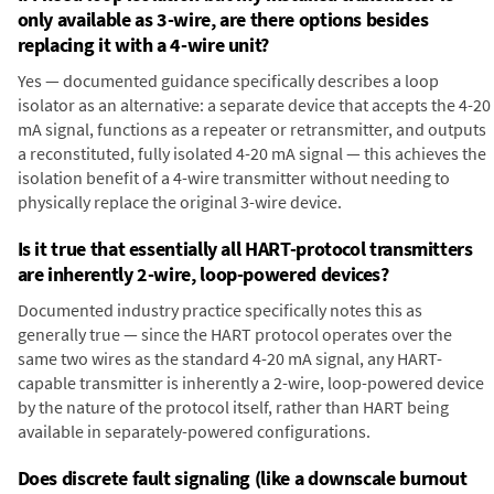
only available as 3-wire, are there options besides
replacing it with a 4-wire unit?
Yes — documented guidance specifically describes a loop
isolator as an alternative: a separate device that accepts the 4-20
mA signal, functions as a repeater or retransmitter, and outputs
a reconstituted, fully isolated 4-20 mA signal — this achieves the
isolation benefit of a 4-wire transmitter without needing to
physically replace the original 3-wire device.
Is it true that essentially all HART-protocol transmitters
are inherently 2-wire, loop-powered devices?
Documented industry practice specifically notes this as
generally true — since the HART protocol operates over the
same two wires as the standard 4-20 mA signal, any HART-
capable transmitter is inherently a 2-wire, loop-powered device
by the nature of the protocol itself, rather than HART being
available in separately-powered configurations.
Does discrete fault signaling (like a downscale burnout