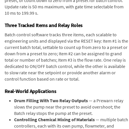
preset, or count down to zero from a preset for batch control.
Update rate is 50 ms maximum, with gate time selectable from
10 ms to 199.99 s.
Three Tracked Items and Relay Roles
Batch control software tracks three items, each scalable to
engineering units and displayed via the RESET key: Item #1 is the
current batch total, settable to count up from zero to a preset or
down from a preset to zero; Item #2 can be assigned to grand
total or number of batches; Item #3 is the flow rate. One relay is
dedicated to ON/OFF batch control, while the other is available
to slow rate near the setpoint or provide another alarm or
control function based on rate or total.
Real-World Applications
Drum Filling With Two Relay Outputs
— a Prewarn relay
slows the pump near the preset to avoid overshoot; the
Batch relay stops the pump at the preset.
Controlling Chemical Mixing of Materials
— multiple batch
controllers, each with its own pump, flowmeter, and