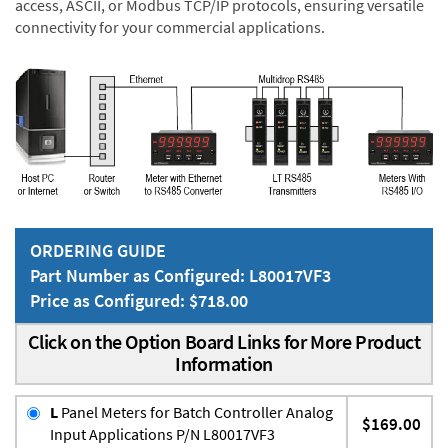
access, ASCII, or Modbus TCP/IP protocols, ensuring versatile
connectivity for your commercial applications.
ORDERING GUIDE
Part Number as Configured: L80017VF3
Price as Configured: $718.00
Click on the Option Board Links for More Product
Information
L
Panel Meters for Batch Controller Analog
$169.00
Input Applications P/N L80017VF3