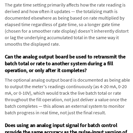
The gate time setting primarily affects how the rate reading is
derived and how often it updates — the totalizing math is
documented elsewhere as being based on rate multiplied by
elapsed time regardless of gate time, so a longer gate time
(chosen for a smoother rate display) doesn't inherently distort
or lag the underlying accumulated total in the same way it
smooths the displayed rate.
Can the analog output board be used to retransmit the
batch total or rate to another system during a fill
operation, or only after it completes?
The optional analog output board is documented as being able
to output the meter's readings continuously (as 4-20 mA, 0-20
mA, or 0-10V), which would track the live batch total or rate
throughout the fill operation, not just deliver a value once the
batch completes — this allows an external system to monitor
batch progress in real time, not just the final result.
Does using an analog input signal for batch control
provide the same accuracy as the pulse-input version of