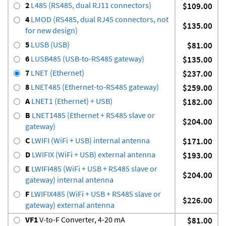
2
L485 (RS485, dual RJ11 connectors)
$109.00
4
LMOD (RS485, dual RJ45 connectors, not
$135.00
for new design)
5
LUSB (USB)
$81.00
6
LUSB485 (USB-to-RS485 gateway)
$135.00
7
LNET (Ethernet)
$237.00
8
LNET485 (Ethernet-to-RS485 gateway)
$259.00
A
LNET1 (Ethernet) + USB)
$182.00
B
LNET1485 (Ethernet + RS485 slave or
$204.00
gateway)
C
LWIFI (WiFi + USB) internal antenna
$171.00
D
LWIFIX (WiFi + USB) external antenna
$193.00
E
LWIFI485 (WiFi + USB + RS485 slave or
$204.00
gateway) internal antenna
F
LWIFIX485 (WiFi + USB + RS485 slave or
$226.00
gateway) external antenna
VF1
V-to-F Converter, 4-20 mA
$81.00