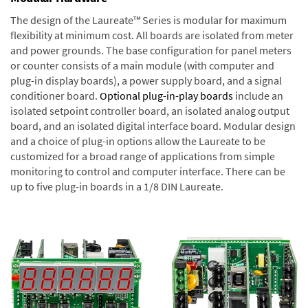
The design of the Laureate™ Series is modular for maximum
flexibility at minimum cost. All boards are isolated from meter
and power grounds. The base configuration for panel meters
or counter consists of a main module (with computer and
plug-in display boards), a power supply board, and a signal
conditioner board.
Optional plug-in-play boards
include an
isolated setpoint controller board, an isolated analog output
board, and an isolated digital interface board. Modular design
and a choice of plug-in options allow the Laureate to be
customized for a broad range of applications from simple
monitoring to control and computer interface. There can be
up to five plug-in boards in a 1/8 DIN Laureate.