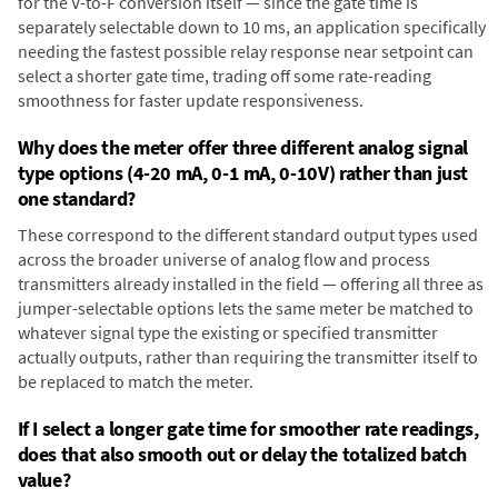
for the V-to-F conversion itself — since the gate time is
separately selectable down to 10 ms, an application specifically
needing the fastest possible relay response near setpoint can
select a shorter gate time, trading off some rate-reading
smoothness for faster update responsiveness.
Why does the meter offer three different analog signal
type options (4-20 mA, 0-1 mA, 0-10V) rather than just
one standard?
These correspond to the different standard output types used
across the broader universe of analog flow and process
transmitters already installed in the field — offering all three as
jumper-selectable options lets the same meter be matched to
whatever signal type the existing or specified transmitter
actually outputs, rather than requiring the transmitter itself to
be replaced to match the meter.
If I select a longer gate time for smoother rate readings,
does that also smooth out or delay the totalized batch
value?