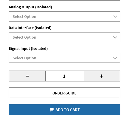
Analog Output (Isolated)
Data Interface (Isolated)
Signal Input (Isolated)
-
+
ORDER GUIDE
ADD TO CART