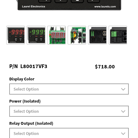
P/N
L80017VF3
$718.00
Display Color
Power (Isolated)
Relay Output (Isolated)