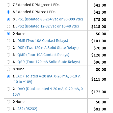
7
Extended DPM green LEDs
$41.00
8
Extended DPM red LEDs
$41.00
0
LPS1 (Isolated 85-264 Vac or 90-300 Vdc)
$75.00
1
LPS2 (Isolated 12-32 Vac or 10-48 Vdc)
$115.00
0
None
$0.00
1
LDMR (Two 10A Contact Relays)
$101.00
2
LDSR (Two 120 mA Solid State Relays)
$70.00
3
LQMR (Four 10A Contact Relays)
$128.00
4
LQSR (Four 120 mA Solid State Relays)
$96.00
0
None
$0.00
1
LAO (Isolated 4-20 mA, 0-20 mA, 0-10 V,
$115.00
-10 to +10V)
2
LDAO (Dual isolated 4-20 mA, 0-20 mA, 0-
$172.00
10V)
0
None
$0.00
1
L232 (RS232)
$81.00