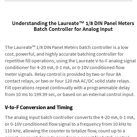
Understanding the Laureate™ 1/8 DIN Panel Meters
Batch Controller for Analog Input
The Laureate™ 1/8 DIN Panel Meters batch controller is a low
cost, powerful, and highly accurate batching controller for
repetitive fill operations, using the Laureate V-to-F analog signal
conditioner for 4-20 mA, 0-1 mA, or 0-10V conditioned flow
meter signals. Relay control is provided by two or four 8A
contact relays, or two or four 120 mA AC/DC solid state relays.
Fill operations repeat continually with a programmable delay
from 10 ms to 199.99 sec, or based on an external control input.
V-to-F Conversion and Timing
The analog input batch controller converts the 4-20 mA, 0-1 mA,
or 0-10V conditioned flow signal to a frequency from 10 kHz to
110 kHz, allowing the counter to totalize flow, count up to a