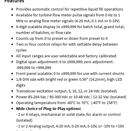
Features
Provides automatic control for repetitive liquid fill operations
Available for turbine flow meter pulse signals from 0 Hz to 1
MHz or analog flow meter signals (4-20 mA, 0-1 mA or 0-10V)
6-digit scalable display to ±999,999 for batch total, grand total,
number of batches, or flow rate
Counts up from 0 to preset or down from preset to 0
Two or four control relays for with settable delay between
cycles
All input ranges are user selectable and factory calibrated
Digital span adjustment: 0 to ±999,999; zero adjustment:
-999,999 to +999,999
Front panel scalable: 0 to ±999,999 for use with current shunts
1/8 DIN size with bright red or green 0.56" (14.2mm), high LED
digits
Transducer excitation output, 5, 10, 12, or 24 Vdc (isolated)
Power 85-264 Vac / 90-300 Vdc or 10-48 Vdc / 12-32 Vac (isolated)
Operating temperature from -40°C to 70°C (-40°F to 158°F)
Wide choice of Plug-in-Play options:
- 2 or 4 relays, mechanical or solid state, for alarm or control
(isolated)
- 1 or 2 Analog output, 4-20 mA, 0-20 mA, 0-10V, or -10V to +10V