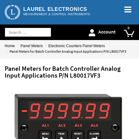
LAUREL ELECTRONICS
MEASUREMENT & CONTROL INSTRUMENTS
Account
Home
Panel Meters
Electronic Counters Panel Meters
Panel Meters for Batch Controller Analog Input Applications P/N L80017VF3
Panel Meters for Batch Controller Analog
Input Applications P/N L80017VF3