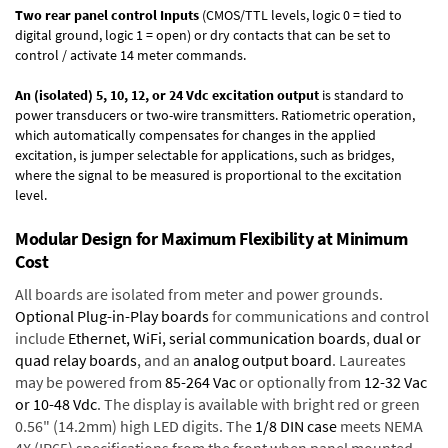
Two rear panel control Inputs
(CMOS/TTL levels, logic 0 = tied to
digital ground, logic 1 = open) or dry contacts that can be set to
control / activate 14 meter commands.
An (isolated) 5, 10, 12, or 24 Vdc excitation output
is standard to
power transducers or two-wire transmitters. Ratiometric operation,
which automatically compensates for changes in the applied
excitation, is jumper selectable for applications, such as bridges,
where the signal to be measured is proportional to the excitation
level.
Modular Design for Maximum Flexibility at Minimum
Cost
All boards are isolated from meter and power grounds.
Optional Plug-in-Play boards
for communications and control
include
Ethernet, WiFi, serial communication boards
,
dual or
quad relay boards
, and an
analog output board
. Laureates
may be powered from
85-264 Vac
or optionally from
12-32 Vac
or 10-48 Vdc
. The display is available with bright red or green
0.56" (14.2mm) high LED digits. The
1/8 DIN case
meets NEMA