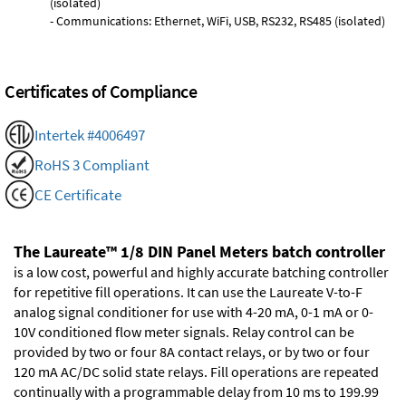
(isolated)
- Communications: Ethernet, WiFi, USB, RS232, RS485 (isolated)
Certificates of Compliance
Intertek #4006497
RoHS 3 Compliant
CE Certificate
The Laureate™ 1/8 DIN Panel Meters batch controller
is a low cost, powerful and highly accurate batching controller
for repetitive fill operations. It can use the Laureate V-to-F
analog signal conditioner for use with 4-20 mA, 0-1 mA or 0-
10V conditioned flow meter signals. Relay control can be
provided by two or four 8A contact relays, or by two or four
120 mA AC/DC solid state relays. Fill operations are repeated
continually with a programmable delay from 10 ms to 199.99