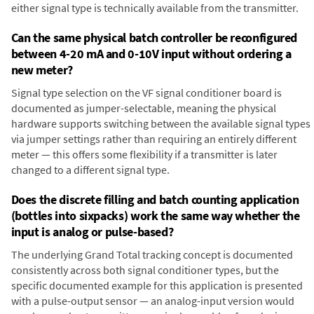
either signal type is technically available from the transmitter.
Can the same physical batch controller be reconfigured
between 4-20 mA and 0-10V input without ordering a
new meter?
Signal type selection on the VF signal conditioner board is
documented as jumper-selectable, meaning the physical
hardware supports switching between the available signal types
via jumper settings rather than requiring an entirely different
meter — this offers some flexibility if a transmitter is later
changed to a different signal type.
Does the discrete filling and batch counting application
(bottles into sixpacks) work the same way whether the
input is analog or pulse-based?
The underlying Grand Total tracking concept is documented
consistently across both signal conditioner types, but the
specific documented example for this application is presented
with a pulse-output sensor — an analog-input version would