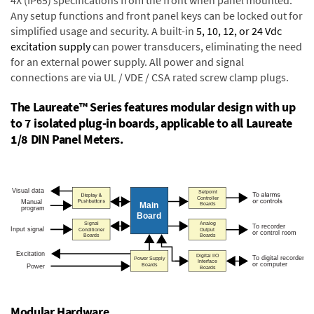
4X (IP65) specifications from the front when panel mounted.
Any setup functions and front panel keys can be locked out for
simplified usage and security. A built-in
5, 10, 12, or 24 Vdc
excitation supply
can power transducers, eliminating the need
for an external power supply. All power and signal
connections are via UL / VDE / CSA rated screw clamp plugs.
The Laureate™ Series features modular design with up
to 7 isolated plug-in boards, applicable to all Laureate
1/8 DIN Panel Meters.
Modular Hardware