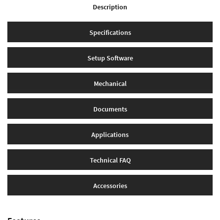
Description
Specifications
Setup Software
Mechanical
Documents
Applications
Technical FAQ
Accessories