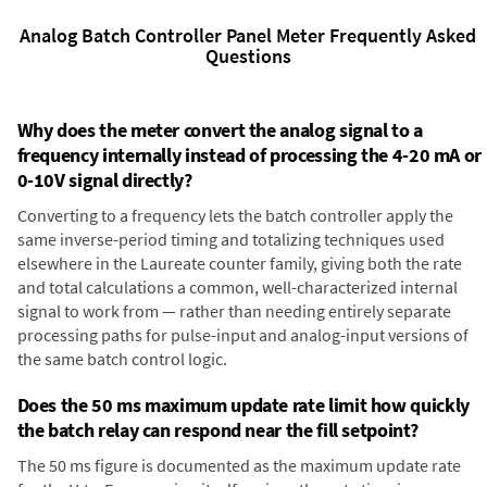
Analog Batch Controller Panel Meter Frequently Asked
Questions
Why does the meter convert the analog signal to a
frequency internally instead of processing the 4-20 mA or
0-10V signal directly?
Converting to a frequency lets the batch controller apply the
same inverse-period timing and totalizing techniques used
elsewhere in the Laureate counter family, giving both the rate
and total calculations a common, well-characterized internal
signal to work from — rather than needing entirely separate
processing paths for pulse-input and analog-input versions of
the same batch control logic.
Does the 50 ms maximum update rate limit how quickly
the batch relay can respond near the fill setpoint?
The 50 ms figure is documented as the maximum update rate