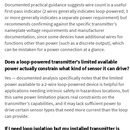
Documented practical guidance suggests wire count is a useful
first-pass indicator (2 wires generally indicates loop-powered; 3
or more generally indicates a separate power requirement) but
recommends confirming against the specific transmitter's
nameplate voltage requirements and manufacturer
documentation, since some devices have additional wires for
functions other than power (such as a discrete output), which
can be mistaken for a power connection at a glance.
Does a loop-powered transmitter's limited available
power actually constrain what kind of sensor it can drive?
Yes — documented analysis specifically notes that the limited
power available to a 2-wire loop-powered device is helpful for
applications needing intrinsic safety in hazardous locations, but
this same power limitation places real constraints on the
transmitter's capabilities, and it may lack sufficient power to
drive certain sensor types that need more current than the loop
can provide.
If I need loop isolation but my installed transmitter is