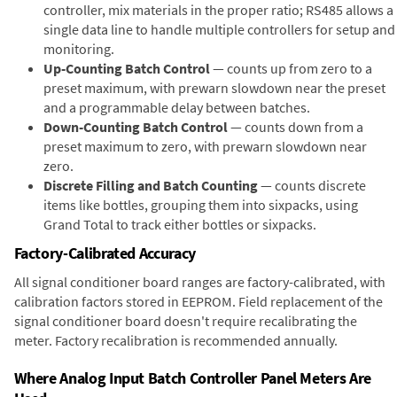
controller, mix materials in the proper ratio; RS485 allows a
single data line to handle multiple controllers for setup and
monitoring.
Up-Counting Batch Control
— counts up from zero to a
preset maximum, with prewarn slowdown near the preset
and a programmable delay between batches.
Down-Counting Batch Control
— counts down from a
preset maximum to zero, with prewarn slowdown near
zero.
Discrete Filling and Batch Counting
— counts discrete
items like bottles, grouping them into sixpacks, using
Grand Total to track either bottles or sixpacks.
Factory-Calibrated Accuracy
All signal conditioner board ranges are factory-calibrated, with
calibration factors stored in EEPROM. Field replacement of the
signal conditioner board doesn't require recalibrating the
meter. Factory recalibration is recommended annually.
Where Analog Input Batch Controller Panel Meters Are