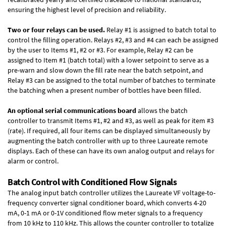
ensuring the highest level of precision and reliability.
Two or four relays can be used.
Relay #1 is assigned to batch total to
control the filling operation. Relays #2, #3 and #4 can each be assigned
by the user to Items #1, #2 or #3. For example, Relay #2 can be
assigned to Item #1 (batch total) with a lower setpoint to serve as a
pre-warn and slow down the fill rate near the batch setpoint, and
Relay #3 can be assigned to the total number of batches to terminate
the batching when a present number of bottles have been filled.
An optional serial communications board
allows the batch
controller to transmit Items #1, #2 and #3, as well as peak for item #3
(rate). If required, all four items can be displayed simultaneously by
augmenting the batch controller with up to three Laureate remote
displays. Each of these can have its own analog output and relays for
alarm or control.
Batch Control with Conditioned Flow Signals
The analog input batch controller utilizes the Laureate VF voltage-to-
frequency converter signal conditioner board, which converts 4-20
mA, 0-1 mA or 0-1V conditioned flow meter signals to a frequency
from 10 kHz to 110 kHz. This allows the counter controller to totalize