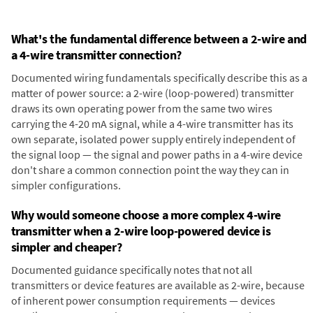
What's the fundamental difference between a 2-wire and
a 4-wire transmitter connection?
Documented wiring fundamentals specifically describe this as a
matter of power source: a 2-wire (loop-powered) transmitter
draws its own operating power from the same two wires
carrying the 4-20 mA signal, while a 4-wire transmitter has its
own separate, isolated power supply entirely independent of
the signal loop — the signal and power paths in a 4-wire device
don't share a common connection point the way they can in
simpler configurations.
Why would someone choose a more complex 4-wire
transmitter when a 2-wire loop-powered device is
simpler and cheaper?
Documented guidance specifically notes that not all
transmitters or device features are available as 2-wire, because
of inherent power consumption requirements — devices