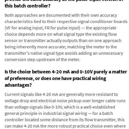
this batch controller?
Both approaches are documented with their own accuracy
characteristics tied to their respective signal conditioner boards
(VF for analog input, FR for pulse input) — the appropriate
choice depends more on what signal type the existing flow
sensor or transmitter actually outputs than on one approach
being inherently more accurate; matching the meter to the
transmitter's native signal type avoids adding an unnecessary
conversion step upstream of the meter.
Is the choice between 4-20 mA and 0-10V purely a matter
of preference, or does one have practical wiring
advantages?
Current signals like 4-20 mA are generally more resistant to
voltage drop and electrical noise pickup over longer cable runs
than voltage signals like 0-10V, which is a well-established
general principle in industrial signal wiring — for a batch
controller located some distance from its flow transmitter, this
can make 4-20 mA the more robust practical choice even where