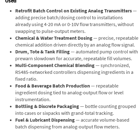
Used
Retrofit Batch Control on Existing Analog Transmitters
—
adding precise batch/dosing control to installations
already using 4-20 mA or 0-10V flow transmitters, without
swapping to pulse-output meters.
Chemical & Water Treatment Dosing
— precise, repeatable
chemical addition driven directly by an analog flow signal.
Drum, Tote & Tank Filling
— automated pump control with
prewarn slowdown for accurate, repeatable fill volumes.
Multi-Component Chemical Blending
— synchronized,
RS485-networked controllers dispensing ingredients in a
fixed ratio.
Food & Beverage Batch Production
— repeatable
ingredient dosing tied to analog-output flow or level
instrumentation.
Bottling & Discrete Packaging
— bottle counting grouped
into cases or sixpacks with grand-total tracking.
Fuel & Lubricant Dispensing
— accurate volume-based
batch dispensing from analog-output flow meters.