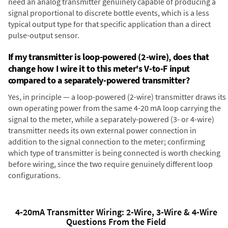
need an analog transmitter genuinely capable of producing a
signal proportional to discrete bottle events, which is a less
typical output type for that specific application than a direct
pulse-output sensor.
If my transmitter is loop-powered (2-wire), does that
change how I wire it to this meter's V-to-F input
compared to a separately-powered transmitter?
Yes, in principle — a loop-powered (2-wire) transmitter draws its
own operating power from the same 4-20 mA loop carrying the
signal to the meter, while a separately-powered (3- or 4-wire)
transmitter needs its own external power connection in
addition to the signal connection to the meter; confirming
which type of transmitter is being connected is worth checking
before wiring, since the two require genuinely different loop
configurations.
4-20mA Transmitter Wiring: 2-Wire, 3-Wire & 4-Wire
Questions From the Field