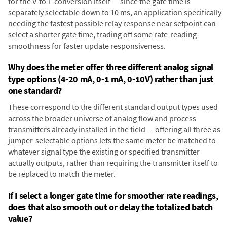
for the V-to-F conversion itself — since the gate time is
separately selectable down to 10 ms, an application specifically
needing the fastest possible relay response near setpoint can
select a shorter gate time, trading off some rate-reading
smoothness for faster update responsiveness.
Why does the meter offer three different analog signal
type options (4-20 mA, 0-1 mA, 0-10V) rather than just
one standard?
These correspond to the different standard output types used
across the broader universe of analog flow and process
transmitters already installed in the field — offering all three as
jumper-selectable options lets the same meter be matched to
whatever signal type the existing or specified transmitter
actually outputs, rather than requiring the transmitter itself to
be replaced to match the meter.
If I select a longer gate time for smoother rate readings,
does that also smooth out or delay the totalized batch
value?