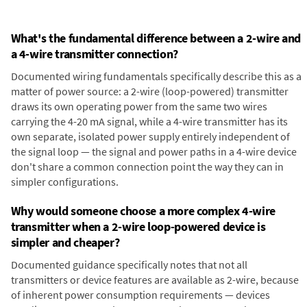
What's the fundamental difference between a 2-wire and
a 4-wire transmitter connection?
Documented wiring fundamentals specifically describe this as a
matter of power source: a 2-wire (loop-powered) transmitter
draws its own operating power from the same two wires
carrying the 4-20 mA signal, while a 4-wire transmitter has its
own separate, isolated power supply entirely independent of
the signal loop — the signal and power paths in a 4-wire device
don't share a common connection point the way they can in
simpler configurations.
Why would someone choose a more complex 4-wire
transmitter when a 2-wire loop-powered device is
simpler and cheaper?
Documented guidance specifically notes that not all
transmitters or device features are available as 2-wire, because
of inherent power consumption requirements — devices