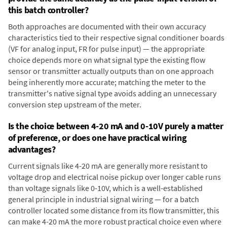
this batch controller?
Both approaches are documented with their own accuracy
characteristics tied to their respective signal conditioner boards
(VF for analog input, FR for pulse input) — the appropriate
choice depends more on what signal type the existing flow
sensor or transmitter actually outputs than on one approach
being inherently more accurate; matching the meter to the
transmitter's native signal type avoids adding an unnecessary
conversion step upstream of the meter.
Is the choice between 4-20 mA and 0-10V purely a matter
of preference, or does one have practical wiring
advantages?
Current signals like 4-20 mA are generally more resistant to
voltage drop and electrical noise pickup over longer cable runs
than voltage signals like 0-10V, which is a well-established
general principle in industrial signal wiring — for a batch
controller located some distance from its flow transmitter, this
can make 4-20 mA the more robust practical choice even where