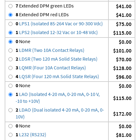
7
Extended DPM green LEDs
$41.00
8
Extended DPM red LEDs
$41.00
0
LPS1 (Isolated 85-264 Vac or 90-300 Vdc)
$75.00
1
LPS2 (Isolated 12-32 Vac or 10-48 Vdc)
$115.00
0
None
$0.00
1
LDMR (Two 10A Contact Relays)
$101.00
2
LDSR (Two 120 mA Solid State Relays)
$70.00
3
LQMR (Four 10A Contact Relays)
$128.00
4
LQSR (Four 120 mA Solid State Relays)
$96.00
0
None
$0.00
1
LAO (Isolated 4-20 mA, 0-20 mA, 0-10 V,
$115.00
-10 to +10V)
2
LDAO (Dual isolated 4-20 mA, 0-20 mA, 0-
$172.00
10V)
0
None
$0.00
1
L232 (RS232)
$81.00