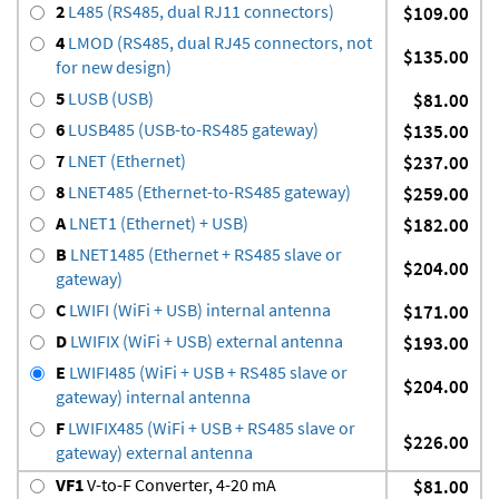
2
L485 (RS485, dual RJ11 connectors)
$109.00
4
LMOD (RS485, dual RJ45 connectors, not
$135.00
for new design)
5
LUSB (USB)
$81.00
6
LUSB485 (USB-to-RS485 gateway)
$135.00
7
LNET (Ethernet)
$237.00
8
LNET485 (Ethernet-to-RS485 gateway)
$259.00
A
LNET1 (Ethernet) + USB)
$182.00
B
LNET1485 (Ethernet + RS485 slave or
$204.00
gateway)
C
LWIFI (WiFi + USB) internal antenna
$171.00
D
LWIFIX (WiFi + USB) external antenna
$193.00
E
LWIFI485 (WiFi + USB + RS485 slave or
$204.00
gateway) internal antenna
F
LWIFIX485 (WiFi + USB + RS485 slave or
$226.00
gateway) external antenna
VF1
V-to-F Converter, 4-20 mA
$81.00