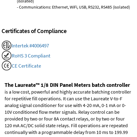
(isolated)
- Communications: Ethernet, WiFi, USB, RS232, RS485 (isolated)
Certificates of Compliance
Intertek #4006497
RoHS 3 Compliant
CE Certificate
The Laureate™ 1/8 DIN Panel Meters batch controller
is a low cost, powerful and highly accurate batching controller
for repetitive fill operations. It can use the Laureate V-to-F
analog signal conditioner for use with 4-20 mA, 0-1 mA or 0-
10V conditioned flow meter signals. Relay control can be
provided by two or four 8A contact relays, or by two or four
120 mA AC/DC solid state relays. Fill operations are repeated
continually with a programmable delay from 10 ms to 199.99