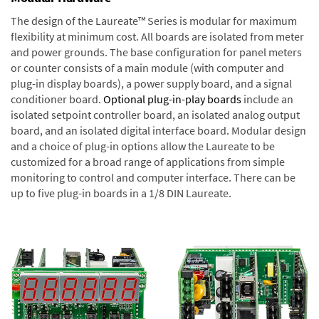
The design of the Laureate™ Series is modular for maximum
flexibility at minimum cost. All boards are isolated from meter
and power grounds. The base configuration for panel meters
or counter consists of a main module (with computer and
plug-in display boards), a power supply board, and a signal
conditioner board.
Optional plug-in-play boards
include an
isolated setpoint controller board, an isolated analog output
board, and an isolated digital interface board. Modular design
and a choice of plug-in options allow the Laureate to be
customized for a broad range of applications from simple
monitoring to control and computer interface. There can be
up to five plug-in boards in a 1/8 DIN Laureate.