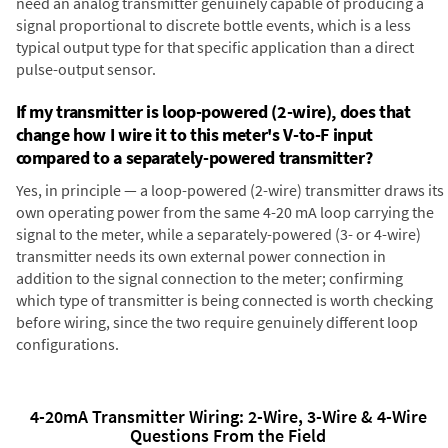
need an analog transmitter genuinely capable of producing a
signal proportional to discrete bottle events, which is a less
typical output type for that specific application than a direct
pulse-output sensor.
If my transmitter is loop-powered (2-wire), does that
change how I wire it to this meter's V-to-F input
compared to a separately-powered transmitter?
Yes, in principle — a loop-powered (2-wire) transmitter draws its
own operating power from the same 4-20 mA loop carrying the
signal to the meter, while a separately-powered (3- or 4-wire)
transmitter needs its own external power connection in
addition to the signal connection to the meter; confirming
which type of transmitter is being connected is worth checking
before wiring, since the two require genuinely different loop
configurations.
4-20mA Transmitter Wiring: 2-Wire, 3-Wire & 4-Wire
Questions From the Field