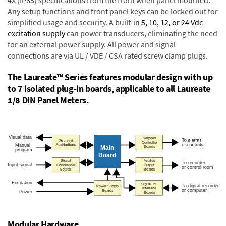
4X (IP65) specifications from the front when panel mounted.
Any setup functions and front panel keys can be locked out for
simplified usage and security. A built-in
5, 10, 12, or 24 Vdc
excitation supply
can power transducers, eliminating the need
for an external power supply. All power and signal
connections are via UL / VDE / CSA rated screw clamp plugs.
The Laureate™ Series features modular design with up
to 7 isolated plug-in boards, applicable to all Laureate
1/8 DIN Panel Meters.
Modular Hardware