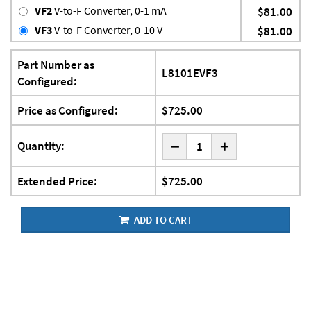
VF2
V-to-F Converter, 0-1 mA
$81.00
VF3
V-to-F Converter, 0-10 V
$81.00
Part Number as
L8101EVF3
Configured:
Price as Configured:
$725.00
-
Quantity:
+
Extended Price:
$725.00
ADD TO CART