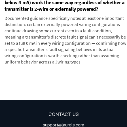
below 4 mA) work the same way regardless of whether a
transmitter is 2-wire or externally powered?
Documented guidance specifically notes at least one important
distinction: certain externally-powered wiring configurations
continue drawing some current even in a fault condition,
meaning a transmitter's discrete fault signal can't necessarily be
set to a full 0 mA in every wiring configuration — confirming how
a specific transmitter's fault signaling behaves in its actual
wiring configuration is worth checking rather than assuming
uniform behavior across all wiring types.
Digital Panel Meters
Digital
Panel Meters for Batch
Panel Meter
Panel Meter
Controller Analog Input
Panel Meters
Applications
CONTACT US
support@laurels.com