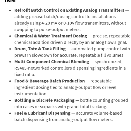
Used
Retrofit Batch Control on Existing Analog Transmitters
—
adding precise batch/dosing control to installations
already using 4-20 mA or 0-10V flow transmitters, without
swapping to pulse-output meters.
Chemical & Water Treatment Dosing
— precise, repeatable
chemical addition driven directly by an analog flow signal.
Drum, Tote & Tank Filling
— automated pump control with
prewarn slowdown for accurate, repeatable fill volumes.
Multi-Component Chemical Blending
— synchronized,
RS485-networked controllers dispensing ingredients in a
fixed ratio.
Food & Beverage Batch Production
— repeatable
ingredient dosing tied to analog-output flow or level
instrumentation.
Bottling & Discrete Packaging
— bottle counting grouped
into cases or sixpacks with grand-total tracking.
Fuel & Lubricant Dispensing
— accurate volume-based
batch dispensing from analog-output flow meters.