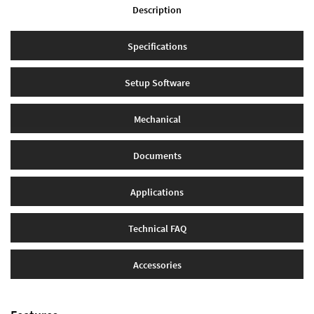
Description
Specifications
Setup Software
Mechanical
Documents
Applications
Technical FAQ
Accessories