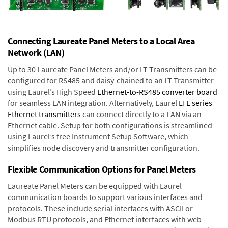
Connecting Laureate Panel Meters to a Local Area
Network (LAN)
Up to 30 Laureate Panel Meters and/or LT Transmitters can be
configured for RS485 and daisy-chained to an LT Transmitter
using Laurel’s High Speed
Ethernet-to-RS485 converter board
for seamless LAN integration. Alternatively, Laurel
LTE series
Ethernet transmitters
can connect directly to a LAN via an
Ethernet cable. Setup for both configurations is streamlined
using Laurel’s free Instrument Setup Software, which
simplifies node discovery and transmitter configuration.
Flexible Communication Options for Panel Meters
Laureate Panel Meters can be equipped with Laurel
communication boards to support various interfaces and
protocols. These include serial interfaces with ASCII or
Modbus RTU protocols, and Ethernet interfaces with web