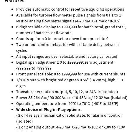
Features
Provides automatic control for repetitive liquid fill operations
Available for turbine flow meter pulse signals from 0 Hz to 1
MHz or analog flow meter signals (4-20 mA, 0-1 mA or 0-10V)
6-digit scalable display to ±999,999 for batch total, grand total,
number of batches, or flow rate
Counts up from 0 to preset or down from preset to 0
Two or four control relays for with settable delay between
cycles
All input ranges are user selectable and factory calibrated
Digital span adjustment: 0 to ±999,999; zero adjustment:
-999,999 to +999,999
Front panel scalable: 0 to ±999,999 for use with current shunts
1/8 DIN size with bright red or green 0.56" (14.2mm), high LED
digits
Transducer excitation output, 5, 10, 12, or 24 Vdc (isolated)
Power 85-264 Vac / 90-300 Vdc or 10-48 Vdc / 12-32 Vac (isolated)
Operating temperature from -40°C to 70°C (-40°F to 158°F)
Wide choice of Plug-in-Play options:
- 2 or 4 relays, mechanical or solid state, for alarm or control
(isolated)
- 1 or 2 Analog output, 4-20 mA, 0-20 mA, 0-10V, or -10V to +10V