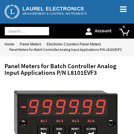
LAUREL ELECTRONICS
MEASUREMENT & CONTROL INSTRUMENTS
Account
Home
Panel Meters
Electronic Counters Panel Meters
Panel Meters for Batch Controller Analog Input Applications P/N L8101EVF3
Panel Meters for Batch Controller Analog
Input Applications P/N L8101EVF3