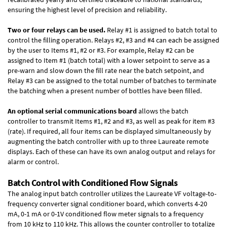
ensuring the highest level of precision and reliability.
Two or four relays can be used.
Relay #1 is assigned to batch total to
control the filling operation. Relays #2, #3 and #4 can each be assigned
by the user to Items #1, #2 or #3. For example, Relay #2 can be
assigned to Item #1 (batch total) with a lower setpoint to serve as a
pre-warn and slow down the fill rate near the batch setpoint, and
Relay #3 can be assigned to the total number of batches to terminate
the batching when a present number of bottles have been filled.
An optional serial communications board
allows the batch
controller to transmit Items #1, #2 and #3, as well as peak for item #3
(rate). If required, all four items can be displayed simultaneously by
augmenting the batch controller with up to three Laureate remote
displays. Each of these can have its own analog output and relays for
alarm or control.
Batch Control with Conditioned Flow Signals
The analog input batch controller utilizes the Laureate VF voltage-to-
frequency converter signal conditioner board, which converts 4-20
mA, 0-1 mA or 0-1V conditioned flow meter signals to a frequency
from 10 kHz to 110 kHz. This allows the counter controller to totalize