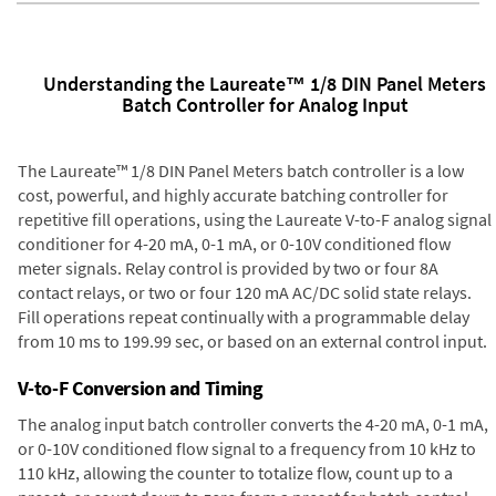
Understanding the Laureate™ 1/8 DIN Panel Meters
Batch Controller for Analog Input
The Laureate™ 1/8 DIN Panel Meters batch controller is a low
cost, powerful, and highly accurate batching controller for
repetitive fill operations, using the Laureate V-to-F analog signal
conditioner for 4-20 mA, 0-1 mA, or 0-10V conditioned flow
meter signals. Relay control is provided by two or four 8A
contact relays, or two or four 120 mA AC/DC solid state relays.
Fill operations repeat continually with a programmable delay
from 10 ms to 199.99 sec, or based on an external control input.
V-to-F Conversion and Timing
The analog input batch controller converts the 4-20 mA, 0-1 mA,
or 0-10V conditioned flow signal to a frequency from 10 kHz to
110 kHz, allowing the counter to totalize flow, count up to a