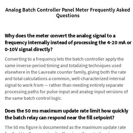
Analog Batch Controller Panel Meter Frequently Asked
Questions
Why does the meter convert the analog signal to a
frequency internally instead of processing the 4-20 mA or
0-10V signal directly?
Converting to a frequency lets the batch controller apply the
same inverse-period timing and totalizing techniques used
elsewhere in the Laureate counter family, giving both the rate
and total calculations a common, well-characterized internal
signal to work from — rather than needing entirely separate
processing paths for pulse-input and analog-input versions of
the same batch control logic.
Does the 50 ms maximum update rate limit how quickly
the batch relay can respond near the fill setpoint?
The 50 ms figure is documented as the maximum update rate