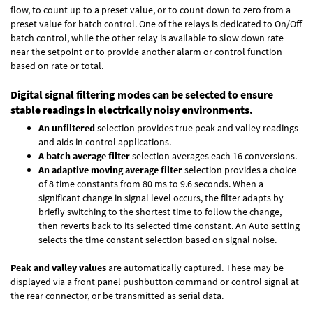
flow, to count up to a preset value, or to count down to zero from a
preset value for batch control. One of the relays is dedicated to On/Off
batch control, while the other relay is available to slow down rate
near the setpoint or to provide another alarm or control function
based on rate or total.
Digital signal filtering modes can be selected to ensure
stable readings in electrically noisy environments.
An unfiltered
selection provides true peak and valley readings
and aids in control applications.
A batch average filter
selection averages each 16 conversions.
An adaptive moving average filter
selection provides a choice
of 8 time constants from 80 ms to 9.6 seconds. When a
significant change in signal level occurs, the filter adapts by
briefly switching to the shortest time to follow the change,
then reverts back to its selected time constant. An Auto setting
selects the time constant selection based on signal noise.
Peak and valley values
are automatically captured. These may be
displayed via a front panel pushbutton command or control signal at
the rear connector, or be transmitted as serial data.