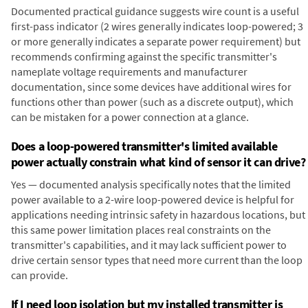
Documented practical guidance suggests wire count is a useful
first-pass indicator (2 wires generally indicates loop-powered; 3
or more generally indicates a separate power requirement) but
recommends confirming against the specific transmitter's
nameplate voltage requirements and manufacturer
documentation, since some devices have additional wires for
functions other than power (such as a discrete output), which
can be mistaken for a power connection at a glance.
Does a loop-powered transmitter's limited available
power actually constrain what kind of sensor it can drive?
Yes — documented analysis specifically notes that the limited
power available to a 2-wire loop-powered device is helpful for
applications needing intrinsic safety in hazardous locations, but
this same power limitation places real constraints on the
transmitter's capabilities, and it may lack sufficient power to
drive certain sensor types that need more current than the loop
can provide.
If I need loop isolation but my installed transmitter is