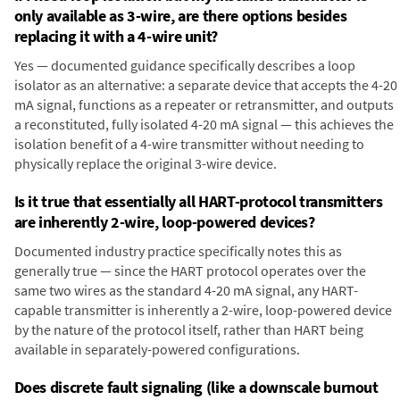
only available as 3-wire, are there options besides
replacing it with a 4-wire unit?
Yes — documented guidance specifically describes a loop
isolator as an alternative: a separate device that accepts the 4-20
mA signal, functions as a repeater or retransmitter, and outputs
a reconstituted, fully isolated 4-20 mA signal — this achieves the
isolation benefit of a 4-wire transmitter without needing to
physically replace the original 3-wire device.
Is it true that essentially all HART-protocol transmitters
are inherently 2-wire, loop-powered devices?
Documented industry practice specifically notes this as
generally true — since the HART protocol operates over the
same two wires as the standard 4-20 mA signal, any HART-
capable transmitter is inherently a 2-wire, loop-powered device
by the nature of the protocol itself, rather than HART being
available in separately-powered configurations.
Does discrete fault signaling (like a downscale burnout