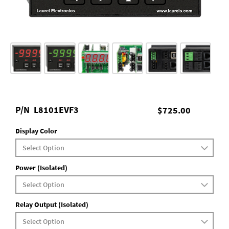
P/N
L8101EVF3
$725.00
Display Color
Power (Isolated)
Relay Output (Isolated)