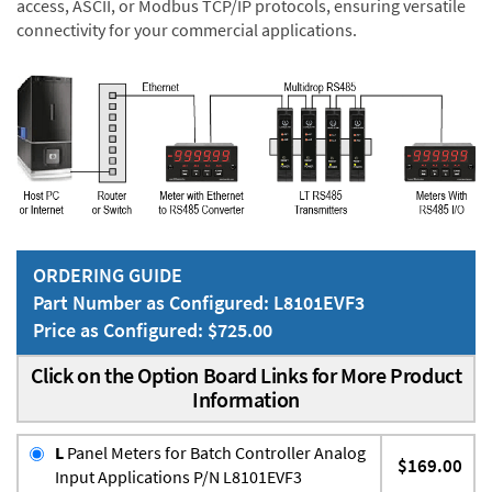
access, ASCII, or Modbus TCP/IP protocols, ensuring versatile
connectivity for your commercial applications.
ORDERING GUIDE
Part Number as Configured: L8101EVF3
Price as Configured: $725.00
Click on the Option Board Links for More Product
Information
L
Panel Meters for Batch Controller Analog
$169.00
Input Applications P/N L8101EVF3