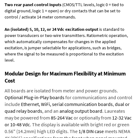
Two rear panel control Inputs
(CMOS/TTL levels, logic 0 = tied to
digital ground, logic 1 = open) or dry contacts that can be set to
control / activate 14 meter commands.
An (isolated) 5, 10, 12, or 24 Vdc excitation output
is standard to
power transducers or two-wire transmitters. Ratiometric operation,
which automatically compensates for changes in the applied
excitation, is jumper selectable for applications, such as bridges,
where the signal to be measured is proportional to the excitation
level.
Modular Design for Maximum Flexibility at Minimum
Cost
All boards are isolated from meter and power grounds.
Optional Plug-in-Play boards
for communications and control
include
Ethernet, WiFi, serial communication boards
,
dual or
quad relay boards
, and an
analog output board
. Laureates
may be powered from
85-264 Vac
or optionally from
12-32 Vac
or 10-48 Vdc
. The display is available with bright red or green
0.56" (14.2mm) high LED digits. The
1/8 DIN case
meets NEMA