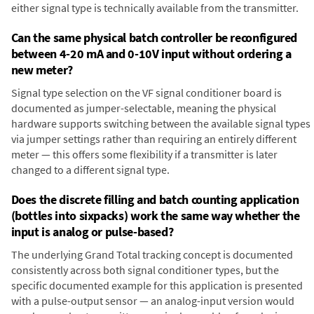
either signal type is technically available from the transmitter.
Can the same physical batch controller be reconfigured
between 4-20 mA and 0-10V input without ordering a
new meter?
Signal type selection on the VF signal conditioner board is
documented as jumper-selectable, meaning the physical
hardware supports switching between the available signal types
via jumper settings rather than requiring an entirely different
meter — this offers some flexibility if a transmitter is later
changed to a different signal type.
Does the discrete filling and batch counting application
(bottles into sixpacks) work the same way whether the
input is analog or pulse-based?
The underlying Grand Total tracking concept is documented
consistently across both signal conditioner types, but the
specific documented example for this application is presented
with a pulse-output sensor — an analog-input version would