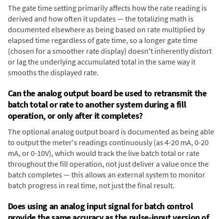
The gate time setting primarily affects how the rate reading is
derived and how often it updates — the totalizing math is
documented elsewhere as being based on rate multiplied by
elapsed time regardless of gate time, so a longer gate time
(chosen for a smoother rate display) doesn't inherently distort
or lag the underlying accumulated total in the same way it
smooths the displayed rate.
Can the analog output board be used to retransmit the
batch total or rate to another system during a fill
operation, or only after it completes?
The optional analog output board is documented as being able
to output the meter's readings continuously (as 4-20 mA, 0-20
mA, or 0-10V), which would track the live batch total or rate
throughout the fill operation, not just deliver a value once the
batch completes — this allows an external system to monitor
batch progress in real time, not just the final result.
Does using an analog input signal for batch control
provide the same accuracy as the pulse-input version of