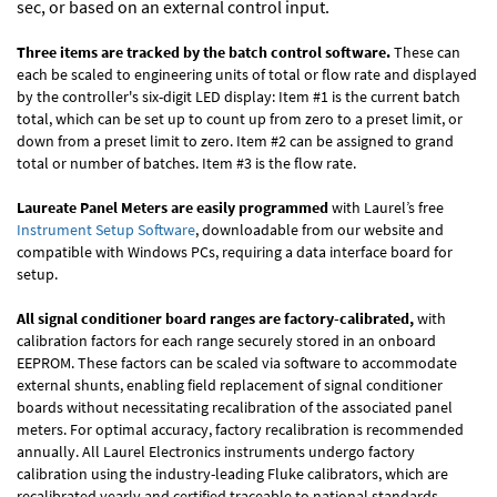
sec, or based on an external control input.
Three items are tracked by the batch control software.
These can
each be scaled to engineering units of total or flow rate and displayed
by the controller's six-digit LED display: Item #1 is the current batch
total, which can be set up to count up from zero to a preset limit, or
down from a preset limit to zero. Item #2 can be assigned to grand
total or number of batches. Item #3 is the flow rate.
Laureate Panel Meters are easily programmed
with Laurel’s free
Instrument Setup Software
, downloadable from our website and
compatible with Windows PCs, requiring a data interface board for
setup.
All signal conditioner board ranges are factory-calibrated,
with
calibration factors for each range securely stored in an onboard
EEPROM. These factors can be scaled via software to accommodate
external shunts, enabling field replacement of signal conditioner
boards without necessitating recalibration of the associated panel
meters. For optimal accuracy, factory recalibration is recommended
annually. All Laurel Electronics instruments undergo factory
calibration using the industry-leading Fluke calibrators, which are
recalibrated yearly and certified traceable to national standards,