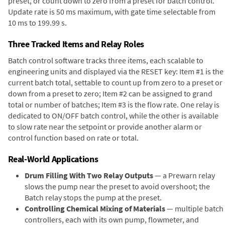
preset, or count down to zero from a preset for batch control.
Update rate is 50 ms maximum, with gate time selectable from
10 ms to 199.99 s.
Three Tracked Items and Relay Roles
Batch control software tracks three items, each scalable to
engineering units and displayed via the RESET key: Item #1 is the
current batch total, settable to count up from zero to a preset or
down from a preset to zero; Item #2 can be assigned to grand
total or number of batches; Item #3 is the flow rate. One relay is
dedicated to ON/OFF batch control, while the other is available
to slow rate near the setpoint or provide another alarm or
control function based on rate or total.
Real-World Applications
Drum Filling With Two Relay Outputs
— a Prewarn relay
slows the pump near the preset to avoid overshoot; the
Batch relay stops the pump at the preset.
Controlling Chemical Mixing of Materials
— multiple batch
controllers, each with its own pump, flowmeter, and