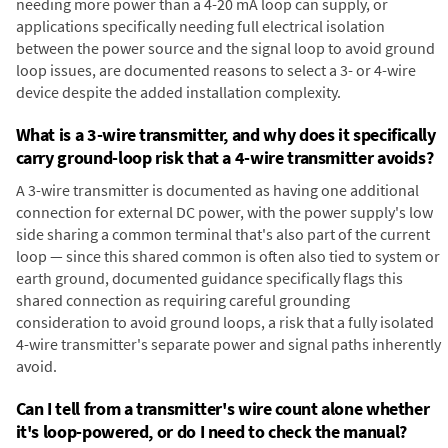
needing more power than a 4-20 mA loop can supply, or
applications specifically needing full electrical isolation
between the power source and the signal loop to avoid ground
loop issues, are documented reasons to select a 3- or 4-wire
device despite the added installation complexity.
What is a 3-wire transmitter, and why does it specifically
carry ground-loop risk that a 4-wire transmitter avoids?
A 3-wire transmitter is documented as having one additional
connection for external DC power, with the power supply's low
side sharing a common terminal that's also part of the current
loop — since this shared common is often also tied to system or
earth ground, documented guidance specifically flags this
shared connection as requiring careful grounding
consideration to avoid ground loops, a risk that a fully isolated
4-wire transmitter's separate power and signal paths inherently
avoid.
Can I tell from a transmitter's wire count alone whether
it's loop-powered, or do I need to check the manual?