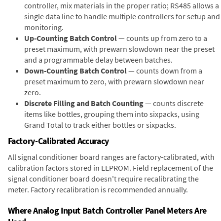
controller, mix materials in the proper ratio; RS485 allows a
single data line to handle multiple controllers for setup and
monitoring.
Up-Counting Batch Control
— counts up from zero to a
preset maximum, with prewarn slowdown near the preset
and a programmable delay between batches.
Down-Counting Batch Control
— counts down from a
preset maximum to zero, with prewarn slowdown near
zero.
Discrete Filling and Batch Counting
— counts discrete
items like bottles, grouping them into sixpacks, using
Grand Total to track either bottles or sixpacks.
Factory-Calibrated Accuracy
All signal conditioner board ranges are factory-calibrated, with
calibration factors stored in EEPROM. Field replacement of the
signal conditioner board doesn't require recalibrating the
meter. Factory recalibration is recommended annually.
Where Analog Input Batch Controller Panel Meters Are