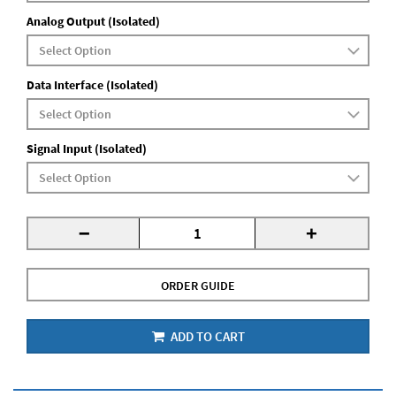
Analog Output (Isolated)
Data Interface (Isolated)
Signal Input (Isolated)
-
+
ORDER GUIDE
ADD TO CART