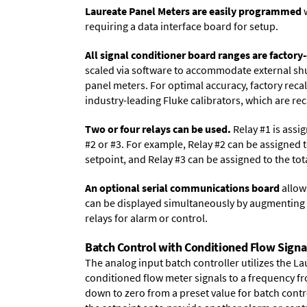
Laureate Panel Meters are easily programmed
w
requiring a data interface board for setup.
All signal conditioner board ranges are factory-
scaled via software to accommodate external shun
panel meters. For optimal accuracy, factory reca
industry-leading Fluke calibrators, which are reca
Two or four relays can be used.
Relay #1 is assig
#2 or #3. For example, Relay #2 can be assigned t
setpoint, and Relay #3 can be assigned to the to
An optional serial communications board
allows
can be displayed simultaneously by augmenting t
relays for alarm or control.
Batch Control with Conditioned Flow Signa
The analog input batch controller utilizes the L
conditioned flow meter signals to a frequency fro
down to zero from a preset value for batch contro