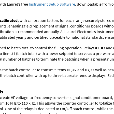
ith Laurel’s free
Instrument Setup Software
, downloadable from o
calibrated,
with calibration factors for each range securely store
ts, enabling field replacement of signal conditioner boards withou
libration is recommended annually. All Laurel Electronics instrumen
librated yearly and certified traceable to national standards, ensuri
ned to batch total to control the filling operation. Relays #2, #3 an
o Item #1 (batch total) with a lower setpoint to serve as a pre-warn 
tal number of batches to terminate the batching when a present numb
 the batch controller to transmit Items #1, #2 and #3, as well as peak 
he batch controller with up to three Laureate remote displays. Eac
ls
aureate VF voltage-to-frequency converter signal conditioner board,
m 10 kHz to 110 kHz. This allows the counter controller to totalize f
l. One of the relays is dedicated to On/Off batch control, while the 