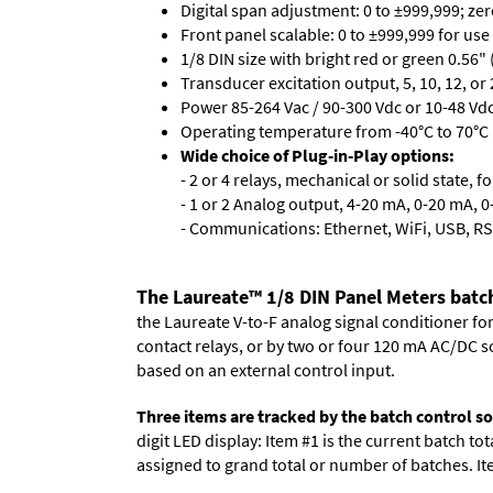
Digital span adjustment: 0 to ±999,999; ze
Front panel scalable: 0 to ±999,999 for use
1/8 DIN size with bright red or green 0.56"
Transducer excitation output, 5, 10, 12, or 
Power 85-264 Vac / 90-300 Vdc or 10-48 Vdc 
Operating temperature from -40°C to 70°C 
Wide choice of Plug-in-Play options:
- 2 or 4 relays, mechanical or solid state, f
- 1 or 2 Analog output, 4-20 mA, 0-20 mA, 0-
- Communications: Ethernet, WiFi, USB, RS
The Laureate™ 1/8 DIN Panel Meters batch
the Laureate V-to-F analog signal conditioner fo
contact relays, or by two or four 120 mA AC/DC so
based on an external control input.
Three items are tracked by the batch control s
digit LED display: Item #1 is the current batch to
assigned to grand total or number of batches. Ite