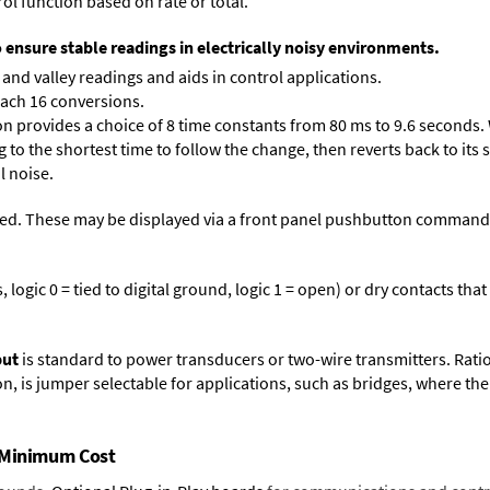
ol function based on rate or total.
o ensure stable readings in electrically noisy environments.
and valley readings and aids in control applications.
each 16 conversions.
on provides a choice of 8 time constants from 80 ms to 9.6 seconds. 
ng to the shortest time to follow the change, then reverts back to its
l noise.
ed. These may be displayed via a front panel pushbutton command or
logic 0 = tied to digital ground, logic 1 = open) or dry contacts that
put
is standard to power transducers or two-wire transmitters. Rati
n, is jumper selectable for applications, such as bridges, where the
t Minimum Cost