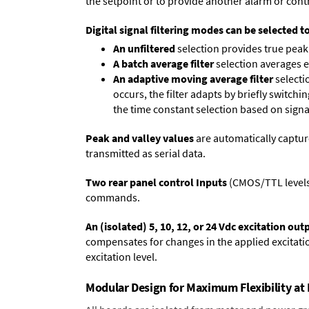
the setpoint or to provide another alarm or contr
Digital signal filtering modes can be selected t
An unfiltered
selection provides true peak 
A batch average filter
selection averages 
An adaptive moving average filter
selecti
occurs, the filter adapts by briefly switchi
the time constant selection based on signa
Peak and valley values
are automatically captur
transmitted as serial data.
Two rear panel control Inputs
(CMOS/TTL levels, 
commands.
An (isolated) 5, 10, 12, or 24 Vdc excitation out
compensates for changes in the applied excitatio
excitation level.
Modular Design for Maximum Flexibility a