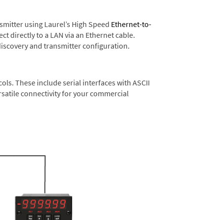
nsmitter using Laurel’s High Speed
Ethernet-to-
t directly to a LAN via an Ethernet cable.
discovery and transmitter configuration.
s. These include serial interfaces with ASCII
satile connectivity for your commercial