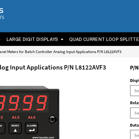
S
TS
LARGE DIGIT DISPLAYS
QUAD CURRENT LOOP SPLITT
anel Meters for Batch Controller Analog Input Applications P/N L8122AVF3
alog Input Applications P/N L8122AVF3
P/N
Disp
Rela
Data