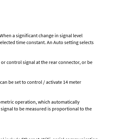
When a significant change in signal level
 selected time constant. An Auto setting selects
 control signal at the rear connector, or be
 can be set to control / activate 14 meter
ometric operation, which automatically
 signal to be measured is proportional to the