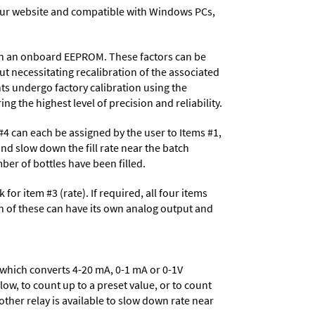
ur website and compatible with Windows PCs,
d in an onboard EEPROM. These factors can be
t necessitating recalibration of the associated
ts undergo factory calibration using the
ng the highest level of precision and reliability.
d #4 can each be assigned by the user to Items #1,
and slow down the fill rate near the batch
er of bottles have been filled.
for item #3 (rate). If required, all four items
h of these can have its own analog output and
 which converts 4-20 mA, 0-1 mA or 0-1V
low, to count up to a preset value, or to count
other relay is available to slow down rate near