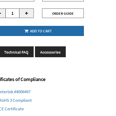
-
+
ORDER GUIDE
ADD TO CART
Technical FAQ
Accessories
ificates of Compliance
Intertek #4006497
RoHS 3 Compliant
CE Certificate