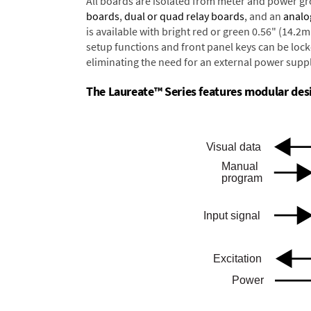
All boards are isolated from meter and power g
boards
,
dual or quad relay boards
, and an
analo
is available with bright red or green 0.56" (14.2
setup functions and front panel keys can be locke
eliminating the need for an external power suppl
The Laureate™ Series features modular desig