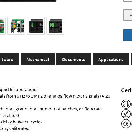
ftware
Mechanical
Documents
Applications
quid fill operations
Cert
als from 0 Hz to 1 MHz or analog flow meter signals (4-20
ch total, grand total, number of batches, or flow rate
reset to 0
e delay between cycles
ctory calibrated