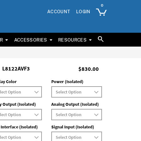
ACCOUNT
LOGIN
ER
ACCESSORIES
RESOURCES
L8122AVF3
$830.00
lay Color
Power (Isolated)
y Output (Isolated)
Analog Output (Isolated)
 Interface (Isolated)
Signal Input (Isolated)