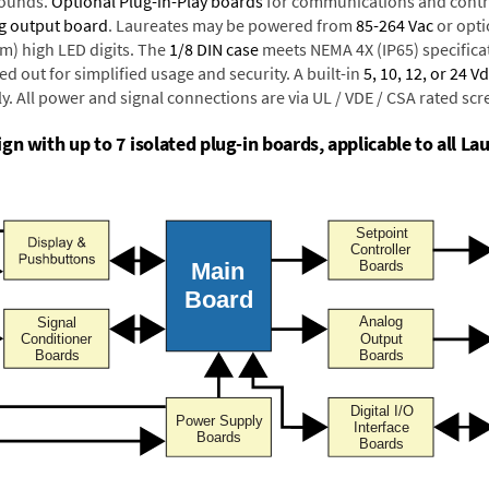
rounds.
Optional Plug-in-Play boards
for communications and contr
g output board
. Laureates may be powered from
85-264 Vac
or opti
mm) high LED digits. The
1/8 DIN case
meets NEMA 4X (IP65) specifica
d out for simplified usage and security. A built-in
5, 10, 12, or 24 V
y. All power and signal connections are via UL / VDE / CSA rated sc
n with up to 7 isolated plug-in boards, applicable to all La