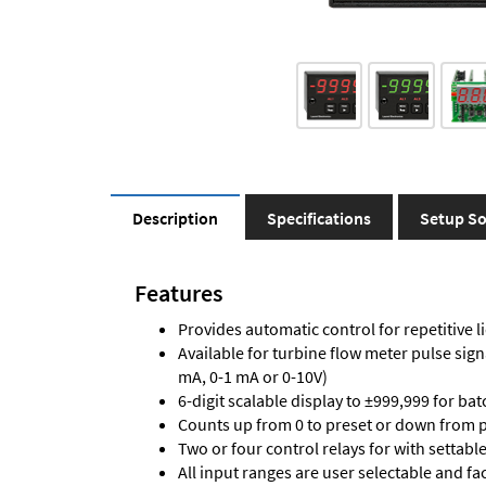
Description
Specifications
Setup So
Features
Provides automatic control for repetitive li
Available for turbine flow meter pulse sign
mA, 0-1 mA or 0-10V)
6-digit scalable display to ±999,999 for bat
Counts up from 0 to preset or down from p
Two or four control relays for with settabl
All input ranges are user selectable and fa