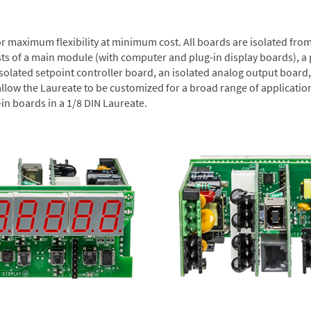
or maximum flexibility at minimum cost. All boards are isolated f
sts of a main module (with computer and plug-in display boards), a
solated setpoint controller board, an isolated analog output board, 
allow the Laureate to be customized for a broad range of applicati
-in boards in a 1/8 DIN Laureate.