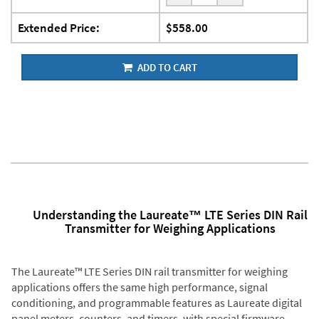
Extended Price:
$558.00
ADD TO CART
Understanding the Laureate™ LTE Series DIN Rail
Transmitter for Weighing Applications
The Laureate™ LTE Series DIN rail transmitter for weighing
applications offers the same high performance, signal
conditioning, and programmable features as Laureate digital
panel meters, counters, and timers, with special firmware