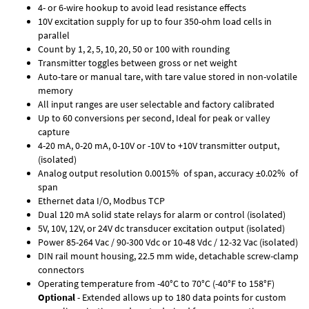
4- or 6-wire hookup to avoid lead resistance effects
10V excitation supply for up to four 350-ohm load cells in
parallel
Count by 1, 2, 5, 10, 20, 50 or 100 with rounding
Transmitter toggles between gross or net weight
Auto-tare or manual tare, with tare value stored in non-volatile
memory
All input ranges are user selectable and factory calibrated
Up to 60 conversions per second, Ideal for peak or valley
capture
4-20 mA, 0-20 mA, 0-10V or -10V to +10V transmitter output,
(isolated)
Analog output resolution 0.0015% of span, accuracy ±0.02% of
span
Ethernet data I/O, Modbus TCP
Dual 120 mA solid state relays for alarm or control (isolated)
5V, 10V, 12V, or 24V dc transducer excitation output (isolated)
Power 85-264 Vac / 90-300 Vdc or 10-48 Vdc / 12-32 Vac (isolated)
DIN rail mount housing, 22.5 mm wide, detachable screw-clamp
connectors
Operating temperature from -40°C to 70°C (-40°F to 158°F)
Optional
- Extended allows up to 180 data points for custom