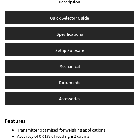
Description
Quick Selector Guide
Specifications
Setup Software
Mechanical
Documents
Accessories
Features
Transmitter optimized for weighing applications
Accuracy of 0.01% of reading ± 2 counts