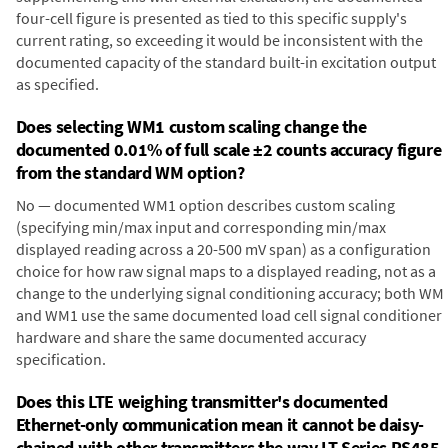
four-cell figure is presented as tied to this specific supply's
current rating, so exceeding it would be inconsistent with the
documented capacity of the standard built-in excitation output
as specified.
Does selecting WM1 custom scaling change the
documented 0.01% of full scale ±2 counts accuracy figure
from the standard WM option?
No — documented WM1 option describes custom scaling
(specifying min/max input and corresponding min/max
displayed reading across a 20-500 mV span) as a configuration
choice for how raw signal maps to a displayed reading, not as a
change to the underlying signal conditioning accuracy; both WM
and WM1 use the same documented load cell signal conditioner
hardware and share the same documented accuracy
specification.
Does this LTE weighing transmitter's documented
Ethernet-only communication mean it cannot be daisy-
chained with other transmitters the way LT Series RS485