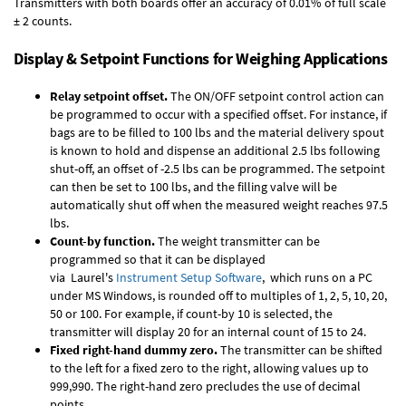
Transmitters with both boards offer an accuracy of 0.01% of full scale
± 2 counts.
Display & Setpoint Functions for Weighing Applications
Relay setpoint offset.
The ON/OFF setpoint control action can
be programmed to occur with a specified offset. For instance, if
bags are to be filled to 100 lbs and the material delivery spout
is known to hold and dispense an additional 2.5 lbs following
shut-off, an offset of -2.5 lbs can be programmed. The setpoint
can then be set to 100 lbs, and the filling valve will be
automatically shut off when the measured weight reaches 97.5
lbs.
Count-by function.
The weight transmitter can be
programmed so that it can be displayed
via Laurel's
Instrument Setup Software
, which runs on a PC
under MS Windows, is rounded off to multiples of 1, 2, 5, 10, 20,
50 or 100. For example, if count-by 10 is selected, the
transmitter will display 20 for an internal count of 15 to 24.
Fixed right-hand dummy zero.
The transmitter can be shifted
to the left for a fixed zero to the right, allowing values up to
999,990. The right-hand zero precludes the use of decimal
points.