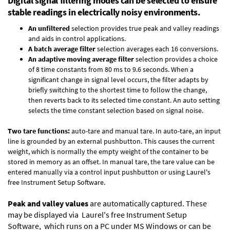
Digital signal filtering modes can be selected to ensure
stable readings in electrically noisy environments.
An unfiltered
selection provides true peak and valley readings
and aids in control applications.
A batch average filter
selection averages each 16 conversions.
An adaptive moving average filter
selection provides a choice
of 8 time constants from 80 ms to 9.6 seconds. When a
significant change in signal level occurs, the filter adapts by
briefly switching to the shortest time to follow the change,
then reverts back to its selected time constant. An auto setting
selects the time constant selection based on signal noise.
Two tare functions:
auto-tare and manual tare. In auto-tare, an input
line is grounded by an external pushbutton. This causes the current
weight, which is normally the empty weight of the container to be
stored in memory as an offset. In manual tare, the tare value can be
entered manually via a control input pushbutton or using Laurel's
free
Instrument Setup Software
.
Peak and valley values
are automatically captured. These
may be displayed via Laurel's free
Instrument Setup
Software
, which runs on a PC under MS Windows or can be