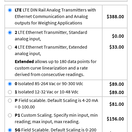
LTE
LTE DIN Rail Analog Transmitters with
Ethernet Communication and Analog
$388.00
outputs for Weighing Applications
2
LTE Ethernet Transmitter, Standard
$0.00
analog input,
$33.00
4
LTE Ethernet Transmitter, Extended
analog input,
Extended
allows up to 180 data points for
custom curve linearization and a rate
derived from consecutive readings.
0
Isolated 85-264 Vac or 90-300 Vdc
$89.00
1
Isolated 12-32 Vac or 10-48 Vdc
$89.00
P
Field scalable. Default Scaling is 4-20 mA
$81.00
= 0-100.00
P1
Custom Scaling. Specify min input, min
$156.00
reading; max input, max reading.
SG
Field Scalable. Default Scaling is 0-200