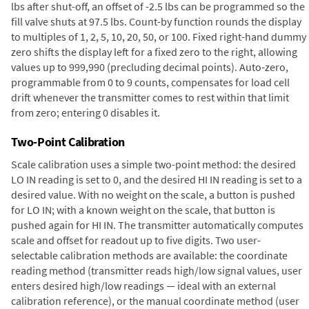
lbs after shut-off, an offset of -2.5 lbs can be programmed so the
fill valve shuts at 97.5 lbs. Count-by function rounds the display
to multiples of 1, 2, 5, 10, 20, 50, or 100. Fixed right-hand dummy
zero shifts the display left for a fixed zero to the right, allowing
values up to 999,990 (precluding decimal points). Auto-zero,
programmable from 0 to 9 counts, compensates for load cell
drift whenever the transmitter comes to rest within that limit
from zero; entering 0 disables it.
Two-Point Calibration
Scale calibration uses a simple two-point method: the desired
LO IN reading is set to 0, and the desired HI IN reading is set to a
desired value. With no weight on the scale, a button is pushed
for LO IN; with a known weight on the scale, that button is
pushed again for HI IN. The transmitter automatically computes
scale and offset for readout up to five digits. Two user-
selectable calibration methods are available: the coordinate
reading method (transmitter reads high/low signal values, user
enters desired high/low readings — ideal with an external
calibration reference), or the manual coordinate method (user