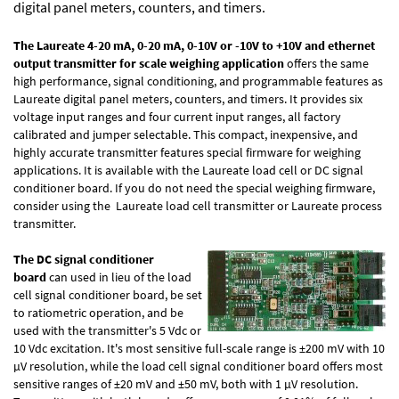
digital panel meters, counters, and timers.
The Laureate 4-20 mA, 0-20 mA, 0-10V or -10V to +10V and ethernet
output transmitter for scale weighing application
offers the same
high performance, signal conditioning, and programmable features as
Laureate digital panel meters, counters, and timers. It provides six
voltage input ranges and four current input ranges, all factory
calibrated and jumper selectable. This compact, inexpensive, and
highly accurate transmitter features special firmware for weighing
applications. It is available with the Laureate load cell or DC signal
conditioner board. If you do not need the special weighing firmware,
consider using the
Laureate load cell transmitter
or
Laureate process
transmitter
.
The DC signal conditioner
board
can used in lieu of the load
cell signal conditioner board, be set
to ratiometric operation, and be
used with the transmitter's 5 Vdc or
10 Vdc excitation. It's most sensitive full-scale range is ±200 mV with 10
µV resolution, while the load cell signal conditioner board offers most
sensitive ranges of ±20 mV and ±50 mV, both with 1 µV resolution.