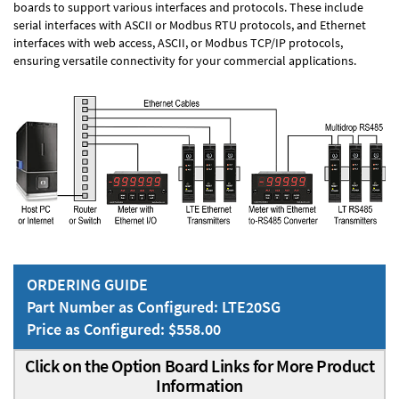
boards to support various interfaces and protocols. These include
serial interfaces with ASCII or Modbus RTU protocols, and Ethernet
interfaces with web access, ASCII, or Modbus TCP/IP protocols,
ensuring versatile connectivity for your commercial applications.
ORDERING GUIDE
Part Number as Configured: LTE20SG
Price as Configured: $558.00
Click on the Option Board Links for More Product
Information