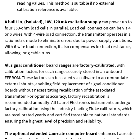
reading values. This method is suitable if no external
calibration reference is available.
A built-in, (isolated), 10V, 120 mA excitation supply
can power up to
four 350-ohm load cells in parallel. Load cell connection can be via 4
or 6 wires. With 4-wire load connection, the transmitter operates in a
ratiometric mode to eliminate errors due to power supply variations.
With 6-wire load connection, it also compensates for lead resistance,
allowing long cable runs.
All signal conditioner board ranges are factory-calibrated,
with
calibration factors for each range securely stored in an onboard
EEPROM. These factors can be scaled via software to accommodate
external shunts, enabling field replacement of signal conditioner
boards without necessitating recalibration of the associated
transmitter. For optimal accuracy, factory recalibration is
recommended annually. All Laurel Electronics instruments undergo
factory calibration using the industry-leading Fluke calibrators, which
are recalibrated yearly and certified traceable to national standards,
ensuring the highest level of precision and reliability.
The optional extended Laureate computer board
enhances Laureate