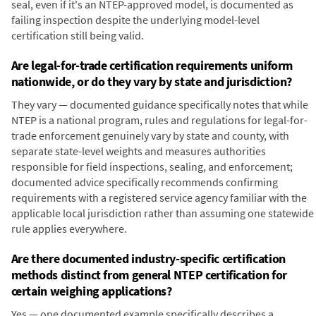
seal, even if it's an NTEP-approved model, is documented as
failing inspection despite the underlying model-level
certification still being valid.
Are legal-for-trade certification requirements uniform
nationwide, or do they vary by state and jurisdiction?
They vary — documented guidance specifically notes that while
NTEP is a national program, rules and regulations for legal-for-
trade enforcement genuinely vary by state and county, with
separate state-level weights and measures authorities
responsible for field inspections, sealing, and enforcement;
documented advice specifically recommends confirming
requirements with a registered service agency familiar with the
applicable local jurisdiction rather than assuming one statewide
rule applies everywhere.
Are there documented industry-specific certification
methods distinct from general NTEP certification for
certain weighing applications?
Yes — one documented example specifically describes a