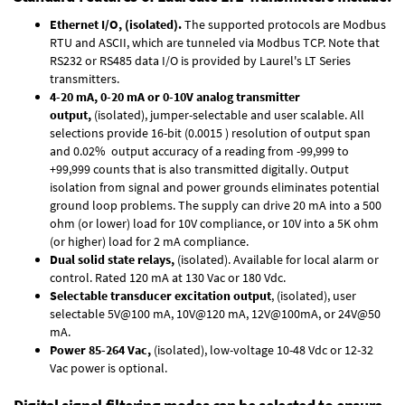
Ethernet I/O, (isolated).
The supported protocols are Modbus
RTU and ASCII, which are tunneled via Modbus TCP. Note that
RS232 or RS485 data I/O is provided by
Laurel's LT Series
transmitters.
4-20 mA, 0-20 mA or 0-10V analog transmitter
output,
(isolated), jumper-selectable and user scalable. All
selections provide 16-bit (0.0015 ) resolution of output span
and 0.02% output accuracy of a reading from -99,999 to
+99,999 counts that is also transmitted digitally. Output
isolation from signal and power grounds eliminates potential
ground loop problems. The supply can drive 20 mA into a 500
ohm (or lower) load for 10V compliance, or 10V into a 5K ohm
(or higher) load for 2 mA compliance.
Dual solid state relays,
(isolated). Available for local alarm or
control. Rated 120 mA at 130 Vac or 180 Vdc.
Selectable transducer excitation output
, (isolated), user
selectable 5V@100 mA, 10V@120 mA, 12V@100mA, or 24V@50
mA.
Power 85-264 Vac,
(isolated), low-voltage 10-48 Vdc or 12-32
Vac power is optional.