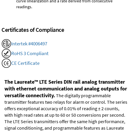
curve linearization and a rate derived from consecutive
readings.
Certificates of Compliance
Intertek #4006497
RoHS 3 Compliant
CE Certificate
The Laureate™ LTE Series DIN rail analog transmitter
with ethernet communication and analog outputs for
versatile connectivity.
The digitally programmable
transmitter features two relays for alarm or control. The series
offers exceptional accuracy of 0.01% of reading ± 2 counts,
with high read rates at up to 60 or 50 conversions per second.
The LTE Series transmitters offer the same high performance,
signal conditioning, and programmable features as Laureate