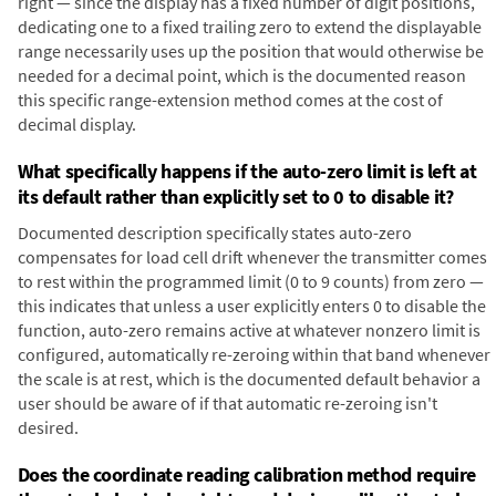
right — since the display has a fixed number of digit positions,
dedicating one to a fixed trailing zero to extend the displayable
range necessarily uses up the position that would otherwise be
needed for a decimal point, which is the documented reason
this specific range-extension method comes at the cost of
decimal display.
What specifically happens if the auto-zero limit is left at
its default rather than explicitly set to 0 to disable it?
Documented description specifically states auto-zero
compensates for load cell drift whenever the transmitter comes
to rest within the programmed limit (0 to 9 counts) from zero —
this indicates that unless a user explicitly enters 0 to disable the
function, auto-zero remains active at whatever nonzero limit is
configured, automatically re-zeroing within that band whenever
the scale is at rest, which is the documented default behavior a
user should be aware of if that automatic re-zeroing isn't
desired.
Does the coordinate reading calibration method require