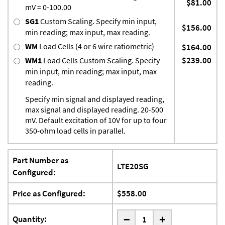
$81.00
mV = 0-100.00
SG1
Custom Scaling. Specify min input,
$156.00
min reading; max input, max reading.
WM
Load Cells (4 or 6 wire ratiometric)
$164.00
$239.00
WM1
Load Cells Custom Scaling. Specify
min input, min reading; max input, max
reading.
Specify min signal and displayed reading,
max signal and displayed reading. 20-500
mV. Default excitation of 10V for up to four
350-ohm load cells in parallel.
Part Number as
LTE20SG
Configured:
Price as Configured:
$558.00
-
Quantity:
+