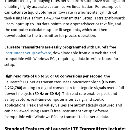
Transmitters by displaying rates derived from successive readings and
enabling highly accurate custom curve linearization. For example, it
can calculate liquid volume or flow rate in a horizontal cylindrical
tank using levels from a 4-20 mA transmitter. Setup is straightforward:
users input up to 180 data points into a spreadsheet or text file, and
the computer calculates spline-fit segments, which are then
downloaded to the transmitter for precise operation.
Laureate Transmitters are easily programmed
with Laurel’s free
Instrument Setup Software
, downloadable from our website and
compatible with Windows PCs, requiring a data interface board for
setup.
High read rate of up to 50 or 60 conversions per second
, the
Laureate™ LTE Series transmitter uses Concurrent Slope
(US Pat.
5,262,780)
analog-to-digital conversion to integrate signals over a full
power line cycle
(50 Hz or 60 Hz)
. This read rate enables peak and
valley capture, real-time computer interfacing, and control
applications. Peak and valley values are automatically captured and
can be viewed using Laurel’s free Instrument Setup Software
(compatible with Windows PCs) or transmitted as serial data.
Standard Features of Laureate LTE Transmitters Include: