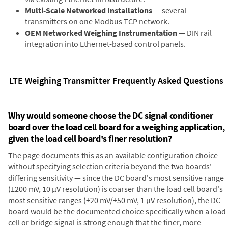
Multi-Scale Networked Installations
— several
transmitters on one Modbus TCP network.
OEM Networked Weighing Instrumentation
— DIN rail
integration into Ethernet-based control panels.
LTE Weighing Transmitter Frequently Asked Questions
Why would someone choose the DC signal conditioner
board over the load cell board for a weighing application,
given the load cell board's finer resolution?
The page documents this as an available configuration choice
without specifying selection criteria beyond the two boards'
differing sensitivity — since the DC board's most sensitive range
(±200 mV, 10 µV resolution) is coarser than the load cell board's
most sensitive ranges (±20 mV/±50 mV, 1 µV resolution), the DC
board would be the documented choice specifically when a load
cell or bridge signal is strong enough that the finer, more