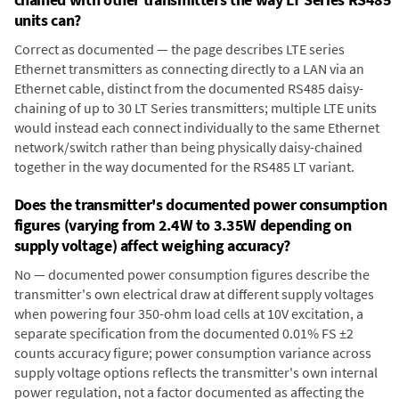
units can?
Correct as documented — the page describes LTE series
Ethernet transmitters as connecting directly to a LAN via an
Ethernet cable, distinct from the documented RS485 daisy-
chaining of up to 30 LT Series transmitters; multiple LTE units
would instead each connect individually to the same Ethernet
network/switch rather than being physically daisy-chained
together in the way documented for the RS485 LT variant.
Does the transmitter's documented power consumption
figures (varying from 2.4W to 3.35W depending on
supply voltage) affect weighing accuracy?
No — documented power consumption figures describe the
transmitter's own electrical draw at different supply voltages
when powering four 350-ohm load cells at 10V excitation, a
separate specification from the documented 0.01% FS ±2
counts accuracy figure; power consumption variance across
supply voltage options reflects the transmitter's own internal
power regulation, not a factor documented as affecting the