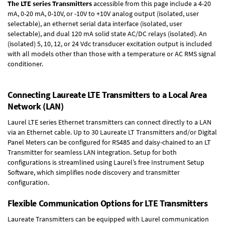
The LTE series Transmitters
accessible from this page include a 4-20
mA, 0-20 mA, 0-10V, or -10V to +10V analog output (isolated, user
selectable), an ethernet serial data interface (isolated, user
selectable), and dual 120 mA solid state AC/DC relays (isolated). An
(isolated) 5, 10, 12, or 24 Vdc transducer excitation output is included
with all models other than those with a temperature or AC RMS signal
conditioner.
Connecting Laureate LTE Transmitters to a Local Area
Network (LAN)
Laurel
LTE series Ethernet transmitters
can connect directly to a LAN
via an Ethernet cable. Up to 30 Laureate LT Transmitters and/or Digital
Panel Meters can be configured for RS485 and daisy-chained to an LT
Transmitter for seamless LAN integration. Setup for both
configurations is streamlined using Laurel’s free Instrument Setup
Software, which simplifies node discovery and transmitter
configuration.
Flexible Communication Options for LTE Transmitters
Laureate Transmitters can be equipped with Laurel communication