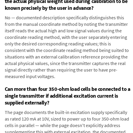
the actual physical weight used during calibration to be
known precisely by the user in advance?
No — documented description specifically distinguishes this
from the manual coordinate method by noting the transmitter
itself reads the actual high and low signal values during the
coordinate reading method, with the user separately entering
only the desired corresponding reading values; this is
consistent with the coordinate reading method being suited to
situations with an external calibration reference providing the
actual physical values, since the transmitter captures the real
signal directly rather than requiring the user to have pre-
measured input voltages.
Can more than four 350-ohm load cells be connected to a
single transmitter if additional excitation current is
supplied externally?
The page documents the built-in excitation supply specifically
as rated 120 mA at 10V, sized to power up to four 350-ohm load
cells in parallel — while the page doesn't explicitly address
supplementing this with external excitation, the documented