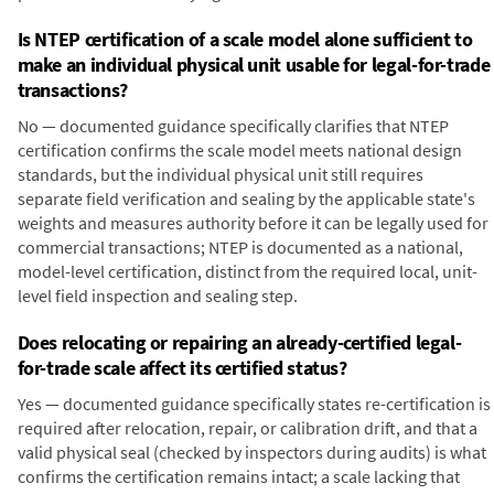
Is NTEP certification of a scale model alone sufficient to
make an individual physical unit usable for legal-for-trade
transactions?
No — documented guidance specifically clarifies that NTEP
certification confirms the scale model meets national design
standards, but the individual physical unit still requires
separate field verification and sealing by the applicable state's
weights and measures authority before it can be legally used for
commercial transactions; NTEP is documented as a national,
model-level certification, distinct from the required local, unit-
level field inspection and sealing step.
Does relocating or repairing an already-certified legal-
for-trade scale affect its certified status?
Yes — documented guidance specifically states re-certification is
required after relocation, repair, or calibration drift, and that a
valid physical seal (checked by inspectors during audits) is what
confirms the certification remains intact; a scale lacking that