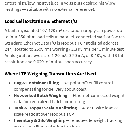
enters high/low input values in volts plus desired high/low
readings — suitable with no external reference).
Load Cell Excitation & Ethernet I/O
A built-in, isolated 10V, 120 mA excitation supply can power up
to four 350-ohm load cells in parallel, connected via 4 or 6 wires.
Standard Ethernet Data I/O is Modbus TCP at digital address
247, isolated to 250V rms working / 2.3 kV rms per 1 minute test.
Analog output levels are 4-20 mA, 0-20 mA, or 0-10V, with 16-bit
resolution and 0.02% of output span accuracy.
Where LTE Weighing Transmitters Are Used
Bag & Container Filling
— setpoint-offset fill control
compensating for delivery spout coast.
Networked Batch Weighing
— Ethernet-connected weight
data for centralized batch monitoring.
Tank & Hopper Scale Monitoring
— 4- or 6-wire load cell
scale readout over Modbus TCP.
Inventory & Silo Weighing
— remote-site weight tracking
via existing Ethernet infrastructure.