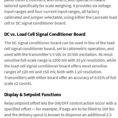
tailored specifically for scale weighing. It provides six voltage
input ranges and four current input ranges, all factory
calibrated and jumper selectable, using either the Laureate load
cell or DC signal conditioner board.
DC vs. Load Cell Signal Conditioner Board
The DC signal conditioner board can be used in lieu of the load
cell signal conditioner board, set to ratiometric operation, and
used with the transmitter's 5 Vdc or 10 Vdc excitation. Its most
sensitive full-scale range is ±200 mV with 10 µV resolution, while
the load cell signal conditioner board offers most sensitive
ranges of ±20 mV and ±50 mV, both with 1 µV resolution.
Transmitters with either board offer an accuracy of 0.01% of full
scale ±2 counts.
Display & Setpoint Functions
Relay setpoint offset lets the ON/OFF control action occur with a
specified offset — for example, if bags are to be filled to 100 lbs
and the delivery spout is known to dispense an additional 2.5