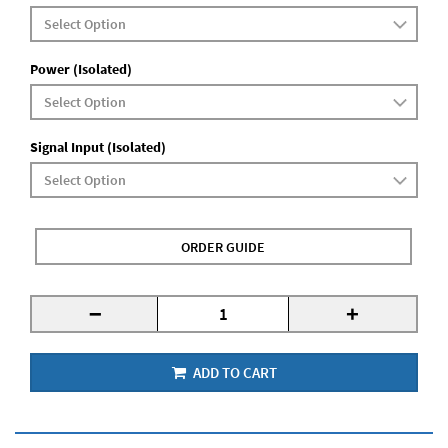
Power (Isolated)
Signal Input (Isolated)
ORDER GUIDE
-
+
ADD TO CART