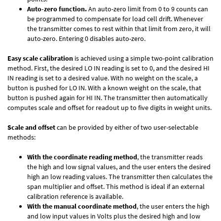
Auto-zero function.
An auto-zero limit from 0 to 9 counts can
be programmed to compensate for load cell drift. Whenever
the transmitter comes to rest within that limit from zero, it will
auto-zero. Entering 0 disables auto-zero.
Easy scale calibration
is achieved using a simple two-point calibration
method. First, the desired LO IN reading is set to 0, and the desired HI
IN reading is set to a desired value. With no weight on the scale, a
button is pushed for LO IN. With a known weight on the scale, that
button is pushed again for HI IN. The transmitter then automatically
computes scale and offset for readout up to five digits in weight units.
Scale and offset
can be provided by either of two user-selectable
methods:
With the coordinate reading method
, the transmitter reads
the high and low signal values, and the user enters the desired
high an low reading values. The transmitter then calculates the
span multiplier and offset. This method is ideal if an external
calibration reference is available.
With the manual coordinate method
, the user enters the high
and low input values in Volts plus the desired high and low