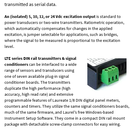
transmitted as serial data.
An (isolated) 5, 10, 12, or 24 Vdc excitation output
is standard to
power transducers or two-wire transmitters. Ratiometric operation,
which automatically compensates for changes in the applied
excitation, is jumper selectable for applications, such as bridges,
where the signal to be measured is proportional to the excitation
level.
LTE series DIN rail transmitters & signal
conditioners
can be interfaced to a wide
range of sensors and transducers using
one of seven available plug-in signal
conditioner boards. The transmitters
duplicate the high performance (high
accuracy, high read rate) and extensive
programmable features of Laureate 1/8 DIN digital panel meters,
counters and timers. They utilize the same signal conditioners boards,
much of the same firmware, and Laurel's free Windows-based
Instrument Setup Software
. They come in a compact DIN rail mount
package with detachable screw-clamp connectors for easy wiring.