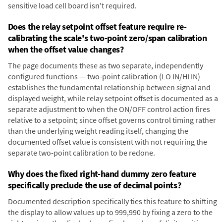
sensitive load cell board isn't required.
Does the relay setpoint offset feature require re-
calibrating the scale's two-point zero/span calibration
when the offset value changes?
The page documents these as two separate, independently
configured functions — two-point calibration (LO IN/HI IN)
establishes the fundamental relationship between signal and
displayed weight, while relay setpoint offset is documented as a
separate adjustment to when the ON/OFF control action fires
relative to a setpoint; since offset governs control timing rather
than the underlying weight reading itself, changing the
documented offset value is consistent with not requiring the
separate two-point calibration to be redone.
Why does the fixed right-hand dummy zero feature
specifically preclude the use of decimal points?
Documented description specifically ties this feature to shifting
the display to allow values up to 999,990 by fixing a zero to the