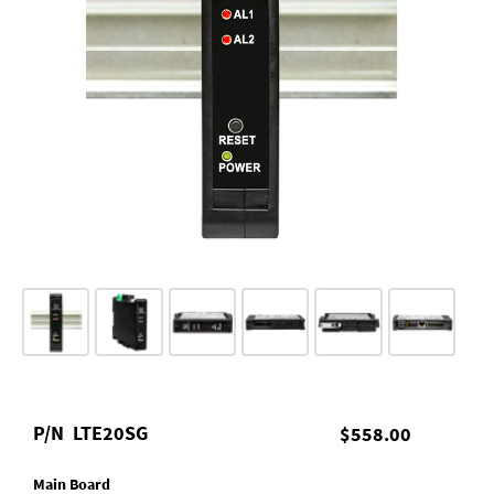
P/N
LTE20SG
$558.00
Main Board