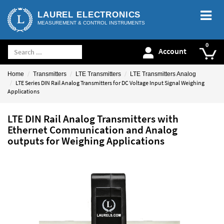
LAUREL ELECTRONICS
MEASUREMENT & CONTROL INSTRUMENTS
Account
Home
Transmitters
LTE Transmitters
LTE Transmitters Analog
LTE Series DIN Rail Analog Transmitters for DC Voltage Input Signal Weighing
Applications
LTE DIN Rail Analog Transmitters with
Ethernet Communication and Analog
outputs for Weighing Applications