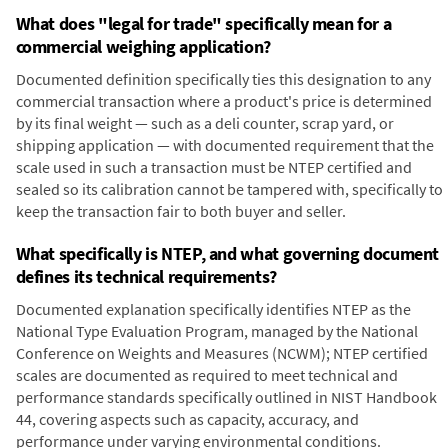
What does "legal for trade" specifically mean for a
commercial weighing application?
Documented definition specifically ties this designation to any
commercial transaction where a product's price is determined
by its final weight — such as a deli counter, scrap yard, or
shipping application — with documented requirement that the
scale used in such a transaction must be NTEP certified and
sealed so its calibration cannot be tampered with, specifically to
keep the transaction fair to both buyer and seller.
What specifically is NTEP, and what governing document
defines its technical requirements?
Documented explanation specifically identifies NTEP as the
National Type Evaluation Program, managed by the National
Conference on Weights and Measures (NCWM); NTEP certified
scales are documented as required to meet technical and
performance standards specifically outlined in NIST Handbook
44, covering aspects such as capacity, accuracy, and
performance under varying environmental conditions.