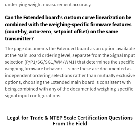
underlying weight measurement accuracy.
Can the Extended board's custom curve linearization be
combined with the weighing-specific firmware features
(count-by, auto-zero, setpoint offset) on the same
transmitter?
The page documents the Extended board as an option available
at the Main Board ordering level, separate from the Signal Input
selection (P/P1/SG/SG1/WM/WM1) that determines the specific
weighing firmware behavior — since these are documented as
independent ordering selections rather than mutually exclusive
options, choosing the Extended main board is consistent with
being combined with any of the documented weighing-specific
signal input configurations.
Legal-for-Trade & NTEP Scale Certification Questions
From the Field