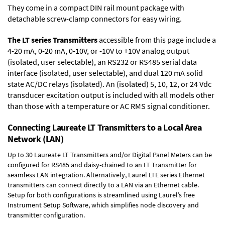
They come in a compact DIN rail mount package with
detachable screw-clamp connectors for easy wiring.
The LT series Transmitters
accessible from this page include a
4-20 mA, 0-20 mA, 0-10V, or -10V to +10V analog output
(isolated, user selectable), an RS232 or RS485 serial data
interface (isolated, user selectable), and dual 120 mA solid
state AC/DC relays (isolated). An (isolated) 5, 10, 12, or 24 Vdc
transducer excitation output is included with all models other
than those with a temperature or AC RMS signal conditioner.
Connecting Laureate LT Transmitters to a Local Area
Network (LAN)
Up to 30 Laureate LT Transmitters and/or Digital Panel Meters can be
configured for RS485 and daisy-chained to an LT Transmitter for
seamless LAN integration. Alternatively, Laurel
LTE series Ethernet
transmitters
can connect directly to a LAN via an Ethernet cable.
Setup for both configurations is streamlined using Laurel’s free
Instrument Setup Software, which simplifies node discovery and
transmitter configuration.