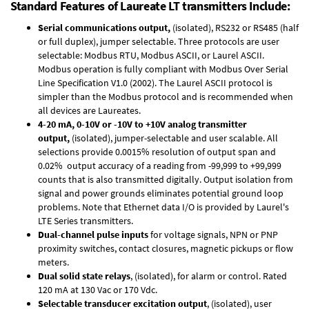
Standard Features of Laureate LT transmitters Include:
Serial communications output,
(isolated), RS232 or RS485 (half
or full duplex), jumper selectable. Three protocols are user
selectable: Modbus RTU, Modbus ASCII, or Laurel ASCII.
Modbus operation is fully compliant with Modbus Over Serial
Line Specification V1.0 (2002). The Laurel ASCII protocol is
simpler than the Modbus protocol and is recommended when
all devices are Laureates.
4-20 mA, 0-10V or -10V to +10V analog transmitter
output,
(isolated), jumper-selectable and user scalable. All
selections provide 0.0015% resolution of output span and
0.02% output accuracy of a reading from -99,999 to +99,999
counts that is also transmitted digitally. Output isolation from
signal and power grounds eliminates potential ground loop
problems. Note that Ethernet data I/O is provided by Laurel's
LTE Series transmitters
.
Dual-channel pulse inputs
for voltage signals, NPN or PNP
proximity switches, contact closures, magnetic pickups or flow
meters.
Dual solid state relays
, (isolated), for alarm or control. Rated
120 mA at 130 Vac or 170 Vdc.
Selectable transducer excitation output
, (isolated), user