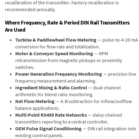
recalibration of the transmitter. Factory recalibration is
recommended annually.
Where Frequency, Rate & Period DIN Rail Transmitters
Are Used
Turbine & Paddlewheel Flow Metering
— pulse-to-4-20 mA
conversion for flow rate and totalization.
Motor & Conveyor Speed Monitoring
— RPM
retransmission from magnetic pickups or proximity
switches.
Power Generation Frequency Monitoring
— precision line
frequency measurement and alarming.
Ingredient Mixing & Ratio Control
— dual-channel
arithmetic for blend ratio monitoring.
Net Flow Metering
— A-B subtraction for inflow/outflow
balance applications.
Multi-Point RS485 Rate Networks
— daisy-chained
transmitters reporting to a central controller.
OEM Pulse Signal Conditioning
— DIN rail integration into
existing control panels.