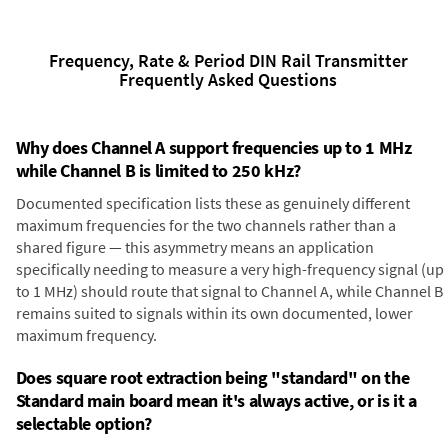
Frequency, Rate & Period DIN Rail Transmitter
Frequently Asked Questions
Why does Channel A support frequencies up to 1 MHz
while Channel B is limited to 250 kHz?
Documented specification lists these as genuinely different
maximum frequencies for the two channels rather than a
shared figure — this asymmetry means an application
specifically needing to measure a very high-frequency signal (up
to 1 MHz) should route that signal to Channel A, while Channel B
remains suited to signals within its own documented, lower
maximum frequency.
Does square root extraction being "standard" on the
Standard main board mean it's always active, or is it a
selectable option?