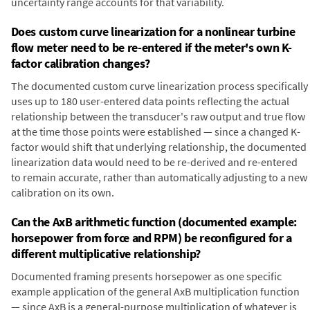
uncertainty range accounts for that variability.
Does custom curve linearization for a nonlinear turbine
flow meter need to be re-entered if the meter's own K-
factor calibration changes?
The documented custom curve linearization process specifically
uses up to 180 user-entered data points reflecting the actual
relationship between the transducer's raw output and true flow
at the time those points were established — since a changed K-
factor would shift that underlying relationship, the documented
linearization data would need to be re-derived and re-entered
to remain accurate, rather than automatically adjusting to a new
calibration on its own.
Can the AxB arithmetic function (documented example:
horsepower from force and RPM) be reconfigured for a
different multiplicative relationship?
Documented framing presents horsepower as one specific
example application of the general AxB multiplication function
— since AxB is a general-purpose multiplication of whatever is