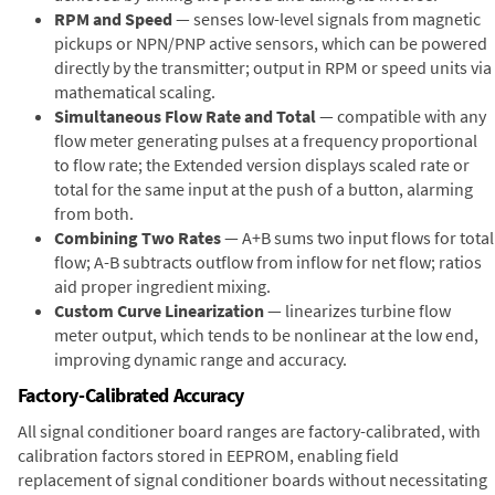
RPM and Speed
— senses low-level signals from magnetic
pickups or NPN/PNP active sensors, which can be powered
directly by the transmitter; output in RPM or speed units via
mathematical scaling.
Simultaneous Flow Rate and Total
— compatible with any
flow meter generating pulses at a frequency proportional
to flow rate; the Extended version displays scaled rate or
total for the same input at the push of a button, alarming
from both.
Combining Two Rates
— A+B sums two input flows for total
flow; A-B subtracts outflow from inflow for net flow; ratios
aid proper ingredient mixing.
Custom Curve Linearization
— linearizes turbine flow
meter output, which tends to be nonlinear at the low end,
improving dynamic range and accuracy.
Factory-Calibrated Accuracy
All signal conditioner board ranges are factory-calibrated, with
calibration factors stored in EEPROM, enabling field
replacement of signal conditioner boards without necessitating