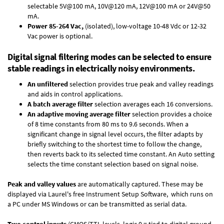
selectable 5V@100 mA, 10V@120 mA, 12V@100 mA or 24V@50
mA.
Power 85-264 Vac,
(isolated), low-voltage 10-48 Vdc or 12-32
Vac power is optional.
Digital signal filtering modes can be selected to ensure
stable readings in electrically noisy environments.
An unfiltered
selection provides true peak and valley readings
and aids in control applications.
A batch average filter
selection averages each 16 conversions.
An adaptive moving average filter
selection provides a choice
of 8 time constants from 80 ms to 9.6 seconds. When a
significant change in signal level occurs, the filter adapts by
briefly switching to the shortest time to follow the change,
then reverts back to its selected time constant. An Auto setting
selects the time constant selection based on signal noise.
Peak and valley values
are automatically captured. These may be
displayed via Laurel's free
Instrument Setup Software
, which runs on
a PC under MS Windows or can be transmitted as serial data.
Two control inputs
(CMOS/TTL levels, logic 0 = tied to digital ground,