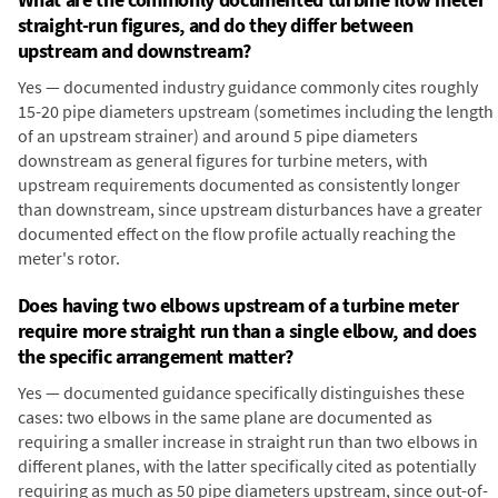
straight-run figures, and do they differ between
upstream and downstream?
Yes — documented industry guidance commonly cites roughly
15-20 pipe diameters upstream (sometimes including the length
of an upstream strainer) and around 5 pipe diameters
downstream as general figures for turbine meters, with
upstream requirements documented as consistently longer
than downstream, since upstream disturbances have a greater
documented effect on the flow profile actually reaching the
meter's rotor.
Does having two elbows upstream of a turbine meter
require more straight run than a single elbow, and does
the specific arrangement matter?
Yes — documented guidance specifically distinguishes these
cases: two elbows in the same plane are documented as
requiring a smaller increase in straight run than two elbows in
different planes, with the latter specifically cited as potentially
requiring as much as 50 pipe diameters upstream, since out-of-