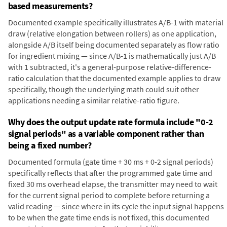
based measurements?
Documented example specifically illustrates A/B-1 with material
draw (relative elongation between rollers) as one application,
alongside A/B itself being documented separately as flow ratio
for ingredient mixing — since A/B-1 is mathematically just A/B
with 1 subtracted, it's a general-purpose relative-difference-
ratio calculation that the documented example applies to draw
specifically, though the underlying math could suit other
applications needing a similar relative-ratio figure.
Why does the output update rate formula include "0-2
signal periods" as a variable component rather than
being a fixed number?
Documented formula (gate time + 30 ms + 0-2 signal periods)
specifically reflects that after the programmed gate time and
fixed 30 ms overhead elapse, the transmitter may need to wait
for the current signal period to complete before returning a
valid reading — since where in its cycle the input signal happens
to be when the gate time ends is not fixed, this documented