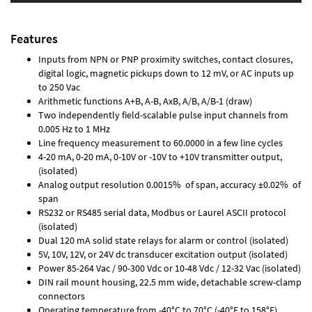
Features
Inputs from NPN or PNP proximity switches, contact closures,
digital logic, magnetic pickups down to 12 mV, or AC inputs up
to 250 Vac
Arithmetic functions A+B, A-B, AxB, A/B, A/B-1 (draw)
Two independently field-scalable pulse input channels from
0.005 Hz to 1 MHz
Line frequency measurement to 60.0000 in a few line cycles
4-20 mA, 0-20 mA, 0-10V or -10V to +10V transmitter output,
(isolated)
Analog output resolution 0.0015% of span, accuracy ±0.02% of
span
RS232 or RS485 serial data, Modbus or Laurel ASCII protocol
(isolated)
Dual 120 mA solid state relays for alarm or control (isolated)
5V, 10V, 12V, or 24V dc transducer excitation output (isolated)
Power 85-264 Vac / 90-300 Vdc or 10-48 Vdc / 12-32 Vac (isolated)
DIN rail mount housing, 22.5 mm wide, detachable screw-clamp
connectors
Operating temperature from -40°C to 70°C (-40°F to 158°F)