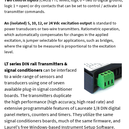
logic 1 = open) or dry contacts that can be set to control / activate 14
transmitter commands.
An (isolated) 5, 10, 12, or 24 Vdc excitation output
is standard to
power transducers or two-wire transmitters. Ratiometric operation,
which automatically compensates for changes in the applied
excitation, is jumper selectable for applications, such as bridges,
where the signal to be measured is proportional to the excitation
level.
LT series DIN rail Transmitters &
signal conditioners
can be interfaced
to a wide range of sensors and
transducers using one of seven
available plug-in signal conditioner
boards. The transmitters duplicate
the high performance (high accuracy, high read rate) and
extensive programmable features of Laureate 1/8 DIN digital
panel meters, counters and timers. They utilize the same
signal conditioners boards, much of the same firmware, and
Laurel's free Windows-based
Instrument Setup Software
.