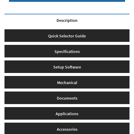
Description
Quick Selector Guide
Specifications
Setup Software
Mechanical
Documents
Applications
Accessories