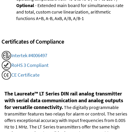
Optional
- Extended main board for simultaneous rate
and total, custom curve linearization, arithmetic
functions A+B, A-B, AxB, A/B, A/B-1
Certificates of Compliance
Intertek #4006497
RoHS 3 Compliant
CE Certificate
The Laureate™ LT Series DIN rail analog transmitter
with serial data communication and analog outputs
for versatile connectivity.
The digitally programmable
transmitter features two relays for alarm or control. The series
offers exceptional accuracy with Input frequencies from 0.005
Hz to 1 MHz. The LT Series transmitters offer the same high