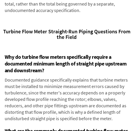
total, rather than the total being governed by a separate,
undocumented accuracy specification.
Turbine Flow Meter Straight-Run Piping Questions From
the Field
Why do turbine flow meters specifically require a
documented minimum length of straight pipe upstream
and downstream?
Documented guidance specifically explains that turbine meters
must be installed to minimize measurement errors caused by
turbulence, since the meter's accuracy depends on a properly
developed flow profile reaching the rotor; elbows, valves,
reducers, and other pipe fittings upstream are documented as
distorting that flow profile, which is why a defined length of
undisturbed straight pipe is specified before the meter.
What are the commonly documented turbine flow meter