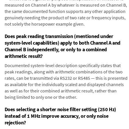
measured on Channel A by whatever is measured on Channel B,
the same documented function supports any other application
genuinely needing the product of two rate or frequency inputs,
not solely the horsepower example given.
Does peak reading transmission (mentioned under
system-level capabilities) apply to both Channel A and
Channel B independently, or only to a combined
arithmetic result?
Documented system-level description specifically states that
peak readings, along with arithmetic combinations of the two
rates, can be transmitted via RS232 or RS485 — this is presented
as available for the individually scaled and displayed channels
as well as for their combined arithmetic result, rather than
being limited to only one or the other.
Does selecting a shorter noise filter setting (250 Hz)
instead of 1 MHz improve accuracy, or only noise
rejection?