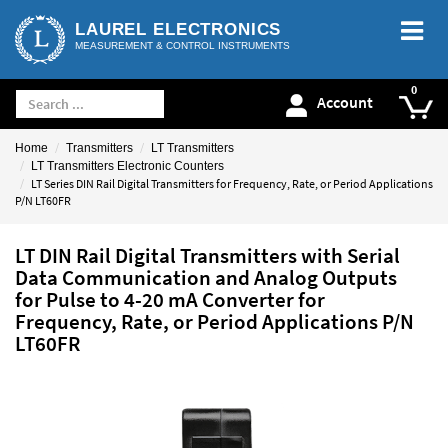
LAUREL ELECTRONICS
MEASUREMENT & CONTROL INSTRUMENTS
Account
Home
Transmitters
LT Transmitters
LT Transmitters Electronic Counters
LT Series DIN Rail Digital Transmitters for Frequency, Rate, or Period Applications
P/N LT60FR
LT DIN Rail Digital Transmitters with Serial
Data Communication and Analog Outputs
for Pulse to 4-20 mA Converter for
Frequency, Rate, or Period Applications P/N
LT60FR