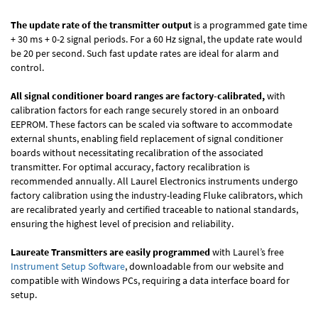
The update rate of the transmitter output
is a programmed gate time
+ 30 ms + 0-2 signal periods. For a 60 Hz signal, the update rate would
be 20 per second. Such fast update rates are ideal for alarm and
control.
All signal conditioner board ranges are factory-calibrated,
with
calibration factors for each range securely stored in an onboard
EEPROM. These factors can be scaled via software to accommodate
external shunts, enabling field replacement of signal conditioner
boards without necessitating recalibration of the associated
transmitter. For optimal accuracy, factory recalibration is
recommended annually. All Laurel Electronics instruments undergo
factory calibration using the industry-leading Fluke calibrators, which
are recalibrated yearly and certified traceable to national standards,
ensuring the highest level of precision and reliability.
Laureate Transmitters are easily programmed
with Laurel’s free
Instrument Setup Software
, downloadable from our website and
compatible with Windows PCs, requiring a data interface board for
setup.