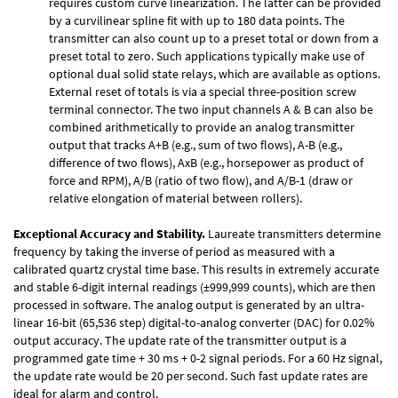
requires custom curve linearization. The latter can be provided
by a curvilinear spline fit with up to 180 data points. The
transmitter can also count up to a preset total or down from a
preset total to zero. Such applications typically make use of
optional dual solid state relays, which are available as options.
External reset of totals is via a special three-position screw
terminal connector. The two input channels A & B can also be
combined arithmetically to provide an analog transmitter
output that tracks A+B (e.g., sum of two flows), A-B (e.g.,
difference of two flows), AxB (e.g., horsepower as product of
force and RPM), A/B (ratio of two flow), and A/B-1 (draw or
relative elongation of material between rollers).
Exceptional Accuracy and Stability.
Laureate transmitters determine
frequency by taking the inverse of period as measured with a
calibrated quartz crystal time base. This results in extremely accurate
and stable 6-digit internal readings (±999,999 counts), which are then
processed in software. The analog output is generated by an ultra-
linear 16-bit (65,536 step) digital-to-analog converter (DAC) for 0.02%
output accuracy. The update rate of the transmitter output is a
programmed gate time + 30 ms + 0-2 signal periods. For a 60 Hz signal,
the update rate would be 20 per second. Such fast update rates are
ideal for alarm and control.