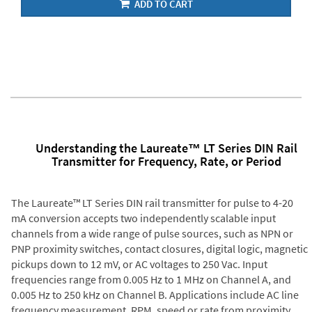
ADD TO CART
Understanding the Laureate™ LT Series DIN Rail
Transmitter for Frequency, Rate, or Period
The Laureate™ LT Series DIN rail transmitter for pulse to 4-20
mA conversion accepts two independently scalable input
channels from a wide range of pulse sources, such as NPN or
PNP proximity switches, contact closures, digital logic, magnetic
pickups down to 12 mV, or AC voltages to 250 Vac. Input
frequencies range from 0.005 Hz to 1 MHz on Channel A, and
0.005 Hz to 250 kHz on Channel B. Applications include AC line
frequency measurement, RPM, speed or rate from proximity