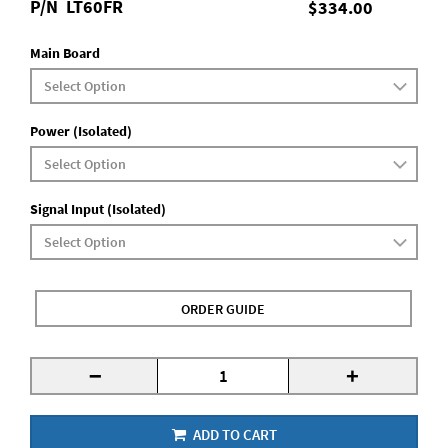
P/N
LT60FR
$334.00
Main Board
Power (Isolated)
Signal Input (Isolated)
ORDER GUIDE
-
+
ADD TO CART