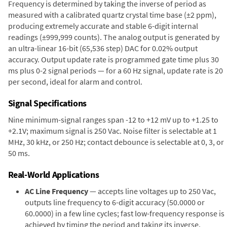
Frequency is determined by taking the inverse of period as
measured with a calibrated quartz crystal time base (±2 ppm),
producing extremely accurate and stable 6-digit internal
readings (±999,999 counts). The analog output is generated by
an ultra-linear 16-bit (65,536 step) DAC for 0.02% output
accuracy. Output update rate is programmed gate time plus 30
ms plus 0-2 signal periods — for a 60 Hz signal, update rate is 20
per second, ideal for alarm and control.
Signal Specifications
Nine minimum-signal ranges span -12 to +12 mV up to +1.25 to
+2.1V; maximum signal is 250 Vac. Noise filter is selectable at 1
MHz, 30 kHz, or 250 Hz; contact debounce is selectable at 0, 3, or
50 ms.
Real-World Applications
AC Line Frequency
— accepts line voltages up to 250 Vac,
outputs line frequency to 6-digit accuracy (50.0000 or
60.0000) in a few line cycles; fast low-frequency response is
achieved by timing the period and taking its inverse.