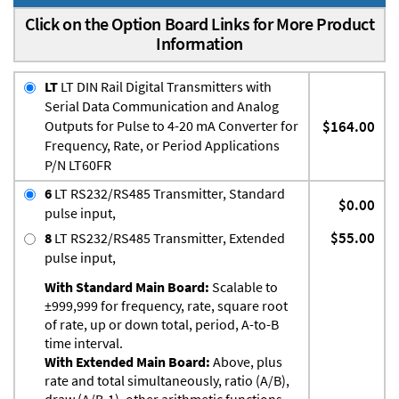
Click on the Option Board Links for More Product
Information
LT
LT DIN Rail Digital Transmitters with
Serial Data Communication and Analog
Outputs for Pulse to 4-20 mA Converter for
$164.00
Frequency, Rate, or Period Applications
P/N LT60FR
6
LT RS232/RS485 Transmitter, Standard
$0.00
pulse input,
$55.00
8
LT RS232/RS485 Transmitter, Extended
pulse input,
With Standard Main Board:
Scalable to
±999,999 for frequency, rate, square root
of rate, up or down total, period, A-to-B
time interval.
With Extended Main Board:
Above, plus
rate and total simultaneously, ratio (A/B),
draw (A/B-1), other arithmetic functions