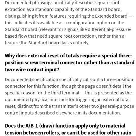
Documented phrasing specifically describes square root
extraction as a standard capability of the Standard board,
distinguishing it from features requiring the Extended board —
this indicates it's available as a configuration option on the
Standard board (relevant for signals like differential-pressure-
based flow that need square root correction), rather than a
feature the Standard board lacks entirely.
Why does external reset of totals require a special three-
position screw terminal connector rather than a standard
two-wire contact input?
Documented specification specifically calls out a three-position
connector for this function, though the page doesn't detail the
specific reason for the third terminal — this is presented as the
documented physical interface for triggering an external total
reset, distinct from the transmitter's other two general-purpose
control inputs described elsewhere in its documentation.
Does the A/B-1 (draw) function apply only to material
tension between rollers, or can it be used for other ratio-