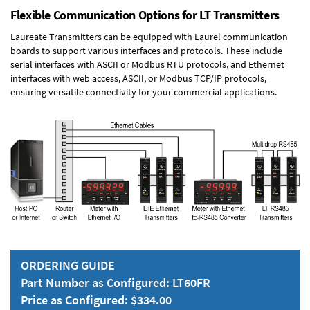
Flexible Communication Options for LT Transmitters
Laureate Transmitters can be equipped with Laurel communication
boards to support various interfaces and protocols. These include
serial interfaces with ASCII or Modbus RTU protocols, and Ethernet
interfaces with web access, ASCII, or Modbus TCP/IP protocols,
ensuring versatile connectivity for your commercial applications.
ORDERING GUIDE
Part Number as Configured: LT60FR
Price as Configured: $334.00