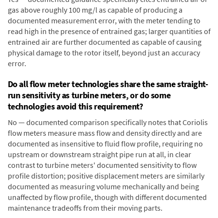
gas above roughly 100 mg/l as capable of producing a
documented measurement error, with the meter tending to
read high in the presence of entrained gas; larger quantities of
entrained air are further documented as capable of causing
physical damage to the rotor itself, beyond just an accuracy
error.
Do all flow meter technologies share the same straight-
run sensitivity as turbine meters, or do some
technologies avoid this requirement?
No — documented comparison specifically notes that Coriolis
flow meters measure mass flow and density directly and are
documented as insensitive to fluid flow profile, requiring no
upstream or downstream straight pipe run at all, in clear
contrast to turbine meters' documented sensitivity to flow
profile distortion; positive displacement meters are similarly
documented as measuring volume mechanically and being
unaffected by flow profile, though with different documented
maintenance tradeoffs from their moving parts.