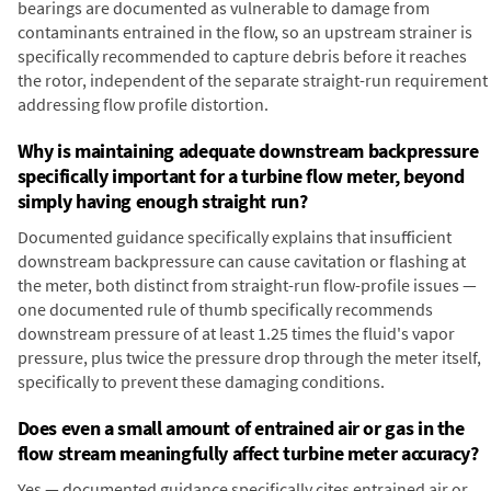
bearings are documented as vulnerable to damage from
contaminants entrained in the flow, so an upstream strainer is
specifically recommended to capture debris before it reaches
the rotor, independent of the separate straight-run requirement
addressing flow profile distortion.
Why is maintaining adequate downstream backpressure
specifically important for a turbine flow meter, beyond
simply having enough straight run?
Documented guidance specifically explains that insufficient
downstream backpressure can cause cavitation or flashing at
the meter, both distinct from straight-run flow-profile issues —
one documented rule of thumb specifically recommends
downstream pressure of at least 1.25 times the fluid's vapor
pressure, plus twice the pressure drop through the meter itself,
specifically to prevent these damaging conditions.
Does even a small amount of entrained air or gas in the
flow stream meaningfully affect turbine meter accuracy?
Yes — documented guidance specifically cites entrained air or