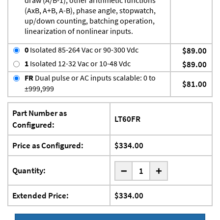
(AxB, A+B, A-B), phase angle, stopwatch,
up/down counting, batching operation,
linearization of nonlinear inputs.
0
Isolated 85-264 Vac or 90-300 Vdc
$89.00
1
Isolated 12-32 Vac or 10-48 Vdc
$89.00
FR
Dual pulse or AC inputs scalable: 0 to
$81.00
±999,999
Part Number as
LT60FR
Configured:
Price as Configured:
$334.00
-
Quantity:
+
Extended Price:
$334.00