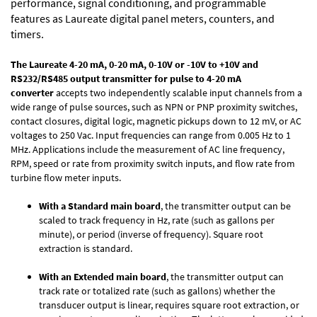
performance, signal conditioning, and programmable
features as Laureate digital panel meters, counters, and
timers.
The Laureate 4-20 mA, 0-20 mA, 0-10V or -10V to +10V and
RS232/RS485 output transmitter for
pulse to 4-20 mA
converter
accepts two independently scalable input channels from a
wide range of pulse sources, such as NPN or PNP proximity switches,
contact closures, digital logic, magnetic pickups down to 12 mV, or AC
voltages to 250 Vac. Input frequencies can range from 0.005 Hz to 1
MHz. Applications include the measurement of AC line frequency,
RPM, speed or rate from proximity switch inputs, and flow rate from
turbine flow meter inputs.
With a Standard main board
, the transmitter output can be
scaled to track frequency in Hz, rate (such as gallons per
minute), or period (inverse of frequency). Square root
extraction is standard.
With an Extended main board
, the transmitter output can
track rate or totalized rate (such as gallons) whether the
transducer output is linear, requires square root extraction, or