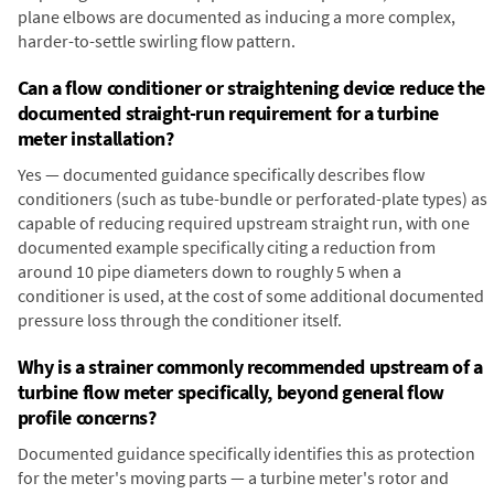
plane elbows are documented as inducing a more complex,
harder-to-settle swirling flow pattern.
Can a flow conditioner or straightening device reduce the
documented straight-run requirement for a turbine
meter installation?
Yes — documented guidance specifically describes flow
conditioners (such as tube-bundle or perforated-plate types) as
capable of reducing required upstream straight run, with one
documented example specifically citing a reduction from
around 10 pipe diameters down to roughly 5 when a
conditioner is used, at the cost of some additional documented
pressure loss through the conditioner itself.
Why is a strainer commonly recommended upstream of a
turbine flow meter specifically, beyond general flow
profile concerns?
Documented guidance specifically identifies this as protection
for the meter's moving parts — a turbine meter's rotor and