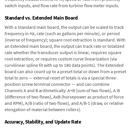
switch inputs, and flow rate from turbine flow meter inputs.
Standard vs. Extended Main Board
With a Standard main board, the output can be scaled to track
frequency in Hz, rate (such as gallons per minute), or period
(inverse of frequency); square root extraction is standard. With
an Extended main board, the output can track rate or totalized
rate whether the transducer output is linear, requires square
root extraction, or requires custom curve linearization (via
curvilinear spline fit with up to 180 data points). The Extended
board can also count up to a preset total or down from a preset
total to zero — external reset of totals is via a special three-
position screw terminal connector — and can combine
Channels A and B arithmetically: A+B (sum of two flows), A-B
(difference of two flows), AxB (horsepower as product of force
and RPM), A/B (ratio of two flows), and A/B-1 (draw, or relative
elongation of material between rollers).
Accuracy, Stability, and Update Rate