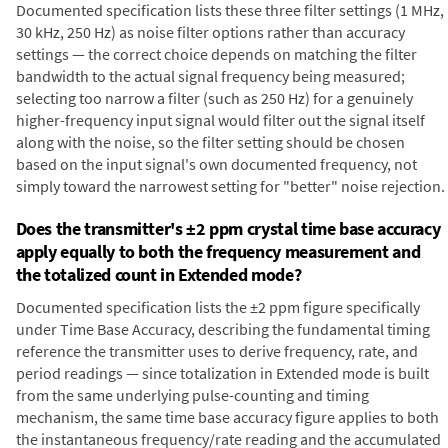
Documented specification lists these three filter settings (1 MHz,
30 kHz, 250 Hz) as noise filter options rather than accuracy
settings — the correct choice depends on matching the filter
bandwidth to the actual signal frequency being measured;
selecting too narrow a filter (such as 250 Hz) for a genuinely
higher-frequency input signal would filter out the signal itself
along with the noise, so the filter setting should be chosen
based on the input signal's own documented frequency, not
simply toward the narrowest setting for "better" noise rejection.
Does the transmitter's ±2 ppm crystal time base accuracy
apply equally to both the frequency measurement and
the totalized count in Extended mode?
Documented specification lists the ±2 ppm figure specifically
under Time Base Accuracy, describing the fundamental timing
reference the transmitter uses to derive frequency, rate, and
period readings — since totalization in Extended mode is built
from the same underlying pulse-counting and timing
mechanism, the same time base accuracy figure applies to both
the instantaneous frequency/rate reading and the accumulated