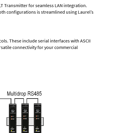
LT Transmitter for seamless LAN integration.
oth configurations is streamlined using Laurel’s
s. These include serial interfaces with ASCII
satile connectivity for your commercial