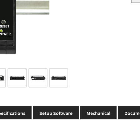
ecifications
Setup Software
Mechanical
Docum