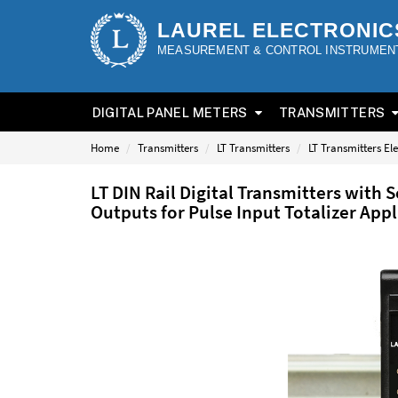
LAUREL ELECTRONIC
MEASUREMENT & CONTROL INSTRUMEN
DIGITAL PANEL METERS
TRANSMITTERS
Home
Transmitters
LT Transmitters
LT Transmitters El
LT DIN Rail Digital Transmitters with
Outputs for Pulse Input Totalizer App