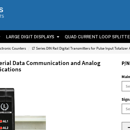
S
TS
LARGE DIGIT DISPLAYS
QUAD CURRENT LOOP SPLITT
ectronic Counters
LT Series DIN Rail Digital Transmitters for Pulse Input Totalizer
 Serial Data Communication and Analog
P/N
lications
Main
Sign