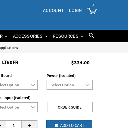
ACCOUNT
LOGIN
ER
ACCESSORIES
RESOURCES
 Applications
LT60FR
$334.00
 Board
Power (Isolated)
al Input (Isolated)
ORDER GUIDE
-
+
ADD TO CART