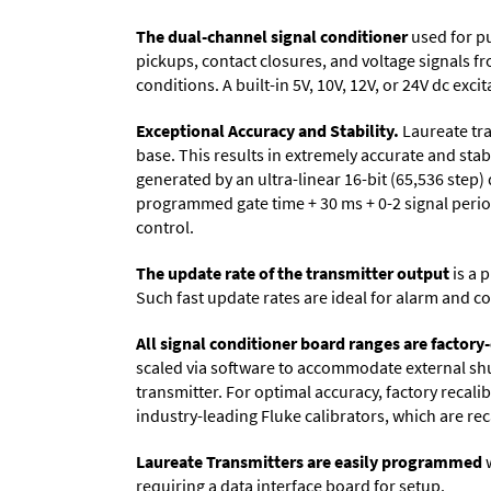
The dual-channel signal conditioner
used for pu
pickups, contact closures, and voltage signals 
conditions. A built-in 5V, 10V, 12V, or 24V dc ex
Exceptional Accuracy and Stability.
Laureate tra
base. This results in extremely accurate and stab
generated by an ultra-linear 16-bit (65,536 step)
programmed gate time + 30 ms + 0-2 signal period
control.
The update rate of the transmitter output
is a 
Such fast update rates are ideal for alarm and co
All signal conditioner board ranges are factory-
scaled via software to accommodate external shun
transmitter. For optimal accuracy, factory recal
industry-leading Fluke calibrators, which are reca
Laureate Transmitters are easily programmed
w
requiring a data interface board for setup.