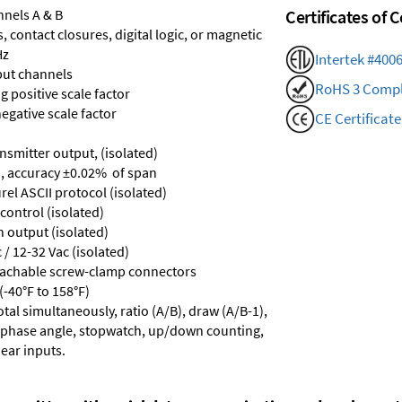
nnels A & B
Certificates of
 contact closures, digital logic, or magnetic
Hz
Intertek #400
put channels
RoHS 3 Compl
 positive scale factor
egative scale factor
CE Certificate
nsmitter output, (isolated)
, accuracy ±0.02% of span
el ASCII protocol (isolated)
control (isolated)
n output (isolated)
/ 12-32 Vac (isolated)
tachable screw-clamp connectors
-40°F to 158°F)
tal simultaneously, ratio (A/B), draw (A/B-1),
), phase angle, stopwatch, up/down counting,
near inputs.