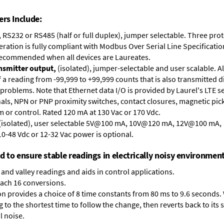
ers Include:
, RS232 or RS485 (half or full duplex), jumper selectable. Three pr
ation is fully compliant with Modbus Over Serial Line Specification
recommended when all devices are Laureates.
ansmitter output,
(isolated), jumper-selectable and user scalable. A
 reading from -99,999 to +99,999 counts that is also transmitted di
problems. Note that Ethernet data I/O is provided by Laurel's
LTE s
nals, NPN or PNP proximity switches, contact closures, magnetic pic
arm or control. Rated 120 mA at 130 Vac or 170 Vdc.
 (isolated), user selectable 5V@100 mA, 10V@120 mA, 12V@100 mA
10-48 Vdc or 12-32 Vac power is optional.
ed to ensure stable readings in electrically noisy environment
and valley readings and aids in control applications.
each 16 conversions.
on provides a choice of 8 time constants from 80 ms to 9.6 seconds. 
ng to the shortest time to follow the change, then reverts back to its
l noise.