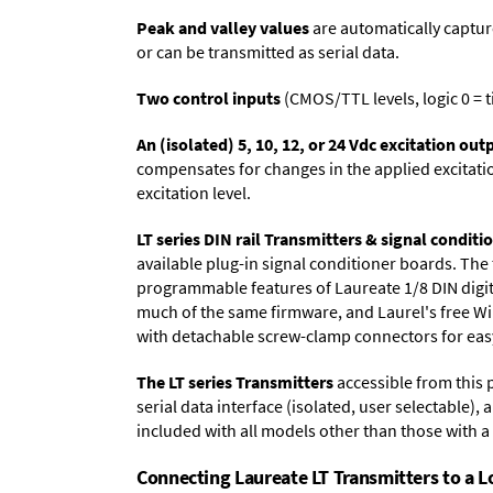
Peak and valley values
are automatically captur
or can be transmitted as serial data.
Two control inputs
(CMOS/TTL levels, logic 0 = t
An (isolated) 5, 10, 12, or 24 Vdc excitation out
compensates for changes in the applied excitatio
excitation level.
LT series DIN rail Transmitters & signal conditi
available plug-in signal conditioner boards. The
programmable features of Laureate 1/8 DIN digit
much of the same firmware, and Laurel's free 
with detachable screw-clamp connectors for easy
The LT series Transmitters
accessible from this 
serial data interface (isolated, user selectable), 
included with all models other than those with 
Connecting Laureate LT Transmitters to a 