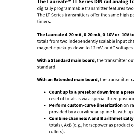
The Laureate™ LT Series DIN rail analog t
digitally programmable transmitter features two 
The LT Series transmitters offer the same high 
timers.
The Laureate 4-20 mA, 0-20 mA, 0-10V or -10V t
totals from two independently scalable input cha
magnetic pickups down to 12 mV, or AC voltages t
With a Standard main board,
the transmitter out
standard.
With an Extended main board,
the transmitter c
Count up to a preset or down from a prese
reset of totals is via a special three-posit
Perform custom-curve linearization
on ra
provided by a curvilinear spline fit with up
Combine channels A and B arithmetically
totals), AxB (e.g., horse­power as product 
rollers).