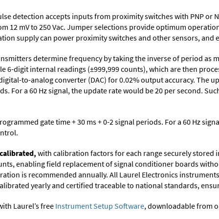
lse detection accepts inputs from proximity switches with PNP or 
from 12 mV to 250 Vac. Jumper selections provide optimum operation
citation supply can power proximity switches and other sensors, and 
nsmitters determine frequency by taking the inverse of period as m
le 6-digit internal readings (±999,999 counts), which are then proc
 digital-to-analog converter (DAC) for 0.02% output accuracy. The up
s. For a 60 Hz signal, the update rate would be 20 per second. Such
programmed gate time + 30 ms + 0-2 signal periods. For a 60 Hz sign
ntrol.
calibrated,
with calibration factors for each range securely store
ts, enabling field replacement of signal conditioner boards withou
ibration is recommended annually. All Laurel Electronics instrument
librated yearly and certified traceable to national standards, ensuri
ith Laurel’s free
Instrument Setup Software
, downloadable from o