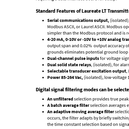
Standard Features of Laureate LT Transmitt
Serial communications output,
(isolated)
Modbus ASCII, or Laurel ASCII. Modbus oper
simpler than the Modbus protocol and is 
4-20 mA, 0-10V or -10V to +10V analog tr
output span and 0.02% output accuracy of a
grounds eliminates potential ground loop 
Dual-channel pulse inputs
for voltage sig
Dual solid state relays
, (isolated), for al
Selectable transducer excitation output
,
Power 85-264 Vac,
(isolated), low-voltage 
Digital signal filtering modes can be select
An unfiltered
selection provides true peak 
A batch average filter
selection averages 
An adaptive moving average filter
selecti
occurs, the filter adapts by briefly switchi
the time constant selection based on signa