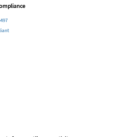
 Compliance
6497
iant