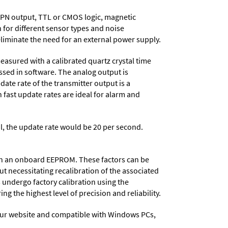
NPN output, TTL or CMOS logic, magnetic
 for different sensor types and noise
eliminate the need for an external power supply.
easured with a calibrated quartz crystal time
essed in software. The analog output is
date rate of the transmitter output is a
 fast update rates are ideal for alarm and
al, the update rate would be 20 per second.
d in an onboard EEPROM. These factors can be
t necessitating recalibration of the associated
s undergo factory calibration using the
ng the highest level of precision and reliability.
ur website and compatible with Windows PCs,