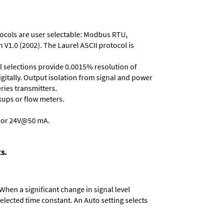
otocols are user selectable: Modbus RTU,
 V1.0 (2002). The Laurel ASCII protocol is
ll selections provide 0.0015% resolution of
gitally. Output isolation from signal and power
eries transmitters
.
kups or flow meters.
, or 24V@50 mA.
s.
When a significant change in signal level
 selected time constant. An Auto setting selects