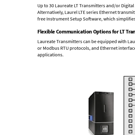
Up to 30 Laureate LT Transmitters and/or Digital
Alternatively, Laurel
LTE series Ethernet transmit
free Instrument Setup Software, which simplifie
Flexible Communication Options for LT Tra
Laureate Transmitters can be equipped with Laur
or Modbus RTU protocols, and Ethernet interface
applications.