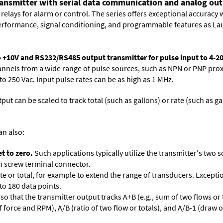
ransmitter with serial data communication and analog outp
relays for alarm or control. The series offers exceptional accuracy 
performance, signal conditioning, and programmable features as Lau
o +10V and RS232/RS485 output transmitter for pulse input to 4-2
nnels from a wide range of pulse sources, such as NPN or PNP proxim
o 250 Vac. Input pulse rates can be as high as 1 MHz.
put can be scaled to track total (such as gallons) or rate (such as ga
an also:
t to zero.
Such applications typically utilize the transmitter's two s
ion screw terminal connector.
te or total, for example to extend the range of transducers. Excepti
 to 180 data points.
so that the transmitter output tracks A+B (e.g., sum of two flows or t
of force and RPM), A/B (ratio of two flow or totals), and A/B-1 (draw 