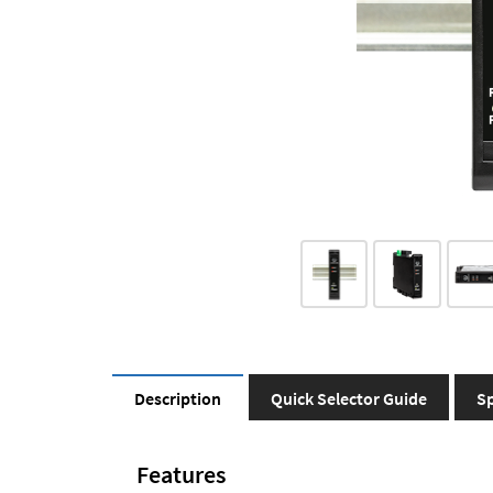
Description
Quick Selector Guide
Sp
Features