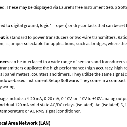
ed. These may be displayed via Laurel's free
Instrument Setup Soft
ied to digital ground, logic 1 = open) or dry contacts that can be se
put
is standard to power transducers or two-wire transmitters. Rati
n, is jumper selectable for applications, such as bridges, where the
oners
can be interfaced to a wide range of sensors and transducers 
 transmitters duplicate the high performance (high accuracy, high r
al panel meters, counters and timers. They utilize the same signal 
Windows-based
Instrument Setup Software
. They come in a compact
 wiring.
page include a 4-20 mA, 0-20 mA, 0-10V, or -10V to +10V analog outpu
and dual 120 mA solid state AC/DC relays (isolated). An (isolated) 5, 
a temperature or AC RMS signal conditioner.
Local Area Network (LAN)