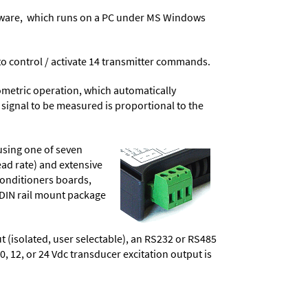
ware
, which runs on a PC under MS Windows
t to control / activate 14 transmitter commands.
ometric operation, which automatically
 signal to be measured is proportional to the
using one of seven
ead rate) and extensive
conditioners boards,
 DIN rail mount package
t (isolated, user selectable), an RS232 or RS485
10, 12, or 24 Vdc transducer excitation output is