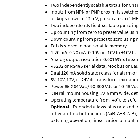
Two independently scalable totals for Cha
Inputs from NPN or PNP proximity switches,
pickups down to 12 mV, pulse rates to 1 M
Two independently field-scalable pulse in
Up counting from zero to preset value using
Down counting from preset to zero using n
Totals stored in non-volatile memory
4-20 mA, 0-20 mA, 0-10V or -10V to +10V tra
Analog output resolution 0.0015% of span
RS232 or RS485 serial data, Modbus or Laur
Dual 120 mA solid state relays for alarm or 
5V, 10V, 12V, or 24V dc transducer excitatio
Power 85-264 Vac / 90-300 Vdc or 10-48 Vdc 
DIN rail mount housing, 22.5 mm wide, de
Operating temperature from -40°C to 70°C (
Optional
- Extended allows plus rate and to
other arithmetic functions (AxB, A+B, A-B
batching operation, linearization of nonli