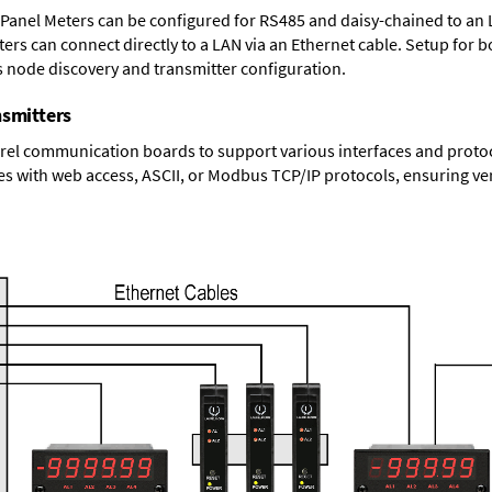
 Panel Meters can be configured for RS485 and daisy-chained to an 
ters
can connect directly to a LAN via an Ethernet cable. Setup for b
s node discovery and transmitter configuration.
nsmitters
el communication boards to support various interfaces and protocol
s with web access, ASCII, or Modbus TCP/IP protocols, ensuring ver