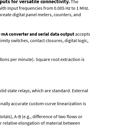
uts for versatile connectivity.
The
with Input frequencies from 0.005 Hz to 1 MHz.
reate digital panel meters, counters, and
0 mA converter and serial data output
accepts
ity switches, contact closures, digital logic,
llons per minute). Square root extrac­tion is
olid state relays, which are standard. External
onally accurate custom-curve linearization is
otals), A-B (e.g., difference of two flows or
or relative elongation of material between