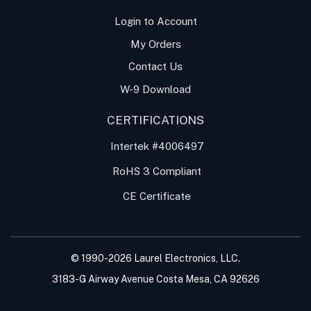
Login to Account
My Orders
Contact Us
W-9 Download
CERTIFICATIONS
Intertek #4006497
RoHS 3 Compliant
CE Certificate
© 1990-
2026
Laurel Electronics, LLC.
3183-G Airway Avenue Costa Mesa, CA 92626
Sitemap