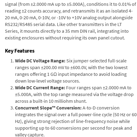
signal (from ±2.0000 mA up to ±5.000A), conditions it to 0.01% of
reading ±2 counts accuracy, and retransmits it as an isolated 4-
20 mA, 0-20 mA, 0-10V, or -10V to +10V analog output alongside
RS232/RS485 serial data. Like other transmitters in the LT
Series, it mounts directly to a 35 mm DIN rail, integrating into
existing enclosures without requiring its own panel cutout.
Key Features
Wide DC Voltage Range:
Six jumper-selected full-scale
ranges span ±200.00 mV to ±600.0V, with the two lowest
ranges offering 1 GΩ input impedance to avoid loading
down low-level voltage sources.
Wide DC Current Range:
Four ranges span ±2.0000 mA to
±5.000A, with the top range measured via the voltage drop
across a built-in 10 milliohm shunt.
Concurrent Slope™ Conversion:
A-to-D conversion
integrates the signal over a full power-line cycle (50 Hz or 60
Hz), giving strong rejection of line-frequency noise while
supporting up to 60 conversions per second for peak and
valley capture.