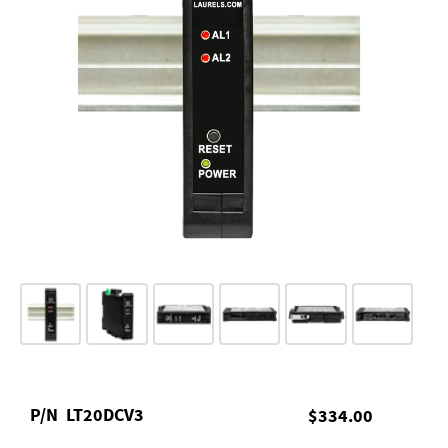
P/N
LT20DCV3
$334.00