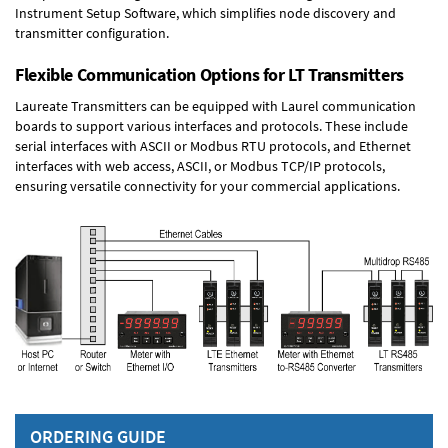
Instrument Setup Software, which simplifies node discovery and
transmitter configuration.
Flexible Communication Options for LT Transmitters
Laureate Transmitters can be equipped with Laurel communication
boards to support various interfaces and protocols. These include
serial interfaces with ASCII or Modbus RTU protocols, and Ethernet
interfaces with web access, ASCII, or Modbus TCP/IP protocols,
ensuring versatile connectivity for your commercial applications.
ORDERING GUIDE