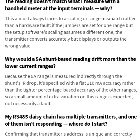
The reading doesn't match what I measure with a
handheld meter at the input terminals — why?
This almost always traces to a scaling or range mismatch rather
than a hardware fault: if the jumpers are set for one range but
the setup software's scaling assumes a different one, the
transmitter converts accurately but displays or outputs the
wrong value.
Why would a 5A shunt-based reading drift more than the
lower current ranges?
Because the 5A range is measured indirectly through the
shunt's IR drop, it's specified with a flat ±10 mA accuracy rather
than the tighter percentage-based accuracy of the other ranges,
so a small amount of extra variation on this range is expected,
not necessarily a fault.
My RS485 daisy-chain has multiple transmitters, and one
of them isn't responding — where do I start?
Confirming that transmitter's address is unique and correctly