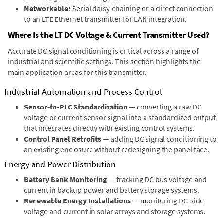
Networkable:
Serial daisy-chaining or a direct connection
to an LTE Ethernet transmitter for LAN integration.
Where Is the LT DC Voltage & Current Transmitter Used?
Accurate DC signal conditioning is critical across a range of
industrial and scientific settings. This section highlights the
main application areas for this transmitter.
Industrial Automation and Process Control
Sensor-to-PLC Standardization
— converting a raw DC
voltage or current sensor signal into a standardized output
that integrates directly with existing control systems.
Control Panel Retrofits
— adding DC signal conditioning to
an existing enclosure without redesigning the panel face.
Energy and Power Distribution
Battery Bank Monitoring
— tracking DC bus voltage and
current in backup power and battery storage systems.
Renewable Energy Installations
— monitoring DC-side
voltage and current in solar arrays and storage systems.