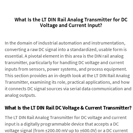
What Is the LT DIN Rail Analog Transmitter for DC
Voltage and Current Input?
In the domain of industrial automation and instrumentation,
converting a raw DC signal into a standardized, usable form is
essential. A pivotal element in this area is the DIN rail analog
transmitter, particularly for handling DC voltage and current
inputs from sensors, power systems, and process equipment.
This section provides an in-depth look at the LT DIN Rail Analog
Transmitter, examining its role, practical applications, and how
it connects DC signal sources via serial data communication and
analog outputs.
What Is the LT DIN Rail DC Voltage & Current Transmitter?
The LT DIN Rail Analog Transmitter for DC voltage and current
input is a digitally programmable device that accepts a DC
voltage signal (from ±200.00 mV up to ±600.0V) or a DC current