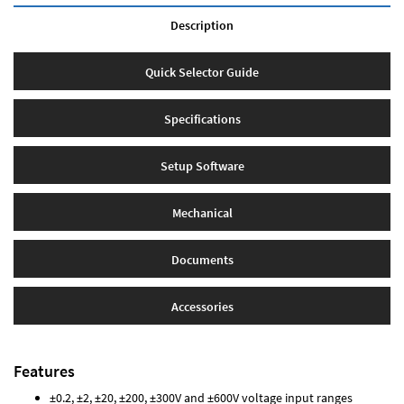
Description
Quick Selector Guide
Specifications
Setup Software
Mechanical
Documents
Accessories
Features
±0.2, ±2, ±20, ±200, ±300V and ±600V voltage input ranges