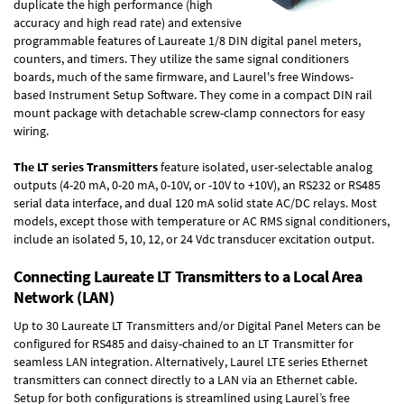
duplicate the high performance (high
accuracy and high read rate) and extensive
programmable features of Laureate 1/8 DIN digital panel meters,
counters, and timers. They utilize the same signal conditioners
boards, much of the same firmware, and Laurel's free Windows-
based Instrument Setup Software. They come in a compact DIN rail
mount package with detachable screw-clamp connectors for easy
wiring.
The LT series Transmitters
feature isolated, user-selectable analog
outputs (4-20 mA, 0-20 mA, 0-10V, or -10V to +10V), an RS232 or RS485
serial data interface, and dual 120 mA solid state AC/DC relays. Most
models, except those with temperature or AC RMS signal conditioners,
include an isolated 5, 10, 12, or 24 Vdc transducer excitation output.
Connecting Laureate LT Transmitters to a Local Area
Network (LAN)
Up to 30 Laureate LT Transmitters and/or Digital Panel Meters can be
configured for RS485 and daisy-chained to an LT Transmitter for
seamless LAN integration. Alternatively, Laurel
LTE series Ethernet
transmitters
can connect directly to a LAN via an Ethernet cable.
Setup for both configurations is streamlined using Laurel’s free