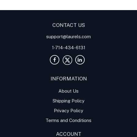
Current Input Signal
Applications
CONTACT US
support@laurels.com
1-714-434-6131
INFORMATION
About Us
Shipping Policy
Privacy Policy
Terms and Conditions
ACCOUNT