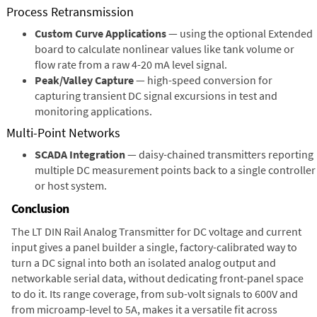
Process Retransmission
Custom Curve Applications
— using the optional Extended
board to calculate nonlinear values like tank volume or
flow rate from a raw 4-20 mA level signal.
Peak/Valley Capture
— high-speed conversion for
capturing transient DC signal excursions in test and
monitoring applications.
Multi-Point Networks
SCADA Integration
— daisy-chained transmitters reporting
multiple DC measurement points back to a single controller
or host system.
Conclusion
The LT DIN Rail Analog Transmitter for DC voltage and current
input gives a panel builder a single, factory-calibrated way to
turn a DC signal into both an isolated analog output and
networkable serial data, without dedicating front-panel space
to do it. Its range coverage, from sub-volt signals to 600V and
from microamp-level to 5A, makes it a versatile fit across