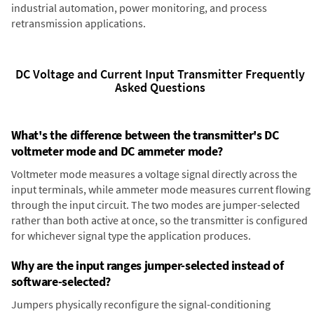
industrial automation, power monitoring, and process
retransmission applications.
DC Voltage and Current Input Transmitter Frequently
Asked Questions
What's the difference between the transmitter's DC
voltmeter mode and DC ammeter mode?
Voltmeter mode measures a voltage signal directly across the
input terminals, while ammeter mode measures current flowing
through the input circuit. The two modes are jumper-selected
rather than both active at once, so the transmitter is configured
for whichever signal type the application produces.
Why are the input ranges jumper-selected instead of
software-selected?
Jumpers physically reconfigure the signal-conditioning