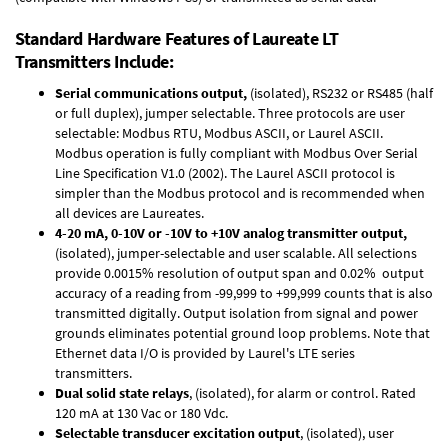
Standard Hardware Features of Laureate LT
Transmitters Include:
Serial communications output,
(isolated), RS232 or RS485 (half
or full duplex), jumper selectable. Three protocols are user
selectable: Modbus RTU, Modbus ASCII, or Laurel ASCII.
Modbus operation is fully compliant with Modbus Over Serial
Line Specification V1.0 (2002). The Laurel ASCII protocol is
simpler than the Modbus protocol and is recommended when
all devices are Laureates.
4-20 mA, 0-10V or -10V to +10V analog transmitter output,
(isolated), jumper-selectable and user scalable. All selections
provide 0.0015% resolution of output span and 0.02% output
accuracy of a reading from -99,999 to +99,999 counts that is also
transmitted digitally. Output isolation from signal and power
grounds eliminates potential ground loop problems. Note that
Ethernet data I/O is provided by Laurel's
LTE series
transmitters
.
Dual solid state relays
, (isolated), for alarm or control. Rated
120 mA at 130 Vac or 180 Vdc.
Selectable transducer excitation output
, (isolated), user