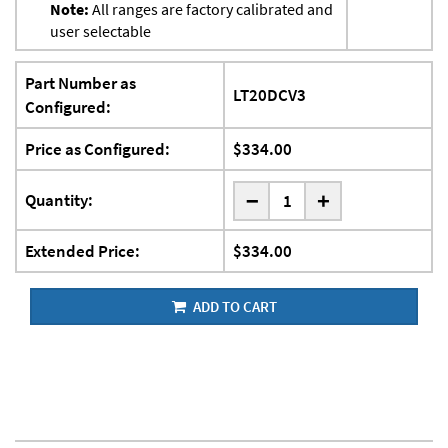
Note:
All ranges are factory calibrated and
user selectable
Part Number as
LT20DCV3
Configured:
Price as Configured:
$334.00
-
Quantity:
+
Extended Price:
$334.00
ADD TO CART