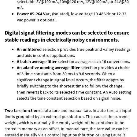
selectable 5V@100 mA, 10V@120 mA, 12V@100mA, or 24V@50
mA.
Power 85-264 Vac,
(isolated), low-voltage 10-48 Vdc or 12-32
Vac power is optional.
Digital signal filtering modes can be selected to ensure
stable readings in electrically noisy environments.
An unfiltered
selection provides true peak and valley readings
and aids in control applications.
A batch average filter
selection averages each 16 conversions.
An adaptive moving average filter
selection provides a choice
of 8 time constants from 80 ms to 9.6 seconds. When a
significant change in signal level occurs, the filter adapts by
briefly switching to the shortest time to follow the change,
then reverts back to its selected time constant. An Auto setting
selects the time constant selection based on signal noise.
Two tare functions:
auto-tare and manual tare. In auto-tare, an input
line is grounded by an external pushbutton. This causes the current
weight, which is normally the empty weight of the container to be
stored in memory as an offset. In manual tare, the tare value can be
entered manually via a control input pushbutton or using Laurel's