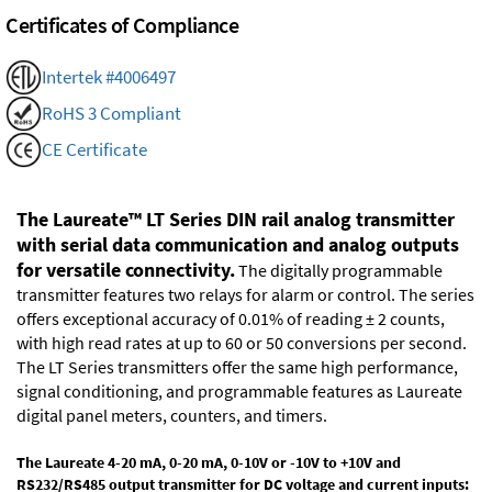
Certificates of Compliance
Intertek #4006497
RoHS 3 Compliant
CE Certificate
The Laureate™ LT Series DIN rail analog transmitter
with serial data communication and analog outputs
for versatile connectivity.
The digitally programmable
transmitter features two relays for alarm or control. The series
offers exceptional accuracy of 0.01% of reading ± 2 counts,
with high read rates at up to 60 or 50 conversions per second.
The LT Series transmitters offer the same high performance,
signal conditioning, and programmable features as Laureate
digital panel meters, counters, and timers.
The Laureate 4-20 mA, 0-20 mA, 0-10V or -10V to +10V and
RS232/RS485 output transmitter for DC voltage and current inputs: