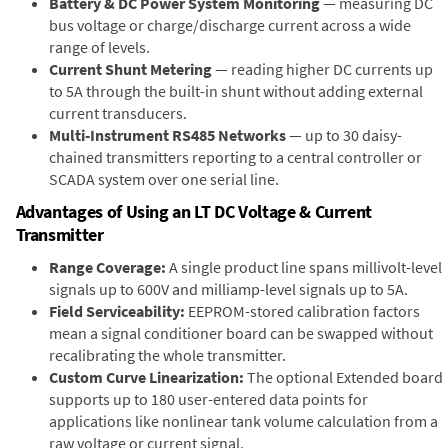
Battery & DC Power System Monitoring
— measuring DC
bus voltage or charge/discharge current across a wide
range of levels.
Current Shunt Metering
— reading higher DC currents up
to 5A through the built-in shunt without adding external
current transducers.
Multi-Instrument RS485 Networks
— up to 30 daisy-
chained transmitters reporting to a central controller or
SCADA system over one serial line.
Advantages of Using an LT DC Voltage & Current
Transmitter
Range Coverage:
A single product line spans millivolt-level
signals up to 600V and milliamp-level signals up to 5A.
Field Serviceability:
EEPROM-stored calibration factors
mean a signal conditioner board can be swapped without
recalibrating the whole transmitter.
Custom Curve Linearization:
The optional Extended board
supports up to 180 user-entered data points for
applications like nonlinear tank volume calculation from a
raw voltage or current signal.