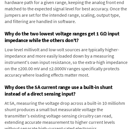
hardware path for a given range, keeping the analog front end
matched to the expected signal level for best accuracy. Once the
jumpers are set for the intended range, scaling, output type,
and filtering are handled in software.
Why do the two lowest voltage ranges get 1 GΩ input
impedance while the others don't?
Low-level millivolt and low-volt sources are typically higher-
impedance and more easily loaded down by a measuring
instrument's own input resistance, so the extra-high impedance
on the ±200.00 mV and ±2.0000V ranges specifically protects
accuracy where loading effects matter most.
Why does the 5A current range use a built-in shunt
instead of a direct sensing input?
At 5A, measuring the voltage drop across a built-in 10 milliohm
shunt produces a small but measurable voltage the
transmitter's existing voltage-sensing circuitry can read,
extending accurate measurement to higher current levels
without separate high-current-rated electronics.