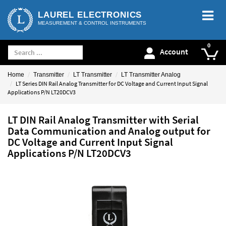
LAUREL ELECTRONICS
MEASUREMENT & CONTROL INSTRUMENTS
Account
Home
Transmitter
LT Transmitter
LT Transmitter Analog
LT Series DIN Rail Analog Transmitter for DC Voltage and Current Input Signal
Applications P/N LT20DCV3
LT DIN Rail Analog Transmitter with Serial
Data Communication and Analog output for
DC Voltage and Current Input Signal
Applications P/N LT20DCV3