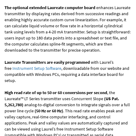
The optional extended Laureate computer board
enhances Laureate
transmitter by displaying rates derived from successive readings and
enabling highly accurate custom curve linearization. For example, it
can calculate liquid volume or flow rate in a horizontal cylindrical
tank using levels from a 4-20 mA transmitter. Setup is straightforward:
users input up to 180 data points into a spreadsheet or text file, and
the computer calculates spline-fit segments, which are then
downloaded to the transmitter for precise operation.
Laureate Transmitters are easily programmed
with Laurel’s
free
Instrument Setup Software
, downloadable from our website and
compatible with Windows PCs, requiring a data interface board for
setup.
High read rate of up to 50 or 60 conversions per second
, the
Laureate™ LT Series transmitter uses Concurrent Slope
(US Pat.
5,262,780)
analog-to-digital conversion to integrate signals over a full
power line cycle
(50 Hz or 60 Hz)
. This read rate enables peak and
valley capture, real-time computer interfacing, and control
applications. Peak and valley values are automatically captured and
can be viewed using Laurel’s free Instrument Setup Software
(compatible with Windows PCs) or transmitted as serial data.