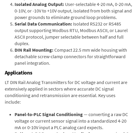
Isolated Analog Output:
User-selectable 4-20 mA, 0-20 mA,
0-10V, or -10V to +10V output, isolated from both signal and
power grounds to eliminate ground loop problems.
Serial Data Communication:
Isolated RS232 or RS485
output supporting Modbus RTU, Modbus ASCII, or Laurel
ASCII protocol, jumper selectable between half and full
duplex.
DIN Rail Mounting:
Compact 22.5 mm wide housing with
detachable screw-clamp connectors for straightforward
panel integration.
Applications
LT DIN Rail Analog Transmitters for DC voltage and current are
extensively applied in sectors where accurate DC signal
conditioning and retransmission are essential. Key uses
include:
Panel-to-PLC Signal Conditioning
— converting a raw DC
voltage or current sensor signal into a standardized 4-20
mA or 0-10V input a PLC analog card expects.