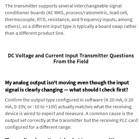
The transmitter supports several interchangeable signal
conditioner boards (AC RMS, process/ratiometric, load cell,
thermocouple, RTD, resistance, and frequency inputs, among
others), so a different input type is typically a board swap rather
than a different product line.
DC Voltage and Current Input Transmitter Questions
From the Field
My analog output isn't moving even though the input
signal is clearly changing — what should I check first?
Confirm the output type configured in software (4-20 mA, 0-20
mA, 0-10V, or -10 to +10V) actually matches what the receiving
device is wired to expect and measure. A common cause is the
output set correctly at the transmitter but the receiving PLC card
configured for a different range.