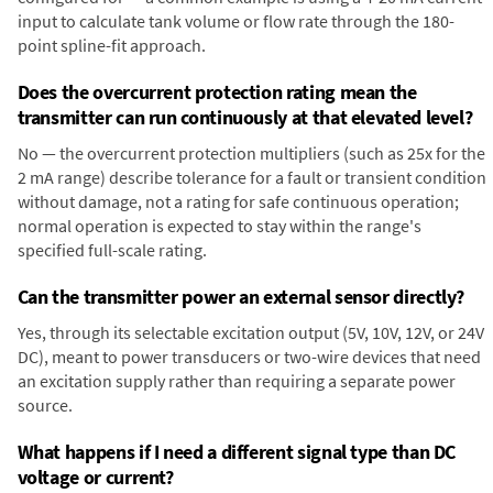
input to calculate tank volume or flow rate through the 180-
point spline-fit approach.
Does the overcurrent protection rating mean the
transmitter can run continuously at that elevated level?
No — the overcurrent protection multipliers (such as 25x for the
2 mA range) describe tolerance for a fault or transient condition
without damage, not a rating for safe continuous operation;
normal operation is expected to stay within the range's
specified full-scale rating.
Can the transmitter power an external sensor directly?
Yes, through its selectable excitation output (5V, 10V, 12V, or 24V
DC), meant to power transducers or two-wire devices that need
an excitation supply rather than requiring a separate power
source.
What happens if I need a different signal type than DC
voltage or current?