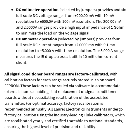
DC voltmeter operation
(selected by jumpers) provides and six
full-scale DC voltage ranges from ±200.00 mV with 10 mV
resolution to ±600.0V with 100 mV resolution. The 200.00 mV
and 2.0000V ranges provide a high input impedance of 1 Gohm
to minimize the load on the voltage signal.
DC ammeter operation
(selected by jumpers) provides four
full-scale DC current ranges from ±2.0000 mA with 0.1 mA
resolution to ±5.000 A with 1 mA resolution. The 5.000 A range
measures the IR drop across a built-in 10 milliohm current
shunt.
All signal conditioner board ranges are factory-calibrated,
with
calibration factors for each range securely stored in an onboard
EEPROM. These factors can be scaled via software to accommodate
external shunts, enabling field replacement of signal conditioner
boards without necessitating recalibration of the associated
transmitter. For optimal accuracy, factory recalibration is
recommended annually. All Laurel Electronics instruments undergo
factory calibration using the industry-leading Fluke calibrators, which
are recalibrated yearly and certified traceable to national standards,
ensuring the highest level of precision and reliability.