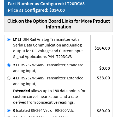
Part Number as Configured: LT20DCV3
Price as Configured: $334.00
Click on the Option Board Links for More Product
Information
LT
LT DIN Rail Analog Transmitter with
Serial Data Communication and Analog
$164.00
output for DC Voltage and Current Input
Signal Applications P/N LT20DCV3
2
LT RS232/RS485 Transmitter, Standard
$0.00
analog input,
$33.00
4
LT RS232/RS485 Transmitter, Extended
analog input,
Extended
allows up to 180 data points for
custom curve linearization and a rate
derived from consecutive readings.
0
Isolated 85-264 Vac or 90-300 Vdc
$89.00