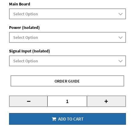
Main Board
Power (Isolated)
Signal Input (Isolated)
ORDER GUIDE
-
+
ADD TO CART