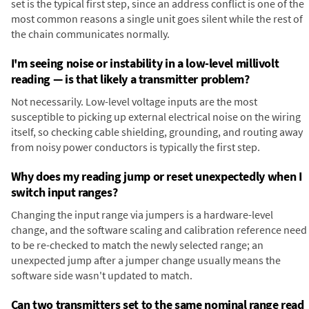
set is the typical first step, since an address conflict is one of the
most common reasons a single unit goes silent while the rest of
the chain communicates normally.
I'm seeing noise or instability in a low-level millivolt
reading — is that likely a transmitter problem?
Not necessarily. Low-level voltage inputs are the most
susceptible to picking up external electrical noise on the wiring
itself, so checking cable shielding, grounding, and routing away
from noisy power conductors is typically the first step.
Why does my reading jump or reset unexpectedly when I
switch input ranges?
Changing the input range via jumpers is a hardware-level
change, and the software scaling and calibration reference need
to be re-checked to match the newly selected range; an
unexpected jump after a jumper change usually means the
software side wasn't updated to match.
Can two transmitters set to the same nominal range read