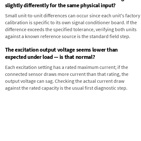
slightly differently for the same physical input?
Small unit-to-unit differences can occur since each unit's factory
calibration is specific to its own signal conditioner board. If the
difference exceeds the specified tolerance, verifying both units
against a known reference source is the standard field step.
The excitation output voltage seems lower than
expected under load — is that normal?
Each excitation setting has a rated maximum current; if the
connected sensor draws more current than that rating, the
output voltage can sag. Checking the actual current draw
against the rated capacity is the usual first diagnostic step.
Digital Panel Meter
Panel
LT DIN Rail Analog
Meter
Panel Meters
Transmitter with Serial Data
Communication and Analog
output for DC Voltage and