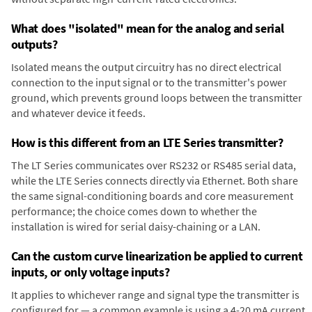
What does "isolated" mean for the analog and serial
outputs?
Isolated means the output circuitry has no direct electrical
connection to the input signal or to the transmitter's power
ground, which prevents ground loops between the transmitter
and whatever device it feeds.
How is this different from an LTE Series transmitter?
The LT Series communicates over RS232 or RS485 serial data,
while the LTE Series connects directly via Ethernet. Both share
the same signal-conditioning boards and core measurement
performance; the choice comes down to whether the
installation is wired for serial daisy-chaining or a LAN.
Can the custom curve linearization be applied to current
inputs, or only voltage inputs?
It applies to whichever range and signal type the transmitter is
configured for — a common example is using a 4-20 mA current