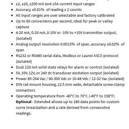
±2, ±20, ±200 mA and ±5A current input ranges
Accuracy ±0.01% of reading ± 2 counts
All input ranges are user selectable and factory calibrated
Up to 60 conversions per second, Ideal for peak or valley
capture
4-20 mA, 0-20 mA, 0-10V or -10V to +10V transmitter output,
(isolated)
Analog output resolution 0.0015% of span, accuracy ±0.02% of
span
RS232 or RS485 serial data, Modbus or Laurel ASCII protocol
(isolated)
Dual 120 mA solid state relays for alarm or control (isolated)
5V, 10V, 12V, or 24V dc transducer excitation output (isolated)
Power 85-264 Vac / 90-300 Vdc or 10-48 Vdc / 12-32 Vac (isolated)
DIN rail mount housing, 22.5 mm wide, detachable screw-clamp
connectors
Operating temperature from -40°C to 70°C (-40°F to 158°F)
Optional
- Extended allows up to 180 data points for custom
curve linearization and a rate derived from consecutive
readings.