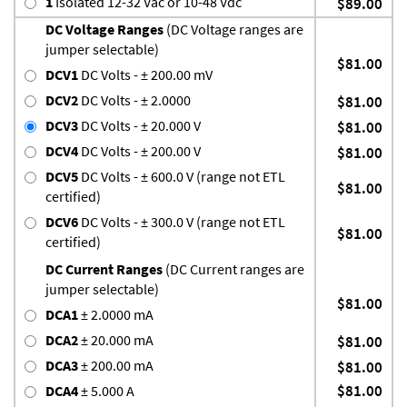
1
Isolated 12-32 Vac or 10-48 Vdc
$89.00
DC Voltage Ranges
(DC Voltage ranges are
jumper selectable)
$81.00
DCV1
DC Volts - ± 200.00 mV
DCV2
DC Volts - ± 2.0000
$81.00
DCV3
DC Volts - ± 20.000 V
$81.00
DCV4
DC Volts - ± 200.00 V
$81.00
DCV5
DC Volts - ± 600.0 V (range not ETL
$81.00
certified)
DCV6
DC Volts - ± 300.0 V (range not ETL
$81.00
certified)
DC Current Ranges
(DC Current ranges are
jumper selectable)
$81.00
DCA1
± 2.0000 mA
DCA2
± 20.000 mA
$81.00
DCA3
± 200.00 mA
$81.00
$81.00
DCA4
± 5.000 A