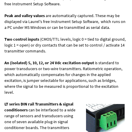
free
Instrument Setup Software
.
Peak and valley values
are automatically captured. These may be
displayed via Laurel's free
Instrument Setup Software
, which runs on
a PC under MS Windows or can be transmitted as serial data.
Two control inputs
(CMOS/TTL levels, logic 0 = tied to digital ground,
logic 1 = open) or dry contacts that can be set to control / activate 14
transmitter commands.
An (isolated) 5, 10, 12, or 24 Vdc excitation output
is standard to
power transducers or two-wire transmitters. Ratiometric operation,
which automatically compensates for changes in the applied
excitation, is jumper selectable for applications, such as bridges,
where the signal to be measured is proportional to the excitation
level.
LT series DIN rail Transmitters & signal
conditioners
can be interfaced to a wide
range of sensors and transducers using
one of seven available plug-in signal
conditioner boards. The transmitters