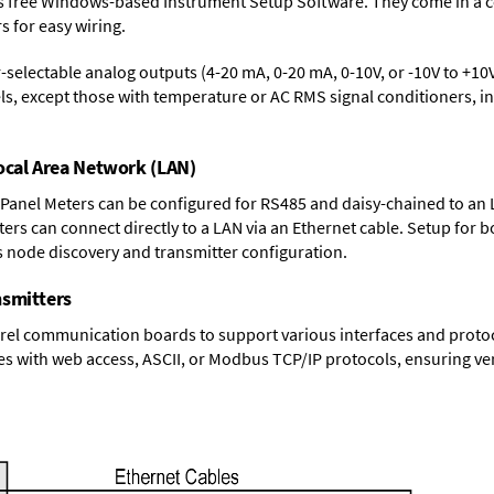
s free Windows-based Instrument Setup Software. They come in a 
 for easy wiring.
-selectable analog outputs (4-20 mA, 0-20 mA, 0-10V, or -10V to +10V
s, except those with temperature or AC RMS signal conditioners, inc
Local Area Network (LAN)
 Panel Meters can be configured for RS485 and daisy-chained to an 
ters
can connect directly to a LAN via an Ethernet cable. Setup for b
s node discovery and transmitter configuration.
nsmitters
el communication boards to support various interfaces and protocol
s with web access, ASCII, or Modbus TCP/IP protocols, ensuring ver