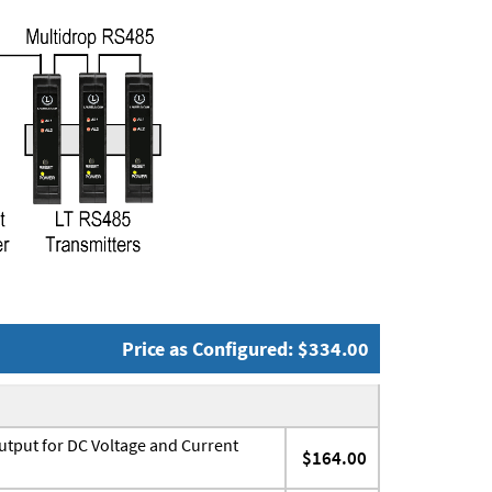
Price as Configured: $334.00
utput for DC Voltage and Current
$164.00