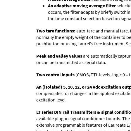
An adaptive moving average filter
selecti
occurs, the filter adapts by briefly switchi
the time constant selection based on signa
Two tare functions:
auto-tare and manual tare. I
normally the empty weight of the container to be
pushbutton or using Laurel's free
Instrument Se
Peak and valley values
are automatically captur
or can be transmitted as serial data.
Two control inputs
(CMOS/TTL levels, logic 0 = t
An (isolated) 5, 10, 12, or 24 Vdc excitation out
compensates for changes in the applied excitatio
excitation level.
LT series DIN rail Transmitters & signal conditi
available plug-in signal conditioner boards. The
extensive programmable features of Laureate 1/8 