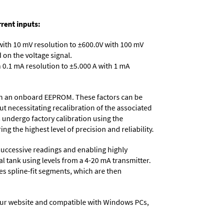
rent inputs:
with 10 mV resolution to ±600.0V with 100 mV
on the voltage signal.
 0.1 mA resolution to ±5.000 A with 1 mA
d in an onboard EEPROM. These factors can be
t necessitating recalibration of the associated
s undergo factory calibration using the
ng the highest level of precision and reliability.
successive readings and enabling highly
al tank using levels from a 4-20 mA transmitter.
tes spline-fit segments, which are then
ur website and compatible with Windows PCs,