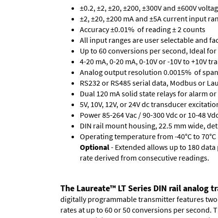
±0.2, ±2, ±20, ±200, ±300V and ±600V volta
±2, ±20, ±200 mA and ±5A current input ra
Accuracy ±0.01% of reading ± 2 counts
All input ranges are user selectable and fa
Up to 60 conversions per second, Ideal for
4-20 mA, 0-20 mA, 0-10V or -10V to +10V tra
Analog output resolution 0.0015% of span
RS232 or RS485 serial data, Modbus or Laur
Dual 120 mA solid state relays for alarm or 
5V, 10V, 12V, or 24V dc transducer excitatio
Power 85-264 Vac / 90-300 Vdc or 10-48 Vdc 
DIN rail mount housing, 22.5 mm wide, de
Operating temperature from -40°C to 70°C (
Optional
- Extended allows up to 180 data 
rate derived from consecutive readings.
The Laureate™ LT Series DIN rail analog t
digitally programmable transmitter features two r
rates at up to 60 or 50 conversions per second.