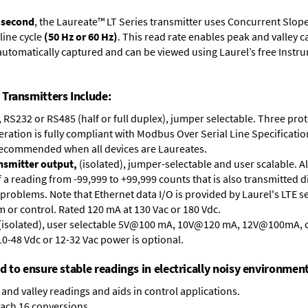
r second
, the Laureate™ LT Series transmitter uses Concurrent Slop
line cycle
(50 Hz or 60 Hz)
. This read rate enables peak and valley 
e automatically captured and can be viewed using Laurel’s free Inst
Transmitters Include:
, RS232 or RS485 (half or full duplex), jumper selectable. Three pr
ation is fully compliant with Modbus Over Serial Line Specification
recommended when all devices are Laureates.
ansmitter output,
(isolated), jumper-selectable and user scalable. A
 reading from -99,999 to +99,999 counts that is also transmitted di
problems. Note that Ethernet data I/O is provided by Laurel's
LTE s
arm or control. Rated 120 mA at 130 Vac or 180 Vdc.
 (isolated), user selectable 5V@100 mA, 10V@120 mA, 12V@100mA,
10-48 Vdc or 12-32 Vac power is optional.
ed to ensure stable readings in electrically noisy environment
and valley readings and aids in control applications.
each 16 conversions.