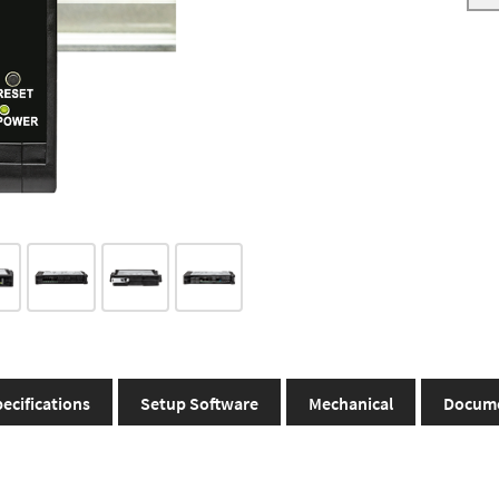
ecifications
Setup Software
Mechanical
Docum