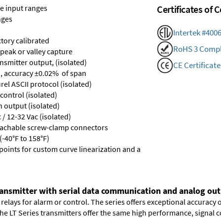
ge input ranges
Certificates of
nges
Intertek #400
ctory calibrated
RoHS 3 Compl
 peak or valley capture
nsmitter output, (isolated)
CE Certificate
, accuracy ±0.02% of span
el ASCII protocol (isolated)
control (isolated)
n output (isolated)
/ 12-32 Vac (isolated)
tachable screw-clamp connectors
-40°F to 158°F)
points for custom curve linearization and a
ransmitter with serial data communication and analog outp
elays for alarm or control. The series offers exceptional accuracy 
 The LT Series transmitters offer the same high performance, signal