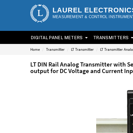
LAUREL ELECTRONIC
MEASUREMENT & CONTROL INSTRUMEN
DIGITAL PANEL METERS
TRANSMITTERS
Home
Transmitter
LT Transmitter
LT Transmitter Anal
LT DIN Rail Analog Transmitter with 
output for DC Voltage and Current In