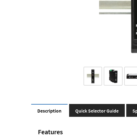
Description
Quick Selector Guide
Sp
Features