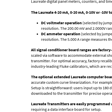
Laureate digital panel meters, counters, and tim
The Laureate 4-20 mA, 0-20 mA, 0-10V or -10V t
DC voltmeter operation
(selected by jump
resolution. The 200.00 mV and 2.0000V ran
DC ammeter operation
(selected by jumpe
resolution. The 5.000 A range measures the
All signal conditioner board ranges are factory-
scaled via software to accommodate external shun
transmitter. For optimal accuracy, factory recal
industry-leading Fluke calibrators, which are reca
The optional extended Laureate computer boa
accurate custom curve linearization. For example, 
Setup is straightforward: users input up to 180 d
downloaded to the transmitter for precise opera
Laureate Transmitters are easily programmed
w
requiring a data interface board for setup.