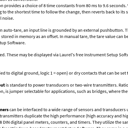
on provides a choice of 8 time constants from 80 ms to 9.6 seconds. 
ng to the shortest time to follow the change, then reverts back to its
l noise.
n auto-tare, an input line is grounded by an external pushbutton. T
 stored in memory as an offset. In manual tare, the tare value can b
tup Software
.
ed. These may be displayed via Laurel's free
Instrument Setup Soft
ied to digital ground, logic 1 = open) or dry contacts that can be se
put
is standard to power transducers or two-wire transmitters. Rati
n, is jumper selectable for applications, such as bridges, where the
oners
can be interfaced to a wide range of sensors and transducers 
 transmitters duplicate the high performance (high accuracy and hi
DIN digital panel meters, counters, and timers. They utilize the s