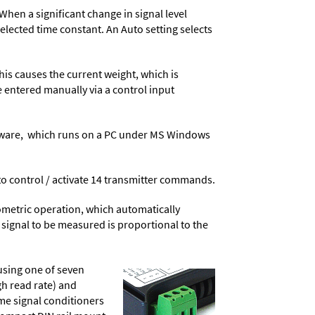
When a significant change in signal level
 selected time constant. An Auto setting selects
his causes the current weight, which is
e entered manually via a control input
ware
, which runs on a PC under MS Windows
t to control / activate 14 transmitter commands.
ometric operation, which automatically
 signal to be measured is proportional to the
using one of seven
gh read rate) and
ame signal conditioners