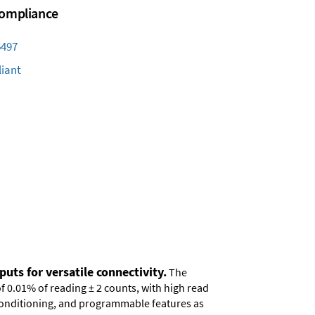
 Compliance
6497
iant
uts for versatile connectivity.
The
of 0.01% of reading ± 2 counts, with high read
 conditioning, and programmable features as