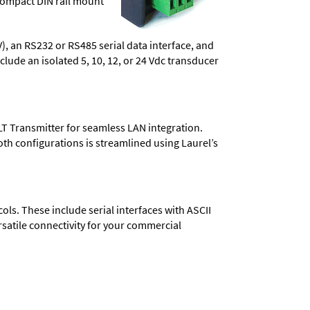
compact DIN rail mount
), an RS232 or RS485 serial data interface, and
lude an isolated 5, 10, 12, or 24 Vdc transducer
LT Transmitter for seamless LAN integration.
oth configurations is streamlined using Laurel’s
s. These include serial interfaces with ASCII
satile connectivity for your commercial