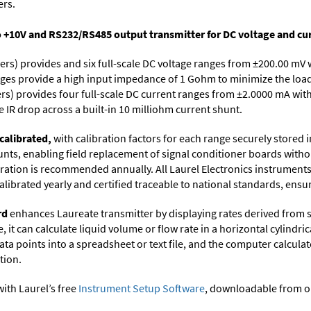
ers.
o +10V and RS232/RS485 output transmitter for DC voltage and cur
ers) provides and six full-scale DC voltage ranges from ±200.00 mV 
ges provide a high input impedance of 1 Gohm to minimize the load 
rs) provides four full-scale DC current ranges from ±2.0000 mA with
 IR drop across a built-in 10 milliohm current shunt.
calibrated,
with calibration factors for each range securely store
ts, enabling field replacement of signal conditioner boards withou
ibration is recommended annually. All Laurel Electronics instrument
librated yearly and certified traceable to national standards, ensuri
rd
enhances Laureate transmitter by displaying rates derived from 
it can calculate liquid volume or flow rate in a horizontal cylindric
ata points into a spreadsheet or text file, and the computer calcula
tion.
ith Laurel’s free
Instrument Setup Software
, downloadable from o