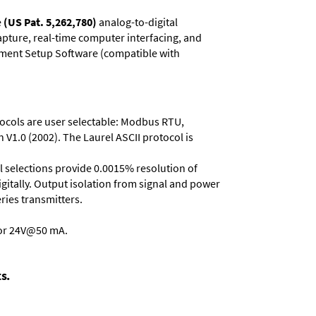
e
(US Pat. 5,262,780)
analog-to-digital
capture, real-time computer interfacing, and
rument Setup Software (compatible with
otocols are user selectable: Modbus RTU,
 V1.0 (2002). The Laurel ASCII protocol is
ll selections provide 0.0015% resolution of
gitally. Output isolation from signal and power
eries transmitters
.
 or 24V@50 mA.
s.