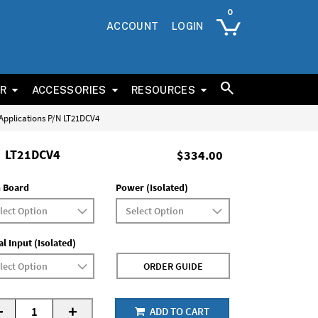
ACCOUNT
LOGIN
ER
ACCESSORIES
RESOURCES
 Applications P/N LT21DCV4
LT21DCV4
$334.00
 Board
Power (Isolated)
al Input (Isolated)
ORDER GUIDE
-
+
ADD TO CART