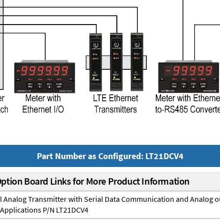
Part Number as Configured: LT21DCV4
Option Board Links for More Product Information
il Analog Transmitter with Serial Data Communication and Analog o
 Applications P/N LT21DCV4