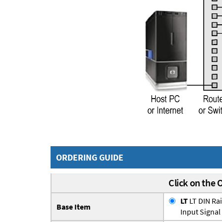
ORDERING GUIDE
Click on the 
LT
LT DIN Ra
Base Item
Input Signal