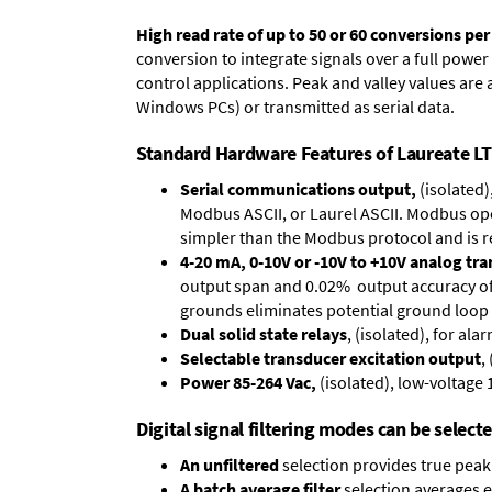
High read rate of up to 50 or 60 conversions pe
conversion to integrate signals over a full power 
control applications. Peak and valley values ar
Windows PCs) or transmitted as serial data.
Standard Hardware Features of Laureate LT 
Serial communications output,
(isolated)
Modbus ASCII, or Laurel ASCII. Modbus oper
simpler than the Modbus protocol and is 
4-20 mA, 0-10V or -10V to +10V analog tr
output span and 0.02% output accuracy of a
grounds eliminates potential ground loop 
Dual solid state relays
, (isolated), for al
Selectable transducer excitation output
,
Power 85-264 Vac,
(isolated), low-voltage 
Digital signal filtering modes can be select
An unfiltered
selection provides true peak 
A batch average filter
selection averages 