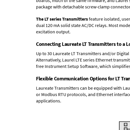
boards, much of the same firmware, and Laurel'
package with detachable screw-clamp connectors
The LT series Transmitters
feature isolated, user
dual 120 mA solid state AC/DC relays. Most model
excitation output.
Connecting Laureate LT Transmitters to a 
Up to 30 Laureate LT Transmitters and/or Digital
Alternatively, Laurel
LTE series Ethernet transmit
free Instrument Setup Software, which simplifie
Flexible Communication Options for LT Tra
Laureate Transmitters can be equipped with Laur
or Modbus RTU protocols, and Ethernet interface
applications.