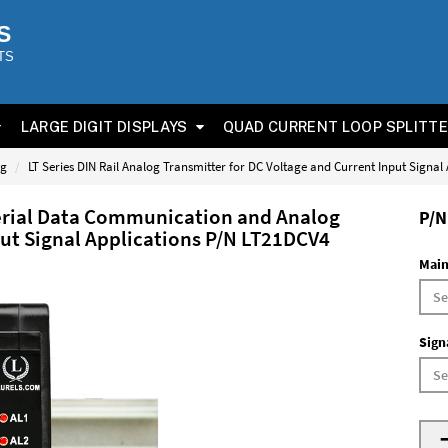
S
TS
LARGE DIGIT DISPLAYS
QUAD CURRENT LOOP SPLITT
og
LT Series DIN Rail Analog Transmitter for DC Voltage and Current Input Signal
Serial Data Communication and Analog
P/N
put Signal Applications P/N LT21DCV4
Main
Sign