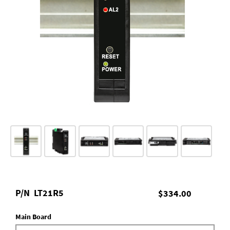
P/N
LT21R5
$334.00
Main Board