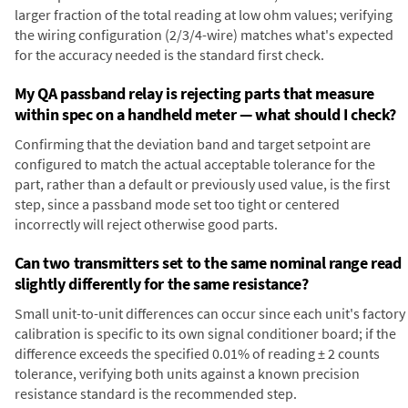
larger fraction of the total reading at low ohm values; verifying
the wiring configuration (2/3/4-wire) matches what's expected
for the accuracy needed is the standard first check.
My QA passband relay is rejecting parts that measure
within spec on a handheld meter — what should I check?
Confirming that the deviation band and target setpoint are
configured to match the actual acceptable tolerance for the
part, rather than a default or previously used value, is the first
step, since a passband mode set too tight or centered
incorrectly will reject otherwise good parts.
Can two transmitters set to the same nominal range read
slightly differently for the same resistance?
Small unit-to-unit differences can occur since each unit's factory
calibration is specific to its own signal conditioner board; if the
difference exceeds the specified 0.01% of reading ± 2 counts
tolerance, verifying both units against a known precision
resistance standard is the recommended step.