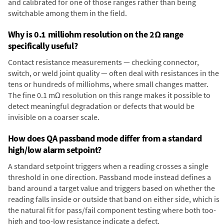
and calibrated for one of those ranges rather than being
switchable among them in the field.
Why is 0.1 milliohm resolution on the 2Ω range
specifically useful?
Contact resistance measurements — checking connector,
switch, or weld joint quality — often deal with resistances in the
tens or hundreds of milliohms, where small changes matter.
The fine 0.1 mΩ resolution on this range makes it possible to
detect meaningful degradation or defects that would be
invisible on a coarser scale.
How does QA passband mode differ from a standard
high/low alarm setpoint?
A standard setpoint triggers when a reading crosses a single
threshold in one direction. Passband mode instead defines a
band around a target value and triggers based on whether the
reading falls inside or outside that band on either side, which is
the natural fit for pass/fail component testing where both too-
high and too-low resistance indicate a defect.