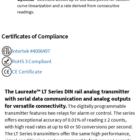
curve linearization and a rate derived from consecutive
readings.
Certificates of Compliance
Intertek #4006497
RoHS 3 Compliant
CE Certificate
The Laureate™ LT Series DIN rail analog transmitter
with serial data communication and analog outputs
for versatile connectivity.
The digitally programmable
transmitter features two relays for alarm or control. The series
offers exceptional accuracy of 0.01% of reading ± 2 counts,
with high read rates at up to 60 or 50 conversions per second.
The LT Series transmitters offer the same high performance,