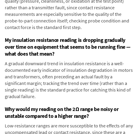
quality (pressure, cleanliness, or oxidation at the test point)
rather than a transmitter fault, since contact resistance
measurements are especially sensitive to the quality of the
probe-to-part connection itself; checking probe condition and
contact force is the standard first step.
My insulation resistance reading is dropping gradually
over time on equipment that seems to be running fine —
what does that mean?
A gradual downward trend in insulation resistance is a well-
documented early indicator of insulation degradation in motors
and transformers, often preceding an actual fault by a
significant margin; tracking the trend over time (rather than a
single reading) is the standard practice for catching this kind of
gradual failure.
Why would my reading on the 2Ω range be noisy or
unstable compared to a higher range?
Low-resistance ranges are more susceptible to the effects of any
uncompensated lead or contact resistance, since these are a