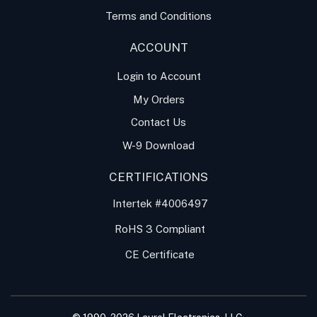
Terms and Conditions
ACCOUNT
Login to Account
My Orders
Contact Us
W-9 Download
CERTIFICATIONS
Intertek #4006497
RoHS 3 Compliant
CE Certificate