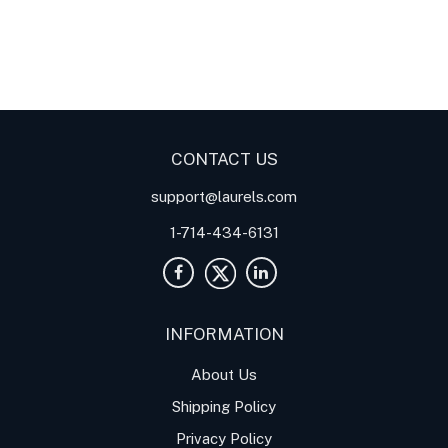
LT DIN Rail Analog
Meter
Panel Meters
Transmitter with Serial Data
Communication and Analog
outputs for Resistance in
Ohms
CONTACT US
support@laurels.com
1-714-434-6131
INFORMATION
About Us
Shipping Policy
Privacy Policy