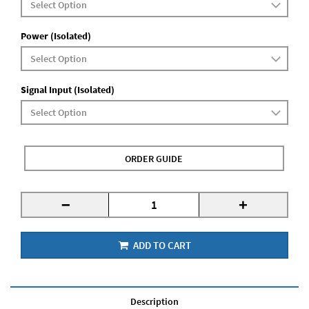
Power (Isolated)
Signal Input (Isolated)
ORDER GUIDE
-
+
ADD TO CART
Description