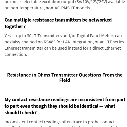
purpose selectable excitation output (5V/10V/12V/24V) available
on non-temperature, non-AC-RMS LT models.
Can multiple resistance transmitters be networked
together?
Yes — up to 30 LT Transmitters and/or Digital Panel Meters can
be daisy-chained on RS485 for LAN integration, or an LTE series
Ethernet transmitter can be used instead for a direct Ethernet
connection.
Resistance in Ohms Transmitter Questions From the
Field
My contact resistance readings are inconsistent from part
to part even though they should be identical — what
should I check?
Inconsistent contact readings often trace to probe contact