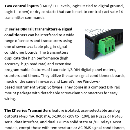
Two control inputs
(CMOS/TTL levels, logic 0 = tied to digital ground,
logic 1 = open) or dry contacts that can be set to control / activate 14
transmitter commands.
LT series DIN rail Transmitters & signal
conditioners
can be interfaced to a wide
range of sensors and transducers using
one of seven available plug-in signal
conditioner boards. The transmitters
duplicate the high performance (high
accuracy, high read rate) and extensive
programmable features of Laureate 1/8 DIN digital panel meters,
counters and timers. They utilize the same signal conditioners boards,
much of the same firmware, and Laurel's free Windows-
based Instrument Setup Software. They come in a compact DIN rail
mount package with detachable screw-clamp connectors for easy
wiring.
The LT series Transmitters
feature isolated, user-selectable analog
outputs (4-20 mA, 0-20 mA, 0-10V, or -10V to +10V), an RS232 or RS485
serial data interface, and dual 120 mA solid state AC/DC relays. Most
models, except those with temperature or AC RMS signal conditioners,