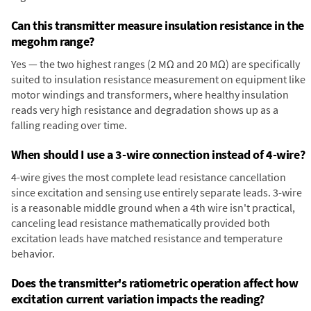
Can this transmitter measure insulation resistance in the
megohm range?
Yes — the two highest ranges (2 MΩ and 20 MΩ) are specifically
suited to insulation resistance measurement on equipment like
motor windings and transformers, where healthy insulation
reads very high resistance and degradation shows up as a
falling reading over time.
When should I use a 3-wire connection instead of 4-wire?
4-wire gives the most complete lead resistance cancellation
since excitation and sensing use entirely separate leads. 3-wire
is a reasonable middle ground when a 4th wire isn't practical,
canceling lead resistance mathematically provided both
excitation leads have matched resistance and temperature
behavior.
Does the transmitter's ratiometric operation affect how
excitation current variation impacts the reading?