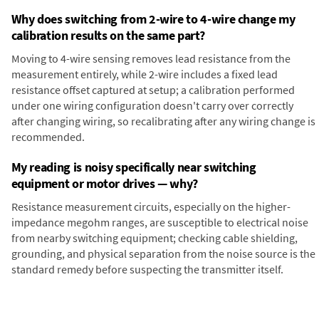
Why does switching from 2-wire to 4-wire change my
calibration results on the same part?
Moving to 4-wire sensing removes lead resistance from the
measurement entirely, while 2-wire includes a fixed lead
resistance offset captured at setup; a calibration performed
under one wiring configuration doesn't carry over correctly
after changing wiring, so recalibrating after any wiring change is
recommended.
My reading is noisy specifically near switching
equipment or motor drives — why?
Resistance measurement circuits, especially on the higher-
impedance megohm ranges, are susceptible to electrical noise
from nearby switching equipment; checking cable shielding,
grounding, and physical separation from the noise source is the
standard remedy before suspecting the transmitter itself.
Digital Panel Meter
Panel