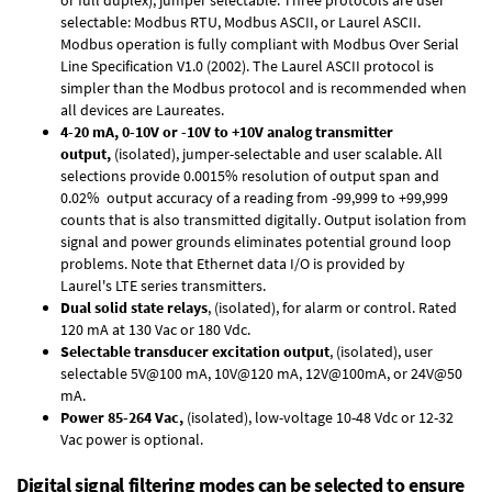
selectable: Modbus RTU, Modbus ASCII, or Laurel ASCII.
Modbus operation is fully compliant with Modbus Over Serial
Line Specification V1.0 (2002). The Laurel ASCII protocol is
simpler than the Modbus protocol and is recommended when
all devices are Laureates.
4-20 mA, 0-10V or -10V to +10V analog transmitter
output,
(isolated), jumper-selectable and user scalable. All
selections provide 0.0015% resolution of output span and
0.02% output accuracy of a reading from -99,999 to +99,999
counts that is also transmitted digitally. Output isolation from
signal and power grounds eliminates potential ground loop
problems. Note that Ethernet data I/O is provided by
Laurel's
LTE series transmitters
.
Dual solid state relays
, (isolated), for alarm or control. Rated
120 mA at 130 Vac or 180 Vdc.
Selectable transducer excitation output
, (isolated), user
selectable 5V@100 mA, 10V@120 mA, 12V@100mA, or 24V@50
mA.
Power 85-264 Vac,
(isolated), low-voltage 10-48 Vdc or 12-32
Vac power is optional.
Digital signal filtering modes can be selected to ensure