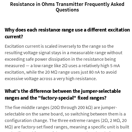
Resistance in Ohms Transmitter Frequently Asked
Questions
Why does each resistance range use a different excitation
current?
Excitation current is scaled inversely to the range so the
resulting voltage signal stays in a measurable range without
exceeding safe power dissipation in the resistance being
measured — a low range like 2Ω uses a relatively high 5 mA
excitation, while the 20 MΩ range uses just 80 nA to avoid
excessive voltage across a very high resistance.
What's the difference between the jumper-selectable
ranges and the "factory-special" fixed ranges?
The five middle ranges (20Ω through 200 kΩ) are jumper-
selectable on the same board, so switching between them is a
configuration change. The three extreme ranges (2Ω, 2 MΩ, 20
MΩ) are factory-set fixed ranges, meaning a specific unit is built