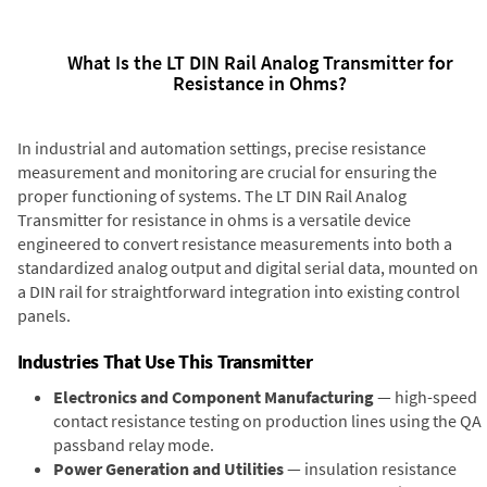
What Is the LT DIN Rail Analog Transmitter for
Resistance in Ohms?
In industrial and automation settings, precise resistance
measurement and monitoring are crucial for ensuring the
proper functioning of systems. The LT DIN Rail Analog
Transmitter for resistance in ohms is a versatile device
engineered to convert resistance measurements into both a
standardized analog output and digital serial data, mounted on
a DIN rail for straightforward integration into existing control
panels.
Industries That Use This Transmitter
Electronics and Component Manufacturing
— high-speed
contact resistance testing on production lines using the QA
passband relay mode.
Power Generation and Utilities
— insulation resistance