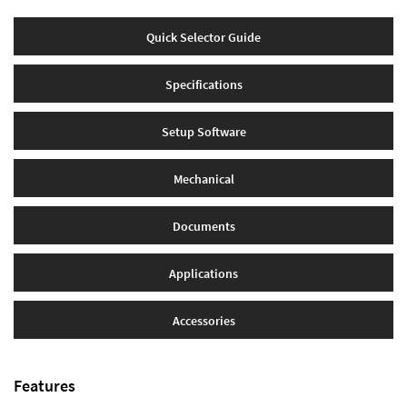
Quick Selector Guide
Specifications
Setup Software
Mechanical
Documents
Applications
Accessories
Features