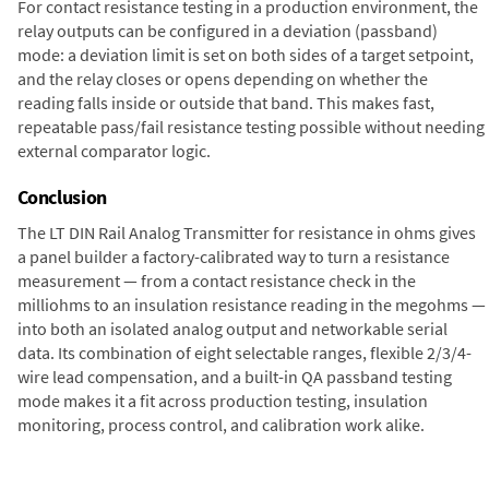
For contact resistance testing in a production environment, the
relay outputs can be configured in a deviation (passband)
mode: a deviation limit is set on both sides of a target setpoint,
and the relay closes or opens depending on whether the
reading falls inside or outside that band. This makes fast,
repeatable pass/fail resistance testing possible without needing
external comparator logic.
Conclusion
The LT DIN Rail Analog Transmitter for resistance in ohms gives
a panel builder a factory-calibrated way to turn a resistance
measurement — from a contact resistance check in the
milliohms to an insulation resistance reading in the megohms —
into both an isolated analog output and networkable serial
data. Its combination of eight selectable ranges, flexible 2/3/4-
wire lead compensation, and a built-in QA passband testing
mode makes it a fit across production testing, insulation
monitoring, process control, and calibration work alike.