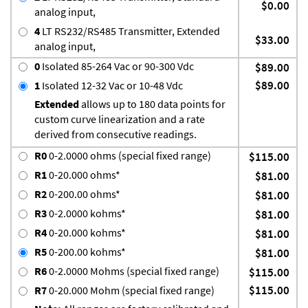
$0.00
analog input,
4
LT RS232/RS485 Transmitter, Extended
$33.00
analog input,
0
Isolated 85-264 Vac or 90-300 Vdc
$89.00
$89.00
1
Isolated 12-32 Vac or 10-48 Vdc
Extended
allows up to 180 data points for
custom curve linearization and a rate
derived from consecutive readings.
R0
0-2.0000 ohms (special fixed range)
$115.00
R1
0-20.000 ohms*
$81.00
R2
0-200.00 ohms*
$81.00
R3
0-2.0000 kohms*
$81.00
R4
0-20.000 kohms*
$81.00
R5
0-200.00 kohms*
$81.00
R6
0-2.0000 Mohms (special fixed range)
$115.00
$115.00
R7
0-20.000 Mohm (special fixed range)