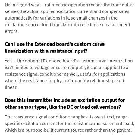
No in a good way — ratiometric operation means the transmitter
senses the actual applied excitation current and compensates
automatically for variations in it, so small changes in the
excitation source don't translate into resistance measurement
errors.
Can I use the Extended board's custom curve
linearization with a resistance input?
Yes — the optional Extended board's custom curve linearization
isn't limited to voltage or current inputs; it can be applied to a
resistance signal conditioner as well, useful for applications
where the resistance-to-physical-quantity relationship isn't
linear.
Does this transmitter include an excitation output for
other sensor types, like the DC or load cell versions?
The resistance signal conditioner applies its own fixed, range-
specific excitation current for the resistance measurement itself,
which is a purpose-built current source rather than the general-