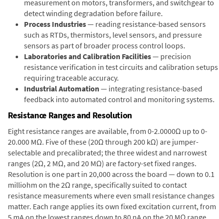
measurement on motors, transformers, and switchgear to
detect winding degradation before failure.
Process Industries
— reading resistance-based sensors
such as RTDs, thermistors, level sensors, and pressure
sensors as part of broader process control loops.
Laboratories and Calibration Facilities
— precision
resistance verification in test circuits and calibration setups
requiring traceable accuracy.
Industrial Automation
— integrating resistance-based
feedback into automated control and monitoring systems.
Resistance Ranges and Resolution
Eight resistance ranges are available, from 0-2.0000Ω up to 0-
20.000 MΩ. Five of these (20Ω through 200 kΩ) are jumper-
selectable and precalibrated; the three widest and narrowest
ranges (2Ω, 2 MΩ, and 20 MΩ) are factory-set fixed ranges.
Resolution is one part in 20,000 across the board — down to 0.1
milliohm on the 2Ω range, specifically suited to contact
resistance measurements where even small resistance changes
matter. Each range applies its own fixed excitation current, from
5 mA on the lowest ranges down to 80 nA on the 20 MΩ range,