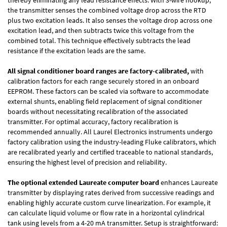
the transmitter senses the combined voltage drop across the RTD
plus two excitation leads. It also senses the voltage drop across one
excitation lead, and then subtracts twice this voltage from the
combined total. This technique effectively subtracts the lead
resistance if the excitation leads are the same.
All signal conditioner board ranges are factory-calibrated,
with
calibration factors for each range securely stored in an onboard
EEPROM. These factors can be scaled via software to accommodate
external shunts, enabling field replacement of signal conditioner
boards without necessitating recalibration of the associated
transmitter. For optimal accuracy, factory recalibration is
recommended annually. All Laurel Electronics instruments undergo
factory calibration using the industry-leading Fluke calibrators, which
are recalibrated yearly and certified traceable to national standards,
ensuring the highest level of precision and reliability.
The optional extended Laureate computer board
enhances Laureate
transmitter by displaying rates derived from successive readings and
enabling highly accurate custom curve linearization. For example, it
can calculate liquid volume or flow rate in a horizontal cylindrical
tank using levels from a 4-20 mA transmitter. Setup is straightforward: