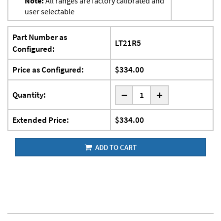
Note:
All ranges are factory calibrated and
user selectable
Part Number as
LT21R5
Configured:
Price as Configured:
$334.00
-
Quantity:
+
Extended Price:
$334.00
ADD TO CART