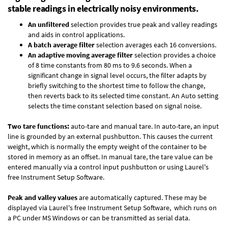
stable readings in electrically noisy environments.
An unfiltered
selection provides true peak and valley readings
and aids in control applications.
A batch average filter
selection averages each 16 conversions.
An adaptive moving average filter
selection provides a choice
of 8 time constants from 80 ms to 9.6 seconds. When a
significant change in signal level occurs, the filter adapts by
briefly switching to the shortest time to follow the change,
then reverts back to its selected time constant. An Auto setting
selects the time constant selection based on signal noise.
Two tare functions:
auto-tare and manual tare. In auto-tare, an input
line is grounded by an external pushbutton. This causes the current
weight, which is normally the empty weight of the container to be
stored in memory as an offset. In manual tare, the tare value can be
entered manually via a control input pushbutton or using Laurel's
free
Instrument Setup Software
.
Peak and valley values
are automatically captured. These may be
displayed via Laurel's free
Instrument Setup Software
, which runs on
a PC under MS Windows or can be transmitted as serial data.