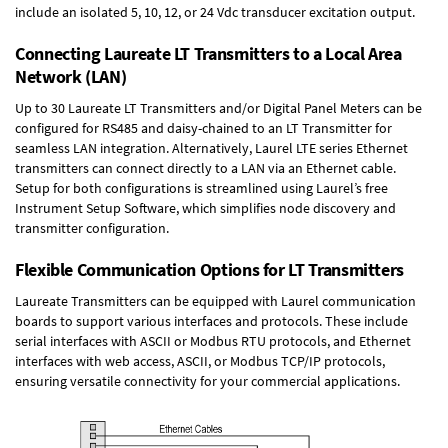
include an isolated 5, 10, 12, or 24 Vdc transducer excitation output.
Connecting Laureate LT Transmitters to a Local Area
Network (LAN)
Up to 30 Laureate LT Transmitters and/or Digital Panel Meters can be
configured for RS485 and daisy-chained to an LT Transmitter for
seamless LAN integration. Alternatively, Laurel
LTE series Ethernet
transmitters
can connect directly to a LAN via an Ethernet cable.
Setup for both configurations is streamlined using Laurel’s free
Instrument Setup Software, which simplifies node discovery and
transmitter configuration.
Flexible Communication Options for LT Transmitters
Laureate Transmitters can be equipped with Laurel communication
boards to support various interfaces and protocols. These include
serial interfaces with ASCII or Modbus RTU protocols, and Ethernet
interfaces with web access, ASCII, or Modbus TCP/IP protocols,
ensuring versatile connectivity for your commercial applications.