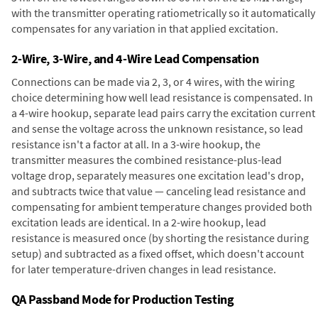
with the transmitter operating ratiometrically so it automatically
compensates for any variation in that applied excitation.
2-Wire, 3-Wire, and 4-Wire Lead Compensation
Connections can be made via 2, 3, or 4 wires, with the wiring
choice determining how well lead resistance is compensated. In
a 4-wire hookup, separate lead pairs carry the excitation current
and sense the voltage across the unknown resistance, so lead
resistance isn't a factor at all. In a 3-wire hookup, the
transmitter measures the combined resistance-plus-lead
voltage drop, separately measures one excitation lead's drop,
and subtracts twice that value — canceling lead resistance and
compensating for ambient temperature changes provided both
excitation leads are identical. In a 2-wire hookup, lead
resistance is measured once (by shorting the resistance during
setup) and subtracted as a fixed offset, which doesn't account
for later temperature-driven changes in lead resistance.
QA Passband Mode for Production Testing