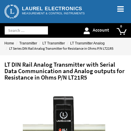
LAUREL ELECTRONICS
MEASUREMENT & CONTROL INSTRUMENTS
Account
Home
Transmitter
LT Transmitter
LT Transmitter Analog
LT Series DIN Rail Analog Transmitter for Resistance in Ohms P/N LT21R5
LT DIN Rail Analog Transmitter with Serial
Data Communication and Analog outputs for
Resistance in Ohms P/N LT21R5