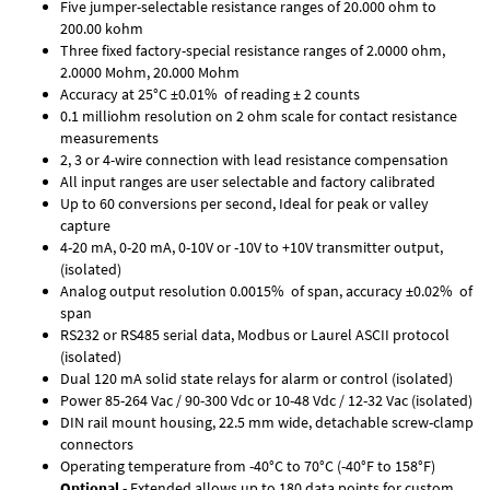
Five jumper-selectable resistance ranges of 20.000 ohm to
200.00 kohm
Three fixed factory-special resistance ranges of 2.0000 ohm,
2.0000 Mohm, 20.000 Mohm
Accuracy at 25°C ±0.01% of reading ± 2 counts
0.1 milliohm resolution on 2 ohm scale for contact resistance
measurements
2, 3 or 4-wire connection with lead resistance compensation
All input ranges are user selectable and factory calibrated
Up to 60 conversions per second, Ideal for peak or valley
capture
4-20 mA, 0-20 mA, 0-10V or -10V to +10V transmitter output,
(isolated)
Analog output resolution 0.0015% of span, accuracy ±0.02% of
span
RS232 or RS485 serial data, Modbus or Laurel ASCII protocol
(isolated)
Dual 120 mA solid state relays for alarm or control (isolated)
Power 85-264 Vac / 90-300 Vdc or 10-48 Vdc / 12-32 Vac (isolated)
DIN rail mount housing, 22.5 mm wide, detachable screw-clamp
connectors
Operating temperature from -40°C to 70°C (-40°F to 158°F)
Optional
- Extended allows up to 180 data points for custom