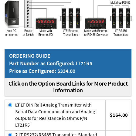
ORDERING GUIDE
Part Number as Configured: LT21R5
Price as Configured: $334.00
Click on the Option Board Links for More Product
Information
LT
LT DIN Rail Analog Transmitter with
Serial Data Communication and Analog
$164.00
outputs for Resistance in Ohms P/N
LT21R5
2
LT RS232/RS485 Transmitter, Standard