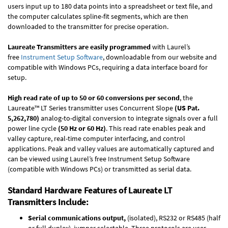
users input up to 180 data points into a spreadsheet or text file, and
the computer calculates spline-fit segments, which are then
downloaded to the transmitter for precise operation.
Laureate Transmitters are easily programmed
with Laurel’s
free
Instrument Setup Software
, downloadable from our website and
compatible with Windows PCs, requiring a data interface board for
setup.
High read rate of up to 50 or 60 conversions per second
, the
Laureate™ LT Series transmitter uses Concurrent Slope
(US Pat.
5,262,780)
analog-to-digital conversion to integrate signals over a full
power line cycle
(50 Hz or 60 Hz)
. This read rate enables peak and
valley capture, real-time computer interfacing, and control
applications. Peak and valley values are automatically captured and
can be viewed using Laurel’s free Instrument Setup Software
(compatible with Windows PCs) or transmitted as serial data.
Standard Hardware Features of Laureate LT
Transmitters Include:
Serial communications output,
(isolated), RS232 or RS485 (half
or full duplex), jumper selectable. Three protocols are user