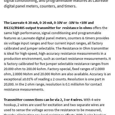
signal conditioning, and programmable features as Laureate
digital panel meters, counters, and timers.
The Laureate 4-20 mA, 0-20 mA, 0-10V or -10V to +10V and
RS232/RS485 output transmitter for
resistance in ohms
offers the
same high performance, signal conditioning and programmable
features as Laureate digital panel meters, counters & timers provides
six voltage input ranges and four current input ranges, all factory
calibrated and jumper selectable. The Resistance in Ohm transmitter
is ideal for high-speed, high-accuracy resistance measurements in a
production environment, such as contact resistance measurements. It
is factory calibrated for five jumper selectable resistance ranges from
20.000 ohm to 200.00 kohm. Factory-special, fixed ranges of 2.0000
ohm, 2.0000 Mohm and 20.000 Mohm are also available. Accuracy is an
exceptional ±0.01% of reading ± 2 counts. Resolution is one part in
20,000. In the 2 ohm range, resolution is 0.1 milliohm for contact
resistance measurements.
Transmitter
connections can be via 2, 3 or 4 wires.
With 4-wire
hookup, 2 wires are used for excitation and two separate wires are
used to sense the voltage across the resistance to be measured,
thereby eliminating any lead resistance effects. With 3-wire hookup,