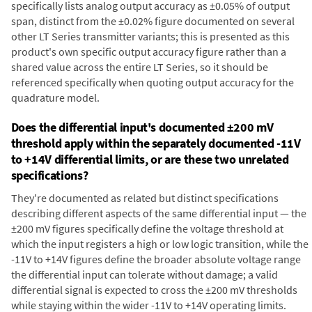
specifically lists analog output accuracy as ±0.05% of output
span, distinct from the ±0.02% figure documented on several
other LT Series transmitter variants; this is presented as this
product's own specific output accuracy figure rather than a
shared value across the entire LT Series, so it should be
referenced specifically when quoting output accuracy for the
quadrature model.
Does the differential input's documented ±200 mV
threshold apply within the separately documented -11V
to +14V differential limits, or are these two unrelated
specifications?
They're documented as related but distinct specifications
describing different aspects of the same differential input — the
±200 mV figures specifically define the voltage threshold at
which the input registers a high or low logic transition, while the
-11V to +14V figures define the broader absolute voltage range
the differential input can tolerate without damage; a valid
differential signal is expected to cross the ±200 mV thresholds
while staying within the wider -11V to +14V operating limits.