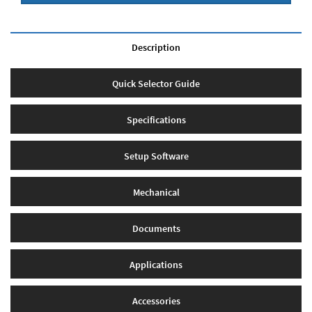
Description
Quick Selector Guide
Specifications
Setup Software
Mechanical
Documents
Applications
Accessories