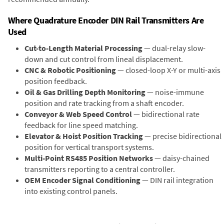
Where Quadrature Encoder DIN Rail Transmitters Are
Used
Cut-to-Length Material Processing
— dual-relay slow-
down and cut control from lineal displacement.
CNC & Robotic Positioning
— closed-loop X-Y or multi-axis
position feedback.
Oil & Gas Drilling Depth Monitoring
— noise-immune
position and rate tracking from a shaft encoder.
Conveyor & Web Speed Control
— bidirectional rate
feedback for line speed matching.
Elevator & Hoist Position Tracking
— precise bidirectional
position for vertical transport systems.
Multi-Point RS485 Position Networks
— daisy-chained
transmitters reporting to a central controller.
OEM Encoder Signal Conditioning
— DIN rail integration
into existing control panels.