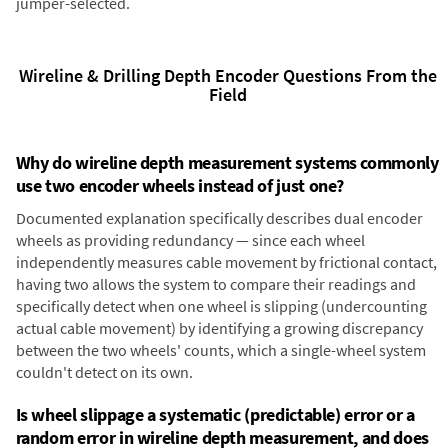
jumper-selected.
Wireline & Drilling Depth Encoder Questions From the
Field
Why do wireline depth measurement systems commonly
use two encoder wheels instead of just one?
Documented explanation specifically describes dual encoder
wheels as providing redundancy — since each wheel
independently measures cable movement by frictional contact,
having two allows the system to compare their readings and
specifically detect when one wheel is slipping (undercounting
actual cable movement) by identifying a growing discrepancy
between the two wheels' counts, which a single-wheel system
couldn't detect on its own.
Is wheel slippage a systematic (predictable) error or a
random error in wireline depth measurement, and does