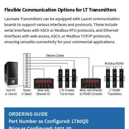
Flexible Communication Options for LT Transmitters
Laureate Transmitters can be equipped with Laurel communication
boards to support various interfaces and protocols. These include
serial interfaces with ASCII or Modbus RTU protocols, and Ethernet
interfaces with web access, ASCII, or Modbus TCP/IP protocols,
ensuring versatile connectivity for your commercial applications.
ORDERING GUIDE
Part Number as Configured: LT80QD
Price as Configured: $431.00