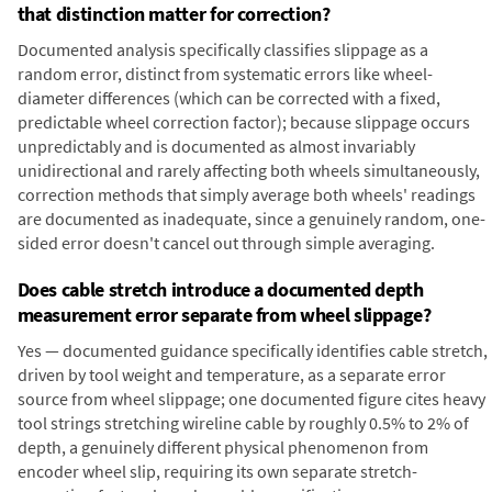
that distinction matter for correction?
Documented analysis specifically classifies slippage as a
random error, distinct from systematic errors like wheel-
diameter differences (which can be corrected with a fixed,
predictable wheel correction factor); because slippage occurs
unpredictably and is documented as almost invariably
unidirectional and rarely affecting both wheels simultaneously,
correction methods that simply average both wheels' readings
are documented as inadequate, since a genuinely random, one-
sided error doesn't cancel out through simple averaging.
Does cable stretch introduce a documented depth
measurement error separate from wheel slippage?
Yes — documented guidance specifically identifies cable stretch,
driven by tool weight and temperature, as a separate error
source from wheel slippage; one documented figure cites heavy
tool strings stretching wireline cable by roughly 0.5% to 2% of
depth, a genuinely different physical phenomenon from
encoder wheel slip, requiring its own separate stretch-