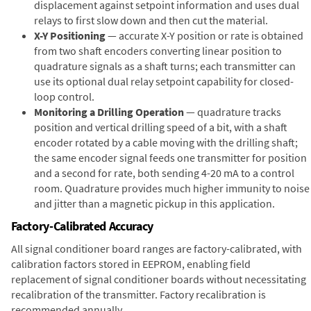
displacement against setpoint information and uses dual
relays to first slow down and then cut the material.
X-Y Positioning
— accurate X-Y position or rate is obtained
from two shaft encoders converting linear position to
quadrature signals as a shaft turns; each transmitter can
use its optional dual relay setpoint capability for closed-
loop control.
Monitoring a Drilling Operation
— quadrature tracks
position and vertical drilling speed of a bit, with a shaft
encoder rotated by a cable moving with the drilling shaft;
the same encoder signal feeds one transmitter for position
and a second for rate, both sending 4-20 mA to a control
room. Quadrature provides much higher immunity to noise
and jitter than a magnetic pickup in this application.
Factory-Calibrated Accuracy
All signal conditioner board ranges are factory-calibrated, with
calibration factors stored in EEPROM, enabling field
replacement of signal conditioner boards without necessitating
recalibration of the transmitter. Factory recalibration is
recommended annually.