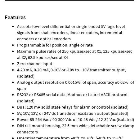
Features
Accepts low-level differential or single-ended 5V logic level
signals from shaft encoders, linear encoders, incremental
encoders or optical encoders
Programmable for position, angle or rate
Maximum pulse rates of 250 kpulses/sec at X1, 125 kpulses/sec
at X2, 62.5 kpulses/sec at X4
Zero channel input
4-20 mA, 0-20 mA, 0-10V or -10V to +10V transmitter output,
(isolated)
Analog output resolution 0.0015% of span, accuracy ±0.02% of
span
RS232 or RS485 serial data, Modbus or Laurel ASCII protocol
(isolated)
Dual 120 mA solid state relays for alarm or control (isolated)
5V, 10V, 12V, or 24V dc transducer excitation output (isolated)
Power 85-264 Vac / 90-300 Vdc or 10-48 Vdc / 12-32 Vac (isolated)
DIN rail mount housing, 22.5 mm wide, detachable screw-clamp
connectors
Operating temperature from -40°C to 70°C (-40°F to 158°F)