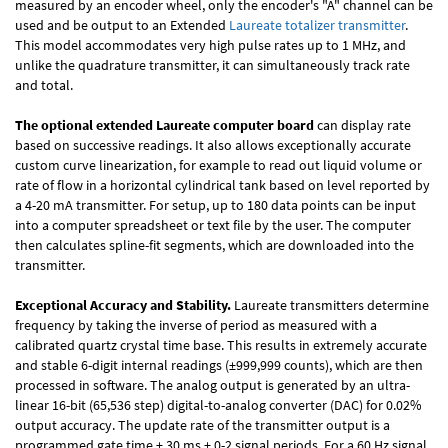
measured by an encoder wheel, only the encoder's "A" channel can be
used and be output to an Extended
Laureate totalizer transmitter
.
This model accommodates very high pulse rates up to 1 MHz, and
unlike the quadrature transmitter, it can simultaneously track rate
and total.
The optional extended Laureate computer board
can display rate
based on successive readings. It also allows exceptionally accurate
custom curve linearization, for example to read out liquid volume or
rate of flow in a horizontal cylindrical tank based on level reported by
a 4-20 mA transmitter. For setup, up to 180 data points can be input
into a computer spreadsheet or text file by the user. The computer
then calculates spline-fit segments, which are downloaded into the
transmitter.
Exceptional Accuracy and Stability.
Laureate transmitters determine
frequency by taking the inverse of period as measured with a
calibrated quartz crystal time base. This results in extremely accurate
and stable 6-digit internal readings (±999,999 counts), which are then
processed in software. The analog output is generated by an ultra-
linear 16-bit (65,536 step) digital-to-analog converter (DAC) for 0.02%
output accuracy. The update rate of the transmitter output is a
programmed gate time + 30 ms + 0-2 signal periods. For a 60 Hz signal,