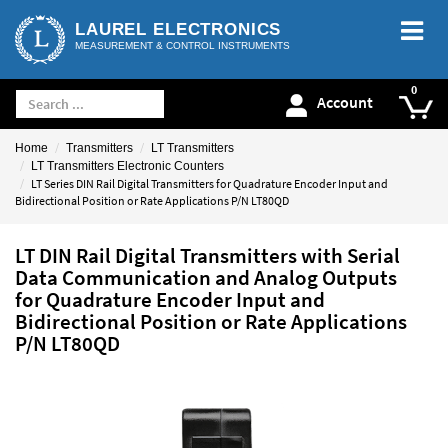
LAUREL ELECTRONICS
MEASUREMENT & CONTROL INSTRUMENTS
Account
Home
Transmitters
LT Transmitters
LT Transmitters Electronic Counters
LT Series DIN Rail Digital Transmitters for Quadrature Encoder Input and
Bidirectional Position or Rate Applications P/N LT80QD
LT DIN Rail Digital Transmitters with Serial
Data Communication and Analog Outputs
for Quadrature Encoder Input and
Bidirectional Position or Rate Applications
P/N LT80QD