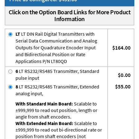
Click on the Option Board Links for More Product
Information
LT
LT DIN Rail Digital Transmitters with
Serial Data Communication and Analog
Outputs for Quadrature Encoder Input
$164.00
and Bidirectional Position or Rate
Applications P/N LT80QD
6
LT RS232/RS485 Transmitter, Standard
$0.00
pulse input
$55.00
8
LT RS232/RS485 Transmitter, Extended
analog input,
With Standard Main Board:
Scalable to
±999,999 to read out position, length or
angle from shaft encoders.
With Extended Main Board:
Scalable to
±999,999 to read out bi-directional rate or
position from shaft encoders (not