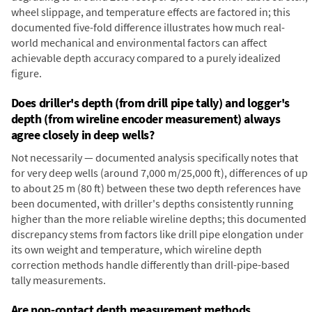
wheel slippage, and temperature effects are factored in; this
documented five-fold difference illustrates how much real-
world mechanical and environmental factors can affect
achievable depth accuracy compared to a purely idealized
figure.
Does driller's depth (from drill pipe tally) and logger's
depth (from wireline encoder measurement) always
agree closely in deep wells?
Not necessarily — documented analysis specifically notes that
for very deep wells (around 7,000 m/25,000 ft), differences of up
to about 25 m (80 ft) between these two depth references have
been documented, with driller's depths consistently running
higher than the more reliable wireline depths; this documented
discrepancy stems from factors like drill pipe elongation under
its own weight and temperature, which wireline depth
correction methods handle differently than drill-pipe-based
tally measurements.
Are non-contact depth measurement methods