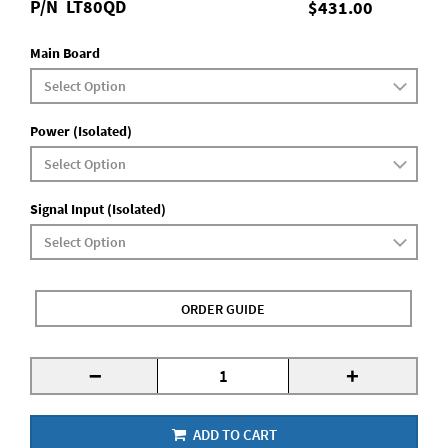
P/N
LT80QD
$431.00
Main Board
Power (Isolated)
Signal Input (Isolated)
ORDER GUIDE
-
+
ADD TO CART