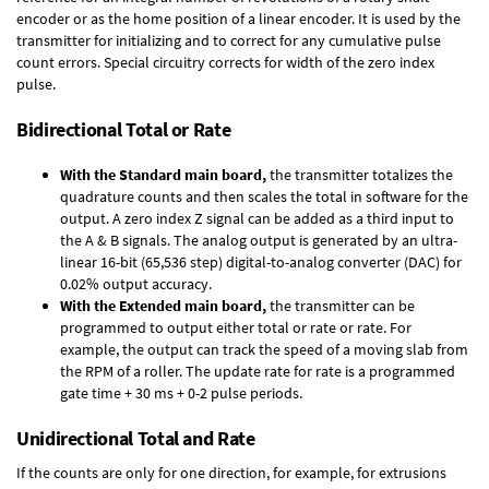
encoder or as the home position of a linear encoder. It is used by the
transmitter for initializing and to correct for any cumulative pulse
count errors. Special circuitry corrects for width of the zero index
pulse.
Bidirectional Total or Rate
With the Standard main board,
the transmitter totalizes the
quadrature counts and then scales the total in software for the
output. A zero index Z signal can be added as a third input to
the A & B signals. The analog output is generated by an ultra-
linear 16-bit (65,536 step) digital-to-analog converter (DAC) for
0.02% output accuracy.
With the Extended main board,
the transmitter can be
programmed to output either total or rate or rate. For
example, the output can track the speed of a moving slab from
the RPM of a roller. The update rate for rate is a programmed
gate time + 30 ms + 0-2 pulse periods.
Unidirectional Total and Rate
If the counts are only for one direction, for example, for extrusions