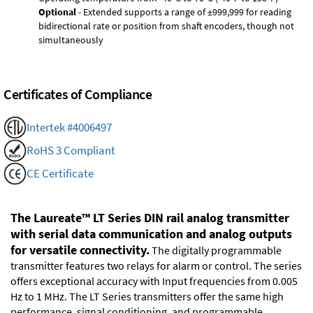
Optional
- Extended supports a range of ±999,999 for reading
bidirectional rate or position from shaft encoders, though not
simultaneously
Certificates of Compliance
Intertek #4006497
RoHS 3 Compliant
CE Certificate
The Laureate™ LT Series DIN rail analog transmitter
with serial data communication and analog outputs
for versatile connectivity.
The digitally programmable
transmitter features two relays for alarm or control. The series
offers exceptional accuracy with Input frequencies from 0.005
Hz to 1 MHz. The LT Series transmitters offer the same high
performance, signal conditioning, and programmable