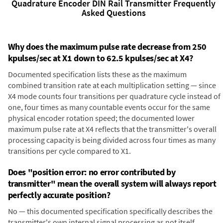
Quadrature Encoder DIN Rail Transmitter Frequently
Asked Questions
Why does the maximum pulse rate decrease from 250
kpulses/sec at X1 down to 62.5 kpulses/sec at X4?
Documented specification lists these as the maximum
combined transition rate at each multiplication setting — since
X4 mode counts four transitions per quadrature cycle instead of
one, four times as many countable events occur for the same
physical encoder rotation speed; the documented lower
maximum pulse rate at X4 reflects that the transmitter's overall
processing capacity is being divided across four times as many
transitions per cycle compared to X1.
Does "position error: no error contributed by
transmitter" mean the overall system will always report
perfectly accurate position?
No — this documented specification specifically describes the
transmitter's own internal signal processing as not itself