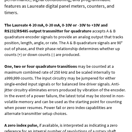
features as Laureate digital panel meters, counters, and
timers.
The Laureate 4-20 mA, 0-20 mA, 0-10V or -10V to +10V and
RS232/RS485 output transmitter
for
quadrature
accepts A & B
quadrature encoder signals to provide an analog output that tracks
position, length, angle, or rate. The A & B quadrature signals are 90°
out of phase, and their phase relationship determines whether up
counts (+) or down counts (-) are produced.
One, two or four quadrature transitions
may be counted at a
maximum combined rate of 250 kHz and be scaled internally to
±999,999 counts. The input circuitry may be jumpered for either
single-ended input signals or for balanced line driver signals. Anti-
jitter circuitry eliminates errors produced by vibration of the encoder.
In the event of a power failure, the latest total may be stored in non-
volatile memory and can be used as the starting point for counting
when power resumes. Power fail or zero index capabilities are
alternate transmitter setup choices.
A zero index pulse,
if available, is interpreted as indicating a zero
reference for an integral number of revolutions of a rotary shaft