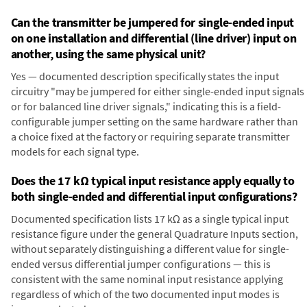
Can the transmitter be jumpered for single-ended input
on one installation and differential (line driver) input on
another, using the same physical unit?
Yes — documented description specifically states the input
circuitry "may be jumpered for either single-ended input signals
or for balanced line driver signals," indicating this is a field-
configurable jumper setting on the same hardware rather than
a choice fixed at the factory or requiring separate transmitter
models for each signal type.
Does the 17 kΩ typical input resistance apply equally to
both single-ended and differential input configurations?
Documented specification lists 17 kΩ as a single typical input
resistance figure under the general Quadrature Inputs section,
without separately distinguishing a different value for single-
ended versus differential jumper configurations — this is
consistent with the same nominal input resistance applying
regardless of which of the two documented input modes is