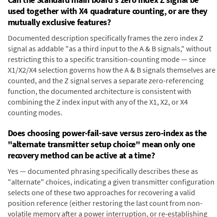
used together with X4 quadrature counting, or are they
mutually exclusive features?
Documented description specifically frames the zero index Z
signal as addable "as a third input to the A & B signals," without
restricting this to a specific transition-counting mode — since
X1/X2/X4 selection governs how the A & B signals themselves are
counted, and the Z signal serves a separate zero-referencing
function, the documented architecture is consistent with
combining the Z index input with any of the X1, X2, or X4
counting modes.
Does choosing power-fail-save versus zero-index as the
"alternate transmitter setup choice" mean only one
recovery method can be active at a time?
Yes — documented phrasing specifically describes these as
"alternate" choices, indicating a given transmitter configuration
selects one of these two approaches for recovering a valid
position reference (either restoring the last count from non-
volatile memory after a power interruption, or re-establishing