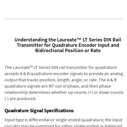
Understanding the Laureate™ LT Series DIN Rail
Transmitter for Quadrature Encoder Input and
Bidirectional Position or Rate
The Laureate™ LT Series DIN rail transmitter for quadrature
accepts A & B quadrature encoder signals to provide an analog
output that tracks position, length, angle, or rate. The A & B
quadrature signals are 90° out of phase, and their phase
relationship determines whether up counts (+) or down counts
(-) are produced.
Quadrature Signal Specifications
Input type is differential or single-ended quadrature; the input
circuitry may be jumpered for either single-ended or balanced