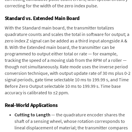
correcting for the width of the zero index pulse.
Standard vs. Extended Main Board
With the Standard main board, the transmitter totalizes
quadrature counts and scales the total in software for output; a
zero index Z signal can be added as a third input alongside A &
B. With the Extended main board, the transmitter can be
programmed to output either total or rate — for example,
tracking the speed of a moving slab from the RPM of a roller —
though not simultaneously. Rate mode uses the inverse period
conversion technique, with output update rate of 30 ms plus 0-2
signal periods, gate time selectable 10 ms to 199.99 s, and Time
Before Zero Output selectable 10 ms to 199.99 s. Time base
accuracy is calibrated to ±2 ppm.
Real-World Applications
Cutting to Length
— the quadrature encoder shares the
shaft of a sensing wheel, whose rotation corresponds to
lineal displacement of material; the transmitter compares