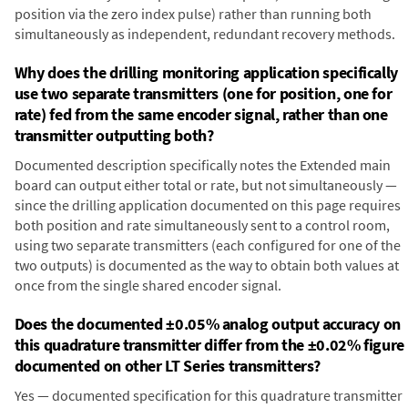
position via the zero index pulse) rather than running both
simultaneously as independent, redundant recovery methods.
Why does the drilling monitoring application specifically
use two separate transmitters (one for position, one for
rate) fed from the same encoder signal, rather than one
transmitter outputting both?
Documented description specifically notes the Extended main
board can output either total or rate, but not simultaneously —
since the drilling application documented on this page requires
both position and rate simultaneously sent to a control room,
using two separate transmitters (each configured for one of the
two outputs) is documented as the way to obtain both values at
once from the single shared encoder signal.
Does the documented ±0.05% analog output accuracy on
this quadrature transmitter differ from the ±0.02% figure
documented on other LT Series transmitters?
Yes — documented specification for this quadrature transmitter