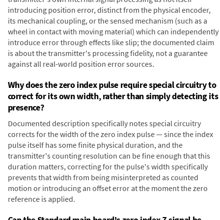
introducing position error, distinct from the physical encoder,
its mechanical coupling, or the sensed mechanism (such as a
wheel in contact with moving material) which can independently
introduce error through effects like slip; the documented claim
is about the transmitter's processing fidelity, not a guarantee
against all real-world position error sources.
Why does the zero index pulse require special circuitry to
correct for its own width, rather than simply detecting its
presence?
Documented description specifically notes special circuitry
corrects for the width of the zero index pulse — since the index
pulse itself has some finite physical duration, and the
transmitter's counting resolution can be fine enough that this
duration matters, correcting for the pulse's width specifically
prevents that width from being misinterpreted as counted
motion or introducing an offset error at the moment the zero
reference is applied.
Can the Standard main board's zero index Z signal be