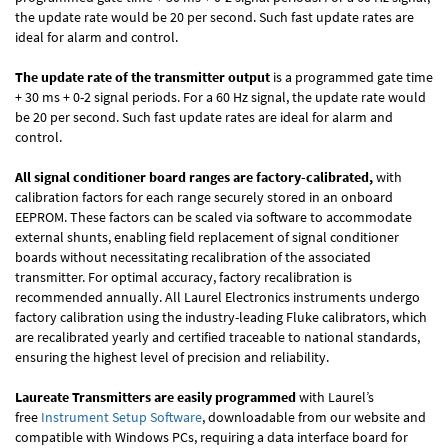
the update rate would be 20 per second. Such fast update rates are
ideal for alarm and control.
The update rate of the transmitter output
is a programmed gate time
+ 30 ms + 0-2 signal periods. For a 60 Hz signal, the update rate would
be 20 per second. Such fast update rates are ideal for alarm and
control.
All signal conditioner board ranges are factory-calibrated,
with
calibration factors for each range securely stored in an onboard
EEPROM. These factors can be scaled via software to accommodate
external shunts, enabling field replacement of signal conditioner
boards without necessitating recalibration of the associated
transmitter. For optimal accuracy, factory recalibration is
recommended annually. All Laurel Electronics instruments undergo
factory calibration using the industry-leading Fluke calibrators, which
are recalibrated yearly and certified traceable to national standards,
ensuring the highest level of precision and reliability.
Laureate Transmitters are easily programmed
with Laurel’s
free
Instrument Setup Software
, downloadable from our website and
compatible with Windows PCs, requiring a data interface board for