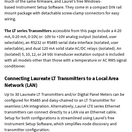
much of the same firmware, and Laurel's free Windows-
based
Instrument Setup Software
. They come in a compact DIN rail
mount package with detachable screw-clamp connectors for easy
wiring.
The LT series Transmitters
accessible from this page include a 4-20
mA, 0-20 mA, 0-10V, or -10V to +10V analog output (isolated, user
selectable), an RS232 or RS485 serial data interface (isolated, user
selectable), and dual 120 mA solid state AC/DC relays (isolated). An
(isolated) 5, 10, 12, or 24 Vdc transducer excitation output is included
with all models other than those with a temperature or AC RMS signal
conditioner.
Connecting Laureate LT Transmitters to a Local Area
Network (LAN)
Up to 30 Laureate LT Transmitters and/or Digital Panel Meters can be
configured for RS485 and daisy-chained to an LT Transmitter for
seamless LAN integration. Alternatively, Laurel
LTE series Ethernet
transmitters
can connect directly to a LAN via an Ethernet cable.
Setup for both configurations is streamlined using Laurel’s free
Instrument Setup Software, which simplifies node discovery and
transmitter configuration.