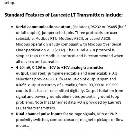
setup.
Standard Features of Laureate LT Transmitters Include:
Serial communications output,
(isolated), RS232 or RS485 (half
or full duplex), jumper selectable. Three protocols are user
selectable: Modbus RTU, Modbus ASCII, or Laurel ASCII.
Modbus operation is fully compliant with Modbus Over Serial
Line Specification V1.0 (2002). The Laurel ASCII protocol is
simpler than the Modbus protocol and is recommended when
all devices are Laureates.
4-20 mA, 0-10V or -10V to +10V analog transmitter
output,
(isolated), jumper-selectable and user scalable. All
selections provide 0.0015% resolution of output span and
0.02% output accuracy of a reading from -99,999 to +99,999
counts that is also transmitted digitally. Output isolation from
signal and power grounds eliminates potential ground loop
problems. Note that Ethernet data I/O is provided by Laurel's
LTE series transmitters
.
Dual-channel pulse inputs
for voltage signals, NPN or PNP
proximity switches, contact closures, magnetic pickups or flow
meters.