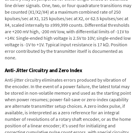
line driver signals. One, two, or four quadrature transitions may
be counted (X1/X2/X4) at a maximum combined rate of 250
kpulses/sec at X1, 125 kpulses/sec at X2, or 62.5 kpulses/sec at
X4, scaled internally to ±999,999 counts. Differential thresholds
are +200 mV high, -200 mV low, with differential limits of -11V to
+14V. Single-ended high voltage is 2.5V to 10V; single-ended low
voltage is -1V to +1V. Typical input resistance is 17 kΩ. Position
error contributed by the transmitter itself is documented as
none.
Anti-Jitter Circuitry and Zero Index
Anti-jitter circuitry eliminates errors produced by vibration of
the encoder. In the event of a power failure, the latest total may
be stored in non-volatile memory and used as the starting point
when power resumes; power-fail-save or zero-index capability
are alternate transmitter setup choices. A zero index pulse, if
available, is interpreted as a zero reference for an integral
number of revolutions of a rotary shaft encoder, or as the home
position of a linear encoder; it's used for initializing and
correcting cumulative pulse count errors, with special circuitry