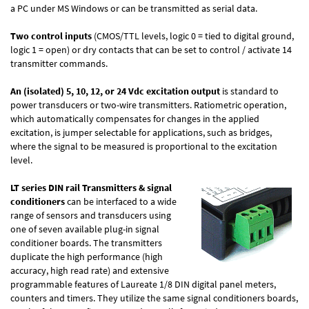
a PC under MS Windows or can be transmitted as serial data.
Two control inputs
(CMOS/TTL levels, logic 0 = tied to digital ground,
logic 1 = open) or dry contacts that can be set to control / activate 14
transmitter commands.
An (isolated) 5, 10, 12, or 24 Vdc excitation output
is standard to
power transducers or two-wire transmitters. Ratiometric operation,
which automatically compensates for changes in the applied
excitation, is jumper selectable for applications, such as bridges,
where the signal to be measured is proportional to the excitation
level.
LT series DIN rail Transmitters & signal
conditioners
can be interfaced to a wide
range of sensors and transducers using
one of seven available plug-in signal
conditioner boards. The transmitters
duplicate the high performance (high
accuracy, high read rate) and extensive
programmable features of Laureate 1/8 DIN digital panel meters,
counters and timers. They utilize the same signal conditioners boards,