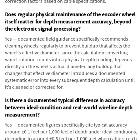
correction factors based on cable specifications.
Does regular physical maintenance of the encoder wheel
itself matter for depth measurement accuracy, beyond
the electronic signal processing?
Yes — documented field guidance specifically recommends
cleaning wheels regularly to prevent buildup that affects the
wheel's effective diameter; since the calculation converting
wheel rotation counts into a physical depth reading depends
directly on the wheel's actual diameter, any buildup that
changes that effective diameter introduces a documented
systematic error into every subsequent depth calculation until
it's cleaned or corrected for.
Is there a documented typical difference in accuracy
between ideal-condition and real-world wireline depth
measurement?
Yes — documented figures specifically cite typical accuracy
around ±0.1 feet per 1,000 feet of depth under ideal conditions,
degrading to around ±0.5 feet per 1,000 feet when cable stretch,