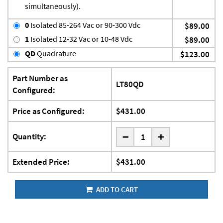
simultaneously).
0
Isolated 85-264 Vac or 90-300 Vdc
$89.00
1
Isolated 12-32 Vac or 10-48 Vdc
$89.00
QD
Quadrature
$123.00
Part Number as
LT80QD
Configured:
Price as Configured:
$431.00
-
Quantity:
+
Extended Price:
$431.00
ADD TO CART