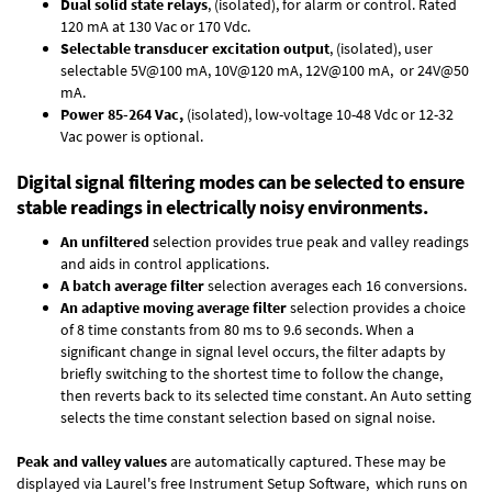
Dual solid state relays
, (isolated), for alarm or control. Rated
120 mA at 130 Vac or 170 Vdc.
Selectable transducer excitation output
, (isolated), user
selectable 5V@100 mA, 10V@120 mA, 12V@100 mA, or 24V@50
mA.
Power 85-264 Vac,
(isolated), low-voltage 10-48 Vdc or 12-32
Vac power is optional.
Digital signal filtering modes can be selected to ensure
stable readings in electrically noisy environments.
An unfiltered
selection provides true peak and valley readings
and aids in control applications.
A batch average filter
selection averages each 16 conversions.
An adaptive moving average filter
selection provides a choice
of 8 time constants from 80 ms to 9.6 seconds. When a
significant change in signal level occurs, the filter adapts by
briefly switching to the shortest time to follow the change,
then reverts back to its selected time constant. An Auto setting
selects the time constant selection based on signal noise.
Peak and valley values
are automatically captured. These may be
displayed via Laurel's free
Instrument Setup Software
, which runs on